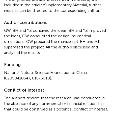
included in the article/Supplementary Material, further
inquiries can be directed to the corresponding author.
Author contributions
GW, BH and YZ concived the ideas, BH and YZ improved
the ideas, GW conducted the design, mumerical
simulations. GW prepared the manuscript. BH and MK
supervised the project. All the authors discussed and
analyzed the results.
Funding
National Natural Science Foundation of China
(62050410347, 61875010).
Conflict of interest
The authors declare that the research was conducted in
the absence of any commercial or financial relationships
that could be construed as a potential conflict of interest.