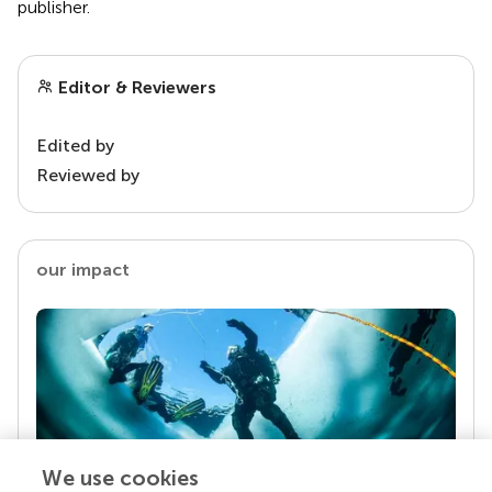
publisher.
Editor & Reviewers
Edited by
Reviewed by
our impact
We use cookies