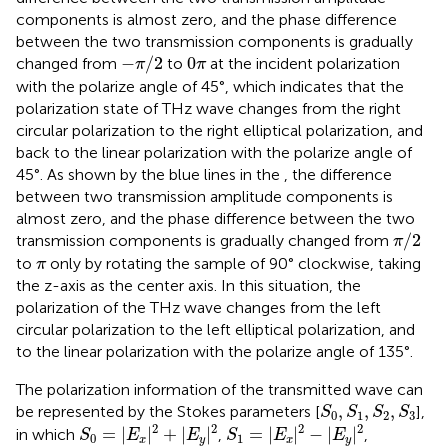
components is almost zero, and the phase difference
between the two transmission components is gradually
−
π
/
2
0
π
−
/
2
0
changed from
to
at the incident polarization
π
π
with the polarize angle of 45°, which indicates that the
polarization state of THz wave changes from the right
circular polarization to the right elliptical polarization, and
back to the linear polarization with the polarize angle of
45°. As shown by the blue lines in the
, the difference
between two transmission amplitude components is
almost zero, and the phase difference between the two
π
/
2
/
2
transmission components is gradually changed from
π
π
to
only by rotating the sample of 90° clockwise, taking
π
the z-axis as the center axis. In this situation, the
polarization of the THz wave changes from the left
circular polarization to the left elliptical polarization, and
to the linear polarization with the polarize angle of 135°.
The polarization information of the transmitted wave can
S
0
,
S
1
,
S
2
,
S
3
,
,
,
be represented by the Stokes parameters [
],
S
S
S
S
0
1
2
3
S
0
=
|
E
x
|
2
+
|
E
y
|
2
S
1
=
|
E
x
|
2
−
|
E
y
|
2
2
2
2
2
=
|
|
+
|
|
=
|
|
−
|
|
in which
,
,
S
E
E
S
E
E
0
1
x
y
x
y