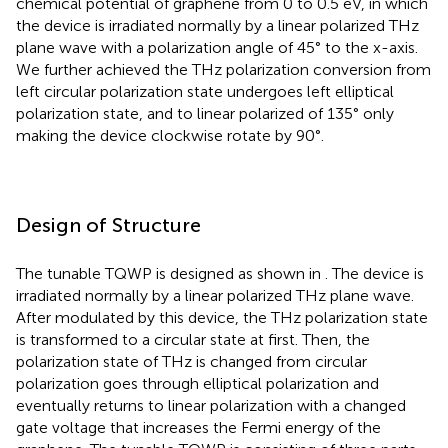
chemical potential of graphene from 0 to 0.5 eV, in which
the device is irradiated normally by a linear polarized THz
plane wave with a polarization angle of 45° to the x-axis.
We further achieved the THz polarization conversion from
left circular polarization state undergoes left elliptical
polarization state, and to linear polarized of 135° only
making the device clockwise rotate by 90°.
Design of Structure
The tunable TQWP is designed as shown in
. The device is
irradiated normally by a linear polarized THz plane wave.
After modulated by this device, the THz polarization state
is transformed to a circular state at first. Then, the
polarization state of THz is changed from circular
polarization goes through elliptical polarization and
eventually returns to linear polarization with a changed
gate voltage that increases the Fermi energy of the