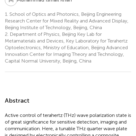
1.
School of Optics and Photonics, Beijing Engineering
Research Center for Mixed Reality and Advanced Display,
Beijing Institute of Technology, Beijing, China
2.
Department of Physics, Beijing Key Lab for
Metamaterials and Devices, Key Laboratory for Terahertz
Optoelectronics, Ministry of Education, Beijing Advanced
Innovation Center for Imaging Theory and Technology,
Capital Normal University, Beijing, China
Abstract
Active control of terahertz (THz) wave polarization state is
of great significance for sensitive detection, imaging and
communication. Here, a tunable THz quarter wave plate
is designed by electronically controlling a composite