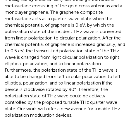
metasurface consisting of the gold cross antennas and a
monolayer graphene. The graphene composite
metasurface acts as a quarter-wave plate when the
chemical potential of graphene is 0 eV, by which the
polarization state of the incident THz wave is converted
from linear polarization to circular polarization. After the
chemical potential of graphene is increased gradually, and
to 0.5 eV, the transmitted polarization state of the THz
wave is changed from right circular polarization to right
elliptical polarization, and to linear polarization.
Furthermore, the polarization state of the THz wave is
able to be changed from left circular polarization to left
elliptical polarization, and to linear polarization if the
device is clockwise rotated by 90°. Therefore, the
polarization state of THz wave could be actively
controlled by the proposed tunable THz quarter wave
plate. Our work will offer a new avenue for tunable THz
polarization modulation devices.