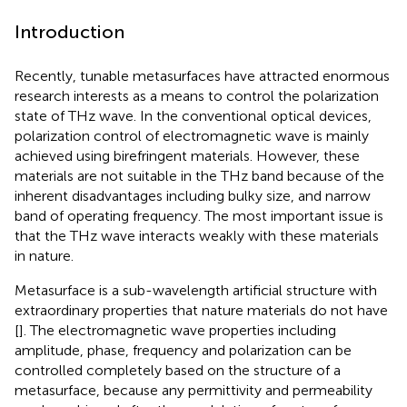
Introduction
Recently, tunable metasurfaces have attracted enormous
research interests as a means to control the polarization
state of THz wave. In the conventional optical devices,
polarization control of electromagnetic wave is mainly
achieved using birefringent materials. However, these
materials are not suitable in the THz band because of the
inherent disadvantages including bulky size, and narrow
band of operating frequency. The most important issue is
that the THz wave interacts weakly with these materials
in nature.
Metasurface is a sub-wavelength artificial structure with
extraordinary properties that nature materials do not have
[
]. The electromagnetic wave properties including
amplitude, phase, frequency and polarization can be
controlled completely based on the structure of a
metasurface, because any permittivity and permeability