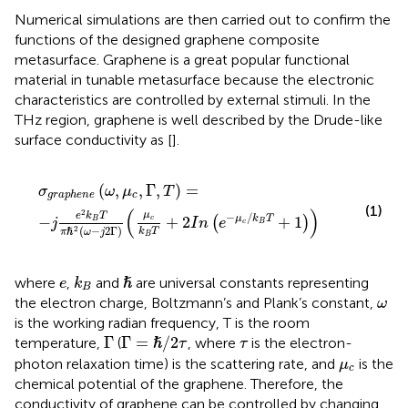
Numerical simulations are then carried out to confirm the
functions of the designed graphene composite
metasurface. Graphene is a great popular functional
material in tunable metasurface because the electronic
characteristics are controlled by external stimuli. In the
THz region, graphene is well described by the Drude-like
surface conductivity as [
].
σ
g
r
a
p
h
e
n
e
(
ω
,
μ
c
,
Γ
,
T
)
=
−
j
e
2
k
B
T
π
ℏ
2
(
ω
−
j
2
Γ
)
(
μ
c
k
B
T
(
,
,
Γ
,
)
=
σ
ω
μ
T
c
g
r
a
p
h
e
n
e
(1)
(
)
2
μ
−
/
e
k
T
−
+
2
+
1
μ
k
T
(
)
c
B
j
I
n
e
c
B
(
−
2
Γ
)
2
ℏ
k
T
π
ω
j
B
k
B
ℏ
e
where
,
and
are universal constants representing
ℏ
e
k
B
ω
the electron charge, Boltzmann’s and Plank’s constant,
ω
is the working radian frequency, T is the room
Γ
=
ℏ
/
2
τ
Γ
τ
Γ
Γ
=
/
2
temperature,
(
, where
is the electron-
ℏ
τ
τ
μ
c
photon relaxation time) is the scattering rate, and
is the
μ
c
chemical potential of the graphene. Therefore, the
conductivity of graphene can be controlled by changing