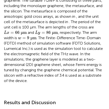
graphene. The tunable TQWP is consisting of three parts,
including the monolayer graphene, the metasurface, and
the silicon. The metasurface is composed of the
anisotropic gold cross arrays, as shown in
, and the unit
cell of the metasurface is depicted in
. The period of the
unit cell is 100 μm. The arm lengths of the cross are
L
x
=
66
µm
L
y
=
86
µm
=
66
µ
m
=
86
µ
m
and
, respectively. The arm
L
x
L
y
w
=
9
µm
=
9
µ
m
width is
. The Finite-Difference Time-Domain
w
(FDTD) method of simulation software (FDTD Solutions,
Lumerical Inc.) is used as the simulation tool to calculate
the electromagnetic field of the THz wave. In the
simulations, the graphene layer is modeled as a two-
dimensional (2D) graphene sheet, whose Fermi energy is
tuned by changing the graphene chemical potential. The
silicon with a refractive index of 3.4 is used as a substrate
of the device.
Results and Discussion