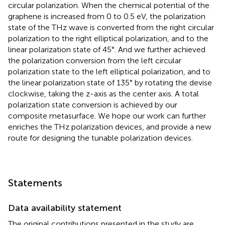
circular polarization. When the chemical potential of the
graphene is increased from 0 to 0.5 eV, the polarization
state of the THz wave is converted from the right circular
polarization to the right elliptical polarization, and to the
linear polarization state of 45°. And we further achieved
the polarization conversion from the left circular
polarization state to the left elliptical polarization, and to
the linear polarization state of 135° by rotating the devise
clockwise, taking the z-axis as the center axis. A total
polarization state conversion is achieved by our
composite metasurface. We hope our work can further
enriches the THz polarization devices, and provide a new
route for designing the tunable polarization devices.
Statements
Data availability statement
The original contributions presented in the study are