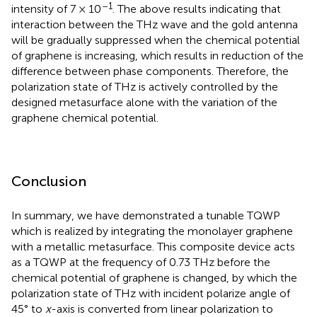
–1
intensity of 7 × 10
. The above results indicating that
interaction between the THz wave and the gold antenna
will be gradually suppressed when the chemical potential
of graphene is increasing, which results in reduction of the
difference between phase components. Therefore, the
polarization state of THz is actively controlled by the
designed metasurface alone with the variation of the
graphene chemical potential.
Conclusion
In summary, we have demonstrated a tunable TQWP
which is realized by integrating the monolayer graphene
with a metallic metasurface. This composite device acts
as a TQWP at the frequency of 0.73 THz before the
chemical potential of graphene is changed, by which the
polarization state of THz with incident polarize angle of
45° to
x
-axis is converted from linear polarization to