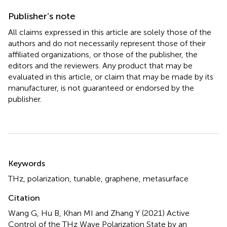
Publisher’s note
All claims expressed in this article are solely those of the
authors and do not necessarily represent those of their
affiliated organizations, or those of the publisher, the
editors and the reviewers. Any product that may be
evaluated in this article, or claim that may be made by its
manufacturer, is not guaranteed or endorsed by the
publisher.
Summary
Keywords
THz
,
polarization
,
tunable
,
graphene
,
metasurface
Citation
Wang G, Hu B, Khan MI and Zhang Y (2021)
Active
Control of the THz Wave Polarization State by an