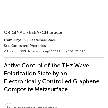
ORIGINAL RESEARCH article
Front. Phys.
, 06 September 2021
Sec. Optics and Photonics
Volume 9 - 2021 |
https://doi.org/10.3389/fphy.2021.751026
Active Control of the THz Wave
Polarization State by an
Electronically Controlled Graphene
Composite Metasurface
M
I
1
Muhammad Ismail Khan