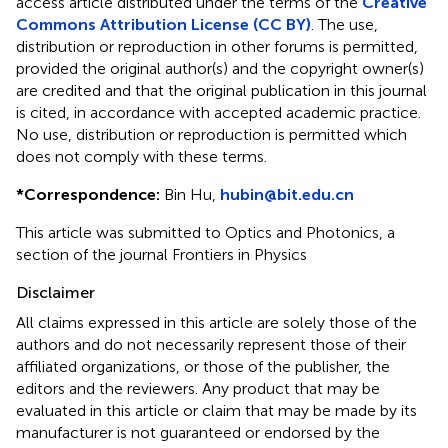
access article distributed under the terms of the
Creative
Commons Attribution License (CC BY)
. The use,
distribution or reproduction in other forums is permitted,
provided the original author(s) and the copyright owner(s)
are credited and that the original publication in this journal
is cited, in accordance with accepted academic practice.
No use, distribution or reproduction is permitted which
does not comply with these terms.
*
Correspondence:
Bin Hu,
hubin@bit.edu.cn
This article was submitted to Optics and Photonics, a
section of the journal Frontiers in Physics
Disclaimer
All claims expressed in this article are solely those of the
authors and do not necessarily represent those of their
affiliated organizations, or those of the publisher, the
editors and the reviewers. Any product that may be
evaluated in this article or claim that may be made by its
manufacturer is not guaranteed or endorsed by the