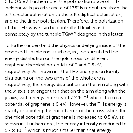
0 to 0.5 eV. Furthermore, the polarization state of THz
incident with polarize angle of 135° is modulated from the
left circular polarization to the left elliptical polarization,
and to the linear polarization. Therefore, the polarization
of the THz wave can be controlled flexibly and
completely by the tunable TQWP designed in this letter.
To further understand the physics underlying inside of the
proposed tunable metasurface, in
, we stimulated the
energy distribution on the gold cross for different
graphene chemical potentials of 0 and 0.5 eV,
respectively. As shown in
, the THz energy is uniformly
distributing on the two arms of the whole cross,
respectively, the energy distribution on the arm along with
the
x
-axis is stronger than that on the arm along with the
–1
y-axis, with energy intensity of 7 × 10
when chemical
potential of graphene is 0 eV. However, the THz energy is
mainly distributing the end of arms of the cross, when the
chemical potential of graphene is increased to 0.5 eV, as
shown in
. Furthermore, the energy intensity is reduced to
–2
5.7 × 10
which is much smaller than that energy