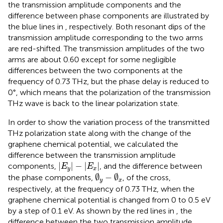
the transmission amplitude components and the
difference between phase components are illustrated by
the blue lines in
, respectively. Both resonant dips of the
transmission amplitude corresponding to the two arms
are red-shifted. The transmission amplitudes of the two
arms are about 0.60 except for some negligible
differences between the two components at the
frequency of 0.73 THz, but the phase delay is reduced to
0°, which means that the polarization of the transmission
THz wave is back to the linear polarization state.
In order to show the variation process of the transmitted
THz polarization state along with the change of the
graphene chemical potential, we calculated the
difference between the transmission amplitude
|
E
y
|
−
|
E
x
|
|
|
−
|
|
components,
, and the difference between
E
E
y
x
∅
y
−
∅
x
∅
−
∅
the phase components,
, of the cross,
y
x
respectively, at the frequency of 0.73 THz, when the
graphene chemical potential is changed from 0 to 0.5 eV
by a step of 0.1 eV. As shown by the red lines in
, the
difference between the two transmission amplitude