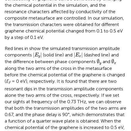
the chemical potential in the simulation, and the
resonance characters affected by conductivity of the
composite metasurface are controlled. In our simulation,
the transmission characters were obtained for different
graphene chemical potential changed from 0.1 to 0.5 eV
by a step of 0.1 eV.
Red lines in
show the simulated transmission amplitude
|
E
y
|
|
E
x
|
|
|
|
|
components
(solid line) and
(dashed line) and
E
E
y
x
∅
y
∅
x
∅
∅
the difference between phase components
and
y
x
along the two arms of the cross in the metasurface
before the chemical potential of the graphene is changed
(
E
= 0 eV), respectively. It is found that there are two
F
resonant dips in the transmission amplitude components
alone the two arms of the cross, respectively. If we set
our sights at frequency of the 0.73 THz, we can observe
that both the transmission amplitudes of the two arms are
0.67, and the phase delay is 90°, which demonstrates that
a function of a quarter wave plate is obtained. When the
chemical potential of the graphene is increased to 0.5 eV,