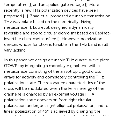
temperature [
], and an applied gate voltage [
]. More
recently, a few THz polarization devices have been
proposed [
–
]. Zhao et al. proposed a tunable transmission
THz waveplate based on the electrically driving
metasurface [
]. Luo et al. designed a dynamically
reversible and strong circular dichroism based on Babinet-
invertible chiral metasurface [
]. However, polarization
devices whose function is tunable in the THz band is still
vary lacking.
In this paper, we design a tunable THz quarte-wave plate
(TQWP) by integrating a monolayer graphene with a
metasurface consisting of the anisotropic gold cross
arrays for actively and completely controlling the THz
polarization state. The resonance characteristics of the
cross will be modulated when the Fermi energy of the
graphene is changed by an external voltage [
,
]. A
polarization state conversion from right circular
polarization undergoes right elliptical polarization, and to
linear polarization of 45° is achieved by changing the