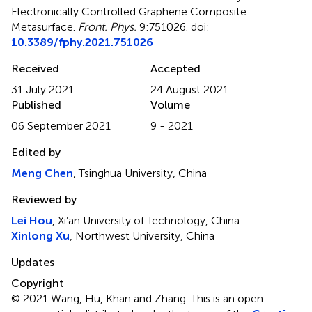
Electronically Controlled Graphene Composite
Metasurface
.
Front. Phys.
9:751026. doi:
10.3389/fphy.2021.751026
Received
Accepted
31 July 2021
24 August 2021
Published
Volume
06 September 2021
9 - 2021
Edited by
Meng Chen
, Tsinghua University, China
Reviewed by
Lei Hou
, Xi’an University of Technology, China
Xinlong Xu
, Northwest University, China
Updates
Copyright
© 2021 Wang, Hu, Khan and Zhang.
This is an open-