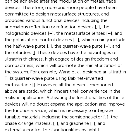
can be achieved after the modulation of metasurface
devices. Therefore, more and more people have been
committed to design metasurface structures, and
proposed various functional devices including the
anomalous reflection or refraction devices [
,
], the
holographic devices [
–
], the metasurface lenses [
–
], and
the polarization-control devices [
–
], which mainly include
the half-wave plate [
,
], the quarter-wave plate [
–
], and
the retarders [
]. These devices have the advantages of
ultrathin thickness, high degree of design freedom and
compactness, which will promote the miniaturization of
the system. For example, Wang et al. designed an ultrathin
THz quarter-wave plate using Babinet-inverted
metasurface [
]. However, all the devices mentioned
above are static, which hinders their convenience in the
realistic application. Activating the functionalities of these
devices will no doubt expand the application and improve
the functional value, which is necessary to integrate
tunable materials including the semiconductor [
,
], the
phase change material [
,
], and graphene [
,
], and
externally control the functionalities by light [
],