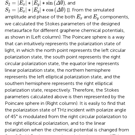
S
2
=
|
E
x
|
∗
|
E
y
|
∗
sin
(
Δ
∅
)
=
|
|
∗
|
|
∗
sin
(
∅
)
, and
S
E
E
Δ
2
x
y
S
2
=
|
E
x
|
∗
|
E
y
|
∗
cos
(
Δ
∅
)
=
|
|
∗
|
|
∗
cos
(
∅
)
[
]. From the simulated
S
E
E
Δ
2
x
y
E
x
E
y
amplitude and phase of the both
and
components,
E
E
x
y
we calculated the Stokes parameters of the designed
metasurface for different graphene chemical potentials,
as shown in
(Left column). The Poincare sphere is a way
that can intuitively represents the polarization state of
light, in which the north point represents the left circular
polarization state, the south point represents the right
circular polarization state, the equator line represents
linear polarization state, the northern hemisphere
represents the left elliptical polarization state, and the
southern hemisphere represents the right elliptical
polarization state, respectively. Therefore, the Stokes
parameters calculated above is then represented by the
Poincare sphere in
(Right column). It is easily to find that
the polarization state of THz incident with polarize angle
of 45° is modulated from the right circular polarization to
the right elliptical polarization, and to the linear
polarization when the chemical potential is changed from