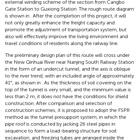
external winding scheme of the section from Cangbo
Gate Station to Guxiong Station. The rough route diagram
is shown in
. After the completion of this project, it will
not only greatly enhance the freight capacity and
promote the adjustment of transportation system, but
also will effectively improve the living environment and
travel conditions of residents along the railway line.
The preliminary design plan of this route will cross under
the New Qinhuai River near Nanjing South Railway Station
in the form of an undercut tunnel, and the axis is oblique
to the river trend, with an included angle of approximately
41°, as shown in
. As the thickness of soil covering on the
top of the tunnel is very small, and the minimum value is
less than 2 m, it does not have the conditions for shield
construction. After comparison and selection of
construction schemes, it is proposed to adopt the FSPR
method as the tunnel presupport system, in which the
pipe roof is conducted by jacking 26 steel pipes in
sequence to form a load-bearing structure for soil
excavation, and freezing tubes are arranged inside the