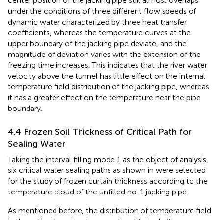
center position of the jacking pipe still almost overlaps
under the conditions of three different flow speeds of
dynamic water characterized by three heat transfer
coefficients, whereas the temperature curves at the
upper boundary of the jacking pipe deviate, and the
magnitude of deviation varies with the extension of the
freezing time increases. This indicates that the river water
velocity above the tunnel has little effect on the internal
temperature field distribution of the jacking pipe, whereas
it has a greater effect on the temperature near the pipe
boundary.
4.4 Frozen Soil Thickness of Critical Path for
Sealing Water
Taking the interval filling mode 1 as the object of analysis,
six critical water sealing paths as shown in
were selected
for the study of frozen curtain thickness according to the
temperature cloud of the unfilled no. 1 jacking pipe.
As mentioned before, the distribution of temperature field