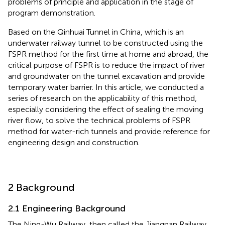
problems of principle and application in the stage of
program demonstration.
Based on the Qinhuai Tunnel in China, which is an
underwater railway tunnel to be constructed using the
FSPR method for the first time at home and abroad, the
critical purpose of FSPR is to reduce the impact of river
and groundwater on the tunnel excavation and provide
temporary water barrier. In this article, we conducted a
series of research on the applicability of this method,
especially considering the effect of sealing the moving
river flow, to solve the technical problems of FSPR
method for water-rich tunnels and provide reference for
engineering design and construction.
2 Background
2.1 Engineering Background
The Ning-Wu Railway, then called the Jiangnan Railway,