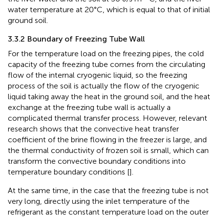
water temperature at 20°C, which is equal to that of initial
ground soil.
3.3.2 Boundary of Freezing Tube Wall
For the temperature load on the freezing pipes, the cold
capacity of the freezing tube comes from the circulating
flow of the internal cryogenic liquid, so the freezing
process of the soil is actually the flow of the cryogenic
liquid taking away the heat in the ground soil, and the heat
exchange at the freezing tube wall is actually a
complicated thermal transfer process. However, relevant
research shows that the convective heat transfer
coefficient of the brine flowing in the freezer is large, and
the thermal conductivity of frozen soil is small, which can
transform the convective boundary conditions into
temperature boundary conditions [
].
At the same time, in the case that the freezing tube is not
very long, directly using the inlet temperature of the
refrigerant as the constant temperature load on the outer