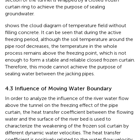
curtain ring to achieve the purpose of sealing
groundwater.
shows the cloud diagram of temperature field without
filling concrete. It can be seen that during the active
freezing period, although the soil temperature around the
pipe roof decreases, the temperature in the whole
process remains above the freezing point, which is not
enough to form a stable and reliable closed frozen curtain.
Therefore, this mode cannot achieve the purpose of
sealing water between the jacking pipes.
4.3 Influence of Moving Water Boundary
In order to analyze the influence of the river water flow
above the tunnel on the freezing effect of the pipe
curtain, the heat transfer coefficient between the flowing
water and the surface of the river bed is used to
characterize the weakening of the frozen soil curtain by
different dynamic water velocities. The heat transfer
coefficient is positively related to the water flow velocity,