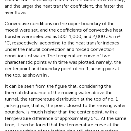
and the larger the heat transfer coefficient, the faster the
river flows.
Convective conditions on the upper boundary of the
model were set, and the coefficients of convective heat
2
transfer were selected as 500, 1,000, and 2,000 J/s m
°C, respectively, according to the heat transfer indexes
under the natural convection and forced convection
conditions of water. The temperature curve of two
characteristic points with time was plotted, namely, the
center point and boundary point of no. 1 jacking pipe at
the top, as shown in
.
It can be seen from the figure that, considering the
thermal disturbance of the moving water above the
tunnel, the temperature distribution at the top of no. 1
jacking pipe, that is, the point closest to the moving water
boundary, is much higher than the center point, with a
temperature difference of approximately 5°C. At the same
time, it can be found that the temperature curve at the