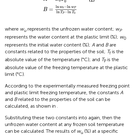
0
0
ln
−
ln
w
w
0
=
P
B
ln
−
ln
T
T
0
P
where
w
represents the unfrozen water content;
w
u
P
represents the water content at the plastic limit (%);
w
0
represents the initial water content (%);
A
and
B
are
constants related to the properties of the soil;
T
is the
f
absolute value of the temperature (°C); and
T
is the
P
absolute value of the freezing temperature at the plastic
limit (°C).
According to the experimentally measured freezing point
and plastic limit freezing temperature, the constants
A
and
B
related to the properties of the soil can be
calculated, as shown in
.
Substituting these two constants into
again, then the
unfrozen water content at any frozen soil temperature
can be calculated. The results of
w
(%) at a specific
u