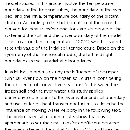
model studied in this article involve the temperature
boundary of the freezing tubes, the boundary of the river
bed, and the initial temperature boundary of the distant
stratum. According to the field situation of the project,
convection heat transfer conditions are set between the
water and the soil, and the lower boundary of the model
is set to a constant temperature of 20°C, which is safer to
take this value of the initial soil temperature. Based on the
symmetry of the numerical model, the left and right
boundaries are set as adiabatic boundaries.
In addition, in order to study the influence of the upper
Qinhuai River flow on the frozen soil curtain, considering
the existence of convective heat transfer between the
frozen soil and the river water, this study applies
convective conditions to the river water and soil boundary
and uses different heat transfer coefficient to describe the
influence of moving water velocity in the following text.
The preliminary calculation results show that it is
appropriate to set the heat transfer coefficient between
2
the river water and the soil at 50 J/s m
°C, and the river