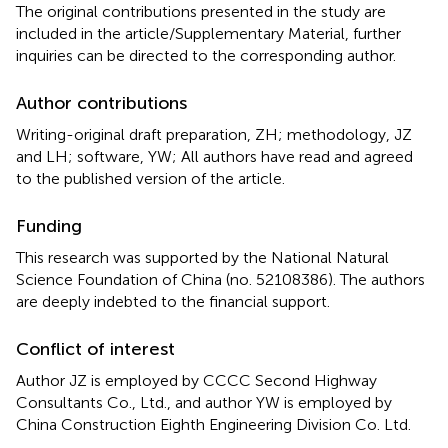
The original contributions presented in the study are
included in the article/Supplementary Material, further
inquiries can be directed to the corresponding author.
Author contributions
Writing-original draft preparation, ZH; methodology, JZ
and LH; software, YW; All authors have read and agreed
to the published version of the article.
Funding
This research was supported by the National Natural
Science Foundation of China (no. 52108386). The authors
are deeply indebted to the financial support.
Conflict of interest
Author JZ is employed by CCCC Second Highway
Consultants Co., Ltd., and author YW is employed by
China Construction Eighth Engineering Division Co. Ltd.