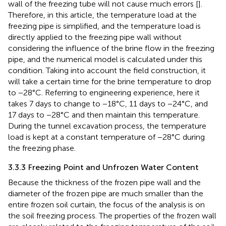
wall of the freezing tube will not cause much errors [
].
Therefore, in this article, the temperature load at the
freezing pipe is simplified, and the temperature load is
directly applied to the freezing pipe wall without
considering the influence of the brine flow in the freezing
pipe, and the numerical model is calculated under this
condition. Taking into account the field construction, it
will take a certain time for the brine temperature to drop
to −28°C. Referring to engineering experience, here it
takes 7 days to change to −18°C, 11 days to −24°C, and
17 days to −28°C and then maintain this temperature.
During the tunnel excavation process, the temperature
load is kept at a constant temperature of −28°C during
the freezing phase.
3.3.3 Freezing Point and Unfrozen Water Content
Because the thickness of the frozen pipe wall and the
diameter of the frozen pipe are much smaller than the
entire frozen soil curtain, the focus of the analysis is on
the soil freezing process. The properties of the frozen wall