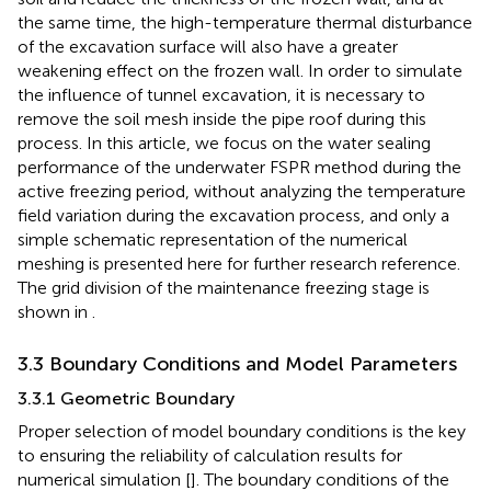
the same time, the high-temperature thermal disturbance
of the excavation surface will also have a greater
weakening effect on the frozen wall. In order to simulate
the influence of tunnel excavation, it is necessary to
remove the soil mesh inside the pipe roof during this
process. In this article, we focus on the water sealing
performance of the underwater FSPR method during the
active freezing period, without analyzing the temperature
field variation during the excavation process, and only a
simple schematic representation of the numerical
meshing is presented here for further research reference.
The grid division of the maintenance freezing stage is
shown in
.
3.3 Boundary Conditions and Model Parameters
3.3.1 Geometric Boundary
Proper selection of model boundary conditions is the key
to ensuring the reliability of calculation results for
numerical simulation [
]. The boundary conditions of the