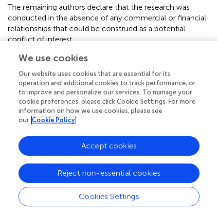
The remaining authors declare that the research was
conducted in the absence of any commercial or financial
relationships that could be construed as a potential
conflict of interest.
We use cookies
Publisher’s note
Our website uses cookies that are essential for its
All claims expressed in this article are solely those of the
operation and additional cookies to track performance, or
authors and do not necessarily represent those of their
to improve and personalize our services. To manage your
affiliated organizations, or those of the publisher, the
cookie preferences, please click Cookie Settings. For more
editors and the reviewers. Any product that may be
information on how we use cookies, please see
evaluated in this article, or claim that may be made by its
our
Cookie Policy
manufacturer, is not guaranteed or endorsed by the
publisher.
Accept cookies
Reject non-essential cookies
Summary
Cookies Settings
Keywords