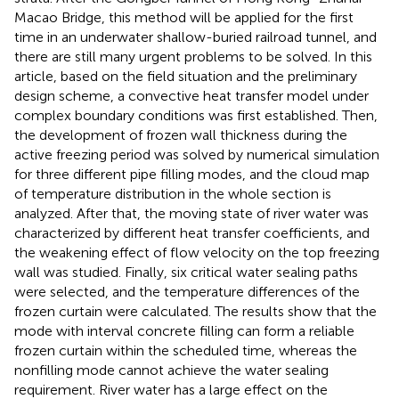
Macao Bridge, this method will be applied for the first
time in an underwater shallow-buried railroad tunnel, and
there are still many urgent problems to be solved. In this
article, based on the field situation and the preliminary
design scheme, a convective heat transfer model under
complex boundary conditions was first established. Then,
the development of frozen wall thickness during the
active freezing period was solved by numerical simulation
for three different pipe filling modes, and the cloud map
of temperature distribution in the whole section is
analyzed. After that, the moving state of river water was
characterized by different heat transfer coefficients, and
the weakening effect of flow velocity on the top freezing
wall was studied. Finally, six critical water sealing paths
were selected, and the temperature differences of the
frozen curtain were calculated. The results show that the
mode with interval concrete filling can form a reliable
frozen curtain within the scheduled time, whereas the
nonfilling mode cannot achieve the water sealing
requirement. River water has a large effect on the