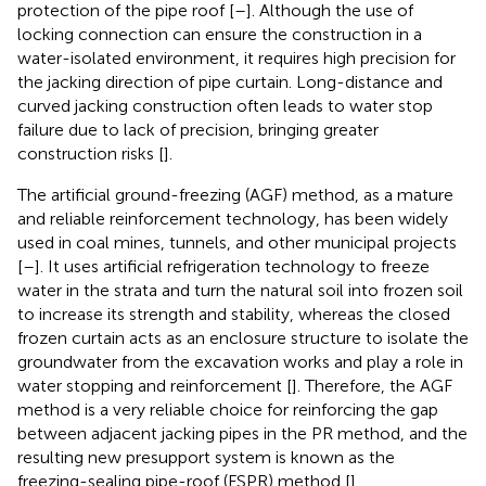
protection of the pipe roof [
–
]. Although the use of
locking connection can ensure the construction in a
water-isolated environment, it requires high precision for
the jacking direction of pipe curtain. Long-distance and
curved jacking construction often leads to water stop
failure due to lack of precision, bringing greater
construction risks [
].
The artificial ground-freezing (AGF) method, as a mature
and reliable reinforcement technology, has been widely
used in coal mines, tunnels, and other municipal projects
[
–
]. It uses artificial refrigeration technology to freeze
water in the strata and turn the natural soil into frozen soil
to increase its strength and stability, whereas the closed
frozen curtain acts as an enclosure structure to isolate the
groundwater from the excavation works and play a role in
water stopping and reinforcement [
]. Therefore, the AGF
method is a very reliable choice for reinforcing the gap
between adjacent jacking pipes in the PR method, and the
resulting new presupport system is known as the
freezing-sealing pipe-roof (FSPR) method [
].