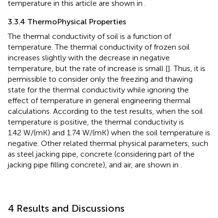
temperature in this article are shown in
.
3.3.4 ThermoPhysical Properties
The thermal conductivity of soil is a function of
temperature. The thermal conductivity of frozen soil
increases slightly with the decrease in negative
temperature, but the rate of increase is small [
]. Thus, it is
permissible to consider only the freezing and thawing
state for the thermal conductivity while ignoring the
effect of temperature in general engineering thermal
calculations. According to the test results, when the soil
temperature is positive, the thermal conductivity is
1.42 W/(mK) and 1.74 W/(mK) when the soil temperature is
negative. Other related thermal physical parameters, such
as steel jacking pipe, concrete (considering part of the
jacking pipe filling concrete), and air, are shown in
.
4 Results and Discussions