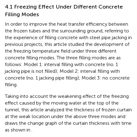
4.1 Freezing Effect Under Different Concrete
Filling Modes
In order to improve the heat transfer efficiency between
the frozen tubes and the surrounding ground, referring to
the experience of filling concrete with steel pipe jacking in
previous projects, this article studied the development of
the freezing temperature field under three different
concrete filling modes. The three filling modes are as
follows: Model 1: interval filling with concrete (no. 1
jacking pipe is not filled); Model 2: interval filling with
concrete (no. 1 jacking pipe filling); Model 3: no concrete
filling.
Taking into account the weakening effect of the freezing
effect caused by the moving water at the top of the
tunnel, this article analyzed the thickness of frozen curtain
at the weak location under the above three modes and
draws the change graph of the curtain thickness with time
as shown in
.