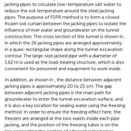
jacking pipes to circulate low-temperature salt water to
reduce the soil temperature around the steel jacking
pipes. The purpose of FSPR method is to form a closed
frozen soil curtain between the jacking pipes to isolate the
influence of river water and groundwater on the tunnel
construction. The cross section of this tunnel is shown in
,
in which the 26 jacking pipes are arranged approximately
in a quasi-rectangular shape along the tunnel excavation
contour. The large-size jacked pipe with a diameter of
1.62 m is used as the load-bearing structure, which is also
convenient for personnel and equipment to work inside.
In addition, as shown in
, the distance between adjacent
jacking pipes is approximately 20 to 25 cm. The gap
between adjacent jacking pipes is the main path for
groundwater to enter the tunnel excavation surface, and
it is also a key location for sealing water using the freezing
method. In order to ensure the freezing effect here, the
freezers are arranged at the two waists inside each pipe
jacking, and the position of the freezing tubes is on the