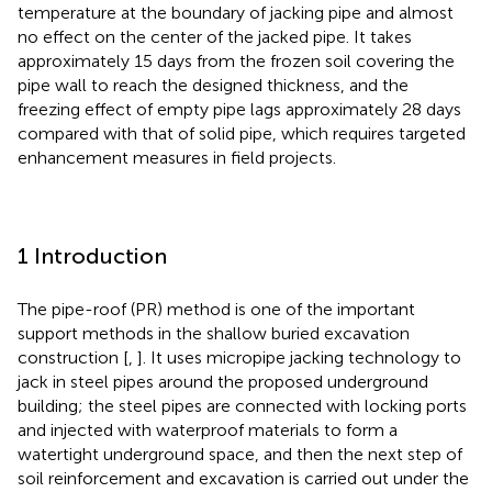
temperature at the boundary of jacking pipe and almost
no effect on the center of the jacked pipe. It takes
approximately 15 days from the frozen soil covering the
pipe wall to reach the designed thickness, and the
freezing effect of empty pipe lags approximately 28 days
compared with that of solid pipe, which requires targeted
enhancement measures in field projects.
1 Introduction
The pipe-roof (PR) method is one of the important
support methods in the shallow buried excavation
construction [
,
]. It uses micropipe jacking technology to
jack in steel pipes around the proposed underground
building; the steel pipes are connected with locking ports
and injected with waterproof materials to form a
watertight underground space, and then the next step of
soil reinforcement and excavation is carried out under the