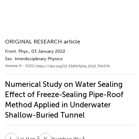
ORIGINAL RESEARCH article
Front. Phys.
, 03 January 2022
Sec. Interdisciplinary Physics
Volume 9 - 2021 |
https://doi.org/10.3389/fphy.2021.794374
Numerical Study on Water Sealing
Effect of Freeze-Sealing Pipe-Roof
Method Applied in Underwater
Shallow-Buried Tunnel
L
H
Y
W
3
4
Lei Han
Yuanhao Wu