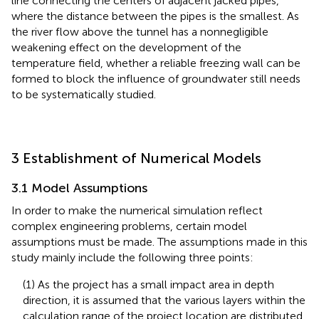
line connecting the centers of adjacent jacked pipes,
where the distance between the pipes is the smallest. As
the river flow above the tunnel has a nonnegligible
weakening effect on the development of the
temperature field, whether a reliable freezing wall can be
formed to block the influence of groundwater still needs
to be systematically studied.
3 Establishment of Numerical Models
3.1 Model Assumptions
In order to make the numerical simulation reflect
complex engineering problems, certain model
assumptions must be made. The assumptions made in this
study mainly include the following three points:
(1) As the project has a small impact area in depth
direction, it is assumed that the various layers within the
calculation range of the project location are distributed