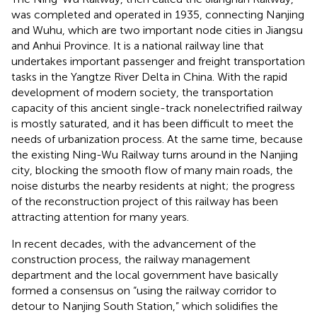
was completed and operated in 1935, connecting Nanjing
and Wuhu, which are two important node cities in Jiangsu
and Anhui Province. It is a national railway line that
undertakes important passenger and freight transportation
tasks in the Yangtze River Delta in China. With the rapid
development of modern society, the transportation
capacity of this ancient single-track nonelectrified railway
is mostly saturated, and it has been difficult to meet the
needs of urbanization process. At the same time, because
the existing Ning-Wu Railway turns around in the Nanjing
city, blocking the smooth flow of many main roads, the
noise disturbs the nearby residents at night; the progress
of the reconstruction project of this railway has been
attracting attention for many years.
In recent decades, with the advancement of the
construction process, the railway management
department and the local government have basically
formed a consensus on “using the railway corridor to
detour to Nanjing South Station,” which solidifies the