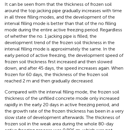
It can be seen from
that the thickness of frozen soil
around the top jacking pipe gradually increases with time
in all three filling modes, and the development of the
interval filling mode is better than that of the no filling
mode during the entire active freezing period. Regardless
of whether the no. 1 jacking pipe is filled, the
development trend of the frozen soil thickness in the
interval filling mode is approximately the same. In the
early period of active freezing, the development speed of
frozen soil thickness first increased and then slowed
down, and after 45 days, the speed increases again. When
frozen for 60 days, the thickness of the frozen soil
reached 2 m and then gradually decreased.
Compared with the interval filling mode, the frozen soil
thickness of the unfilled concrete mode only increased
rapidly in the early 20 days in active freezing period, and
the growth rate of the frozen thickness has been in a very
slow state of development afterwards. The thickness of
frozen soil in the weak area during the whole 80-day