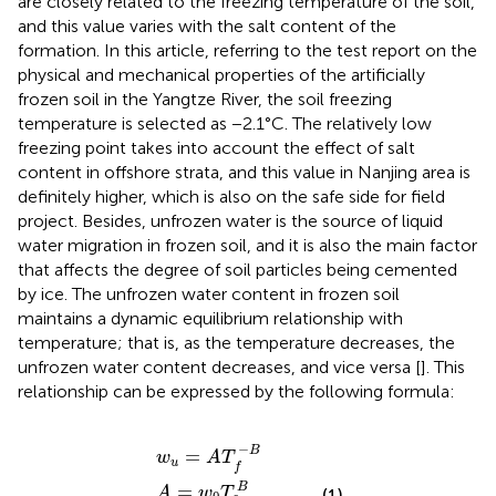
are closely related to the freezing temperature of the soil,
and this value varies with the salt content of the
formation. In this article, referring to the test report on the
physical and mechanical properties of the artificially
frozen soil in the Yangtze River, the soil freezing
temperature is selected as −2.1°C. The relatively low
freezing point takes into account the effect of salt
content in offshore strata, and this value in Nanjing area is
definitely higher, which is also on the safe side for field
project. Besides, unfrozen water is the source of liquid
water migration in frozen soil, and it is also the main factor
that affects the degree of soil particles being cemented
by ice. The unfrozen water content in frozen soil
maintains a dynamic equilibrium relationship with
temperature; that is, as the temperature decreases, the
unfrozen water content decreases, and vice versa [
]. This
relationship can be expressed by the following formula:
B
=
ln
w
0
w
A
−
=
u
ln
=
w
w
A
0
T
P
T
f
ln
0
−
T
B
B
P
−
ln
T
0
−
B
=
w
A
T
u
f
B
=
A
w
T
(1)