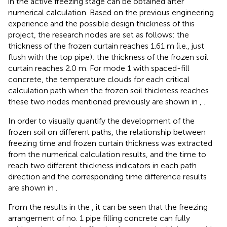
in the active freezing stage can be obtained after
numerical calculation. Based on the previous engineering
experience and the possible design thickness of this
project, the research nodes are set as follows: the
thickness of the frozen curtain reaches 1.61 m (i.e., just
flush with the top pipe); the thickness of the frozen soil
curtain reaches 2.0 m. For mode 1 with spaced-fill
concrete, the temperature clouds for each critical
calculation path when the frozen soil thickness reaches
these two nodes mentioned previously are shown in
,
.
In order to visually quantify the development of the
frozen soil on different paths, the relationship between
freezing time and frozen curtain thickness was extracted
from the numerical calculation results, and the time to
reach two different thickness indicators in each path
direction and the corresponding time difference results
are shown in
.
From the results in the
, it can be seen that the freezing
arrangement of no. 1 pipe filling concrete can fully