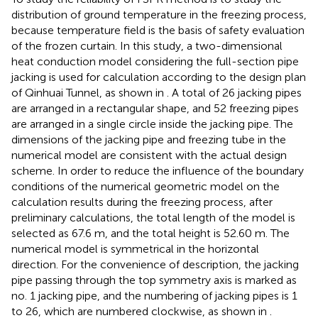
distribution of ground temperature in the freezing process,
because temperature field is the basis of safety evaluation
of the frozen curtain. In this study, a two-dimensional
heat conduction model considering the full-section pipe
jacking is used for calculation according to the design plan
of Qinhuai Tunnel, as shown in
. A total of 26 jacking pipes
are arranged in a rectangular shape, and 52 freezing pipes
are arranged in a single circle inside the jacking pipe. The
dimensions of the jacking pipe and freezing tube in the
numerical model are consistent with the actual design
scheme. In order to reduce the influence of the boundary
conditions of the numerical geometric model on the
calculation results during the freezing process, after
preliminary calculations, the total length of the model is
selected as 67.6 m, and the total height is 52.60 m. The
numerical model is symmetrical in the horizontal
direction. For the convenience of description, the jacking
pipe passing through the top symmetry axis is marked as
no. 1 jacking pipe, and the numbering of jacking pipes is 1
to 26, which are numbered clockwise, as shown in
.