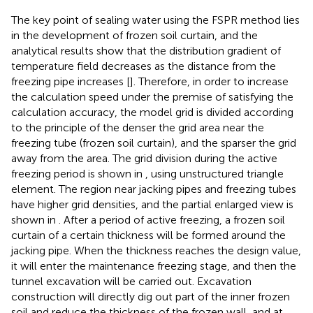
The key point of sealing water using the FSPR method lies
in the development of frozen soil curtain, and the
analytical results show that the distribution gradient of
temperature field decreases as the distance from the
freezing pipe increases [
]. Therefore, in order to increase
the calculation speed under the premise of satisfying the
calculation accuracy, the model grid is divided according
to the principle of the denser the grid area near the
freezing tube (frozen soil curtain), and the sparser the grid
away from the area. The grid division during the active
freezing period is shown in
, using unstructured triangle
element. The region near jacking pipes and freezing tubes
have higher grid densities, and the partial enlarged view is
shown in
. After a period of active freezing, a frozen soil
curtain of a certain thickness will be formed around the
jacking pipe. When the thickness reaches the design value,
it will enter the maintenance freezing stage, and then the
tunnel excavation will be carried out. Excavation
construction will directly dig out part of the inner frozen
soil and reduce the thickness of the frozen wall, and at