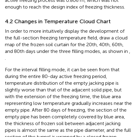
active freezing process was 0.806 m, which was not
enough to reach the design index of freezing thickness.
4.2 Changes in Temperature Cloud Chart
In order to more intuitively display the development of
the full-section freezing temperature field, draw a cloud
map of the frozen soil curtain for the 20th, 40th, 60th,
and 80th days under the three filling modes, as shown in
,
.
For the interval filling mode, it can be seen from
that
during the entire 80-day active freezing period,
temperature distribution of the empty jacking pipe is
slightly worse than that of the adjacent solid pipe, but
with the extension of the freezing time, the blue area
representing low temperature gradually increases near the
empty pipe. After 80 days of freezing, the section of the
empty pipe has been completely covered by blue area,
the thickness of frozen soil between adjacent jacking
pipes is almost the same as the pipe diameter, and the full
section of the tunnel is wrapped by a closed frozen