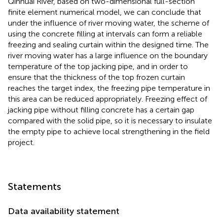
Qinhuai River, based on two-dimensional full-section
finite element numerical model, we can conclude that
under the influence of river moving water, the scheme of
using the concrete filling at intervals can form a reliable
freezing and sealing curtain within the designed time. The
river moving water has a large influence on the boundary
temperature of the top jacking pipe, and in order to
ensure that the thickness of the top frozen curtain
reaches the target index, the freezing pipe temperature in
this area can be reduced appropriately. Freezing effect of
jacking pipe without filling concrete has a certain gap
compared with the solid pipe, so it is necessary to insulate
the empty pipe to achieve local strengthening in the field
project.
Statements
Data availability statement