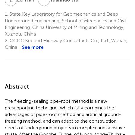
1.
State Key Laboratory for Geomechanics and Deep
Underground Engineering, School of Mechanics and Civil
Engineering, China University of Mining and Technology,
Xuzhou, China
2.
CCCC Second Highway Consultants Co., Ltd., Wuhan,
China
See more
Abstract
The freezing-sealing pipe-roof method is a new
presupporting technique, which fully combines the
advantages of pipe-roof method and artificial ground-
freezing method, and can adapt to the construction
needs of underground projects in complex and sensitive
strata. After the Gongbei Tunnel of Hong Kong–Zhuhai–