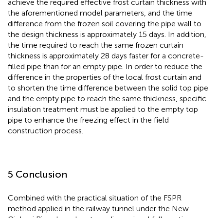
achieve the required effective frost curtain thickness with
the aforementioned model parameters, and the time
difference from the frozen soil covering the pipe wall to
the design thickness is approximately 15 days. In addition,
the time required to reach the same frozen curtain
thickness is approximately 28 days faster for a concrete-
filled pipe than for an empty pipe. In order to reduce the
difference in the properties of the local frost curtain and
to shorten the time difference between the solid top pipe
and the empty pipe to reach the same thickness, specific
insulation treatment must be applied to the empty top
pipe to enhance the freezing effect in the field
construction process.
5 Conclusion
Combined with the practical situation of the FSPR
method applied in the railway tunnel under the New