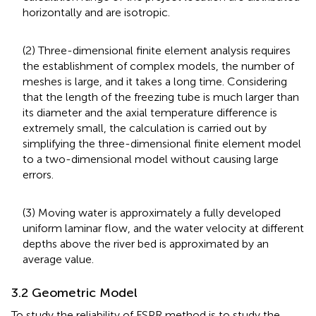
horizontally and are isotropic.
(2) Three-dimensional finite element analysis requires
the establishment of complex models, the number of
meshes is large, and it takes a long time. Considering
that the length of the freezing tube is much larger than
its diameter and the axial temperature difference is
extremely small, the calculation is carried out by
simplifying the three-dimensional finite element model
to a two-dimensional model without causing large
errors.
(3) Moving water is approximately a fully developed
uniform laminar flow, and the water velocity at different
depths above the river bed is approximated by an
average value.
3.2 Geometric Model
To study the reliability of FSPR method is to study the