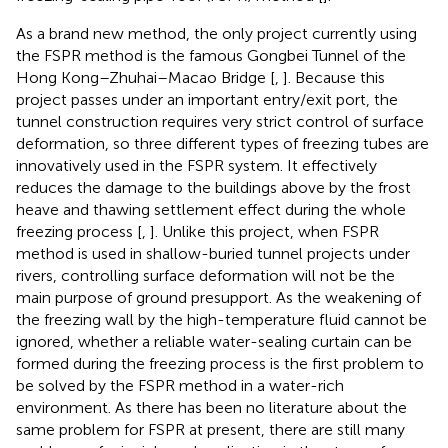
As a brand new method, the only project currently using
the FSPR method is the famous Gongbei Tunnel of the
Hong Kong–Zhuhai–Macao Bridge [
,
]. Because this
project passes under an important entry/exit port, the
tunnel construction requires very strict control of surface
deformation, so three different types of freezing tubes are
innovatively used in the FSPR system. It effectively
reduces the damage to the buildings above by the frost
heave and thawing settlement effect during the whole
freezing process [
,
]. Unlike this project, when FSPR
method is used in shallow-buried tunnel projects under
rivers, controlling surface deformation will not be the
main purpose of ground presupport. As the weakening of
the freezing wall by the high-temperature fluid cannot be
ignored, whether a reliable water-sealing curtain can be
formed during the freezing process is the first problem to
be solved by the FSPR method in a water-rich
environment. As there has been no literature about the
same problem for FSPR at present, there are still many