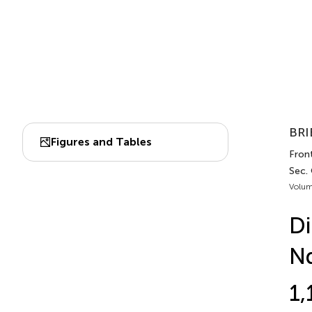
BRI
Figures and Tables
Front
Sec.
Volum
Di
N
1,