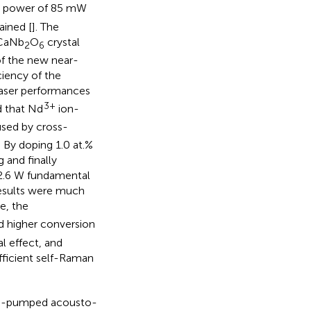
ut power of 85 mW
ained [
]. The
 CaNb
O
crystal
2
6
of the new near-
ciency of the
laser performances
3+
 that Nd
ion-
sed by cross-
. By doping 1.0 at.%
 and finally
 2.6 W fundamental
results were much
e, the
d higher conversion
l effect, and
efficient self-Raman
e end-pumped acousto-