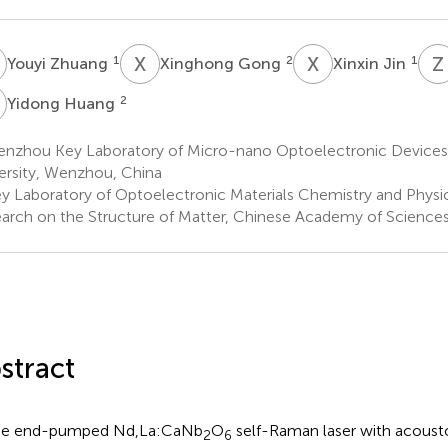
Z
X
G
X
J
Z
1
2
1
Youyi Zhuang
Xinghong Gong
Xinxin Jin
H
2
Yidong Huang
nzhou Key Laboratory of Micro-nano Optoelectronic Device
ersity, Wenzhou, China
y Laboratory of Optoelectronic Materials Chemistry and Physics,
arch on the Structure of Matter, Chinese Academy of Sciences
stract
de end-pumped Nd,La:CaNb
O
self-Raman laser with acoust
2
6