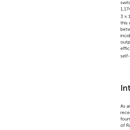
swit
1,17
3 × 
this
bet
inci
outp
effi
self
In
As a
rece
foun
of R