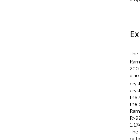
Ex
The 
Rama
200 
diam
crys
crys
the 
the 
Rama
R>99
1,17
The 
outp