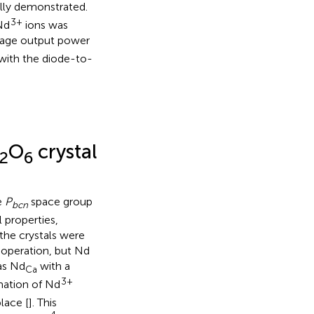
lly demonstrated.
3+
Nd
ions was
erage output power
with the diode-to-
O
crystal
2
6
e
P
space group
bcn
l properties,
the crystals were
r operation, but Nd
as Nd
with a
Ca
3+
rmation of Nd
lace [
]. This