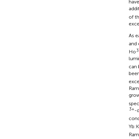
have
addi
of t
exce
As e
and 
3
Ho
lumi
can 
been
exce
Rama
grow
spec
3+
-
cond
Yb:
Rama