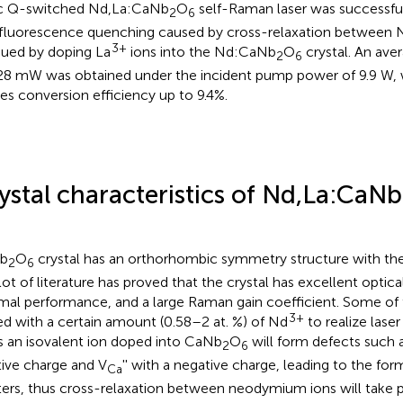
c Q-switched Nd,La:CaNb
O
self-Raman laser was successfu
2
6
fluorescence quenching caused by cross-relaxation between 
3+
ued by doping La
ions into the Nd:CaNb
O
crystal. An av
2
6
28 mW was obtained under the incident pump power of 9.9 W, 
es conversion efficiency up to 9.4%.
ystal characteristics of Nd,La:CaNb
b
O
crystal has an orthorhombic symmetry structure with th
2
6
 lot of literature has proved that the crystal has excellent optica
mal performance, and a large Raman gain coefficient. Some of 
3+
d with a certain amount (0.58–2 at. %) of Nd
to realize lase
 an isovalent ion doped into CaNb
O
will form defects such 
2
6
tive charge and V
'' with a negative charge, leading to the fo
Ca
ters, thus cross-relaxation between neodymium ions will take p