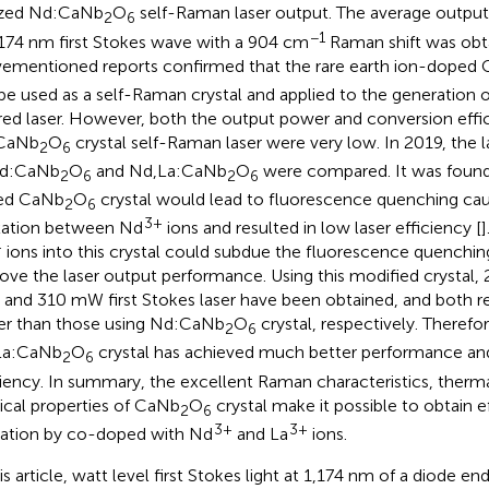
ized Nd:CaNb
O
self-Raman laser output. The average outp
2
6
−1
,174 nm first Stokes wave with a 904 cm
Raman shift was obt
ementioned reports confirmed that the rare earth ion-doped
be used as a self-Raman crystal and applied to the generation 
ared laser. However, both the output power and conversion effi
CaNb
O
crystal self-Raman laser were very low. In 2019, the 
2
6
Nd:CaNb
O
and Nd,La:CaNb
O
were compared. It was found
2
6
2
6
ed CaNb
O
crystal would lead to fluorescence quenching cau
2
6
3+
xation between Nd
ions and resulted in low laser efficiency [
]
+
ions into this crystal could subdue the fluorescence quenching
ove the laser output performance. Using this modified crystal,
r and 310 mW first Stokes laser have been obtained, and both 
er than those using Nd:CaNb
O
crystal, respectively. Therefor
2
6
La:CaNb
O
crystal has achieved much better performance an
2
6
ciency. In summary, the excellent Raman characteristics, therma
ical properties of CaNb
O
crystal make it possible to obtain 
2
6
3+
3+
ation by co-doped with Nd
and La
ions.
his article, watt level first Stokes light at 1,174 nm of a diod