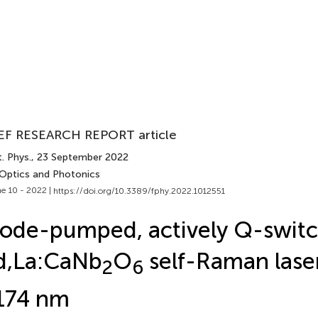
EF RESEARCH REPORT article
. Phys.
, 23 September 2022
 Optics and Photonics
e 10 - 2022 |
https://doi.org/10.3389/fphy.2022.1012551
ode-pumped, actively Q-swit
d,La:CaNb
O
self-Raman laser
2
6
174 nm