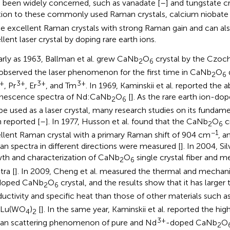
 been widely concerned, such as vanadate [
–
] and tungstate cr
tion to these commonly used Raman crystals, calcium niobat
he excellent Raman crystals with strong Raman gain and can al
llent laser crystal by doping rare earth ions.
arly as 1963, Ballman et al. grew CaNb
O
crystal by the Czoch
2
6
observed the laser phenomenon for the first time in CaNb
O
2
6
+
3+
3+
3+
, Pr
, Er
, and Tm
. In 1969, Kaminskii et al. reported the 
nescence spectra of Nd:CaNb
O
[
]. As the rare earth ion-d
2
6
be used as a laser crystal, many research studies on its fundame
 reported [
–
]. In 1977, Husson et al. found that the CaNb
O
c
2
6
−1
llent Raman crystal with a primary Raman shift of 904 cm
, a
n spectra in different directions were measured [
]. In 2004, Sil
th and characterization of CaNb
O
single crystal fiber and 
2
6
tra [
]. In 2009, Cheng et al. measured the thermal and mechani
doped CaNb
O
crystal, and the results show that it has larger
2
6
uctivity and specific heat than those of other materials such 
KLu(WO
)
[
]. In the same year, Kaminskii et al. reported the hi
4
2
3+
n scattering phenomenon of pure and Nd
-doped CaNb
O
2