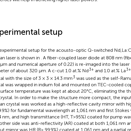
perimental setup
experimental setup for the acousto-optic Q-switched Nd,La
n laser is shown in
. A fiber-coupled laser diode at 808 nm (fi
μm and numerical aperture of 0.22) is re-imaged into the laser 
3+
3+
eter of about 320 μm. A c-cut 1.0 at.% Nd
and 1.0 at.% La
3
tal with the size of 3 × 3 × 14.3 mm
was used as the self-Raman
tal was wrapped in indium foil and mounted on TEC-cooled co
surface temperature was kept at about 20°C, eliminating the t
crystal. In order to make the structure more compact, the input 
n crystal was worked as a high-reflective cavity mirror with hig
.9%) for fundamental wavelength at 1,061 nm and first Stokes
4 nm, and high transmittance (HT, T>95%) coated for pump wa
other side was anti-reflectivity (AR) coated at both 1,061 nm a
ut mirror was HR (R> 99.9%) coated at 1,061 nm and a partial ref