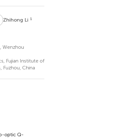
L
1
Zhihong Li
s, Wenzhou
 Fujian Institute of
, Fuzhou, China
o-optic Q-