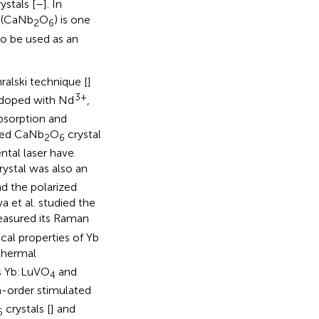
ystals [
–
]. In
e (CaNb
O
) is one
2
6
so be used as an
ralski technique [
]
3+
doped with Nd
,
absorption and
oped CaNb
O
crystal
2
6
ntal laser have
rystal was also an
nd the polarized
va et al. studied the
measured its Raman
cal properties of Yb
 thermal
as Yb:LuVO
and
4
gh-order stimulated
crystals [
] and
6