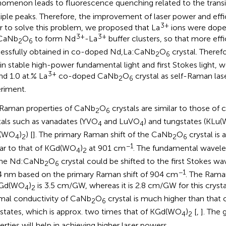
omenon leads to fluorescence quenching related to the trans
iple peaks. Therefore, the improvement of laser power and effici
3+
r to solve this problem, we proposed that La
ions were dope
3+
3+
CaNb
O
to form Nd
-La
buffer clusters, so that more effi
2
6
essfully obtained in co-doped Nd,La:CaNb
O
crystal. Therefo
2
6
in stable high-power fundamental light and first Stokes light, 
3+
d 1.0 at.% La
co-doped CaNb
O
crystal as self-Raman laser
2
6
riment.
Raman properties of CaNb
O
crystals are similar to those o
2
6
tals such as vanadates (YVO
and LuVO
) and tungstates (KLu
4
4
(WO
)
) [
]. The primary Raman shift of the CaNb
O
crystal is
4
2
2
6
−1
lar to that of KGd(WO
)
at 901 cm
. The fundamental wavele
4
2
the Nd:CaNb
O
crystal could be shifted to the first Stokes wa
2
6
−1
4 nm based on the primary Raman shift of 904 cm
. The Rama
KGd(WO
)
is 3.5 cm/GW, whereas it is 2.8 cm/GW for this crysta
4
2
mal conductivity of CaNb
O
crystal is much higher than that 
2
6
states, which is approx. two times that of KGd(WO
)
[
,
]. The
4
2
erties will help in achieving higher laser powers.