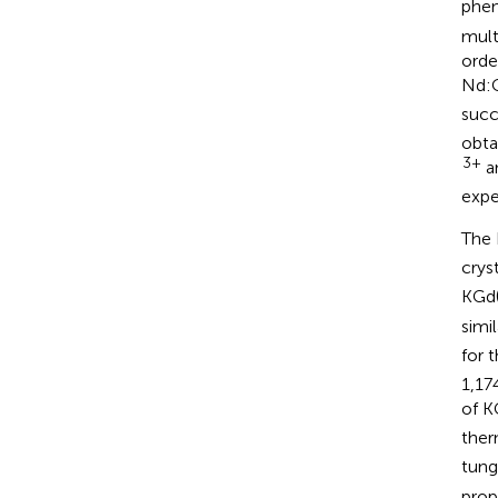
phen
mult
orde
Nd:
succ
obta
3+
an
expe
The 
crys
KGd
simi
for 
1,17
of 
ther
tung
prop