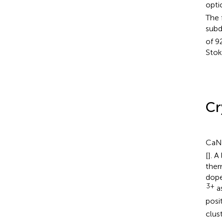
opti
The 
subd
of 9
Stok
Cr
CaN
[
]. A
ther
dope
3+
as
posi
clus