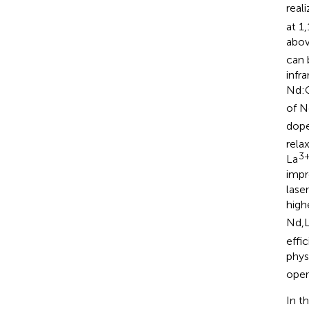
real
at 1
abov
can 
infr
Nd:
of 
dop
rela
3
La
impr
lase
high
Nd,
effi
phys
oper
In t