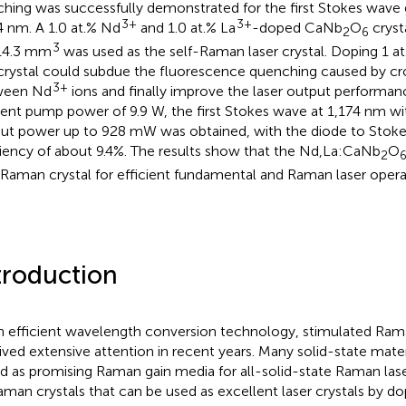
ching was successfully demonstrated for the first Stokes wave 
3+
3+
4 nm. A 1.0 at.% Nd
and 1.0 at.% La
-doped CaNb
O
cryst
2
6
3
14.3 mm
was used as the self-Raman laser crystal. Doping 1 at
 crystal could subdue the fluorescence quenching caused by cr
3+
ween Nd
ions and finally improve the laser output performan
dent pump power of 9.9 W, the first Stokes wave at 1,174 nm 
ut power up to 928 mW was obtained, with the diode to Stoke
ciency of about 9.4%. The results show that the Nd,La:CaNb
O
2
-Raman crystal for efficient fundamental and Raman laser opera
troduction
n efficient wavelength conversion technology, stimulated Ram
ived extensive attention in recent years. Many solid-state mate
d as promising Raman gain media for all-solid-state Raman lase
aman crystals that can be used as excellent laser crystals by do