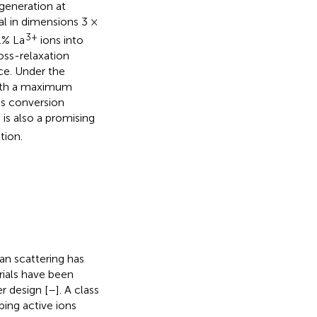
generation at
al in dimensions 3 ×
3+
.% La
ions into
oss-relaxation
ce. Under the
with a maximum
s conversion
is also a promising
6
tion.
an scattering has
rials have been
r design [
–
]. A class
ping active ions