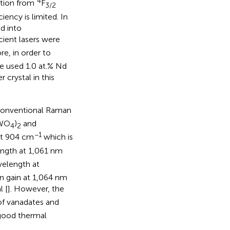
4
ition from
F
3/2
ency is limited. In
d into
cient lasers were
re, in order to
we used 1.0 at.% Nd
 crystal in this
f conventional Raman
(WO
)
and
4
2
−1
 at 904 cm
which is
ngth at 1,061 nm
velength at
n gain at 1,064 nm
l [
]. However, the
of vanadates and
 good thermal