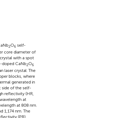
:CaNb
O
self-
2
6
ber core diameter of
crystal with a spot
-doped CaNb
O
2
6
 laser crystal. The
pper blocks, where
hermal generated in
side of the self-
h reflectivity (HR,
 wavelength at
velength at 808 nm.
nd 1,174 nm. The
lectivity (PR)