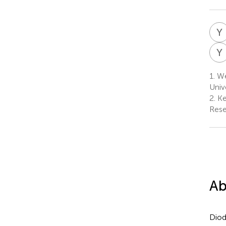
Y
Y
1.
We
Univ
2.
Ke
Rese
Ab
Dio