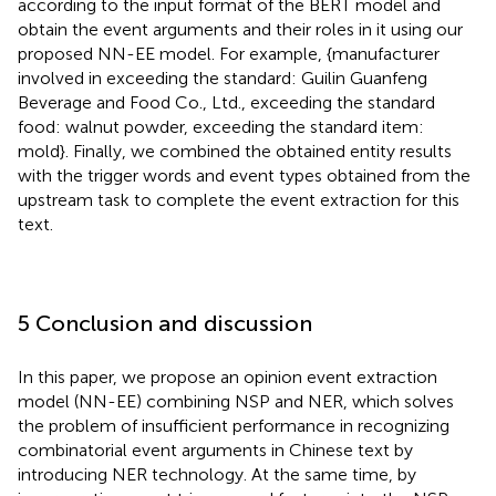
according to the input format of the BERT model and
obtain the event arguments and their roles in it using our
proposed NN-EE model. For example, {manufacturer
involved in exceeding the standard: Guilin Guanfeng
Beverage and Food Co., Ltd., exceeding the standard
food: walnut powder, exceeding the standard item:
mold}. Finally, we combined the obtained entity results
with the trigger words and event types obtained from the
upstream task to complete the event extraction for this
text.
5 Conclusion and discussion
In this paper, we propose an opinion event extraction
model (NN-EE) combining NSP and NER, which solves
the problem of insufficient performance in recognizing
combinatorial event arguments in Chinese text by
introducing NER technology. At the same time, by