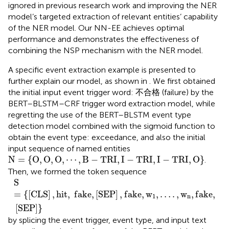
ignored in previous research work and improving the NER
model’s targeted extraction of relevant entities’ capability
of the NER model. Our NN-EE achieves optimal
performance and demonstrates the effectiveness of
combining the NSP mechanism with the NER model.
A specific event extraction example is presented to
further explain our model, as shown in
. We first obtained
the initial input event trigger word: 不合格 (failure) by the
BERT–BLSTM–CRF trigger word extraction model, while
regretting the use of the BERT–BLSTM event type
detection model combined with the sigmoid function to
obtain the event type: exceedance, and also the initial
input sequence of named entities
N
=
{
O
,
O
,
O
,
⋯
,
B
−
T
R
I
,
I
−
T
R
I
,
I
−
T
R
I
,
O
}
N
=
{
O
,
O
,
O
,
⋯
,
B
−
T
R
I
,
I
−
T
R
I
,
I
−
T
R
I
,
O
}
.
Then, we formed the token sequence
S
=
{
[
C
L
S
]
,
h
i
t
,
f
a
k
e
,
[
S
E
P
]
,
f
a
k
e
,
w
1
,
…
.
,
w
n
,
f
a
k
e
,
[
S
E
P
]
}
S
=
{
[
C
L
S
]
,
h
i
t
,
f
a
k
e
,
[
S
E
P
]
,
f
a
k
e
,
w
,
…
.
,
w
,
f
a
k
e
,
1
n
[
S
E
P
]
}
by splicing the event trigger, event type, and input text