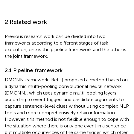
2 Related work
Previous research work can be divided into two
frameworks according to different stages of task
execution, one is the pipeline framework and the other is
the joint framework.
2.1 Pipeline framework
DMCNN framework: Ref. [
] proposed a method based on
a dynamic multi-pooling convolutional neural network
(DMCNN), which uses dynamic multi-pooling layers
according to event triggers and candidate arguments to
capture sentence-level clues without using complex NLP
tools and more comprehensively retain information.
However, this method is not flexible enough to cope with
the situation where there is only one event in a sentence
but multiple occurrences of the same trigger, which often