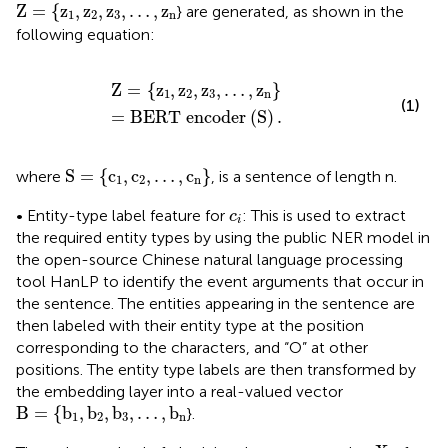
Z
=
{
z
1
,
z
2
,
z
3
,
…
,
z
n
Z
=
{
z
,
z
,
z
,
…
,
z
} are generated, as shown in the
1
2
3
n
following equation:
Z
=
{
z
1
,
z
2
,
z
3
,
…
,
z
n
}
=
B
E
R
T
e
n
c
o
d
e
r
(
S
)
.
Z
=
{
z
,
z
,
z
,
…
,
z
}
1
2
3
n
(1)
=
B
E
R
T
e
n
c
o
d
e
r
(
S
)
.
S
=
{
c
1
,
c
2
,
…
,
c
n
}
S
=
{
c
,
c
,
…
,
c
}
where
, is a sentence of length n.
1
2
n
c
i
• Entity-type label feature for
: This is used to extract
c
i
the required entity types by using the public NER model in
the open-source Chinese natural language processing
tool HanLP to identify the event arguments that occur in
the sentence. The entities appearing in the sentence are
then labeled with their entity type at the position
corresponding to the characters, and “O” at other
positions. The entity type labels are then transformed by
the embedding layer into a real-valued vector
B
=
{
b
1
,
b
2
,
b
3
,
…
,
b
n
B
=
{
b
,
b
,
b
,
…
,
b
}.
1
2
3
n
X