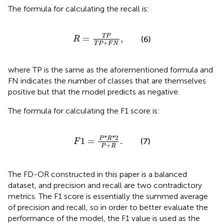
The formula for calculating the recall is:
R
=
T
P
T
P
+
F
N
,
T
P
=
,
(6)
R
+
T
P
F
N
where TP is the same as the aforementioned formula and
FN indicates the number of classes that are themselves
positive but that the model predicts as negative.
The formula for calculating the F1 score is:
F
1
=
P
*
R
*
2
P
+
R
.
*
*
2
P
R
1
=
.
(7)
F
+
P
R
The FD-OR constructed in this paper is a balanced
dataset, and precision and recall are two contradictory
metrics. The F1 score is essentially the summed average
of precision and recall, so in order to better evaluate the
performance of the model, the F1 value is used as the