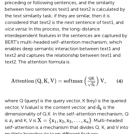
preceding or following sentences, and the similarity
between two sentences text1 and text2 is calculated by
the text similarity task; if they are similar, then it is
considered that text2 is the next sentence of text1, and
vice versa
. In this process, the long-distance
interdependent features in the sentences are captured by
BERT’s multi-headed self-attention mechanism, which
enables deep semantic interaction between text1 and
text2 and captures the relationship between text1 and
text2. The attention formula is:
A
t
t
e
n
t
i
o
n
(
Q
,
K
,
V
)
=
s
o
f
t
m
a
x
(
Q
K
d
k
)
V
,
(
)
Q
K
A
t
t
e
n
t
i
o
n
(
Q
,
K
,
V
)
=
s
o
f
t
m
a
x
V
,
(4)
√
d
k
where Q (query) is the query vector, K (key) is the queried
d
k
d
vector, V (value) is the content vector, and
is the
k
dimensionality of Q,K. In the self-attention mechanism, Q
X
=
{
x
1
,
x
2
,
x
3
,
…
,
x
n
}
x
i
X
=
{
x
,
x
,
x
,
…
,
x
}
is
and K, V is
. Multi-headed
x
1
2
3
n
i
self-attention is a mechanism that divides Q, K, and V into
multiple branches to learn different features.