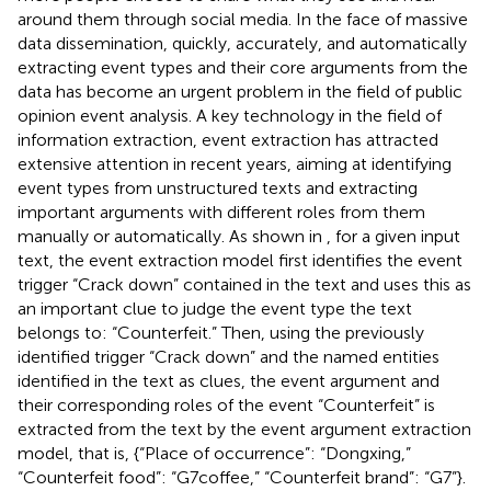
around them through social media. In the face of massive
data dissemination, quickly, accurately, and automatically
extracting event types and their core arguments from the
data has become an urgent problem in the field of public
opinion event analysis. A key technology in the field of
information extraction, event extraction has attracted
extensive attention in recent years, aiming at identifying
event types from unstructured texts and extracting
important arguments with different roles from them
manually or automatically. As shown in
, for a given input
text, the event extraction model first identifies the event
trigger “Crack down” contained in the text and uses this as
an important clue to judge the event type the text
belongs to: “Counterfeit.” Then, using the previously
identified trigger “Crack down” and the named entities
identified in the text as clues, the event argument and
their corresponding roles of the event “Counterfeit” is
extracted from the text by the event argument extraction
model, that is, {“Place of occurrence”: “Dongxing,”
“Counterfeit food”: “G7coffee,” “Counterfeit brand”: “G7”}.