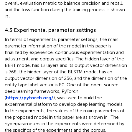
overall evaluation metric to balance precision and recall,
and the loss function during the training process is shown
in
.
4.3 Experimental parameter settings
In terms of experimental parameter settings, the main
parameter information of the model in this paper is
finalized by experience, continuous experimentation and
adjustment, and corpus specifics. The hidden layer of the
BERT model has 12 layers and its output vector dimension
is 768; the hidden layer of the BLSTM model has an
output vector dimension of 256, and the dimension of the
entity type label vector is 80. One of the open-source
deep learning frameworks, PyTorch
(
https://pytorch.org/
), was used to build the
experimental platform to develop deep learning models.
In the experiments, the values of the main parameters of
the proposed model in this paper are as shown in
. The
hyperparameters in the experiments were determined by
the specifics of the experiments and the corpus.