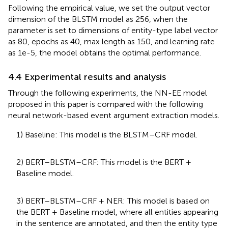
Following the empirical value, we set the output vector
dimension of the BLSTM model as 256, when the
parameter is set to dimensions of entity-type label vector
as 80, epochs as 40, max length as 150, and learning rate
as 1e-5, the model obtains the optimal performance.
4.4 Experimental results and analysis
Through the following experiments, the NN-EE model
proposed in this paper is compared with the following
neural network-based event argument extraction models.
1) Baseline: This model is the BLSTM–CRF model.
2) BERT–BLSTM–CRF: This model is the BERT +
Baseline model.
3) BERT–BLSTM–CRF + NER: This model is based on
the BERT + Baseline model, where all entities appearing
in the sentence are annotated, and then the entity type