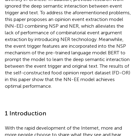
ignored the deep semantic interaction between event
trigger and text. To address the aforementioned problems,
this paper proposes an opinion event extraction model
(NN-EE) combining NSP and NER, which alleviates the
lack of performance of combinatorial event argument
extraction by introducing NER technology. Meanwhile,
the event trigger features are incorporated into the NSP
mechanism of the pre-trained language model BERT to
prompt the model to learn the deep semantic interaction
between the event trigger and original text. The results of
the self-constructed food opinion report dataset (FD-OR)
in this paper show that the NN-EE model achieves
optimal performance.
1 Introduction
With the rapid development of the Internet, more and
more people choose to share what they see and hear