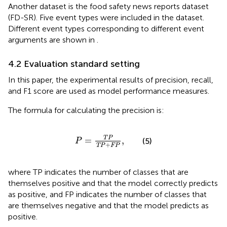
Another dataset is the food safety news reports dataset
(FD-SR). Five event types were included in the dataset.
Different event types corresponding to different event
arguments are shown in
.
4.2 Evaluation standard setting
In this paper, the experimental results of precision, recall,
and F1 score are used as model performance measures.
The formula for calculating the precision is:
P
=
T
P
T
P
+
F
P
,
T
P
=
,
(5)
P
+
T
P
F
P
where TP indicates the number of classes that are
themselves positive and that the model correctly predicts
as positive, and FP indicates the number of classes that
are themselves negative and that the model predicts as
positive.