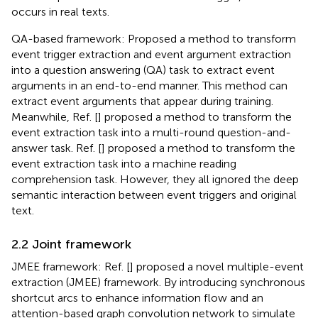
occurs in real texts.
QA-based framework: Proposed a method to transform
event trigger extraction and event argument extraction
into a question answering (QA) task to extract event
arguments in an end-to-end manner. This method can
extract event arguments that appear during training.
Meanwhile, Ref. [
] proposed a method to transform the
event extraction task into a multi-round question-and-
answer task. Ref. [
] proposed a method to transform the
event extraction task into a machine reading
comprehension task. However, they all ignored the deep
semantic interaction between event triggers and original
text.
2.2 Joint framework
JMEE framework: Ref. [
] proposed a novel multiple-event
extraction (JMEE) framework. By introducing synchronous
shortcut arcs to enhance information flow and an
attention-based graph convolution network to simulate