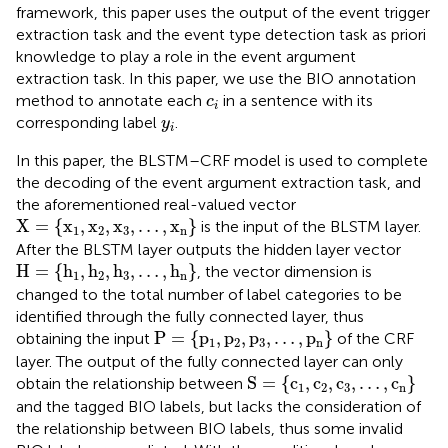
framework, this paper uses the output of the event trigger
extraction task and the event type detection task as priori
knowledge to play a role in the event argument
extraction task. In this paper, we use the BIO annotation
c
i
method to annotate each
in a sentence with its
c
i
y
i
corresponding label
.
y
i
In this paper, the BLSTM–CRF model is used to complete
the decoding of the event argument extraction task, and
the aforementioned real-valued vector
X
=
{
x
1
,
x
2
,
x
3
,
…
,
x
n
}
X
=
{
x
,
x
,
x
,
…
,
x
}
is the input of the BLSTM layer.
1
2
3
n
After the BLSTM layer outputs the hidden layer vector
H
=
{
h
1
,
h
2
,
h
3
,
…
,
h
n
}
H
=
{
h
,
h
,
h
,
…
,
h
}
, the vector dimension is
1
2
3
n
changed to the total number of label categories to be
identified through the fully connected layer, thus
P
=
{
p
1
,
p
2
,
p
3
,
…
,
p
n
}
P
=
{
p
,
p
,
p
,
…
,
p
}
obtaining the input
of the CRF
1
2
3
n
layer. The output of the fully connected layer can only
S
=
{
c
1
,
c
2
,
c
3
,
…
,
c
n
}
S
=
{
c
,
c
,
c
,
…
,
c
}
obtain the relationship between
1
2
3
n
and the tagged BIO labels, but lacks the consideration of
the relationship between BIO labels, thus some invalid