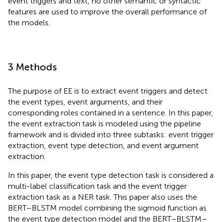
event triggers and text, no other semantic or syntactic
features are used to improve the overall performance of
the models.
3 Methods
The purpose of EE is to extract event triggers and detect
the event types, event arguments, and their
corresponding roles contained in a sentence. In this paper,
the event extraction task is modeled using the pipeline
framework and is divided into three subtasks: event trigger
extraction, event type detection, and event argument
extraction.
In this paper, the event type detection task is considered a
multi-label classification task and the event trigger
extraction task as a NER task. This paper also uses the
BERT–BLSTM model combining the sigmoid function as
the event type detection model and the BERT–BLSTM–