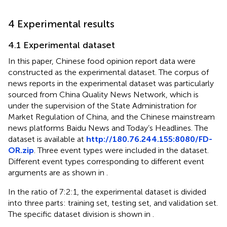
4 Experimental results
4.1 Experimental dataset
In this paper, Chinese food opinion report data were
constructed as the experimental dataset. The corpus of
news reports in the experimental dataset was particularly
sourced from China Quality News Network, which is
under the supervision of the State Administration for
Market Regulation of China, and the Chinese mainstream
news platforms Baidu News and Today’s Headlines. The
dataset is available at
http://180.76.244.155:8080/FD-
OR.zip
. Three event types were included in the dataset.
Different event types corresponding to different event
arguments are as shown in
.
In the ratio of 7:2:1, the experimental dataset is divided
into three parts: training set, testing set, and validation set.
The specific dataset division is shown in
.