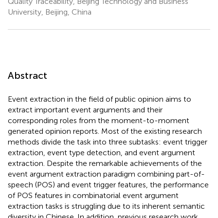
Quality Traceability, Beijing Technology and Business
University, Beijing, China
Abstract
Event extraction in the field of public opinion aims to
extract important event arguments and their
corresponding roles from the moment-to-moment
generated opinion reports. Most of the existing research
methods divide the task into three subtasks: event trigger
extraction, event type detection, and event argument
extraction. Despite the remarkable achievements of the
event argument extraction paradigm combining part-of-
speech (POS) and event trigger features, the performance
of POS features in combinatorial event argument
extraction tasks is struggling due to its inherent semantic
diversity in Chinese. In addition, previous research work