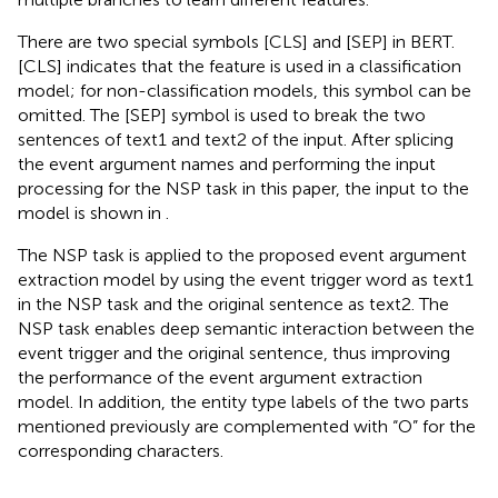
There are two special symbols [CLS] and [SEP] in BERT.
[CLS] indicates that the feature is used in a classification
model; for non-classification models, this symbol can be
omitted. The [SEP] symbol is used to break the two
sentences of text1 and text2 of the input. After splicing
the event argument names and performing the input
processing for the NSP task in this paper, the input to the
model is shown in
.
The NSP task is applied to the proposed event argument
extraction model by using the event trigger word as text1
in the NSP task and the original sentence as text2. The
NSP task enables deep semantic interaction between the
event trigger and the original sentence, thus improving
the performance of the event argument extraction
model. In addition, the entity type labels of the two parts
mentioned previously are complemented with “O” for the
corresponding characters.