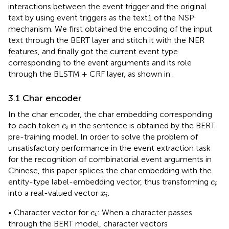
interactions between the event trigger and the original
text by using event triggers as the text1 of the NSP
mechanism. We first obtained the encoding of the input
text through the BERT layer and stitch it with the NER
features, and finally got the current event type
corresponding to the event arguments and its role
through the BLSTM + CRF layer, as shown in
.
3.1 Char encoder
In the char encoder, the char embedding corresponding
c
i
to each token
in the sentence is obtained by the BERT
c
i
pre-training model. In order to solve the problem of
unsatisfactory performance in the event extraction task
for the recognition of combinatorial event arguments in
Chinese, this paper splices the char embedding with the
c
i
entity-type label-embedding vector, thus transforming
c
i
x
i
into a real-valued vector
.
x
i
c
i
• Character vector for
: When a character passes
c
i
through the BERT model, character vectors