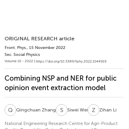
ORIGINAL RESEARCH article
Front. Phys.
, 15 November 2022
Sec. Social Physics
Volume 10 - 2022 |
https://doi.org/10.3389/fphy.2022.1044919
Combining NSP and NER for public
opinion event extraction model
Q
Z
S
W
Z
L
Qingchuan Zhang
Siwei Wei
Zihan Li
National Engineering Research Centre for Agri-Product