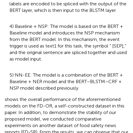
labels are encoded to be spliced with the output of the
BERT layer, which is then input to the BLSTM layer.
4) Baseline + NSP: The model is based on the BERT +
Baseline model and introduces the NSP mechanism
from the BERT model. In this mechanism, the event
trigger is used as text1 for this task, the symbol “ [SEP],”
and the original sentence are spliced together and used
as model input.
5) NN-EE: The model is a combination of the BERT +
Baseline + NER model and the BERT–BLSTM–CRF +
NSP model described previously.
shows the overall performance of the aforementioned
models on the FD-OR, a self-constructed dataset in this
paper. In addition, to demonstrate the stability of our
proposed model, we conducted comparative
experiments on another dataset of food safety news
reports (FD-SR). From the results, we can observe that our