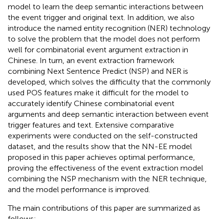
model to learn the deep semantic interactions between
the event trigger and original text. In addition, we also
introduce the named entity recognition (NER) technology
to solve the problem that the model does not perform
well for combinatorial event argument extraction in
Chinese. In turn, an event extraction framework
combining Next Sentence Predict (NSP) and NER is
developed, which solves the difficulty that the commonly
used POS features make it difficult for the model to
accurately identify Chinese combinatorial event
arguments and deep semantic interaction between event
trigger features and text. Extensive comparative
experiments were conducted on the self-constructed
dataset, and the results show that the NN-EE model
proposed in this paper achieves optimal performance,
proving the effectiveness of the event extraction model
combining the NSP mechanism with the NER technique,
and the model performance is improved.
The main contributions of this paper are summarized as
follows: