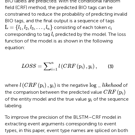
BIO labels are predicted. With the conditional random
field (CRF) method, the predicted BIO tags can be
constrained to reduce the probability of predicting invalid
BIO tags, and the final output is a sequence of tags
L
=
{
l
1
,
l
2
,
l
3
,
…
,
l
n
}
c
i
L
=
{
,
,
,
…
,
}
consisting of each token
l
l
l
l
c
1
2
3
n
i
l
i
corresponding to tag
predicted by the model. The loss
l
i
function of the model is as shown in the following
equation:
L
O
S
S
=
∑
i
=
1
n
l
(
C
R
F
(
p
i
)
,
y
i
)
,
∑
n
=
(
(
p
)
,
)
,
(3)
L
O
S
S
l
C
R
F
y
i
i
=
1
i
l
(
C
R
F
(
p
i
)
,
y
i
)
log
_
l
i
k
e
h
o
o
d
(
(
p
)
,
)
log
_
where
is the negative
of
l
C
R
F
y
l
i
k
e
h
o
o
d
i
i
C
R
F
(
p
i
)
(
p
)
the comparison between the predicted value
C
R
F
i
y
i
of the entity model and the true value
of the sequence
y
i
labeling.
To improve the precision of the BLSTM–CRF model in
extracting event arguments corresponding to event
types, in this paper, event type names are spliced on both