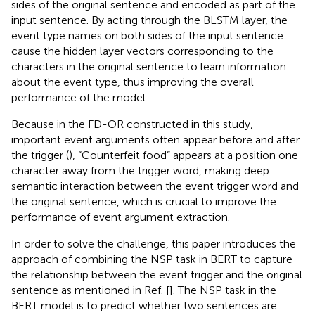
sides of the original sentence and encoded as part of the
input sentence. By acting through the BLSTM layer, the
event type names on both sides of the input sentence
cause the hidden layer vectors corresponding to the
characters in the original sentence to learn information
about the event type, thus improving the overall
performance of the model.
Because in the FD-OR constructed in this study,
important event arguments often appear before and after
the trigger (
), “Counterfeit food” appears at a position one
character away from the trigger word, making deep
semantic interaction between the event trigger word and
the original sentence, which is crucial to improve the
performance of event argument extraction.
In order to solve the challenge, this paper introduces the
approach of combining the NSP task in BERT to capture
the relationship between the event trigger and the original
sentence as mentioned in Ref. [
]. The NSP task in the
BERT model is to predict whether two sentences are