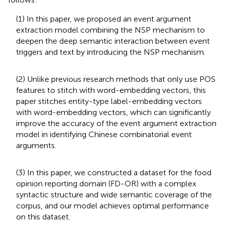
(1) In this paper, we proposed an event argument
extraction model combining the NSP mechanism to
deepen the deep semantic interaction between event
triggers and text by introducing the NSP mechanism.
(2) Unlike previous research methods that only use POS
features to stitch with word-embedding vectors, this
paper stitches entity-type label-embedding vectors
with word-embedding vectors, which can significantly
improve the accuracy of the event argument extraction
model in identifying Chinese combinatorial event
arguments.
(3) In this paper, we constructed a dataset for the food
opinion reporting domain (FD-OR) with a complex
syntactic structure and wide semantic coverage of the
corpus, and our model achieves optimal performance
on this dataset.