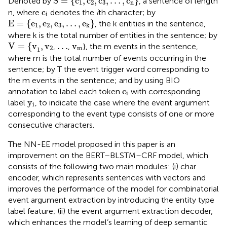
S
=
{
c
,
c
,
c
,
…
,
c
}
Denoted by
, a sentence of length
1
2
3
n
c
i
c
n, where
denotes the
i
th character; by
i
E
=
{
e
1
,
e
2
,
e
3
,
…
,
e
k
}
E
=
{
e
,
e
,
e
,
…
,
e
}
, the k entities in the sentence,
1
2
3
k
where k is the total number of entities in the sentence; by
V
=
{
v
1
,
v
2
v
m
…
V
=
{
v
,
v
…
v
,
,
}, the m events in the sentence,
2
m
1
where m is the total number of events occurring in the
sentence; by T the event trigger word corresponding to
the m events in the sentence; and by using BIO
c
i
c
annotation to label each token
with corresponding
i
y
i
y
label
, to indicate the case where the event argument
i
corresponding to the event type consists of one or more
consecutive characters.
The NN-EE model proposed in this paper is an
improvement on the BERT–BLSTM–CRF model, which
consists of the following two main modules: (i) char
encoder, which represents sentences with vectors and
improves the performance of the model for combinatorial
event argument extraction by introducing the entity type
label feature; (ii) the event argument extraction decoder,
which enhances the model’s learning of deep semantic