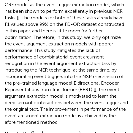
CRF model as the event trigger extraction model, which
has been shown to perform excellently in previous NER
tasks [
]. The models for both of these tasks already have
F1 values above 99% on the FD-OR dataset constructed
in this paper, and there is little room for further
optimization. Therefore, in this study, we only optimize
the event argument extraction models with poorer
performance. This study mitigates the lack of
performance of combinatorial event argument
recognition in the event argument extraction task by
introducing the NER technique; at the same time, by
incorporating event triggers into the NSP mechanism of
the pre-trained language model Bidirectional Encoder
Representations from Transformer (BERT) [
], the event
argument extraction model is motivated to learn the
deep semantic interactions between the event trigger and
the original text. The improvement in performance of the
event argument extraction model is achieved by the
aforementioned method.
S
=
{
c
1
,
c
2
,
c
3
,
…
,
c
n
}