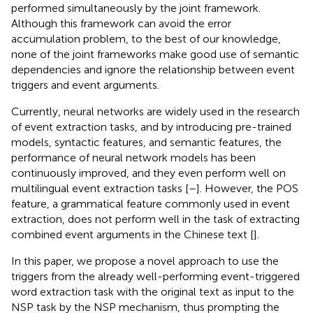
performed simultaneously by the joint framework.
Although this framework can avoid the error
accumulation problem, to the best of our knowledge,
none of the joint frameworks make good use of semantic
dependencies and ignore the relationship between event
triggers and event arguments.
Currently, neural networks are widely used in the research
of event extraction tasks, and by introducing pre-trained
models, syntactic features, and semantic features, the
performance of neural network models has been
continuously improved, and they even perform well on
multilingual event extraction tasks [
–
]. However, the POS
feature, a grammatical feature commonly used in event
extraction, does not perform well in the task of extracting
combined event arguments in the Chinese text [
].
In this paper, we propose a novel approach to use the
triggers from the already well-performing event-triggered
word extraction task with the original text as input to the
NSP task by the NSP mechanism, thus prompting the