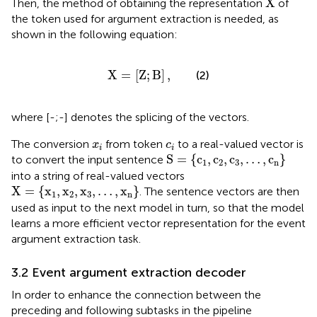
X
Then, the method of obtaining the representation
of
the token used for argument extraction is needed, as
shown in the following equation:
X
=
[
Z
;
B
]
,
X
=
[
Z
;
B
]
,
(2)
where [-;-] denotes the splicing of the vectors.
x
i
c
i
The conversion
from token
to a real-valued vector is
x
c
i
i
S
=
{
c
1
,
c
2
,
c
3
,
…
,
c
n
}
S
=
{
c
,
c
,
c
,
…
,
c
}
to convert the input sentence
1
2
3
n
into a string of real-valued vectors
X
=
{
x
1
,
x
2
,
x
3
,
…
,
x
n
}
X
=
{
x
,
x
,
x
,
…
,
x
}
. The sentence vectors are then
1
2
3
n
used as input to the next model in turn, so that the model
learns a more efficient vector representation for the event
argument extraction task.
3.2 Event argument extraction decoder
In order to enhance the connection between the
preceding and following subtasks in the pipeline