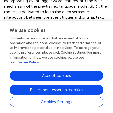
incorporating event trigger word features into the NSP
mechanism of the pre-trained language model BERT, the
model is motivated to learn the deep semantic
interactions between the event trigger and original text.
The model achieves optimal performance on FD-OR, a
self-constructed food opinion reporting dataset in this
We use cookies
paper, and the experiments demonstrate the
Our website uses cookies that are essential for its
effectiveness of the model. In the future, we will optimize
operation and additional cookies to track performance, or
the performance of the model in handling event
to improve and personalize our services. To manage your
arguments that are nested entities.
cookie preferences, please click Cookie Settings. For more
information on how we use cookies, please see
our
Cookie Policy
Statements
Accept cookies
Data availability statement
Reject non-essential cookies
The datasets presented in this study can be found in
online repositories. The names of the
Cookies Settings
repository/repositories and accession number(s) can be
found in the article/Supplementary Material.