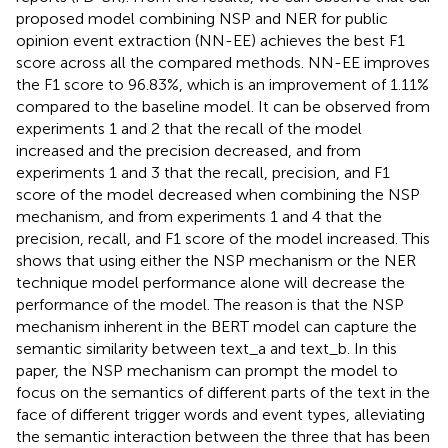
proposed model combining NSP and NER for public
opinion event extraction (NN-EE) achieves the best F1
score across all the compared methods. NN-EE improves
the F1 score to 96.83%, which is an improvement of 1.11%
compared to the baseline model. It can be observed from
experiments 1 and 2 that the recall of the model
increased and the precision decreased, and from
experiments 1 and 3 that the recall, precision, and F1
score of the model decreased when combining the NSP
mechanism, and from experiments 1 and 4 that the
precision, recall, and F1 score of the model increased. This
shows that using either the NSP mechanism or the NER
technique model performance alone will decrease the
performance of the model. The reason is that the NSP
mechanism inherent in the BERT model can capture the
semantic similarity between text_a and text_b. In this
paper, the NSP mechanism can prompt the model to
focus on the semantics of different parts of the text in the
face of different trigger words and event types, alleviating
the semantic interaction between the three that has been