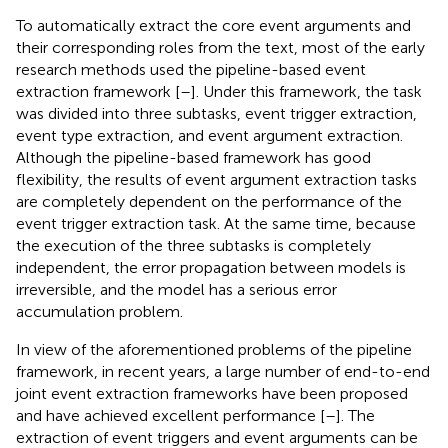
To automatically extract the core event arguments and
their corresponding roles from the text, most of the early
research methods used the pipeline-based event
extraction framework [
–
]. Under this framework, the task
was divided into three subtasks, event trigger extraction,
event type extraction, and event argument extraction.
Although the pipeline-based framework has good
flexibility, the results of event argument extraction tasks
are completely dependent on the performance of the
event trigger extraction task. At the same time, because
the execution of the three subtasks is completely
independent, the error propagation between models is
irreversible, and the model has a serious error
accumulation problem.
In view of the aforementioned problems of the pipeline
framework, in recent years, a large number of end-to-end
joint event extraction frameworks have been proposed
and have achieved excellent performance [
–
]. The
extraction of event triggers and event arguments can be