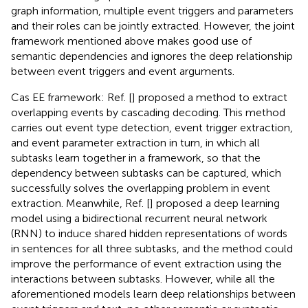
graph information, multiple event triggers and parameters
and their roles can be jointly extracted. However, the joint
framework mentioned above makes good use of
semantic dependencies and ignores the deep relationship
between event triggers and event arguments.
Cas EE framework: Ref. [
] proposed a method to extract
overlapping events by cascading decoding. This method
carries out event type detection, event trigger extraction,
and event parameter extraction in turn, in which all
subtasks learn together in a framework, so that the
dependency between subtasks can be captured, which
successfully solves the overlapping problem in event
extraction. Meanwhile, Ref. [
] proposed a deep learning
model using a bidirectional recurrent neural network
(RNN) to induce shared hidden representations of words
in sentences for all three subtasks, and the method could
improve the performance of event extraction using the
interactions between subtasks. However, while all the
aforementioned models learn deep relationships between