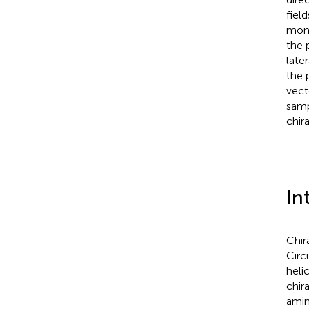
fiel
mono
the 
late
the 
vect
samp
chira
In
Chir
Circu
helic
chir
amin