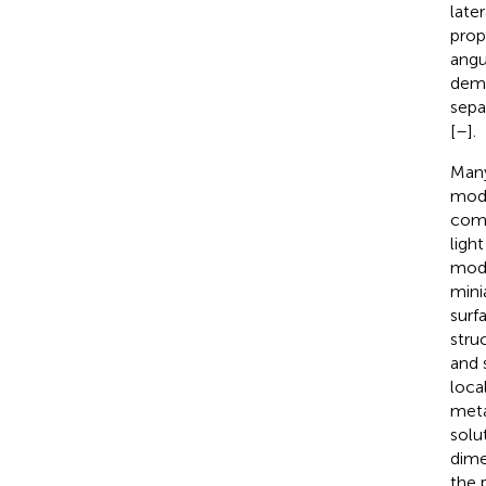
late
prop
angu
demo
separ
[
–
].
Many
modu
comp
ligh
modu
mini
surf
stru
and 
loca
meta
solut
dime
the 