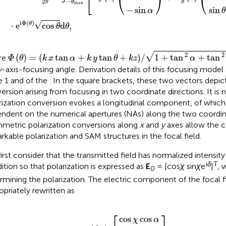
⎣
⎝
⎠
⎝
−
2
θ
π
max
−
sin
sin
α
θ
i
Φ
(
)
√
⋅
e
cos
d
,
θ
θ
θ
Φ
θ
=
k
x
tan
α
+
k
y
tan
θ
+
k
z
/
1
+
tan
2
α
+
tan
2
θ
√
2
2
(
)
=
(
tan
+
tan
+
)
/
1
+
tan
+
tan
re
Φ
θ
k
x
α
k
y
θ
k
z
α
y
-axis-focusing angle. Derivation details of this focusing model 
e 1 and
of the
. In the square brackets, these two vectors depict
ersion arising from focusing in two coordinate directions. It is
rization conversion evokes a longitudinal component, of which t
ndent on the numerical apertures (NAs) along the two coordin
metric polarization conversions along
x
and
y
axes allow the c
rkable polarization and SAM structures in the focal field.
irst consider that the transmitted field has normalized intensity 
i
δ
T
ition so that polarization is expressed as
E
= [cos
χ
sin
χ
e
]
, 
0
rmining the polarization. The electric component of the focal fi
opriately rewritten as
cos
sin
χ
χ
0
E
cos
e
e
x
−
i
δ
,
i
y
k
α
,
x
z
sin
∝
sin
α
+
c
i
k
L
z
y
cos
λ
f
α
,
⎡
⎤
cos
cos
χ
α