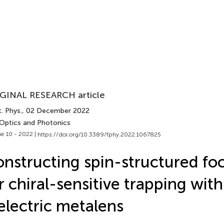
GINAL RESEARCH article
. Phys.
, 02 December 2022
 Optics and Photonics
e 10 - 2022 |
https://doi.org/10.3389/fphy.2022.1067825
nstructing spin-structured foca
r chiral-sensitive trapping with
electric metalens