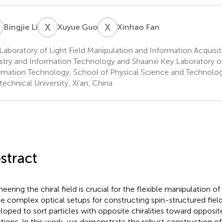
L
X
G
X
F
Bingjie Li
Xuyue Guo
Xinhao Fan
Laboratory of Light Field Manipulation and Information Acquisiti
stry and Information Technology and Shaanxi Key Laboratory o
rmation Technology, School of Physical Science and Technolo
technical University, Xi’an, China
stract
eering the chiral field is crucial for the flexible manipulation of 
 complex optical setups for constructing spin-structured fiel
loped to sort particles with opposite chiralities toward opposit
ctions. In this work, we demonstrate the robust construction of 