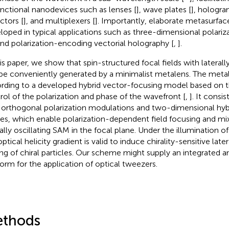
unctional nanodevices such as lenses [
], wave plates [
], hologra
ctors [
], and multiplexers [
]. Importantly, elaborate metasurfa
loped in typical applications such as three-dimensional polari
and polarization-encoding vectorial holography [
,
].
is paper, we show that spin-structured focal fields with laterally 
be conveniently generated by a minimalist metalens. The metal
rding to a developed hybrid vector-focusing model based on
rol of the polarization and phase of the wavefront [
,
]. It cons
 orthogonal polarization modulations and two-dimensional hyb
es, which enable polarization-dependent field focusing and mi
ally oscillating SAM in the focal plane. Under the illumination of 
ptical helicity gradient is valid to induce chirality-sensitive late
ing of chiral particles. Our scheme might supply an integrated
form for the application of optical tweezers.
thods