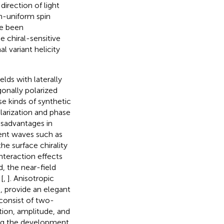
direction of light
on-uniform spin
ve been
the chiral-sensitive
l variant helicity
lds with laterally
onally polarized
ese kinds of synthetic
olarization and phase
isadvantages in
cent waves such as
he surface chirality
nteraction effects
d, the near-field
[
,
]. Anisotropic
, provide an elegant
s consist of two-
tion, amplitude, and
ting the development