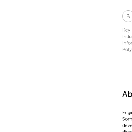
B
Key 
Indu
Info
Poly
Ab
Engin
Some
deve
dire