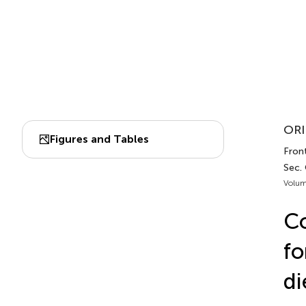
ORI
Figures and Tables
Front
Sec.
Volum
Co
fo
di