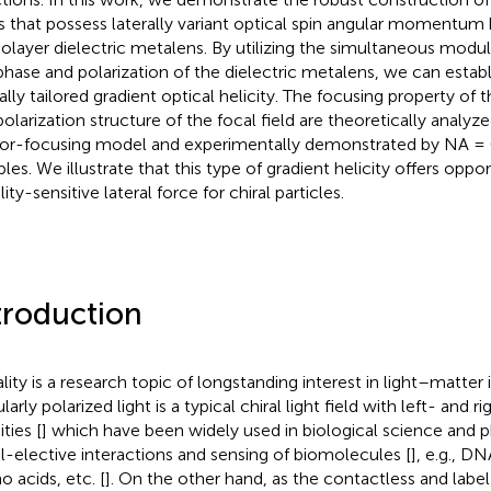
ds that possess laterally variant optical spin angular momentum 
layer dielectric metalens. By utilizing the simultaneous modul
phase and polarization of the dielectric metalens, we can establ
rally tailored gradient optical helicity. The focusing property of
polarization structure of the focal field are theoretically analyze
or-focusing model and experimentally demonstrated by NA = 
les. We illustrate that this type of gradient helicity offers oppor
lity-sensitive lateral force for chiral particles.
troduction
ality is a research topic of longstanding interest in light–matter 
larly polarized light is a typical chiral light field with left- and 
ities [
] which have been widely used in biological science and 
al-elective interactions and sensing of biomolecules [
], e.g., D
o acids, etc. [
]. On the other hand, as the contactless and labe