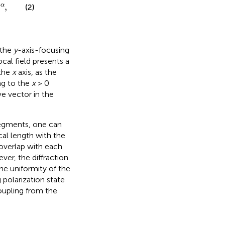
,
α
(2)
 the
y
-axis-focusing
ocal field presents a
 the
x
axis, as the
ng to the
x
> 0
ve vector in the
segments, one can
cal length with the
overlap with each
ver, the diffraction
e uniformity of the
g polarization state
oupling from the