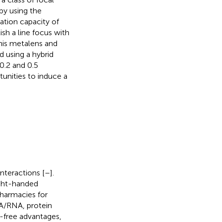
by using the
ation capacity of
ish a line focus with
 this metalens and
d using a hybrid
0.2 and 0.5
tunities to induce a
interactions [
–
].
right-handed
pharmacies for
NA/RNA, protein
l-free advantages,