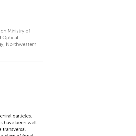
on Ministry of
f Optical
gy, Northwestern
chiral particles.
ds have been well
e transversal
a class of focal