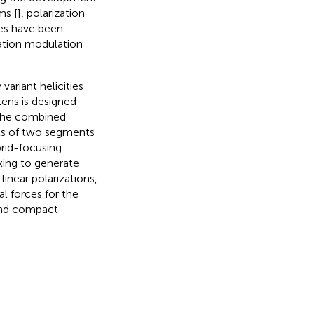
ms [
], polarization
ces have been
zation modulation
variant helicities
ens is designed
 the combined
ists of two segments
rid-focusing
xing to generate
linear polarizations,
ral forces for the
 and compact