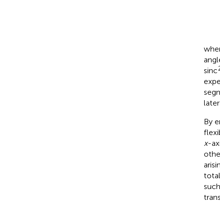
wher
angl
sinc
expe
segm
later
By e
flex
x
-ax
othe
aris
total
such
tran