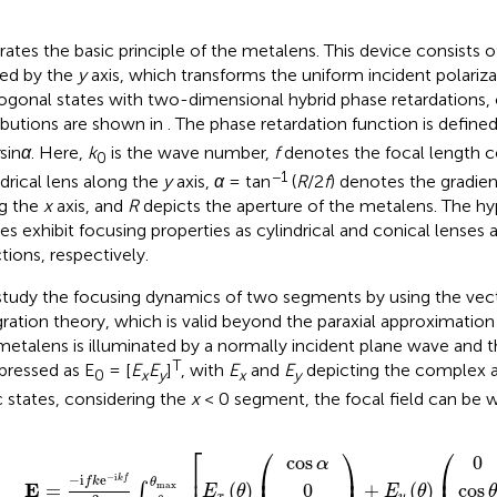
strates the basic principle of the metalens. This device consists
ded by the
y
axis, which transforms the uniform incident polariza
ogonal states with two-dimensional hybrid phase retardations, 
ributions are shown in
. The phase retardation function is define
sin
α
. Here,
k
is the wave number,
f
denotes the focal length c
0
−1
ndrical lens along the
y
axis,
α
= tan
(
R
/2
f
) denotes the gradien
g the
x
axis, and
R
depicts the aperture of the metalens. The hyp
es exhibit focusing properties as cylindrical and conical lenses
tions, respectively.
tudy the focusing dynamics of two segments by using the vecto
gration theory, which is valid beyond the paraxial approximation 
metalens is illuminated by a normally incident plane wave and t
T
xpressed as E
= [
E
E
]
, with
E
and
E
depicting the complex 
0
x
y
x
y
c states, considering the
x
< 0 segment, the focal field can be wr
=
α
E
Φ
y
−
θ
i
θ
f
cos
k
e
−
θ
i
k
d
f
θ
2
,
π
∫
−
θ
max
θ
max
E
x
θ
⎡
⎛
⎞
⎛
cos
0
α
⎜
⎟
⎜
⎢
−
i
−
i
e
k
f
f
k
θ
E
=
(
)
+
(
)
0
cos
max
∫
E
θ
E
θ
x
y