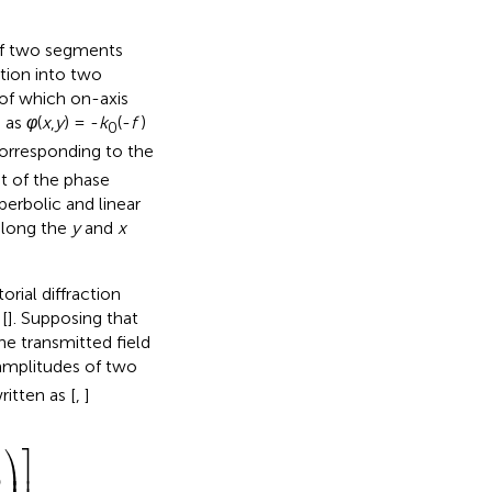
 of two segments
tion into two
of which on-axis
d as
φ
(
x
,
y
) = -
k
(-
f
)
0
orresponding to the
t of the phase
erbolic and linear
 along the
y
and
x
rial diffraction
[
]. Supposing that
he transmitted field
amplitudes of two
itten as [
,
]
⎤
⎞
⎟
⎥
θ