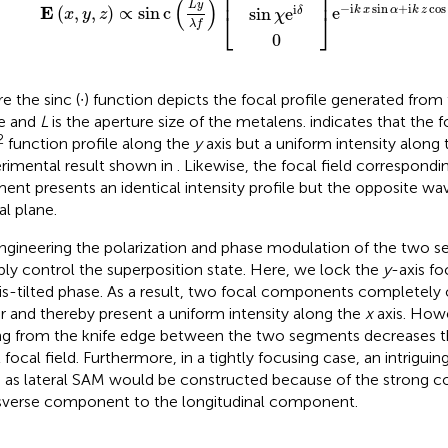
⎢
⎥
(
)
L
y
−
i
sin
+
i
cos
i
E
(
,
,
)
∝
sin
c
e
k
x
α
k
z
sin
e
δ
x
y
z
⎣
⎦
χ
λ
f
0
e the sinc (∙) function depicts the focal profile generated from
e and
L
is the aperture size of the metalens.
indicates that the f
2
function profile along the
y
axis but a uniform intensity along
rimental result shown in
. Likewise, the focal field correspondi
ent presents an identical intensity profile but the opposite wa
al plane.
ngineering the polarization and phase modulation of the two 
ibly control the superposition state. Here, we lock the
y
-axis fo
is-tilted phase. As a result, two focal components completely 
r and thereby present a uniform intensity along the
x
axis. Howe
ing from the knife edge between the two segments decreases th
 focal field. Furthermore, in a tightly focusing case, an intriguin
 as lateral SAM would be constructed because of the strong c
sverse component to the longitudinal component.