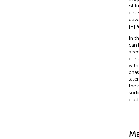
of f
dete
deve
[
–
] 
In th
can 
acco
cont
with
phas
later
the o
sort
plat
Me