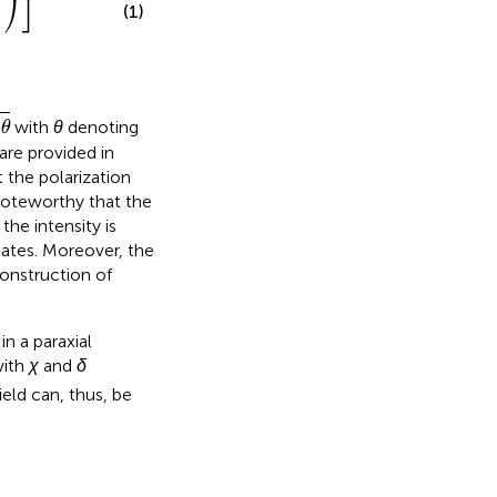
⎠
⎦
(1)
with
θ
denoting
θ
are provided in
 the polarization
 noteworthy that the
he intensity is
ates. Moreover, the
onstruction of
in a paraxial
with
χ
and
δ
eld can, thus, be