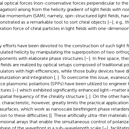
ral optical forces (non-conservative forces perpendicular to the 
agation) arising from the helicity gradient of light fields with n
lar momentum (SAM), namely, spin-structured light fields, ha
nstrated as a remarkable tool to sort chiral objects [
–
], e.g., 
ation force of chiral particles in light fields with one-dimensiona
 efforts have been devoted to the construction of such light fie
lated helicity by manipulating the superposition of two orthog
onents with elaborate phase structures [
–
]. In free space, th
t fields are realized by optical setups composed of traditional p
lators with high efficiencies, while those bulky devices have d
aturization and integration [
,
]. To overcome this issue, evanes
ace plasmonic polaritons (SPPs) have been utilized to engineer t
ctures [
–
] which exhibited significantly enhanced light–matter i
spatial frequency of the chirality structure [
,
]. On the other han
l characteristic, however, greatly limits the practical application 
surfaces, which work as nanoscale birefringent phase retarders
ion to these difficulties [
]. These artificially ultra-thin material
nsional arrays that enable the simultaneous control of polariza
phase of the wavefront in a sub-wavelength scale [
–
], facilita