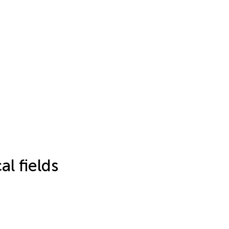
l fields