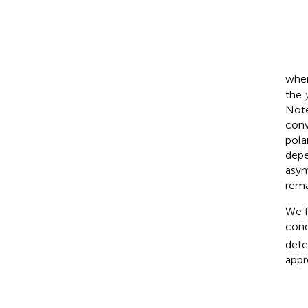
whe
the
Not
conv
pola
depe
asym
rema
We f
cond
dete
appr