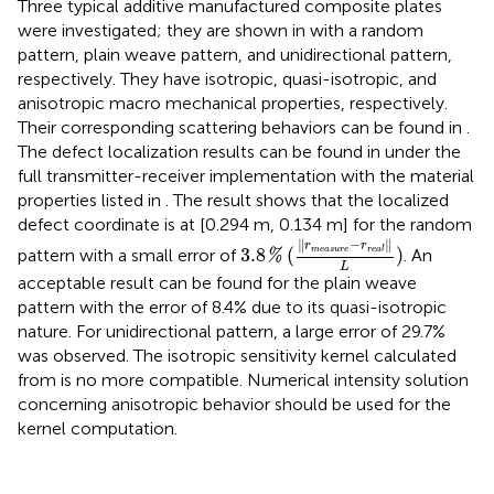
Three typical additive manufactured composite plates
were investigated; they are shown in
with a random
pattern, plain weave pattern, and unidirectional pattern,
respectively. They have isotropic, quasi-isotropic, and
anisotropic macro mechanical properties, respectively.
Their corresponding scattering behaviors can be found in
.
The defect localization results can be found in
under the
full transmitter-receiver implementation with the material
properties listed in
. The result shows that the localized
defect coordinate is at [0.294 m, 0.134 m] for the random
3.8
%
(
‖
r
measure
−
r
real
‖
L
)
∥
−
∥
r
r
3.8
(
)
measure
real
pattern with a small error of
. An
%
L
acceptable result can be found for the plain weave
pattern with the error of 8.4% due to its quasi-isotropic
nature. For unidirectional pattern, a large error of 29.7%
was observed. The isotropic sensitivity kernel calculated
from
is no more compatible. Numerical intensity solution
concerning anisotropic behavior should be used for the
kernel computation.