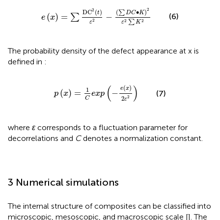
e
x
=
∑
D
C
2
t
ε
2
−
∑
D
C
•
K
2
ε
2
∑
K
2
2
2
D
C
(
)
(
∙
)
∑
t
D
C
K
(
)
=
−
(6)
∑
e
x
2
2
2
∑
ε
ε
K
The probability density of the defect appearance at x is
defined in
:
p
x
=
1
C
e
x
p
−
e
x
2
ε
2
(
)
(
)
e
x
1
(
)
=
−
(7)
p
x
e
x
p
2
2
C
ε
where
ɛ
corresponds to a fluctuation parameter for
decorrelations and
C
denotes a normalization constant.
3 Numerical simulations
The internal structure of composites can be classified into
microscopic, mesoscopic, and macroscopic scale [
]. The