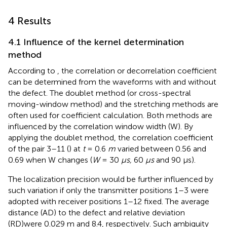
4 Results
4.1 Influence of the kernel determination
method
According to
, the correlation or decorrelation coefficient
can be determined from the waveforms with and without
the defect. The doublet method (or cross-spectral
moving-window method) and the stretching methods are
often used for coefficient calculation. Both methods are
influenced by the correlation window width (W). By
applying the doublet method, the correlation coefficient
of the pair 3–11 (
) at
t
= 0.6
m
varied between 0.56 and
0.69 when W changes (
W
= 30
µs,
60
μs
and 90 µs).
The localization precision would be further influenced by
such variation if only the transmitter positions 1–3 were
adopted with receiver positions 1–12 fixed. The average
distance (AD) to the defect and relative deviation
(RD)were 0.029 m and 8.4, respectively. Such ambiguity