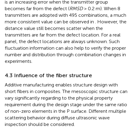
is an increasing error when the transmitter group
becomes far from the defect (
RMSD
> 0.2 m). When 8
transmitters are adopted with 495 combinations, a much
more consistent value can be observed in
. However, the
distance value still becomes scatter when the
transmitters are far from the defect location. For a real
panel, the defect locations are always unknown. Such
fluctuation information can also help to verify the proper
number and distribution through combination changes in
experiments.
4.3 Influence of the fiber structure
Additive manufacturing enables structure design with
short fibers in composites. The mesoscopic structure can
vary significantly regarding to the physical property
requirement during the design stage under the same ratio
of non-zero elements in the P surface. Different multiple
scattering behavior during diffuse ultrasonic wave
inspection should be considered.