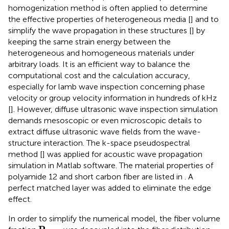
homogenization method is often applied to determine
the effective properties of heterogeneous media [
] and to
simplify the wave propagation in these structures [
] by
keeping the same strain energy between the
heterogeneous and homogeneous materials under
arbitrary loads. It is an efficient way to balance the
computational cost and the calculation accuracy,
especially for lamb wave inspection concerning phase
velocity or group velocity information in hundreds of kHz
[
]. However, diffuse ultrasonic wave inspection simulation
demands mesoscopic or even microscopic details to
extract diffuse ultrasonic wave fields from the wave-
structure interaction. The k-space pseudospectral
method [
] was applied for acoustic wave propagation
simulation in Matlab software. The material properties of
polyamide 12 and short carbon fiber are listed in
. A
perfect matched layer was added to eliminate the edge
effect.
In order to simplify the numerical model, the fiber volume
P
f
_
t
o
t
a
l