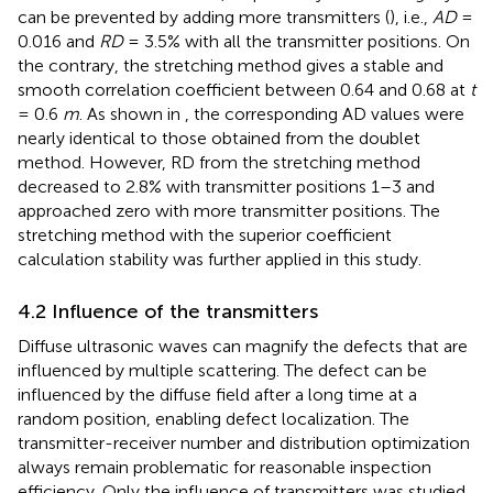
can be prevented by adding more transmitters (
), i.e.,
AD
=
0.016 and
RD
= 3.5% with all the transmitter positions. On
the contrary, the stretching method gives a stable and
smooth correlation coefficient between 0.64 and 0.68 at
t
= 0.6
m
. As shown in
, the corresponding AD values were
nearly identical to those obtained from the doublet
method. However, RD from the stretching method
decreased to 2.8% with transmitter positions 1–3 and
approached zero with more transmitter positions. The
stretching method with the superior coefficient
calculation stability was further applied in this study.
4.2 Influence of the transmitters
Diffuse ultrasonic waves can magnify the defects that are
influenced by multiple scattering. The defect can be
influenced by the diffuse field after a long time at a
random position, enabling defect localization. The
transmitter-receiver number and distribution optimization
always remain problematic for reasonable inspection
efficiency. Only the influence of transmitters was studied,