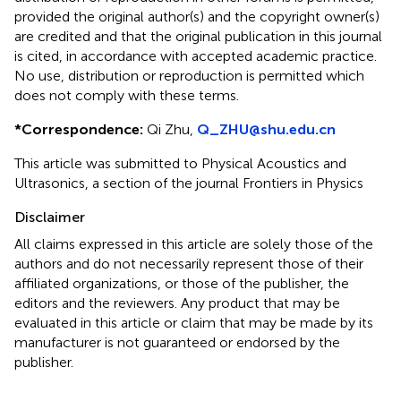
provided the original author(s) and the copyright owner(s)
are credited and that the original publication in this journal
is cited, in accordance with accepted academic practice.
No use, distribution or reproduction is permitted which
does not comply with these terms.
*
Correspondence:
Qi Zhu,
Q_ZHU@shu.edu.cn
This article was submitted to Physical Acoustics and
Ultrasonics, a section of the journal Frontiers in Physics
Disclaimer
All claims expressed in this article are solely those of the
authors and do not necessarily represent those of their
affiliated organizations, or those of the publisher, the
editors and the reviewers. Any product that may be
evaluated in this article or claim that may be made by its
manufacturer is not guaranteed or endorsed by the
publisher.