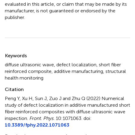
evaluated in this article, or claim that may be made by its
manufacturer, is not guaranteed or endorsed by the
publisher.
Summary
Keywords
diffuse ultrasonic wave
,
defect localization
,
short fiber
reinforced composite
,
additive manufacturing
,
structural
health monitoring
Citation
Peng Y, Xu H, Sun J, Zuo J and Zhu Q (2022)
Numerical
study of defect localization in additive manufactured short
fiber reinforced composites with diffuse ultrasonic wave
inspection
.
Front. Phys.
10:1071063. doi:
10.3389/fphy.2022.1071063