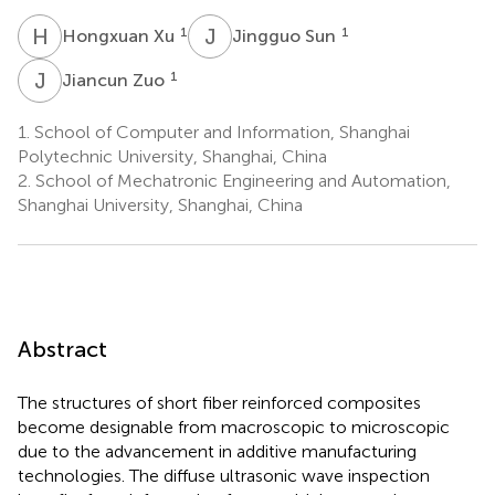
H
X
J
S
1
1
Hongxuan Xu
Jingguo Sun
J
Z
1
Jiancun Zuo
1.
School of Computer and Information, Shanghai
Polytechnic University, Shanghai, China
2.
School of Mechatronic Engineering and Automation,
Shanghai University, Shanghai, China
Abstract
The structures of short fiber reinforced composites
become designable from macroscopic to microscopic
due to the advancement in additive manufacturing
technologies. The diffuse ultrasonic wave inspection