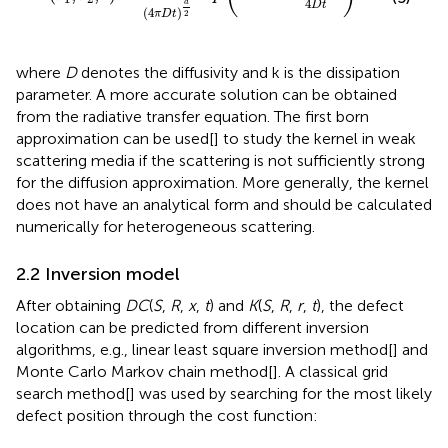
4
d
D
t
(
4
)
2
π
D
t
where
D
denotes the diffusivity and k is the dissipation
parameter. A more accurate solution can be obtained
from the radiative transfer equation. The first born
approximation can be used[
] to study the kernel in weak
scattering media if the scattering is not sufficiently strong
for the diffusion approximation. More generally, the kernel
does not have an analytical form and should be calculated
numerically for heterogeneous scattering.
2.2 Inversion model
After obtaining
DC
(
S
,
R
,
x
,
t
) and
K
(
S
,
R
,
r
,
t
), the defect
location can be predicted from different inversion
algorithms, e.g., linear least square inversion method[
] and
Monte Carlo Markov chain method[
]. A classical grid
search method[
] was used by searching for the most likely
defect position through the cost function: