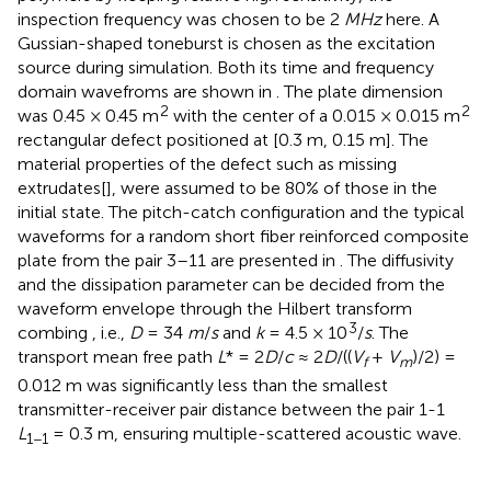
inspection frequency was chosen to be 2
MHz
here. A
Gussian-shaped toneburst is chosen as the excitation
source during simulation. Both its time and frequency
domain wavefroms are shown in
. The plate dimension
2
2
was 0.45 × 0.45 m
with the center of a 0.015 × 0.015 m
rectangular defect positioned at [0.3 m, 0.15 m]. The
material properties of the defect such as missing
extrudates[
], were assumed to be 80% of those in the
initial state. The pitch-catch configuration and the typical
waveforms for a random short fiber reinforced composite
plate from the pair 3–11 are presented in
. The diffusivity
and the dissipation parameter can be decided from the
waveform envelope through the Hilbert transform
3
combing
, i.e.,
D
= 34
m
/
s
and
k
= 4.5 × 10
/
s
. The
transport mean free path
L
* = 2
D
/
c
≈ 2
D
/((
V
+
V
)/2) =
f
m
0.012 m was significantly less than the smallest
transmitter-receiver pair distance between the pair 1-1
L
= 0.3 m, ensuring multiple-scattered acoustic wave.
1−1