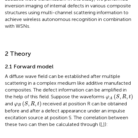
inversion imaging of internal defects in various composite
structures using multi-channel scattering information to
achieve wireless autonomous recognition in combination
with WSNs.
2 Theory
2.1 Forward model
A diffuse wave field can be established after multiple
scattering in a complex medium like additive manufacted
composites. The defect information can be amplified in
φ
A
S
,
R
,
t
(
,
,
)
the help of this field. Suppose the waveforms
φ
S
R
t
A
φ
B
S
,
R
,
t
(
,
,
)
and
received at position R can be obtained
φ
S
R
t
B
before and after a defect appearance under an impulse
excitation source at position S. The correlation between
these two can then be calculated through
([
,
]):