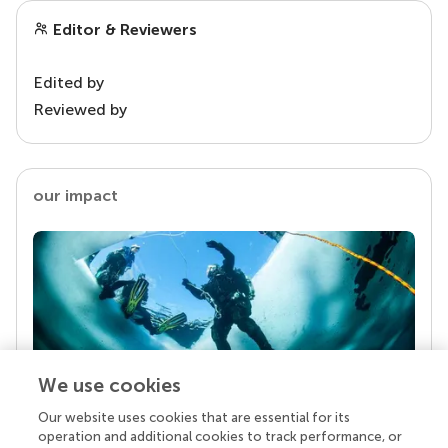
Editor & Reviewers
Edited by
Reviewed by
our impact
We use cookies
Our website uses cookies that are essential for its
Your research is the real superpower
operation and additional cookies to track performance, or