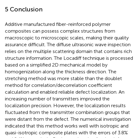
5 Conclusion
Additive manufactured fiber-reinforced polymer
composites can possess complex structures from
macroscopic to microscopic scales, making their quality
assurance difficult. The diffuse ultrasonic wave inspection
relies on the multiple scattering domain that contains rich
structure information. The Locadiff technique is processed
based on a simplified 2D mechanical model by
homogenization along the thickness direction. The
stretching method was more stable than the doublet
method for correlation/decorrelation coefficient
calculation and enabled reliable defect localization. An
increasing number of transmitters improved the
localization precision. However, the localization results
fluctuated from the transmitter combination groups that
were distant from the defect. The numerical investigation
indicated that this method works well with isotropic and
quasi-isotropic composite plates with the errors of 3.8%