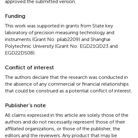
approved the submitted version.
Funding
This work was supported in grants from State key
laboratory of precision measuring technology and
instruments (Grant No: pilab2209) and Shanghai
Polytechnic University (Grant No: EGD21QD23 and
EGD22DS08).
Conflict of interest
The authors declare that the research was conducted in
the absence of any commercial or financial relationships
that could be construed as a potential conflict of interest.
Publisher’s note
All claims expressed in this article are solely those of the
authors and do not necessarily represent those of their
affiliated organizations, or those of the publisher, the
editors and the reviewers. Any product that may be