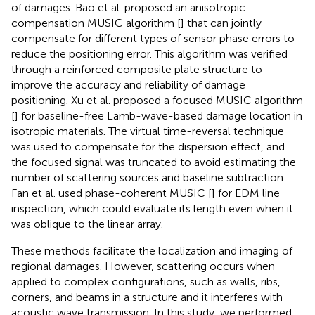
of damages. Bao et al. proposed an anisotropic
compensation MUSIC algorithm [
] that can jointly
compensate for different types of sensor phase errors to
reduce the positioning error. This algorithm was verified
through a reinforced composite plate structure to
improve the accuracy and reliability of damage
positioning. Xu et al. proposed a focused MUSIC algorithm
[
] for baseline-free Lamb-wave-based damage location in
isotropic materials. The virtual time-reversal technique
was used to compensate for the dispersion effect, and
the focused signal was truncated to avoid estimating the
number of scattering sources and baseline subtraction.
Fan et al. used phase-coherent MUSIC [
] for EDM line
inspection, which could evaluate its length even when it
was oblique to the linear array.
These methods facilitate the localization and imaging of
regional damages. However, scattering occurs when
applied to complex configurations, such as walls, ribs,
corners, and beams in a structure and it interferes with
acoustic wave transmission. In this study, we performed