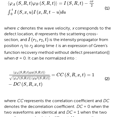
φ
A
S
,
R
,
t
φ
B
S
,
R
,
t
=
I
S
,
R
,
t
−
c
σ
2
∫
0
t
I
S
,
x
,
u
I
x
,
R
,
t
−
u
d
u
c
σ
⟨
(
,
,
)
(
,
,
)
⟩
=
(
,
,
)
−
φ
S
R
t
φ
S
R
t
I
S
R
t
B
A
2
(1)
t
(
,
,
)
(
,
,
−
)
∫
I
S
x
u
I
x
R
t
u
d
u
0
where
c
denotes the wave velocity,
x
corresponds to the
defect location,
σ
represents the scattering cross-
I
r
1
,
r
2
,
t
(
,
,
)
section, and
is the intensity propagator from
I
r
r
t
1
2
position
r
to
r
along time
t
.
is an expression of Green’s
1
2
function recovery method without defect presentation[
]
when
σ
= 0. It can be normalized into
:
φ
A
S
,
R
,
t
φ
B
S
,
R
,
t
φ
A
2
S
,
R
,
t
φ
B
2
S
,
R
,
t
=
C
C
S
,
R
,
x
,
t
=
1
−
D
⟨
(
,
,
)
(
,
,
)
⟩
φ
S
R
t
φ
S
R
t
=
(
,
,
,
)
=
1
B
A
C
C
S
R
x
t
√
⟨
(
,
,
)
⟩
⟨
(
,
,
)
⟩
2
2
(2)
φ
S
R
t
φ
S
R
t
B
A
−
(
,
,
,
)
D
C
S
R
x
t
where
CC
represents the correlation coefficient and
DC
denotes the decorrelation coefficient.
DC
= 0 when the
two waveforms are identical and
DC
= 1 when the two