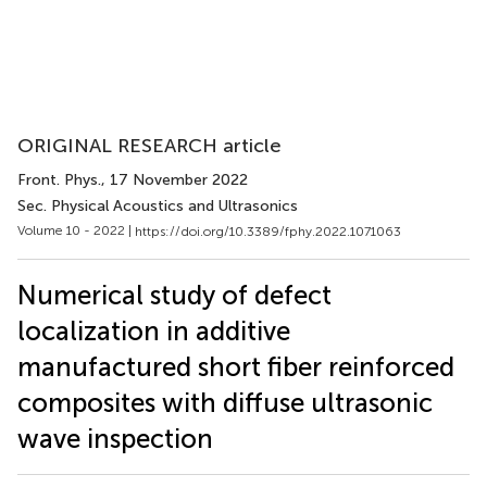
ORIGINAL RESEARCH article
Front. Phys.
, 17 November 2022
Sec. Physical Acoustics and Ultrasonics
Volume 10 - 2022 |
https://doi.org/10.3389/fphy.2022.1071063
Numerical study of defect
localization in additive
manufactured short fiber reinforced
composites with diffuse ultrasonic
wave inspection