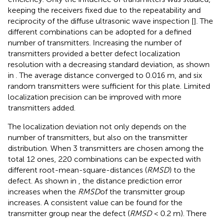
keeping the receivers fixed due to the repeatability and
reciprocity of the diffuse ultrasonic wave inspection [
]. The
different combinations can be adopted for a defined
number of transmitters. Increasing the number of
transmitters provided a better defect localization
resolution with a decreasing standard deviation, as shown
in
. The average distance converged to 0.016 m, and six
random transmitters were sufficient for this plate. Limited
localization precision can be improved with more
transmitters added.
The localization deviation not only depends on the
number of transmitters, but also on the transmitter
distribution. When 3 transmitters are chosen among the
total 12 ones, 220 combinations can be expected with
different root-mean-square-distances (
RMSD
) to the
defect. As shown in
, the distance prediction error
increases when the
RMSD
of the transmitter group
increases. A consistent value can be found for the
transmitter group near the defect (
RMSD
< 0.2 m). There