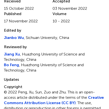
Received
Accepted
15 October 2022
03 November 2022
Published
Volume
17 November 2022
10 - 2022
Edited by
Jianbo Wu
, Sichuan University, China
Reviewed by
Jiang Xu
, Huazhong University of Science and
Technology, China
Bo Feng
, Huazhong University of Science and
Technology, China
Updates
Copyright
© 2022 Peng, Xu, Sun, Zuo and Zhu.
This is an open-
access article distributed under the terms of the
Creative
Commons Attribution License (CC BY)
. The use,
distribution or reproduction in other forums is permitted,