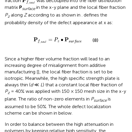
P
fraction
was decoupled into the fiber distribution
f
_
t
o
t
a
l
matrix
P
in the x-y plane and the local fiber fraction
surface
P
along
Z
according to
as shown in
.
defines the
z
probability density of the defect appearance at x as:
P
f
_
t
o
t
a
l
=
P
z
•
P
surface
P
P
=
∙
(8)
P
z
f
surface
_
t
o
t
a
l
Since a higher fiber volume fraction will lead to an
increasing degree of misalignment from additive
manufacturing [
], the local fiber fraction is set to be
isotropic. Meanwhile, the high specific strength plate is
always thin (
d
≪
L
) that a constant local fiber fraction of
P
= 40% was applied with 150 × 150 mesh size in the x-y
z
plane. The ratio of non-zero elements in
P
is
surface
assumed to be 50%. The whole defect localization
scheme can be shown in
below.
In order to balance between the high attenuation in
polymers by keeping relative high sensitivity, the