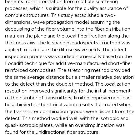
benefits from information from multiple scattering
processes, which is suitable for the quality assurance of
complex structures. This study established a two-
dimensional wave propagation model assuming the
decoupling of the fiber volume into the fiber distribution
matrix in the plane and the local fiber fraction along the
thickness axis. The k-space pseudospectral method was
applied to calculate the diffuse wave fields. The defect
inspection process was studied numerically based on the
Locadiff technique for additive-manufactured short-fiber
reinforced composites. The stretching method provided
the same average distance but a smaller relative deviation
to the defect than the doublet method. The localization
resolution improved significantly for the initial increment
of the number of transmitters; limited improvement can
be achieved further. Localization results fluctuated when
the transmitter combination groups were distant from the
defect. This method worked well with the isotropic and
quasi-isotropic plates, while an oversimplification was
found for the unidirectional fiber structure.