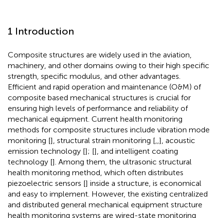
1 Introduction
Composite structures are widely used in the aviation,
machinery, and other domains owing to their high specific
strength, specific modulus, and other advantages.
Efficient and rapid operation and maintenance (O&M) of
composite based mechanical structures is crucial for
ensuring high levels of performance and reliability of
mechanical equipment. Current health monitoring
methods for composite structures include vibration mode
monitoring [
], structural strain monitoring [
,
,
], acoustic
emission technology [
]; [
], and intelligent coating
technology [
]. Among them, the ultrasonic structural
health monitoring method, which often distributes
piezoelectric sensors [
] inside a structure, is economical
and easy to implement. However, the existing centralized
and distributed general mechanical equipment structure
health monitoring systems are wired-state monitoring