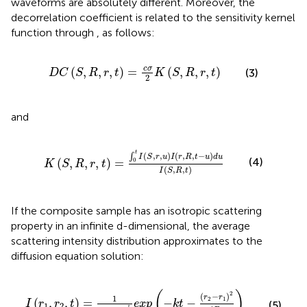
waveforms are absolutely different. Moreover, the
decorrelation coefficient is related to the sensitivity kernel
function through
,
as follows:
D
C
S
,
R
,
r
,
t
=
c
σ
2
K
S
,
R
,
r
,
t
c
σ
(
,
,
,
)
=
(
,
,
,
)
(3)
D
C
S
R
r
t
K
S
R
r
t
2
and
K
S
,
R
,
r
,
t
=
∫
0
t
I
S
,
r
,
u
I
r
,
R
,
t
−
u
d
u
I
S
,
R
,
t
t
(
,
,
)
(
,
,
−
)
∫
I
S
r
u
I
r
R
t
u
d
u
(4)
(
,
,
,
)
=
0
K
S
R
r
t
(
,
,
)
I
S
R
t
If the composite sample has an isotropic scattering
property in an infinite d-dimensional, the average
scattering intensity distribution approximates to the
diffusion equation solution:
I
r
1
,
r
2
,
t
=
1
4
π
D
t
d
2
e
x
p
−
k
t
−
r
2
−
r
1
2
4
D
t
(
)
2
(
−
)
r
r
1
2
1
(
,
,
)
=
−
−
I
r
r
t
e
x
p
k
t
(5)
1
2