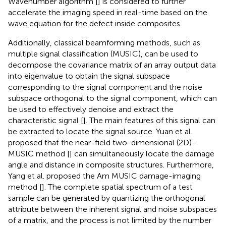
Wavenumber algorithm [
] is considered to further
accelerate the imaging speed in real-time based on the
wave equation for the defect inside composites.
Additionally, classical beamforming methods, such as
multiple signal classification (MUSIC), can be used to
decompose the covariance matrix of an array output data
into eigenvalue to obtain the signal subspace
corresponding to the signal component and the noise
subspace orthogonal to the signal component, which can
be used to effectively denoise and extract the
characteristic signal [
]. The main features of this signal can
be extracted to locate the signal source. Yuan et al.
proposed that the near-field two-dimensional (2D)-
MUSIC method [
] can simultaneously locate the damage
angle and distance in composite structures. Furthermore,
Yang et al. proposed the Am MUSIC damage-imaging
method [
]. The complete spatial spectrum of a test
sample can be generated by quantizing the orthogonal
attribute between the inherent signal and noise subspaces
of a matrix, and the process is not limited by the number