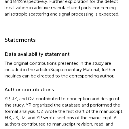
and 8.4%respectively. Further exploration for the defect
localization in additive manufactured parts concerning
anisotropic scattering and signal processing is expected.
Statements
Data availability statement
The original contributions presented in the study are
included in the article/Supplementary Material, further
inquiries can be directed to the corresponding author.
Author contributions
YP, JZ, and QZ contributed to conception and design of
the study. YP organized the database and performed the
formal analysis. QZ wrote the first draft of the manuscript.
HX, JS, JZ, and YP wrote sections of the manuscript. All
authors contributed to manuscript revision, read, and