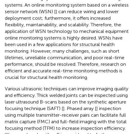
systems. An online monitoring system based on a wireless
sensor network (WSN) [
] can reduce wiring and lower
deployment cost; furthermore, it offers increased
flexibility, maintainability, and scalability. Therefore, the
application of WSN technology to mechanical equipment
online monitoring systems is highly desired. WSNs have
been used in a few applications for structural health
monitoring. However, many challenges, such as short
lifetimes, unreliable communication, and poor real-time
performance, should be resolved. Therefore, research on
efficient and accurate real-time monitoring methods is
crucial for structural health monitoring.
Various ultrasonic techniques can improve imaging quality
and efficiency. Thick welded joints can be inspected using
laser ultrasound B-scans based on the synthetic aperture
focusing technique (SAFT) [
]. Phased array [
] inspection
using multiple transmitter-receiver pairs can facilitate full
matrix capture (FMC) and full-field imaging with the total
focusing method (TFM) to increase inspection efficiency.