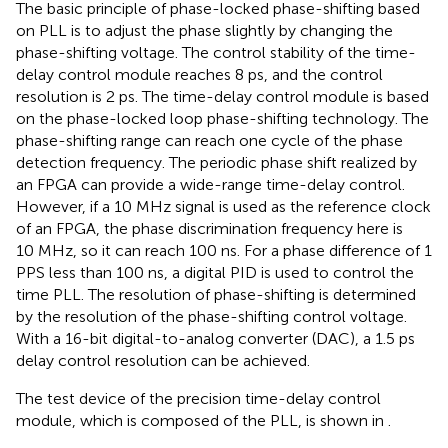
The basic principle of phase-locked phase-shifting based
on PLL is to adjust the phase slightly by changing the
phase-shifting voltage. The control stability of the time-
delay control module reaches 8 ps, and the control
resolution is 2 ps. The time-delay control module is based
on the phase-locked loop phase-shifting technology. The
phase-shifting range can reach one cycle of the phase
detection frequency. The periodic phase shift realized by
an FPGA can provide a wide-range time-delay control.
However, if a 10 MHz signal is used as the reference clock
of an FPGA, the phase discrimination frequency here is
10 MHz, so it can reach 100 ns. For a phase difference of 1
PPS less than 100 ns, a digital PID is used to control the
time PLL. The resolution of phase-shifting is determined
by the resolution of the phase-shifting control voltage.
With a 16-bit digital-to-analog converter (DAC), a 1.5 ps
delay control resolution can be achieved.
The test device of the precision time-delay control
module, which is composed of the PLL, is shown in
.