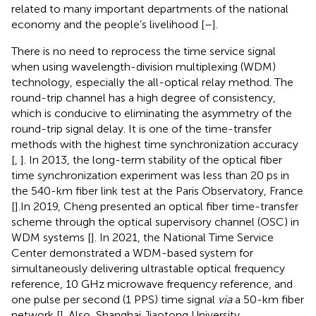
related to many important departments of the national
economy and the people’s livelihood [
–
].
There is no need to reprocess the time service signal
when using wavelength-division multiplexing (WDM)
technology, especially the all-optical relay method. The
round-trip channel has a high degree of consistency,
which is conducive to eliminating the asymmetry of the
round-trip signal delay. It is one of the time-transfer
methods with the highest time synchronization accuracy
[
,
]. In 2013, the long-term stability of the optical fiber
time synchronization experiment was less than 20 ps in
the 540-km fiber link test at the Paris Observatory, France
[
].In 2019, Cheng presented an optical fiber time-transfer
scheme through the optical supervisory channel (OSC) in
WDM systems [
]. In 2021, the National Time Service
Center demonstrated a WDM-based system for
simultaneously delivering ultrastable optical frequency
reference, 10 GHz microwave frequency reference, and
one pulse per second (1 PPS) time signal
via
a 50-km fiber
network [
]. Also, Shanghai Jiaotong University