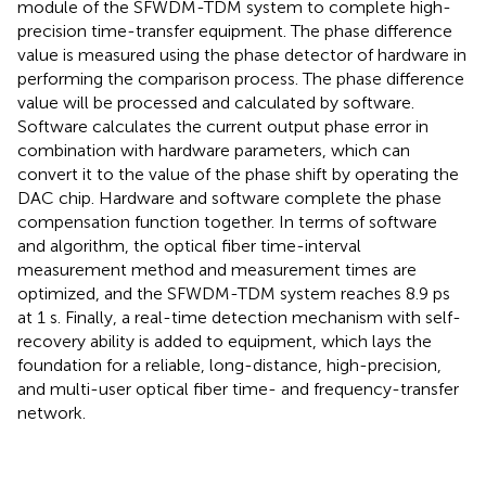
module of the SFWDM-TDM system to complete high-
precision time-transfer equipment. The phase difference
value is measured using the phase detector of hardware in
performing the comparison process. The phase difference
value will be processed and calculated by software.
Software calculates the current output phase error in
combination with hardware parameters, which can
convert it to the value of the phase shift by operating the
DAC chip. Hardware and software complete the phase
compensation function together. In terms of software
and algorithm, the optical fiber time-interval
measurement method and measurement times are
optimized, and the SFWDM-TDM system reaches 8.9 ps
at 1 s. Finally, a real-time detection mechanism with self-
recovery ability is added to equipment, which lays the
foundation for a reliable, long-distance, high-precision,
and multi-user optical fiber time- and frequency-transfer
network.