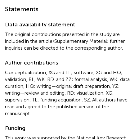
Statements
Data availability statement
The original contributions presented in the study are
included in the article/Supplementary Material; further
inquiries can be directed to the corresponding author.
Author contributions
Conceptualization, XG and TL; software, XG and HQ;
validation, BL, WK, RD, and ZZ; formal analysis, WK; data
curation, HQ; writing—original draft preparation, YZ;
writing—review and editing, RD; visualization, XG;
supervision, TL; funding acquisition, SZ. All authors have
read and agreed to the published version of the
manuscript.
Funding
This work was supported by the National Key Research