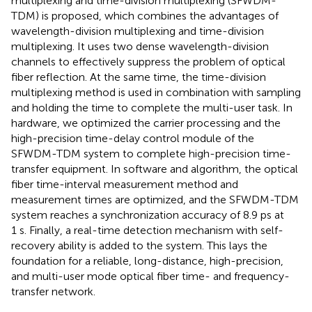
multiplexing and time-division multiplexing (SFWDM-
TDM) is proposed, which combines the advantages of
wavelength-division multiplexing and time-division
multiplexing. It uses two dense wavelength-division
channels to effectively suppress the problem of optical
fiber reflection. At the same time, the time-division
multiplexing method is used in combination with sampling
and holding the time to complete the multi-user task. In
hardware, we optimized the carrier processing and the
high-precision time-delay control module of the
SFWDM-TDM system to complete high-precision time-
transfer equipment. In software and algorithm, the optical
fiber time-interval measurement method and
measurement times are optimized, and the SFWDM-TDM
system reaches a synchronization accuracy of 8.9 ps at
1 s. Finally, a real-time detection mechanism with self-
recovery ability is added to the system. This lays the
foundation for a reliable, long-distance, high-precision,
and multi-user mode optical fiber time- and frequency-
transfer network.