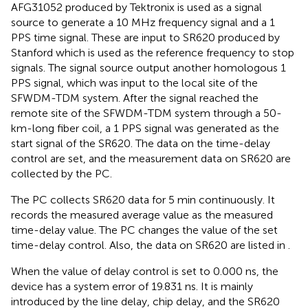
AFG31052 produced by Tektronix is used as a signal
source to generate a 10 MHz frequency signal and a 1
PPS time signal. These are input to SR620 produced by
Stanford which is used as the reference frequency to stop
signals. The signal source output another homologous 1
PPS signal, which was input to the local site of the
SFWDM-TDM system. After the signal reached the
remote site of the SFWDM-TDM system through a 50-
km-long fiber coil, a 1 PPS signal was generated as the
start signal of the SR620. The data on the time-delay
control are set, and the measurement data on SR620 are
collected by the PC.
The PC collects SR620 data for 5 min continuously. It
records the measured average value as the measured
time-delay value. The PC changes the value of the set
time-delay control. Also, the data on SR620 are listed in
.
When the value of delay control is set to 0.000 ns, the
device has a system error of 19.831 ns. It is mainly
introduced by the line delay, chip delay, and the SR620