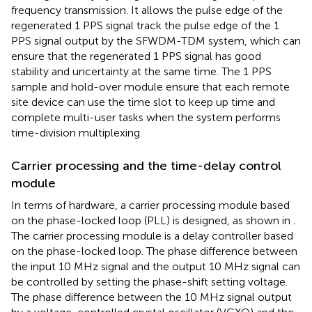
frequency transmission. It allows the pulse edge of the
regenerated 1 PPS signal track the pulse edge of the 1
PPS signal output by the SFWDM-TDM system, which can
ensure that the regenerated 1 PPS signal has good
stability and uncertainty at the same time. The 1 PPS
sample and hold-over module ensure that each remote
site device can use the time slot to keep up time and
complete multi-user tasks when the system performs
time-division multiplexing.
Carrier processing and the time-delay control
module
In terms of hardware, a carrier processing module based
on the phase-locked loop (PLL) is designed, as shown in
.
The carrier processing module is a delay controller based
on the phase-locked loop. The phase difference between
the input 10 MHz signal and the output 10 MHz signal can
be controlled by setting the phase-shift setting voltage.
The phase difference between the 10 MHz signal output