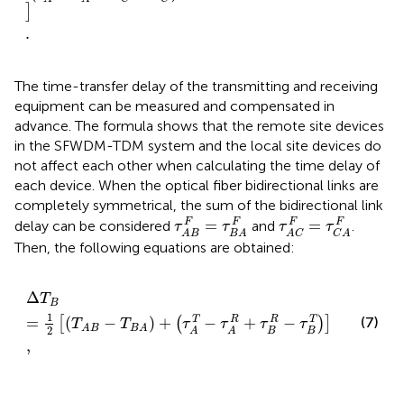
]
.
The time-transfer delay of the transmitting and receiving
equipment can be measured and compensated in
advance. The formula shows that the remote site devices
in the SFWDM-TDM system and the local site devices do
not affect each other when calculating the time delay of
each device. When the optical fiber bidirectional links are
completely symmetrical, the sum of the bidirectional link
τ
A
B
F
=
τ
B
A
F
τ
A
C
F
=
τ
C
A
F
=
=
F
F
F
F
delay can be considered
and
.
τ
τ
τ
τ
A
B
B
A
A
C
C
A
Then, the following equations are obtained:
Δ
T
B
=
1
2
T
A
B
−
T
B
A
+
τ
A
T
−
τ
A
R
+
τ
B
R
−
τ
B
T
,
Δ
T
B
1
=
(
−
)
+
−
+
−
T
R
R
T
(7)
[
(
)
]
T
T
τ
τ
τ
τ
A
B
B
A
2
B
B
A
A
,