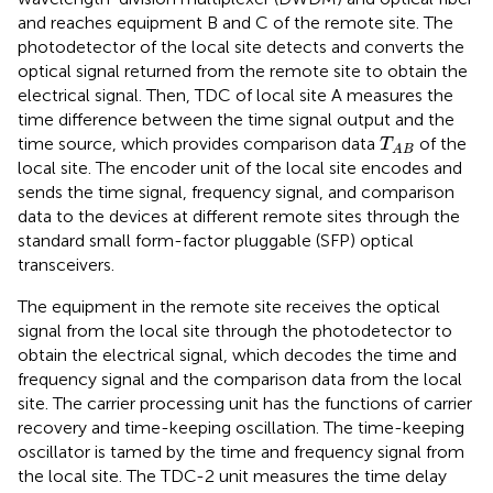
and reaches equipment B and C of the remote site. The
photodetector of the local site detects and converts the
optical signal returned from the remote site to obtain the
electrical signal. Then, TDC of local site A measures the
time difference between the time signal output and the
T
A
B
time source, which provides comparison data
of the
T
A
B
local site. The encoder unit of the local site encodes and
sends the time signal, frequency signal, and comparison
data to the devices at different remote sites through the
standard small form-factor pluggable (SFP) optical
transceivers.
The equipment in the remote site receives the optical
signal from the local site through the photodetector to
obtain the electrical signal, which decodes the time and
frequency signal and the comparison data from the local
site. The carrier processing unit has the functions of carrier
recovery and time-keeping oscillation. The time-keeping
oscillator is tamed by the time and frequency signal from
the local site. The TDC-2 unit measures the time delay