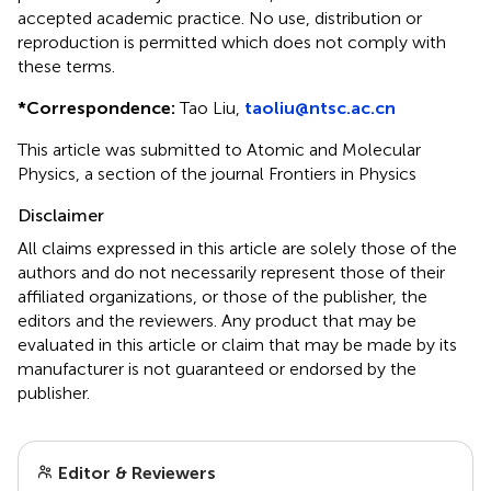
accepted academic practice. No use, distribution or
reproduction is permitted which does not comply with
these terms.
*
Correspondence:
Tao Liu,
taoliu@ntsc.ac.cn
This article was submitted to Atomic and Molecular
Physics, a section of the journal Frontiers in Physics
Disclaimer
All claims expressed in this article are solely those of the
authors and do not necessarily represent those of their
affiliated organizations, or those of the publisher, the
editors and the reviewers. Any product that may be
evaluated in this article or claim that may be made by its
manufacturer is not guaranteed or endorsed by the
publisher.
Editor & Reviewers