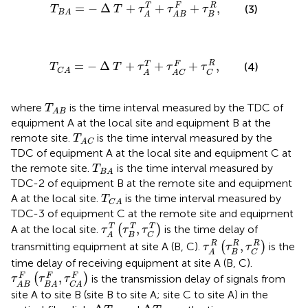
T
B
A
=
−
∆
T
+
τ
A
T
+
τ
A
B
F
+
τ
B
R
,
=
−
Δ
+
+
+
,
T
F
R
(3)
T
T
τ
τ
τ
B
A
B
A
A
B
T
C
A
=
−
∆
T
+
τ
A
T
+
τ
A
C
F
+
τ
C
R
,
R
=
−
Δ
+
+
+
,
T
F
(4)
T
T
τ
τ
τ
C
A
C
A
A
C
T
A
B
where
is the time interval measured by the TDC of
T
A
B
equipment A at the local site and equipment B at the
T
A
C
remote site.
is the time interval measured by the
T
A
C
TDC of equipment A at the local site and equipment C at
T
B
A
the remote site.
is the time interval measured by
T
B
A
TDC-2 of equipment B at the remote site and equipment
T
C
A
A at the local site.
is the time interval measured by
T
C
A
TDC-3 of equipment C at the remote site and equipment
τ
A
T
τ
B
T
,
τ
C
T
T
,
T
T
A at the local site.
(
)
is the time delay of
τ
τ
τ
B
C
A
τ
A
R
τ
B
R
,
τ
C
R
R
,
R
R
transmitting equipment at site A (B, C).
(
)
is the
τ
τ
τ
B
C
A
time delay of receiving equipment at site A (B, C).
τ
A
B
F
τ
B
A
F
,
τ
C
A
F
,
F
F
F
(
)
is the transmission delay of signals from
τ
τ
τ
A
B
B
A
C
A
site A to site B (site B to site A; site C to site A) in the
Δ
T
B
Δ
T
C