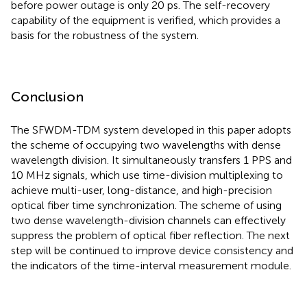
before power outage is only 20 ps. The self-recovery
capability of the equipment is verified, which provides a
basis for the robustness of the system.
Conclusion
The SFWDM-TDM system developed in this paper adopts
the scheme of occupying two wavelengths with dense
wavelength division. It simultaneously transfers 1 PPS and
10 MHz signals, which use time-division multiplexing to
achieve multi-user, long-distance, and high-precision
optical fiber time synchronization. The scheme of using
two dense wavelength-division channels can effectively
suppress the problem of optical fiber reflection. The next
step will be continued to improve device consistency and
the indicators of the time-interval measurement module.