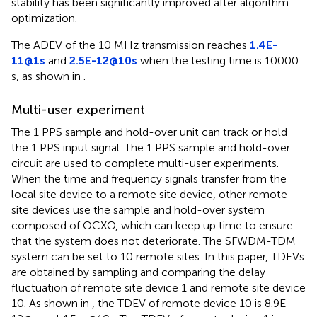
stability has been significantly improved after algorithm
optimization.
The ADEV of the 10 MHz transmission reaches
1.4E-
11@1s
and
2.5E-12@10s
when the testing time is 10000
s, as shown in
.
Multi-user experiment
The 1 PPS sample and hold-over unit can track or hold
the 1 PPS input signal. The 1 PPS sample and hold-over
circuit are used to complete multi-user experiments.
When the time and frequency signals transfer from the
local site device to a remote site device, other remote
site devices use the sample and hold-over system
composed of OCXO, which can keep up time to ensure
that the system does not deteriorate. The SFWDM-TDM
system can be set to 10 remote sites. In this paper, TDEVs
are obtained by sampling and comparing the delay
fluctuation of remote site device 1 and remote site device
10. As shown in
, the TDEV of remote device 10 is 8.9E-