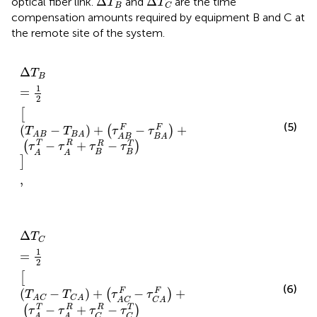
Δ
Δ
optical fiber link.
and
are the time
T
T
B
C
compensation amounts required by equipment B and C at
the remote site of the system.
Δ
T
B
=
1
2
T
A
B
−
T
B
A
+
τ
A
B
F
−
τ
B
A
F
+
τ
A
T
−
τ
A
R
+
τ
B
R
−
τ
B
Δ
T
B
1
=
2
[
(5)
(
−
)
+
−
+
F
F
(
)
T
T
τ
τ
A
B
B
A
A
B
B
A
−
+
−
T
R
R
T
(
)
τ
τ
τ
τ
B
B
A
A
]
,
Δ
T
C
=
1
2
T
A
C
−
T
C
A
+
τ
A
C
F
−
τ
C
A
F
+
τ
A
T
−
τ
A
R
+
τ
C
R
−
τ
C
Δ
T
C
1
=
2
[
(6)
(
−
)
+
−
+
F
F
(
)
T
T
τ
τ
A
C
C
A
A
C
C
A
R
T
−
+
−
T
R
(
)
τ
τ
τ
τ
C
C
A
A