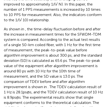
improved to approximately 1/(√ N). In this paper, the
number of 1 PPS measurements is increased by 10 times
to 10 PPS for measurement. Also, the indicators conform
to the 1/(√ 10) relationship.
As shown in
, the time-delay fluctuation before and after
the increase in measurement times for the SFWDM-TDM
system is compared. According to the actual test results
of a single 50-km coiled fiber, with 1 Hz for the first time
of measurement, the peak-to-peak value before
algorithm improvement is about 300 ps, and the standard
deviation (SD) is calculated as 65.6 ps. The peak-to-peak
value of the equipment after algorithm improvement is
around 80 ps with 10 Hz for the 10th time of
measurement, and the SD value is 13.0 ps. The
comparison of TDEV before and after algorithm
improvement is shown in
. The TDEV calculation result of
1 Hz is 28.1ps@s, and the TDEV calculation result of 10 Hz
is 8.9ps@s. The experimental results show that single
equipment conforms to the theoretical calculation. The