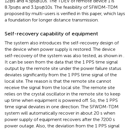
12@s and 4.5ps@10s. The TDEV of remote device 1 is
8.7ps@s and 3.1ps@10s. The feasibility of SFWDM-TDM
proposed by multi-users is verified in this paper, which lays
a foundation for longer distance transmission.
Self-recovery capability of equipment
The system also introduces the self-recovery design of
the device when power supply is restored. The device
self-recovery of the system was also tested, as shown in
.
It can be seen from the data that the 1 PPS time signal
output by the remote site under the power failure status
deviates significantly from the 1 PPS time signal of the
local site. The reason is that the remote site cannot
receive the signal from the local site. The remote site
relies on the crystal oscillator in the remote site to keep
up time when equipment is powered off. So, the 1 PPS
time signal deviates in one direction. The SFWDM-TDM
system will automatically recover in about 20 s when
power supply of equipment recovers after the 7200 s
power outage. Also, the deviation from the 1 PPS signal