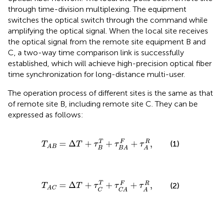
through time-division multiplexing. The equipment
switches the optical switch through the command while
amplifying the optical signal. When the local site receives
the optical signal from the remote site equipment B and
C, a two-way time comparison link is successfully
established, which will achieve high-precision optical fiber
time synchronization for long-distance multi-user.
The operation process of different sites is the same as that
of remote site B, including remote site C. They can be
expressed as follows:
T
A
B
=
∆
T
+
τ
B
T
+
τ
B
A
F
+
τ
A
R
,
=
Δ
+
+
+
,
F
R
T
(1)
T
T
τ
τ
τ
A
B
B
B
A
A
T
A
C
=
∆
T
+
τ
C
T
+
τ
C
A
F
+
τ
A
R
,
T
=
Δ
+
+
+
,
F
R
(2)
T
T
τ
τ
τ
A
C
C
C
A
A