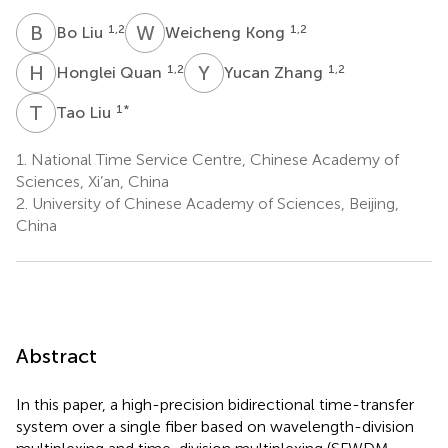
B
L
W
K
1,2
1,2
Bo Liu
Weicheng Kong
H
Q
Y
Z
1,2
1,2
Honglei Quan
Yucan Zhang
T
L
1
*
Tao Liu
1.
National Time Service Centre, Chinese Academy of
Sciences, Xi’an, China
2.
University of Chinese Academy of Sciences, Beijing,
China
Abstract
In this paper, a high-precision bidirectional time-transfer
system over a single fiber based on wavelength-division