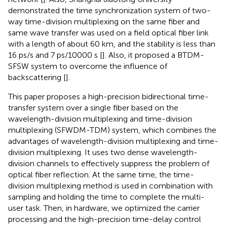
demonstrated the time synchronization system of two-
way time-division multiplexing on the same fiber and
same wave transfer was used on a field optical fiber link
with a length of about 60 km, and the stability is less than
16 ps/s and 7 ps/10000 s [
]. Also, it proposed a BTDM-
SFSW system to overcome the influence of
backscattering [
].
This paper proposes a high-precision bidirectional time-
transfer system over a single fiber based on the
wavelength-division multiplexing and time-division
multiplexing (SFWDM-TDM) system, which combines the
advantages of wavelength-division multiplexing and time-
division multiplexing. It uses two dense wavelength-
division channels to effectively suppress the problem of
optical fiber reflection. At the same time, the time-
division multiplexing method is used in combination with
sampling and holding the time to complete the multi-
user task. Then, in hardware, we optimized the carrier
processing and the high-precision time-delay control