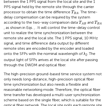
between the 1 PPS signal from the local site and the 1
PPS signal held by the remote site through the carrier
T
B
A
processor to obtain the time difference
. The time-
T
B
A
delay compensation can be required by the system
T
A
B
T
B
A
according to the two-way comparison data
and
T
T
A
B
B
A
, as shown in Eqs.
,
. It will control the time-delay control
unit to realize the time synchronization between the
remote site and the local site. The 1 PPS signal, 10 MHz
signal, and time difference data output by different
remote sites are encoded by the encoder and loaded
onto the SFPs with the nominal wavelength of λ
. The
2
output light of SFPs arrives at the local site after passing
through the DWDM and optical fiber.
The high-precision ground-based time service system not
only needs long-distance, high-precision optical fiber
time synchronization but also needs a flexible and
reasonable networking mode. Therefore, the optical fiber
time transfer has developed a multi-user synchronization
scheme based on the single fiber, which is suitable for the
optical fiber network. The local site polls each remote site