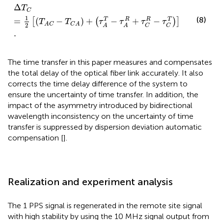
Δ
T
C
=
1
2
T
A
C
−
T
C
A
+
τ
A
T
−
τ
A
R
+
τ
C
R
−
τ
C
T
.
Δ
T
C
1
(8)
R
T
=
(
−
)
+
−
+
−
T
R
[
(
)
]
T
T
τ
τ
τ
τ
A
C
C
A
2
C
C
A
A
.
The time transfer in this paper measures and compensates
the total delay of the optical fiber link accurately. It also
corrects the time delay difference of the system to
ensure the uncertainty of time transfer. In addition, the
impact of the asymmetry introduced by bidirectional
wavelength inconsistency on the uncertainty of time
transfer is suppressed by dispersion deviation automatic
compensation [
].
Realization and experiment analysis
The 1 PPS signal is regenerated in the remote site signal
with high stability by using the 10 MHz signal output from