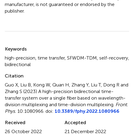
manufacturer, is not guaranteed or endorsed by the
publisher.
Summary
Keywords
high-precision
,
time transfer
,
SFWDM-TDM
,
self-recovery
,
bidirectional
Citation
Guo X, Liu B, Kong W, Quan H, Zhang Y, Liu T, Dong R and
Zhang S (2023)
A high-precision bidirectional time-
transfer system over a single fiber based on wavelength-
division multiplexing and time-division multiplexing
.
Front.
Phys.
10:1080966. doi:
10.3389/fphy.2022.1080966
Received
Accepted
26 October 2022
21 December 2022