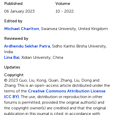
Published
Volume
06 January 2023
10 - 2022
Edited by
Michael Charlton
, Swansea University, United Kingdom
Reviewed by
Ardhendu Sekhar Patra
, Sidho Kanho Birsha University,
India
Lina Bai
, Xidian University, China
Updates
Copyright
© 2023 Guo, Liu, Kong, Quan, Zhang, Liu, Dong and
Zhang.
This is an open-access article distributed under the
terms of the
Creative Commons Attribution License
(CC BY)
. The use, distribution or reproduction in other
forums is permitted, provided the original author(s) and
the copyright owner(s) are credited and that the original
publication in this journal is cited, in accordance with