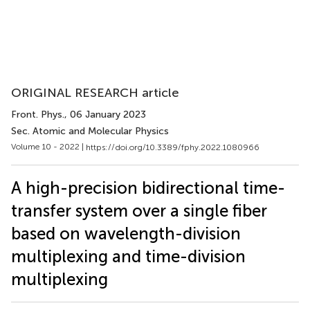
ORIGINAL RESEARCH article
Front. Phys.
, 06 January 2023
Sec. Atomic and Molecular Physics
Volume 10 - 2022 |
https://doi.org/10.3389/fphy.2022.1080966
A high-precision bidirectional time-
transfer system over a single fiber
based on wavelength-division
multiplexing and time-division
multiplexing