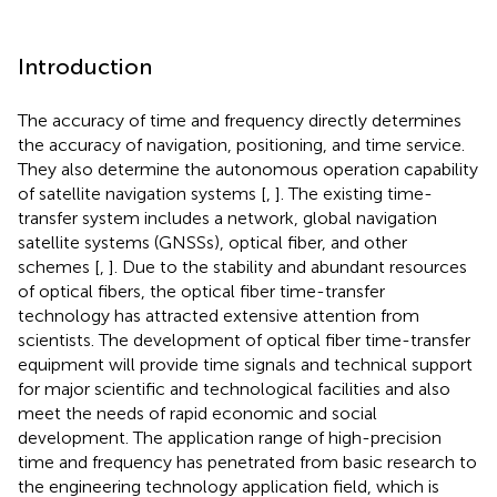
Introduction
The accuracy of time and frequency directly determines
the accuracy of navigation, positioning, and time service.
They also determine the autonomous operation capability
of satellite navigation systems [
,
]. The existing time-
transfer system includes a network, global navigation
satellite systems (GNSSs), optical fiber, and other
schemes [
,
]. Due to the stability and abundant resources
of optical fibers, the optical fiber time-transfer
technology has attracted extensive attention from
scientists. The development of optical fiber time-transfer
equipment will provide time signals and technical support
for major scientific and technological facilities and also
meet the needs of rapid economic and social
development. The application range of high-precision
time and frequency has penetrated from basic research to
the engineering technology application field, which is