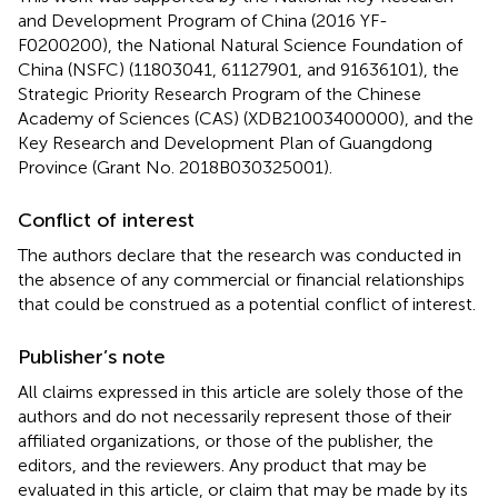
and Development Program of China (2016 YF-
F0200200), the National Natural Science Foundation of
China (NSFC) (11803041, 61127901, and 91636101), the
Strategic Priority Research Program of the Chinese
Academy of Sciences (CAS) (XDB21003400000), and the
Key Research and Development Plan of Guangdong
Province (Grant No. 2018B030325001).
Conflict of interest
The authors declare that the research was conducted in
the absence of any commercial or financial relationships
that could be construed as a potential conflict of interest.
Publisher’s note
All claims expressed in this article are solely those of the
authors and do not necessarily represent those of their
affiliated organizations, or those of the publisher, the
editors, and the reviewers. Any product that may be
evaluated in this article, or claim that may be made by its