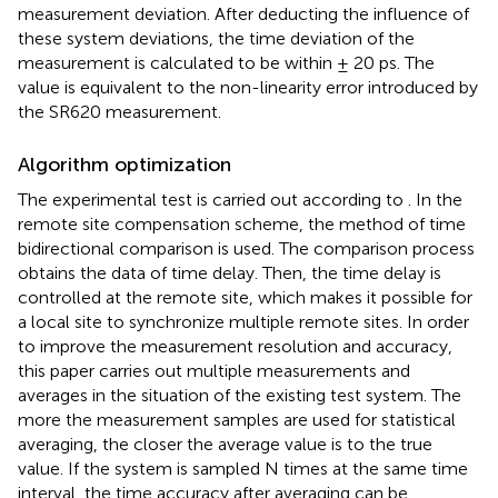
measurement deviation. After deducting the influence of
these system deviations, the time deviation of the
measurement is calculated to be within ± 20 ps. The
value is equivalent to the non-linearity error introduced by
the SR620 measurement.
Algorithm optimization
The experimental test is carried out according to
. In the
remote site compensation scheme, the method of time
bidirectional comparison is used. The comparison process
obtains the data of time delay. Then, the time delay is
controlled at the remote site, which makes it possible for
a local site to synchronize multiple remote sites. In order
to improve the measurement resolution and accuracy,
this paper carries out multiple measurements and
averages in the situation of the existing test system. The
more the measurement samples are used for statistical
averaging, the closer the average value is to the true
value. If the system is sampled N times at the same time
interval, the time accuracy after averaging can be