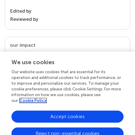
Edited by
Reviewed by
our impact
We use cookies
Our website uses cookies that are essential for its
operation and additional cookies to track performance, or
to improve and personalize our services. To manage your
cookie preferences, please click Cookie Settings. For more
information on how we use cookies, please see
our
Cookie Policy
Your research is the real superpower
Accept cookies
Behind each article we publish stands a team of
superheroes: authors, editors, and reviewers who
Reject non-essential cookies
chose to uphold quality standards and share