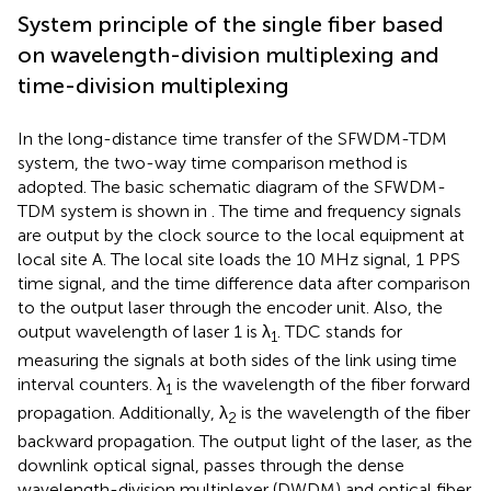
System principle of the single fiber based
on wavelength-division multiplexing and
time-division multiplexing
In the long-distance time transfer of the SFWDM-TDM
system, the two-way time comparison method is
adopted. The basic schematic diagram of the SFWDM-
TDM system is shown in
. The time and frequency signals
are output by the clock source to the local equipment at
local site A. The local site loads the 10 MHz signal, 1 PPS
time signal, and the time difference data after comparison
to the output laser through the encoder unit. Also, the
output wavelength of laser 1 is λ
. TDC stands for
1
measuring the signals at both sides of the link using time
interval counters. λ
is the wavelength of the fiber forward
1
propagation. Additionally, λ
is the wavelength of the fiber
2
backward propagation. The output light of the laser, as the
downlink optical signal, passes through the dense
wavelength-division multiplexer (DWDM) and optical fiber