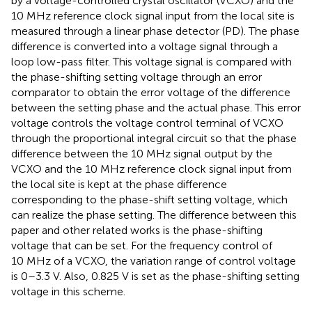
by a voltage-controlled crystal oscillator (VCXO) and the
10 MHz reference clock signal input from the local site is
measured through a linear phase detector (PD). The phase
difference is converted into a voltage signal through a
loop low-pass filter. This voltage signal is compared with
the phase-shifting setting voltage through an error
comparator to obtain the error voltage of the difference
between the setting phase and the actual phase. This error
voltage controls the voltage control terminal of VCXO
through the proportional integral circuit so that the phase
difference between the 10 MHz signal output by the
VCXO and the 10 MHz reference clock signal input from
the local site is kept at the phase difference
corresponding to the phase-shift setting voltage, which
can realize the phase setting. The difference between this
paper and other related works is the phase-shifting
voltage that can be set. For the frequency control of
10 MHz of a VCXO, the variation range of control voltage
is 0–3.3 V. Also, 0.825 V is set as the phase-shifting setting
voltage in this scheme.