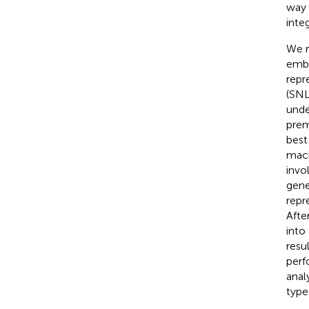
way 
inte
We r
embe
repr
(SNL
unde
prem
best
mach
invo
gene
repr
Afte
into
resu
perf
anal
type