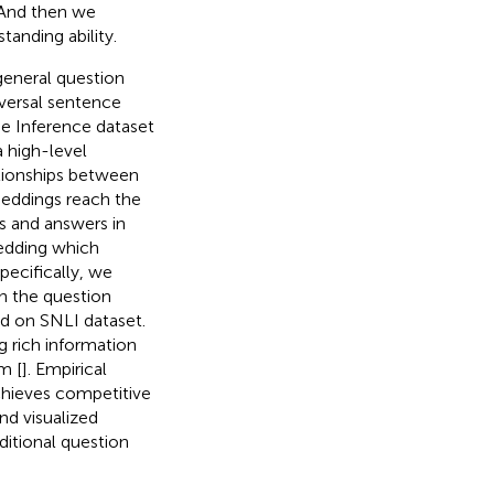
 And then we
anding ability.
general question
iversal sentence
ge Inference dataset
a high-level
ationships between
eddings reach the
ns and answers in
edding which
pecifically, we
in the question
ed on SNLI dataset.
g rich information
m [
]. Empirical
hieves competitive
d visualized
ditional question