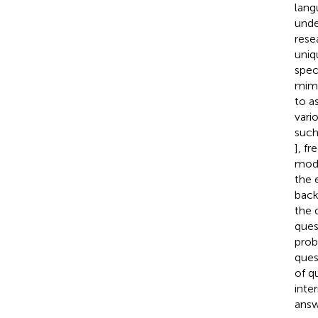
lang
unde
rese
uniq
spec
mimi
to a
vari
such
], fr
mode
the 
back
the 
ques
prob
ques
of q
inte
answ