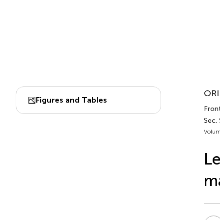
ORI
Figures and Tables
Front
Sec. 
Volum
Le
m