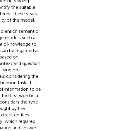
achine reading
tify the suitable
terest these years
ity of the model.
o enrich semantic
age models such as
antic knowledge to
can be regarded as
based on
ontext and question.
lying on a
ls considering the
ension task. It is
of information to be
 the first word in a
considers the type
ought by the
xtract entities
y, which required
rmation and answer