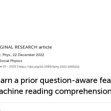
GINAL RESEARCH article
. Phys.
, 22 December 2022
Social Physics
e 10 - 2022 |
https://doi.org/10.3389/fphy.2022.1085102
arn a prior question-aware fea
achine reading comprehensio