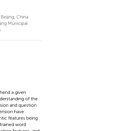
Beijing, China
ing Municipal
a
hend a given
derstanding of the
nsion and question
ension have
ic features being
trained word
ction features, and