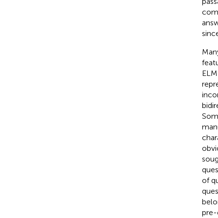
pass
comp
answ
sinc
Many
feat
ELM
repr
inco
bidi
Some
manu
char
obvi
sough
ques
of q
quest
belo
pre-