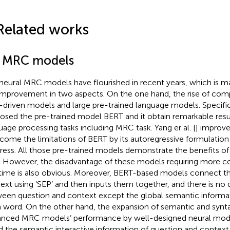
Related works
1 MRC models
neural MRC models have flourished in recent years, which is ma
improvement in two aspects. On the one hand, the rise of com
-driven models and large pre-trained language models. Specifical
osed the pre-trained model BERT and it obtain remarkable resul
uage processing tasks including MRC task. Yang er al. [
] improv
come the limitations of BERT by its autoregressive formulation
ress. All those pre-trained models demonstrate the benefits of
. However, the disadvantage of these models requiring more 
time is also obvious. Moreover, BERT-based models connect t
ext using ‘SEP’ and then inputs them together, and there is no 
een question and context except the global semantic informa
 word. On the other hand, the expansion of semantic and synta
nced MRC models’ performance by well-designed neural models
d the semantic interactive information of question and contex