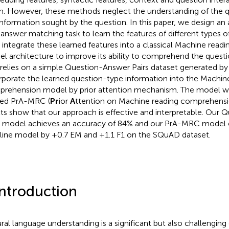
n. However, these methods neglect the understanding of the qu
information sought by the question. In this paper, we design an 
answer matching task to learn the features of different types o
 integrate these learned features into a classical Machine rea
l architecture to improve its ability to comprehend the questio
 relies on a simple Question-Answer Pairs dataset generated by
rporate the learned question-type information into the Machin
rehension model by prior attention mechanism. The model w
ed PrA-MRC (
Pr
ior
A
ttention on Machine reading comprehensio
lts show that our approach is effective and interpretable. Our
s model achieves an accuracy of 84% and our PrA-MRC model 
line model by +0.7 EM and +1.1 F1 on the SQuAD dataset.
Introduction
ral language understanding is a significant but also challenging 