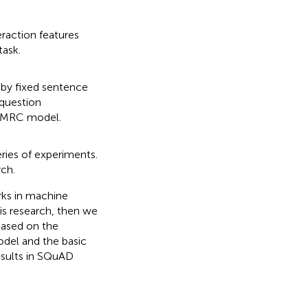
eraction features
task.
by fixed sentence
 question
e MRC model.
ries of experiments.
rch.
orks in machine
is research, then we
based on the
del and the basic
results in SQuAD