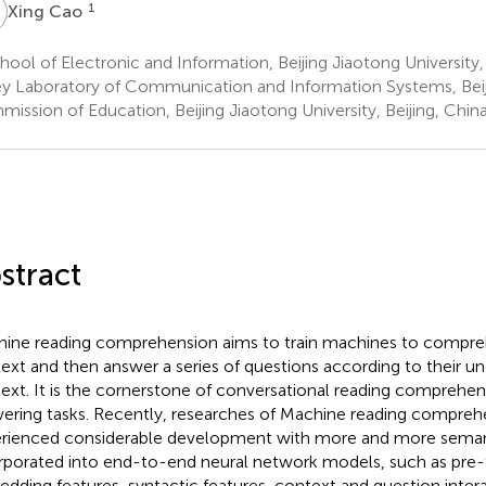
C
1
Xing Cao
ool of Electronic and Information, Beijing Jiaotong University, 
y Laboratory of Communication and Information Systems, Beij
ission of Education, Beijing Jiaotong University, Beijing, Chin
stract
ine reading comprehension aims to train machines to compre
ext and then answer a series of questions according to their un
ext. It is the cornerstone of conversational reading comprehe
ering tasks. Recently, researches of Machine reading compreh
rienced considerable development with more and more semant
rporated into end-to-end neural network models, such as pre-
dding features, syntactic features, context and question intera