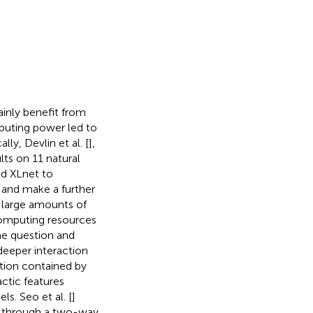
inly benefit from
puting power led to
ly, Devlin et al. [
],
ts on 11 natural
ed XLnet to
 and make a further
 large amounts of
computing resources
he question and
deeper interaction
tion contained by
ctic features
. Seo et al. [
]
t through a two-way