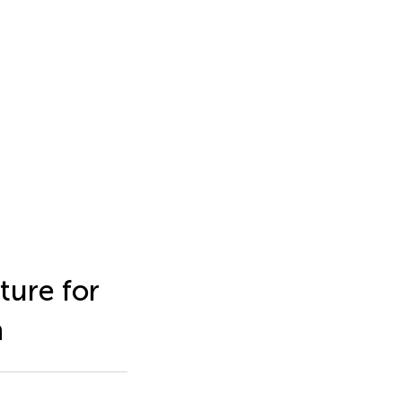
ture for
n