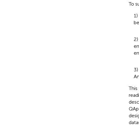
To s
1)
be
2)
en
em
3)
An
This
read
desc
QApa
desi
data