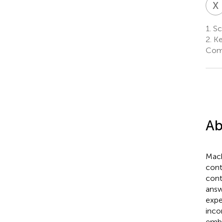
X
1.
Sch
2.
Ke
Comm
Ab
Mach
cont
cont
answ
expe
inco
embe