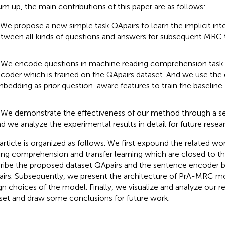
um up, the main contributions of this paper are as follows:
 We propose a new simple task QApairs to learn the implicit int
tween all kinds of questions and answers for subsequent MRC 
 We encode questions in machine reading comprehension task 
coder which is trained on the QApairs dataset. And we use the
bedding as prior question-aware features to train the baselin
 We demonstrate the effectiveness of our method through a se
d we analyze the experimental results in detail for future resea
 article is organized as follows. We first expound the related w
ing comprehension and transfer learning which are closed to th
ribe the proposed dataset QApairs and the sentence encoder 
irs. Subsequently, we present the architecture of PrA-MRC mo
gn choices of the model. Finally, we visualize and analyze our 
set and draw some conclusions for future work.