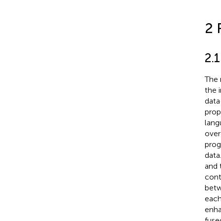
2 
2.
The 
the 
data
prop
lang
over
prog
data
and 
cont
betw
each
enha
fuse