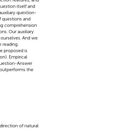
estion itself and
auxiliary question-
f questions and
ding comprehension
ns. Our auxiliary
 ourselves. And we
e reading
e proposed is
n). Empirical
 Question-Answer
outperforms the
direction of natural