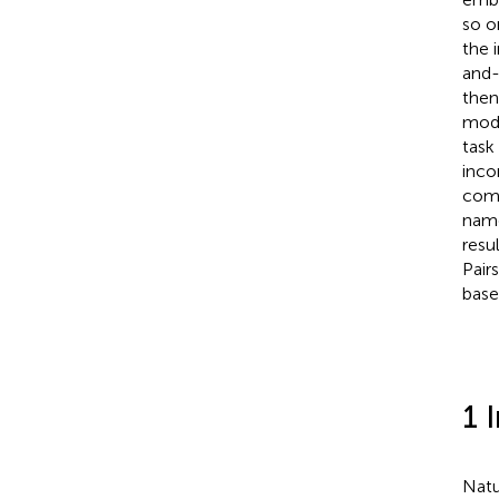
so o
the 
and-
then
mode
task
inco
comp
nam
resu
Pair
base
1 
Natu