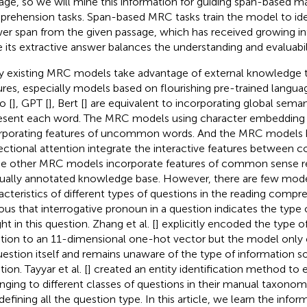
age, so we will mine this information for guiding span-based m
rehension tasks. Span-based MRC tasks train the model to iden
er span from the given passage, which has received growing in
e its extractive answer balances the understanding and evaluabil
 existing MRC models take advantage of external knowledge t
ures, especially models based on flourishing pre-trained langu
o [
], GPT [
], Bert [
] are equivalent to incorporating global sem
esent each word. The MRC models using character embedding 
rporating features of uncommon words. And the MRC models 
rectional attention integrate the interactive features between c
 other MRC models incorporate features of common sense re
ally annotated knowledge base. However, there are few mode
acteristics of different types of questions in the reading compreh
ous that interrogative pronoun in a question indicates the type 
t in this question. Zhang et al. [
] explicitly encoded the type of
tion to an 11-dimensional one-hot vector but the model only 
uestion itself and remains unaware of the type of information s
ion. Tayyar et al. [
] created an entity identification method to e
nging to different classes of questions in their manual taxonom
defining all the question type. In this article, we learn the info