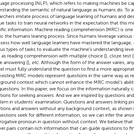
uage processing (NLP), which refers to making machines be ca
rstanding the semantic of natural language as humans do. To ac
archers imitate process of language learning of humans and desi
ue tasks to train neural networks in the expectation that this m
ific information. Machine reading comprehension (MRC) is one 
c the humans leaning process. Since humans leverage various 
ssess how well language learners have mastered the language,
ous types of tasks to evaluate the machine’s understanding level 
 as reading comprehension with multiple choice [
], cloze test [
ee answering [
],
etc.
Although the form of the answer varies, an
l must fully understand the question to find a more appropria
existing MRC models represent questions in the same way as r
ground context which cannot enhance the MRC model’s abili
questions. In this paper, we focus on the information naturally 
tions for seeking answers. And we are inspired by questions and
lem in students’ examination. Questions and answers linking p
tions and answers without any background context, as shown 
uestions seek for different information, so we can infer the ans
rrogative pronoun in question without context. We believe that
er pairs contain rich information that can guide questions to fi