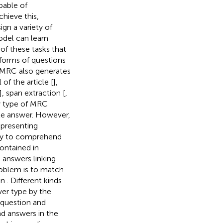
pable of
hieve this,
gn a variety of
odel can learn
of these tasks that
forms of questions
 MRC also generates
of the article [
],
], span extraction [
,
y type of MRC
te answer. However,
epresenting
ty to comprehend
contained in
 answers linking
roblem is to match
in
. Different kinds
wer type by the
 question and
nd answers in the