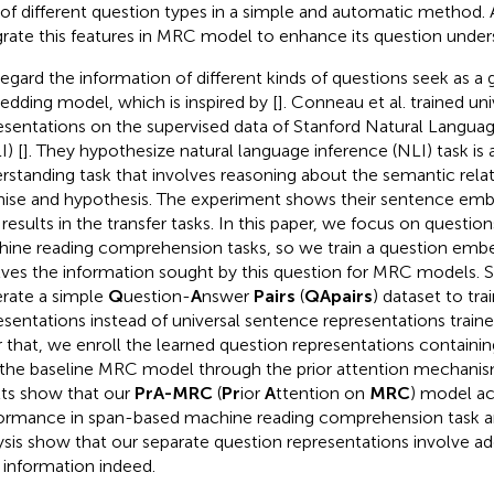
of different question types in a simple and automatic method.
grate this features in MRC model to enhance its question underst
egard the information of different kinds of questions seek as a 
dding model, which is inspired by [
]. Conneau et al. trained un
esentations on the supervised data of Stanford Natural Langua
I) [
]. They hypothesize natural language inference (NLI) task is 
rstanding task that involves reasoning about the semantic rel
ise and hypothesis. The experiment shows their sentence emb
 results in the transfer tasks. In this paper, we focus on questio
ine reading comprehension tasks, so we train a question emb
lves the information sought by this question for MRC models. S
rate a simple
Q
uestion-
A
nswer
Pairs
(
QApairs
) dataset to tra
esentations instead of universal sentence representations train
r that, we enroll the learned question representations containin
 the baseline MRC model through the prior attention mechanis
lts show that our
PrA-MRC
(
Pr
ior
A
ttention on
MRC
) model ac
ormance in span-based machine reading comprehension task an
ysis show that our separate question representations involve ad
 information indeed.