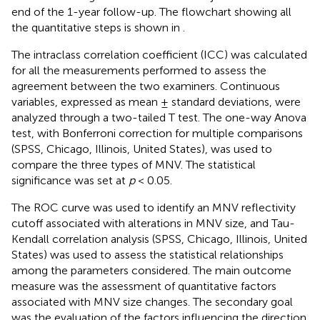
end of the 1-year follow-up. The flowchart showing all
the quantitative steps is shown in
.
The intraclass correlation coefficient (ICC) was calculated
for all the measurements performed to assess the
agreement between the two examiners. Continuous
variables, expressed as mean ± standard deviations, were
analyzed through a two-tailed T test. The one-way Anova
test, with Bonferroni correction for multiple comparisons
(SPSS, Chicago, Illinois, United States), was used to
compare the three types of MNV. The statistical
significance was set at
p
< 0.05.
The ROC curve was used to identify an MNV reflectivity
cutoff associated with alterations in MNV size, and Tau-
Kendall correlation analysis (SPSS, Chicago, Illinois, United
States) was used to assess the statistical relationships
among the parameters considered. The main outcome
measure was the assessment of quantitative factors
associated with MNV size changes. The secondary goal
was the evaluation of the factors influencing the direction