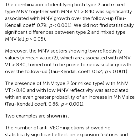
The combination of identifying both type 2 and mixed
type MNV together with MNV VT > 8.40 was significantly
associated with MNV growth over the follow-up (Tau-
Kendall coeff. 0.79;
p
< 0.001). We did not find statistically
significant differences between type 2 and mixed type
MNV (all
p
> 0.05).
Moreover, the MNV sectors showing low reflectivity
values (< mean value/2), which are associated with MNV
VT > 8.40, turned out to be prone to neovascular growth
over the follow-up (Tau-Kendall coeff. 0.52;
p
< 0.001).
The presence of MNV type 2 (or mixed type) with MNV
VT > 8.40 and with low MNV reflectivity was associated
with an even greater probability of an increase in MNV size
(Tau-Kendall coeff. 0.86;
p
< 0.001).
Two examples are shown in
.
The number of anti-VEGF injections showed no
statistically significant effect on expansion features and