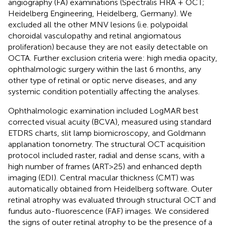
angiography (FA) examinations (Spectralis HRA + OCT;
Heidelberg Engineering, Heidelberg, Germany). We
excluded all the other MNV lesions (i.e. polypoidal
choroidal vasculopathy and retinal angiomatous
proliferation) because they are not easily detectable on
OCTA. Further exclusion criteria were: high media opacity,
ophthalmologic surgery within the last 6 months, any
other type of retinal or optic nerve diseases, and any
systemic condition potentially affecting the analyses.
Ophthalmologic examination included LogMAR best
corrected visual acuity (BCVA), measured using standard
ETDRS charts, slit lamp biomicroscopy, and Goldmann
applanation tonometry. The structural OCT acquisition
protocol included raster, radial and dense scans, with a
high number of frames (ART>25) and enhanced depth
imaging (EDI). Central macular thickness (CMT) was
automatically obtained from Heidelberg software. Outer
retinal atrophy was evaluated through structural OCT and
fundus auto-fluorescence (FAF) images. We considered
the signs of outer retinal atrophy to be the presence of a