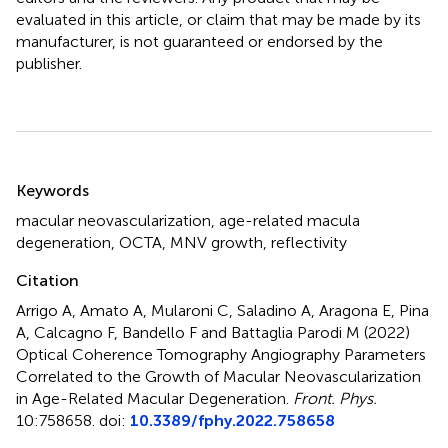
evaluated in this article, or claim that may be made by its
manufacturer, is not guaranteed or endorsed by the
publisher.
Summary
Keywords
macular neovascularization
,
age-related macula
degeneration
,
OCTA
,
MNV growth
,
reflectivity
Citation
Arrigo A, Amato A, Mularoni C, Saladino A, Aragona E, Pina
A, Calcagno F, Bandello F and Battaglia Parodi M (2022)
Optical Coherence Tomography Angiography Parameters
Correlated to the Growth of Macular Neovascularization
in Age-Related Macular Degeneration
.
Front. Phys.
10:758658. doi:
10.3389/fphy.2022.758658