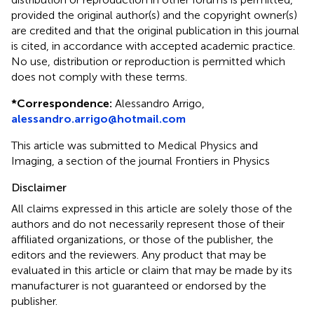
provided the original author(s) and the copyright owner(s)
are credited and that the original publication in this journal
is cited, in accordance with accepted academic practice.
No use, distribution or reproduction is permitted which
does not comply with these terms.
*
Correspondence:
Alessandro Arrigo,
alessandro.arrigo@hotmail.com
This article was submitted to Medical Physics and
Imaging, a section of the journal Frontiers in Physics
Disclaimer
All claims expressed in this article are solely those of the
authors and do not necessarily represent those of their
affiliated organizations, or those of the publisher, the
editors and the reviewers. Any product that may be
evaluated in this article or claim that may be made by its
manufacturer is not guaranteed or endorsed by the
publisher.