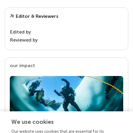
Editor & Reviewers
Edited by
Reviewed by
our impact
We use cookies
Our website uses cookies that are essential for its
Your research is the real superpower