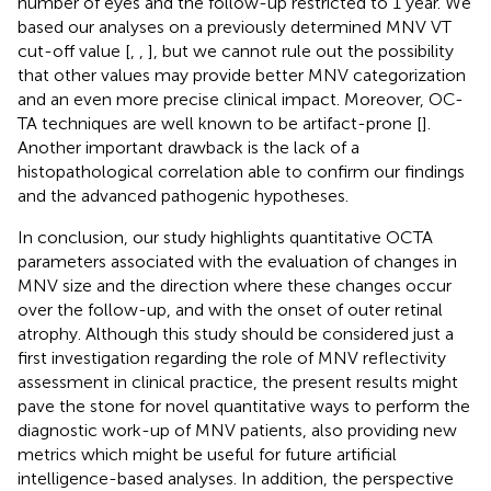
number of eyes and the follow-up restricted to 1 year. We
based our analyses on a previously determined MNV VT
cut-off value [
,
,
], but we cannot rule out the possibility
that other values may provide better MNV categorization
and an even more precise clinical impact. Moreover, OC-
TA techniques are well known to be artifact-prone [
].
Another important drawback is the lack of a
histopathological correlation able to confirm our findings
and the advanced pathogenic hypotheses.
In conclusion, our study highlights quantitative OCTA
parameters associated with the evaluation of changes in
MNV size and the direction where these changes occur
over the follow-up, and with the onset of outer retinal
atrophy. Although this study should be considered just a
first investigation regarding the role of MNV reflectivity
assessment in clinical practice, the present results might
pave the stone for novel quantitative ways to perform the
diagnostic work-up of MNV patients, also providing new
metrics which might be useful for future artificial
intelligence-based analyses. In addition, the perspective