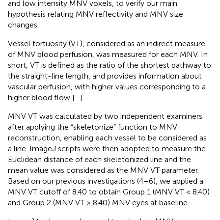
and low intensity MNV voxels, to verify our main
hypothesis relating MNV reflectivity and MNV size
changes.
Vessel tortuosity (VT), considered as an indirect measure
of MNV blood perfusion, was measured for each MNV. In
short, VT is defined as the ratio of the shortest pathway to
the straight-line length, and provides information about
vascular perfusion, with higher values corresponding to a
higher blood flow [
–
].
MNV VT was calculated by two independent examiners
after applying the “skeletonize” function to MNV
reconstruction, enabling each vessel to be considered as
a line. ImageJ scripts were then adopted to measure the
Euclidean distance of each skeletonized line and the
mean value was considered as the MNV VT parameter.
Based on our previous investigations (4–6), we applied a
MNV VT cutoff of 8.40 to obtain Group 1 (MNV VT < 8.40)
and Group 2 (MNV VT > 8.40) MNV eyes at baseline.