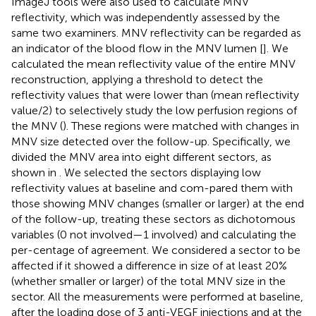
ImageJ tools were also used to calculate MNV
reflectivity, which was independently assessed by the
same two examiners. MNV reflectivity can be regarded as
an indicator of the blood flow in the MNV lumen [
]. We
calculated the mean reflectivity value of the entire MNV
reconstruction, applying a threshold to detect the
reflectivity values that were lower than (mean reflectivity
value/2) to selectively study the low perfusion regions of
the MNV (
). These regions were matched with changes in
MNV size detected over the follow-up. Specifically, we
divided the MNV area into eight different sectors, as
shown in
. We selected the sectors displaying low
reflectivity values at baseline and com-pared them with
those showing MNV changes (smaller or larger) at the end
of the follow-up, treating these sectors as dichotomous
variables (0 not involved—1 involved) and calculating the
per-centage of agreement. We considered a sector to be
affected if it showed a difference in size of at least 20%
(whether smaller or larger) of the total MNV size in the
sector. All the measurements were performed at baseline,
after the loading dose of 3 anti-VEGF injections and at the