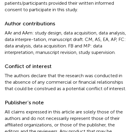
patients/participants provided their written informed
consent to participate in this study.
Author contributions
AAr and AAm: study design, data acquisition, data analysis,
data interpre-tation, manuscript draft. CM, AS, EA, AP, FC:
data analysis, data acquisition. FB and MP: data
interpretation, manuscript revision, study supervision.
Conflict of interest
The authors declare that the research was conducted in
the absence of any commercial or financial relationships
that could be construed as a potential conflict of interest.
Publisher’s note
All claims expressed in this article are solely those of the
authors and do not necessarily represent those of their
affiliated organizations, or those of the publisher, the
editors and the reviewers. Any product that may be