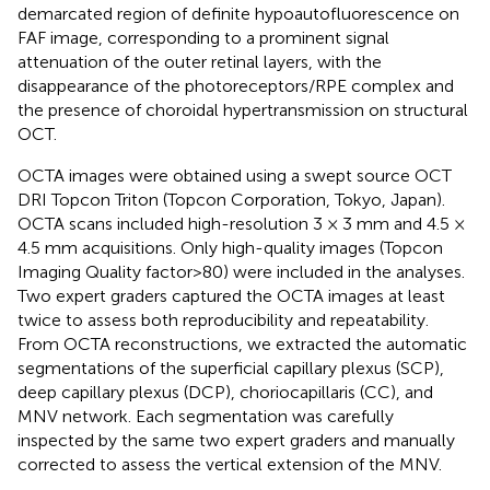
demarcated region of definite hypoautofluorescence on
FAF image, corresponding to a prominent signal
attenuation of the outer retinal layers, with the
disappearance of the photoreceptors/RPE complex and
the presence of choroidal hypertransmission on structural
OCT.
OCTA images were obtained using a swept source OCT
DRI Topcon Triton (Topcon Corporation, Tokyo, Japan).
OCTA scans included high-resolution 3 × 3 mm and 4.5 ×
4.5 mm acquisitions. Only high-quality images (Topcon
Imaging Quality factor>80) were included in the analyses.
Two expert graders captured the OCTA images at least
twice to assess both reproducibility and repeatability.
From OCTA reconstructions, we extracted the automatic
segmentations of the superficial capillary plexus (SCP),
deep capillary plexus (DCP), choriocapillaris (CC), and
MNV network. Each segmentation was carefully
inspected by the same two expert graders and manually
corrected to assess the vertical extension of the MNV.