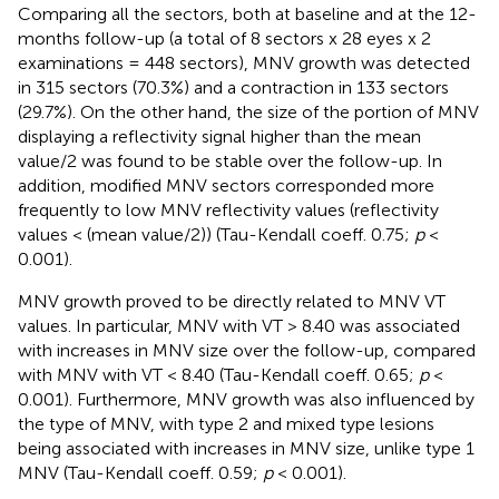
Comparing all the sectors, both at baseline and at the 12-
months follow-up (a total of 8 sectors x 28 eyes x 2
examinations = 448 sectors), MNV growth was detected
in 315 sectors (70.3%) and a contraction in 133 sectors
(29.7%). On the other hand, the size of the portion of MNV
displaying a reflectivity signal higher than the mean
value/2 was found to be stable over the follow-up. In
addition, modified MNV sectors corresponded more
frequently to low MNV reflectivity values (reflectivity
values < (mean value/2)) (Tau-Kendall coeff. 0.75;
p
<
0.001).
MNV growth proved to be directly related to MNV VT
values. In particular, MNV with VT > 8.40 was associated
with increases in MNV size over the follow-up, compared
with MNV with VT < 8.40 (Tau-Kendall coeff. 0.65;
p
<
0.001). Furthermore, MNV growth was also influenced by
the type of MNV, with type 2 and mixed type lesions
being associated with increases in MNV size, unlike type 1
MNV (Tau-Kendall coeff. 0.59;
p
< 0.001).