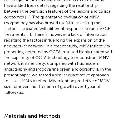
have added fresh details regarding the relationship
between the perfusion features of the lesions and clinical
outcomes [
–
]. The quantitative evaluation of MNV
morphology has also proved useful in assessing the
factors associated with different responses to anti-VEGF
treatments [
,
]. There is, however, a lack of information
regarding the factors influencing the expansion of the
neovascular network. In a recent study, MNV reflectivity
properties, detected by OCTA, resulted highly related with
the capability of OCTA technology to reconstruct MNV
network in its entirety, compared with fluorescein
angiography and indocyanine green angiography [
]. In the
present paper, we tested a similar quantitative approach
to assess if MNV reflectivity might be predictive of MNV
size turnover and direction of growth over 1 year of
follow-up.
Materials and Methods