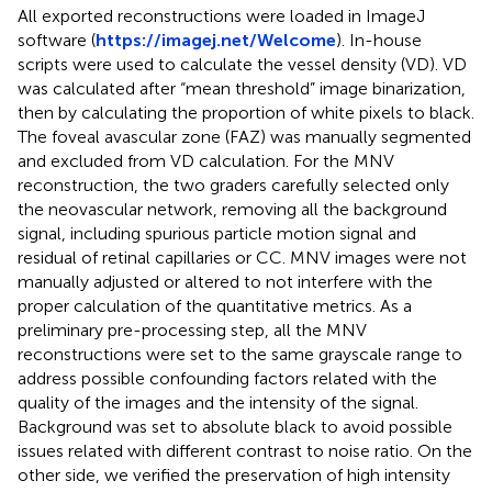
All exported reconstructions were loaded in ImageJ
software (
https://imagej.net/Welcome
). In-house
scripts were used to calculate the vessel density (VD). VD
was calculated after “mean threshold” image binarization,
then by calculating the proportion of white pixels to black.
The foveal avascular zone (FAZ) was manually segmented
and excluded from VD calculation. For the MNV
reconstruction, the two graders carefully selected only
the neovascular network, removing all the background
signal, including spurious particle motion signal and
residual of retinal capillaries or CC. MNV images were not
manually adjusted or altered to not interfere with the
proper calculation of the quantitative metrics. As a
preliminary pre-processing step, all the MNV
reconstructions were set to the same grayscale range to
address possible confounding factors related with the
quality of the images and the intensity of the signal.
Background was set to absolute black to avoid possible
issues related with different contrast to noise ratio. On the
other side, we verified the preservation of high intensity