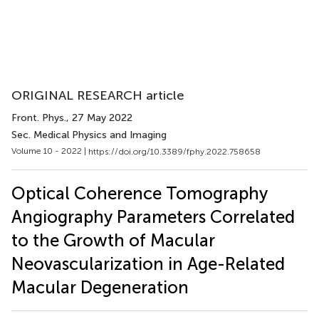
ORIGINAL RESEARCH article
Front. Phys.
, 27 May 2022
Sec. Medical Physics and Imaging
Volume 10 - 2022 |
https://doi.org/10.3389/fphy.2022.758658
Optical Coherence Tomography
Angiography Parameters Correlated
to the Growth of Macular
Neovascularization in Age-Related
Macular Degeneration