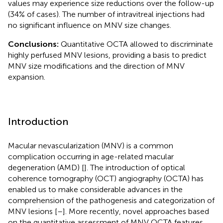
values may experience size reductions over the follow-up
(34% of cases). The number of intravitreal injections had
no significant influence on MNV size changes.
Conclusions:
Quantitative OCTA allowed to discriminate
highly perfused MNV lesions, providing a basis to predict
MNV size modifications and the direction of MNV
expansion.
Introduction
Macular nevascularization (MNV) is a common
complication occurring in age-related macular
degeneration (AMD) [
]. The introduction of optical
coherence tomography (OCT) angiography (OCTA) has
enabled us to make considerable advances in the
comprehension of the pathogenesis and categorization of
MNV lesions [
–
]. More recently, novel approaches based
on the quantitative assessment of MNV OCTA features