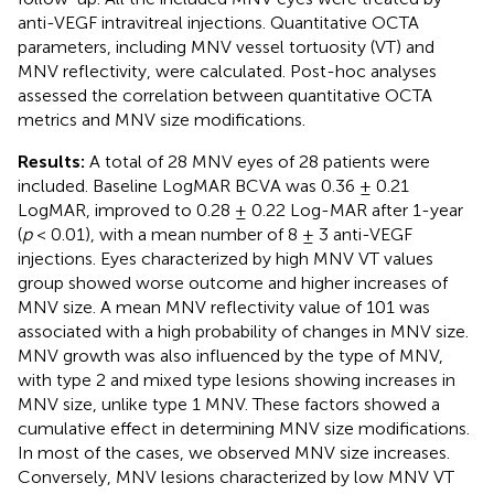
anti-VEGF intravitreal injections. Quantitative OCTA
parameters, including MNV vessel tortuosity (VT) and
MNV reflectivity, were calculated. Post-hoc analyses
assessed the correlation between quantitative OCTA
metrics and MNV size modifications.
Results:
A total of 28 MNV eyes of 28 patients were
included. Baseline LogMAR BCVA was 0.36 ± 0.21
LogMAR, improved to 0.28 ± 0.22 Log-MAR after 1-year
(
p
< 0.01), with a mean number of 8 ± 3 anti-VEGF
injections. Eyes characterized by high MNV VT values
group showed worse outcome and higher increases of
MNV size. A mean MNV reflectivity value of 101 was
associated with a high probability of changes in MNV size.
MNV growth was also influenced by the type of MNV,
with type 2 and mixed type lesions showing increases in
MNV size, unlike type 1 MNV. These factors showed a
cumulative effect in determining MNV size modifications.
In most of the cases, we observed MNV size increases.
Conversely, MNV lesions characterized by low MNV VT