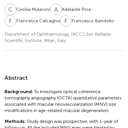
C
M
A
P
Cecilia Mularoni
Adelaide Pina
F
C
F
B
Francesca Calcagno
Francesco Bandello
Department of Ophthalmology, IRCCS San Raffaele
Scientific Institute, Milan, Italy
Abstract
Background:
To investigate optical coherence
tomography angiography (OCTA) quantitative parameters
associated with macular neovascularization (MNV) size
modifications in age-related macular degeneration.
Methods:
Study design was prospective, with 1-year of
follow-up. All the included MNV eyes were treated by