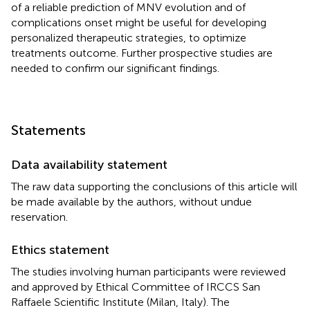
of a reliable prediction of MNV evolution and of
complications onset might be useful for developing
personalized therapeutic strategies, to optimize
treatments outcome. Further prospective studies are
needed to confirm our significant findings.
Statements
Data availability statement
The raw data supporting the conclusions of this article will
be made available by the authors, without undue
reservation.
Ethics statement
The studies involving human participants were reviewed
and approved by Ethical Committee of IRCCS San
Raffaele Scientific Institute (Milan, Italy). The