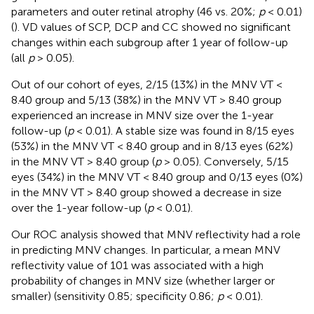
parameters and outer retinal atrophy (46 vs. 20%;
p
< 0.01)
(
). VD values of SCP, DCP and CC showed no significant
changes within each subgroup after 1 year of follow-up
(all
p
> 0.05).
Out of our cohort of eyes, 2/15 (13%) in the MNV VT <
8.40 group and 5/13 (38%) in the MNV VT > 8.40 group
experienced an increase in MNV size over the 1-year
follow-up (
p
< 0.01). A stable size was found in 8/15 eyes
(53%) in the MNV VT < 8.40 group and in 8/13 eyes (62%)
in the MNV VT > 8.40 group (
p
> 0.05). Conversely, 5/15
eyes (34%) in the MNV VT < 8.40 group and 0/13 eyes (0%)
in the MNV VT > 8.40 group showed a decrease in size
over the 1-year follow-up (
p
< 0.01).
Our ROC analysis showed that MNV reflectivity had a role
in predicting MNV changes. In particular, a mean MNV
reflectivity value of 101 was associated with a high
probability of changes in MNV size (whether larger or
smaller) (sensitivity 0.85; specificity 0.86;
p
< 0.01).