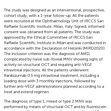
The study was designed as an interventional, prospective,
cohort study, with a 1-year follow-up. All the patients
were recruited at the Ophthalmology Unit of IRCCS San
Raffaele Scientific Institute, Milan, Italy. Signed, informed
consent was obtained from all patients. The study was
approved by the Ethical Committee of IRCCS San
Raffaele Scientific Institute in Milan and was conducted in
accordance with the Declaration of Helsinki (MIRD2020).
The inclusion criterion was the diagnosis of AMD,
complicated by naïve sub-foveal MNV showing signs of
activity on structural OCT and requiring anti-VEGF
intravitreal injections. All the patients underwent
Ranibizumab 0.5 mg intravitreal treatment, including a
loading dose with 3 monthly injections, followed by
further anti-VEGF administrations planned according to a
treat and extend regimen.
The diagnosis of type 1, mixed or type 2 MNV was
performed by means of structural OCT and by fluorescein