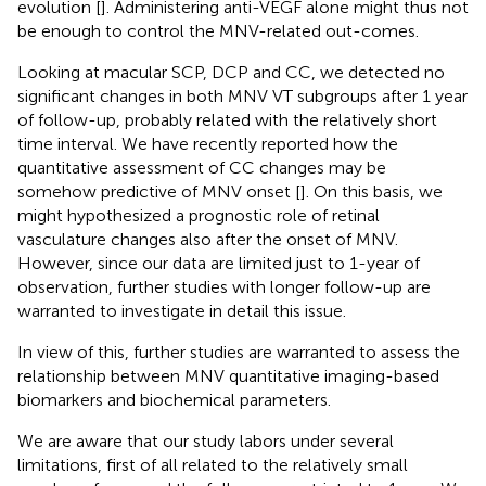
evolution [
]. Administering anti-VEGF alone might thus not
be enough to control the MNV-related out-comes.
Looking at macular SCP, DCP and CC, we detected no
significant changes in both MNV VT subgroups after 1 year
of follow-up, probably related with the relatively short
time interval. We have recently reported how the
quantitative assessment of CC changes may be
somehow predictive of MNV onset [
]. On this basis, we
might hypothesized a prognostic role of retinal
vasculature changes also after the onset of MNV.
However, since our data are limited just to 1-year of
observation, further studies with longer follow-up are
warranted to investigate in detail this issue.
In view of this, further studies are warranted to assess the
relationship between MNV quantitative imaging-based
biomarkers and biochemical parameters.
We are aware that our study labors under several
limitations, first of all related to the relatively small