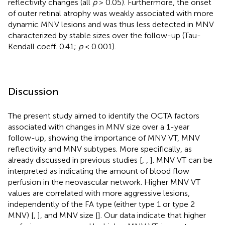
reflectivity changes (all
p
> 0.05). Furthermore, the onset
of outer retinal atrophy was weakly associated with more
dynamic MNV lesions and was thus less detected in MNV
characterized by stable sizes over the follow-up (Tau-
Kendall coeff. 0.41;
p
< 0.001).
Discussion
The present study aimed to identify the OCTA factors
associated with changes in MNV size over a 1-year
follow-up, showing the importance of MNV VT, MNV
reflectivity and MNV subtypes. More specifically, as
already discussed in previous studies [
,
,
]. MNV VT can be
interpreted as indicating the amount of blood flow
perfusion in the neovascular network. Higher MNV VT
values are correlated with more aggressive lesions,
independently of the FA type (either type 1 or type 2
MNV) [
,
], and MNV size [
]. Our data indicate that higher