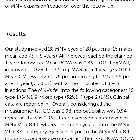
of MNV expansion/reduction over the follow-up.
Results
Our study involved 28 MNV eyes of 28 patients (15 males;
mean age 73 ± 8 years). All the eyes reached the planned
1-year follow-up. Mean BCVA was 0.36 ± 0.21 LogMAR,
improved to 0.28 ± 0.22 Log-MAR after 1 year (
p
< 0.01).
Mean CMT was 425 ± 76 µm, improving to 315 ± 55 µm
after 1 year (
p
< 0.01), with a mean number of 8 ± 3
injections. The MNVs fell into the following categories: 15
type 1 (54%), 9 mixed type (32%), 4 type 2 (14%). Clinical
data are reported in
. Overall, considering all the
measurements, ICC was 0.98; reproducibility was 0.94;
repeatability was 0.96. Fifteen eyes were categorized as
MNV VT < 8.40, whereas thirteen eyes fell into the MNV
VT > 8.40 category. Eyes belonging to the MNV VT > 8.40
group showed a worse outcome in terms of BCVA, OCTA