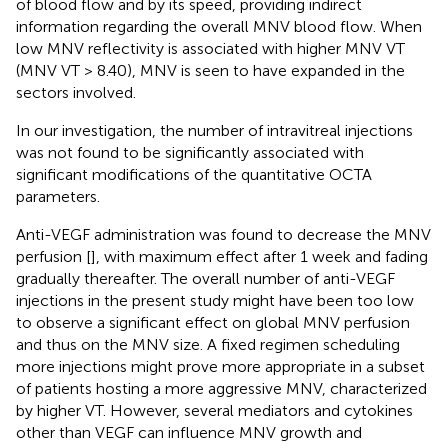
of blood flow and by its speed, providing indirect
information regarding the overall MNV blood flow. When
low MNV reflectivity is associated with higher MNV VT
(MNV VT > 8.40), MNV is seen to have expanded in the
sectors involved.
In our investigation, the number of intravitreal injections
was not found to be significantly associated with
significant modifications of the quantitative OCTA
parameters.
Anti-VEGF administration was found to decrease the MNV
perfusion [
], with maximum effect after 1 week and fading
gradually thereafter. The overall number of anti-VEGF
injections in the present study might have been too low
to observe a significant effect on global MNV perfusion
and thus on the MNV size. A fixed regimen scheduling
more injections might prove more appropriate in a subset
of patients hosting a more aggressive MNV, characterized
by higher VT. However, several mediators and cytokines
other than VEGF can influence MNV growth and