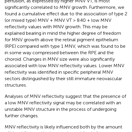
perfusion, as expressed by higher MNV VT, is most
significantly correlated to MNV growth. Furthermore, we
found a cumulative effect due to the association of type 2
(or mixed type) MNV + MNV VT > 8.40 + low MNV
reflectivity values with MNV growth. This may be
explained bearing in mind the higher degree of freedom
for MNV growth above the retinal pigment epithelium
(RPE) compared with type 1 MNV, which was found to be
in some way compressed between the RPE and the
choroid. Changes in MNV size were also significantly
associated with low MNV reflectivity values. Lower MNV
reflectivity was identified in specific peripheral MNV
sectors distinguished by their still immature neovascular
structures.
Analyses of MNV reflectivity suggest that the presence of
a low MNV reflectivity signal may be correlated with an
unstable MNV structure in the process of undergoing
further changes.
MNV reflectivity is likely influenced both by the amount