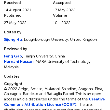
Received
Accepted
14 August 2021
17 May 2022
Published
Volume
27 May 2022
10 - 2022
Edited by
Sijung Hu
, Loughborough University, United Kingdom
Reviewed by
Feng Gao
, Tianjin University, China
Harnani Hassan
, MARA University of Technology,
Malaysia
Updates
Copyright
© 2022 Arrigo, Amato, Mularoni, Saladino, Aragona, Pina,
Calcagno, Bandello and Battaglia Parodi.
This is an open-
access article distributed under the terms of the
Creative
Commons Attribution License (CC BY)
. The use,
distribution or reproduction in other forums is permitted,