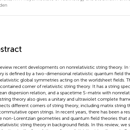
den
stract
eview recent developments on nonrelativistic string theory. In 
ry is defined by a two-dimensional relativistic quantum field th
elativistic global symmetries acting on the worldsheet fields. Th
-contained corner of relativistic string theory. It has a string sp
lean dispersion relation, and a spacetime S-matrix with nonrelat
 string theory also gives a unitary and ultraviolet complete fra
ects different corners of string theory, including matrix string 
ommutative open strings. In recent years, there has been a res
he non-Lorentzian geometries and quantum field theories that a
elativistic string theory in background fields. In this review, we 