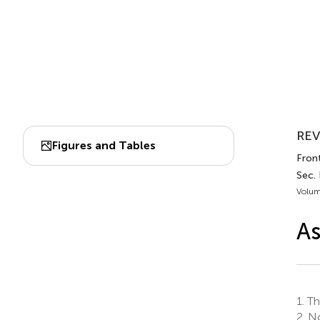
REV
Figures and Tables
Front
Sec.
Volum
As
1.
Th
2.
No