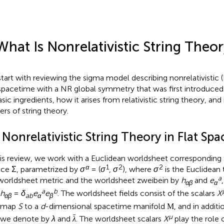
What Is Nonrelativistic String Theo
tart with reviewing the sigma model describing nonrelativistic (
 spacetime with a NR global symmetry that was first introduced 
asic ingredients, how it arises from relativistic string theory, and 
ers of string theory.
 Nonrelativistic String Theory in Flat Sp
his review, we work with a Euclidean worldsheet corresponding
α
1
2
2
ace Σ, parametrized by
σ
= (
σ
,
σ
), where
σ
is the Euclidean
a
worldsheet metric and the worldsheet zweibein by
h
and
e
αβ
α
a
b
h
=
δ
e
e
. The worldsheet fields consist of the scalars
X
αβ
ab
α
β
t map
S
to a
d
-dimensional spacetime manifold
, and in addi
M
ˉ
μ
 we denote by
λ
and
. The worldsheet scalars
X
play the role 
λ