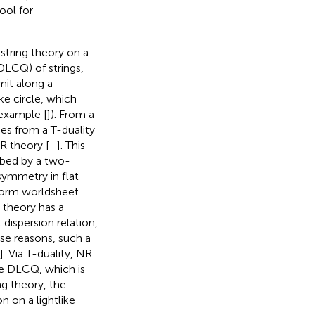
ool for
 string theory on a
(DLCQ) of strings,
imit along a
ke circle, which
 example [
]). From a
ses from a T-duality
R theory [
–
]. This
ribed by a two-
symmetry in flat
-form worldsheet
 theory has a
t dispersion relation,
se reasons, such a
].
Via T-duality, NR
the DLCQ, which is
ng theory, the
 on a lightlike