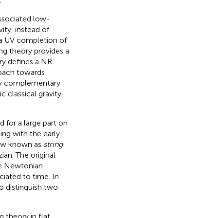
.
associated low-
ity, instead of
es a UV completion of
ing theory provides a
ory defines a NR
roach towards
lly complementary
c classical gravity
 for a large part on
ing with the early
 now known as
string
an. The original
e Newtonian
ciated to time. In
o distinguish two
g theory in flat