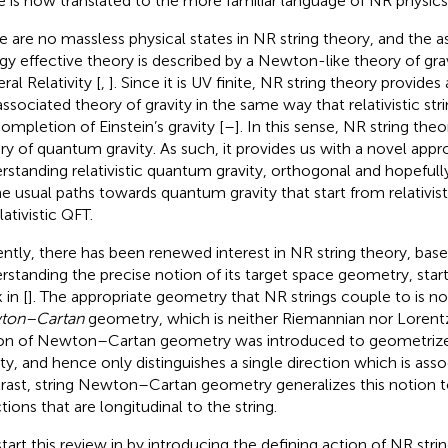
le is now translated to the more familiar language of NR physics
e are no massless physical states in NR string theory, and the 
gy effective theory is described by a Newton-like theory of grav
ral Relativity [
,
]. Since it is UV finite, NR string theory provid
associated theory of gravity in the same way that relativistic str
ompletion of Einstein’s gravity [
–
]. In this sense, NR string the
ry of quantum gravity. As such, it provides us with a novel app
rstanding relativistic quantum gravity, orthogonal and hopefu
he usual paths towards quantum gravity that start from relativisti
lativistic QFT.
ntly, there has been renewed interest in NR string theory, based
rstanding the precise notion of its target space geometry, start
 in [
]. The appropriate geometry that NR strings couple to is
ton–Cartan
geometry, which is neither Riemannian nor Lorentzi
on of Newton–Cartan geometry was introduced to geometriz
ity, and hence only distinguishes a single direction which is asso
rast, string Newton–Cartan geometry generalizes this notion t
tions that are longitudinal to the string.
tart this review in
by introducing the defining action of NR strin