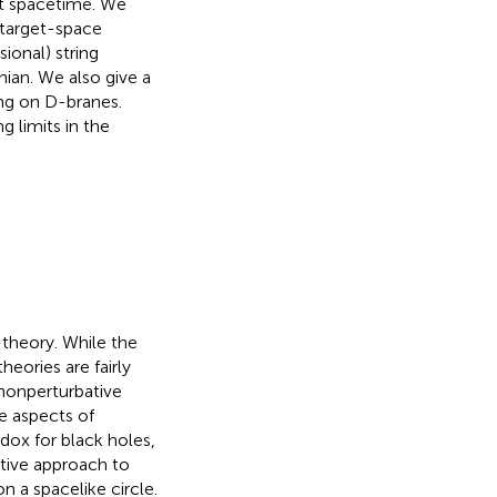
lat spacetime. We
 target-space
sional) string
ian. We also give a
ving on D-branes.
g limits in the
-theory. While the
heories are fairly
 nonperturbative
e aspects of
dox for black holes,
tive approach to
n a spacelike circle.