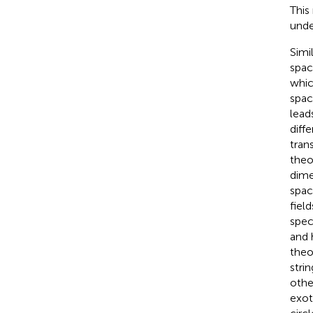
This
unde
Simi
spac
whic
spac
lead
diff
tran
theo
dime
spac
fiel
spect
and 
theo
stri
othe
exot