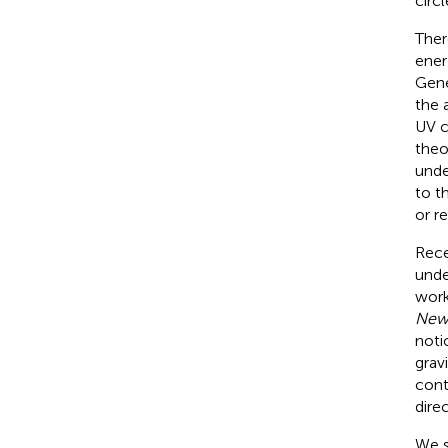
circ
Ther
ener
Gene
the 
UV c
theo
unde
to t
or re
Rece
unde
work
New
noti
grav
cont
direc
We s