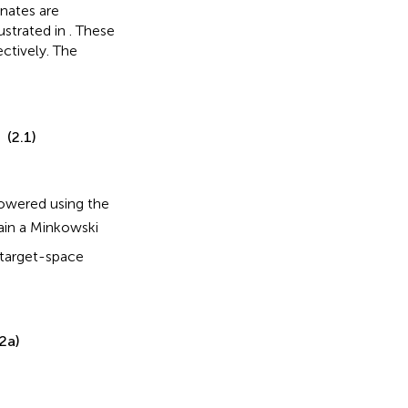
nates are
lustrated in
. These
ectively. The
(2.1)
 lowered using the
tain a Minkowski
 target-space
.2a)