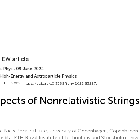
IEW article
. Phys.
, 09 June 2022
 High-Energy and Astroparticle Physics
e 10 - 2022 |
https://doi.org/10.3389/fphy.2022.832271
pects of Nonrelativistic String
e Niels Bohr Institute, University of Copenhagen, Copenhage
rdita, KTH Royal Institute of Technology and Stockholm Unive