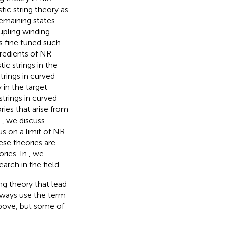
tic string theory as
emaining states
oupling winding
is fine tuned such
gredients of NR
ic strings in the
trings in curved
 in the target
trings in curved
ries that arise from
n
, we discuss
s on a limit of NR
ese theories are
ories. In
, we
rch in the field.
ring theory that lead
lways use the term
above, but some of