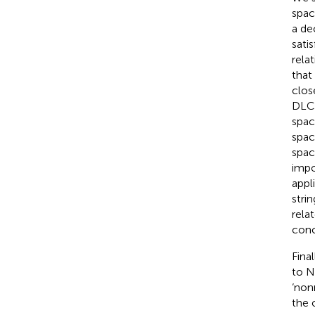
spac
a de
sati
rela
that
clos
DLCQ
spac
spac
spac
impo
appl
stri
rela
conc
Final
to N
‘non
the 