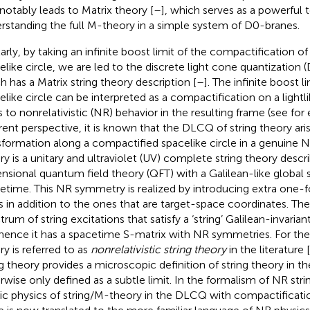
 notably leads to Matrix theory [
–
], which serves as a powerful t
rstanding the full M-theory in a simple system of D0-branes.
larly, by taking an infinite boost limit of the compactification of
elike circle, we are led to the discrete light cone quantization 
h has a Matrix string theory description [
–
]. The infinite boost l
elike circle can be interpreted as a compactification on a lightli
s to nonrelativistic (NR) behavior in the resulting frame (see for
erent perspective, it is known that the DLCQ of string theory ari
sformation along a compactified spacelike circle in a genuine N
ry is a unitary and ultraviolet (UV) complete string theory desc
nsional quantum field theory (QFT) with a Galilean-like global 
etime. This NR symmetry is realized by introducing extra one
ds in addition to the ones that are target-space coordinates. The
rum of string excitations that satisfy a ‘string’ Galilean-invarian
hence it has a spacetime S-matrix with NR symmetries. For the
ry is referred to as
nonrelativistic string theory
in the literature [
ng theory provides a microscopic definition of string theory in 
rwise only defined as a subtle limit. In the formalism of NR stri
ic physics of string/M-theory in the DLCQ with compactification