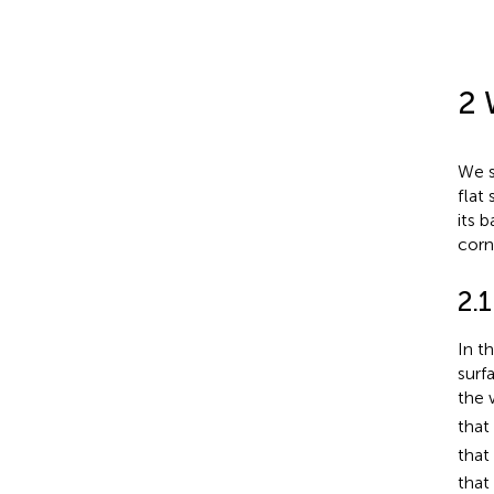
2 
We s
flat
its b
corn
2.1
In t
surf
the 
that
tha
that