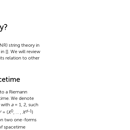
ry?
NR) string theory in
in [
]. We will review
its relation to other
acetime
 to a Riemann
 time. We denote
, with
a
= 1, 2, such
μ
0
d
−1
= (
X
, … ,
X
)
tion two one-forms
of spacetime