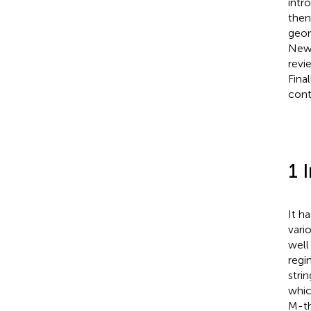
intr
then
geom
Newt
revi
Final
cont
1 
It h
vari
well
regi
stri
whic
M-th