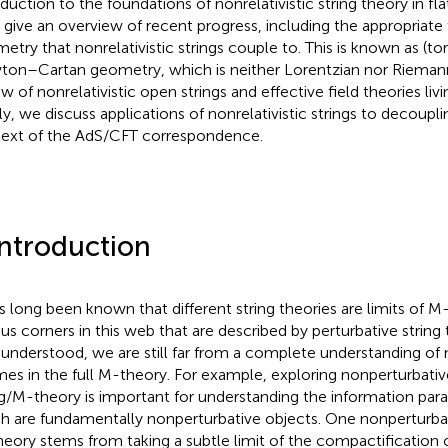
oduction to the foundations of nonrelativistic string theory in f
 give an overview of recent progress, including the appropriate
etry that nonrelativistic strings couple to. This is known as (tor
on–Cartan geometry, which is neither Lorentzian nor Riemann
ew of nonrelativistic open strings and effective field theories li
ly, we discuss applications of nonrelativistic strings to decouplin
ext of the AdS/CFT correspondence.
Introduction
as long been known that different string theories are limits of M
ous corners in this web that are described by perturbative string t
 understood, we are still far from a complete understanding of
mes in the full M-theory. For example, exploring nonperturbativ
ng/M-theory is important for understanding the information para
h are fundamentally nonperturbative objects. One nonperturba
eory stems from taking a subtle limit of the compactification o