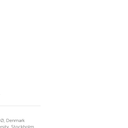
s
n Ø, Denmark
rsity, Stockholm,