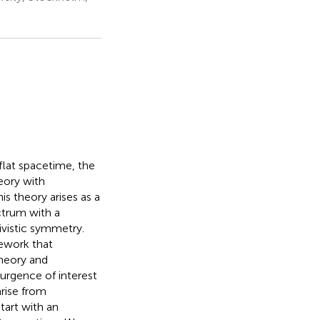
flat spacetime, the
eory with
is theory arises as a
ectrum with a
ivistic symmetry.
mework that
theory and
urgence of interest
rise from
start with an