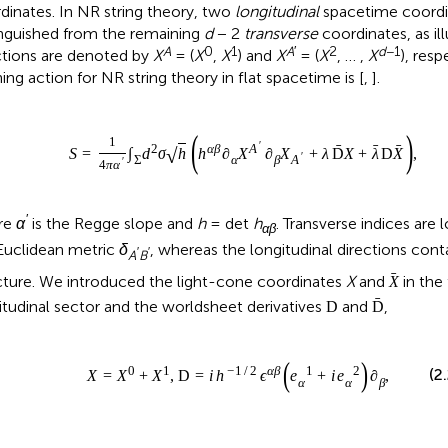
dinates. In NR string theory, two
longitudinal
spacetime coordi
inguished from the remaining
d
− 2
transverse
coordinates, as il
A
0
1
A
′
2
d
−1
ctions are denoted by
X
= (
X
,
X
) and
X
= (
X
, … ,
X
), resp
ning action for NR string theory in flat spacetime is [
,
].
(
)
1
′
ˉ
ˉ
ˉ
2
α
β
A
√
S
=
∫
d
σ
h
h
∂
X
∂
X
+
λ
D
X
+
λ
D
X
,
′
Σ
α
β
A
′
4
π
α
′
re
α
is the Regge slope and
h
= det
h
. Transverse indices are
αβ
 Euclidean metric
δ
, whereas the longitudinal directions con
′
′
A
B
ˉ
cture. We introduced the light-cone coordinates
X
and
in the
X
ˉ
itudinal sector and the worldsheet derivatives
and
,
D
D
(
)
0
1
−
1
/
2
α
β
1
2
(2
X
=
X
+
X
,
D
=
i
h
ϵ
e
+
i
e
∂
,
α
α
β