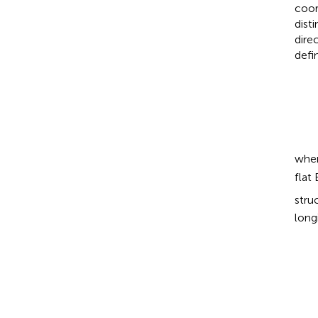
coor
dist
dire
defi
whe
flat
stru
long