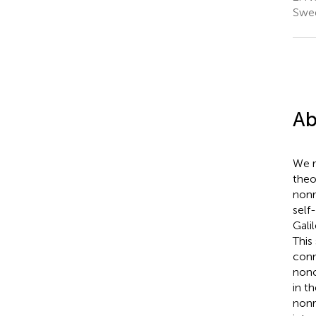
Swe
Ab
We r
theo
nonr
self
Gali
This
conn
nonc
in t
nonr