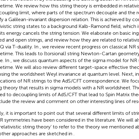
etime. We review how this string theory is embedded in relativis
coupling limit, where parts of the spectrum decouple and the r
sfy a Galilean-invariant dispersion relation. This is achieved by c
tivistic string states to a background Kalb-Ramond field, which 
 its energy cancels the string tension. We elaborate on basic in
ed and open strings, and review how they are related to relativist
 via T-duality. In
, we review recent progress on classical NR s
etime. This leads to (torsional) string Newton-Cartan geometry
e. In
, we discuss quantum aspects of the sigma model for NR s
etime. We will also review different target-space effective theo
sing the worldsheet Weyl invariance at quantum level. Next, i
ications of NR strings to the AdS/CFT correspondence. We focu
ng theory that results in sigma models with a NR worldsheet. Th
ted to decoupling limits of AdS/CFT that lead to Spin Matrix the
lude the review and comment on other interesting lines of resea
ly, it is important to point out that several different limits of st
R symmetries have been considered in the literature. We will a
relativistic string theory’ to refer to the theory we mentioned 
other approaches are sketched in
.