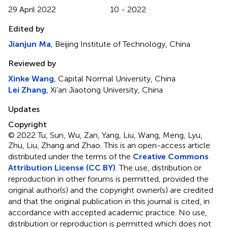
29 April 2022
10 - 2022
Edited by
Jianjun Ma
, Beijing Institute of Technology, China
Reviewed by
Xinke Wang
, Capital Normal University, China
Lei Zhang
, Xi’an Jiaotong University, China
Updates
Copyright
© 2022 Tu, Sun, Wu, Zan, Yang, Liu, Wang, Meng, Lyu,
Zhu, Liu, Zhang and Zhao.
This is an open-access article
distributed under the terms of the
Creative Commons
Attribution License (CC BY)
. The use, distribution or
reproduction in other forums is permitted, provided the
original author(s) and the copyright owner(s) are credited
and that the original publication in this journal is cited, in
accordance with accepted academic practice. No use,
distribution or reproduction is permitted which does not