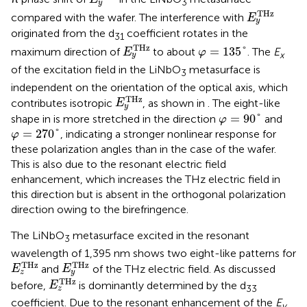
3
y
E
y
T
H
z
T
H
z
compared with the wafer. The interference with
E
y
originated from the d
coefficient rotates in the
31
E
y
T
H
z
φ
=
135
°
T
H
z
=
135
°
maximum direction of
to about
. The
E
E
φ
x
y
of the excitation field in the LiNbO
metasurface is
3
independent on the orientation of the optical axis, which
E
y
T
H
z
T
H
z
contributes isotropic
, as shown in
. The eight-like
E
y
φ
=
90
°
=
90
°
shape in
is more stretched in the direction
and
φ
φ
=
270
°
=
270
°
, indicating a stronger nonlinear response for
φ
these polarization angles than in the case of the wafer.
This is also due to the resonant electric field
enhancement, which increases the THz electric field in
this direction but is absent in the orthogonal polarization
direction owing to the birefringence.
The LiNbO
metasurface excited in the resonant
3
wavelength of 1,395 nm shows two eight-like patterns for
E
z
T
H
z
E
y
T
H
z
T
H
z
T
H
z
and
of the THz electric field. As discussed
E
E
z
y
E
z
T
H
z
T
H
z
before,
is dominantly determined by the d
E
33
z
coefficient. Due to the resonant enhancement of the
E
y