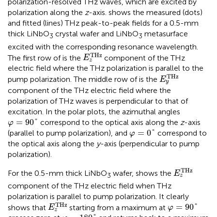
polarization-resolved THz waves, which are excited by
polarization along the
z
-axis.
shows the measured (dots)
and fitted (lines) THz peak-to-peak fields for a 0.5-mm
thick LiNbO
crystal wafer and LiNbO
metasurface
3
3
excited with the corresponding resonance wavelength.
E
z
T
H
z
T
H
z
The first row of
is the
component of the THz
E
z
electric field where the THz polarization is parallel to the
E
y
T
H
z
T
H
z
pump polarization. The middle row of
is the
E
y
component of the THz electric field where the
polarization of THz waves is perpendicular to that of
excitation. In the polar plots, the azimuthal angles
φ
=
90
°
=
90
°
correspond to the optical axis along the
z
-axis
φ
φ
=
0
°
=
0
°
(parallel to pump polarization), and
correspond to
φ
the optical axis along the
y
-axis (perpendicular to pump
polarization).
E
z
T
H
z
T
H
z
For the 0.5-mm thick LiNbO
wafer,
shows the
E
3
z
component of the THz electric field when THz
polarization is parallel to pump polarization. It clearly
E
z
T
H
z
φ
=
90
°
T
H
z
=
90
°
shows that
starting from a maximum at
E
φ
z
φ
=
180
°