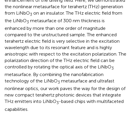
enhancement of the driving field. Here, we demonstrated
the nonlinear metasurface for terahertz (THz) generation
from LiNbO
on an insulator. The THz electric field from
3
the LiNbO
metasurface of 300 nm thickness is
3
enhanced by more than one order of magnitude
compared to the unstructured sample. The enhanced
terahertz electric field is very selective in the excitation
wavelength due to its resonant feature and is highly
anisotropic with respect to the excitation polarization. The
polarization direction of the THz electric field can be
controlled by rotating the optical axis of the LiNbO
3
metasurface. By combining the nanofabrication
technology of the LiNbO
metasurface and ultrafast
3
nonlinear optics, our work paves the way for the design of
new compact terahertz photonic devices that integrate
THz emitters into LiNbO
-based chips with multifaceted
3
capabilities.