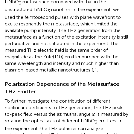
LiNbO
metasurface compared with that in the
3
unstructured LiNbO
nanofilm. In the experiment, we
3
used the femtosecond pulses with plane wavefront to
excite resonantly the metasurface, which limited the
available pump intensity. The THz generation from the
metasurface as a function of the excitation intensity is still
perturbative and not saturated in the experiment. The
measured THz electric field is the same order of
magnitude as the ZnTe(110) emitter pumped with the
same wavelength and intensity and much higher than
plasmon-based metallic nanostructures [
,
].
Polarization Dependence of the Metasurface
THz Emitter
To further investigate the contribution of different
nonlinear coefficients to THz generation, the THz peak-
φ
to-peak field versus the azimuthal angle
is measured by
φ
rotating the optical axis of different LiNbO
emitters. In
3
the experiment, the THz polarizer can analyze