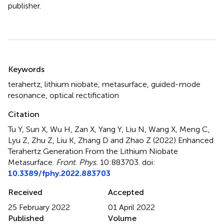
publisher.
Summary
Keywords
terahertz
,
lithium niobate
,
metasurface
,
guided-mode
resonance
,
optical rectification
Citation
Tu Y, Sun X, Wu H, Zan X, Yang Y, Liu N, Wang X, Meng C,
Lyu Z, Zhu Z, Liu K, Zhang D and Zhao Z (2022)
Enhanced
Terahertz Generation From the Lithium Niobate
Metasurface
.
Front. Phys.
10:883703. doi:
10.3389/fphy.2022.883703
Received
Accepted
25 February 2022
01 April 2022
Published
Volume