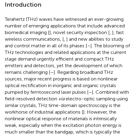
Introduction
Terahertz (THz) waves have witnessed an ever-growing
number of emerging applications that include advanced
biomedical imaging [
], novel security inspection [
,
], fast
wireless communications, [
,
] and new abilities to study
and control matter in all of its phases [
–
]. The blooming of
THz technologies and related applications at the current
stage demand urgently efficient and compact THz
emitters and detectors, yet the development of which
remains challenging [
–
]. Regarding broadband THz
sources, major recent progress is based on nonlinear
optical rectification in inorganic and organic crystals
pumped by femtosecond laser pulses [
–
]. Combined with
field-resolved detection
via
electro-optic sampling using
similar crystals, THz time-domain spectroscopy is the
workhorse of industrial applications [
]. However, the
nonlinear optical response of materials is intrinsically
weak, especially when the excitation photon energy is
much smaller than the bandgap, which is typically the