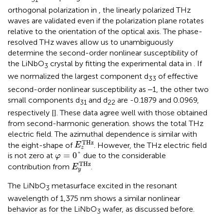
orthogonal polarization in
, the linearly polarized THz
waves are validated even if the polarization plane rotates
relative to the orientation of the optical axis. The phase-
resolved THz waves allow us to unambiguously
determine the second-order nonlinear susceptibility of
the LiNbO
crystal by fitting the experimental data in
. If
3
we normalized the largest component d
of effective
33
second-order nonlinear susceptibility as ‒1, the other two
small components d
and d
are -0.1879 and 0.0969,
31
22
respectively [
]. These data agree well with those obtained
from second-harmonic generation.
shows the total THz
electric field. The azimuthal dependence is similar with
E
z
T
H
z
T
H
z
the eight-shape of
. However, the THz electric field
E
z
φ
=
0
°
=
0
°
is not zero at
due to the considerable
φ
E
y
T
H
z
T
H
z
contribution from
.
E
y
The LiNbO
metasurface excited in the resonant
3
wavelength of 1,375 nm shows a similar nonlinear
behavior as for the LiNbO
wafer, as discussed before.
3