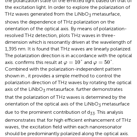
the polarization state of the emitted light based on that of
the excitation light. In order to explore the polarization of
THz waves generated from the LiNbO
metasurface,
3
shows the dependence of THz polarization on the
orientation of the optical axis. By means of polarization-
resolved THz detection,
plots THz waves in three-
dimension which is resonantly driven at the wavelength of
1,395 nm. It is found that THz waves are linearly polarized.
The polarization direction is in accordance with the optical
φ
=
10
°
φ
=
50
°
=
10
°
=
50
°
axis.
confirms this result at
and
.
φ
φ
Combined with the polarization-independent pattern
shown in
, it provides a simple method to control the
polarization direction of THz waves by rotating the optical
axis of the LiNbO
metasurface.
further demonstrates
3
that the polarization of THz waves is determined by the
orientation of the optical axis of the LiNbO
metasurface
3
due to the prominent contribution of d
. This analysis
33
demonstrates that for high efficient enhancement of THz
waves, the excitation field within each nanoresonator
should be predominantly polarized along the optical axis.