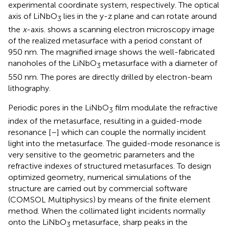
experimental coordinate system, respectively. The optical
axis of LiNbO
lies in the y-z plane and can rotate around
3
the
x
-axis.
shows a scanning electron microscopy image
of the realized metasurface with a period constant of
950 nm. The magnified image shows the well-fabricated
nanoholes of the LiNbO
metasurface with a diameter of
3
550 nm. The pores are directly drilled by electron-beam
lithography.
Periodic pores in the LiNbO
film modulate the refractive
3
index of the metasurface, resulting in a guided-mode
resonance [
–
] which can couple the normally incident
light into the metasurface. The guided-mode resonance is
very sensitive to the geometric parameters and the
refractive indexes of structured metasurfaces. To design
optimized geometry, numerical simulations of the
structure are carried out by commercial software
(COMSOL Multiphysics) by means of the finite element
method. When the collimated light incidents normally
onto the LiNbO
metasurface, sharp peaks in the
3