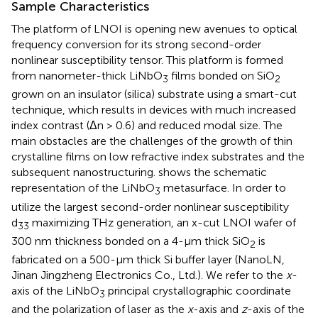
Sample Characteristics
The platform of LNOI is opening new avenues to optical
frequency conversion for its strong second-order
nonlinear susceptibility tensor. This platform is formed
from nanometer-thick LiNbO
films bonded on SiO
3
2
grown on an insulator (silica) substrate using a smart-cut
technique, which results in devices with much increased
index contrast (Δn > 0.6) and reduced modal size. The
main obstacles are the challenges of the growth of thin
crystalline films on low refractive index substrates and the
subsequent nanostructuring.
shows the schematic
representation of the LiNbO
metasurface. In order to
3
utilize the largest second-order nonlinear susceptibility
d
maximizing THz generation, an x-cut LNOI wafer of
33
300 nm thickness bonded on a 4-µm thick SiO
is
2
fabricated on a 500-µm thick Si buffer layer (NanoLN,
Jinan Jingzheng Electronics Co., Ltd.). We refer to the
x
-
axis of the LiNbO
principal crystallographic coordinate
3
and the polarization of laser as the
x
-axis and
z
-axis of the