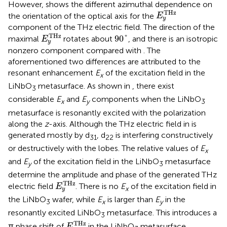
However,
shows the different azimuthal dependence on
E
y
T
H
z
T
H
z
the orientation of the optical axis for the
E
y
component of the THz electric field. The direction of the
E
y
T
H
z
90
°
T
H
z
90
°
maximal
rotates about
, and there is an isotropic
E
y
nonzero component compared with
. The
aforementioned two differences are attributed to the
resonant enhancement
E
of the excitation field in the
x
LiNbO
metasurface. As shown in
, there exist
3
considerable
E
and
E
components when the LiNbO
x
y
3
metasurface is resonantly excited with the polarization
along the
z
-axis. Although the THz electric field in
is
generated mostly by d
, d
is interfering constructively
31
22
or destructively with the lobes. The relative values of
E
x
and
E
of the excitation field in the LiNbO
metasurface
y
3
determine the amplitude and phase of the generated THz
E
y
T
H
z
T
H
z
electric field
. There is no
E
of the excitation field in
E
x
y
the LiNbO
wafer, while
E
is larger than
E
in the
3
x
y
resonantly excited LiNbO
metasurface. This introduces a
3
E
y
T
H
z
T
H
z
π phase shift of
in the LiNbO
metasurface
E