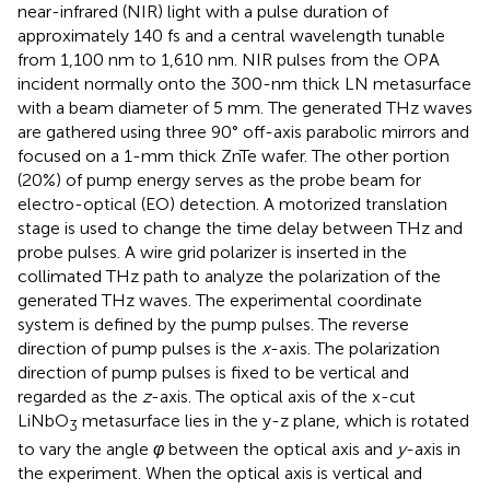
near-infrared (NIR) light with a pulse duration of
approximately 140 fs and a central wavelength tunable
from 1,100 nm to 1,610 nm. NIR pulses from the OPA
incident normally onto the 300-nm thick LN metasurface
with a beam diameter of 5 mm. The generated THz waves
are gathered using three 90° off-axis parabolic mirrors and
focused on a 1-mm thick ZnTe wafer. The other portion
(20%) of pump energy serves as the probe beam for
electro-optical (EO) detection. A motorized translation
stage is used to change the time delay between THz and
probe pulses. A wire grid polarizer is inserted in the
collimated THz path to analyze the polarization of the
generated THz waves. The experimental coordinate
system is defined by the pump pulses. The reverse
direction of pump pulses is the
x
-axis. The polarization
direction of pump pulses is fixed to be vertical and
regarded as the
z
-axis. The optical axis of the x-cut
LiNbO
metasurface lies in the y-z plane, which is rotated
3
to vary the angle
φ
between the optical axis and
y
-axis in
the experiment. When the optical axis is vertical and