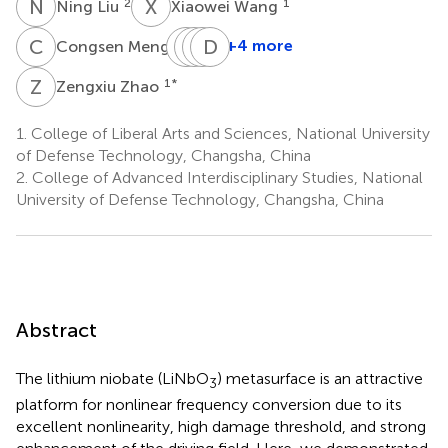
N
L
X
W
2
1
Ning Liu
Xiaowei Wang
C
M
Z
Z
L
K
Z
D
L
Z
1
+4 more
Congsen Meng
Zhihui
Zhihong
Ken
Dongwen
Lyu
Zhu
Liu
Zhang
Z
Z
1
*
Zengxiu Zhao
1
2
2
1
*
1.
College of Liberal Arts and Sciences, National University
of Defense Technology, Changsha, China
2.
College of Advanced Interdisciplinary Studies, National
University of Defense Technology, Changsha, China
Abstract
The lithium niobate (LiNbO
) metasurface is an attractive
3
platform for nonlinear frequency conversion due to its
excellent nonlinearity, high damage threshold, and strong