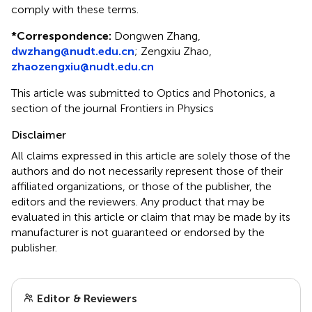
comply with these terms.
*
Correspondence:
Dongwen Zhang,
dwzhang@nudt.edu.cn
; Zengxiu Zhao,
zhaozengxiu@nudt.edu.cn
This article was submitted to Optics and Photonics, a
section of the journal Frontiers in Physics
Disclaimer
All claims expressed in this article are solely those of the
authors and do not necessarily represent those of their
affiliated organizations, or those of the publisher, the
editors and the reviewers. Any product that may be
evaluated in this article or claim that may be made by its
manufacturer is not guaranteed or endorsed by the
publisher.
Editor & Reviewers