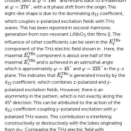
=
180
°
crosses zero at
and returns back to a maximum
φ
φ
=
270
°
=
270
°
at
, with a π phase shift from the origin. This
φ
eight-like shape is due to the dominating d
coefficient,
33
which couples z-polarized excitation fields with THz
waves. This has been reported in second-harmonic
generation from non-resonant LiNbO
thin films [
]. The
3
E
y
T
H
z
T
H
z
influence of other coefficients can be seen in the
E
y
component of the THz electric field shown in
. Here, the
E
y
T
H
z
T
H
z
maximal
component is about one half of the
E
y
E
z
T
H
z
T
H
z
maximal
and is achieved in an azimuthal angle
E
z
φ
=
45
°
φ
=
225
°
=
45
°
=
225
°
which is approximately
and
in the y-z
φ
φ
E
y
T
H
z
T
H
z
plane. This indicates that
is generated mostly by the
E
y
d
coefficient, which combines z-polarized and y-
31
polarized excitation fields. However, there is an
asymmetry in the pattern, which is not exactly along the
45° direction. This can be attributed to the action of the
d
coefficient coupling y-polarized excitation with y-
22
polarized THz waves. This contribution is interfering
constructively or destructively with the lobes originating
from d
. Comparing the THz electric field with
31