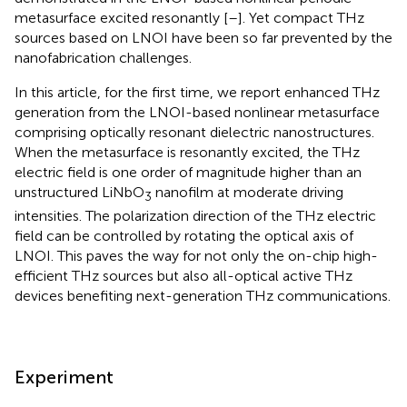
metasurface excited resonantly [
–
]. Yet compact THz
sources based on LNOI have been so far prevented by the
nanofabrication challenges.
In this article, for the first time, we report enhanced THz
generation from the LNOI-based nonlinear metasurface
comprising optically resonant dielectric nanostructures.
When the metasurface is resonantly excited, the THz
electric field is one order of magnitude higher than an
unstructured LiNbO
nanofilm at moderate driving
3
intensities. The polarization direction of the THz electric
field can be controlled by rotating the optical axis of
LNOI. This paves the way for not only the on-chip high-
efficient THz sources but also all-optical active THz
devices benefiting next-generation THz communications.
Experiment