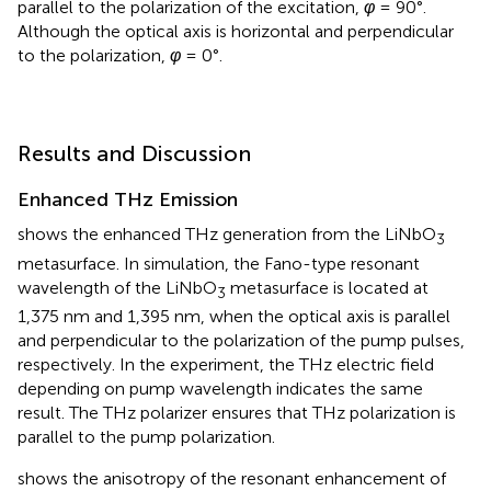
parallel to the polarization of the excitation,
φ
= 90°.
Although the optical axis is horizontal and perpendicular
to the polarization,
φ
= 0°.
Results and Discussion
Enhanced THz Emission
shows the enhanced THz generation from the LiNbO
3
metasurface. In simulation, the Fano-type resonant
wavelength of the LiNbO
metasurface is located at
3
1,375 nm and 1,395 nm, when the optical axis is parallel
and perpendicular to the polarization of the pump pulses,
respectively. In the experiment, the THz electric field
depending on pump wavelength indicates the same
result. The THz polarizer ensures that THz polarization is
parallel to the pump polarization.
shows the anisotropy of the resonant enhancement of