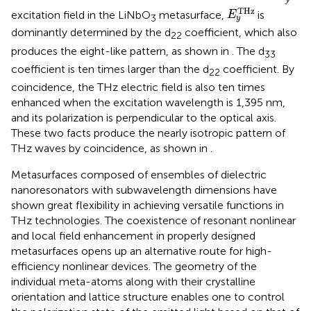
E
y
T
H
z
T
H
z
excitation field in the LiNbO
metasurface,
is
E
3
y
dominantly determined by the d
coefficient, which also
22
produces the eight-like pattern, as shown in
. The d
33
coefficient is ten times larger than the d
coefficient. By
22
coincidence, the THz electric field is also ten times
enhanced when the excitation wavelength is 1,395 nm,
and its polarization is perpendicular to the optical axis.
These two facts produce the nearly isotropic pattern of
THz waves by coincidence, as shown in
.
Metasurfaces composed of ensembles of dielectric
nanoresonators with subwavelength dimensions have
shown great flexibility in achieving versatile functions in
THz technologies. The coexistence of resonant nonlinear
and local field enhancement in properly designed
metasurfaces opens up an alternative route for high-
efficiency nonlinear devices. The geometry of the
individual meta-atoms along with their crystalline
orientation and lattice structure enables one to control