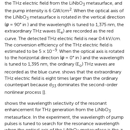
the THz electric field from the LiNbO
metasurface, and
3
2
the pump intensity is 6 GW/cm
. When the optical axis of
the LiNbO
metasurface is rotated in the vertical direction
3
(
φ
= 90° in
) and the wavelength is tuned to 1,375 nm, the
extraordinary THz waves (E
) are recorded as the red
e
curve. The detected THz electric field is near 0.4 kV/cm.
The conversion efficiency of the THz electric field is
–9
estimated to be 5 × 10
. When the optical axis is rotated
to the horizontal direction (
φ
= 0° in
) and the wavelength
is tuned to 1,395 nm, the ordinary (E
) THz waves are
o
recorded as the blue curve.
shows that the extraordinary
THz electric field is eight times larger than the ordinary
counterpart because d
dominates the second-order
33
nonlinear process [
].
shows the wavelength selectivity of the resonant
enhancement for THz generation from the LiNbO
3
metasurface. In the experiment, the wavelength of pump
pulses is tuned to search for the resonance wavelength
when the optical axis of the LiNbO
metasurface is the
z
-