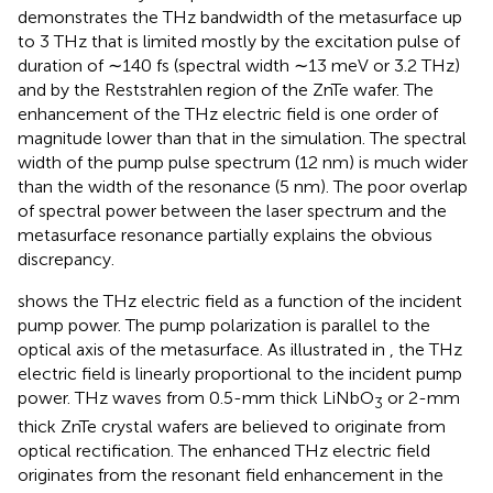
demonstrates the THz bandwidth of the metasurface up
to 3 THz that is limited mostly by the excitation pulse of
duration of ∼140 fs (spectral width ∼13 meV or 3.2 THz)
and by the Reststrahlen region of the ZnTe wafer. The
enhancement of the THz electric field is one order of
magnitude lower than that in the simulation. The spectral
width of the pump pulse spectrum (12 nm) is much wider
than the width of the resonance (5 nm). The poor overlap
of spectral power between the laser spectrum and the
metasurface resonance partially explains the obvious
discrepancy.
shows the THz electric field as a function of the incident
pump power. The pump polarization is parallel to the
optical axis of the metasurface. As illustrated in
, the THz
electric field is linearly proportional to the incident pump
power. THz waves from 0.5-mm thick LiNbO
or 2-mm
3
thick ZnTe crystal wafers are believed to originate from
optical rectification. The enhanced THz electric field
originates from the resonant field enhancement in the