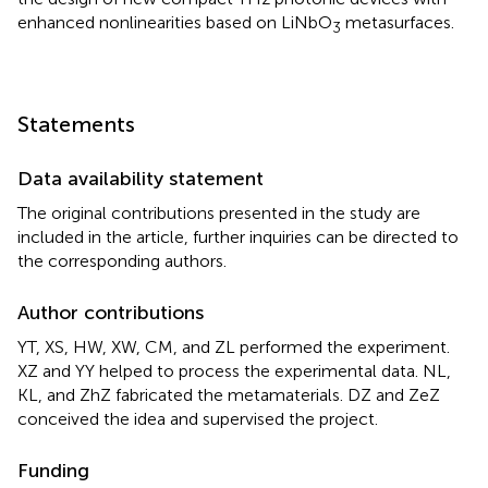
enhanced nonlinearities based on LiNbO
metasurfaces.
3
Statements
Data availability statement
The original contributions presented in the study are
included in the article, further inquiries can be directed to
the corresponding authors.
Author contributions
YT, XS, HW, XW, CM, and ZL performed the experiment.
XZ and YY helped to process the experimental data. NL,
KL, and ZhZ fabricated the metamaterials. DZ and ZeZ
conceived the idea and supervised the project.
Funding