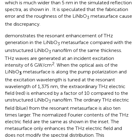
which is much wider than 5 nm in the simulated reflection
spectra, as shown in
. It is speculated that the fabrication
error and the roughness of the LiNbO
metasurface cause
3
the discrepancy.
demonstrates the resonant enhancement of THz
generation in the LiNbO
metasurface compared with the
3
unstructured LiNbO
nanofilm of the same thickness.
3
THz waves are generated at an incident excitation
2
intensity of 6 GW/cm
. When the optical axis of the
LiNbO
metasurface is along the pump polarization and
3
the excitation wavelength is tuned at the resonant
wavelength of 1,375 nm, the extraordinary THz electric
field (red) is enhanced by a factor of 10 compared to the
unstructured LiNbO
nanofilm. The ordinary THz electric
3
field (blue) from the resonant metasurface is also ten
times larger. The normalized Fourier contents of the THz
electric field are the same as shown in the inset. The
metasurface only enhances the THz electric field and
does not modify the spectral distribution. This