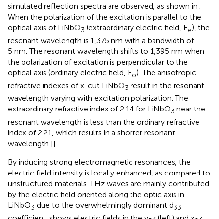
simulated reflection spectra are observed, as shown in
.
When the polarization of the excitation is parallel to the
optical axis of LiNbO
(extraordinary electric field, E
), the
3
e
resonant wavelength is 1,375 nm with a bandwidth of
5 nm. The resonant wavelength shifts to 1,395 nm when
the polarization of excitation is perpendicular to the
optical axis (ordinary electric field, E
). The anisotropic
o
refractive indexes of x-cut LiNbO
result in the resonant
3
wavelength varying with excitation polarization. The
extraordinary refractive index of 2.14 for LiNbO
near the
3
resonant wavelength is less than the ordinary refractive
index of 2.21, which results in a shorter resonant
wavelength [
].
By inducing strong electromagnetic resonances, the
electric field intensity is locally enhanced, as compared to
unstructured materials. THz waves are mainly contributed
by the electric field oriented along the optic axis in
LiNbO
due to the overwhelmingly dominant d
3
33
coefficient.
shows electric fields in the y-z (left) and x-z