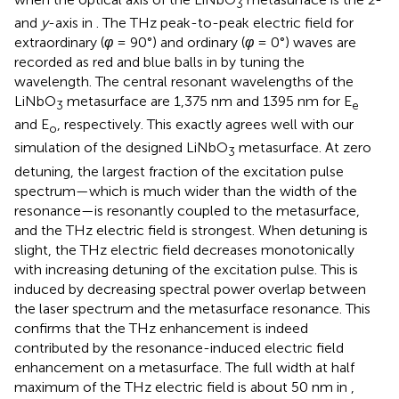
3
and
y
-axis in
. The THz peak-to-peak electric field for
extraordinary (
φ
= 90°) and ordinary (
φ
= 0°) waves are
recorded as red and blue balls in
by tuning the
wavelength. The central resonant wavelengths of the
LiNbO
metasurface are 1,375 nm and 1395 nm for E
3
e
and E
, respectively. This exactly agrees well with our
o
simulation of the designed LiNbO
metasurface. At zero
3
detuning, the largest fraction of the excitation pulse
spectrum—which is much wider than the width of the
resonance—is resonantly coupled to the metasurface,
and the THz electric field is strongest. When detuning is
slight, the THz electric field decreases monotonically
with increasing detuning of the excitation pulse. This is
induced by decreasing spectral power overlap between
the laser spectrum and the metasurface resonance. This
confirms that the THz enhancement is indeed
contributed by the resonance-induced electric field
enhancement on a metasurface. The full width at half
maximum of the THz electric field is about 50 nm in
,