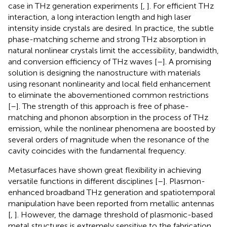
case in THz generation experiments [
,
]. For efficient THz
interaction, a long interaction length and high laser
intensity inside crystals are desired. In practice, the subtle
phase-matching scheme and strong THz absorption in
natural nonlinear crystals limit the accessibility, bandwidth,
and conversion efficiency of THz waves [
–
]. A promising
solution is designing the nanostructure with materials
using resonant nonlinearity and local field enhancement
to eliminate the abovementioned common restrictions
[
–
]. The strength of this approach is free of phase-
matching and phonon absorption in the process of THz
emission, while the nonlinear phenomena are boosted by
several orders of magnitude when the resonance of the
cavity coincides with the fundamental frequency.
Metasurfaces have shown great flexibility in achieving
versatile functions in different disciplines [
–
]. Plasmon-
enhanced broadband THz generation and spatiotemporal
manipulation have been reported from metallic antennas
[
,
]. However, the damage threshold of plasmonic-based
metal structures is extremely sensitive to the fabrication