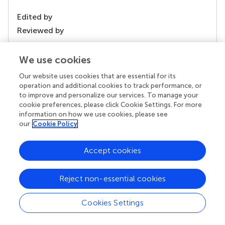
Edited by
Reviewed by
We use cookies
our impact
Our website uses cookies that are essential for its
operation and additional cookies to track performance, or
to improve and personalize our services. To manage your
cookie preferences, please click Cookie Settings. For more
information on how we use cookies, please see
our
Cookie Policy
Accept cookies
Reject non-essential cookies
Your research is the real superpower
Cookies Settings
Behind each article we publish stands a team of
superheroes: authors, editors, and reviewers who
chose to uphold quality standards and share