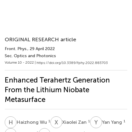
ORIGINAL RESEARCH article
Front. Phys.
, 29 April 2022
Sec. Optics and Photonics
Volume 10 - 2022 |
https://doi.org/10.3389/fphy.2022.883703
Enhanced Terahertz Generation
From the Lithium Niobate
Metasurface
H
W
X
Z
Y
Y
1
1
1
Haizhong Wu
Xiaolei Zan
Yan Yang