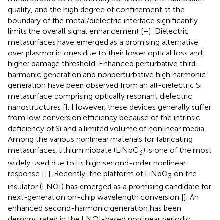
quality, and the high degree of confinement at the
boundary of the metal/dielectric interface significantly
limits the overall signal enhancement [
–
]. Dielectric
metasurfaces have emerged as a promising alternative
over plasmonic ones due to their lower optical loss and
higher damage threshold. Enhanced perturbative third-
harmonic generation and nonperturbative high harmonic
generation have been observed from an all-dielectric Si
metasurface comprising optically resonant dielectric
nanostructures [
]. However, these devices generally suffer
from low conversion efficiency because of the intrinsic
deficiency of Si and a limited volume of nonlinear media.
Among the various nonlinear materials for fabricating
metasurfaces, lithium niobate (LiNbO
) is one of the most
3
widely used due to its high second-order nonlinear
response [
,
]. Recently, the platform of LiNbO
on the
3
insulator (LNOI) has emerged as a promising candidate for
next-generation on-chip wavelength conversion [
]. An
enhanced second-harmonic generation has been
demonstrated in the LNOI-based nonlinear periodic