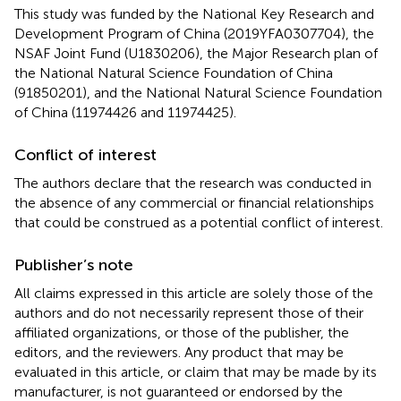
This study was funded by the National Key Research and
Development Program of China (2019YFA0307704), the
NSAF Joint Fund (U1830206), the Major Research plan of
the National Natural Science Foundation of China
(91850201), and the National Natural Science Foundation
of China (11974426 and 11974425).
Conflict of interest
The authors declare that the research was conducted in
the absence of any commercial or financial relationships
that could be construed as a potential conflict of interest.
Publisher’s note
All claims expressed in this article are solely those of the
authors and do not necessarily represent those of their
affiliated organizations, or those of the publisher, the
editors, and the reviewers. Any product that may be
evaluated in this article, or claim that may be made by its
manufacturer, is not guaranteed or endorsed by the