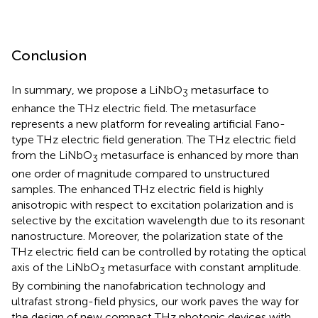
Conclusion
In summary, we propose a LiNbO
metasurface to
3
enhance the THz electric field. The metasurface
represents a new platform for revealing artificial Fano-
type THz electric field generation. The THz electric field
from the LiNbO
metasurface is enhanced by more than
3
one order of magnitude compared to unstructured
samples. The enhanced THz electric field is highly
anisotropic with respect to excitation polarization and is
selective by the excitation wavelength due to its resonant
nanostructure. Moreover, the polarization state of the
THz electric field can be controlled by rotating the optical
axis of the LiNbO
metasurface with constant amplitude.
3
By combining the nanofabrication technology and
ultrafast strong-field physics, our work paves the way for
the design of new compact THz photonic devices with