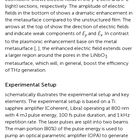
(right) sections, respectively. The amplitude of electric
fields in the bottom of
shows a dramatic enhancement in
the metasurface compared to the unstructured film. The
arrows at the top of
show the direction of electric fields
and indicate weak components of
E
and
E
. In contrast
y
x
to the plasmonic enhancement base on the metal
metasurface [
,
], the enhanced electric field extends over
a larger region around the pores in the LiNbO
3
metasurface, which will, in general, boost the efficiency
of THz generation.
Experimental Setup
schematically illustrates the experimental setup and key
elements. The experimental setup is based on a Ti:
sapphire amplifier (Coherent, Libra) operating at 800 nm
with 4 mJ pulse energy, 100 fs pulse duration, and 1 kHz
repetition rate. The laser pulses are split into two beams.
The main portion (80%) of the pulse energy is used to
pump an optical parametric amplifier (OPA) to generate