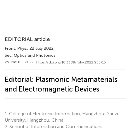
EDITORIAL article
Front. Phys.
, 22 July 2022
Sec. Optics and Photonics
Volume 10 - 2022 |
https://doi.org/10.3389/fphy.2022.955715
Editorial: Plasmonic Metamaterials
and Electromagnetic Devices
1.
College of Electronic Information, Hangzhou Dianzi
University, Hangzhou, China
2.
School of Information and Communications