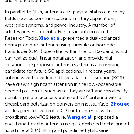
and in-band isolation.
In parallel to filter, antenna also plays a vital role in many
fields such as communications, military applications,
wearable systems, and power industry. A number of
articles present recent advances in antennas in this
Research Topic.
Xiao et al.
presented a dual-polarized
corrugated horn antenna using turnstile orthomode
transducer (OMT) operating within the full Ka-band, which
can realize dual-linear polarization and provide high
isolation. The proposed antenna system is a promising
candidate for future 5G applications. In recent years,
antennas with a wideband low radar cross section (RCS)
have drawn significant attention in the low-observable
needed platforms, such as military aircraft and missiles. By
combing of a e circularly polarized (CP) antenna with a
chessboard polarization conversion metasurface,
Zhou et
al.
designed a low-profile CP meta-antenna with a
broadband low-RCS feature.
Wang et al.
proposed a
dual-band flexible antenna using a combined technique of
liquid metal (LM) filling and polydimethylsiloxane