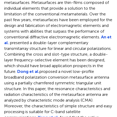
metasurfaces. Metasurfaces are thin-films composed of
individual elements that provide a solution to the
limitation of the conventional metamaterials. Over the
past few years, metasurfaces have been employed for the
design and fabrication of electromagnetic elements and
systems with abilities that surpass the performance of
conventional diffractive electromagnetic elements.
An et
al.
presented a double-layer complementary
transmitarray structure for linear and circular polarizations.
Combining the cross and slot-type structure, a double-
layer frequency-selective element has been designed,
which should have broad application prospects in the
future.
Dong et al.
proposed a novel low-profile
broadband polarization conversion metasurface antenna
using a partially chamfered symmetric triangular unit
structure. In this paper, the resonance characteristics and
radiation characteristics of the metasurface antenna are
analyzed by characteristic mode analysis (CMA).
Moreover, the characteristics of simple structure and easy
processing is suitable for C-band satellite