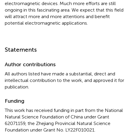
electromagnetic devices. Much more efforts are still
ongoing in this fascinating area. We expect that this field
will attract more and more attentions and benefit
potential electromagnetic applications.
Statements
Author contributions
All authors listed have made a substantial, direct and
intellectual contribution to the work, and approved it for
publication.
Funding
This work has received funding in part from the National
Natural Science Foundation of China under Grant
62071159, the Zhejiang Provincial Natural Science
Foundation under Grant No. LY22F010021.