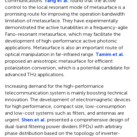
communications.
Yang et al.
found that the active
control to the local resonant mode of metasurface is a
promising route for improving the operation bandwidth
limitation of metasurface. They have experimentally
demonstrated the active tunabilities in a frequency-agile
Fano-resonant metasurface, which may facilitate the
development of high-performance active photonic
applications. Metasurface is also an important route of
optical manipulation in far-infrared range.
Tamim et al.
proposed an anisotropic metasurface for efficient
polarization conversion, which is a potential candidate for
advanced THz applications.
Increasing demand for the high-performance
telecommunication system is mainly boosting technical
innovation. The development of electromagnetic devices
for high performance, compact size, low-consumption
and low-cost systems such as filters, and antennas are
urgent.
Shen et al.
presented a comprehensive design of
dual-band filtering power dividers (FPDs) with arbitrary
phase distribution based on the topology of inverter-