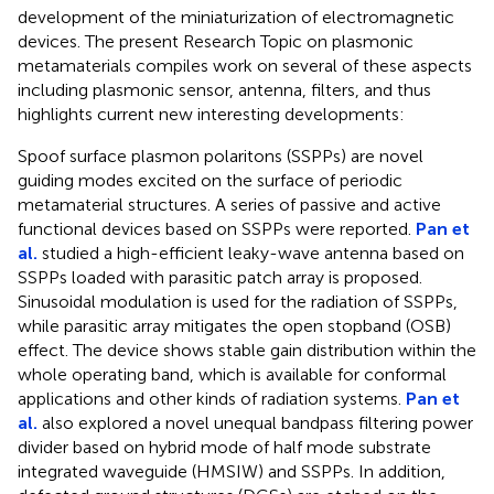
development of the miniaturization of electromagnetic
devices. The present Research Topic on plasmonic
metamaterials compiles work on several of these aspects
including plasmonic sensor, antenna, filters, and thus
highlights current new interesting developments:
Spoof surface plasmon polaritons (SSPPs) are novel
guiding modes excited on the surface of periodic
metamaterial structures. A series of passive and active
functional devices based on SSPPs were reported.
Pan et
al.
studied a high-efficient leaky-wave antenna based on
SSPPs loaded with parasitic patch array is proposed.
Sinusoidal modulation is used for the radiation of SSPPs,
while parasitic array mitigates the open stopband (OSB)
effect. The device shows stable gain distribution within the
whole operating band, which is available for conformal
applications and other kinds of radiation systems.
Pan et
al.
also explored a novel unequal bandpass filtering power
divider based on hybrid mode of half mode substrate
integrated waveguide (HMSIW) and SSPPs. In addition,