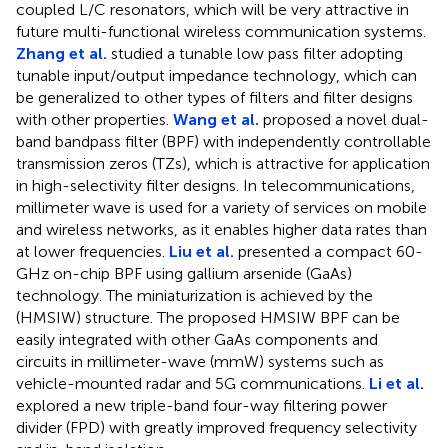
coupled L/C resonators, which will be very attractive in
future multi-functional wireless communication systems.
Zhang et al.
studied a tunable low pass filter adopting
tunable input/output impedance technology, which can
be generalized to other types of filters and filter designs
with other properties.
Wang et al.
proposed a novel dual-
band bandpass filter (BPF) with independently controllable
transmission zeros (TZs), which is attractive for application
in high-selectivity filter designs. In telecommunications,
millimeter wave is used for a variety of services on mobile
and wireless networks, as it enables higher data rates than
at lower frequencies.
Liu et al.
presented a compact 60-
GHz on-chip BPF using gallium arsenide (GaAs)
technology. The miniaturization is achieved by the
(HMSIW) structure. The proposed HMSIW BPF can be
easily integrated with other GaAs components and
circuits in millimeter-wave (mmW) systems such as
vehicle-mounted radar and 5G communications.
Li et al.
explored a new triple-band four-way filtering power
divider (FPD) with greatly improved frequency selectivity