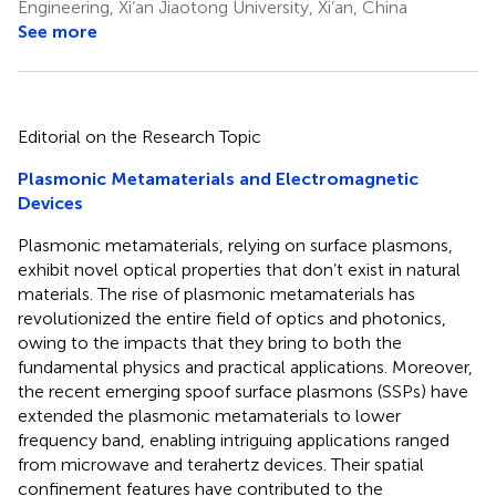
Engineering, Xi’an Jiaotong University, Xi’an, China
See more
Editorial on the Research Topic
Plasmonic Metamaterials and Electromagnetic
Devices
Plasmonic metamaterials, relying on surface plasmons,
exhibit novel optical properties that don’t exist in natural
materials. The rise of plasmonic metamaterials has
revolutionized the entire field of optics and photonics,
owing to the impacts that they bring to both the
fundamental physics and practical applications. Moreover,
the recent emerging spoof surface plasmons (SSPs) have
extended the plasmonic metamaterials to lower
frequency band, enabling intriguing applications ranged
from microwave and terahertz devices. Their spatial
confinement features have contributed to the