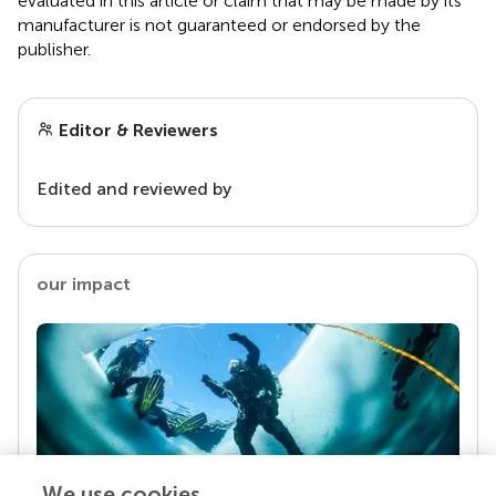
evaluated in this article or claim that may be made by its
manufacturer is not guaranteed or endorsed by the
publisher.
Editor & Reviewers
Edited and reviewed by
our impact
We use cookies