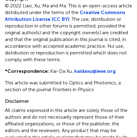
© 2022 Liao, Xu, Ma and Ma.
This is an open-access article
distributed under the terms of the
Creative Commons
Attribution License (CC BY)
. The use, distribution or
reproduction in other forums is permitted, provided the
original author(s) and the copyright owner(s) are credited
and that the original publication in this journal is cited, in
accordance with accepted academic practice. No use,
distribution or reproduction is permitted which does not
comply with these terms.
*
Correspondence:
Kai-Da Xu,
kaidaxu@ieee.org
This article was submitted to Optics and Photonics, a
section of the journal Frontiers in Physics
Disclaimer
All claims expressed in this article are solely those of the
authors and do not necessarily represent those of their
affiliated organizations, or those of the publisher, the
editors and the reviewers. Any product that may be