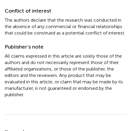
Conflict of interest
The authors declare that the research was conducted in
the absence of any commercial or financial relationships
that could be construed as a potential conflict of interest.
Publisher’s note
All claims expressed in this article are solely those of the
authors and do not necessarily represent those of their
affiliated organizations, or those of the publisher, the
editors and the reviewers. Any product that may be
evaluated in this article, or claim that may be made by its
manufacturer, is not guaranteed or endorsed by the
publisher.
Summary