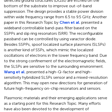
defected ground structures (DGSs) are etched on the
bottom of the substrate to improve out-of-band
suppression. The design provides a stable power division
within wide frequency range from 6.5 to 9.5 GHz. Another
paper in this Research Topic by
Chen et al.
presented a
wideband controllable band-pass filter based on the
SSPPs and slip ring resonators (SRR). The reconfigurable
passband can be controlled by using varactor diode.
Besides SSPPs, spoof localized surface plasmons (SLSPs)
is another kind of SSPs, which mimic the localized
oscillations of electrons in the lower frequency band. Due
to the strong confinement of the electromagnetic fields,
the SLSPs are sensitive to the surrounding environment.
Wang et al.
presented a high-Q-factor and high-
sensitivity hybridized SLSPs sensor and a mixed-resolution
algorithm. This may open new directions for generation of
future high-frequency on-chip resonators and sensors.
Plasmonic materials and their emerging applications serve
as a starting point for this Research Topic. Many efforts
have also been devoted to the development of