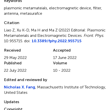
Keywords
plasmonic metamateials
,
electromagnetic device
,
filter
,
antenna
,
metasurafce
Citation
Liao Z, Xu K-D, Ma H and Ma Z (2022)
Editorial: Plasmonic
Metamaterials and Electromagnetic Devices
.
Front. Phys.
10:955715. doi:
10.3389/fphy.2022.955715
Received
Accepted
29 May 2022
17 June 2022
Published
Volume
22 July 2022
10 - 2022
Edited and reviewed by
Nicholas X. Fang
, Massachusetts Institute of Technology,
United States
Updates
Copyright