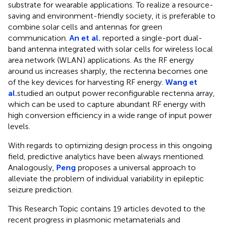
substrate for wearable applications. To realize a resource-
saving and environment-friendly society, it is preferable to
combine solar cells and antennas for green
communication.
An et al.
reported a single-port dual-
band antenna integrated with solar cells for wireless local
area network (WLAN) applications. As the RF energy
around us increases sharply, the rectenna becomes one
of the key devices for harvesting RF energy.
Wang et
al.
studied an output power reconfigurable rectenna array,
which can be used to capture abundant RF energy with
high conversion efficiency in a wide range of input power
levels.
With regards to optimizing design process in this ongoing
field, predictive analytics have been always mentioned.
Analogously,
Peng
proposes a universal approach to
alleviate the problem of individual variability in epileptic
seizure prediction.
This Research Topic contains 19 articles devoted to the
recent progress in plasmonic metamaterials and