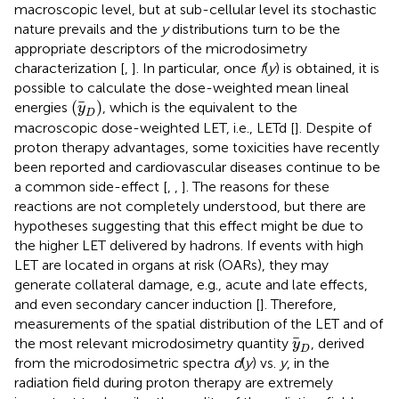
macroscopic level, but at sub-cellular level its stochastic
nature prevails and the
y
distributions turn to be the
appropriate descriptors of the microdosimetry
characterization [
,
]. In particular, once
f
(
y
) is obtained, it is
possible to calculate the dose-weighted mean lineal
(
y
D
)
(
)
energies
, which is the equivalent to the
y
D
macroscopic dose-weighted LET, i.e., LETd [
]. Despite of
proton therapy advantages, some toxicities have recently
been reported and cardiovascular diseases continue to be
a common side-effect [
,
,
]. The reasons for these
reactions are not completely understood, but there are
hypotheses suggesting that this effect might be due to
the higher LET delivered by hadrons. If events with high
LET are located in organs at risk (OARs), they may
generate collateral damage, e.g., acute and late effects,
and even secondary cancer induction [
]. Therefore,
measurements of the spatial distribution of the LET and of
y
D
the most relevant microdosimetry quantity
, derived
y
D
from the microdosimetric spectra
d
(
y
) vs.
y
, in the
radiation field during proton therapy are extremely