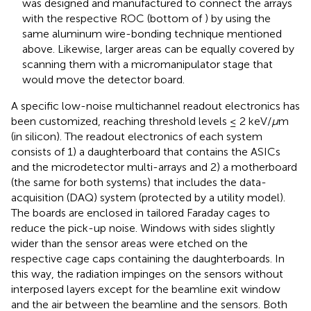
was designed and manufactured to connect the arrays
with the respective ROC (bottom of
) by using the
same aluminum wire-bonding technique mentioned
above. Likewise, larger areas can be equally covered by
scanning them with a micromanipulator stage that
would move the detector board.
A specific low-noise multichannel readout electronics has
been customized, reaching threshold levels ≤ 2 keV/
μ
m
(in silicon). The readout electronics of each system
consists of 1) a daughterboard that contains the ASICs
and the microdetector multi-arrays and 2) a motherboard
(the same for both systems) that includes the data-
acquisition (DAQ) system (protected by a utility model).
The boards are enclosed in tailored Faraday cages to
reduce the pick-up noise. Windows with sides slightly
wider than the sensor areas were etched on the
respective cage caps containing the daughterboards. In
this way, the radiation impinges on the sensors without
interposed layers except for the beamline exit window
and the air between the beamline and the sensors. Both