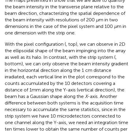
The maps presented in
show that we are able to quantify
the beam intensity in the transverse plane relative to the
beam direction, characterizing the spatial dependence of
the beam intensity with resolutions of 200
μ
m in two
dimensions in the case of the pixel system and 100
μ
m in
one dimension with the strip one.
With the pixel configuration (
, top), we can observe in 2D
the ellipsoidal shape of the beam impinging into the array
as well as its halo. In contrast, with the strip system (
,
bottom), we can only observe the beam intensity gradient
in the horizontal direction along the 1 cm distance
irradiated, each vertical line in the plot correspond to the
counts accumulated by the 10 detectors covering a
distance of 1 mm along the Y-axis (vertical direction), the
beam has a Gaussian shape along the
X
-axis. Another
difference between both systems is the acquisition time
necessary to accumulate the same statistics, since in the
strip system we have 10 microdetectors connected to
one channel along the Y-axis, we need an integration time
ten times lower to obtain the same number of counts per