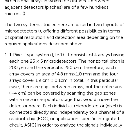
dimensional arrays in which the distances between
adjacent detectors (pitches) are of a few hundreds
microns (
).
The two systems studied here are based in two layouts of
microdetectors (
), offering different possibilities in terms
of spatial resolution and detection area depending on the
required applications described above:
1.
Pixel-type system (
, left): It consists of 4 arrays having
each one 25 × 5 microdetectors. The horizontal pitch is
200
μ
m and the vertical is 250
μ
m. Therefore, each
array covers an area of 4.8 mm × 1.0 mm and the four
arrays cover 1.9 cm × 0.1 cm in total. In this particular
case, there are gaps between arrays, but the entire area
(∼ 4 cm) can be covered by scanning the gap zones
with a micromanipulator stage that would move the
detector board. Each individual microdetector (pixel) is
connected directly and independently to a channel of a
readout chip (ROC, or application-specific integrated
circuit, ASIC) in order to analyze the signals individually