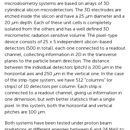
microdosimetry systems are based on arrays of 3D
cylindrical silicon microdetectors. The 3D electrodes are
etched inside the silicon and have a 25
μ
m diameter and a
20
μ
m depth. Each of these unit cells is completely
isolated from the others and has a well defined 3D
micrometric radiation sensitive volume. The pixel-type
device consists of 25 × 5 independent silicon-based
detectors (500 in total), each one connected to a readout
channel, collecting information in 2D in the transverse
planes to the particle beam direction. The distance
between the individual detectors (pitch) is 200
μ
m in the
horizontal axis and 250
μ
m in the vertical one. In the case
of the strip-type system, we have 512 “columns” (or
strips) of 10 detectors per column. Each strip is
connected to a readout channel, giving us information in
one dimension, but with better statistics than a single
pixel. In this system, both the horizontal and vertical
pitches are 100
μ
m.
Both systems have been tested under proton beam
irradiations at different energies between 6 and 24 MeV to