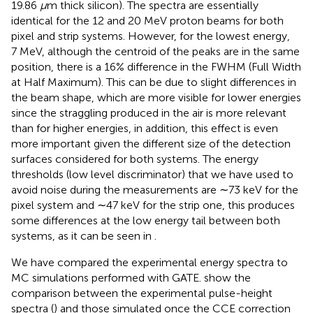
19.86
μ
m thick silicon). The spectra are essentially
identical for the 12 and 20 MeV proton beams for both
pixel and strip systems. However, for the lowest energy,
7 MeV, although the centroid of the peaks are in the same
position, there is a 16 % difference in the FWHM (Full Width
at Half Maximum). This can be due to slight differences in
the beam shape, which are more visible for lower energies
since the straggling produced in the air is more relevant
than for higher energies, in addition, this effect is even
more important given the different size of the detection
surfaces considered for both systems. The energy
thresholds (low level discriminator) that we have used to
avoid noise during the measurements are ∼73 keV for the
pixel system and ∼47 keV for the strip one, this produces
some differences at the low energy tail between both
systems, as it can be seen in
.
We have compared the experimental energy spectra to
MC simulations performed with GATE.
show the
comparison between the experimental pulse-height
spectra (
) and those simulated once the CCE correction