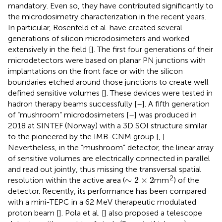
mandatory. Even so, they have contributed significantly to
the microdosimetry characterization in the recent years.
In particular, Rosenfeld et al. have created several
generations of silicon microdosimeters and worked
extensively in the field [
]. The first four generations of their
microdetectors were based on planar PN junctions with
implantations on the front face or with the silicon
boundaries etched around those junctions to create well
defined sensitive volumes [
]. These devices were tested in
hadron therapy beams successfully [
–
]. A fifth generation
of “mushroom” microdosimeters [
–
] was produced in
2018 at SINTEF (Norway) with a 3D SOI structure similar
to the pioneered by the IMB-CNM group [
,
].
Nevertheless, in the “mushroom” detector, the linear array
of sensitive volumes are electrically connected in parallel
and read out jointly, thus missing the transversal spatial
∼
2
×
2
2
∼
2
×
2
resolution within the active area (
mm
) of the
detector. Recently, its performance has been compared
with a mini-TEPC in a 62 MeV therapeutic modulated
proton beam [
]. Pola et al. [
] also proposed a telescope