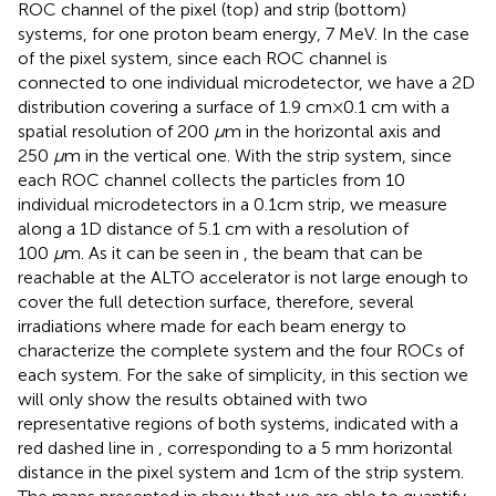
ROC channel of the pixel (top) and strip (bottom)
systems, for one proton beam energy, 7 MeV. In the case
of the pixel system, since each ROC channel is
connected to one individual microdetector, we have a 2D
distribution covering a surface of 1.9 cm×0.1 cm with a
spatial resolution of 200
μ
m in the horizontal axis and
250
μ
m in the vertical one. With the strip system, since
each ROC channel collects the particles from 10
individual microdetectors in a 0.1 cm strip, we measure
along a 1D distance of 5.1 cm with a resolution of
100
μ
m. As it can be seen in
, the beam that can be
reachable at the ALTO accelerator is not large enough to
cover the full detection surface, therefore, several
irradiations where made for each beam energy to
characterize the complete system and the four ROCs of
each system. For the sake of simplicity, in this section we
will only show the results obtained with two
representative regions of both systems, indicated with a
red dashed line in
, corresponding to a 5 mm horizontal
distance in the pixel system and 1 cm of the strip system.