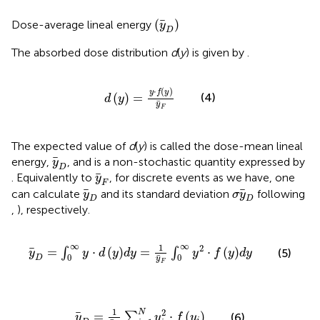
(
y
D
)
(
)
Dose-average lineal energy
y
D
The absorbed dose distribution
d
(
y
) is given by
.
d
y
=
y
⋅
f
y
y
F
⋅
(
)
y
f
y
(
)
=
(4)
d
y
y
F
The expected value of
d
(
y
) is called the dose-mean lineal
y
D
energy,
, and is a non-stochastic quantity expressed by
y
D
y
F
. Equivalently to
, for discrete events as we have, one
y
F
y
D
σ
y
D
can calculate
and its standard deviation
following
y
σ
y
D
D
,
), respectively.
y
D
=
∫
0
∞
y
⋅
d
y
d
y
=
1
y
F
∫
0
∞
y
2
⋅
f
y
d
y
∞
∞
1
2
=
⋅
(
)
=
⋅
(
)
∫
∫
(5)
y
y
d
y
d
y
y
f
y
d
y
0
0
D
y
F
y
D
=
1
y
F
∑
i
=
1
N
y
i
2
⋅
f
y
i
1
2
N
=
⋅
(
)
∑
(6)
y
y
f
y