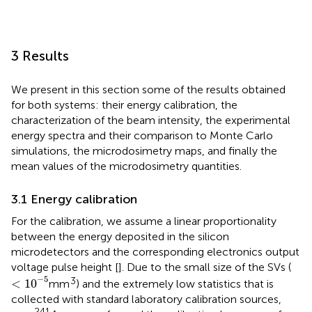
3 Results
We present in this section some of the results obtained
for both systems: their energy calibration, the
characterization of the beam intensity, the experimental
energy spectra and their comparison to Monte Carlo
simulations, the microdosimetry maps, and finally the
mean values of the microdosimetry quantities.
3.1 Energy calibration
For the calibration, we assume a linear proportionality
between the energy deposited in the silicon
microdetectors and the corresponding electronics output
voltage pulse height [
]. Due to the small size of the SVs (
<
10
−
5
−
5
3
<
10
mm
) and the extremely low statistics that is
collected with standard laboratory calibration sources,
241