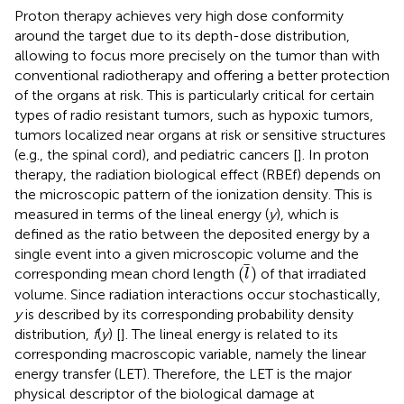
Proton therapy achieves very high dose conformity
around the target due to its depth-dose distribution,
allowing to focus more precisely on the tumor than with
conventional radiotherapy and offering a better protection
of the organs at risk. This is particularly critical for certain
types of radio resistant tumors, such as hypoxic tumors,
tumors localized near organs at risk or sensitive structures
(e.g., the spinal cord), and pediatric cancers [
]. In proton
therapy, the radiation biological effect (RBEf) depends on
the microscopic pattern of the ionization density. This is
measured in terms of the lineal energy (
y
), which is
defined as the ratio between the deposited energy by a
single event into a given microscopic volume and the
(
l
)
(
)
corresponding mean chord length
of that irradiated
l
volume. Since radiation interactions occur stochastically,
y
is described by its corresponding probability density
distribution,
f
(
y
) [
]. The lineal energy is related to its
corresponding macroscopic variable, namely the linear
energy transfer (LET). Therefore, the LET is the major
physical descriptor of the biological damage at