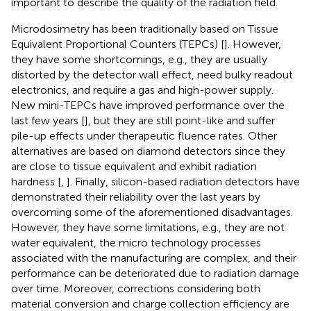
important to describe the quality of the radiation field.
Microdosimetry has been traditionally based on Tissue
Equivalent Proportional Counters (TEPCs) [
]. However,
they have some shortcomings, e.g., they are usually
distorted by the detector wall effect, need bulky readout
electronics, and require a gas and high-power supply.
New mini-TEPCs have improved performance over the
last few years [
], but they are still point-like and suffer
pile-up effects under therapeutic fluence rates. Other
alternatives are based on diamond detectors since they
are close to tissue equivalent and exhibit radiation
hardness [
,
]. Finally, silicon-based radiation detectors have
demonstrated their reliability over the last years by
overcoming some of the aforementioned disadvantages.
However, they have some limitations, e.g., they are not
water equivalent, the micro technology processes
associated with the manufacturing are complex, and their
performance can be deteriorated due to radiation damage
over time. Moreover, corrections considering both
material conversion and charge collection efficiency are