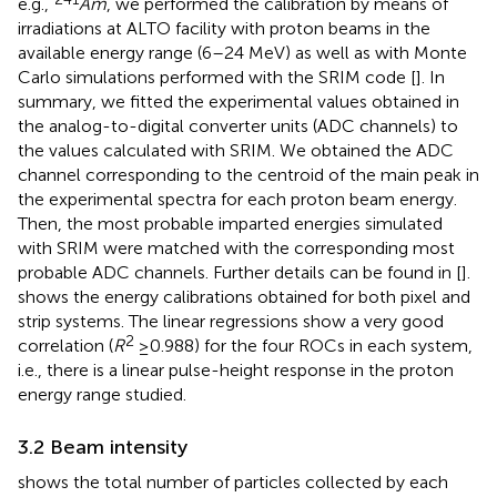
e.g.,
Am
, we performed the calibration by means of
irradiations at ALTO facility with proton beams in the
available energy range (6–24 MeV) as well as with Monte
Carlo simulations performed with the SRIM code [
]. In
summary, we fitted the experimental values obtained in
the analog-to-digital converter units (ADC channels) to
the values calculated with SRIM. We obtained the ADC
channel corresponding to the centroid of the main peak in
the experimental spectra for each proton beam energy.
Then, the most probable imparted energies simulated
with SRIM were matched with the corresponding most
probable ADC channels. Further details can be found in [
].
shows the energy calibrations obtained for both pixel and
strip systems. The linear regressions show a very good
2
correlation (
R
≥ 0.988) for the four ROCs in each system,
i.e., there is a linear pulse-height response in the proton
energy range studied.
3.2 Beam intensity
shows the total number of particles collected by each