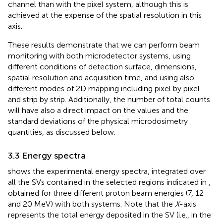
channel than with the pixel system, although this is
achieved at the expense of the spatial resolution in this
axis.
These results demonstrate that we can perform beam
monitoring with both microdetector systems, using
different conditions of detection surface, dimensions,
spatial resolution and acquisition time, and using also
different modes of 2D mapping including pixel by pixel
and strip by strip. Additionally, the number of total counts
will have also a direct impact on the values and the
standard deviations of the physical microdosimetry
quantities, as discussed below.
3.3 Energy spectra
shows the experimental energy spectra, integrated over
all the SVs contained in the selected regions indicated in
,
obtained for three different proton beam energies (7, 12
and 20 MeV) with both systems. Note that the
X
-axis
represents the total energy deposited in the SV (i.e., in the