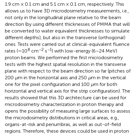
1.9 cm × 0.1 cm and 5.1 cm × 0.1 cm, respectively. This
allows us to have 3D microdosimetry measurements, i.e.,
not only in the longitudinal plane relative to the beam
direction (by using different thicknesses of PMMA that will
be converted to water equivalent thicknesses to simulate
different depths), but also in the transverse (orthogonal)
ones. Tests were carried out at clinical-equivalent fluence
8
−2
−1
rates (∼10
cm
s
) with low-energy (6–24 MeV)
proton beams. We performed the first microdosimetry
tests with the highest spatial resolution in the transverse
plane with respect to the beam direction so far (pitches of
200
μ
m in the horizontal axis and 250
μ
m in the vertical
one for the pixel configuration and 100
μ
m for both
horizontal and vertical axis for the strip configuration). The
results showed that this 3D architecture can be used for
microdosimetry characterization in proton therapy and
opens the possibility of measuring large surfaces to assess
the microdosimetry distributions in critical areas, e.g.,
organs-at-risk and penumbras, as well as out-of-field
regions. Therefore, these devices could be used in proton