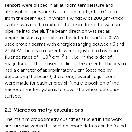
sensors were placed in air at room temperature and
atmospheric pressure (
) at a distance of (5.1 ± 0.1) cm
from the beam exit, in which a window of 200
μ
m-thick
kapton was used to extract the beam from the vacuum
pipeline into the air. The beam direction was set as
perpendicular as possible to the detector surface (
). We
used proton beams with energies ranging between 6 and
24 MeV. The beam currents were adjusted to have ion
8
−2
−1
fluence rates of ∼10
cm
s
, i.e., in the order of
magnitude of those used in clinical treatments. The beam
had a diameter of approximately 1 cm (obtained by
defocusing the beam), therefore, several acquisitions
were made for each energy shifting the position of the
microdosimetry systems to cover the whole detection
surface.
2.3 Microdosimetry calculations
The main microdosimetry quantities studied in this work
are summarized in this section, more details can be found