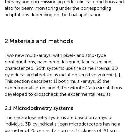
therapy and commissioning under clinical conditions and
also for beam monitoring under the corresponding
adaptations depending on the final application.
2 Materials and methods
Two new multi-arrays, with pixel- and strip-type
configurations, have been designed, fabricated and
characterized. Both systems use the same internal 3D
cylindrical architecture as radiation sensitive volume [
,
].
This section describes: 1) both multi-arrays, 2) the
experimental setup, and 3) the Monte Carlo simulations
developed to crosscheck the experimental results.
2.1 Microdosimetry systems
The microdosimetry systems are based on arrays of
individual 3D cylindrical silicon microdetectors having a
diameter of 25
μ
m and a nominal thickness of 20
μ
m.
,