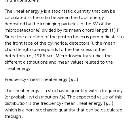
in the literature [
].
The lineal energy
y
is a stochastic quantity that can be
calculated as the ratio between the total energy
deposited by the impinging particles in the SV of the
(
l
)
(
)
microdetector (
ϵ
) divided by its mean chord length
[
].
l
Since the direction of the proton beam is perpendicular to
the front face of the cylindrical detectors (
), the mean
chord length corresponds to the thickness of the
detectors, i.e., 19.86
μ
m. Microdosimetry studies the
different distributions and mean values related to the
lineal energy.
(
y
F
)
(
)
Frequency-mean lineal energy
y
F
The lineal energy is a stochastic quantity with a frequency
(or probability) distribution
f
(
y
). The expected value of this
(
y
F
)
(
)
distribution is the frequency-mean lineal energy
,
y
F
which is a non-stochastic quantity that can be calculated
through
.