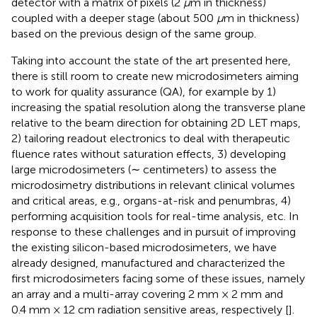
detector with a matrix of pixels (2
μ
m in thickness)
coupled with a deeper stage (about 500
μ
m in thickness)
based on the previous design of the same group.
Taking into account the state of the art presented here,
there is still room to create new microdosimeters aiming
to work for quality assurance (QA), for example by 1)
increasing the spatial resolution along the transverse plane
relative to the beam direction for obtaining 2D LET maps,
2) tailoring readout electronics to deal with therapeutic
fluence rates without saturation effects, 3) developing
large microdosimeters (∼ centimeters) to assess the
microdosimetry distributions in relevant clinical volumes
and critical areas, e.g., organs-at-risk and penumbras, 4)
performing acquisition tools for real-time analysis, etc. In
response to these challenges and in pursuit of improving
the existing silicon-based microdosimeters, we have
already designed, manufactured and characterized the
first microdosimeters facing some of these issues, namely
an array and a multi-array covering 2 mm × 2 mm and
0.4 mm × 12 cm radiation sensitive areas, respectively [
].