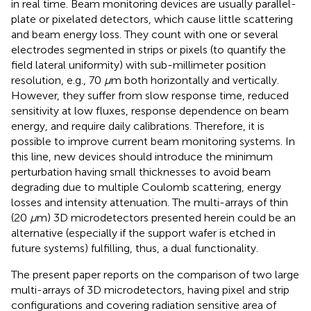
in real time. Beam monitoring devices are usually parallel-
plate or pixelated detectors, which cause little scattering
and beam energy loss. They count with one or several
electrodes segmented in strips or pixels (to quantify the
field lateral uniformity) with sub-millimeter position
resolution, e.g., 70
μ
m both horizontally and vertically.
However, they suffer from slow response time, reduced
sensitivity at low fluxes, response dependence on beam
energy, and require daily calibrations. Therefore, it is
possible to improve current beam monitoring systems. In
this line, new devices should introduce the minimum
perturbation having small thicknesses to avoid beam
degrading due to multiple Coulomb scattering, energy
losses and intensity attenuation. The multi-arrays of thin
(20
μ
m) 3D microdetectors presented herein could be an
alternative (especially if the support wafer is etched in
future systems) fulfilling, thus, a dual functionality.
The present paper reports on the comparison of two large
multi-arrays of 3D microdetectors, having pixel and strip
configurations and covering radiation sensitive area of