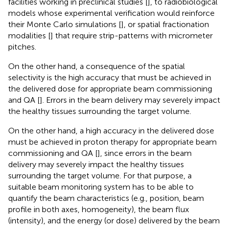
facilities working in preclinical studies [
], to radiobiological
models whose experimental verification would reinforce
their Monte Carlo simulations [
], or spatial fractionation
modalities [
] that require strip-patterns with micrometer
pitches.
On the other hand, a consequence of the spatial
selectivity is the high accuracy that must be achieved in
the delivered dose for appropriate beam commissioning
and QA [
]. Errors in the beam delivery may severely impact
the healthy tissues surrounding the target volume.
On the other hand, a high accuracy in the delivered dose
must be achieved in proton therapy for appropriate beam
commissioning and QA [
], since errors in the beam
delivery may severely impact the healthy tissues
surrounding the target volume. For that purpose, a
suitable beam monitoring system has to be able to
quantify the beam characteristics (e.g., position, beam
profile in both axes, homogeneity), the beam flux
(intensity), and the energy (or dose) delivered by the beam