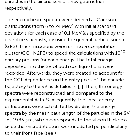
particles in the air and sensor array geometries,
respectively.
The energy beam spectra were defined as Gaussian
distributions (from 6 to 24 MeV) with initial standard
deviations for each case of 0.1 MeV (as specified by the
beamline scientists) by using the general particle source
(GPS). The simulations were run into a computation
10
cluster (CC-IN2P3) to speed the calculations with 10
primary protons for each energy. The total energies
deposited into the SV of both configurations were
recorded. Afterwards, they were treated to account for
the CCE dependence on the entry point of the particle
trajectory to the SV as detailed in [
,
]. Then, the energy
spectra were reconstructed and compared to the
experimental data. Subsequently, the lineal energy
distributions were calculated by dividing the energy
spectra by the mean path length of the particles in the SV,
i.e., 19.86
μ
m, which corresponds to the silicon thickness
since the microdetectors were irradiated perpendicularly
to their front face (see
).