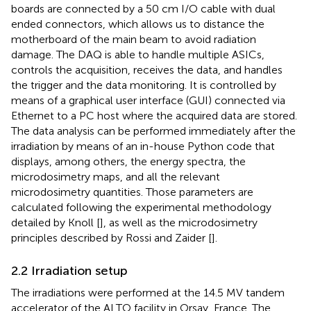
boards are connected by a 50 cm I/O cable with dual
ended connectors, which allows us to distance the
motherboard of the main beam to avoid radiation
damage. The DAQ is able to handle multiple ASICs,
controls the acquisition, receives the data, and handles
the trigger and the data monitoring. It is controlled by
means of a graphical user interface (GUI) connected via
Ethernet to a PC host where the acquired data are stored.
The data analysis can be performed immediately after the
irradiation by means of an in-house Python code that
displays, among others, the energy spectra, the
microdosimetry maps, and all the relevant
microdosimetry quantities. Those parameters are
calculated following the experimental methodology
detailed by Knoll [
], as well as the microdosimetry
principles described by Rossi and Zaider [
].
2.2 Irradiation setup
The irradiations were performed at the 14.5 MV tandem
accelerator of the ALTO facility in Orsay, France. The