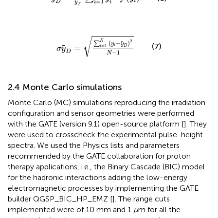
=
1
i
D
i
i
y
F
σ
y
D
=
∑
i
=
1
N
y
i
−
y
D
2
N
−
1
√
2
N
(
−
)
∑
y
y
(7)
=
i
=
1
D
i
σ
y
−
1
D
N
2.4 Monte Carlo simulations
Monte Carlo (MC) simulations reproducing the irradiation
configuration and sensor geometries were performed
with the GATE (version 9.1) open-source platform [
]. They
were used to crosscheck the experimental pulse-height
spectra. We used the Physics lists and parameters
recommended by the GATE collaboration for proton
therapy applications, i.e., the Binary Cascade (BIC) model
for the hadronic interactions adding the low-energy
electromagnetic processes by implementing the GATE
builder QGSP_BIC_HP_EMZ [
]. The range cuts
implemented were of 10 mm and 1
μ
m for all the