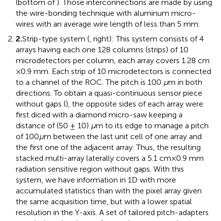
(bottom of
). Those interconnections are made by using
the wire-bonding technique with aluminum micro-
wires with an average wire length of less than 5 mm.
2.
Strip-type system (
, right): This system consists of 4
arrays having each one 128 columns (strips) of 10
microdetectors per column, each array covers 1.28 cm
× 0.9 mm. Each strip of 10 microdetectors is connected
to a channel of the ROC. The pitch is 100
μ
m in both
directions. To obtain a quasi-continuous sensor piece
without gaps (
), the opposite sides of each array were
first diced with a diamond micro-saw keeping a
distance of (50 ± 10)
μ
m to its edge to manage a pitch
of 100
μ
m between the last unit cell of one array and
the first one of the adjacent array. Thus, the resulting
stacked multi-array laterally covers a 5.1 cm × 0.9 mm
radiation sensitive region without gaps. With this
system, we have information in 1D with more
accumulated statistics than with the pixel array given
the same acquisition time, but with a lower spatial
resolution in the Y-axis. A set of tailored pitch-adapters