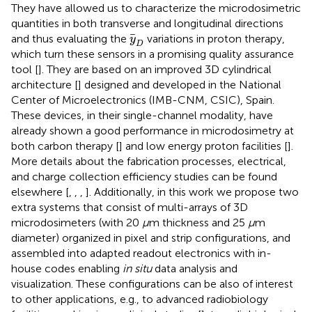
They have allowed us to characterize the microdosimetric
quantities in both transverse and longitudinal directions
y
D
and thus evaluating the
variations in proton therapy,
y
D
which turn these sensors in a promising quality assurance
tool [
]. They are based on an improved 3D cylindrical
architecture [
] designed and developed in the National
Center of Microelectronics (IMB-CNM, CSIC), Spain.
These devices, in their single-channel modality, have
already shown a good performance in microdosimetry at
both carbon therapy [
] and low energy proton facilities [
].
More details about the fabrication processes, electrical,
and charge collection efficiency studies can be found
elsewhere [
,
,
,
]. Additionally, in this work we propose two
extra systems that consist of multi-arrays of 3D
microdosimeters (with 20
μ
m thickness and 25
μ
m
diameter) organized in pixel and strip configurations, and
assembled into adapted readout electronics with in-
house codes enabling
in situ
data analysis and
visualization. These configurations can be also of interest
to other applications, e.g., to advanced radiobiology