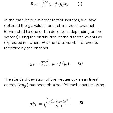
y
F
=
∫
0
∞
y
⋅
f
y
d
y
∞
=
⋅
(
)
∫
(1)
y
y
f
y
d
y
0
F
In the case of our microdetector systems, we have
y
F
obtained the
values for each individual channel
y
F
(connected to one or ten detectors, depending on the
system) using the distribution of the discrete events as
expressed in
, where
N
is the total number of events
recorded by the channel.
y
F
=
∑
i
=
1
N
y
i
⋅
f
y
i
N
(2)
=
⋅
(
)
∑
y
y
f
y
=
1
i
i
F
i
The standard deviation of the frequency-mean lineal
(
σ
y
F
)
(
)
energy
has been obtained for each channel using
.
σ
y
F
σ
y
F
=
∑
i
=
1
N
y
i
−
y
F
2
N
−
1
√
2
N
(
−
)
∑
y
y
(3)
=
i
=
1
F
i
σ
y
−
1
F
N