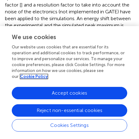
factor [
] and a resolution factor to take into account the
noise of the electronics (not implemented in GATE) have
been applied to the simulations. An energy shift between
the experimental and the simulated peak maximum is
observed in all the cases, being more evident for 12 and
We use cookies
20 MeV. The origin of these differences between
simulated and measured spectra is the slightly different
Our website uses cookies that are essential for its
values of the deposited energy that we have found
operation and additional cookies to track performance, or
between SRIM and Geant4 simulations. The values of the
to improve and personalize our services. To manage your
cookie preferences, please click Cookie Settings. For more
deposited energy obtained for each beam energy with
information on how we use cookies, please see
both sets of simulations are shown in
, the difference
our
Cookie Policy
between each pair of values is also indicated in this table
as Δ
E
. We performed the energy calibration with the
Accept cookies
values from the SRIM simulations in order to have an
independent intercomparison between the MC code used
in the calibration and that used in the spectra comparison
Reject non-essential cookies
(Geant4), which explains the shifts observed. When a shift
offset corresponding to Δ
E
is applied to the simulated
Cookies Settings
spectra (see insets in
), there is a very good agreement
between the spectra shapes. Similar shifts have been