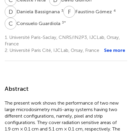
D
B
F
G
3
4
Daniela Bassignana
Faustino Gómez
C
G
3
*
Consuelo Guardiola
1.
Université Paris-Saclay, CNRS/IN2P3, IJCLab, Orsay,
France
2.
Université Paris Cité, IJCLab, Orsay, France
See more
Abstract
The present work shows the performance of two new
large microdosimetry multi-array systems having two
different configurations, namely, pixel and strip
configurations. They cover radiation sensitive areas of
1.9 cm × 0.1 cm and 5.1 cm × 0.1 cm, respectively. The