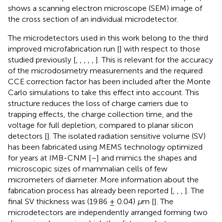
shows a scanning electron microscope (SEM) image of
the cross section of an individual microdetector.
The microdetectors used in this work belong to the third
improved microfabrication run [
] with respect to those
studied previously [
,
,
,
,
,
]. This is relevant for the accuracy
of the microdosimetry measurements and the required
CCE correction factor has been included after the Monte
Carlo simulations to take this effect into account. This
structure reduces the loss of charge carriers due to
trapping effects, the charge collection time, and the
voltage for full depletion, compared to planar silicon
detectors [
]. The isolated radiation sensitive volume (SV)
has been fabricated using MEMS technology optimized
for years at IMB-CNM [
–
] and mimics the shapes and
microscopic sizes of mammalian cells of few
micrometers of diameter. More information about the
fabrication process has already been reported [
,
,
,
]. The
final SV thickness was (19.86 ± 0.04)
μ
m [
]. The
microdetectors are independently arranged forming two