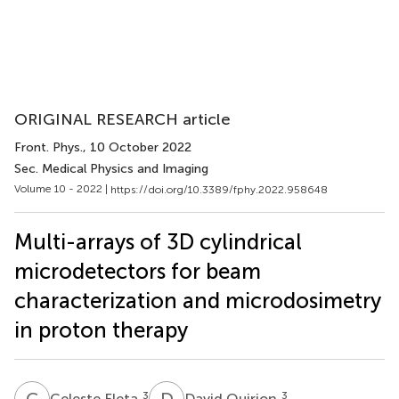
ORIGINAL RESEARCH article
Front. Phys.
, 10 October 2022
Sec. Medical Physics and Imaging
Volume 10 - 2022 |
https://doi.org/10.3389/fphy.2022.958648
Multi-arrays of 3D cylindrical
microdetectors for beam
characterization and microdosimetry
in proton therapy
C
F
D
Q
3
3
Celeste Fleta
David Quirion