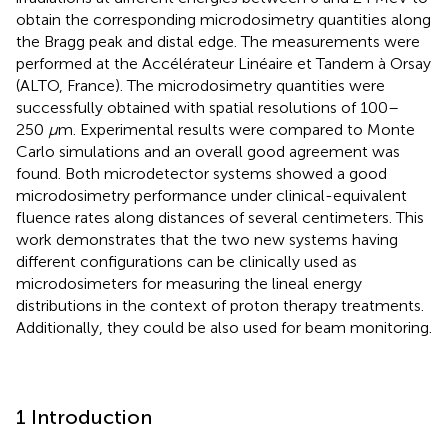
obtain the corresponding microdosimetry quantities along
the Bragg peak and distal edge. The measurements were
performed at the Accélérateur Linéaire et Tandem à Orsay
(ALTO, France). The microdosimetry quantities were
successfully obtained with spatial resolutions of 100–
250
μ
m. Experimental results were compared to Monte
Carlo simulations and an overall good agreement was
found. Both microdetector systems showed a good
microdosimetry performance under clinical-equivalent
fluence rates along distances of several centimeters. This
work demonstrates that the two new systems having
different configurations can be clinically used as
microdosimeters for measuring the lineal energy
distributions in the context of proton therapy treatments.
Additionally, they could be also used for beam monitoring.
1 Introduction