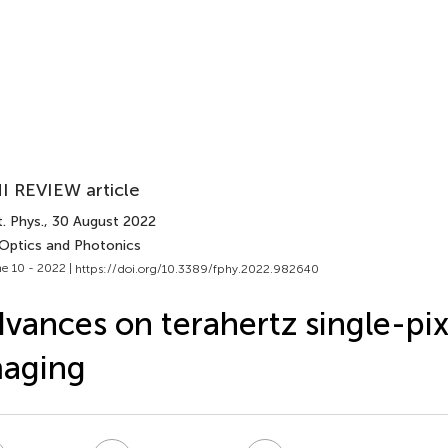
I REVIEW article
. Phys.
, 30 August 2022
 Optics and Photonics
e 10 - 2022 |
https://doi.org/10.3389/fphy.2022.982640
vances on terahertz single-pix
maging