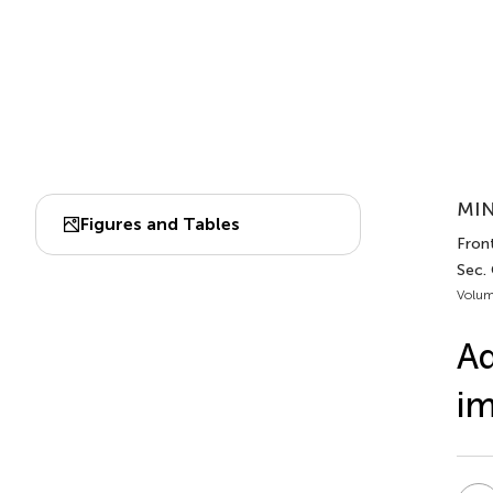
MIN
Figures and Tables
Front
Sec.
Volum
Ad
i