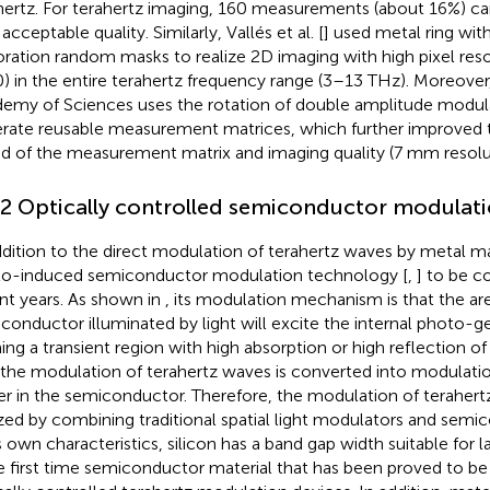
hertz. For terahertz imaging, 160 measurements (about 16%) c
acceptable quality. Similarly, Vallés et al. [
] used metal ring with
oration random masks to realize 2D imaging with high pixel res
) in the entire terahertz frequency range (3–13 THz). Moreover
emy of Sciences uses the rotation of double amplitude modula
rate reusable measurement matrices, which further improved t
d of the measurement matrix and imaging quality (7 mm resolu
.2 Optically controlled semiconductor modulat
ddition to the direct modulation of terahertz waves by metal mas
o-induced semiconductor modulation technology [
,
] to be 
nt years. As shown in
, its modulation mechanism is that the ar
conductor illuminated by light will excite the internal photo-ge
ing a transient region with high absorption or high reflection o
 the modulation of terahertz waves is converted into modulatio
ier in the semiconductor. Therefore, the modulation of teraher
ized by combining traditional spatial light modulators and sem
ts own characteristics, silicon has a band gap width suitable for 
he first time semiconductor material that has been proved to be 