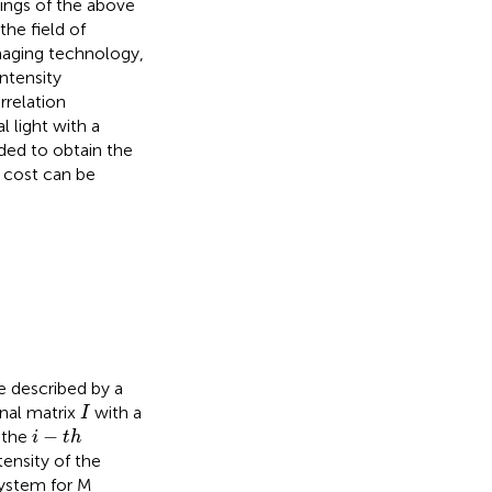
ings of the above
he field of
maging technology,
intensity
rrelation
l light with a
eded to obtain the
e cost can be
e described by a
I
nal matrix
with a
I
i
−
t
h
−
 the
i
t
h
ensity of the
 system for M