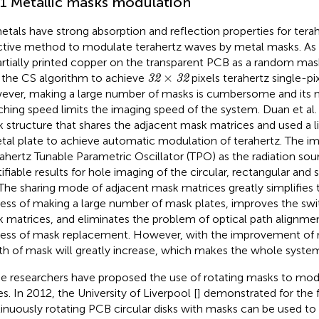
.1 Metallic masks modulation
etals have strong absorption and reflection properties for terahe
ctive method to modulate terahertz waves by metal masks. As
partially printed copper on the transparent PCB as a random mas
32
×
32
×
 the CS algorithm to achieve
pixels terahertz single-pi
32
32
ver, making a large number of masks is cumbersome and its 
ching speed limits the imaging speed of the system. Duan et al. 
 structure that shares the adjacent mask matrices and used a l
tal plate to achieve automatic modulation of terahertz. The i
rahertz Tunable Parametric Oscillator (TPO) as the radiation sou
tifiable results for hole imaging of the circular, rectangular and
 The sharing mode of adjacent mask matrices greatly simplifies
ess of making a large number of mask plates, improves the swi
 matrices, and eliminates the problem of optical path alignme
ess of mask replacement. However, with the improvement of r
th of mask will greatly increase, which makes the whole sys
 researchers have proposed the use of rotating masks to mod
s. In 2012, the University of Liverpool [
] demonstrated for the f
inuously rotating PCB circular disks with masks can be used to