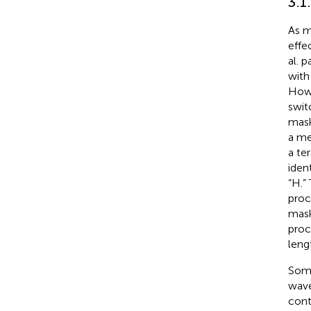
3.1
As m
effe
al. 
with
Howe
swit
mask
a me
a te
iden
“H.”
proc
mask
proc
leng
Some
wave
cont