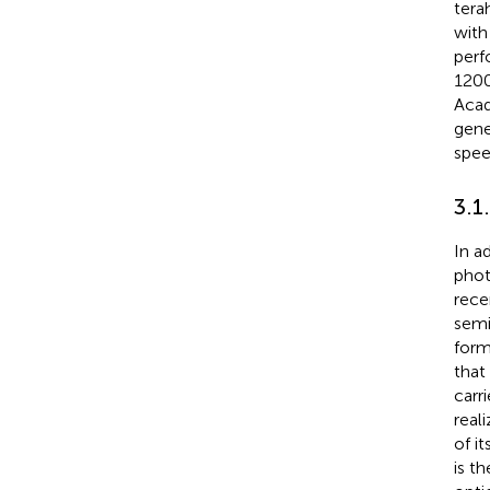
tera
with 
perf
1200
Acad
gene
spee
3.1
In a
phot
rece
semi
form
that
carr
real
of i
is t