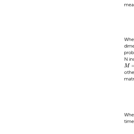
meas
Whe
dime
prob
N in
M
=
M
othe
matr
When
time