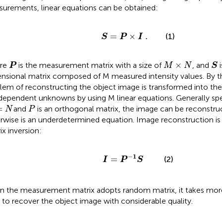
urements, linear equations can be obtained:
S
=
P
×
I
.
=
×
.
(1)
S
P
I
S
P
M
×
N
×
re
is the measurement matrix with a size of
, and
i
P
M
N
S
nsional matrix composed of M measured intensity values. By th
lem of reconstructing the object image is transformed into the
dependent unknowns by using M linear equations. Generally sp
N
P
=
and
is an orthogonal matrix, the image can be reconstr
N
P
rwise
is an underdetermined equation. Image reconstruction is
ix inversion:
I
=
P
−
1
S
−
1
=
(2)
I
P
S
 the measurement matrix adopts random matrix, it takes m
 to recover the object image with considerable quality.