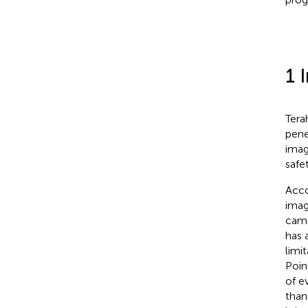
1 
Tera
pene
imag
safe
Acco
imag
came
has 
limi
Poin
of ev
than