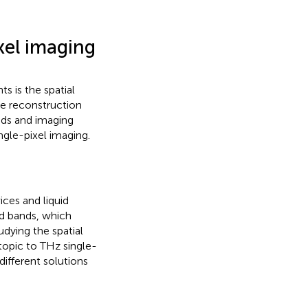
xel imaging
ts is the spatial
he reconstruction
ods and imaging
ngle-pixel imaging.
ices and liquid
red bands, which
dying the spatial
topic to THz single-
different solutions