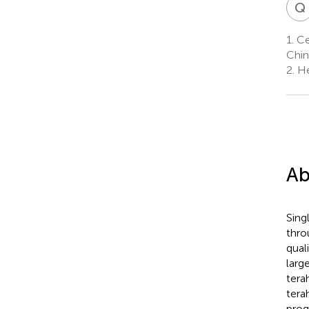
Q
1.
Cen
Chin
2.
He
Ab
Sing
thro
qual
larg
tera
tera
prog