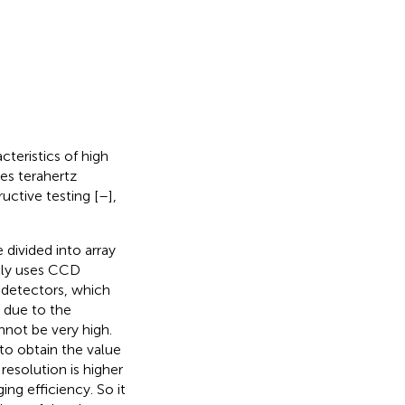
teristics of high
es terahertz
uctive testing [
–
],
divided into array
ally uses CCD
e detectors, which
 due to the
nnot be very high.
to obtain the value
 resolution is higher
ing efficiency. So it