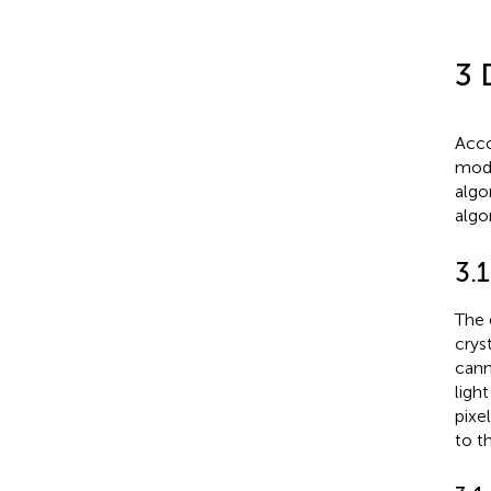
3 
Acco
modu
algo
algo
3.
The 
crys
cann
ligh
pixe
to t