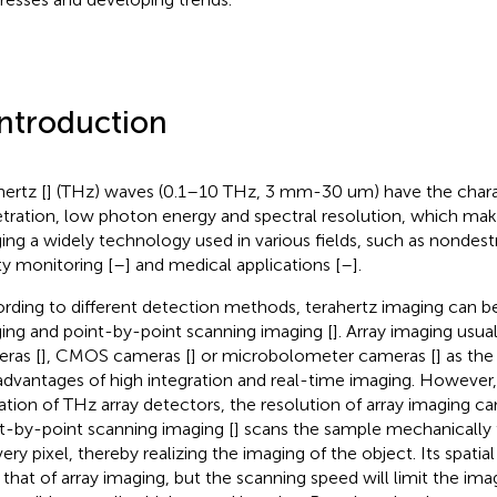
Introduction
hertz [
] (THz) waves (0.1–10 THz, 3 mm-30 um) have the charac
tration, low photon energy and spectral resolution, which mak
ing a widely technology used in various fields, such as nondestr
ty monitoring [
–
] and medical applications [
–
].
rding to different detection methods, terahertz imaging can be 
ing and point-by-point scanning imaging [
]. Array imaging usu
ras [
], CMOS cameras [
] or microbolometer cameras [
] as th
advantages of high integration and real-time imaging. However,
tation of THz array detectors, the resolution of array imaging ca
t-by-point scanning imaging [
] scans the sample mechanically 
ery pixel, thereby realizing the imaging of the object. Its spatial
 that of array imaging, but the scanning speed will limit the imag