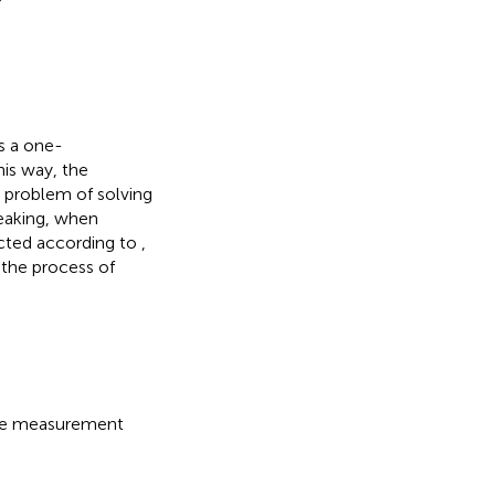
s a one-
is way, the
 problem of solving
eaking, when
ucted according to
,
 the process of
ore measurement