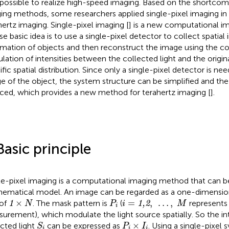
mpossible to realize high-speed imaging. Based on the shortcom
ing methods, some researchers applied single-pixel imaging in t
hertz imaging. Single-pixel imaging [
] is a new computational i
e basic idea is to use a single-pixel detector to collect spatial 
rmation of objects and then reconstruct the image using the co
ulation of intensities between the collected light and the origina
ific spatial distribution. Since only a single-pixel detector is ne
e of the object, the system structure can be simplified and th
ced, which provides a new method for terahertz imaging [
].
Basic principle
le-pixel imaging is a computational imaging method that can b
ematical model. An image can be regarded as a one-dimensio
1
×
N
P
i
i
=
1,2
,
…
,
M
×
=
,
…
,
 of
. The mask pattern is
(
represents
1
1,2
N
P
i
M
i
urement), which modulate the light source spatially. So the int
S
i
P
i
×
I
i
×
cted light
can be expressed as
. Using a single-pixel
S
P
I
i
i
i