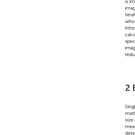
is i
imag
tera
whos
info
calc
spec
imag
redu
2 
Sing
math
size
meas
dete