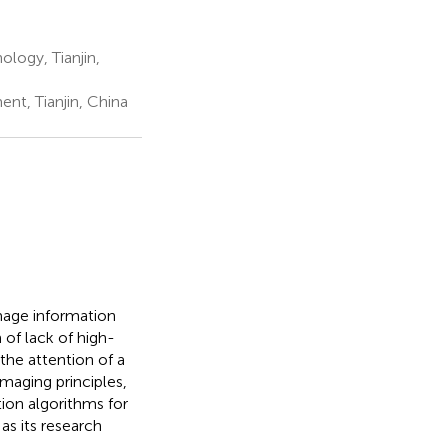
logy, Tianjin,
t, Tianjin, China
image information
 of lack of high-
 the attention of a
imaging principles,
on algorithms for
as its research