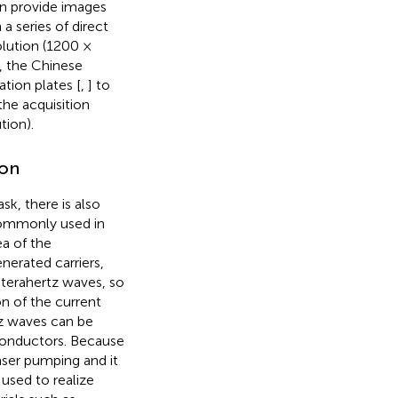
an provide images
 a series of direct
olution (1200 ×
, the Chinese
tion plates [
,
] to
he acquisition
tion).
ion
k, there is also
commonly used in
ea of the
nerated carriers,
f terahertz waves, so
n of the current
tz waves can be
iconductors. Because
laser pumping and it
used to realize