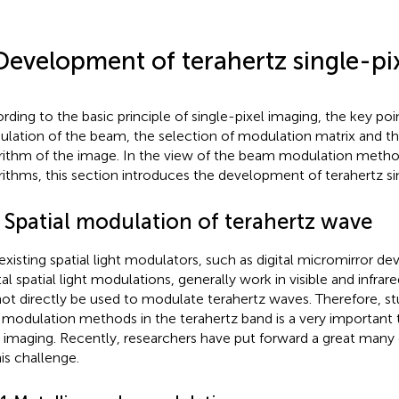
Development of terahertz single-pi
rding to the basic principle of single-pixel imaging, the key poin
lation of the beam, the selection of modulation matrix and t
rithm of the image. In the view of the beam modulation meth
rithms, this section introduces the development of terahertz si
1 Spatial modulation of terahertz wave
existing spatial light modulators, such as digital micromirror dev
tal spatial light modulations, generally work in visible and infra
ot directly be used to modulate terahertz waves. Therefore, stu
t modulation methods in the terahertz band is a very important 
l imaging. Recently, researchers have put forward a great many 
his challenge.