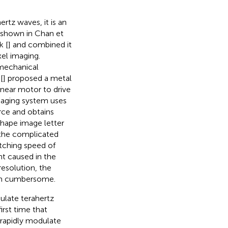
rtz waves, it is an
 shown in
Chan et
k [
] and combined it
xel imaging.
mechanical
[
] proposed a metal
inear motor to drive
maging system uses
rce and obtains
 shape image letter
 the complicated
tching speed of
nt caused in the
esolution, the
tem cumbersome.
ulate terahertz
irst time that
 rapidly modulate