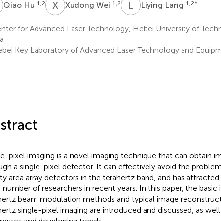
H
X
W
L
L
1,2
1,2
1,2
*
Qiao Hu
Xudong Wei
Liying Lang
ter for Advanced Laser Technology, Hebei University of Techno
a
bei Key Laboratory of Advanced Laser Technology and Equipmen
stract
le-pixel imaging is a novel imaging technique that can obtain 
ugh a single-pixel detector. It can effectively avoid the problem
ity area array detectors in the terahertz band, and has attracted
e number of researchers in recent years. In this paper, the basic 
hertz beam modulation methods and typical image reconstructi
hertz single-pixel imaging are introduced and discussed, as well 
resses and developing trends.