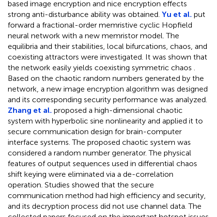
based image encryption and nice encryption effects
strong anti-disturbance ability was obtained.
Yu et al.
put
forward a fractional-order memristive cyclic Hopfield
neural network with a new memristor model. The
equilibria and their stabilities, local bifurcations, chaos, and
coexisting attractors were investigated. It was shown that
the network easily yields coexisting symmetric chaos .
Based on the chaotic random numbers generated by the
network, a new image encryption algorithm was designed
and its corresponding security performance was analyzed.
Zhang et al.
proposed a high-dimensional chaotic
system with hyperbolic sine nonlinearity and applied it to
secure communication design for brain-computer
interface systems. The proposed chaotic system was
considered a random number generator. The physical
features of output sequences used in differential chaos
shift keying were eliminated via a de-correlation
operation. Studies showed that the secure
communication method had high efficiency and security,
and its decryption process did not use channel data. The
collected papers focused on the important hotspot issues