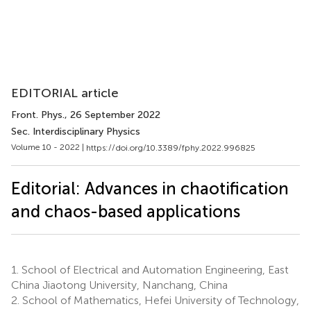
EDITORIAL article
Front. Phys.
, 26 September 2022
Sec. Interdisciplinary Physics
Volume 10 - 2022 |
https://doi.org/10.3389/fphy.2022.996825
Editorial: Advances in chaotification
and chaos-based applications
1.
School of Electrical and Automation Engineering, East
China Jiaotong University, Nanchang, China
2.
School of Mathematics, Hefei University of Technology,