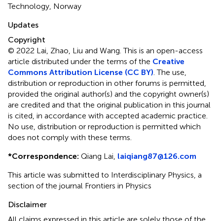
Technology, Norway
Updates
Copyright
© 2022 Lai, Zhao, Liu and Wang.
This is an open-access
article distributed under the terms of the
Creative
Commons Attribution License (CC BY)
. The use,
distribution or reproduction in other forums is permitted,
provided the original author(s) and the copyright owner(s)
are credited and that the original publication in this journal
is cited, in accordance with accepted academic practice.
No use, distribution or reproduction is permitted which
does not comply with these terms.
*
Correspondence:
Qiang Lai,
laiqiang87@126.com
This article was submitted to Interdisciplinary Physics, a
section of the journal Frontiers in Physics
Disclaimer
All claims expressed in this article are solely those of the