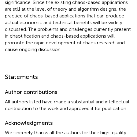
significance. Since the existing chaos-based applications
are still at the level of theory and algorithm designs, the
practice of chaos-based applications that can produce
actual economic and technical benefits will be widely
discussed. The problems and challenges currently present
in chaotification and chaos-based applications will
promote the rapid development of chaos research and
cause ongoing discussion.
Statements
Author contributions
All authors listed have made a substantial and intellectual
contribution to the work and approved it for publication.
Acknowledgments
We sincerely thanks all the authors for their high-quality