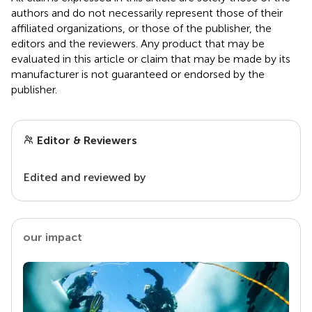
authors and do not necessarily represent those of their
affiliated organizations, or those of the publisher, the
editors and the reviewers. Any product that may be
evaluated in this article or claim that may be made by its
manufacturer is not guaranteed or endorsed by the
publisher.
Editor & Reviewers
Edited and reviewed by
our impact