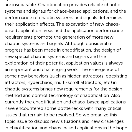
are inseparable. Chaotification provides reliable chaotic
systems and signals for chaos-based applications, and the
performance of chaotic systems and signals determines
their application effects. The excavation of new chaos-
based application areas and the application performance
requirements promote the generation of more new
chaotic systems and signals. Although considerable
progress has been made in chaotification, the design of
new special chaotic systems and signals and the
exploration of their potential application values is always
an important and challenging work. The emergence of
some new behaviors (such as hidden attractors, coexisting
attractors, hyperchaos, multi-scroll attractors, etc) in
chaotic systems brings new requirements for the design
method and control technology of chaotification. Also
currently the chaotification and chaos-based applications
have encountered some bottlenecks with many critical
issues that remain to be resolved. So we organize this
topic issue to discuss new situations and new challenges
in chaotification and chaos-based applications in the hope