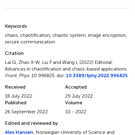
Summary
Keywords
chaos
,
chaotification
,
chaotic system
,
image encryption
,
secure communication
Citation
Lai Q, Zhao X-W, Liu F and Wang L (2022)
Editorial:
Advances in chaotification and chaos-based applications
.
Front. Phys.
10:996825. doi:
10.3389/fphy.2022.996825
Received
Accepted
18 July 2022
29 July 2022
Published
Volume
26 September 2022
10 - 2022
Edited and reviewed by
Alex Hansen
, Norwegian University of Science and