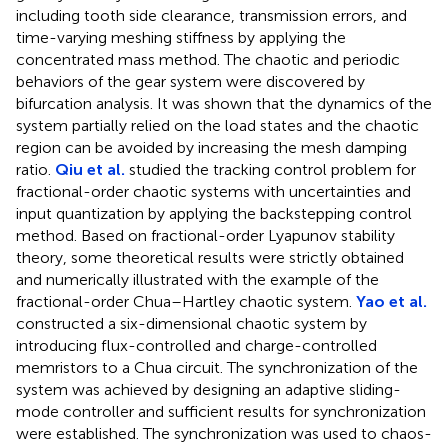
including tooth side clearance, transmission errors, and
time-varying meshing stiffness by applying the
concentrated mass method. The chaotic and periodic
behaviors of the gear system were discovered by
bifurcation analysis. It was shown that the dynamics of the
system partially relied on the load states and the chaotic
region can be avoided by increasing the mesh damping
ratio.
Qiu et al.
studied the tracking control problem for
fractional-order chaotic systems with uncertainties and
input quantization by applying the backstepping control
method. Based on fractional-order Lyapunov stability
theory, some theoretical results were strictly obtained
and numerically illustrated with the example of the
fractional-order Chua–Hartley chaotic system.
Yao et al.
constructed a six-dimensional chaotic system by
introducing flux-controlled and charge-controlled
memristors to a Chua circuit. The synchronization of the
system was achieved by designing an adaptive sliding-
mode controller and sufficient results for synchronization
were established. The synchronization was used to chaos-