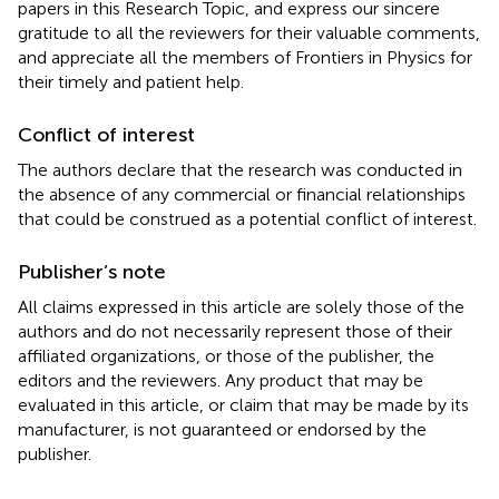
papers in this Research Topic, and express our sincere
gratitude to all the reviewers for their valuable comments,
and appreciate all the members of Frontiers in Physics for
their timely and patient help.
Conflict of interest
The authors declare that the research was conducted in
the absence of any commercial or financial relationships
that could be construed as a potential conflict of interest.
Publisher’s note
All claims expressed in this article are solely those of the
authors and do not necessarily represent those of their
affiliated organizations, or those of the publisher, the
editors and the reviewers. Any product that may be
evaluated in this article, or claim that may be made by its
manufacturer, is not guaranteed or endorsed by the
publisher.