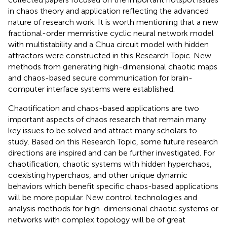
in chaos theory and application reflecting the advanced
nature of research work. It is worth mentioning that a new
fractional-order memristive cyclic neural network model
with multistability and a Chua circuit model with hidden
attractors were constructed in this Research Topic. New
methods from generating high-dimensional chaotic maps
and chaos-based secure communication for brain-
computer interface systems were established.
Chaotification and chaos-based applications are two
important aspects of chaos research that remain many
key issues to be solved and attract many scholars to
study. Based on this Research Topic, some future research
directions are inspired and can be further investigated. For
chaotification, chaotic systems with hidden hyperchaos,
coexisting hyperchaos, and other unique dynamic
behaviors which benefit specific chaos-based applications
will be more popular. New control technologies and
analysis methods for high-dimensional chaotic systems or
networks with complex topology will be of great