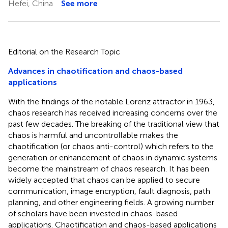
Hefei, China
See more
Editorial on the Research Topic
Advances in chaotification and chaos-based
applications
With the findings of the notable Lorenz attractor in 1963,
chaos research has received increasing concerns over the
past few decades. The breaking of the traditional view that
chaos is harmful and uncontrollable makes the
chaotification (or chaos anti-control) which refers to the
generation or enhancement of chaos in dynamic systems
become the mainstream of chaos research. It has been
widely accepted that chaos can be applied to secure
communication, image encryption, fault diagnosis, path
planning, and other engineering fields. A growing number
of scholars have been invested in chaos-based
applications. Chaotification and chaos-based applications