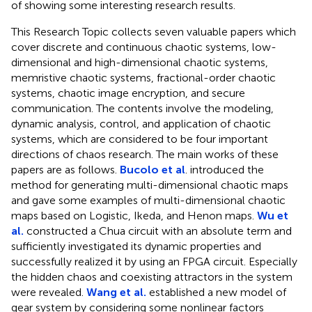
of showing some interesting research results.
This Research Topic collects seven valuable papers which
cover discrete and continuous chaotic systems, low-
dimensional and high-dimensional chaotic systems,
memristive chaotic systems, fractional-order chaotic
systems, chaotic image encryption, and secure
communication. The contents involve the modeling,
dynamic analysis, control, and application of chaotic
systems, which are considered to be four important
directions of chaos research. The main works of these
papers are as follows.
Bucolo et al
. introduced the
method for generating multi-dimensional chaotic maps
and gave some examples of multi-dimensional chaotic
maps based on Logistic, Ikeda, and Henon maps.
Wu et
al.
constructed a Chua circuit with an absolute term and
sufficiently investigated its dynamic properties and
successfully realized it by using an FPGA circuit. Especially
the hidden chaos and coexisting attractors in the system
were revealed.
Wang et al.
established a new model of
gear system by considering some nonlinear factors