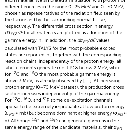
each material, we simulated an irradiation with protons of
different energies in the range 0–25 MeV and 0–70 MeV,
chosen as representatives of the radiation field seen by
the tumor and by the surrounding normal tissue,
respectively. The differential cross section in energy
dσ
/
dE
for all materials are plotted as a function of the
PG
gamma energy in
. In addition, the
dσ
/
dE
values
PG
calculated with TALYS for the most probable excited
states are reported in
, together with the corresponding
reaction chains. Independently of the proton energy, all
label elements generate most PGs below 2 MeV, while
12
16
for
C and
O the most probable gamma energy is
above 3 MeV, as already observed by [
,
,
–
]. At increasing
proton energy (0–70 MeV dataset), the production cross
section increases independently of the gamma energy.
12
16
31
For
C,
O, and
P some de-excitation channels
appear to be extremely improbable at low proton energy
(
σ
≈ mb) but become dominant at higher energy (
σ
≈
PG
PG
12
16
b). Although
C and
O can generate gammas in the
same energy range of the candidate materials, their
σ
PG