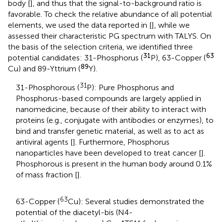
body [
], and thus that the signal-to-background ratio is
favorable. To check the relative abundance of all potential
elements, we used the data reported in [
], while we
assessed their characteristic PG spectrum with TALYS. On
the basis of the selection criteria, we identified three
31
63
potential candidates: 31-Phosphorus (
P), 63-Copper (
89
Cu) and 89-Yttrium (
Y).
31
31-Phosphorous (
P): Pure Phosphorus and
Phosphorus-based compounds are largely applied in
nanomedicine, because of their ability to interact with
proteins (e.g., conjugate with antibodies or enzymes), to
bind and transfer genetic material, as well as to act as
antiviral agents [
]. Furthermore, Phosphorus
nanoparticles have been developed to treat cancer [
].
Phosphorous is present in the human body around 0.1%
of mass fraction [
].
63
63-Copper (
Cu): Several studies demonstrated the
potential of the diacetyl-bis (N4-