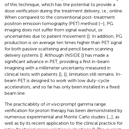
of this technique, which has the potential to provide a
dose verification during the treatment delivery, i.e., online.
When compared to the conventional post-treatment
positron emission tomography (PET) method [
–
], PG
imaging does not suffer from signal washout, or
uncertainties due to patient movement [
]. In addition, PG
production is on average ten times higher than PET signal
for both passive scattering and pencil beam scanning
delivery systems [
]. Although INSIDE [
] has made a
significant advance in PET, providing a first in-beam
imagining with a millimeter uncertainty measured in
clinical tests with patients [
], [
], limitation still remains. In-
beam PET is designed to work with low duty-cycle
accelerators, and so far has only been installed in a fixed
beam line.
The practicability of
in vivo
prompt gamma range
verification for proton therapy has been demonstrated by
numerous experimental and Monte Carlo studies [
,
,
,
], as
well as by its recent application to the clinical practice for