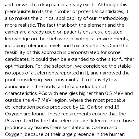
and for which a drug carrier already exists. Although this
prerequisite limits the number of potential candidates, it
also makes the clinical applicability of our methodology
more realistic. The fact that both the element and the
carrier are already used on patients ensures a detailed
knowledge on their behavior in biological environments,
including tolerance levels and toxicity effects. Once the
feasibility of this approach is demonstrated for some
candidates, it could then be extended to others for further
optimization. For the selection, we considered the stable
isotopes of all elements reported in [
], and narrowed the
pool considering two constraints: i) a relatively low
abundance in the body, and ii) a production of
characteristics PGs with energies higher than 0.5 MeV and
outside the 4–7 MeV region, where the most probable
de-excitation peaks produced by 12-Carbon and 16-
Oxygen are found. These requirements ensure that the
PGs emitted by the label element are different from those
produced by tissues (here simulated as Carbon and
Oxygen, because of their large presence in the human