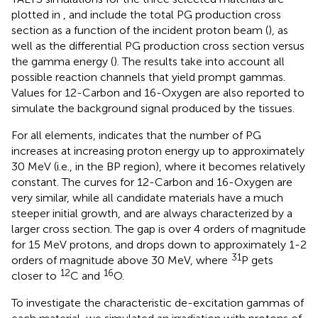
plotted in
, and include the total PG production cross
section as a function of the incident proton beam (
), as
well as the differential PG production cross section versus
the gamma energy (
). The results take into account all
possible reaction channels that yield prompt gammas.
Values for 12-Carbon and 16-Oxygen are also reported to
simulate the background signal produced by the tissues.
For all elements,
indicates that the number of PG
increases at increasing proton energy up to approximately
30 MeV (i.e., in the BP region), where it becomes relatively
constant. The curves for 12-Carbon and 16-Oxygen are
very similar, while all candidate materials have a much
steeper initial growth, and are always characterized by a
larger cross section. The gap is over 4 orders of magnitude
for 15 MeV protons, and drops down to approximately 1-2
31
orders of magnitude above 30 MeV, where
P gets
12
16
closer to
C and
O.
To investigate the characteristic de-excitation gammas of