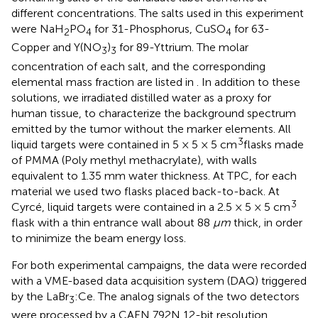
different concentrations. The salts used in this experiment
were NaH
PO
for 31-Phosphorus, CuSO
for 63-
2
4
4
Copper and Y(NO
)
for 89-Yttrium. The molar
3
3
concentration of each salt, and the corresponding
elemental mass fraction are listed in
. In addition to these
solutions, we irradiated distilled water as a proxy for
human tissue, to characterize the background spectrum
emitted by the tumor without the marker elements. All
3
liquid targets were contained in 5 × 5 × 5 cm
flasks made
of PMMA (Poly methyl methacrylate), with walls
equivalent to 1.35 mm water thickness. At TPC, for each
material we used two flasks placed back-to-back. At
3
Cyrcé, liquid targets were contained in a 2.5 × 5 × 5 cm
flask with a thin entrance wall about 88
μm
thick, in order
to minimize the beam energy loss.
For both experimental campaigns, the data were recorded
with a VME-based data acquisition system (DAQ) triggered
by the LaBr
:Ce. The analog signals of the two detectors
3
were processed by a CAEN 792N 12-bit resolution