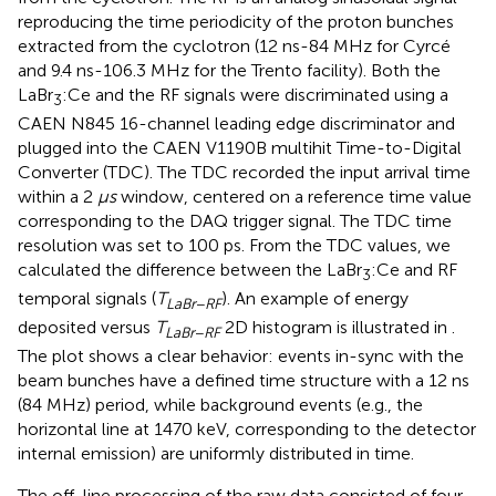
reproducing the time periodicity of the proton bunches
extracted from the cyclotron (12 ns-84 MHz for Cyrcé
and 9.4 ns-106.3 MHz for the Trento facility). Both the
LaBr
:Ce and the RF signals were discriminated using a
3
CAEN N845 16-channel leading edge discriminator and
plugged into the CAEN V1190B multihit Time-to-Digital
Converter (TDC). The TDC recorded the input arrival time
within a 2
μs
window, centered on a reference time value
corresponding to the DAQ trigger signal. The TDC time
resolution was set to 100 ps. From the TDC values, we
calculated the difference between the LaBr
:Ce and RF
3
temporal signals (
T
). An example of energy
LaBr
−
RF
deposited versus
T
2D histogram is illustrated in
.
LaBr
−
RF
The plot shows a clear behavior: events in-sync with the
beam bunches have a defined time structure with a 12 ns
(84 MHz) period, while background events (e.g., the
horizontal line at 1470 keV, corresponding to the detector
internal emission) are uniformly distributed in time.
The off-line processing of the raw data consisted of four