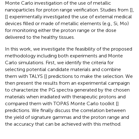
Monte Carlo investigation of the use of metallic
nanoparticles for proton range verification. Studies from [
],
[
] experimentally investigated the use of external medical
devices filled or made of metallic elements (e.g., Si, Mo)
for monitoring either the proton range or the dose
delivered to the healthy tissues.
In this work, we investigate the feasibility of the proposed
methodology including both experiments and Monte
Carlo simulations. First, we identify the criteria for
selecting potential candidate materials and combine
them with TALYS [
] predictions to make the selection. We
then present the results from an experimental campaign
to characterize the PG spectra generated by the chosen
materials when irradiated with therapeutic protons and
compared them with TOPAS Monte Carlo toolkit [
]
predictions. We finally discuss the correlation between
the yield of signature gammas and the proton range and
the accuracy that can be achieved with this method.