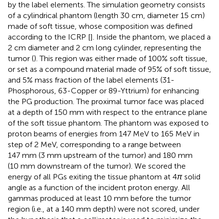
by the label elements. The simulation geometry consists
of a cylindrical phantom (length 30 cm, diameter 15 cm)
made of soft tissue, whose composition was defined
according to the ICRP [
]. Inside the phantom, we placed a
2 cm diameter and 2 cm long cylinder, representing the
tumor (
). This region was either made of 100% soft tissue,
or set as a compound material made of 95% of soft tissue,
and 5% mass fraction of the label elements (31-
Phosphorous, 63-Copper or 89-Yttrium) for enhancing
the PG production. The proximal tumor face was placed
at a depth of 150 mm with respect to the entrance plane
of the soft tissue phantom. The phantom was exposed to
proton beams of energies from 147 MeV to 165 MeV in
step of 2 MeV, corresponding to a range between
147 mm (3 mm upstream of the tumor) and 180 mm
(10 mm downstream of the tumor). We scored the
energy of all PGs exiting the tissue phantom at 4
π
solid
angle as a function of the incident proton energy. All
gammas produced at least 10 mm before the tumor
region (i.e., at a 140 mm depth) were not scored, under