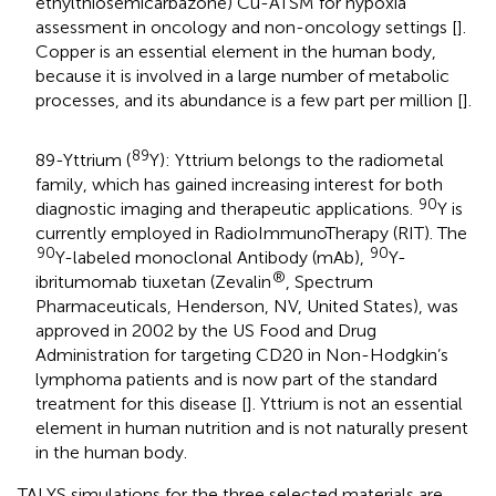
ethylthiosemicarbazone) Cu-ATSM for hypoxia
assessment in oncology and non-oncology settings [
].
Copper is an essential element in the human body,
because it is involved in a large number of metabolic
processes, and its abundance is a few part per million [
].
89
89-Yttrium (
Y): Yttrium belongs to the radiometal
family, which has gained increasing interest for both
90
diagnostic imaging and therapeutic applications.
Y is
currently employed in RadioImmunoTherapy (RIT). The
90
90
Y-labeled monoclonal Antibody (mAb),
Y-
®
ibritumomab tiuxetan (Zevalin
, Spectrum
Pharmaceuticals, Henderson, NV, United States), was
approved in 2002 by the US Food and Drug
Administration for targeting CD20 in Non-Hodgkin’s
lymphoma patients and is now part of the standard
treatment for this disease [
]. Yttrium is not an essential
element in human nutrition and is not naturally present
in the human body.
TALYS simulations for the three selected materials are