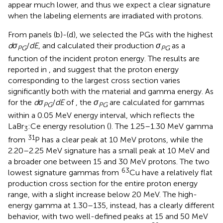
appear much lower, and thus we expect a clear signature
when the labeling elements are irradiated with protons.
From panels (b)-(d), we selected the PGs with the highest
dσ
/
dE
, and calculated their production
σ
as a
PG
PG
function of the incident proton energy. The results are
reported in
, and suggest that the proton energy
corresponding to the largest cross section varies
significantly both with the material and gamma energy. As
for the
dσ
/
dE
of
, the
σ
are calculated for gammas
PG
PG
within a 0.05 MeV energy interval, which reflects the
LaBr
:Ce energy resolution (
). The 1.25–1.30 MeV gamma
3
31
from
P has a clear peak at 10 MeV protons, while the
2.20–2.25 MeV signature has a small peak at 10 MeV and
a broader one between 15 and 30 MeV protons. The two
63
lowest signature gammas from
Cu have a relatively flat
production cross section for the entire proton energy
range, with a slight increase below 20 MeV. The high-
energy gamma at 1.30–135, instead, has a clearly different
behavior, with two well-defined peaks at 15 and 50 MeV