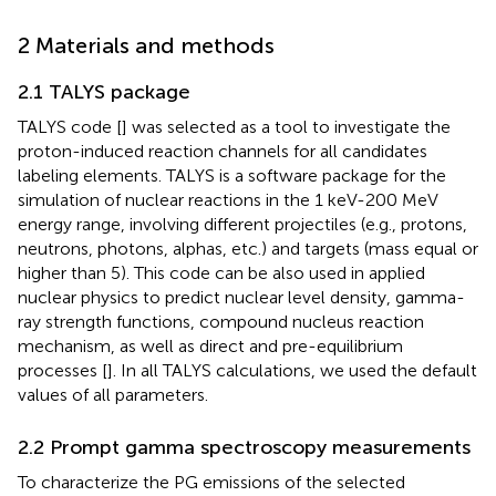
2 Materials and methods
2.1 TALYS package
TALYS code [
] was selected as a tool to investigate the
proton-induced reaction channels for all candidates
labeling elements. TALYS is a software package for the
simulation of nuclear reactions in the 1 keV-200 MeV
energy range, involving different projectiles (e.g., protons,
neutrons, photons, alphas, etc.) and targets (mass equal or
higher than 5). This code can be also used in applied
nuclear physics to predict nuclear level density, gamma-
ray strength functions, compound nucleus reaction
mechanism, as well as direct and pre-equilibrium
processes [
]. In all TALYS calculations, we used the default
values of all parameters.
2.2 Prompt gamma spectroscopy measurements
To characterize the PG emissions of the selected