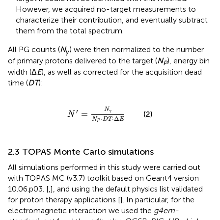
However, we acquired no-target measurements to
characterize their contribution, and eventually subtract
them from the total spectrum.
All PG counts (
N
) were then normalized to the number
γ
of primary protons delivered to the target (
N
), energy bin
P
width (Δ
E
), as well as corrected for the acquisition dead
time (
DT
):
N
′
=
N
γ
N
P
⋅
D
T
⋅
Δ
E
N
′
γ
=
(2)
N
⋅
⋅
Δ
N
D
T
E
P
2.3 TOPAS Monte Carlo simulations
All simulations performed in this study were carried out
with TOPAS MC (v3.7) toolkit based on Geant4 version
10.06.p03. [
,
], and using the default physics list validated
for proton therapy applications [
]. In particular, for the
electromagnetic interaction we used the
g4em-