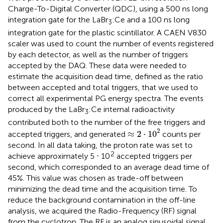
Charge-To-Digital Converter (QDC), using a 500 ns long
integration gate for the LaBr
:Ce and a 100 ns long
3
integration gate for the plastic scintillator. A CAEN V830
scaler was used to count the number of events registered
by each detector, as well as the number of triggers
accepted by the DAQ. These data were needed to
estimate the acquisition dead time, defined as the ratio
between accepted and total triggers, that we used to
correct all experimental PG energy spectra. The events
produced by the LaBr
:Ce internal radioactivity
3
contributed both to the number of the free triggers and
≈
2
⋅
1
0
2
2
≈
2
⋅
1
0
accepted triggers, and generated
counts per
second. In all data taking, the proton rate was set to
2
achieve approximately 5 ⋅ 10
accepted triggers per
second, which corresponded to an average dead time of
45%. This value was chosen as trade-off between
minimizing the dead time and the acquisition time. To
reduce the background contamination in the off-line
analysis, we acquired the Radio-Frequency (RF) signal
from the cyclotron. The RF is an analog sinusoidal signal