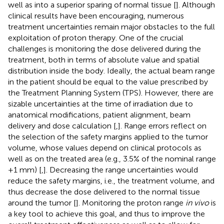
well as into a superior sparing of normal tissue [
]. Although
clinical results have been encouraging, numerous
treatment uncertainties remain major obstacles to the full
exploitation of proton therapy. One of the crucial
challenges is monitoring the dose delivered during the
treatment, both in terms of absolute value and spatial
distribution inside the body. Ideally, the actual beam range
in the patient should be equal to the value prescribed by
the Treatment Planning System (TPS). However, there are
sizable uncertainties at the time of irradiation due to
anatomical modifications, patient alignment, beam
delivery and dose calculation [
,
]. Range errors reflect on
the selection of the safety margins applied to the tumor
volume, whose values depend on clinical protocols as
well as on the treated area (e.g., 3.5% of the nominal range
+1 mm) [
,
]. Decreasing the range uncertainties would
reduce the safety margins, i.e., the treatment volume, and
thus decrease the dose delivered to the normal tissue
around the tumor [
]. Monitoring the proton range
in vivo
is
a key tool to achieve this goal, and thus to improve the