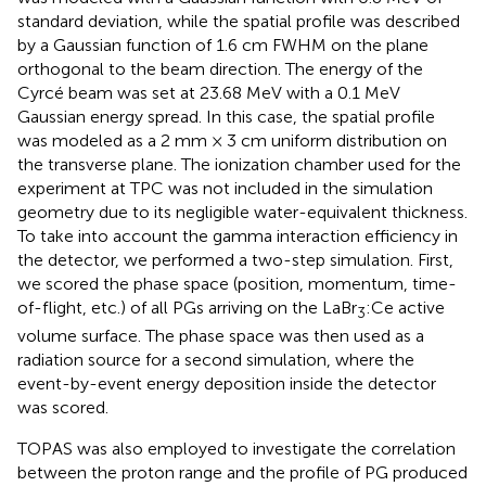
standard deviation, while the spatial profile was described
by a Gaussian function of 1.6 cm FWHM on the plane
orthogonal to the beam direction. The energy of the
Cyrcé beam was set at 23.68 MeV with a 0.1 MeV
Gaussian energy spread. In this case, the spatial profile
was modeled as a 2 mm × 3 cm uniform distribution on
the transverse plane. The ionization chamber used for the
experiment at TPC was not included in the simulation
geometry due to its negligible water-equivalent thickness.
To take into account the gamma interaction efficiency in
the detector, we performed a two-step simulation. First,
we scored the phase space (position, momentum, time-
of-flight, etc.) of all PGs arriving on the LaBr
:Ce active
3
volume surface. The phase space was then used as a
radiation source for a second simulation, where the
event-by-event energy deposition inside the detector
was scored.
TOPAS was also employed to investigate the correlation
between the proton range and the profile of PG produced