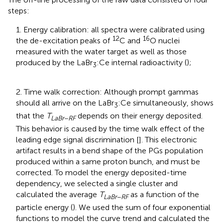
steps:
1. Energy calibration: all spectra were calibrated using
12
16
the de-excitation peaks of
C and
O nuclei
measured with the water target as well as those
produced by the LaBr
:Ce internal radioactivity (
);
3
2. Time walk correction: Although prompt gammas
should all arrive on the LaBr
:Ce simultaneously,
shows
3
that the
T
depends on their energy deposited.
LaBr
−
RF
This behavior is caused by the time walk effect of the
leading edge signal discrimination [
]. This electronic
artifact results in a bend shape of the PGs population
produced within a same proton bunch, and must be
corrected. To model the energy deposited-time
dependency, we selected a single cluster and
calculated the average
T
as a function of the
LaBr
−
RF
particle energy (
). We used the sum of four exponential
functions to model the curve trend and calculated the