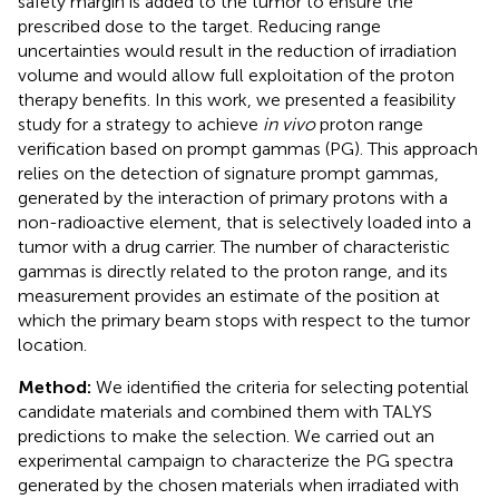
safety margin is added to the tumor to ensure the
prescribed dose to the target. Reducing range
uncertainties would result in the reduction of irradiation
volume and would allow full exploitation of the proton
therapy benefits. In this work, we presented a feasibility
study for a strategy to achieve
in vivo
proton range
verification based on prompt gammas (PG). This approach
relies on the detection of signature prompt gammas,
generated by the interaction of primary protons with a
non-radioactive element, that is selectively loaded into a
tumor with a drug carrier. The number of characteristic
gammas is directly related to the proton range, and its
measurement provides an estimate of the position at
which the primary beam stops with respect to the tumor
location.
Method:
We identified the criteria for selecting potential
candidate materials and combined them with TALYS
predictions to make the selection. We carried out an
experimental campaign to characterize the PG spectra
generated by the chosen materials when irradiated with