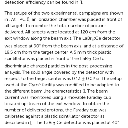
detection efficiency can be found in [
].
The setups of the two experimental campaigns are shown
in
. At TPC (
), an ionization chamber was placed in front of
all targets to monitor the total number of protons
delivered. All targets were located at 120 cm from the
exit window along the beam axis. The LaBr
:Ce detector
3
was placed at 90° from the beam axis, and at a distance of
18.5 cm from the target center. A 5 mm thick plastic
scintillator was placed in front of the LaBr
:Ce to
3
discriminate charged particles in the post-processing
analysis. The solid angle covered by the detector with
respect to the target center was 0.13 ± 0.02 sr. The setup
used at the Cyrcé facility was modified to be adapted to
the different beam line characteristics (
). The beam
current was monitored using a movable Faraday cup
located upstream of the exit window. To obtain the
number of delivered protons, the Faraday cup was
calibrated against a plastic scintillator detector as
described in [
]. The LaBr
:Ce detector was placed at 40°
3