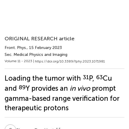
ORIGINAL RESEARCH article
Front. Phys.
, 15 February 2023
Sec. Medical Physics and Imaging
Volume 11 - 2023 |
https://doi.org/10.3389/fphy.2023.1071981
31
63
Loading the tumor with
P,
Cu
89
and
Y provides an
in vivo
prompt
gamma-based range verification for
therapeutic protons
4,5