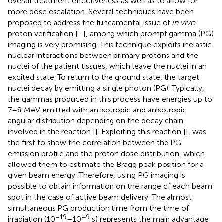
overall treatment effectiveness as well as to allow for
more dose escalation. Several techniques have been
proposed to address the fundamental issue of
in vivo
proton verification [
–
], among which prompt gamma (PG)
imaging is very promising. This technique exploits inelastic
nuclear interactions between primary protons and the
nuclei of the patient tissues, which leave the nuclei in an
excited state. To return to the ground state, the target
nuclei decay by emitting a single photon (PG). Typically,
the gammas produced in this process have energies up to
7–8 MeV emitted with an isotropic and anisotropic
angular distribution depending on the decay chain
involved in the reaction [
]. Exploiting this reaction [
], was
the first to show the correlation between the PG
emission profile and the proton dose distribution, which
allowed them to estimate the Bragg peak position for a
given beam energy. Therefore, using PG imaging is
possible to obtain information on the range of each beam
spot in the case of active beam delivery. The almost
simultaneous PG production time from the time of
–19
−9
irradiation (10
–10
s) represents the main advantage