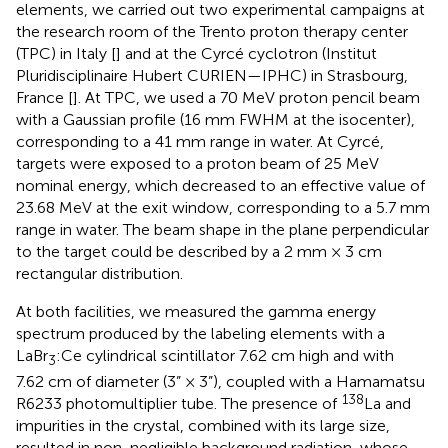
elements, we carried out two experimental campaigns at
the research room of the Trento proton therapy center
(TPC) in Italy [
] and at the Cyrcé cyclotron (Institut
Pluridisciplinaire Hubert CURIEN—IPHC) in Strasbourg,
France [
]. At TPC, we used a 70 MeV proton pencil beam
with a Gaussian profile (16 mm FWHM at the isocenter),
corresponding to a 41 mm range in water. At Cyrcé,
targets were exposed to a proton beam of 25 MeV
nominal energy, which decreased to an effective value of
23.68 MeV at the exit window, corresponding to a 5.7 mm
range in water. The beam shape in the plane perpendicular
to the target could be described by a 2 mm × 3 cm
rectangular distribution.
At both facilities, we measured the gamma energy
spectrum produced by the labeling elements with a
LaBr
:Ce cylindrical scintillator 7.62 cm high and with
3
7.62 cm of diameter (3” × 3”), coupled with a Hamamatsu
138
R6233 photomultiplier tube. The presence of
La and
impurities in the crystal, combined with its large size,
resulted in non-negligible background radiation, whose