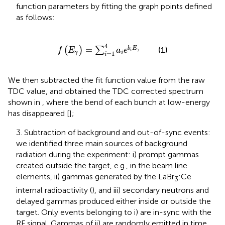
function parameters by fitting the graph points defined
as follows:
f
E
γ
=
∑
i
=
1
4
a
i
e
b
i
E
γ
4
=
(1)
b
E
(
)
∑
f
E
a
e
i
γ
=
1
γ
i
i
We then subtracted the fit function value from the raw
TDC value, and obtained the TDC corrected spectrum
shown in
, where the bend of each bunch at low-energy
has disappeared [
];
3. Subtraction of background and out-of-sync events:
we identified three main sources of background
radiation during the experiment: i) prompt gammas
created outside the target, e.g., in the beam line
elements, ii) gammas generated by the LaBr
:Ce
3
internal radioactivity (
), and iii) secondary neutrons and
delayed gammas produced either inside or outside the
target. Only events belonging to i) are in-sync with the
RF signal. Gammas of ii) are randomly emitted in time,