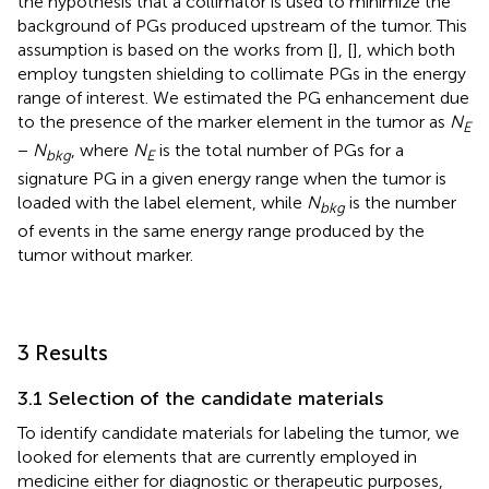
the hypothesis that a collimator is used to minimize the
background of PGs produced upstream of the tumor. This
assumption is based on the works from [
], [
], which both
employ tungsten shielding to collimate PGs in the energy
range of interest. We estimated the PG enhancement due
to the presence of the marker element in the tumor as
N
E
−
N
, where
N
is the total number of PGs for a
bkg
E
signature PG in a given energy range when the tumor is
loaded with the label element, while
N
is the number
bkg
of events in the same energy range produced by the
tumor without marker.
3 Results
3.1 Selection of the candidate materials
To identify candidate materials for labeling the tumor, we
looked for elements that are currently employed in
medicine either for diagnostic or therapeutic purposes,