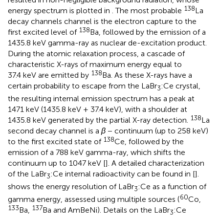
138
energy spectrum is plotted in
. The most probable
La
decay channels channel is the electron capture to the
138
first excited level of
Ba, followed by the emission of a
1435.8 keV gamma-ray as nuclear de-excitation product.
During the atomic relaxation process, a cascade of
characteristic X-rays of maximum energy equal to
138
37.4 keV are emitted by
Ba. As these X-rays have a
certain probability to escape from the LaBr
:Ce crystal,
3
the resulting internal emission spectrum has a peak at
1471 keV (1435.8 keV + 37.4 keV), with a shoulder at
138
1435.8 keV generated by the partial X-ray detection.
La
second decay channel is a
β
− continuum (up to 258 keV)
138
to the first excited state of
Ce, followed by the
emission of a 788 keV gamma-ray, which shifts the
continuum up to 1047 keV [
]. A detailed characterization
of the LaBr
:Ce internal radioactivity can be found in [
].
3
shows the energy resolution of LaBr
:Ce as a function of
3
60
gamma energy, assessed using multiple sources (
Co,
133
137
Ba,
Ba and AmBeNi). Details on the LaBr
:Ce
3