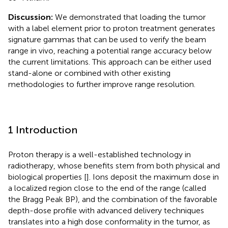
Discussion:
We demonstrated that loading the tumor
with a label element prior to proton treatment generates
signature gammas that can be used to verify the beam
range in vivo, reaching a potential range accuracy below
the current limitations. This approach can be either used
stand-alone or combined with other existing
methodologies to further improve range resolution.
1 Introduction
Proton therapy is a well-established technology in
radiotherapy, whose benefits stem from both physical and
biological properties [
]. Ions deposit the maximum dose in
a localized region close to the end of the range (called
the Bragg Peak BP), and the combination of the favorable
depth-dose profile with advanced delivery techniques
translates into a high dose conformality in the tumor, as