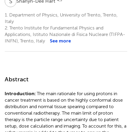
S
H
Shanyn-Dee Hart
1.
Department of Physics, University of Trento, Trento,
Italy
2.
Trento Institute for Fundamental Physics and
Applications, Istituto Nazionale di Fisica Nucleare (TIFPA-
INFN), Trento, Italy
See more
Abstract
Introduction:
The main rationale for using protons in
cancer treatment is based on the highly conformal dose
distribution and normal tissue spearing compared to
conventional radiotherapy. The main limit of proton
therapy is the particle range uncertainty due to patient
setup, dose calculation and imaging. To account for this, a