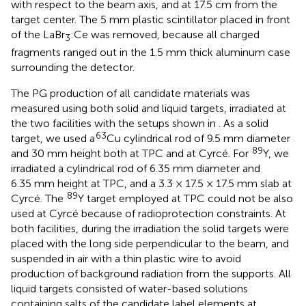
with respect to the beam axis, and at 17.5 cm from the
target center. The 5 mm plastic scintillator placed in front
of the LaBr
:Ce was removed, because all charged
3
fragments ranged out in the 1.5 mm thick aluminum case
surrounding the detector.
The PG production of all candidate materials was
measured using both solid and liquid targets, irradiated at
the two facilities with the setups shown in
. As a solid
63
target, we used a
Cu cylindrical rod of 9.5 mm diameter
89
and 30 mm height both at TPC and at Cyrcé. For
Y, we
irradiated a cylindrical rod of 6.35 mm diameter and
6.35 mm height at TPC, and a 3.3 × 17.5 × 17.5 mm slab at
89
Cyrcé. The
Y target employed at TPC could not be also
used at Cyrcé because of radioprotection constraints. At
both facilities, during the irradiation the solid targets were
placed with the long side perpendicular to the beam, and
suspended in air with a thin plastic wire to avoid
production of background radiation from the supports. All
liquid targets consisted of water-based solutions
containing salts of the candidate label elements at