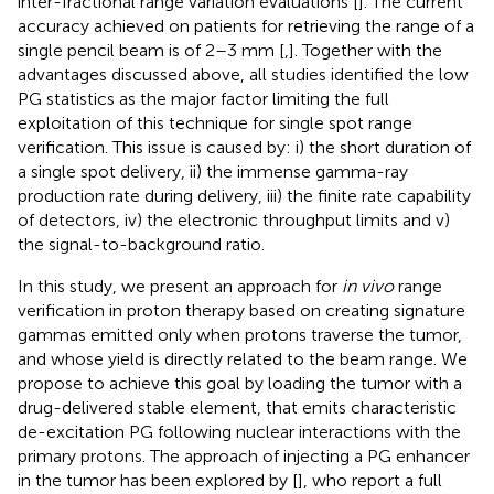
inter-fractional range variation evaluations [
]. The current
accuracy achieved on patients for retrieving the range of a
single pencil beam is of 2–3 mm [
,
]. Together with the
advantages discussed above, all studies identified the low
PG statistics as the major factor limiting the full
exploitation of this technique for single spot range
verification. This issue is caused by: i) the short duration of
a single spot delivery, ii) the immense gamma-ray
production rate during delivery, iii) the finite rate capability
of detectors, iv) the electronic throughput limits and v)
the signal-to-background ratio.
In this study, we present an approach for
in vivo
range
verification in proton therapy based on creating signature
gammas emitted only when protons traverse the tumor,
and whose yield is directly related to the beam range. We
propose to achieve this goal by loading the tumor with a
drug-delivered stable element, that emits characteristic
de-excitation PG following nuclear interactions with the
primary protons. The approach of injecting a PG enhancer
in the tumor has been explored by [
], who report a full