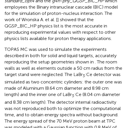
standard_opt4
and the
g4h-phy_QGSP_BIC_HP
which
employees the Binary intranuclear cascade (BIC) model
for the simulation of proton-nucleus interaction. The
work of Wronska A. et al. [
] showed that the
QGSP_BIC_HP physics list is the most accurate in
reproducing experimental values with respect to other
physics lists available for proton therapy applications.
TOPAS MC was used to simulate the experiments
described in
both for solid and liquid targets, accurately
reproducing the setup geometries shown in
. The room
walls as well as elements outside a 50 cm radius from the
target stand were neglected. The LaBr
:Ce detector was
3
simulated as two concentric cylinders: the outer one was
made of Aluminum (8.64 cm diameter and 8.98 cm
length) and the inner one of LaBr
:Ce (8.04 cm diameter
3
and 8.38 cm length). The detector internal radioactivity
was not reproduced both to optimize the computational
time, and to obtain energy spectra without background.
The energy spread of the 70 MeV proton beam at TPC
was modeled with a Gaussian function with 0.8 MeV of