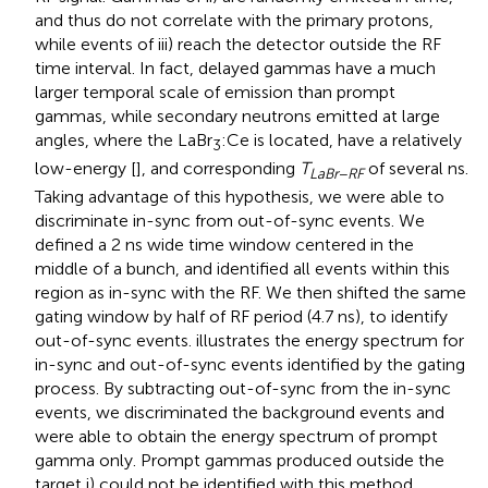
and thus do not correlate with the primary protons,
while events of iii) reach the detector outside the RF
time interval. In fact, delayed gammas have a much
larger temporal scale of emission than prompt
gammas, while secondary neutrons emitted at large
angles, where the LaBr
:Ce is located, have a relatively
3
low-energy [
], and corresponding
T
of several ns.
LaBr
−
RF
Taking advantage of this hypothesis, we were able to
discriminate in-sync from out-of-sync events. We
defined a 2 ns wide time window centered in the
middle of a bunch, and identified all events within this
region as in-sync with the RF. We then shifted the same
gating window by half of RF period (4.7 ns), to identify
out-of-sync events.
illustrates the energy spectrum for
in-sync and out-of-sync events identified by the gating
process. By subtracting out-of-sync from the in-sync
events, we discriminated the background events and
were able to obtain the energy spectrum of prompt
gamma only. Prompt gammas produced outside the
target i) could not be identified with this method.