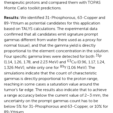
therapeutic protons and compared them with TOPAS
Monte Carlo toolkit predictions.
Results:
We identified 31-Phosphorous, 63-Copper and
89-Yttrium as potential candidates for this application
based on TALYS calculations. The experimental data
confirmed that all candidates emit signature prompt
gammas different from water (here used as a proxy for
normal tissue), and that the gamma yield is directly
proportional to the element concentration in the solution.
31
Four specific gamma lines were detected for both
P
63
(1.14, 1.26, 1.78, and 2.23 MeV) and
Cu (0.96, 1.17, 1.24,
89
1.326 MeV), while only one for
Y (1.06 MeV). The
simulations indicate that the count of characteristic
gammas is directly proportional to the proton range,
reaching in some cases a saturation value around the
tumor’s far edge. The results also indicate that to achieve
a range accuracy below the current value of 2–3 mm, the
uncertainty on the prompt gammas count has to be
below 5% for 31-Phosphorous and 63-Copper, or 10% for
89-Yttrium.