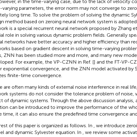
However, in the time-varying case, due to the lack of velocity 
-varying parameters, the error norm may not converge to zero,
nitely long time. To solve the problem of solving the dynamic Sy
gn method based on zeroing neural network system is adopted.
ork is a special recurrent neural network proposed by Zhang et 
ial role in solving various dynamic problem fields. Generally spe
al networks have better accuracy and higher efficiency than re
orks based on gradient descent in solving time-varying proble
s, ZNN has been studied more and more, and many new mode
loped. For example, the VP-CZNN in Ref. [
] and the FT-VP-CZN
r exponential convergence, and the ZNN model activated by SB
izes finite-time convergence.
e are often many kinds of external noise interference in real lif
ork systems do not consider the tolerance problem of noise, 
ct of dynamic systems. Through the above discussion analysis, 
tion can be introduced to improve the performance of the who
 time, it can also ensure the predefined time convergence and 
rest of this paper is organized as follows. In
, we introduce zero
l and dynamic Sylvester equation. In
, we review some activat