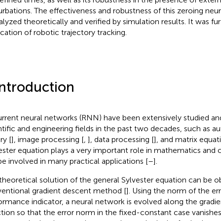
urbations. The effectiveness and robustness of this zeroing ne
alyzed theoretically and verified by simulation results. It was fur
ication of robotic trajectory tracking.
Introduction
rrent neural networks (RNN) have been extensively studied an
ntific and engineering fields in the past two decades, such as a
ry [
], image processing [
,
], data processing [
], and matrix equati
ester equation plays a very important role in mathematics and co
 be involved in many practical applications [
–
].
theoretical solution of the general Sylvester equation can be 
entional gradient descent method [
]. Using the norm of the err
ormance indicator, a neural network is evolved along the gradi
ction so that the error norm in the fixed-constant case vanishe