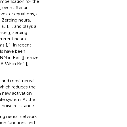
compensation for the
 even after an
lvester equations, a
 Zeroing neural
al. [
,
], and plays a
aking, zeroing
current neural
ms [
,
]. In recent
ls have been
N in Ref. [
] realize
PAF in Ref. [
]
e, and most neural
which reduces the
a new activation
le system. At the
noise resistance.
ing neural network
ion functions and