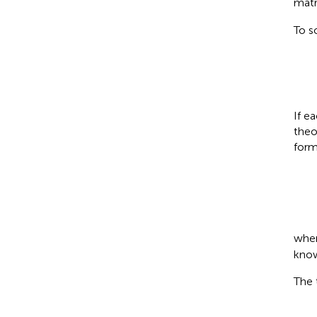
matr
To s
If e
theo
form
whe
know
The 