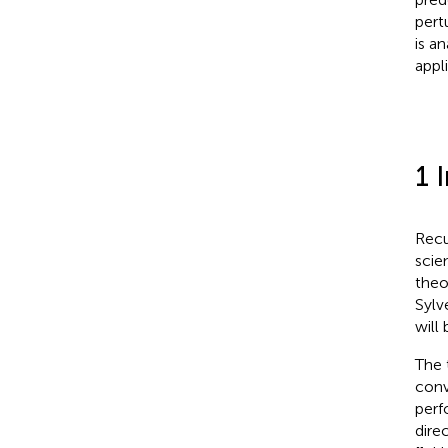
pert
is an
appl
1 
Recu
scie
theo
Sylv
will
The 
conv
perf
dire