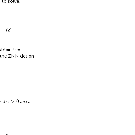
to solve.
(2)
obtain the
, the ZNN design
γ
>
0
>
0
and
are a
γ