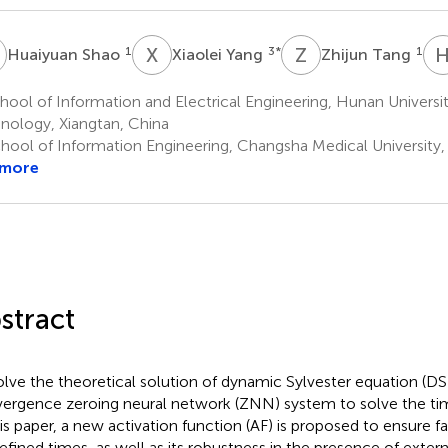
S
X
Y
Z
T
1
3
*
1
Huaiyuan Shao
Xiaolei Yang
Zhijun Tang
ool of Information and Electrical Engineering, Hunan Universi
nology, Xiangtan, China
hool of Information Engineering, Changsha Medical University
 more
stract
olve the theoretical solution of dynamic Sylvester equation (DS
ergence zeroing neural network (ZNN) system to solve the ti
his paper, a new activation function (AF) is proposed to ensure 
efined times, as well as its robustness in the presence of extern