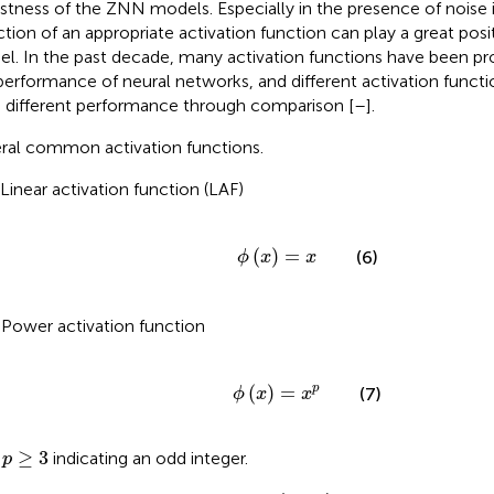
stness of the ZNN models. Especially in the presence of noise 
ction of an appropriate activation function can play a great posi
l. In the past decade, many activation functions have been p
performance of neural networks, and different activation funct
 different performance through comparison [
–
].
ral common activation functions.
 Linear activation function (LAF)
ϕ
x
=
x
(
)
=
(6)
ϕ
x
x
 Power activation function
ϕ
x
=
x
p
(
)
=
p
(7)
ϕ
x
x
p
≥
3
≥
3
h
indicating an odd integer.
p