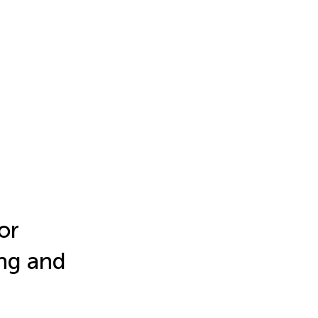
or
ing and