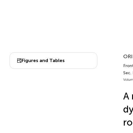
ORI
Figures and Tables
Front
Sec. 
Volum
A 
dy
ro