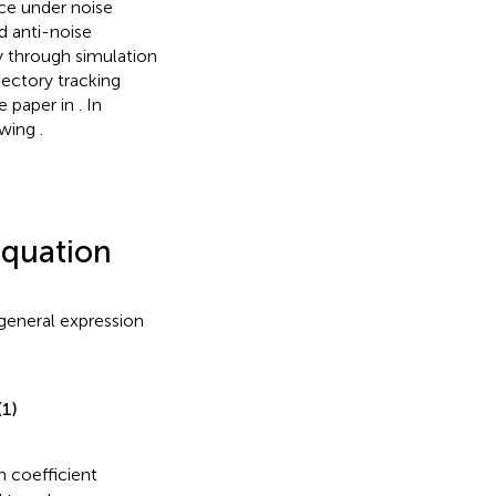
ce under noise
 anti-noise
ry through simulation
jectory tracking
he paper in
. In
lowing
.
equation
 general expression
(1)
 coefficient