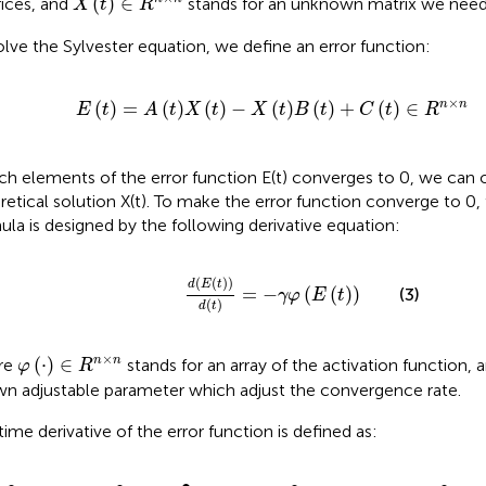
(
)
∈
ices, and
stands for an unknown matrix we need 
X
t
R
olve the Sylvester equation, we define an error function:
E
t
=
A
t
X
t
−
X
t
B
t
+
C
t
∈
R
n
×
n
×
(
)
=
(
)
(
)
−
(
)
(
)
+
(
)
∈
n
n
E
t
A
t
X
t
X
t
B
t
C
t
R
ach elements of the error function E(t) converges to 0, we can 
retical solution X(t). To make the error function converge to 0
ula is designed by the following derivative equation:
d
E
t
d
t
=
−
γ
φ
E
t
(
(
)
)
d
E
t
=
−
(
(
)
)
(3)
γ
φ
E
t
(
)
d
t
φ
⋅
∈
R
n
×
n
×
(
⋅
)
∈
n
n
re
stands for an array of the activation function, 
φ
R
n adjustable parameter which adjust the convergence rate.
time derivative of the error function is defined as:
E
•
t
=
A
t
X
•
t
+
A
•
t
X
t
−
X
•
t
B
t
−
X
t
B
•
t
+
C
•
t