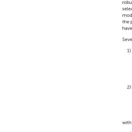
robu
sele
mode
the 
have
Seve
1)
2)
wit