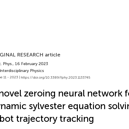
GINAL RESEARCH article
. Phys.
, 16 February 2023
Interdisciplinary Physics
e 11 - 2023 |
https://doi.org/10.3389/fphy.2023.1133745
novel zeroing neural network f
namic sylvester equation solv
bot trajectory tracking