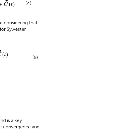
∙
(4)
+
(
)
C
t
d considering that
for Sylvester
∙
(
)
C
t
(5)
nd is a key
he convergence and