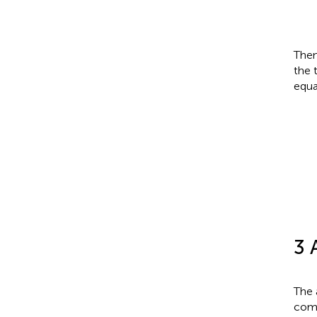
Then
the 
equa
A
t
3 
The 
comp