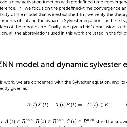
ose a new activation function with predefined time convergen
rference. In
, we focus on the predefined-time convergence and
bility of the model that we established. In
, we verify the theo
riments of solving the dynamic Sylvester equations and the tra
lem of the robotic arm. Finally, we give a brief conclusion to t
tion, all the abbreviations used in this work are listed in the fol
ZNN model and dynamic sylvester 
his work, we are concerned with the Sylvester equation, and its
rectly given as:
A
t
X
t
−
X
t
B
t
=
−
C
t
∈
R
n
×
n
×
(
)
(
)
−
(
)
(
)
=
−
(
)
∈
n
n
A
t
X
t
X
t
B
t
C
t
R
A
t
∈
R
n
×
n
,
B
t
∈
R
n
×
n
,
C
t
∈
R
n
×
n
×
×
×
(
)
∈
,
(
)
∈
,
(
)
∈
n
n
n
n
n
n
re
stand for known
A
t
R
B
t
R
C
t
R
X
t
∈
R
n
×
n
×
n
n