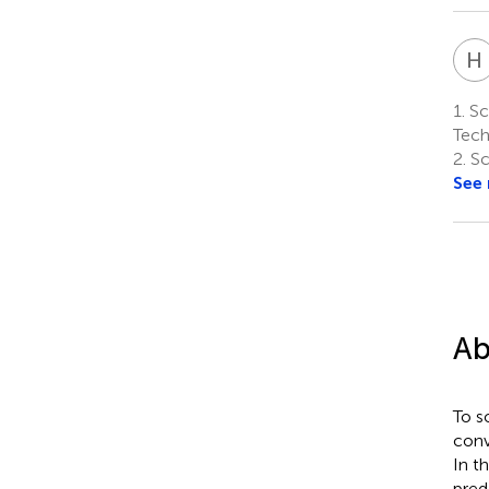
H
1.
Sch
Tech
2.
Sc
See
Ab
To s
conv
In t
pred