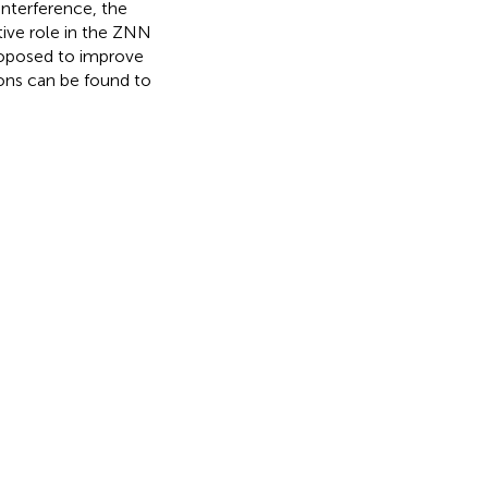
interference, the
tive role in the ZNN
roposed to improve
ions can be found to