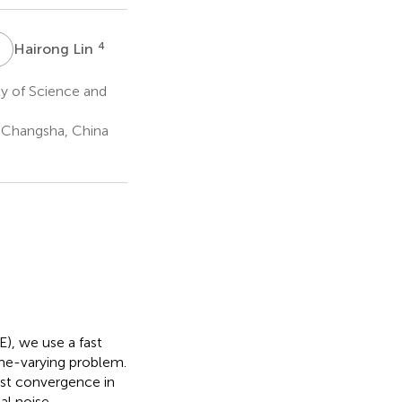
H
L
4
Hairong Lin
ty of Science and
, Changsha, China
E), we use a fast
me-varying problem.
fast convergence in
al noise