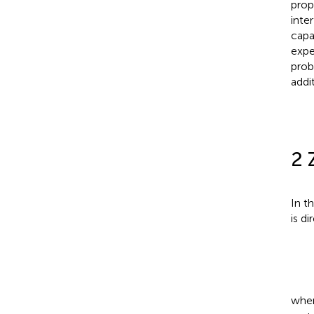
prop
inte
capa
expe
prob
addi
2 
In t
is di
whe