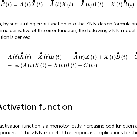
∙
∙
∙
∙
∙
(
)
=
(
)
(
)
+
(
)
(
)
−
(
)
(
)
−
(
)
(
)
E
t
A
t
X
t
A
t
X
t
X
t
B
t
X
t
B
t
, by substituting error function into the ZNN design formula an
time derivative of the error function, the following ZNN model 
tion is derived:
X
•
t
−
X
•
t
B
t
=
−
A
•
t
X
t
+
X
t
B
•
t
−
C
•
t
−
γ
φ
A
t
X
t
−
X
t
B
t
+
C
t
∙
∙
∙
∙
(
)
(
)
−
(
)
(
)
=
−
(
)
(
)
+
(
)
(
)
−
A
t
X
t
X
t
B
t
A
t
X
t
X
t
B
t
−
(
(
)
(
)
−
(
)
(
)
+
(
)
)
γ
φ
A
t
X
t
X
t
B
t
C
t
Activation function
activation function is a monotonically increasing odd function a
onent of the ZNN model. It has important implications for t