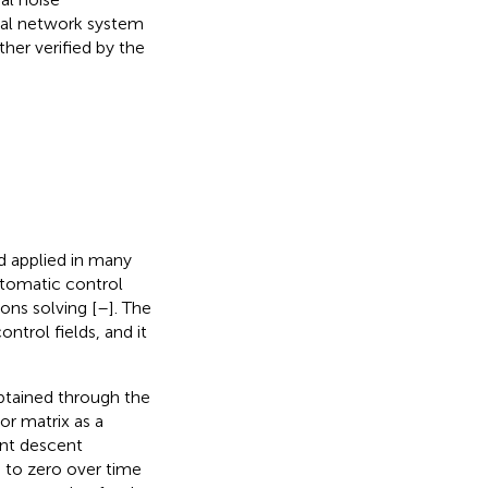
ural network system
ther verified by the
d applied in many
utomatic control
ons solving [
–
]. The
ntrol fields, and it
obtained through the
or matrix as a
ent descent
s to zero over time