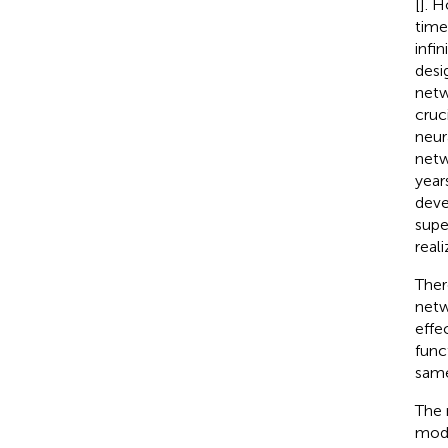
[
]. 
time
infi
desi
netw
cruc
neur
netw
year
deve
supe
real
Ther
netw
effe
func
same
The 
mode