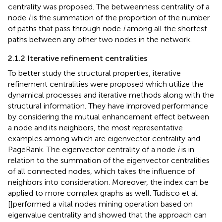
centrality was proposed. The betweenness centrality of a
node
i
is the summation of the proportion of the number
of paths that pass through node
i
among all the shortest
paths between any other two nodes in the network.
2.1.2 Iterative refinement centralities
To better study the structural properties, iterative
refinement centralities were proposed which utilize the
dynamical processes and iterative methods along with the
structural information. They have improved performance
by considering the mutual enhancement effect between
a node and its neighbors, the most representative
examples among which are eigenvector centrality and
PageRank. The eigenvector centrality of a node
i
is in
relation to the summation of the eigenvector centralities
of all connected nodes, which takes the influence of
neighbors into consideration. Moreover, the index can be
applied to more complex graphs as well. Tudisco et al.
[
]performed a vital nodes mining operation based on
eigenvalue centrality and showed that the approach can