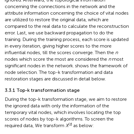
concerning the connections in the network and the
attribute information concerning the choice of vital nodes
are utilized to restore the original data, which are
compared to the real data to calculate the reconstruction
error. Last, we use backward propagation to do the
training. During the training process, each score is updated
in every iteration, giving higher scores to the more
influential nodes, till the scores converge. Then the
n
nodes which score the most are considered the
n
most
significant nodes in the network.
shows the framework of
node selection. The top-k transformation and data
restoration stages are discussed in detail below.
3.3.1 Top-k transformation stage
During the top-k transformation stage, we aim to restore
the ignored data with only the information of the
temporary vital nodes, which involves locating the top
scores of nodes by top-k algorithms. To screen the
(
t
)
required data, We transform
X
as below: