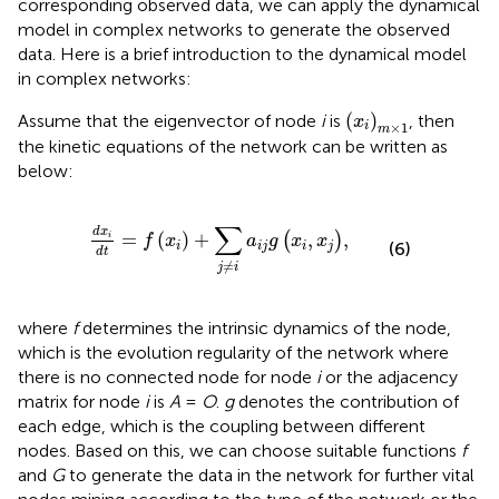
corresponding observed data, we can apply the dynamical
model in complex networks to generate the observed
data. Here is a brief introduction to the dynamical model
in complex networks:
(
x
i
)
m
×
1
(
)
Assume that the eigenvector of node
i
is
, then
x
×
1
i
m
the kinetic equations of the network can be written as
below:
d
x
i
d
t
=
f
x
i
+
∑
j
≠
i
a
i
j
g
x
i
,
x
j
,
∑
d
x
=
(
)
+
,
,
(
)
i
f
x
a
g
x
x
(6)
i
i
j
i
j
d
t
≠
j
i
where
f
determines the intrinsic dynamics of the node,
which is the evolution regularity of the network where
there is no connected node for node
i
or the adjacency
matrix for node
i
is
A
=
O
.
g
denotes the contribution of
each edge, which is the coupling between different
nodes. Based on this, we can choose suitable functions
f
and
G
to generate the data in the network for further vital