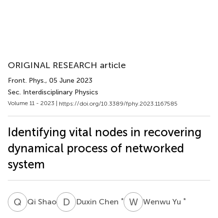
ORIGINAL RESEARCH article
Front. Phys.
, 05 June 2023
Sec. Interdisciplinary Physics
Volume 11 - 2023 |
https://doi.org/10.3389/fphy.2023.1167585
Identifying vital nodes in recovering
dynamical process of networked
system
Q
S
D
C
W
Y
*
*
Qi Shao
Duxin Chen
Wenwu Yu