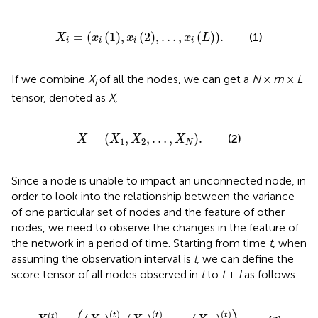
X
i
=
x
i
1
,
x
i
2
,
…
,
x
i
L
.
=
(
(
1
)
,
(
2
)
,
…
,
(
)
)
.
(1)
X
x
x
x
L
i
i
i
i
If we combine
X
of all the nodes, we can get a
N
×
m
×
L
i
tensor, denoted as
X
,
X
=
X
1
,
X
2
,
…
,
X
N
.
=
(
,
,
…
,
)
.
(2)
X
X
X
X
1
2
N
Since a node is unable to impact an unconnected node, in
order to look into the relationship between the variance
of one particular set of nodes and the feature of other
nodes, we need to observe the changes in the feature of
the network in a period of time. Starting from time
t
, when
assuming the observation interval is
l
, we can define the
score tensor of all nodes observed in
t
to
t
+
l
as follows:
X
t
=
X
1
t
,
X
2
t
,
…
,
X
N
t
.
(
)
(
)
(
)
(
)
t
t
t
t