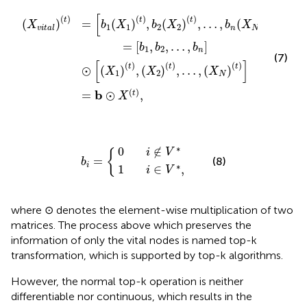
X
b
=
1
n
b
t
⊙
,
⊙
b
X
2
X
1
X
t
t
,
2
,
X
t
2
,
…
t
,
,
…
b
n
,
X
X
N
N
t
t
[
]
(
)
(
)
(
)
(
)
t
t
t
t
(
)
=
(
)
,
(
)
,
…
,
(
)
X
b
X
b
X
b
X
1
1
2
2
n
N
vital
=
[
,
,
…
,
]
b
b
b
1
2
n
(7)
[
]
(
)
(
)
(
)
t
t
t
⊙
(
)
,
(
)
,
…
,
(
)
X
X
X
1
2
N
(
)
b
=
⊙
,
t
X
1
0
i
i
∈
∉
b
V
V
i
*
=
*
,
∗
0
∉
i
V
{
=
(8)
b
i
∗
1
∈
,
i
V
where ⊙ denotes the element-wise multiplication of two
matrices. The process above which preserves the
information of only the vital nodes is named top-k
transformation, which is supported by top-k algorithms.
However, the normal top-k operation is neither
differentiable nor continuous, which results in the