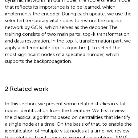
dynamic networks. In our model, the score of each node
that reflects its importance is to be learned, which
implements the encoder. During each update, we use the
selected temporary vital nodes to restore the original
network by GCN, which serves as the decoder. The
training consists of two main parts: top-k transformation
and data restoration. In the top-k transformation part, we
apply a differentiable top-k algorithm [
] to select the
most significant nodes of a specified number, which
supports the backpropagation.
2 Related work
In this section, we present some related studies in vital
nodes identification from the literature. We first review
the classical algorithms based on centralities that identify
a single node at a time. On the basis of that, to enable the
identification of multiple vital nodes at a time, we review
the solutions to influence maximization problems (IMP).