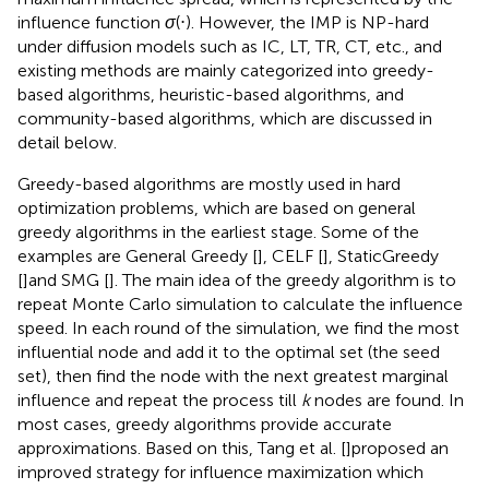
influence function
σ
(⋅). However, the IMP is NP-hard
under diffusion models such as IC, LT, TR, CT, etc., and
existing methods are mainly categorized into greedy-
based algorithms, heuristic-based algorithms, and
community-based algorithms, which are discussed in
detail below.
Greedy-based algorithms are mostly used in hard
optimization problems, which are based on general
greedy algorithms in the earliest stage. Some of the
examples are General Greedy [
], CELF [
], StaticGreedy
[
]and SMG [
]. The main idea of the greedy algorithm is to
repeat Monte Carlo simulation to calculate the influence
speed. In each round of the simulation, we find the most
influential node and add it to the optimal set (the seed
set), then find the node with the next greatest marginal
influence and repeat the process till
k
nodes are found. In
most cases, greedy algorithms provide accurate
approximations. Based on this, Tang et al. [
]proposed an
improved strategy for influence maximization which