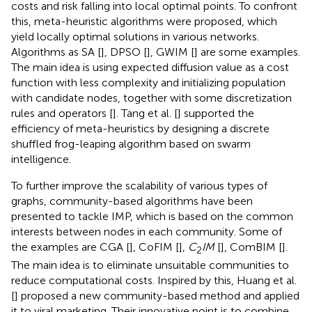
costs and risk falling into local optimal points. To confront
this, meta-heuristic algorithms were proposed, which
yield locally optimal solutions in various networks.
Algorithms as SA [
], DPSO [
], GWIM [
] are some examples.
The main idea is using expected diffusion value as a cost
function with less complexity and initializing population
with candidate nodes, together with some discretization
rules and operators [
]. Tang et al. [
] supported the
efficiency of meta-heuristics by designing a discrete
shuffled frog-leaping algorithm based on swarm
intelligence.
To further improve the scalability of various types of
graphs, community-based algorithms have been
presented to tackle IMP, which is based on the common
interests between nodes in each community. Some of
the examples are CGA [
], CoFIM [
],
C
IM
[
], ComBIM [
].
2
The main idea is to eliminate unsuitable communities to
reduce computational costs. Inspired by this, Huang et al.
[
] proposed a new community-based method and applied
it to viral marketing. Their innovative point is to combine