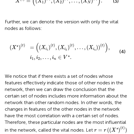
(
)
=
(
)
,
(
)
,
…
,
(
)
.
(3)
X
X
X
X
1
2
N
Further, we can denote the version with only the vital
nodes as follows:
2
1
,
t
…
,
X
,
i
i
n
2
∈
t
,
…
V
,
*
X
.
i
n
t
,
(
)
(
)
(
)
(
)
(
)
∗
t
t
t
t
(
)
=
(
)
,
(
)
,
…
,
(
)
)
,
X
X
X
X
i
i
i
1
2
n
(4)
∗
,
,
…
,
∈
.
i
i
i
V
1
2
n
We notice that if there exists a set of nodes whose
features effectively indicate those of other nodes in the
network, then we can draw the conclusion that the
certain set of nodes includes more information about the
network than other random nodes. In other words, the
changes in features of the other nodes in the network
have the most correlation with a certain set of nodes.
Therefore, these particular nodes are the most influential
r
=
r
(
(
X
*
)
(
t
)
)
(
)
∗
t
=
(
(
)
)
in the network, called the vital nodes. Let
r
r
X