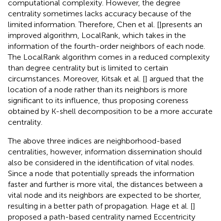
computational complexity. However, the degree
centrality sometimes lacks accuracy because of the
limited information. Therefore, Chen et al. [
]presents an
improved algorithm, LocalRank, which takes in the
information of the fourth-order neighbors of each node.
The LocalRank algorithm comes in a reduced complexity
than degree centrality but is limited to certain
circumstances. Moreover, Kitsak et al. [
] argued that the
location of a node rather than its neighbors is more
significant to its influence, thus proposing coreness
obtained by K-shell decomposition to be a more accurate
centrality.
The above three indices are neighborhood-based
centralities, however, information dissemination should
also be considered in the identification of vital nodes.
Since a node that potentially spreads the information
faster and further is more vital, the distances between a
vital node and its neighbors are expected to be shorter,
resulting in a better path of propagation. Hage et al. [
]
proposed a path-based centrality named Eccentricity