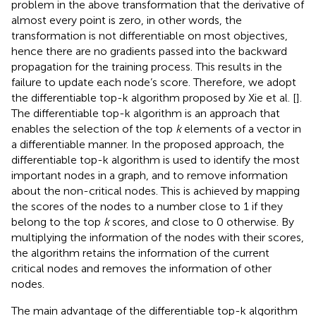
problem in the above transformation that the derivative of
almost every point is zero, in other words, the
transformation is not differentiable on most objectives,
hence there are no gradients passed into the backward
propagation for the training process. This results in the
failure to update each node’s score. Therefore, we adopt
the differentiable top-k algorithm proposed by Xie et al. [
].
The differentiable top-k algorithm is an approach that
enables the selection of the top
k
elements of a vector in
a differentiable manner. In the proposed approach, the
differentiable top-k algorithm is used to identify the most
important nodes in a graph, and to remove information
about the non-critical nodes. This is achieved by mapping
the scores of the nodes to a number close to 1 if they
belong to the top
k
scores, and close to 0 otherwise. By
multiplying the information of the nodes with their scores,
the algorithm retains the information of the current
critical nodes and removes the information of other
nodes.
The main advantage of the differentiable top-k algorithm