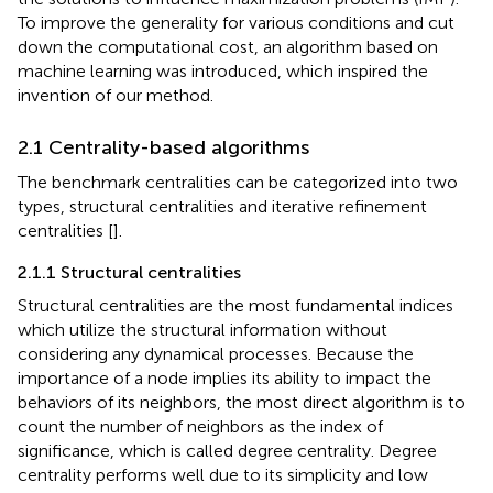
To improve the generality for various conditions and cut
down the computational cost, an algorithm based on
machine learning was introduced, which inspired the
invention of our method.
2.1 Centrality-based algorithms
The benchmark centralities can be categorized into two
types, structural centralities and iterative refinement
centralities [
].
2.1.1 Structural centralities
Structural centralities are the most fundamental indices
which utilize the structural information without
considering any dynamical processes. Because the
importance of a node implies its ability to impact the
behaviors of its neighbors, the most direct algorithm is to
count the number of neighbors as the index of
significance, which is called degree centrality. Degree
centrality performs well due to its simplicity and low