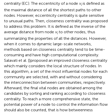
centrality (EC). The eccentricity of a node
v
is defined as
i
the maximal distance of all the shortest paths to other
nodes. However, eccentricity centrality is quite sensitive
to unusual paths. Then, closeness centrality was proposed
to address this problem. It is defined as the inverse of the
average distance from node
v
to other nodes, thus
i
summarizing the properties of all the distances. However,
when it comes to dynamic large-scale networks,
methods based on closeness centrality tend to be time-
consuming and have high computational complexity.
Salavati et al. [
]proposed an improved closeness centrality
which mainly considers the local structure of nodes. In
this algorithm, a set of the most influential nodes for each
community are selected, with and without considering
the interconnection between communities, respectively.
Afterward, the final vital nodes are obtained among the
candidates by sorting and ranking according to closeness
centrality. To reach a more comprehensive state, the
potential power of a node to control the information flow
should also be counted, that is how betweenness