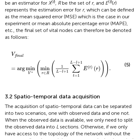
(
t
)
(
t
)
be an estimator for
X
,
R
be the set of
r
, and
E
(
r
)
represents the estimation error for
r
, which can be defined
as the mean squared error (MSE) which is the case in our
experiment or mean absolute percentage error (MAPE),
etc., the final set of vital nodes can therefore be denoted
as follows:
V
final
=
arg
min
V
*
min
r
∈
R
1
L
−
l
+
1
∑
t
=
1
L
−
l
+
1
E
t
r
.
V
final
−
+
1
(
(
)
)
L
l
(5)
∑
1
(
)
=
arg
min
min
(
)
.
t
E
r
−
+
1
L
l
∗
∈
r
R
V
=
1
t
3.2 Spatio-temporal data acquisition
The acquisition of spatio-temporal data can be separated
into two scenarios, one with observed data and one not.
When the observed data is available, we only need to split
the observed data into
L
sections. Otherwise, if we only
have access to the topology of the network without the