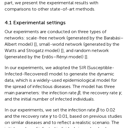
part, we present the experimental results with
comparisons to other state-of-art methods.
4.1 Experimental settings
Our experiments are conducted on three types of
networks: scale-free network (generated by the Barabási–
Albert model) [
], small-world network (generated by the
Watts and Strogatz model) [
], and random network
(generated by the Erdős–Rényi model) [
].
In our experiments, we adopted the SIR (Susceptible-
Infected-Recovered) model to generate the dynamic
data, which is a widely-used epidemiological model for
the spread of infectious diseases. The model has three
main parameters: the infection rate
β
, the recovery rate
γ
,
and the initial number of infected individuals.
In our experiments, we set the infection rate
β
to 0.02
and the recovery rate
γ
to 0.01, based on previous studies
on similar diseases and to reflect a realistic scenario. The