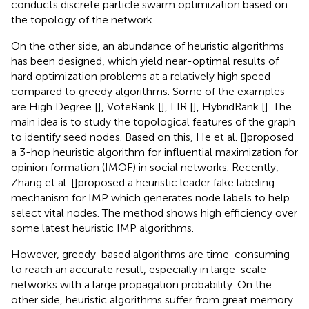
conducts discrete particle swarm optimization based on
the topology of the network.
On the other side, an abundance of heuristic algorithms
has been designed, which yield near-optimal results of
hard optimization problems at a relatively high speed
compared to greedy algorithms. Some of the examples
are High Degree [
], VoteRank [
], LIR [
], HybridRank [
]. The
main idea is to study the topological features of the graph
to identify seed nodes. Based on this, He et al. [
]proposed
a 3-hop heuristic algorithm for influential maximization for
opinion formation (IMOF) in social networks. Recently,
Zhang et al. [
]proposed a heuristic leader fake labeling
mechanism for IMP which generates node labels to help
select vital nodes. The method shows high efficiency over
some latest heuristic IMP algorithms.
However, greedy-based algorithms are time-consuming
to reach an accurate result, especially in large-scale
networks with a large propagation probability. On the
other side, heuristic algorithms suffer from great memory