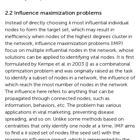
2.2 Influence maximization problems
Instead of directly choosing
k
most influential individual
nodes to form the target set, which may result in
inefficiency when nodes of the highest degrees cluster in
the network, influence maximization problems (IMP)
focus on multiple influential nodes in the network, whose
solutions can be applied to identifying vital nodes. It is first
formulated by Kempe et al. in 2003 [
] as a combinatorial
optimization problem and was originally raised as the task
to identify a subset of nodes in a network, the influence of
which reach the most number of nodes in the network.
The influence here refers to anything that can be
propagated through connected nodes, such as
information, behaviors, etc. The problem has various
applications in viral marketing, preventing disease
spreading, and so on. Unlike some methods based on
centralities that only identify one node at a time, IMP aims
to find a
k
sized set of nodes (the seed set) with the
maximum influence spread, which is represented by the