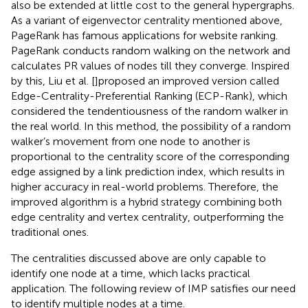
also be extended at little cost to the general hypergraphs.
As a variant of eigenvector centrality mentioned above,
PageRank has famous applications for website ranking.
PageRank conducts random walking on the network and
calculates PR values of nodes till they converge. Inspired
by this, Liu et al. [
]proposed an improved version called
Edge-Centrality-Preferential Ranking (ECP-Rank), which
considered the tendentiousness of the random walker in
the real world. In this method, the possibility of a random
walker’s movement from one node to another is
proportional to the centrality score of the corresponding
edge assigned by a link prediction index, which results in
higher accuracy in real-world problems. Therefore, the
improved algorithm is a hybrid strategy combining both
edge centrality and vertex centrality, outperforming the
traditional ones.
The centralities discussed above are only capable to
identify one node at a time, which lacks practical
application. The following review of IMP satisfies our need
to identify multiple nodes at a time.