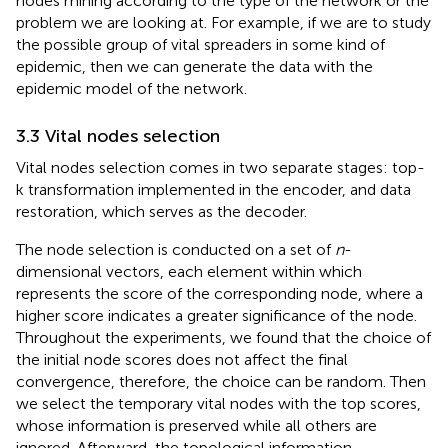
nodes mining according to the type of the network or the
problem we are looking at. For example, if we are to study
the possible group of vital spreaders in some kind of
epidemic, then we can generate the data with the
epidemic model of the network.
3.3 Vital nodes selection
Vital nodes selection comes in two separate stages: top-
k transformation implemented in the encoder, and data
restoration, which serves as the decoder.
The node selection is conducted on a set of
n
-
dimensional vectors, each element within which
represents the score of the corresponding node, where a
higher score indicates a greater significance of the node.
Throughout the experiments, we found that the choice of
the initial node scores does not affect the final
convergence, therefore, the choice can be random. Then
we select the temporary vital nodes with the top scores,
whose information is preserved while all others are
ignored. Afterward, the topological information