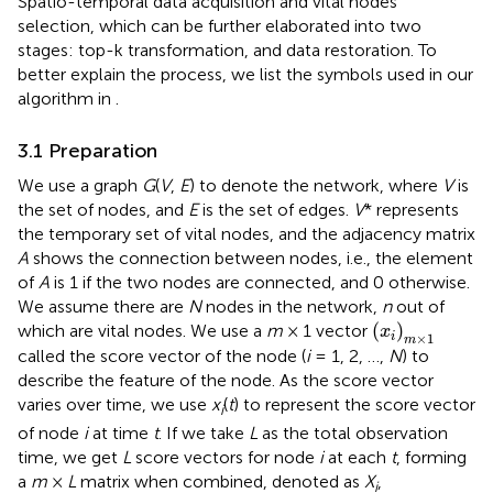
Spatio-temporal data acquisition and vital nodes
selection, which can be further elaborated into two
stages: top-k transformation, and data restoration. To
better explain the process, we list the symbols used in our
algorithm in
.
3.1 Preparation
We use a graph
G
(
V
,
E
) to denote the network, where
V
is
the set of nodes, and
E
is the set of edges.
V
* represents
the temporary set of vital nodes, and the adjacency matrix
A
shows the connection between nodes, i.e., the element
of
A
is 1 if the two nodes are connected, and 0 otherwise.
We assume there are
N
nodes in the network,
n
out of
(
x
i
)
m
×
1
(
)
which are vital nodes. We use a
m
× 1 vector
x
×
1
i
m
called the score vector of the node (
i
= 1, 2, …,
N
) to
describe the feature of the node. As the score vector
varies over time, we use
x
(
t
) to represent the score vector
i
of node
i
at time
t
. If we take
L
as the total observation
time, we get
L
score vectors for node
i
at each
t
, forming
a
m
×
L
matrix when combined, denoted as
X
,
i