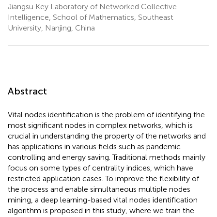
Jiangsu Key Laboratory of Networked Collective
Intelligence, School of Mathematics, Southeast
University, Nanjing, China
Abstract
Vital nodes identification is the problem of identifying the
most significant nodes in complex networks, which is
crucial in understanding the property of the networks and
has applications in various fields such as pandemic
controlling and energy saving. Traditional methods mainly
focus on some types of centrality indices, which have
restricted application cases. To improve the flexibility of
the process and enable simultaneous multiple nodes
mining, a deep learning-based vital nodes identification
algorithm is proposed in this study, where we train the