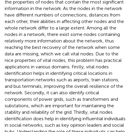
the properties of nodes that contain the most significant
information in the network. As the nodes in the network
have different numbers of connections, distances from
each other, their abilities in affecting other nodes and the
whole network differ to a large extent. Among all the
nodes in a network, there exist some nodes containing
relatively more information about the network, thus
reaching the best recovery of the network when some
data are missing, which we call vital nodes. Due to the
nice properties of vital nodes, this problem has practical
applications in various domains. Firstly, vital nodes
identification helps in identifying critical locations in
transportation networks such as airports, train stations,
and bus terminals, improving the overall resilience of the
network. Secondly, it can also identify critical
components of power grids, such as transformers and
substations, which are important for maintaining the
stability and reliability of the grid. Thirdly, vital nodes
identification does help in identifying influential individuals
in social networks, such as key opinion leaders and social
hubs. Understanding the role of these individuals can help