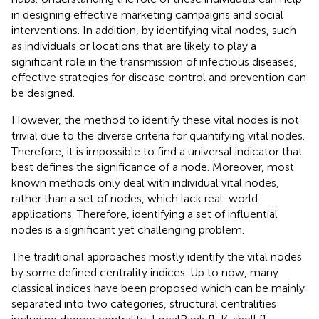
in designing effective marketing campaigns and social
interventions. In addition, by identifying vital nodes, such
as individuals or locations that are likely to play a
significant role in the transmission of infectious diseases,
effective strategies for disease control and prevention can
be designed.
However, the method to identify these vital nodes is not
trivial due to the diverse criteria for quantifying vital nodes.
Therefore, it is impossible to find a universal indicator that
best defines the significance of a node. Moreover, most
known methods only deal with individual vital nodes,
rather than a set of nodes, which lack real-world
applications. Therefore, identifying a set of influential
nodes is a significant yet challenging problem.
The traditional approaches mostly identify the vital nodes
by some defined centrality indices. Up to now, many
classical indices have been proposed which can be mainly
separated into two categories, structural centralities