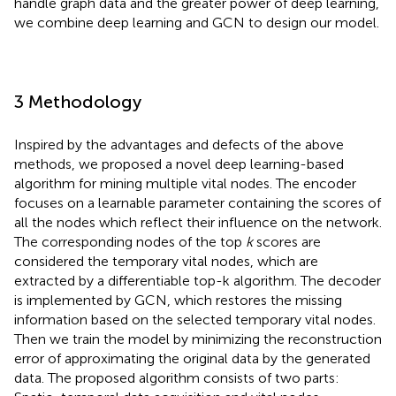
handle graph data and the greater power of deep learning,
we combine deep learning and GCN to design our model.
3 Methodology
Inspired by the advantages and defects of the above
methods, we proposed a novel deep learning-based
algorithm for mining multiple vital nodes. The encoder
focuses on a learnable parameter containing the scores of
all the nodes which reflect their influence on the network.
The corresponding nodes of the top
k
scores are
considered the temporary vital nodes, which are
extracted by a differentiable top-k algorithm. The decoder
is implemented by GCN, which restores the missing
information based on the selected temporary vital nodes.
Then we train the model by minimizing the reconstruction
error of approximating the original data by the generated
data. The proposed algorithm consists of two parts: