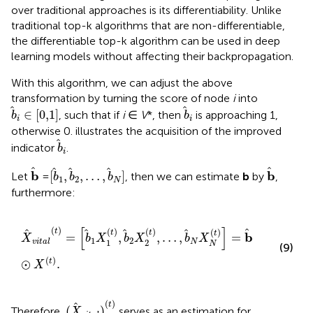
over traditional approaches is its differentiability. Unlike
traditional top-k algorithms that are non-differentiable,
the differentiable top-k algorithm can be used in deep
learning models without affecting their backpropagation.
With this algorithm, we can adjust the above
transformation by turning the score of node
i
into
b
i
∈
[
0,1
]
b
i
∈
[
0,1
]
, such that if
i
∈
V
*, then
is approaching 1,
b
b
i
i
otherwise 0.
illustrates the acquisition of the improved
b
i
indicator
.
b
i
b
b
[
b
1
,
b
2
,
…
,
b
N
]
b
b
[
,
,
…
,
]
Let
=
, then we can estimate
b
by
,
b
b
b
1
2
N
furthermore:
X
vital
t
=
b
1
X
1
t
,
b
2
X
2
t
,
…
,
b
N
X
N
t
=
b
⊙
X
t
.
[
]
(
)
(
)
(
)
(
)
t
t
t
t
b
=
,
,
…
,
=
X
b
X
b
X
b
X
1
2
1
2
N
vital
N
(9)
(
)
⊙
.
t
X
(
X
vital
)
(
t
)
(
)
t
(
)
Therefore,
serves as an estimation for
X