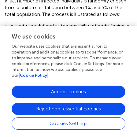
initial number of infected individuals is randomly chosen
from a uniform distribution between 1% and 5% of the
total population. The process is illustrated as follows:
s
,
x
, and
r
are defined as the possibility of node
i
being in
i
i
i
the susceptible, infected, and recovered states,
We use cookies
respectively.
A
represents the adjacency matrix of the
ij
Our website uses cookies that are essential for its
network. The evolution of
s
is manipulated by the
i
operation and additional cookies to track performance, or
equation as follows:
to improve and personalize our services. To manage your
cookie preferences, please click Cookie Settings. For more
information on how we use cookies, please see
d
s
i
d
t
=
−
β
s
i
∑
j
A
i
j
x
j
.
∑
d
s
=
−
.
i
our
Cookie Policy
β
s
A
x
(10)
i
i
j
j
d
t
j
Accept cookies
Meanwhile,
x
and
r
satisfy the equation as follows:
i
i
Reject non-essential cookies
d
x
i
d
t
=
β
s
i
∑
j
A
i
j
x
j
−
γ
x
i
,
∑
d
x
=
−
,
i
β
s
A
x
γ
x
Cookies Settings
(11)
i
i
j
j
i
d
t
j