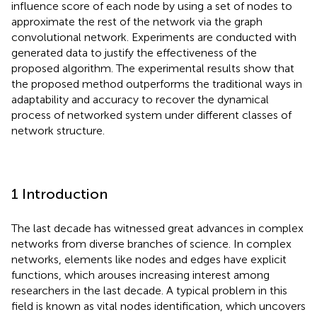
influence score of each node by using a set of nodes to
approximate the rest of the network via the graph
convolutional network. Experiments are conducted with
generated data to justify the effectiveness of the
proposed algorithm. The experimental results show that
the proposed method outperforms the traditional ways in
adaptability and accuracy to recover the dynamical
process of networked system under different classes of
network structure.
1 Introduction
The last decade has witnessed great advances in complex
networks from diverse branches of science. In complex
networks, elements like nodes and edges have explicit
functions, which arouses increasing interest among
researchers in the last decade. A typical problem in this
field is known as vital nodes identification, which uncovers