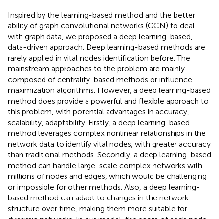
Inspired by the learning-based method and the better
ability of graph convolutional networks (GCN) to deal
with graph data, we proposed a deep learning-based,
data-driven approach. Deep learning-based methods are
rarely applied in vital nodes identification before. The
mainstream approaches to the problem are mainly
composed of centrality-based methods or influence
maximization algorithms. However, a deep learning-based
method does provide a powerful and flexible approach to
this problem, with potential advantages in accuracy,
scalability, adaptability. Firstly, a deep learning-based
method leverages complex nonlinear relationships in the
network data to identify vital nodes, with greater accuracy
than traditional methods. Secondly, a deep learning-based
method can handle large-scale complex networks with
millions of nodes and edges, which would be challenging
or impossible for other methods. Also, a deep learning-
based method can adapt to changes in the network
structure over time, making them more suitable for