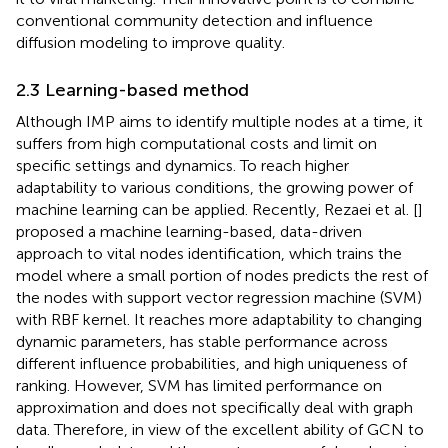
conventional community detection and influence
diffusion modeling to improve quality.
2.3 Learning-based method
Although IMP aims to identify multiple nodes at a time, it
suffers from high computational costs and limit on
specific settings and dynamics. To reach higher
adaptability to various conditions, the growing power of
machine learning can be applied. Recently, Rezaei et al. [
]
proposed a machine learning-based, data-driven
approach to vital nodes identification, which trains the
model where a small portion of nodes predicts the rest of
the nodes with support vector regression machine (SVM)
with RBF kernel. It reaches more adaptability to changing
dynamic parameters, has stable performance across
different influence probabilities, and high uniqueness of
ranking. However, SVM has limited performance on
approximation and does not specifically deal with graph
data. Therefore, in view of the excellent ability of GCN to