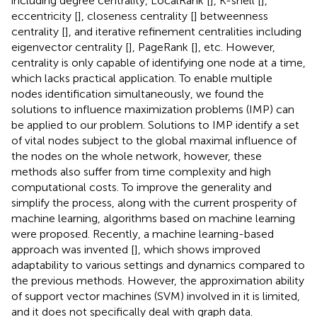
including degree centrality, LocalRank [
], K-shell [
],
eccentricity [
], closeness centrality [
] betweenness
centrality [
], and iterative refinement centralities including
eigenvector centrality [
], PageRank [
], etc. However,
centrality is only capable of identifying one node at a time,
which lacks practical application. To enable multiple
nodes identification simultaneously, we found the
solutions to influence maximization problems (IMP) can
be applied to our problem. Solutions to IMP identify a set
of vital nodes subject to the global maximal influence of
the nodes on the whole network, however, these
methods also suffer from time complexity and high
computational costs. To improve the generality and
simplify the process, along with the current prosperity of
machine learning, algorithms based on machine learning
were proposed. Recently, a machine learning-based
approach was invented [
], which shows improved
adaptability to various settings and dynamics compared to
the previous methods. However, the approximation ability
of support vector machines (SVM) involved in it is limited,
and it does not specifically deal with graph data.