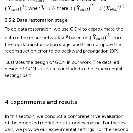
vital
(
X
vital
)
(
t
)
→
(
X
vital
)
(
t
)
(
X
vital
)
(
t
)
b
→
b
(
)
t
(
)
(
)
t
t
(
)
→
(
)
→
(
)
, when
, there is
.
X
b
b
X
X
vital
vital
vital
3.3.2 Data restoration stage
To do data restoration, we use GCN to approximate the
(
X
vital
)
(
t
)
(
)
t
(
t
)
(
)
data of the entire network
X
based on
from
X
vital
the top-k transformation stage, and then compute the
reconstruction error to do backward propagation (BP).
illustrates the design of GCN in our work. The detailed
design of GCN structure is included in the experimental
settings part.
4 Experiments and results
In this section, we conduct a comprehensive evaluation
of the proposed model for vital nodes mining. For the first
part, we provide our experimental settings. For the second