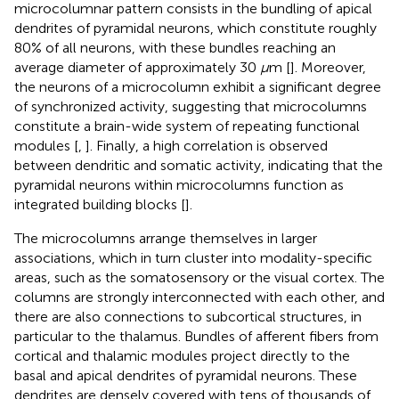
microcolumnar pattern consists in the bundling of apical
dendrites of pyramidal neurons, which constitute roughly
80% of all neurons, with these bundles reaching an
average diameter of approximately 30
μ
m [
]. Moreover,
the neurons of a microcolumn exhibit a significant degree
of synchronized activity, suggesting that microcolumns
constitute a brain-wide system of repeating functional
modules [
,
]. Finally, a high correlation is observed
between dendritic and somatic activity, indicating that the
pyramidal neurons within microcolumns function as
integrated building blocks [
].
The microcolumns arrange themselves in larger
associations, which in turn cluster into modality-specific
areas, such as the somatosensory or the visual cortex. The
columns are strongly interconnected with each other, and
there are also connections to subcortical structures, in
particular to the thalamus. Bundles of afferent fibers from
cortical and thalamic modules project directly to the
basal and apical dendrites of pyramidal neurons. These
dendrites are densely covered with tens of thousands of