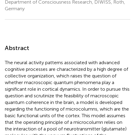
Department of Consciousness Research, DIWISS, Roth,
Germany
Abstract
The neural activity patterns associated with advanced
cognitive processes are characterized by a high degree of
collective organization, which raises the question of
whether macroscopic quantum phenomena play a
significant role in cortical dynamics. In order to pursue this
question and scrutinize the feasibility of macroscopic
quantum coherence in the brain, a model is developed
regarding the functioning of microcolumns, which are the
basic functional units of the cortex. This model assumes
that the operating principle of a microcolumn relies on
the interaction of a pool of neurotransmitter (glutamate)