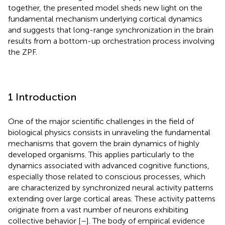
together, the presented model sheds new light on the
fundamental mechanism underlying cortical dynamics
and suggests that long-range synchronization in the brain
results from a bottom-up orchestration process involving
the ZPF.
1 Introduction
One of the major scientific challenges in the field of
biological physics consists in unraveling the fundamental
mechanisms that govern the brain dynamics of highly
developed organisms. This applies particularly to the
dynamics associated with advanced cognitive functions,
especially those related to conscious processes, which
are characterized by synchronized neural activity patterns
extending over large cortical areas. These activity patterns
originate from a vast number of neurons exhibiting
collective behavior [
–
]. The body of empirical evidence