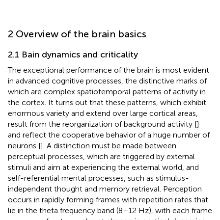
2 Overview of the brain basics
2.1 Bain dynamics and criticality
The exceptional performance of the brain is most evident
in advanced cognitive processes, the distinctive marks of
which are complex spatiotemporal patterns of activity in
the cortex. It turns out that these patterns, which exhibit
enormous variety and extend over large cortical areas,
result from the reorganization of background activity [
]
and reflect the cooperative behavior of a huge number of
neurons [
]. A distinction must be made between
perceptual processes, which are triggered by external
stimuli and aim at experiencing the external world, and
self-referential mental processes, such as stimulus-
independent thought and memory retrieval. Perception
occurs in rapidly forming frames with repetition rates that
lie in the theta frequency band (8–12 Hz), with each frame