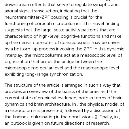
downstream effects that serve to regulate synaptic and
axonal signal transduction, indicating that the
neurotransmitter-ZPF coupling is crucial for the
functioning of cortical microcolumns. This novel finding
suggests that the large-scale activity patterns that are
characteristic of high-level cognitive functions and make
up the neural correlates of consciousness may be driven
by a bottom-up process involving the ZPF. In this dynamic
interplay, the microcolumns act at a mesoscopic level of
organization that builds the bridge between the
microscopic molecular level and the macroscopic level
exhibiting long-range synchronization.
The structure of the article is arranged in such a way that
provides an overview of the basics of the brain and the
current state of empirical evidence, both in terms of brain
dynamics and brain architecture. In
, the physical model of
a microcolumn is presented, followed by a discussion of
the findings, culminating in the conclusions (
). Finally, in
,
an outlook is given on future directions of research.