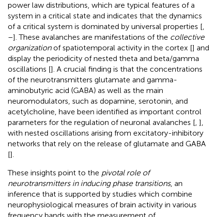
power law distributions, which are typical features of a
system in a critical state and indicates that the dynamics
of a critical system is dominated by universal properties [
,
–
]. These avalanches are manifestations of the
collective
organization
of spatiotemporal activity in the cortex [
] and
display the periodicity of nested theta and beta/gamma
oscillations [
]. A crucial finding is that the concentrations
of the neurotransmitters glutamate and gamma-
aminobutyric acid (GABA) as well as the main
neuromodulators, such as dopamine, serotonin, and
acetylcholine, have been identified as important control
parameters for the regulation of neuronal avalanches [
,
],
with nested oscillations arising from excitatory-inhibitory
networks that rely on the release of glutamate and GABA
[
].
These insights point to the
pivotal role of
neurotransmitters in inducing phase transitions
, an
inference that is supported by studies which combine
neurophysiological measures of brain activity in various
frequency bands with the measurement of