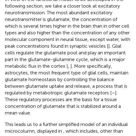
following section, we take a closer look at excitatory
neurotransmission. The most abundant excitatory
neurotransmitter is glutamate, the concentration of
which is several times higher in the brain than in other cell
types and also higher than the concentration of any other
molecular component in neural tissue, except water, with
peak concentrations found in synaptic vesicles [
]. Glial
cells regulate the glutamate pool and play an important
part in the glutamate-glutamine cycle, which is a major
metabolic flux in the cortex [
,
]. More specifically,
astrocytes, the most frequent type of glial cells, maintain
glutamate homeostasis by controlling the balance
between glutamate uptake and release, a process that is
regulated by metabotropic glutamate receptors [
–
].
These regulatory processes are the basis for a tissue
concentration of glutamate that is stabilized around a
mean value.
This leads us to a further simplified model of an individual
microcolumn, displayed in
, which includes, other than