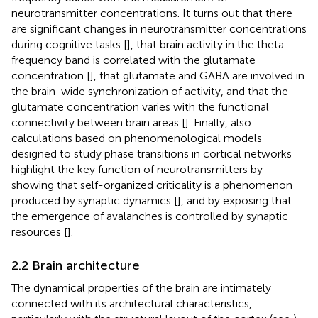
neurotransmitter concentrations. It turns out that there
are significant changes in neurotransmitter concentrations
during cognitive tasks [
], that brain activity in the theta
frequency band is correlated with the glutamate
concentration [
], that glutamate and GABA are involved in
the brain-wide synchronization of activity, and that the
glutamate concentration varies with the functional
connectivity between brain areas [
]. Finally, also
calculations based on phenomenological models
designed to study phase transitions in cortical networks
highlight the key function of neurotransmitters by
showing that self-organized criticality is a phenomenon
produced by synaptic dynamics [
], and by exposing that
the emergence of avalanches is controlled by synaptic
resources [
].
2.2 Brain architecture
The dynamical properties of the brain are intimately
connected with its architectural characteristics,