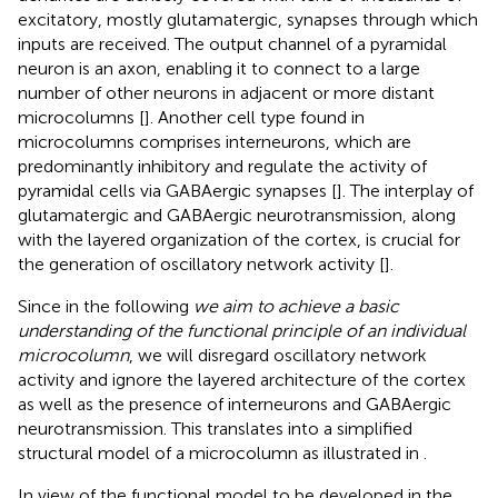
excitatory, mostly glutamatergic, synapses through which
inputs are received. The output channel of a pyramidal
neuron is an axon, enabling it to connect to a large
number of other neurons in adjacent or more distant
microcolumns [
]. Another cell type found in
microcolumns comprises interneurons, which are
predominantly inhibitory and regulate the activity of
pyramidal cells via GABAergic synapses [
]. The interplay of
glutamatergic and GABAergic neurotransmission, along
with the layered organization of the cortex, is crucial for
the generation of oscillatory network activity [
].
Since in the following
we aim to achieve a basic
understanding of the functional principle of an individual
microcolumn
, we will disregard oscillatory network
activity and ignore the layered architecture of the cortex
as well as the presence of interneurons and GABAergic
neurotransmission. This translates into a simplified
structural model of a microcolumn as illustrated in
.
In view of the functional model to be developed in the