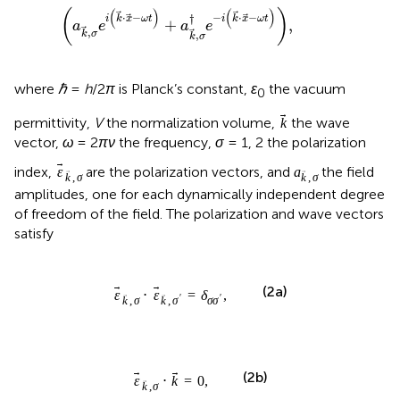
where
ℏ
=
h
/2
π
is Planck’s constant,
ɛ
the vacuum
0
k
permittivity,
V
the normalization volume,
the wave
k
vector,
ω
= 2
πν
the frequency,
σ
= 1, 2 the polarization
ε
k
,
σ
a
k
,
σ
index,
are the polarization vectors, and
the field
ε
a
,
,
k
σ
k
σ
amplitudes, one for each dynamically independent degree
of freedom of the field. The polarization and wave vectors
satisfy
ε
k
,
σ
⋅
ε
k
,
σ
′
=
δ
σ
σ
′
,
⋅
=
,
ε
ε
δ
(2a)
′
σ
σ
,
,
′
k
σ
k
σ
ε
k
,
σ
⋅
k
=
0
,
⋅
=
0
,
(2b)
ε
k
,
k
σ
ω
=
c
|
k
|
=
c
k
,
=
|
|
=
,
(2c)
ω
c
k
c
k