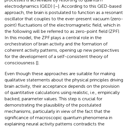
electrodynamics (QED) [
–
]. According to this QED-based
approach, the brain is postulated to function as a resonant
oscillator that couples to the ever-present vacuum (zero-
point) fluctuations of the electromagnetic field, which in
the following will be referred to as zero-point field (ZPF).
In this model, the ZPF plays a central role in the
orchestration of brain activity and the formation of
coherent activity patterns, opening up new perspectives
for the development of a self-consistent theory of
consciousness [
].
Even though these approaches are suitable for making
qualitative statements about the physical principles driving
brain activity, their acceptance depends on the provision
of quantitative calculations using realistic, i.e., empirically
backed, parameter values. This step is crucial for
demonstrating the plausibility of the postulated
mechanisms, particularly in view of the fact that the
significance of macroscopic quantum phenomena in
explaining neural activity patterns contradicts the