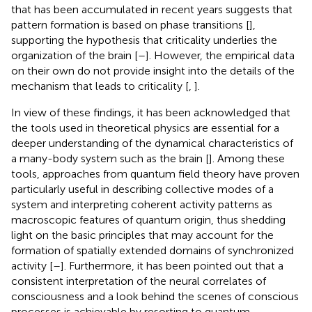
that has been accumulated in recent years suggests that
pattern formation is based on phase transitions [
],
supporting the hypothesis that criticality underlies the
organization of the brain [
–
]. However, the empirical data
on their own do not provide insight into the details of the
mechanism that leads to criticality [
,
].
In view of these findings, it has been acknowledged that
the tools used in theoretical physics are essential for a
deeper understanding of the dynamical characteristics of
a many-body system such as the brain [
]. Among these
tools, approaches from quantum field theory have proven
particularly useful in describing collective modes of a
system and interpreting coherent activity patterns as
macroscopic features of quantum origin, thus shedding
light on the basic principles that may account for the
formation of spatially extended domains of synchronized
activity [
–
]. Furthermore, it has been pointed out that a
consistent interpretation of the neural correlates of
consciousness and a look behind the scenes of conscious
processes is achievable by resorting to quantum