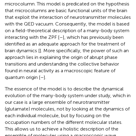
microcolumn. This model is predicated on the hypothesis
that microcolumns are basic functional units of the brain
that exploit the interaction of neurotransmitter molecules
with the QED vacuum. Consequently, the model is based
on a field-theoretical description of a many-body system
interacting with the ZPF [
–
], which has previously been
identified as an adequate approach for the treatment of
brain dynamics [
]. More specifically, the power of such an
approach lies in explaining the origin of abrupt phase
transitions and understanding the collective behavior
found in neural activity as a macroscopic feature of
quantum origin [
–
].
The essence of the model is to describe the dynamical
evolution of the many-body system under study, which in
our case is a large ensemble of neurotransmitter
(glutamate) molecules, not by looking at the dynamics of
each individual molecule, but by focusing on the
occupation numbers of the different molecular states.
This allows us to achieve a holistic description of the
ensemble of molecules using a
macroscopic wave