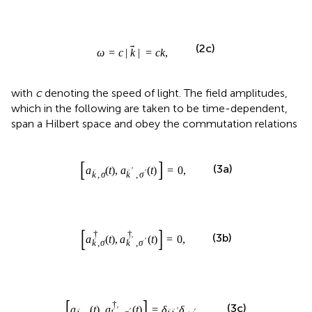
with
c
denoting the speed of light. The field amplitudes,
which in the following are taken to be time-dependent,
span a Hilbert space and obey the commutation relations
a
k
,
σ
t
,
a
k
′
,
σ
′
t
=
0
,
[
]
(
)
,
(
)
=
0
,
(3a)
a
t
a
t
′
,
,
′
k
σ
k
σ
a
k
,
σ
†
t
,
a
k
′
,
σ
′
†
t
=
0
,
[
]
†
†
(
)
,
(
)
=
0
,
(3b)
a
t
a
t
′
,
,
′
k
σ
k
σ
a
k
,
σ
t
,
a
k
′
,
σ
′
†
t
=
δ
k
k
′
δ
σ
σ
′
.
[
]
†
(
)
,
(
)
=
.
(3c)
a
t
a
t
δ
δ
′
′
σ
σ
′
,
k
σ
k
k
,
′
k
σ
a
k
,
σ
†
a
k
,
σ
†
The eigenvalues of the number operator
, are to
a
a
,
k
σ
,
k
σ
be understood as the occupation numbers of the