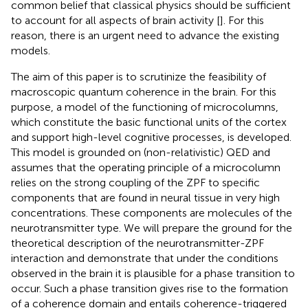
common belief that classical physics should be sufficient
to account for all aspects of brain activity [
]. For this
reason, there is an urgent need to advance the existing
models.
The aim of this paper is to scrutinize the feasibility of
macroscopic quantum coherence in the brain. For this
purpose, a model of the functioning of microcolumns,
which constitute the basic functional units of the cortex
and support high-level cognitive processes, is developed.
This model is grounded on (non-relativistic) QED and
assumes that the operating principle of a microcolumn
relies on the strong coupling of the ZPF to specific
components that are found in neural tissue in very high
concentrations. These components are molecules of the
neurotransmitter type. We will prepare the ground for the
theoretical description of the neurotransmitter-ZPF
interaction and demonstrate that under the conditions
observed in the brain it is plausible for a phase transition to
occur. Such a phase transition gives rise to the formation
of a coherence domain and entails coherence-triggered