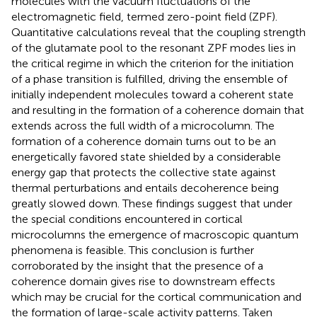
molecules with the vacuum fluctuations of the
electromagnetic field, termed zero-point field (ZPF).
Quantitative calculations reveal that the coupling strength
of the glutamate pool to the resonant ZPF modes lies in
the critical regime in which the criterion for the initiation
of a phase transition is fulfilled, driving the ensemble of
initially independent molecules toward a coherent state
and resulting in the formation of a coherence domain that
extends across the full width of a microcolumn. The
formation of a coherence domain turns out to be an
energetically favored state shielded by a considerable
energy gap that protects the collective state against
thermal perturbations and entails decoherence being
greatly slowed down. These findings suggest that under
the special conditions encountered in cortical
microcolumns the emergence of macroscopic quantum
phenomena is feasible. This conclusion is further
corroborated by the insight that the presence of a
coherence domain gives rise to downstream effects
which may be crucial for the cortical communication and
the formation of large-scale activity patterns. Taken