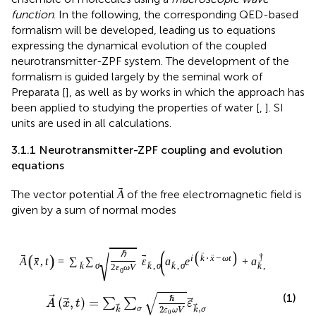
function
. In the following, the corresponding QED-based
formalism will be developed, leading us to equations
expressing the dynamical evolution of the coupled
neurotransmitter-ZPF system. The development of the
formalism is guided largely by the seminal work of
Preparata [
], as well as by works in which the approach has
been applied to studying the properties of water [
,
]. SI
units are used in all calculations.
3.1.1 Neurotransmitter-ZPF coupling and evolution
equations
A
The vector potential
of the free electromagnetic field is
A
given by a sum of normal modes
A
x
,
t
=
∑
k
∑
σ
ℏ
2
ε
0
ω
V
ε
k
,
σ
a
k
,
σ
e
i
k
⋅
x
−
ω
t
+
a
√
ℏ
(
,
)
=
∑
∑
A
x
t
ε
,
2
σ
k
k
σ
ε
ω
V
0
(1)
(
)
(
)
(
)
⋅
−
−
⋅
−
†
i
k
x
ω
t
i
k
x
ω
t
+
,
a
e
a
e
,
k
σ
,
k
σ