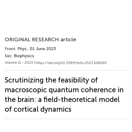
ORIGINAL RESEARCH article
Front. Phys.
, 01 June 2023
Sec. Biophysics
Volume 11 - 2023 |
https://doi.org/10.3389/fphy.2023.1181416
Scrutinizing the feasibility of
macroscopic quantum coherence in
the brain: a field-theoretical model
of cortical dynamics