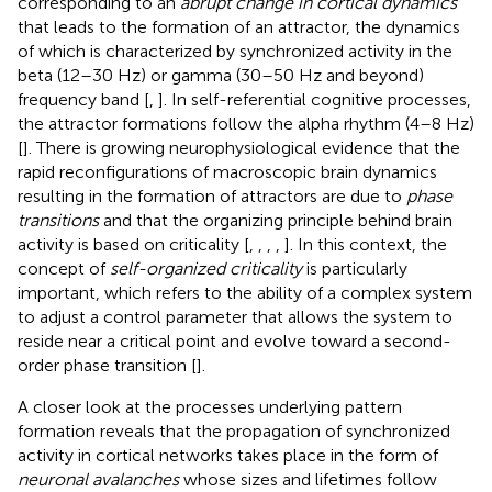
corresponding to an
abrupt change in cortical dynamics
that leads to the formation of an attractor, the dynamics
of which is characterized by synchronized activity in the
beta (12–30 Hz) or gamma (30–50 Hz and beyond)
frequency band [
,
]. In self-referential cognitive processes,
the attractor formations follow the alpha rhythm (4–8 Hz)
[
]. There is growing neurophysiological evidence that the
rapid reconfigurations of macroscopic brain dynamics
resulting in the formation of attractors are due to
phase
transitions
and that the organizing principle behind brain
activity is based on criticality [
,
,
,
,
]. In this context, the
concept of
self-organized criticality
is particularly
important, which refers to the ability of a complex system
to adjust a control parameter that allows the system to
reside near a critical point and evolve toward a second-
order phase transition [
].
A closer look at the processes underlying pattern
formation reveals that the propagation of synchronized
activity in cortical networks takes place in the form of
neuronal avalanches
whose sizes and lifetimes follow