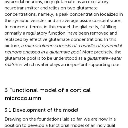
pyramidal neurons, only glutamate as an excitatory
neurotransmitter and relies on two glutamate
concentrations, namely, a peak concentration localized in
the synaptic vesicles and an average tissue concentration.
In concrete terms, in this model the glial cells, fulfilling
primarily a regulatory function, have been removed and
replaced by effective glutamate concentrations. In this
picture,
a microcolumn consists of a bundle of pyramidal
neurons encased in a glutamate pool
. More precisely, the
glutamate pool is to be understood as a
glutamate-water
matrix
in which water plays an important supporting role.
3 Functional model of a cortical
microcolumn
3.1 Development of the model
Drawing on the foundations laid so far, we are now in a
position to develop a functional model of an individual