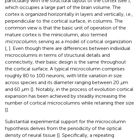
particularly with the structural layout of the cortex (see
),
which occupies a large part of the brain volume. The
cortex is organized horizontally in layers and vertically, i.e.,
perpendicular to the cortical surface, in columns. The
common view is that the basic unit of operation of the
mature cortex is the minicolumn, also termed
microcolumn
, serving as a model of cortical organization
[
,
]. Even though there are differences between individual
microcolumns in terms of structural details and
connectivity, their basic design is the same throughout
the cortical surface. A typical microcolumn comprises
roughly 80 to 100 neurons, with little variation in size
across species and its diameter ranging between 20
μ
m
and 60
μ
m [
]. Notably, in the process of evolution cortical
expansion has been achieved by steadily increasing the
number of cortical microcolumns while retaining their size
[
].
Substantial experimental support for the microcolumn
hypothesis derives from the periodicity of the optical
density of neural tissue [
]. Specifically, a repeating