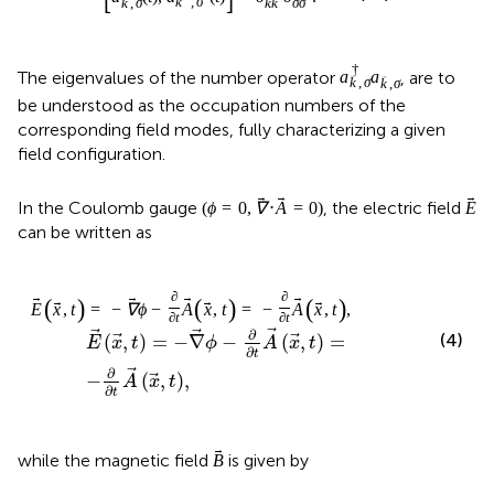
corresponding field modes, fully characterizing a given
field configuration.
(
ϕ
=
0
,
∇
⋅
A
=
0
)
(
=
0
,
∇
⋅
=
0
)
In the Coulomb gauge
, the electric
ϕ
A
E
field
can be written as
E
E
x
,
t
=
−
∇
ϕ
−
∂
∂
t
A
x
,
t
=
−
∂
∂
t
A
x
,
t
,
∂
(
,
)
=
−
∇
−
(
,
)
=
E
x
t
ϕ
A
x
t
∂
t
(4)
∂
−
(
,
)
,
A
x
t
∂
t
B
while the magnetic field
is given by
B
B
x
,
t
=
∇
×
A
x
,
t
.
(5)
(
,
)
=
∇
×
(
,
)
.
B
x
t
A
x
t
Using these equations as well as the commutation
relations from Eqs.
, the Lagrangian of the free
electromagnetic field can be expressed in the following