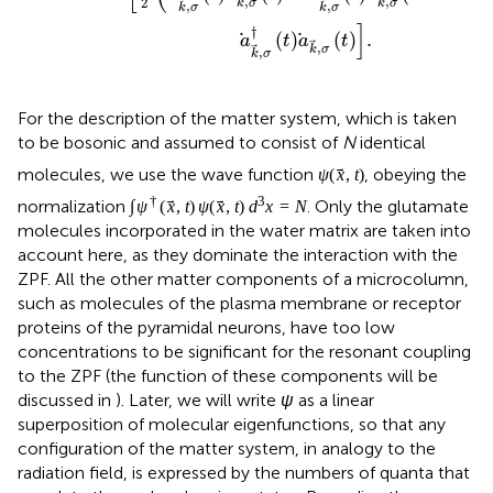
membrane or receptor proteins of the pyramidal neurons,
have too low concentrations to be significant for the
resonant coupling to the ZPF (the function of these
components will be discussed in
). Later, we will write
ψ
as a linear superposition of molecular eigenfunctions, so
that any configuration of the matter system, in analogy to
the radiation field, is expressed by the numbers of quanta
that populate the molecular eigenstates. Regarding the
relevant eigenstates of glutamate, we can restrict
ourselves to the
vibrational
states, since electronic
excited states cannot be reached for energetic reasons
and rotational states are frozen in the glutamate-water
matrix, meaning that
ψ
represents a complete set of
vibrational states in the electronic ground state of
glutamate.
Employing the single-molecule Hamiltonian
H
and the
0
short-range interaction Hamiltonian
H
, the full
SR
Lagrangian representing the matter system, the
electromagnetic field (ZPF), and the matter-ZPF