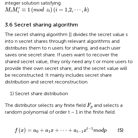
integer solution satisfying
M
i
M
i
′
≡
1
mod
z
i
i
=
1,2
,
⋯
,
k
′
≡
1
(
)
(
=
1,2
,
⋯
,
)
.
M
M
mod
z
i
k
i
i
i
3.6 Secret sharing algorithm
The secret sharing algorithm [
] divides the secret value s
into n secret shares through relevant algorithms and
distributes them to n users for sharing, and each user
saves one secret share. If users want to recover the
shared secret value, they only need any t or more users to
provide their own secret share, and the secret value will
be reconstructed. It mainly includes secret share
distribution and secret reconstruction.
1) Secret share distribution
F
p
The distributor selects any finite field
and selects a
F
p
random polynomial of order t − 1 in the finite field.
f
x
=
a
0
+
a
1
x
+
⋯
+
a
t
−
1
x
t
−
1
m
o
d
p
−
1
(
)
=
+
+
⋯
+
t
(5)
f
x
a
a
x
a
x
m
o
d
p
0
1
−
1
t