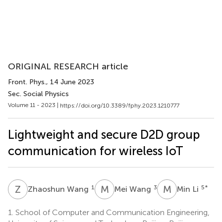
ORIGINAL RESEARCH article
Front. Phys.
, 14 June 2023
Sec. Social Physics
Volume 11 - 2023 |
https://doi.org/10.3389/fphy.2023.1210777
Lightweight and secure D2D group
communication for wireless IoT
Z
W
M
W
M
L
1
3
5
*
Zhaoshun Wang
Mei Wang
Min Li
1.
School of Computer and Communication Engineering,