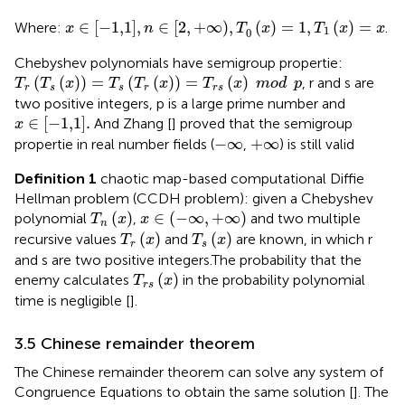
x
∈
[
−
1,1
]
,
n
∈
[
2
,
+
∞
)
,
T
0
x
=
1
,
T
1
x
=
x
∈
[
−
1,1
]
,
∈
[
2
,
+
∞
)
,
(
)
=
1
,
(
)
=
Where:
.
x
n
T
x
T
x
x
1
0
Chebyshev polynomials have semigroup propertie:
T
r
T
s
x
=
T
s
T
r
x
=
T
r
s
x
mod
p
(
(
)
)
=
(
(
)
)
=
(
)
, r and s are
T
T
x
T
T
x
T
x
mod
p
r
s
s
r
r
s
two positive integers, p is a large prime number and
x
∈
−
1,1
.
∈
[
−
1,1
]
.
And Zhang [
] proved that the semigroup
x
−
∞
+
∞
−
∞
+
∞
propertie in real number fields (
,
) is still valid
Definition 1
chaotic map-based computational Diffie
Hellman problem (CCDH problem): given a Chebyshev
T
n
x
x
∈
−
∞
,
+
∞
(
)
∈
(
−
∞
,
+
∞
)
polynomial
,
and two multiple
T
x
x
n
T
r
x
T
s
x
(
)
(
)
recursive values
and
are known, in which r
T
x
T
x
r
s
and s are two positive integers.The probability that the
T
r
s
x
(
)
enemy calculates
in the probability polynomial
T
x
r
s
time is negligible [
].
3.5 Chinese remainder theorem
The Chinese remainder theorem can solve any system of
Congruence Equations to obtain the same solution [
]. The