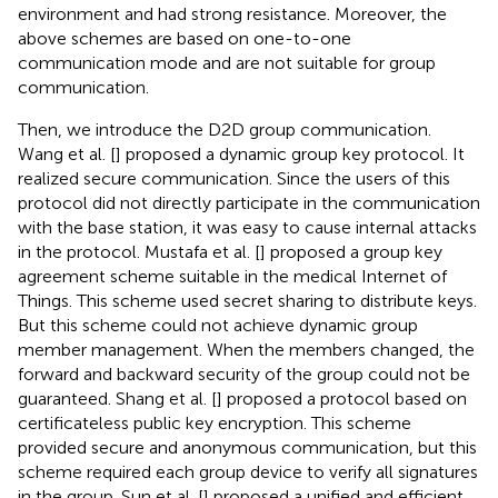
environment and had strong resistance. Moreover, the
above schemes are based on one-to-one
communication mode and are not suitable for group
communication.
Then, we introduce the D2D group communication.
Wang et al. [
] proposed a dynamic group key protocol. It
realized secure communication. Since the users of this
protocol did not directly participate in the communication
with the base station, it was easy to cause internal attacks
in the protocol. Mustafa et al. [
] proposed a group key
agreement scheme suitable in the medical Internet of
Things. This scheme used secret sharing to distribute keys.
But this scheme could not achieve dynamic group
member management. When the members changed, the
forward and backward security of the group could not be
guaranteed. Shang et al. [
] proposed a protocol based on
certificateless public key encryption. This scheme
provided secure and anonymous communication, but this
scheme required each group device to verify all signatures
in the group. Sun et al. [
] proposed a unified and efficient