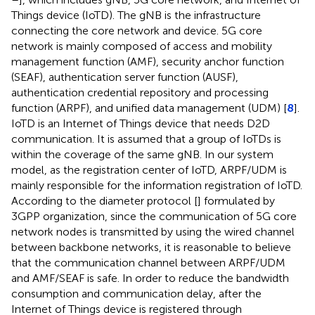
Things device (IoTD). The gNB is the infrastructure
connecting the core network and device. 5G core
network is mainly composed of access and mobility
management function (AMF), security anchor function
(SEAF), authentication server function (AUSF),
authentication credential repository and processing
function (ARPF), and unified data management (UDM) [
8
].
IoTD is an Internet of Things device that needs D2D
communication. It is assumed that a group of IoTDs is
within the coverage of the same gNB. In our system
model, as the registration center of IoTD, ARPF/UDM is
mainly responsible for the information registration of IoTD.
According to the diameter protocol [
] formulated by
3GPP organization, since the communication of 5G core
network nodes is transmitted by using the wired channel
between backbone networks, it is reasonable to believe
that the communication channel between ARPF/UDM
and AMF/SEAF is safe. In order to reduce the bandwidth
consumption and communication delay, after the
Internet of Things device is registered through