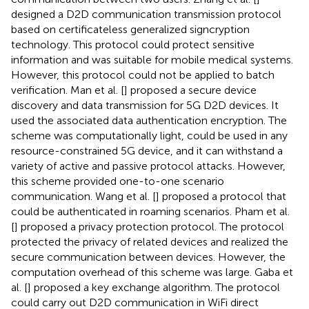
designed a D2D communication transmission protocol
based on certificateless generalized signcryption
technology. This protocol could protect sensitive
information and was suitable for mobile medical systems.
However, this protocol could not be applied to batch
verification. Man et al. [
] proposed a secure device
discovery and data transmission for 5G D2D devices. It
used the associated data authentication encryption. The
scheme was computationally light, could be used in any
resource-constrained 5G device, and it can withstand a
variety of active and passive protocol attacks. However,
this scheme provided one-to-one scenario
communication. Wang et al. [
] proposed a protocol that
could be authenticated in roaming scenarios. Pham et al.
[
] proposed a privacy protection protocol. The protocol
protected the privacy of related devices and realized the
secure communication between devices. However, the
computation overhead of this scheme was large. Gaba et
al. [
] proposed a key exchange algorithm. The protocol
could carry out D2D communication in WiFi direct