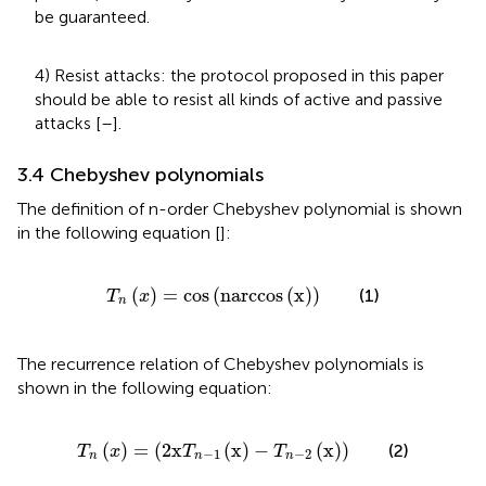
be guaranteed.
4) Resist attacks: the protocol proposed in this paper
should be able to resist all kinds of active and passive
attacks [
–
].
3.4 Chebyshev polynomials
The definition of n-order Chebyshev polynomial is shown
in the following equation [
]:
T
n
x
=
cos
n
a
r
c
c
o
s
x
(
)
=
cos
(
n
a
r
c
c
o
s
(
x
)
)
(1)
T
x
n
The recurrence relation of Chebyshev polynomials is
shown in the following equation:
T
n
x
=
2
x
T
n
−
1
x
−
T
n
−
2
x
(
)
=
(
2
x
(
x
)
−
(
x
)
)
(2)
T
x
T
T
−
1
−
2
n
n
n