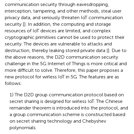
communication security through eavesdropping,
interception, tampering, and other methods, steal user
privacy data, and seriously threaten IoT communication
security [
]. In addition, the computing and storage
resources of IoT devices are limited, and complex
cryptographic primitives cannot be used to protect their
security. The devices are vulnerable to attacks and
destruction, thereby leaking stored private data [
]. Due to
the above reasons, the D2D communication security
challenge in the 5G Internet of Things is more critical and
more difficult to solve. Therefore, this paper proposes a
new protocol for wirless IoT in 5G. The features are as
follows:
1) The D2D group communication protocol based on
secret sharing is designed for wirless IoT. The Chinese
remainder theorem is introduced into the protocol, and
a group communication scheme is constructed based
on secret sharing technology and Chebyshev
polynomials.