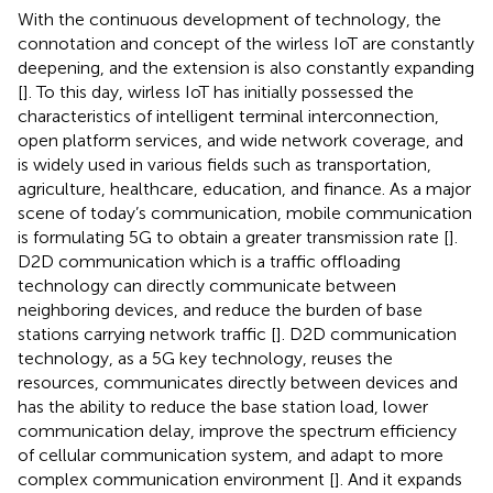
With the continuous development of technology, the
connotation and concept of the wirless IoT are constantly
deepening, and the extension is also constantly expanding
[
]. To this day, wirless IoT has initially possessed the
characteristics of intelligent terminal interconnection,
open platform services, and wide network coverage, and
is widely used in various fields such as transportation,
agriculture, healthcare, education, and finance. As a major
scene of today’s communication, mobile communication
is formulating 5G to obtain a greater transmission rate [
].
D2D communication which is a traffic offloading
technology can directly communicate between
neighboring devices, and reduce the burden of base
stations carrying network traffic [
]. D2D communication
technology, as a 5G key technology, reuses the
resources, communicates directly between devices and
has the ability to reduce the base station load, lower
communication delay, improve the spectrum efficiency
of cellular communication system, and adapt to more
complex communication environment [
]. And it expands