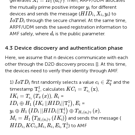
=
(
)
generates
. Then, ARPF/UDM allocates
X
H
a
γ
1
i
i
y
i
the mutually prime positive integer
for different
y
i
H
I
D
i
,
X
i
,
y
i
,
,
devices and sends the message {
} to
H
I
D
X
y
i
i
i
I
o
T
D
i
through the secure channel. At the same time,
I
o
T
D
i
ARPF/UDM sends the saved registration information to
d
i
AMF safely, where
is the public parameter.
d
i
4.3 Device discovery and authentication phase
Here, we assume that n devices communicate with each
other through the D2D discovery process [
]. At this time,
the devices need to verify their identity through AMF.
c
i
∈
Z
q
*
I
o
T
D
i
∗
∈
1)
first randomly selects a value
and the
I
o
T
D
c
Z
i
i
q
T
i
1
K
C
i
=
T
c
i
x
1
T
=
(
x
)
timestamp
, calculates
,
K
C
T
c
i
i
I
K
i
=
T
c
i
T
π
x
i
R
i
=
(
(
)
)
,
=
I
K
T
T
x
R
c
i
π
i
I
D
i
⊕
H
1
I
K
i
H
I
D
i
T
i
1
,
E
i
i
1
⊕
|
|
|
|
T
,
(
)
=
I
D
H
I
K
H
I
D
E
1
i
i
i
i
i
y
i
⊕
H
1
I
D
i
H
I
D
i
T
i
1
⊕
T
H
1
a
i
γ
x
1
⊕
|
|
|
|
T
⊕
(
)
(
)
,
y
H
I
D
H
I
D
T
x
1
(
)
i
i
i
H
a
γ
i
1
M
i
=
H
1
T
H
1
a
i
γ
I
K
i
i
=
(
)
(
)
and sends the message {
M
H
T
I
K
1
(
)
i
i
H
a
γ
1
M
i
,
R
i
,
E
i
,
T
i
1
i
H
I
D
i
,
K
C
i
,
1
,
,
,
,
,
T
} to AMF
H
I
D
K
C
M
R
E
i
i
i
i
i
i