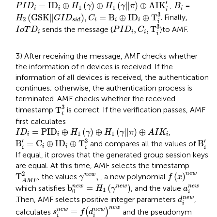
P
I
D
i
=
I
D
i
⊕
H
1
γ
⊕
H
1
γ
‖
π
⊕
A
I
K
i
′
B
i
′
=
I
D
⊕
(
)
⊕
(
∥
)
⊕
A
I
K
,
=
P
I
D
H
γ
H
γ
π
B
1
1
i
i
i
i
H
2
G
S
K
‖
G
I
D
s
i
d
,
C
i
=
B
i
⊕
I
D
i
⊕
T
i
3
3
(
G
S
K
∥
)
,
=
B
⊕
I
D
⊕
T
. Finally,
H
G
I
D
C
2
i
i
i
s
i
d
i
P
I
D
i
,
C
i
,
T
i
3
I
o
T
D
i
3
,
,
T
sends the message {
}to AMF.
I
o
T
D
P
I
D
C
i
i
i
i
3) After receiving the message, AMF checks whether
the information of n devices is received. If the
information of all devices is received, the authentication
continues; otherwise, the authentication process is
terminated. AMF checks whether the received
T
i
3
3
T
timestamp
is correct. If the verification passes, AMF
i
first calculates
I
D
i
=
P
I
D
i
⊕
H
1
γ
⊕
H
1
γ
‖
π
⊕
A
I
K
i
=
P
I
D
⊕
(
)
⊕
(
∥
)
⊕
,
I
D
H
γ
H
γ
π
A
I
K
1
1
i
i
i
B
i
′
=
C
i
⊕
I
D
i
⊕
T
i
3
B
i
′
3
′
′
B
=
C
⊕
I
D
⊕
T
B
and compares all the values of
.
i
i
i
i
i
If equal, it proves that the generated group session keys
are equal. At this time, AMF selects the timestamp
T
A
M
F
2
f
x
n
e
w
γ
n
e
w
,
2
n
e
w
T
,
(
)
n
e
w
, the values
, a new polynomial
γ
f
x
A
M
F
b
0
n
e
w
=
H
1
γ
n
e
w
a
i
n
e
w
n
e
w
b
=
(
)
n
e
w
n
e
w
which satisfies
, and the value
H
γ
a
1
0
i
d
i
n
e
w
n
e
w
.Then, AMF selects positive integer parameters
,
d
i
s
i
n
e
w
=
f
d
i
n
e
w
n
e
w
n
e
w
=
n
e
w
n
e
w
calculates
(
)
and the pseudonym
s
f
d
i
i