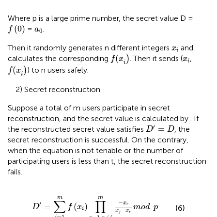
Where p is a large prime number, the secret value D =
f
0
a
0
(
0
)
=
.
f
a
0
x
i
Then it randomly generates n different integers
and
x
i
f
(
x
i
x
i
(
calculates the corresponding
)
. Then it sends (
,
f
x
x
i
i
f
(
x
i
(
)
) to n users safely.
f
x
i
2) Secret reconstruction
Suppose a total of m users participate in secret
reconstruction, and the secret value is calculated by
. If
D
′
=
D
′
=
the reconstructed secret value satisfies
, the
D
D
secret reconstruction is successful. On the contrary,
when the equation is not tenable or the number of
participating users is less than t, the secret reconstruction
fails.
D
′
=
∑
i
=
1
m
f
x
i
∏
r
=
1
,
r
≠
j
m
−
x
r
x
j
−
x
r
mod
p
m
m
∑
∏
−
x
′
=
(
)
r
D
f
x
mod
p
(6)
i
−
x
x
j
r
=
1