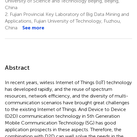
University of Science and Technology Beijing, Beijing,
China
2.
Fujian Provincial Key Laboratory of Big Data Mining and
Applications, Fujian University of Technology, Fuzhou,
China
See more
Abstract
In recent years, wirless Internet of Things (IoT) technology
has developed rapidly, and the reuse of spectrum
resources, network efficiency, and the diversity of multi-
communication scenarios have brought great challenges
to the existing Internet of Things. And Device to Device
(D2D) communication technology in 5th Generation
Mobile Communication Technology (5G) has good
application prospects in these aspects. Therefore, the
combination with D2D can well solve the needs in the