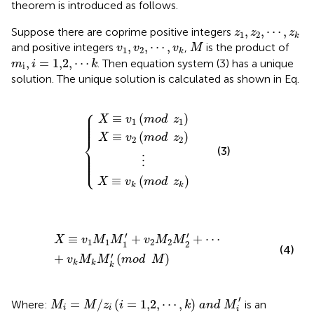
theorem is introduced as follows.
z
1
,
z
2
,
⋯
,
z
k
,
,
⋯
,
Suppose there are coprime positive integers
z
z
z
1
2
k
M
v
1
,
v
2
,
⋯
,
v
k
,
,
⋯
,
and positive integers
,
is the product of
v
v
v
M
1
2
k
m
i
,
i
=
1,2
,
⋯
k
,
=
1,2
,
⋯
. Then equation system (3) has a unique
m
i
k
i
solution. The unique solution is calculated as shown in Eq.
⎧
X
X
X
≡
≡
≡
v
v
v
2
1
k
mod
mod
mod
⋮
z
z
z
1
2
k
⎪

⎪

≡
(
)
⎪

X
v
mod
z
⎪

1
1
⎪
≡
(
)
X
v
mod
z
⎨
2
2
(3)
⎪

⎪

⎪

⎪

⋮
⎩
⎪
≡
(
)
X
v
mod
z
k
k
X
≡
v
1
M
1
M
1
′
+
v
2
M
2
M
2
′
+
⋯
+
v
k
M
k
M
k
′
mod
M
′
′
≡
+
+
⋯
X
v
M
M
v
M
M
1
1
2
2
1
2
(4)
′
+
(
)
v
M
M
mod
M
k
k
k
M
i
=
M
/
z
i
i
=
1,2
,
⋯
,
k
a
n
d
M
i
′
′
=
/
(
=
1,2
,
⋯
,
)
Where:
is an
M
M
z
i
k
a
n
d
M
i
i
i