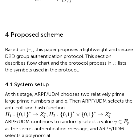
=
1
,
≠
i
r
r
j
4 Proposed scheme
Based on [
–
], this paper proposes a lightweight and secure
D2D group authentication protocol. This section
describes flow chart and the protocol process in
,
;
lists
the symbols used in the protocol.
4.1 System setup
At this stage, ARPF/UDM chooses two relatively prime
large prime numbers p and q. Then ARPF/UDM selects the
anti-collision hash function
H
1
:
0,1
*
→
Z
q
*
,
H
2
:
0,1
*
×
0,1
*
→
Z
q
*
∗
∗
∗
∗
∗
:
{
0,1
}
→
,
:
{
0,1
}
×
{
0,1
}
→
.
H
Z
H
Z
1
2
q
q
γ
∈
F
p
∈
ARPF/UDM continues to randomly select a value
γ
F
p
as the secret authentication message, and ARPF/UDM
selects a polynomial