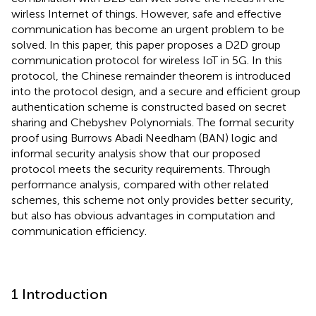
wirless Internet of things. However, safe and effective
communication has become an urgent problem to be
solved. In this paper, this paper proposes a D2D group
communication protocol for wireless IoT in 5G. In this
protocol, the Chinese remainder theorem is introduced
into the protocol design, and a secure and efficient group
authentication scheme is constructed based on secret
sharing and Chebyshev Polynomials. The formal security
proof using Burrows Abadi Needham (BAN) logic and
informal security analysis show that our proposed
protocol meets the security requirements. Through
performance analysis, compared with other related
schemes, this scheme not only provides better security,
but also has obvious advantages in computation and
communication efficiency.
1 Introduction