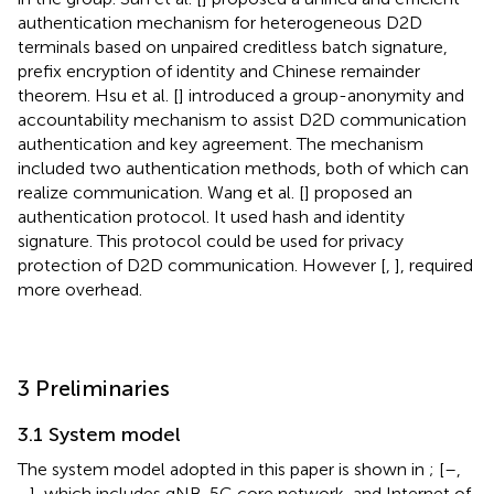
authentication mechanism for heterogeneous D2D
terminals based on unpaired creditless batch signature,
prefix encryption of identity and Chinese remainder
theorem. Hsu et al. [
] introduced a group-anonymity and
accountability mechanism to assist D2D communication
authentication and key agreement. The mechanism
included two authentication methods, both of which can
realize communication. Wang et al. [
] proposed an
authentication protocol. It used hash and identity
signature. This protocol could be used for privacy
protection of D2D communication. However [
,
], required
more overhead.
3 Preliminaries
3.1 System model
The system model adopted in this paper is shown in
; [
–
,
–
], which includes gNB, 5G core network, and Internet of