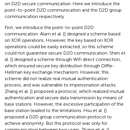
on D2D secure communication. Here we introduce the
point-to-point D2D communication and the D2D group
communication respectively.
First, we introduce the point-to-point D2D
communication. Alam et al. [
] designed a scheme based
on XOR operations. However, the key based on XOR
operations could be easily extracted, so this scheme
could not guarantee secure D2D communication. Shen et
al. [
] designed a scheme through WiFi direct connection,
which ensured secure key distribution through Diffie-
Hellman key exchange mechanism. However, this
scheme did not realize real mutual authentication
process, and was vulnerable to impersonation attacks.
Zhang et al. [
] proposed a protocol, which realized mutual
authentication and secure data transmission by means of
base stations. However, the excessive participation of the
base station leaded to the limitations. Hsu et al. [
]
proposed a D2D group communication protocol to
achieve anonymity. But this protocol was only for
communication between two users. Zhang et al. [
]