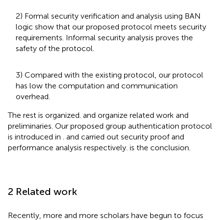
2) Formal security verification and analysis using BAN
logic show that our proposed protocol meets security
requirements. Informal security analysis proves the
safety of the protocol.
3) Compared with the existing protocol, our protocol
has low the computation and communication
overhead.
The rest is organized.
and
organize related work and
preliminaries. Our proposed group authentication protocol
is introduced in
.
and
carried out security proof and
performance analysis respectively.
is the conclusion.
2 Related work
Recently, more and more scholars have begun to focus