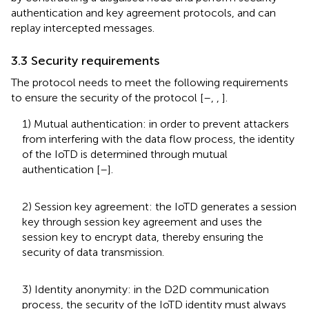
authentication and key agreement protocols, and can
replay intercepted messages.
3.3 Security requirements
The protocol needs to meet the following requirements
to ensure the security of the protocol [
–
,
,
].
1) Mutual authentication: in order to prevent attackers
from interfering with the data flow process, the identity
of the IoTD is determined through mutual
authentication [
–
].
2) Session key agreement: the IoTD generates a session
key through session key agreement and uses the
session key to encrypt data, thereby ensuring the
security of data transmission.
3) Identity anonymity: in the D2D communication
process, the security of the IoTD identity must always