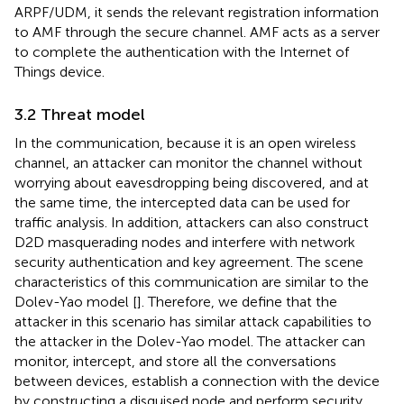
ARPF/UDM, it sends the relevant registration information
to AMF through the secure channel. AMF acts as a server
to complete the authentication with the Internet of
Things device.
3.2 Threat model
In the communication, because it is an open wireless
channel, an attacker can monitor the channel without
worrying about eavesdropping being discovered, and at
the same time, the intercepted data can be used for
traffic analysis. In addition, attackers can also construct
D2D masquerading nodes and interfere with network
security authentication and key agreement. The scene
characteristics of this communication are similar to the
Dolev-Yao model [
]. Therefore, we define that the
attacker in this scenario has similar attack capabilities to
the attacker in the Dolev-Yao model. The attacker can
monitor, intercept, and store all the conversations
between devices, establish a connection with the device
by constructing a disguised node and perform security