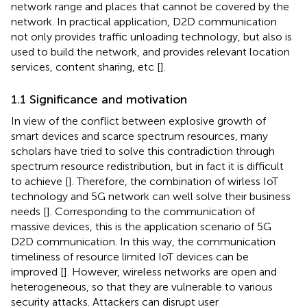
network range and places that cannot be covered by the
network. In practical application, D2D communication
not only provides traffic unloading technology, but also is
used to build the network, and provides relevant location
services, content sharing, etc [
].
1.1 Significance and motivation
In view of the conflict between explosive growth of
smart devices and scarce spectrum resources, many
scholars have tried to solve this contradiction through
spectrum resource redistribution, but in fact it is difficult
to achieve [
]. Therefore, the combination of wirless IoT
technology and 5G network can well solve their business
needs [
]. Corresponding to the communication of
massive devices, this is the application scenario of 5G
D2D communication. In this way, the communication
timeliness of resource limited IoT devices can be
improved [
]. However, wireless networks are open and
heterogeneous, so that they are vulnerable to various
security attacks. Attackers can disrupt user