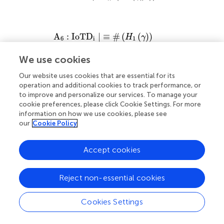
A
6
:
I
o
T
D
i
|
≡
#
H
1
γ
A
:
I
o
T
D
|
≡
#
(
(
)
)
H
γ
6
i
1
We use cookies
A
7
:
I
o
T
D
i
|
≡
#
g
j
Our website uses cookies that are essential for its
A
:
I
o
T
D
|
≡
#
(
)
g
7
i
j
operation and additional cookies to track performance, or
to improve and personalize our services. To manage your
cookie preferences, please click Cookie Settings. For more
information on how we use cookies, please see
A
8
:
I
o
T
D
j
|
≡
#
H
1
γ
‖
π
A
:
I
o
T
D
|
≡
#
(
(
∥
)
)
H
γ
π
8
j
1
our
Cookie Policy
Accept cookies
A
9
:
I
o
T
D
j
|
≡
#
H
1
γ
A
:
I
o
T
D
|
≡
#
(
(
)
)
H
γ
9
j
1
Reject non-essential cookies
A
10
:
I
o
T
D
j
|
≡
#
g
i
A
:
I
o
T
D
|
≡
#
(
)
Cookies Settings
g
10
j
i