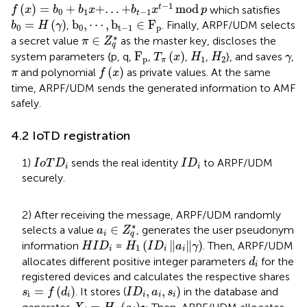
f
x
=
b
0
+
b
1
x
+
.
.
.
+
b
t
−
1
x
t
−
1
mod
p
−
1
(
)
=
+
+
.
.
.
+
mod
t
which satisfies
f
x
b
b
x
b
x
p
0
1
−
1
t
b
0
=
H
γ
b
0
,
⋯
,
b
t
−
1
∈
F
p
=
(
)
b
,
⋯
,
b
∈
F
,
. Finally, ARPF/UDM selects
b
H
γ
0
0
t
−
1
p
π
∈
Z
q
*
∗
∈
a secret value
as the master key, discloses the
π
Z
q
T
π
x
F
p
H
1
H
2
γ
F
(
)
system parameters {p, q,
,
,
,
}, and saves
,
T
x
H
H
γ
p
1
2
π
f
x
π
(
)
and polynomial
as private values. At the same
π
f
x
time, ARPF/UDM sends the generated information to AMF
safely.
4.2 IoTD registration
I
o
T
D
i
I
D
i
1)
sends the real identity
to ARPF/UDM
I
o
T
D
I
D
i
i
securely.
2) After receiving the message, ARPF/UDM randomly
a
i
∈
Z
q
*
∗
∈
selects a value
, generates the user pseudonym
a
Z
i
q
H
1
I
D
i
a
i
γ
H
I
D
i
(
∥
∥
)
information
=
. Then, ARPF/UDM
H
I
D
H
I
D
a
γ
1
i
i
i
d
i
allocates different positive integer parameters
for the
d
i
registered devices and calculates the respective shares
s
i
=
f
d
i
I
D
i
,
a
i
,
s
i
)
=
(
)
,
,
)
. It stores (
in the database and
s
f
d
I
D
a
s
i
i
i
i
i
X
i
=
H
1
a
i
γ