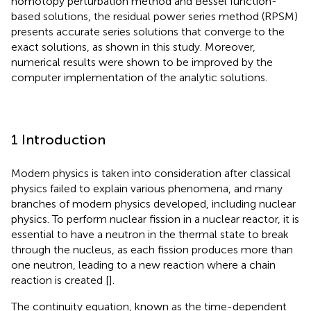
homotopy perturbation method and Bessel function-
based solutions, the residual power series method (RPSM)
presents accurate series solutions that converge to the
exact solutions, as shown in this study. Moreover,
numerical results were shown to be improved by the
computer implementation of the analytic solutions.
1 Introduction
Modern physics is taken into consideration after classical
physics failed to explain various phenomena, and many
branches of modern physics developed, including nuclear
physics. To perform nuclear fission in a nuclear reactor, it is
essential to have a neutron in the thermal state to break
through the nucleus, as each fission produces more than
one neutron, leading to a new reaction where a chain
reaction is created [
].
The continuity equation, known as the time-dependent