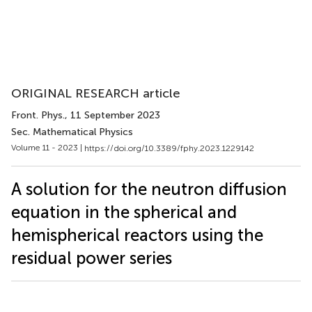
ORIGINAL RESEARCH article
Front. Phys.
, 11 September 2023
Sec. Mathematical Physics
Volume 11 - 2023 |
https://doi.org/10.3389/fphy.2023.1229142
A solution for the neutron diffusion
equation in the spherical and
hemispherical reactors using the
residual power series