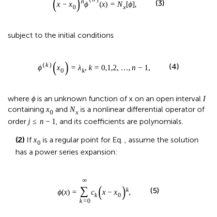
ϕ
I
where
is an unknown function of x on an open interval
ϕ
I
N
x
x
0
containing
and
is a nonlinear differential operator of
x
N
0
x
j
≤
n
−
1
≤
−
1
order
, and its coefficients are polynomials.
j
n
x
0
(2)
If
is a regular point for Eq.
, assume the solution
x
0
has a power series expansion:
ϕ
x
=
∑
k
=
0
∞
c
k
x
−
x
0
k
,
∞
∑
k
(
)
=
(
−
)
,
ϕ
x
c
x
x
(5)
0
k
=
0
k
x
0
whereas if
is a singular point for Eq.
, assume the
x
0
solution has the following expansion (this is the new case
that the RPSM did not address):
ϕ
x
=
∑
i
=
0
∞
c
k
x
−
x
0
k
+
δ
,
c
0
≠
0
.
∞
∑
+
k
δ
(
)
=
(
−
)
,
≠
0
.
ϕ
x
c
x
x
c
(6)
0
0
k
=
0
i