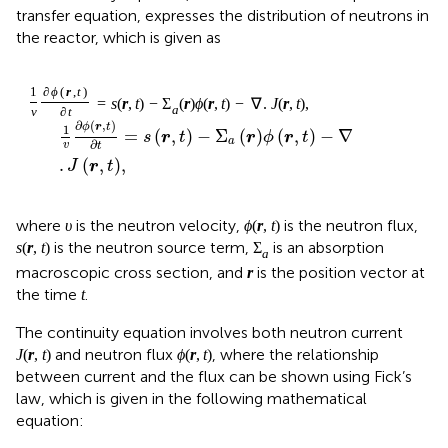
transfer equation, expresses the distribution of neutrons in
the reactor, which is given as
1
v
∂
ϕ
r
,
t
∂
t
=
s
r
,
t
−
Σ
a
r
ϕ
r
,
t
−
∇
.
J
r
,
t
,
∂
(
,
)
ϕ
r
t
1
=
(
,
)
−
Σ
(
)
(
,
)
−
∇
s
r
t
r
ϕ
r
t
a
∂
v
t
.
(
,
)
,
J
r
t
ϕ
r
,
t
υ
(
,
)
where
is the neutron velocity,
is the neutron
υ
ϕ
r
t
s
r
,
t
Σ
a
(
,
)
Σ
flux,
is the neutron source term,
is an
s
r
t
a
r
absorption macroscopic cross section, and
is the
r
t
position vector at the time
.
t
The continuity equation involves both neutron current
J
r
,
t
ϕ
r
,
t
(
,
)
(
,
)
and neutron flux
, where the relationship
J
r
t
ϕ
r
t
between current and the flux can be shown using Fick’s
law, which is given in the following mathematical
equation:
J
r
,
t
=
−
D
∇
ϕ
r
,
t
,
(
,
)
=
−
∇
(
,
)
,
J
r
t
D
ϕ
r
t