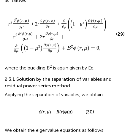
If we substitute Eq.
into the residual function (35), then we
obtain the following series function:
R
e
s
x
=
∑
n
=
0
∞
n
+
δ
n
+
δ
−
1
c
n
x
n
+
δ
+
∑
n
=
0
∞
2
n
+
δ
c
n
x
n
+
∞
∑
+
(
)
=
(
+
)
(
+
−
1
)
n
δ
R
e
s
x
n
δ
n
δ
c
x
n
=
0
n
∞
∞
∑
∑
+
+
+
2
(
+
)
+
n
δ
n
δ
n
δ
c
x
c
x
(36)
−
2
n
n
=
0
=
2
n
n
∞
∑
+
−
(
+
1
)
,
n
δ
m
m
c
x
n
=
0
n
δ
and so, the CFD of the residual function of order
in Eq.
δ
has the following expansion:
D
x
0
δ
R
e
s
x
=
∑
n
=
0
∞
n
+
δ
n
+
δ
−
1
Γ
n
+
δ
+
1
n
!
c
n
x
n
+
∑
n
=
0
R
e
s
(
)
δ
D
x
x
0
∞
∑
Γ
(
+
+
1
)
n
δ
=
(
+
)
(
+
−
1
)
n
n
δ
n
δ
c
x