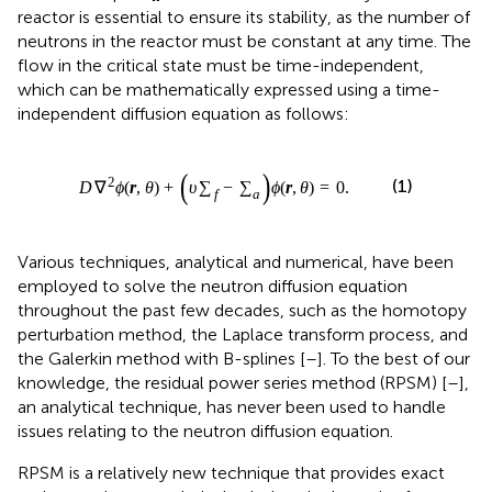
which can be mathematically expressed using a time-
independent diffusion equation as follows:
D
∇
2
ϕ
r
,
θ
+
υ
∑
f
−
∑
a
ϕ
r
,
θ
=
0
.
(
)
2
∇
(
,
)
+
−
(
,
)
=
0
.
∑
∑
(1)
D
ϕ
r
θ
υ
ϕ
r
θ
f
a
Various techniques, analytical and numerical, have been
employed to solve the neutron diffusion equation
throughout the past few decades, such as the homotopy
perturbation method, the Laplace transform process, and
the Galerkin method with B-splines [
–
]. To the best of our
knowledge, the residual power series method (RPSM) [
–
],
an analytical technique, has never been used to handle
issues relating to the neutron diffusion equation.
RPSM is a relatively new technique that provides exact
and approximate analytical solutions in the series form to
many differential and integrodifferential equations of
integer and fractional orders [
–
]. The idea of the RPSM is