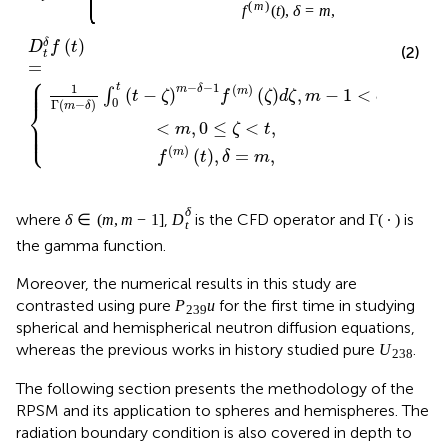
D
t
δ
δ
∈
(
m
,
m
−
1
Γ
∙
∈
(
,
−
1
]
Γ
(
∙
)
δ
where
,
is the CFD operator and
δ
m
m
D
t
is the gamma function.
Moreover, the numerical results in this study are
P
239
u
239
contrasted using pure
for the first time in studying
P
u
spherical and hemispherical neutron diffusion equations,
U
238
238
whereas the previous works in history studied pure
.
U
The following section presents the methodology of the
RPSM and its application to spheres and hemispheres. The
radiation boundary condition is also covered in depth to
set the stage for the computations.
presents numerical
results for the flux distribution in the studied nuclear
reactors and critical radius calculations. The associated
technical problems encountered throughout the
computations are presented, along with the
corresponding solutions.