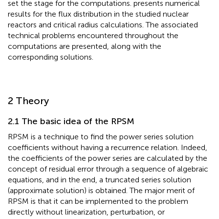
2 Theory
2.1 The basic idea of the RPSM
RPSM is a technique to find the power series solution
coefficients without having a recurrence relation. Indeed,
the coefficients of the power series are calculated by the
concept of residual error through a sequence of algebraic
equations, and in the end, a truncated series solution
(approximate solution) is obtained. The major merit of
RPSM is that it can be implemented to the problem
directly without linearization, perturbation, or
discretization and without any transformation by selecting
appropriate initial conditions.
Most of the problems resolved using RPSM were to
provide series solutions about regular points and did not
address situations where there are singular points. In this
work, we introduce a simple modification to the
construction of the RPSM to be able to solve issues