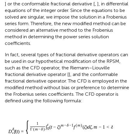
series form. Therefore, the new modified method can be
considered an alternative method to the Frobenius
method in determining the power series solution
coefficients.
In fact, several types of fractional derivative operators can
be used in our hypothetical modification of the RPSM,
such as the CFD operator, the Riemann–Liouville
fractional derivative operator [
], and the conformable
fractional derivative operator. The CFD is employed in the
modified method without bias or preference to determine
the Frobenius series coefficients. The CFD operator is
defined using the following formula:
−
m
1
f
t
m
,
δ
D
ζ
=
t
d
m
δ
ζ
f
,
,
t
m
=
−
1
<
δ
<
m
,
0
≤
ζ
<
t
,
(
)
δ
D
f
t
t
=
⎧
⎪

⎪

⎪
−
−
1
1
t
(
)
m
δ
(
−
)
(
)
,
−
1
<
m
∫
t
ζ
f
ζ
d
ζ
m
δ
(2)
0
Γ
(
−
)
⎨
m
δ
⎪

<
,
0
≤
<
,
⎪

⎩
m
ζ
t
⎪
(
)
(
)
,
=
,
m
f
t
δ
m