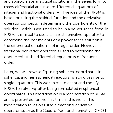
based on using the residual function and the derivative
operator concepts in determining the coefficients of the
solution, which is assumed to be in a power series form. In
RPSM, it is usual to use a classical derivative operator to
determine the coefficients of a power series solution if
the differential equation is of integer order. However, a
fractional derivative operator is used to determine the
coefficients if the differential equation is of fractional
order.
Later, we will rewrite Eq.
using spherical coordinates in
spherical and hemispherical reactors, which gives rise to
single equations. This work aims to adapt and modify
RPSM to solve Eq.
after being formulated in spherical
coordinates. This modification is a regeneration of RPSM
and is presented for the first time in this work. This
modification relies on using a fractional derivative
operator, such as the Caputo fractional derivative (CFD) [
,
] or the conformable fractional derivative [
,
], in differential
equations of the integer order. Since the equations to be
solved are singular, we impose the solution in a Frobenius