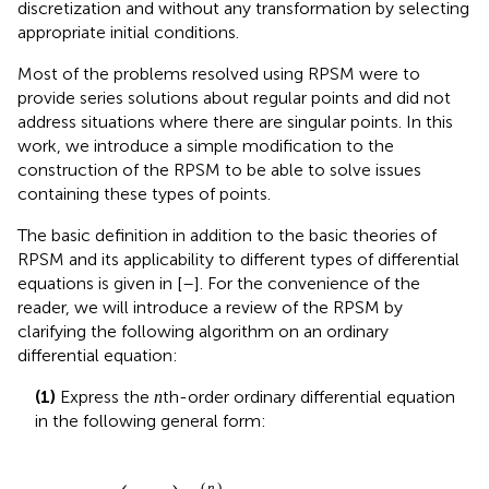
containing these types of points.
The basic definition in addition to the basic theories of
RPSM and its applicability to different types of differential
equations is given in [
–
]. For the convenience of the
reader, we will introduce a review of the RPSM by
clarifying the following algorithm on an ordinary
differential equation:
n
(1)
Express the
th-order ordinary differential equation
n
in the following general form:
x
−
x
0
n
ϕ
n
x
=
N
x
ϕ
,
(
)
n
n
(3)
(
−
)
(
)
=
[
]
,
x
x
ϕ
x
N
ϕ
0
x
subject to the initial conditions
ϕ
k
x
0
=
λ
k
,
k
=
0,1,2
,
…
,
n
−
1
,
(
)
(
)
=
,
=
0,1,2
,
…
,
−
1
,
k
(4)
ϕ
x
λ
k
n
0
k