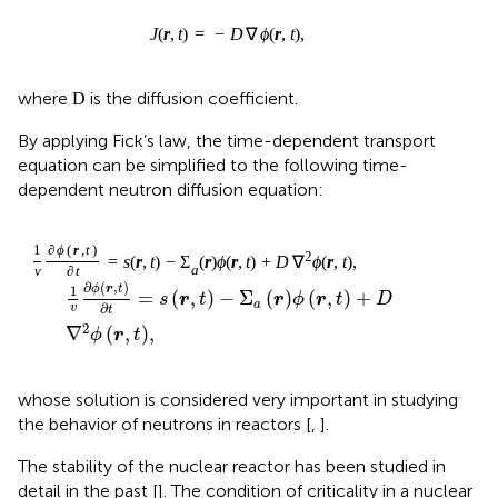
D
D
where
is the diffusion coefficient.
By applying Fick’s law, the time-dependent transport
equation can be simplified to the following time-
dependent neutron diffusion equation:
1
v
∂
ϕ
r
,
t
∂
t
=
s
r
,
t
−
Σ
a
r
ϕ
r
,
t
+
D
∇
2
ϕ
r
,
t
,
∂
(
,
)
ϕ
r
t
1
=
(
,
)
−
Σ
(
)
(
,
)
+
s
r
t
r
ϕ
r
t
D
a
∂
v
t
2
∇
(
,
)
,
ϕ
r
t
whose solution is considered very important in studying
the behavior of neutrons in reactors [
,
].
The stability of the nuclear reactor has been studied in
detail in the past [
]. The condition of criticality in a nuclear
reactor is essential to ensure its stability, as the number of
neutrons in the reactor must be constant at any time. The
flow in the critical state must be time-independent,