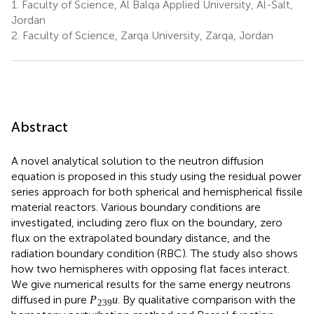
1.
Faculty of Science, Al Balqa Applied University, Al-Salt,
Jordan
2.
Faculty of Science, Zarqa University, Zarqa, Jordan
Abstract
A novel analytical solution to the neutron diffusion
equation is proposed in this study using the residual power
series approach for both spherical and hemispherical fissile
material reactors. Various boundary conditions are
investigated, including zero flux on the boundary, zero
flux on the extrapolated boundary distance, and the
radiation boundary condition (RBC). The study also shows
how two hemispheres with opposing flat faces interact.
We give numerical results for the same energy neutrons
P
239
u
239
diffused in pure
. By qualitative comparison with the
P
u