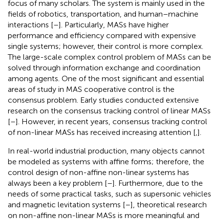
focus of many scholars. The system is mainly used in the
fields of robotics, transportation, and human–machine
interactions [
–
]. Particularly, MASs have higher
performance and efficiency compared with expensive
single systems; however, their control is more complex.
The large-scale complex control problem of MASs can be
solved through information exchange and coordination
among agents. One of the most significant and essential
areas of study in MAS cooperative control is the
consensus problem. Early studies conducted extensive
research on the consensus tracking control of linear MASs
[
–
]. However, in recent years, consensus tracking control
of non-linear MASs has received increasing attention [
,
].
In real-world industrial production, many objects cannot
be modeled as systems with affine forms; therefore, the
control design of non-affine non-linear systems has
always been a key problem [
–
]. Furthermore, due to the
needs of some practical tasks, such as supersonic vehicles
and magnetic levitation systems [
–
], theoretical research
on non-affine non-linear MASs is more meaningful and