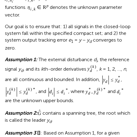
i
,
n
i
,
k
i
p
functions.
denotes the unknown parameter
η
∈
R
i
,
k
vector.
Our goal is to ensure that: 1) all signals in the closed-loop
system fall within the specified compact set; and 2) the
system output tracking error
e
=
y
−
y
converges to
1
d
zero.
Assumption 1:
The external disturbance
d
, the reference
i
(
k
)
signal
y
, and its
k
th-order derivatives
,
k
= 1, 2, …,
n
,
y
d
d
|
|
*
are all continuous and bounded. In addition,
,
y
≤
y
d
d
|
|
|
|
(
k
)
(
k
)
*
*
(
k
)
*
*
*
, and
, where
and
y
≤
y
d
≤
d
y
,
y
d
d
d
d
d
i
i
i
are the unknown upper bounds.
ˆ
Assumption 2:
contains a spanning tree, the root which
G
is called the leader
y
.
d
Assumption 3
[
]
: Based on Assumption 1, for a given