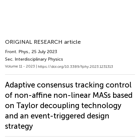
ORIGINAL RESEARCH article
Front. Phys.
, 25 July 2023
Sec. Interdisciplinary Physics
Volume 11 - 2023 |
https://doi.org/10.3389/fphy.2023.1231313
Adaptive consensus tracking control
of non-affine non-linear MASs based
on Taylor decoupling technology
and an event-triggered design
strategy