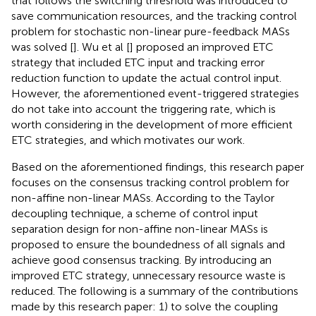
that follows the switching threshold was introduced to
save communication resources, and the tracking control
problem for stochastic non-linear pure-feedback MASs
was solved [
]. Wu et al [
] proposed an improved ETC
strategy that included ETC input and tracking error
reduction function to update the actual control input.
However, the aforementioned event-triggered strategies
do not take into account the triggering rate, which is
worth considering in the development of more efficient
ETC strategies, and which motivates our work.
Based on the aforementioned findings, this research paper
focuses on the consensus tracking control problem for
non-affine non-linear MASs. According to the Taylor
decoupling technique, a scheme of control input
separation design for non-affine non-linear MASs is
proposed to ensure the boundedness of all signals and
achieve good consensus tracking. By introducing an
improved ETC strategy, unnecessary resource waste is
reduced. The following is a summary of the contributions
made by this research paper: 1) to solve the coupling