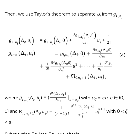
Then, we use Taylor’s theorem to separate
u
from
g
i
i
,
n
i
(
)
(
2
∂
g
Δ
,
0
∂
g
Δ
,
(
)
(
)
1
i
,
n
i
i
,
n
i
i
i
=
g
Δ
,
0
+
u
+
g
Δ
,
u
i
,
n
i
i
i
,
n
i
i
∂
u
2
!
2
i
i
∂
u
i
i
∂
(
Δ
,
0
)
g
,
i
n
i
(
Δ
,
)
=
(
Δ
,
0
)
+
i
g
u
g
u
,
(4)
,
i
n
i
i
i
n
i
i
∂
i
i
u
i
2
∂
(
Δ
,
0
)
∂
(
Δ
,
0
)
n
g
g
1
1
,
,
2
i
n
i
i
n
i
+
+
⋯
+
n
i
i
u
u
∂
!
2
!
i
i
n
2
∂
u
n
u
i
i
i
+
(
Δ
,
)
,
R
u
,
+
1
i
n
i
i
i
∂
f
(
Δ
,
u
)
i
i
where
with
u
=
cu
,
c
∈ (0,
g
(
Δ
,
u
)
=
(
∣
)
c
i
,
n
i
i
u
=
u
∂
u
i
c
i
n
+
1
∂
g
(
Δ
,
ζ
)
1
n
i
n
+
1
i
1) and
with 0 <
ζ
R
(
Δ
,
u
)
=
u
i
i
,
n
+
1
i
i
(
n
+
1
)
!
n
+
1
i
∂
u
i
i
<
.
u
i