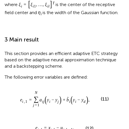
[
]
T
where
is the center of the receptive
ξ
=
ξ
,
…
,
ξ
i
i
1
i
l
field center and
η
is the width of the Gaussian function.
i
3 Main result
This section provides an efficient adaptive ETC strategy
based on the adaptive neural approximation technique
and a backstepping scheme.
The following error variables are defined:
N
(
)
(
)
∑
˜
(11)
e
=
a
y
−
y
+
b
y
−
y
,
i
,
1
i
j
i
j
i
i
d
j
=
1
e
=
x
−
u
,
(12)