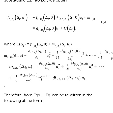
Substituting Eq.
into Eq.
, we obtain
(
)
(
)
(
)
(
)
f
Δ
,
u
=
f
Δ
,
0
+
g
Δ
,
0
u
+
m
Δ
,
u
i
,
n
i
i
i
,
n
i
i
,
n
i
i
i
,
n
i
i
i
i
i
i
(5)
(
)
(
)
=
g
Δ
,
0
u
+
C
Δ
,
i
,
n
i
i
i
i
where
,
C
(
Δ
)
=
f
(
Δ
,
0
)
+
m
(
Δ
,
u
)
i
i
,
n
i
i
,
n
i
i
i
i
2
n
∂
g
(
Δ
,
0
)
∂
g
(
Δ
,
0
)
∂
g
1
1
i
,
n
i
i
,
n
i
i
,
n
2
3
i
i
i
m
(
Δ
,
u
)
=
u
+
u
+
⋯
+
i
i
i
,
n
i
∂
u
2
!
2
n
!
i
∂
u
∂
i
i
i
2
∂
(
Δ
,
0
)
∂
(
Δ
,
0
)
g
g
1
3
,
,
2
i
n
i
i
n
i
(
Δ
,
)
=
+
+
⋯
i
i
m
u
u
u
,
i
n
i
∂
2
!
i
i
2
∂
i
u
u
i
i
∂
(
Δ
,
0
)
n
g
+
1
1
,
i
n
i
n
+
+
(
Δ
,
)
i
u
R
u
u
,
+
1
i
n
i
i
i
∂
!
i
n
i
u
n
i
i
.
Therefore, from Eqs
–
, Eq.
can be rewritten in the
following affine form: