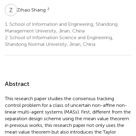
Z
S
2
Zihao Shang
1.
School of Information and Engineering, Shandong
Management University, Jinan, China
2.
School of Information Science and Engineering,
Shandong Normal University, Jinan, China
Abstract
This research paper studies the consensus tracking
control problem for a class of uncertain non-affine non-
linear multi-agent systems (MASs). First, different from the
separation design scheme using the mean value theorem
in previous works, this research paper not only uses the
mean value theorem but also introduces the Taylor