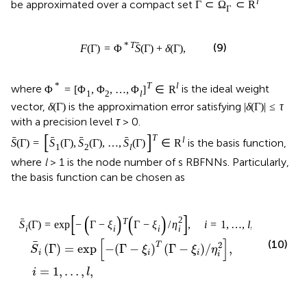
l
be approximated over a compact set
Γ
⊂
Ω
⊂
R
Γ
ˉ
*
T
(9)
F
(
Γ
)
=
Φ
S
(
Γ
)
+
δ
(
Γ
)
,
*
T
l
where
is the ideal weight
Φ
=
[
Φ
,
Φ
,
…
,
Φ
]
∈
R
1
2
l
vector,
is the approximation error satisfying
δ
(
Γ
)
|
δ
(
Γ
)
|
≤
τ
with a precision level
τ
> 0.
[
]
T
ˉ
ˉ
ˉ
ˉ
l
is the basis function,
S
(
Γ
)
=
S
(
Γ
)
,
S
(
Γ
)
,
…
,
S
(
Γ
)
∈
R
1
2
l
where
l
> 1 is the node number of s RBFNNs. Particularly,
the basis function can be chosen as
[
]
(
)
(
)
2
ˉ
T
S
(
Γ
)
=
exp
−
Γ
−
ξ
Γ
−
ξ
/
η
,
i
=
1
,
…
,
l
,
i
i
i
i
[
]
(10)
2
T
(
Γ
)
=
exp
−
(
Γ
−
)
(
Γ
−
)
/
,
S
ξ
ξ
η
i
i
i
i
=
1
,
…
,
,
i
l