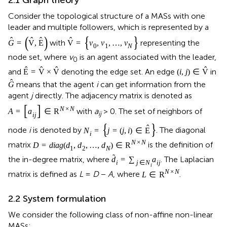
Consider the topological structure of a MASs with one
leader and multiple followers, which is represented by a
(
)
{
}
ˆ
ˆ
ˆ
ˆ
with
representing the
G
=
V
,
E
V
=
v
,
v
,
…
,
v
0
1
N
node set, where
v
is an agent associated with the leader,
0
ˆ
ˆ
ˆ
ˆ
and
denoting the edge set. An edge
in
E
=
V
×
V
(
i
,
j
)
∈
V
ˆ
means that the agent
i
can get information from the
G
agent
j
directly. The adjacency matrix is denoted as
[
]
N
×
N
with
a
> 0. The set of neighbors of
A
=
a
∈
R
ij
i
j
{
}
ˆ
node
i
is denoted by
. The diagonal
N
=
j
=
(
j
,
i
)
∈
E
i
N
×
N
matrix
is the definition of
D
=
diag
(
d
,
d
,
…
,
d
)
∈
R
1
2
N
˜
the in-degree matrix, where
. The Laplacian
d
=
∑
a
i
j
∈
N
i
j
i
N
×
N
matrix is defined as
L
=
D
−
A
, where
.
L
∈
R
2.2 System formulation
We consider the following class of non-affine non-linear
MASs: