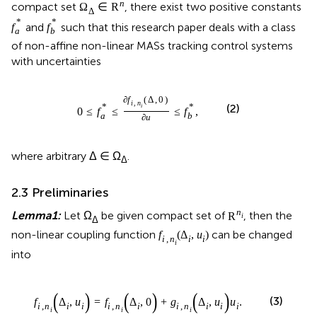
n
compact set
, there exist two positive constants
Ω
∈
R
Δ
*
*
and
such that this research paper deals with a class
f
f
a
b
of non-affine non-linear MASs tracking control systems
with uncertainties
∂
f
(
Δ
,
0
)
i
,
n
*
*
(2)
i
0
≤
f
≤
≤
f
,
a
b
∂
u
where arbitrary Δ ∈ Ω
.
Δ
2.3 Preliminaries
n
Lemma1:
Let Ω
be given compact set of
, then the
R
i
Δ
non-linear coupling function
can be changed
f
(
Δ
,
u
)
i
,
n
i
i
i
into
(
)
(
)
(
)
(3)
f
Δ
,
u
=
f
Δ
,
0
+
g
Δ
,
u
u
.
i
,
n
i
i
i
,
n
i
i
,
n
i
i
i
i
i
i