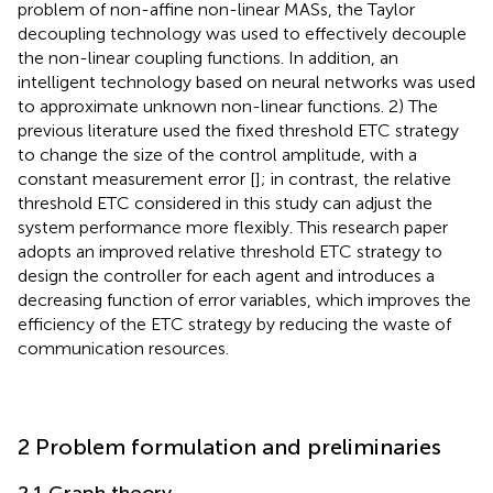
problem of non-affine non-linear MASs, the Taylor
decoupling technology was used to effectively decouple
the non-linear coupling functions. In addition, an
intelligent technology based on neural networks was used
to approximate unknown non-linear functions. 2) The
previous literature used the fixed threshold ETC strategy
to change the size of the control amplitude, with a
constant measurement error [
]; in contrast, the relative
threshold ETC considered in this study can adjust the
system performance more flexibly. This research paper
adopts an improved relative threshold ETC strategy to
design the controller for each agent and introduces a
decreasing function of error variables, which improves the
efficiency of the ETC strategy by reducing the waste of
communication resources.
2 Problem formulation and preliminaries
2.1 Graph theory