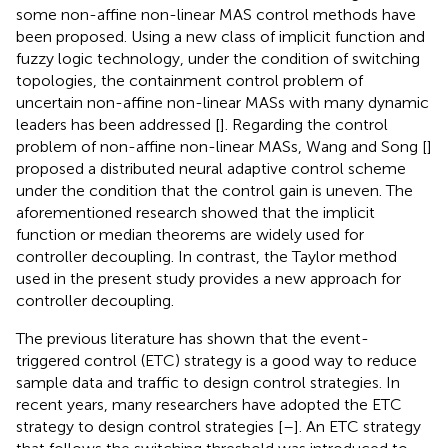
some non-affine non-linear MAS control methods have
been proposed. Using a new class of implicit function and
fuzzy logic technology, under the condition of switching
topologies, the containment control problem of
uncertain non-affine non-linear MASs with many dynamic
leaders has been addressed [
]. Regarding the control
problem of non-affine non-linear MASs, Wang and Song [
]
proposed a distributed neural adaptive control scheme
under the condition that the control gain is uneven. The
aforementioned research showed that the implicit
function or median theorems are widely used for
controller decoupling. In contrast, the Taylor method
used in the present study provides a new approach for
controller decoupling.
The previous literature has shown that the event-
triggered control (ETC) strategy is a good way to reduce
sample data and traffic to design control strategies. In
recent years, many researchers have adopted the ETC
strategy to design control strategies [
–
]. An ETC strategy