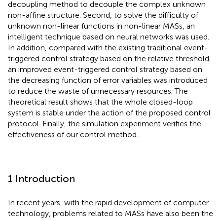
decoupling method to decouple the complex unknown
non-affine structure. Second, to solve the difficulty of
unknown non-linear functions in non-linear MASs, an
intelligent technique based on neural networks was used.
In addition, compared with the existing traditional event-
triggered control strategy based on the relative threshold,
an improved event-triggered control strategy based on
the decreasing function of error variables was introduced
to reduce the waste of unnecessary resources. The
theoretical result shows that the whole closed-loop
system is stable under the action of the proposed control
protocol. Finally, the simulation experiment verifies the
effectiveness of our control method.
1 Introduction
In recent years, with the rapid development of computer
technology, problems related to MASs have also been the