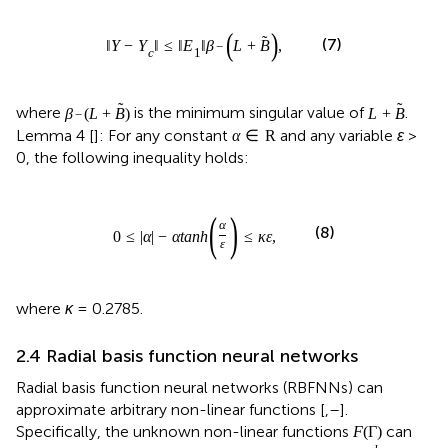
(
)
˜
(7)
‖
Y
−
Y
‖
≤
‖
E
‖
β
L
+
B
,
−
c
1
˜
˜
where
is the minimum singular value of
.
β
(
L
+
B
)
L
+
B
−
Lemma 4 [
]: For any constant
and any variable
ɛ
>
α
∈
R
0, the following inequality holds:
(
)
α
(8)
0
≤
|
α
|
−
α
tanh
≤
κ
ε
,
ε
where
κ
= 0.2785.
2.4 Radial basis function neural networks
Radial basis function neural networks (RBFNNs) can
approximate arbitrary non-linear functions [
,
–
].
Specifically, the unknown non-linear functions
can
F
(
Γ
)