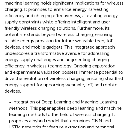
machine learning holds significant implications for wireless
charging. It promises to enhance energy harvesting
efficiency and charging effectiveness, alleviating energy
supply constraints while offering intelligent and user-
friendly wireless charging solutions. Furthermore, its
potential extends beyond wireless charging, ensuring
reliable energy provision for future wearable tech, IoT
devices, and mobile gadgets. This integrated approach
underscores a transformative avenue for addressing
energy supply challenges and augmenting charging
efficiency in wireless technology. Ongoing exploration
and experimental validation possess immense potential to
drive the evolution of wireless charging, ensuring steadfast
energy support for upcoming wearable, IoT, and mobile
devices.
• Integration of Deep Learning and Machine Learning
Methods: This paper applies deep learning and machine
learning methods to the field of wireless charging. It
proposes a hybrid model that combines CNN and
LSTM networks for feature extraction and temporal