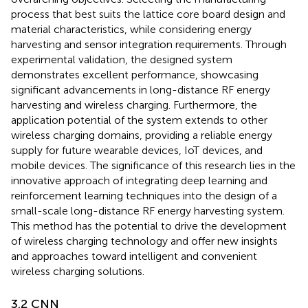
process that best suits the lattice core board design and
material characteristics, while considering energy
harvesting and sensor integration requirements. Through
experimental validation, the designed system
demonstrates excellent performance, showcasing
significant advancements in long-distance RF energy
harvesting and wireless charging. Furthermore, the
application potential of the system extends to other
wireless charging domains, providing a reliable energy
supply for future wearable devices, IoT devices, and
mobile devices. The significance of this research lies in the
innovative approach of integrating deep learning and
reinforcement learning techniques into the design of a
small-scale long-distance RF energy harvesting system.
This method has the potential to drive the development
of wireless charging technology and offer new insights
and approaches toward intelligent and convenient
wireless charging solutions.
3.2 CNN