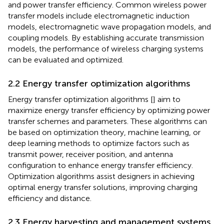
and power transfer efficiency. Common wireless power
transfer models include electromagnetic induction
models, electromagnetic wave propagation models, and
coupling models. By establishing accurate transmission
models, the performance of wireless charging systems
can be evaluated and optimized.
2.2 Energy transfer optimization algorithms
Energy transfer optimization algorithms [
] aim to
maximize energy transfer efficiency by optimizing power
transfer schemes and parameters. These algorithms can
be based on optimization theory, machine learning, or
deep learning methods to optimize factors such as
transmit power, receiver position, and antenna
configuration to enhance energy transfer efficiency.
Optimization algorithms assist designers in achieving
optimal energy transfer solutions, improving charging
efficiency and distance.
2.3 Energy harvesting and management systems