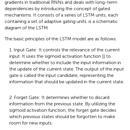
gradients in traditional RNNs and deals with long-term
dependencies by introducing the concept of gated
mechanisms. It consists of a series of LSTM units, each
containing a set of adaptive gating units.
is a schematic
diagram of the LSTM.
The basic principles of the LSTM model are as follows:
1. Input Gate: It controls the relevance of the current
input. It uses the sigmoid activation function [
] to
determine whether to include the input information in
the update of the current state. The output of the input
gate is called the input candidate, representing the
information that should be updated in the current state.
2. Forget Gate: It determines whether to discard
information from the previous state. By utilizing the
sigmoid activation function, the forget gate decides
which previous states should be forgotten to make
room for new inputs.