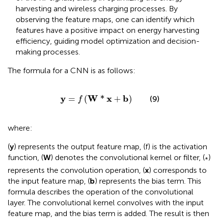
harvesting and wireless charging processes. By
observing the feature maps, one can identify which
features have a positive impact on energy harvesting
efficiency, guiding model optimization and decision-
making processes.
The formula for a CNN is as follows:
y
=
f
W
*
x
+
b
y
W
x
b
=
(
*
+
)
(9)
f
where:
(
y
) represents the output feature map, (f) is the activation
function, (
W
) denotes the convolutional kernel or filter, (
)
*
represents the convolution operation, (
x
) corresponds to
the input feature map, (
b
) represents the bias term. This
formula describes the operation of the convolutional
layer. The convolutional kernel convolves with the input
feature map, and the bias term is added. The result is then