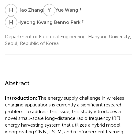
H
Z
Y
W
†
Hao Zhang
Yue Wang
H
K
†
Hyeong Kwang Benno Park
Department of Electrical Engineering, Hanyang University,
Seoul, Republic of Korea
Abstract
Introduction:
The energy supply challenge in wireless
charging applications is currently a significant research
problem. To address this issue, this study introduces a
novel small-scale long-distance radio frequency (RF)
energy harvesting system that utilizes a hybrid model
incorporating CNN, LSTM, and reinforcement learning.