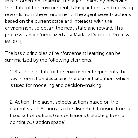
In reinforcement learning, the agent learns by observing
the state of the environment, taking actions, and receiving
rewards from the environment. The agent selects actions
based on the current state and interacts with the
environment to obtain the next state and reward. This
process can be formalized as a Markov Decision Process
(MDP) [
].
The basic principles of reinforcement learning can be
summarized by the following elements:
1. State: The state of the environment represents the
key information describing the current situation, which
is used for modeling and decision-making.
2. Action: The agent selects actions based on the
current state. Actions can be discrete (choosing from a
fixed set of options) or continuous (selecting from a
continuous action space).