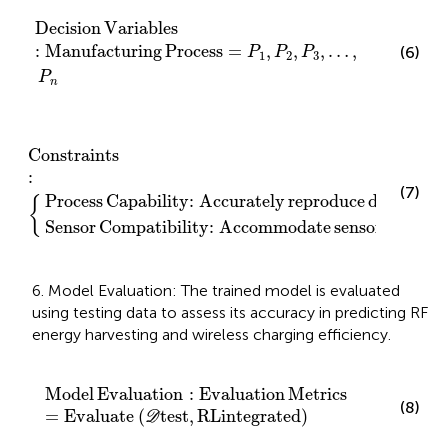
Decision Variables
:
Manufacturing Process
=
P
1
,
P
2
,
P
Decision
Variables
:
Manufacturing
Process
=
,
,
,
…
,
(6)
P
P
P
1
2
3
P
n
ty
ately reproduce design features
:
Accommodate sensors
Constraints
:
Constraints
:
(7)
Process
Capability
:
Accurately
reproduce
design
fea
{
Sensor
Compatibility
:
Accommodate
sensors
6. Model Evaluation: The trained model is evaluated
using testing data to assess its accuracy in predicting RF
energy harvesting and wireless charging efficiency.
Model Evaluation
:
Evaluation Metrics
=
Evaluate
D
te
Model
Evaluation
:
Evaluation
Metrics
(8)
=
Evaluate
(
test
,
RL
integrated
)
D