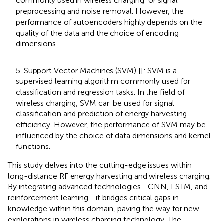
commonly used in wireless charging for signal
preprocessing and noise removal. However, the
performance of autoencoders highly depends on the
quality of the data and the choice of encoding
dimensions.
5. Support Vector Machines (SVM) [
]: SVM is a
supervised learning algorithm commonly used for
classification and regression tasks. In the field of
wireless charging, SVM can be used for signal
classification and prediction of energy harvesting
efficiency. However, the performance of SVM may be
influenced by the choice of data dimensions and kernel
functions.
This study delves into the cutting-edge issues within
long-distance RF energy harvesting and wireless charging.
By integrating advanced technologies—CNN, LSTM, and
reinforcement learning—it bridges critical gaps in
knowledge within this domain, paving the way for new
explorations in wireless charging technology. The