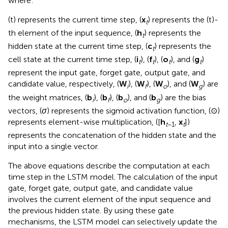
where:
(t) represents the current time step, (
x
) represents the (t)-
t
th element of the input sequence, (
h
) represents the
t
hidden state at the current time step, (
c
) represents the
t
cell state at the current time step, (
i
), (
f
), (
o
), and (
g
)
t
t
t
t
represent the input gate, forget gate, output gate, and
candidate value, respectively, (
W
), (
W
), (
W
), and (
W
) are
i
f
o
g
the weight matrices, (
b
), (
b
), (
b
), and (
b
) are the bias
i
f
o
g
vectors, (
σ
) represents the sigmoid activation function, (⊙)
represents element-wise multiplication, ([
h
,
x
])
t
−1
t
represents the concatenation of the hidden state and the
input into a single vector.
The above equations describe the computation at each
time step in the LSTM model. The calculation of the input
gate, forget gate, output gate, and candidate value
involves the current element of the input sequence and
the previous hidden state. By using these gate
mechanisms, the LSTM model can selectively update the