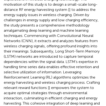
motivation of this study is to design a small-scale long-
distance RF energy harvesting system [
] to address the
energy supply issues in wireless charging. Driven by
challenges in energy supply and low charging efficiency,
the study presents a comprehensive methodology
amalgamating deep learning and machine learning
techniques. Commencing with Convolutional Neural
Networks (CNN), it extracts and analyzes features from
wireless charging signals, offering profound insights into
their meanings. Subsequently, Long Short-Term Memory
(LSTM) networks are introduced to capture temporal
dependencies within the signal data. LSTM’s expertise in
handling time series data enables effective retention and
selective utilization of information. Leveraging
Reinforcement Learning (RL) algorithms optimizes the
energy harvesting and wireless charging process. Crafting
relevant reward functions [
] empowers the system to
acquire optimal strategies through environmental
interaction, culminating in efficient charging and energy
harvesting. This cohesive integration of deep learning and