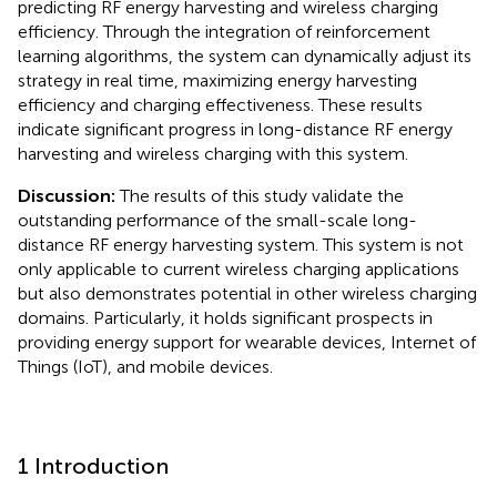
predicting RF energy harvesting and wireless charging
efficiency. Through the integration of reinforcement
learning algorithms, the system can dynamically adjust its
strategy in real time, maximizing energy harvesting
efficiency and charging effectiveness. These results
indicate significant progress in long-distance RF energy
harvesting and wireless charging with this system.
Discussion:
The results of this study validate the
outstanding performance of the small-scale long-
distance RF energy harvesting system. This system is not
only applicable to current wireless charging applications
but also demonstrates potential in other wireless charging
domains. Particularly, it holds significant prospects in
providing energy support for wearable devices, Internet of
Things (IoT), and mobile devices.
1 Introduction