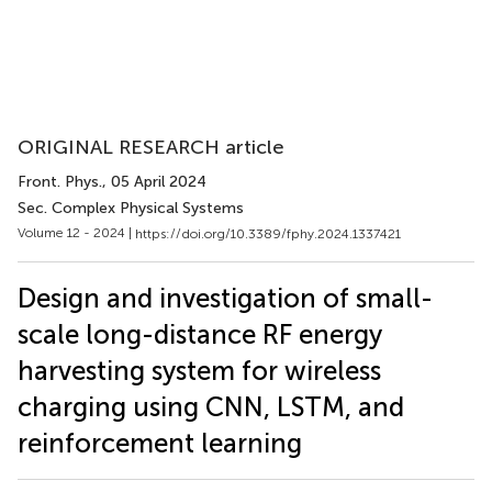
ORIGINAL RESEARCH article
Front. Phys.
, 05 April 2024
Sec. Complex Physical Systems
Volume 12 - 2024 |
https://doi.org/10.3389/fphy.2024.1337421
Design and investigation of small-
scale long-distance RF energy
harvesting system for wireless
charging using CNN, LSTM, and
reinforcement learning