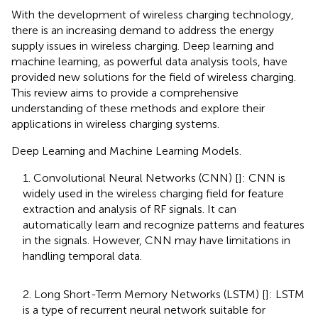
With the development of wireless charging technology,
there is an increasing demand to address the energy
supply issues in wireless charging. Deep learning and
machine learning, as powerful data analysis tools, have
provided new solutions for the field of wireless charging.
This review aims to provide a comprehensive
understanding of these methods and explore their
applications in wireless charging systems.
Deep Learning and Machine Learning Models.
1. Convolutional Neural Networks (CNN) [
]: CNN is
widely used in the wireless charging field for feature
extraction and analysis of RF signals. It can
automatically learn and recognize patterns and features
in the signals. However, CNN may have limitations in
handling temporal data.
2. Long Short-Term Memory Networks (LSTM) [
]: LSTM
is a type of recurrent neural network suitable for