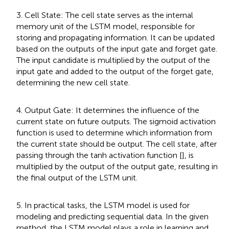
3. Cell State: The cell state serves as the internal
memory unit of the LSTM model, responsible for
storing and propagating information. It can be updated
based on the outputs of the input gate and forget gate.
The input candidate is multiplied by the output of the
input gate and added to the output of the forget gate,
determining the new cell state.
4. Output Gate: It determines the influence of the
current state on future outputs. The sigmoid activation
function is used to determine which information from
the current state should be output. The cell state, after
passing through the tanh activation function [
], is
multiplied by the output of the output gate, resulting in
the final output of the LSTM unit.
5. In practical tasks, the LSTM model is used for
modeling and predicting sequential data. In the given
method, the LSTM model plays a role in learning and