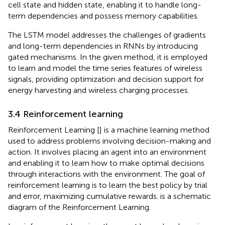
cell state and hidden state, enabling it to handle long-
term dependencies and possess memory capabilities.
The LSTM model addresses the challenges of gradients
and long-term dependencies in RNNs by introducing
gated mechanisms. In the given method, it is employed
to learn and model the time series features of wireless
signals, providing optimization and decision support for
energy harvesting and wireless charging processes.
3.4 Reinforcement learning
Reinforcement Learning [
] is a machine learning method
used to address problems involving decision-making and
action. It involves placing an agent into an environment
and enabling it to learn how to make optimal decisions
through interactions with the environment. The goal of
reinforcement learning is to learn the best policy by trial
and error, maximizing cumulative rewards.
is a schematic
diagram of the Reinforcement Learning.