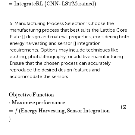
=
IntegrateRL
CNN
‐
LSTM
trained
(
)
5. Manufacturing Process Selection: Choose the
manufacturing process that best suits the Lattice Core
Plate [
] design and material properties, considering both
energy harvesting and sensor [
] integration
requirements. Options may include techniques like
etching, photolithography, or additive manufacturing.
Ensure that the chosen process can accurately
reproduce the desired design features and
accommodate the sensors.
Objective Function
:
Maximize performance
=
f
Energ
Objective
Function
:
Maximize
performance
(5)
=
(
Energy
Harvesting
,
Sensor
Integration
f
)