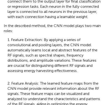
connect them to the output layer for final classification
or regression tasks. Each neuron in the fully connected
layer is connected to all neurons in the previous layer,
with each connection having a learnable weight.
In the described method, the CNN model plays two main
roles:
1. Feature Extraction: By applying a series of
convolutional and pooling layers, the CNN model
automatically learns local and abstract features of the
RF signals, such as spectral shapes, frequency
distributions, and amplitude variations. These features
are crucial for distinguishing different RF signals and
assessing energy harvesting effectiveness.
2. Feature Analysis: The learned feature maps from the
CNN model provide relevant information about the RF
signals. These feature maps can be visualized and
analyzed to understand the characteristics and patterns
of the RF signals, aiding in optimizing the energy