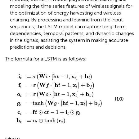
modeling the time series features of wireless signals for
the optimization of energy harvesting and wireless
charging. By processing and learning from the input
sequences, the LSTM model can capture long-term
dependencies, temporal patterns, and dynamic changes
in the signals, assisting the system in making accurate
predictions and decisions.
The formula for a LSTM is as follows:
anh
=
=
h
σ
σ
σ
t
f
W
=
W
t
W
⊙
W
o
o
f
i
⋅
c
t
⋅
⋅
g
h
h
⊙
h
t
t
⋅
t
−
t
h
tanh
−
−
−
1
t
1
1
+
1
−
,
,
,
x
x
i
1
x
t
t
t
,
c
⊙
t
+
x
+
+
t
t
g
b
b
b
+
t
i
f
o
b
g
i
W
h
x
b
=
(
⋅
[
−
1
,
]
+
)
σ
i
t
t
t
i
f
W
h
x
b
=
⋅
[
−
1
,
]
+
(
)
σ
f
t
t
t
f
o
W
h
x
b
=
(
⋅
[
−
1
,
]
+
)
σ
o
t
t
t
o
(10)
g
W
h
x
b
=
tanh
⋅
[
−
1
,
]
+
(
)
g
t
t
t
g
c
f
c
i
g
=
⊙
−
1
+
⊙
t
t
t
t
t
h
o
c
=
⊙
tanh
(
)
t
t
t