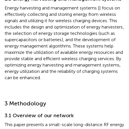
Energy harvesting and management systems [
] focus on
effectively collecting and storing energy from wireless
signals and utilizing it for wireless charging devices. This
includes the design and optimization of energy harvesters,
the selection of energy storage technologies (such as
supercapacitors or batteries), and the development of
energy management algorithms. These systems help
maximize the utilization of available energy resources and
provide stable and efficient wireless charging services. By
optimizing energy harvesting and management systems,
energy utilization and the reliability of charging systems
can be enhanced.
3 Methodology
3.1 Overview of our network
This paper presents a small-scale long-distance RF energy