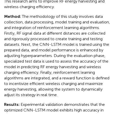
This research aims to improve RF energy harvesting and
wireless charging efficiency.
Method:
The methodology of this study involves data
collection, data processing, model training and evaluation,
and integration of reinforcement learning algorithms.
Firstly, RF signal data at different distances are collected
and rigorously processed to create training and testing
datasets. Next, the CNN-LSTM model is trained using the
prepared data, and model performance is enhanced by
adjusting hyperparameters. During the evaluation phase,
specialized test data is used to assess the accuracy of the
model in predicting RF energy harvesting and wireless
charging efficiency. Finally, reinforcement learning
algorithms are integrated, and a reward function is defined
to incentivize efficient wireless charging and maximize
energy harvesting, allowing the system to dynamically
adjust its strategy in real time.
Results:
Experimental validation demonstrates that the
optimized CNN-LSTM model exhibits high accuracy in