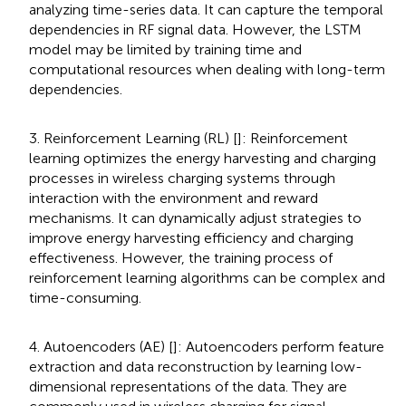
analyzing time-series data. It can capture the temporal
dependencies in RF signal data. However, the LSTM
model may be limited by training time and
computational resources when dealing with long-term
dependencies.
3. Reinforcement Learning (RL) [
]: Reinforcement
learning optimizes the energy harvesting and charging
processes in wireless charging systems through
interaction with the environment and reward
mechanisms. It can dynamically adjust strategies to
improve energy harvesting efficiency and charging
effectiveness. However, the training process of
reinforcement learning algorithms can be complex and
time-consuming.
4. Autoencoders (AE) [
]: Autoencoders perform feature
extraction and data reconstruction by learning low-
dimensional representations of the data. They are