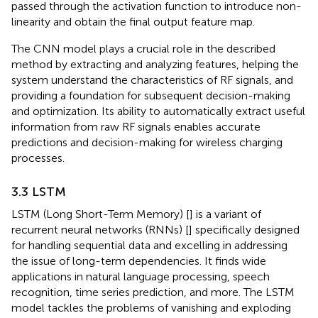
passed through the activation function to introduce non-
linearity and obtain the final output feature map.
The CNN model plays a crucial role in the described
method by extracting and analyzing features, helping the
system understand the characteristics of RF signals, and
providing a foundation for subsequent decision-making
and optimization. Its ability to automatically extract useful
information from raw RF signals enables accurate
predictions and decision-making for wireless charging
processes.
3.3 LSTM
LSTM (Long Short-Term Memory) [
] is a variant of
recurrent neural networks (RNNs) [
] specifically designed
for handling sequential data and excelling in addressing
the issue of long-term dependencies. It finds wide
applications in natural language processing, speech
recognition, time series prediction, and more. The LSTM
model tackles the problems of vanishing and exploding