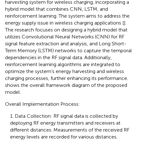
harvesting system for wireless charging, incorporating a
hybrid model that combines CNN, LSTM, and
reinforcement learning. The system aims to address the
energy supply issue in wireless charging applications [
].
The research focuses on designing a hybrid model that
utilizes Convolutional Neural Networks (CNN) for RF
signal feature extraction and analysis, and Long Short-
Term Memory (LSTM) networks to capture the temporal
dependencies in the RF signal data. Additionally,
reinforcement learning algorithms are integrated to
optimize the system’s energy harvesting and wireless
charging processes, further enhancing its performance.
shows the overall framework diagram of the proposed
model.
Overall Implementation Process:
1. Data Collection: RF signal data is collected by
deploying RF energy transmitters and receivers at
different distances. Measurements of the received RF
energy levels are recorded for various distances.