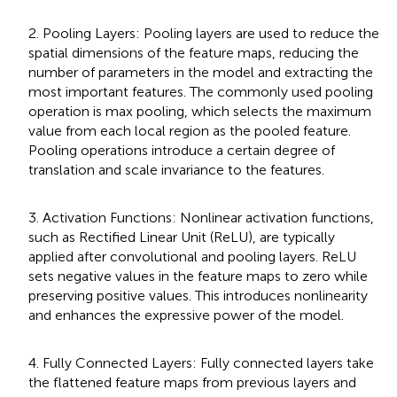
2. Pooling Layers: Pooling layers are used to reduce the
spatial dimensions of the feature maps, reducing the
number of parameters in the model and extracting the
most important features. The commonly used pooling
operation is max pooling, which selects the maximum
value from each local region as the pooled feature.
Pooling operations introduce a certain degree of
translation and scale invariance to the features.
3. Activation Functions: Nonlinear activation functions,
such as Rectified Linear Unit (ReLU), are typically
applied after convolutional and pooling layers. ReLU
sets negative values in the feature maps to zero while
preserving positive values. This introduces nonlinearity
and enhances the expressive power of the model.
4. Fully Connected Layers: Fully connected layers take
the flattened feature maps from previous layers and