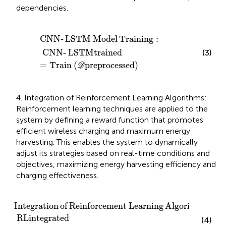
dependencies.
CNN
‐
LSTM Model Training
:
CNN
‐
LSTM
trained
=
Tra
CNN
‐
LSTM
Model
Training
:
CNN
‐
LSTM
trained
(3)
=
Train
(
preprocessed
)
D
4. Integration of Reinforcement Learning Algorithms:
Reinforcement learning techniques are applied to the
system by defining a reward function that promotes
efficient wireless charging and maximum energy
harvesting. This enables the system to dynamically
adjust its strategies based on real-time conditions and
objectives, maximizing energy harvesting efficiency and
charging effectiveness.
Integration of Reinforcement Learning Algorithms
:
Integration
of
Reinforcement
Learning
Algorithms
:
RL
integrated
(4)