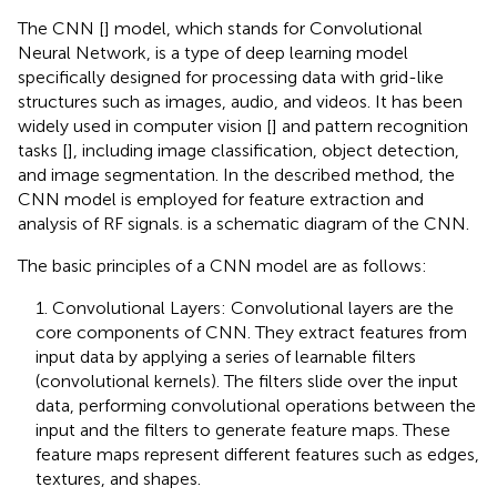
The CNN [
] model, which stands for Convolutional
Neural Network, is a type of deep learning model
specifically designed for processing data with grid-like
structures such as images, audio, and videos. It has been
widely used in computer vision [
] and pattern recognition
tasks [
], including image classification, object detection,
and image segmentation. In the described method, the
CNN model is employed for feature extraction and
analysis of RF signals.
is a schematic diagram of the CNN.
The basic principles of a CNN model are as follows:
1. Convolutional Layers: Convolutional layers are the
core components of CNN. They extract features from
input data by applying a series of learnable filters
(convolutional kernels). The filters slide over the input
data, performing convolutional operations between the
input and the filters to generate feature maps. These
feature maps represent different features such as edges,
textures, and shapes.