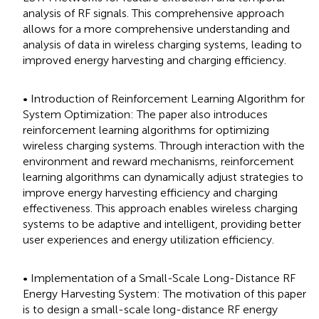
analysis of RF signals. This comprehensive approach
allows for a more comprehensive understanding and
analysis of data in wireless charging systems, leading to
improved energy harvesting and charging efficiency.
• Introduction of Reinforcement Learning Algorithm for
System Optimization: The paper also introduces
reinforcement learning algorithms for optimizing
wireless charging systems. Through interaction with the
environment and reward mechanisms, reinforcement
learning algorithms can dynamically adjust strategies to
improve energy harvesting efficiency and charging
effectiveness. This approach enables wireless charging
systems to be adaptive and intelligent, providing better
user experiences and energy utilization efficiency.
• Implementation of a Small-Scale Long-Distance RF
Energy Harvesting System: The motivation of this paper
is to design a small-scale long-distance RF energy