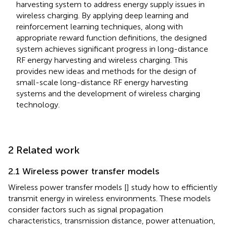
harvesting system to address energy supply issues in
wireless charging. By applying deep learning and
reinforcement learning techniques, along with
appropriate reward function definitions, the designed
system achieves significant progress in long-distance
RF energy harvesting and wireless charging. This
provides new ideas and methods for the design of
small-scale long-distance RF energy harvesting
systems and the development of wireless charging
technology.
2 Related work
2.1 Wireless power transfer models
Wireless power transfer models [
] study how to efficiently
transmit energy in wireless environments. These models
consider factors such as signal propagation
characteristics, transmission distance, power attenuation,