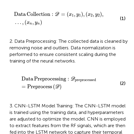
Data Collection
:
D
=
x
1
,
y
1
,
x
2
,
y
2
,
…
,
x
n
,
y
n
Data
Collection
:
=
(
,
)
,
(
,
)
,
D
x
y
x
y
1
1
2
2
(1)
…
,
(
,
)
x
y
n
n
2. Data Preprocessing: The collected data is cleaned by
removing noise and outliers. Data normalization is
performed to ensure consistent scaling during the
training of the neural networks.
Data Preprocessing
:
D
preprocessed
=
Preprocess
Data
Preprocessing
:
D
preprocessed
(2)
=
Preprocess
(
)
D
3. CNN-LSTM Model Training: The CNN-LSTM model
is trained using the training data, and hyperparameters
are adjusted to optimize the model. CNN is employed
to extract features from the RF signals, which are then
fed into the LSTM network to capture their temporal