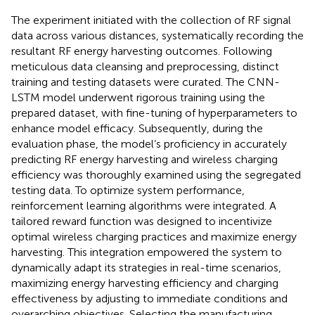
The experiment initiated with the collection of RF signal
data across various distances, systematically recording the
resultant RF energy harvesting outcomes. Following
meticulous data cleansing and preprocessing, distinct
training and testing datasets were curated. The CNN-
LSTM model underwent rigorous training using the
prepared dataset, with fine-tuning of hyperparameters to
enhance model efficacy. Subsequently, during the
evaluation phase, the model’s proficiency in accurately
predicting RF energy harvesting and wireless charging
efficiency was thoroughly examined using the segregated
testing data. To optimize system performance,
reinforcement learning algorithms were integrated. A
tailored reward function was designed to incentivize
optimal wireless charging practices and maximize energy
harvesting. This integration empowered the system to
dynamically adapt its strategies in real-time scenarios,
maximizing energy harvesting efficiency and charging
effectiveness by adjusting to immediate conditions and
overarching objectives. Selecting the manufacturing