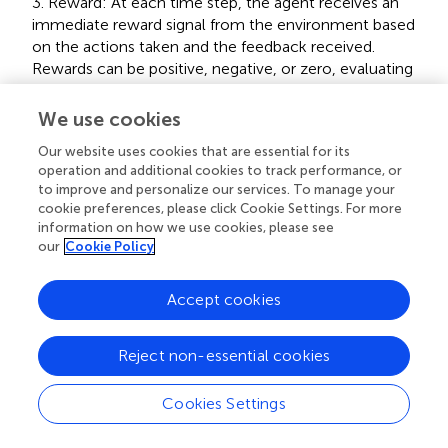
3. Reward: At each time step, the agent receives an
immediate reward signal from the environment based
on the actions taken and the feedback received.
Rewards can be positive, negative, or zero, evaluating
the quality of actions.
We use cookies
4. Policy: The policy defines how the agent selects
Our website uses cookies that are essential for its
actions given a specific state. It can be deterministic
operation and additional cookies to track performance, or
(one action per state) or stochastic (selecting actions
to improve and personalize our services. To manage your
cookie preferences, please click Cookie Settings. For more
based on a probability distribution).
information on how we use cookies, please see
our
Cookie Policy
5. Value Function: The value function measures the
long-term expected cumulative reward for an agent
Accept cookies
under a given policy. It helps the agent evaluate the
quality of different states and guides policy updates.
Reject non-essential cookies
6. Model: A model represents an internal representation
Cookies Settings
of the environment and can be used to predict state
transitions and rewards. Reinforcement learning