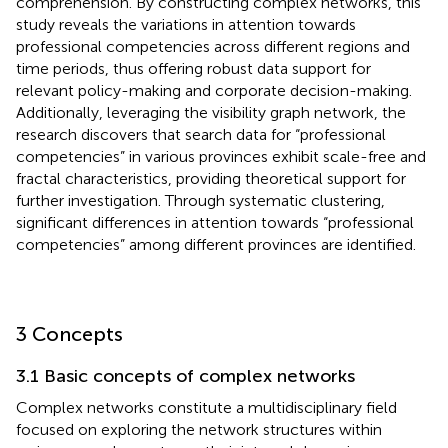
comprehension. By constructing complex networks, this
study reveals the variations in attention towards
professional competencies across different regions and
time periods, thus offering robust data support for
relevant policy-making and corporate decision-making.
Additionally, leveraging the visibility graph network, the
research discovers that search data for “professional
competencies” in various provinces exhibit scale-free and
fractal characteristics, providing theoretical support for
further investigation. Through systematic clustering,
significant differences in attention towards “professional
competencies” among different provinces are identified.
3 Concepts
3.1 Basic concepts of complex networks
Complex networks constitute a multidisciplinary field
focused on exploring the network structures within