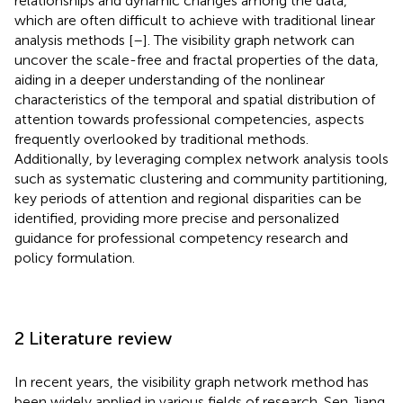
relationships and dynamic changes among the data,
which are often difficult to achieve with traditional linear
analysis methods [
–
]. The visibility graph network can
uncover the scale-free and fractal properties of the data,
aiding in a deeper understanding of the nonlinear
characteristics of the temporal and spatial distribution of
attention towards professional competencies, aspects
frequently overlooked by traditional methods.
Additionally, by leveraging complex network analysis tools
such as systematic clustering and community partitioning,
key periods of attention and regional disparities can be
identified, providing more precise and personalized
guidance for professional competency research and
policy formulation.
2 Literature review
In recent years, the visibility graph network method has
been widely applied in various fields of research. Sen Jiang