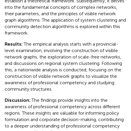
establish a theoretical framework. Subsequently, it delves
into the fundamental concepts of complex networks,
their parameters, and the principles of visible network
graph algorithms. The application of system clustering and
community detection algorithms is explored within this
framework.
Results:
The empirical analysis starts with a provincial-
level examination, involving the construction of visible
network graphs, the exploration of scale-free networks,
and discussions on regional system clustering. Following
this, a nationwide analysis is conducted, focusing on the
construction of visible network graphs to visualize the
awareness of professional competency and studying
community structures.
Discussion:
The findings provide insights into the
awareness of professional competency across different
regions. These insights are valuable for informing policy
formulation and corporate decision-making, contributing
to a deeper understanding of professional competency