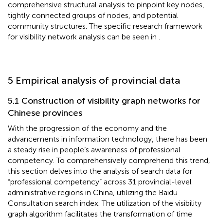
comprehensive structural analysis to pinpoint key nodes,
tightly connected groups of nodes, and potential
community structures. The specific research framework
for visibility network analysis can be seen in
.
5 Empirical analysis of provincial data
5.1 Construction of visibility graph networks for
Chinese provinces
With the progression of the economy and the
advancements in information technology, there has been
a steady rise in people’s awareness of professional
competency. To comprehensively comprehend this trend,
this section delves into the analysis of search data for
“professional competency” across 31 provincial-level
administrative regions in China, utilizing the Baidu
Consultation search index. The utilization of the visibility
graph algorithm facilitates the transformation of time