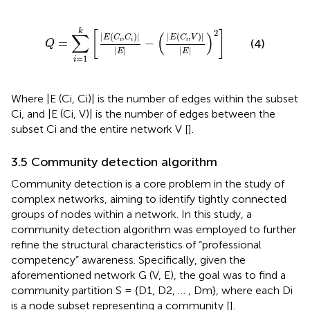
Q
=
∑
i
=
1
k
E
C
i
,
C
i
E
−
E
C
i
,
V
E
2
k
2
[
]
∑
(
)
|
(
,
)
|
|
(
,
)
|
E
C
C
E
C
V
=
−
i
i
i
(4)
Q
|
|
|
|
E
E
=
1
i
Where |E (Ci, Ci)| is the number of edges within the subset
Ci, and |E (Ci, V)| is the number of edges between the
subset Ci and the entire network V [
].
3.5 Community detection algorithm
Community detection is a core problem in the study of
complex networks, aiming to identify tightly connected
groups of nodes within a network. In this study, a
community detection algorithm was employed to further
refine the structural characteristics of “professional
competency” awareness. Specifically, given the
aforementioned network G (V, E), the goal was to find a
community partition S = {D1, D2, … , Dm}, where each Di
is a node subset representing a community [
].