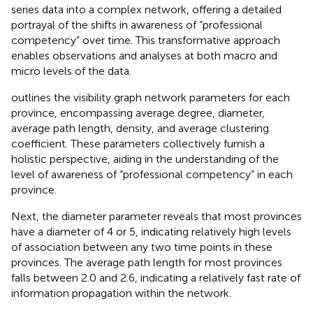
series data into a complex network, offering a detailed
portrayal of the shifts in awareness of “professional
competency” over time. This transformative approach
enables observations and analyses at both macro and
micro levels of the data.
outlines the visibility graph network parameters for each
province, encompassing average degree, diameter,
average path length, density, and average clustering
coefficient. These parameters collectively furnish a
holistic perspective, aiding in the understanding of the
level of awareness of “professional competency” in each
province.
Next, the diameter parameter reveals that most provinces
have a diameter of 4 or 5, indicating relatively high levels
of association between any two time points in these
provinces. The average path length for most provinces
falls between 2.0 and 2.6, indicating a relatively fast rate of
information propagation within the network.