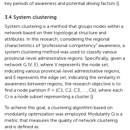
key periods of awareness and potential driving factors [
].
3.4 System clustering
System clustering is a method that groups nodes within a
network based on their topological structure and
attributes. In this research, considering the regional
characteristics of “professional competency” awareness, a
system clustering method was used to classify various
provincial-level administrative regions. Specifically, given a
network G (V, E), where V represents the node set,
indicating various provincial-level administrative regions,
and E represents the edge set, indicating the similarity in
awareness between regions, the research objective is to
find a node partition P = {C1, C2, C3, … , Ck}, where each
Ci is a node subset representing a cluster [
].
To achieve this goal, a clustering algorithm based on
modularity optimization was employed. Modularity Q is a
metric that measures the quality of network clustering
and is defined as: