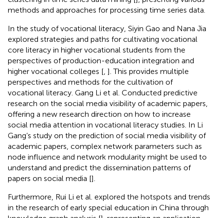
methods and approaches for processing time series data.
In the study of vocational literacy, Siyin Gao and Nana Jia
explored strategies and paths for cultivating vocational
core literacy in higher vocational students from the
perspectives of production-education integration and
higher vocational colleges [
,
]. This provides multiple
perspectives and methods for the cultivation of
vocational literacy. Gang Li et al. Conducted predictive
research on the social media visibility of academic papers,
offering a new research direction on how to increase
social media attention in vocational literacy studies. In Li
Gang’s study on the prediction of social media visibility of
academic papers, complex network parameters such as
node influence and network modularity might be used to
understand and predict the dissemination patterns of
papers on social media [
].
Furthermore, Rui Li et al. explored the hotspots and trends
in the research of early special education in China through