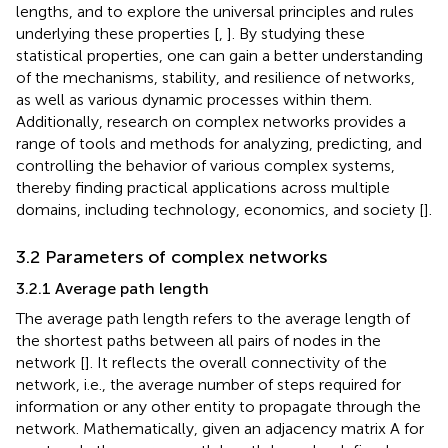
lengths, and to explore the universal principles and rules
underlying these properties [
,
]. By studying these
statistical properties, one can gain a better understanding
of the mechanisms, stability, and resilience of networks,
as well as various dynamic processes within them.
Additionally, research on complex networks provides a
range of tools and methods for analyzing, predicting, and
controlling the behavior of various complex systems,
thereby finding practical applications across multiple
domains, including technology, economics, and society [
].
3.2 Parameters of complex networks
3.2.1 Average path length
The average path length refers to the average length of
the shortest paths between all pairs of nodes in the
network [
]. It reflects the overall connectivity of the
network, i.e., the average number of steps required for
information or any other entity to propagate through the
network. Mathematically, given an adjacency matrix A for