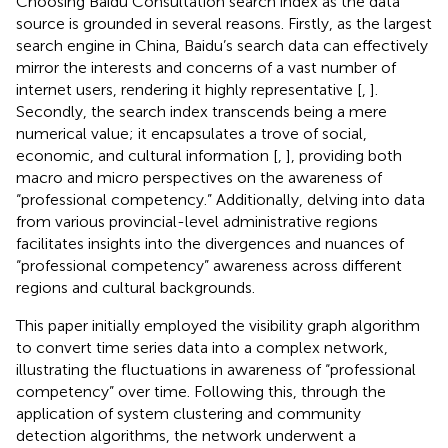
Choosing Baidu Consultation search index as the data
source is grounded in several reasons. Firstly, as the largest
search engine in China, Baidu’s search data can effectively
mirror the interests and concerns of a vast number of
internet users, rendering it highly representative [
,
].
Secondly, the search index transcends being a mere
numerical value; it encapsulates a trove of social,
economic, and cultural information [
,
], providing both
macro and micro perspectives on the awareness of
“professional competency.” Additionally, delving into data
from various provincial-level administrative regions
facilitates insights into the divergences and nuances of
“professional competency” awareness across different
regions and cultural backgrounds.
This paper initially employed the visibility graph algorithm
to convert time series data into a complex network,
illustrating the fluctuations in awareness of “professional
competency” over time. Following this, through the
application of system clustering and community
detection algorithms, the network underwent a