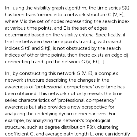
In
, using the visibility graph algorithm, the time series S(t)
has been transformed into a network structure G (V, E),
where V is the set of nodes representing the search index
at various time points, and E is the set of edges
determined based on the visibility criteria. Specifically, if
the line between two time points ti and tj, with search
indices S (ti) and S (tj), is not obstructed by the search
indices of other time points, then there exists an edge eij
connecting ti and tj in the network G (V, E) [
–
].
In
, by constructing this network G (V, E), a complex
network structure describing the changes in the
awareness of “professional competency” over time has
been obtained. This network not only reveals the time
series characteristics of “professional competency”
awareness but also provides a new perspective for
analyzing the underlying dynamic mechanisms. For
example, by analyzing the network’s topological
structure, such as degree distribution P(k), clustering
coefficient C, and average path length L, one can identify