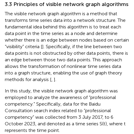
3.3 Principles of visible network graph algorithms
The visible network graph algorithm is a method that
transforms time series data into a network structure. The
fundamental idea behind this algorithm is to treat each
data point in the time series as a node and determine
whether there is an edge between nodes based on certain
“visibility” criteria [
]. Specifically, if the line between two
data points is not obstructed by other data points, there is
an edge between those two data points. This approach
allows the transformation of nonlinear time series data
into a graph structure, enabling the use of graph theory
methods for analysis [
,
].
In this study, the visible network graph algorithm was
employed to analyze the awareness of “professional
competency.” Specifically, data for the Baidu
Consultation search index related to “professional
competency” was collected from 3 July 2017, to 6
October 2023, and denoted as a time series S(t), where t
represents the time point.