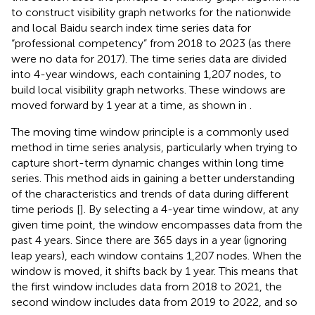
to construct visibility graph networks for the nationwide
and local Baidu search index time series data for
“professional competency” from 2018 to 2023 (as there
were no data for 2017). The time series data are divided
into 4-year windows, each containing 1,207 nodes, to
build local visibility graph networks. These windows are
moved forward by 1 year at a time, as shown in
.
The moving time window principle is a commonly used
method in time series analysis, particularly when trying to
capture short-term dynamic changes within long time
series. This method aids in gaining a better understanding
of the characteristics and trends of data during different
time periods [
]. By selecting a 4-year time window, at any
given time point, the window encompasses data from the
past 4 years. Since there are 365 days in a year (ignoring
leap years), each window contains 1,207 nodes. When the
window is moved, it shifts back by 1 year. This means that
the first window includes data from 2018 to 2021, the
second window includes data from 2019 to 2022, and so