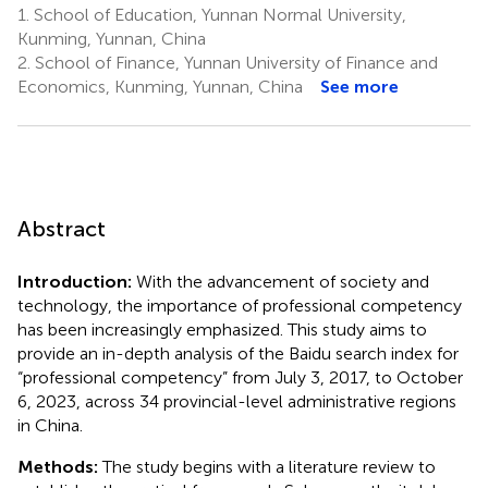
1.
School of Education, Yunnan Normal University,
Kunming, Yunnan, China
2.
School of Finance, Yunnan University of Finance and
Economics, Kunming, Yunnan, China
See more
Abstract
Introduction:
With the advancement of society and
technology, the importance of professional competency
has been increasingly emphasized. This study aims to
provide an in-depth analysis of the Baidu search index for
“professional competency” from July 3, 2017, to October
6, 2023, across 34 provincial-level administrative regions
in China.
Methods:
The study begins with a literature review to