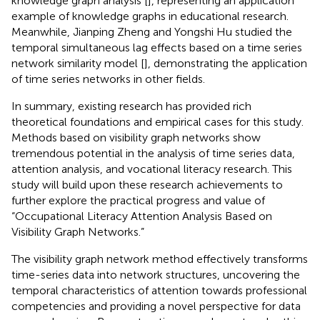
knowledge graph analysis [
], representing an application
example of knowledge graphs in educational research.
Meanwhile, Jianping Zheng and Yongshi Hu studied the
temporal simultaneous lag effects based on a time series
network similarity model [
], demonstrating the application
of time series networks in other fields.
In summary, existing research has provided rich
theoretical foundations and empirical cases for this study.
Methods based on visibility graph networks show
tremendous potential in the analysis of time series data,
attention analysis, and vocational literacy research. This
study will build upon these research achievements to
further explore the practical progress and value of
“Occupational Literacy Attention Analysis Based on
Visibility Graph Networks.”
The visibility graph network method effectively transforms
time-series data into network structures, uncovering the
temporal characteristics of attention towards professional
competencies and providing a novel perspective for data