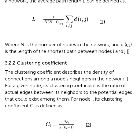
a network, the average path length L can be defined as:
L
=
1
N
N
−
1
i
≠
j
∑
i
≠
j
d
i
,
j
∑
1
=
(
,
)
L
d
i
j
(1)
(
−
1
)
N
N
≠
i
j
≠
i
j
Where N is the number of nodes in the network, and d (i, j)
is the length of the shortest path between nodes i and j [
].
3.2.2 Clustering coefficient
The clustering coefficient describes the density of
connections among a node’s neighbors in the network [
].
For a given node, its clustering coefficient is the ratio of
actual edges between its neighbors to the potential edges
that could exist among them. For node i, its clustering
coefficient Ci is defined as:
C
i
=
2
e
i
k
i
k
i
−
1
2
e
=
i
(2)
C
i
(
−
1
)
k
k
i
i