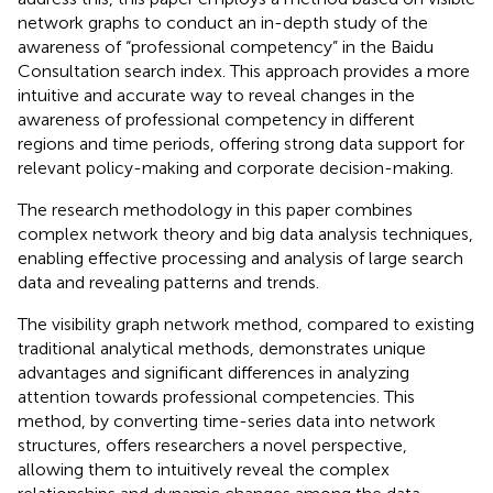
network graphs to conduct an in-depth study of the
awareness of “professional competency” in the Baidu
Consultation search index. This approach provides a more
intuitive and accurate way to reveal changes in the
awareness of professional competency in different
regions and time periods, offering strong data support for
relevant policy-making and corporate decision-making.
The research methodology in this paper combines
complex network theory and big data analysis techniques,
enabling effective processing and analysis of large search
data and revealing patterns and trends.
The visibility graph network method, compared to existing
traditional analytical methods, demonstrates unique
advantages and significant differences in analyzing
attention towards professional competencies. This
method, by converting time-series data into network
structures, offers researchers a novel perspective,
allowing them to intuitively reveal the complex