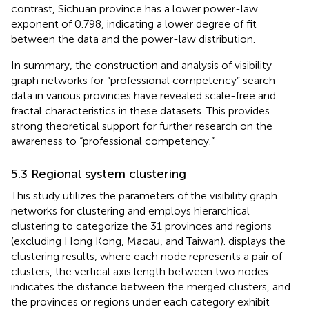
contrast, Sichuan province has a lower power-law
exponent of 0.798, indicating a lower degree of fit
between the data and the power-law distribution.
In summary, the construction and analysis of visibility
graph networks for “professional competency” search
data in various provinces have revealed scale-free and
fractal characteristics in these datasets. This provides
strong theoretical support for further research on the
awareness to “professional competency.”
5.3 Regional system clustering
This study utilizes the parameters of the visibility graph
networks for clustering and employs hierarchical
clustering to categorize the 31 provinces and regions
(excluding Hong Kong, Macau, and Taiwan).
displays the
clustering results, where each node represents a pair of
clusters, the vertical axis length between two nodes
indicates the distance between the merged clusters, and
the provinces or regions under each category exhibit