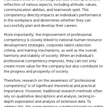
reflection of various aspects, including attitude, values,
communication abilities, and teamwork spirit. This
competency directly impacts an individual’s performance
in the workplace and determines whether they can
successfully plan and develop their careers.
More importantly, the improvement of professional
competency is closely linked to national human resource
development strategies, corporate talent selection
criteria, and training mechanisms, as well as the overall
harmony and stability of society. When an individual’s
professional competency improves, they can not only
create more value for the company but also contribute to
the progress and prosperity of society.
Therefore, research on the awareness of “professional
competency” is of significant theoretical and practical
importance. However, traditional research methods often
rely on qualitative descriptions and analysis, lacking in-
depth exploration and analysis of extensive data. To
address this, this paper employs a method based on visible