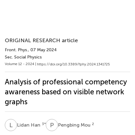
ORIGINAL RESEARCH article
Front. Phys.
, 07 May 2024
Sec. Social Physics
Volume 12 - 2024 |
https://doi.org/10.3389/fphy.2024.1341725
Analysis of professional competency
awareness based on visible network
graphs
L
H
P
M
3
*
2
Lidan Han
Pengbing Mou