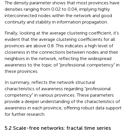
The density parameter shows that most provinces have
densities ranging from 0.02 to 0.04, implying highly
interconnected nodes within the network and good
continuity and stability in information propagation.
Finally, looking at the average clustering coefficient, it's
evident that the average clustering coefficients for all
provinces are above 0.8. This indicates a high level of
closeness in the connections between nodes and their
neighbors in the network, reflecting the widespread
awareness to the topic of “professional competency” in
these provinces.
In summary,
reflects the network structural
characteristics of awareness regarding “professional
competency” in various provinces. These parameters
provide a deeper understanding of the characteristics of
awareness in each province, offering robust data support
for further research.
5.2 Scale-free networks: fractal time series