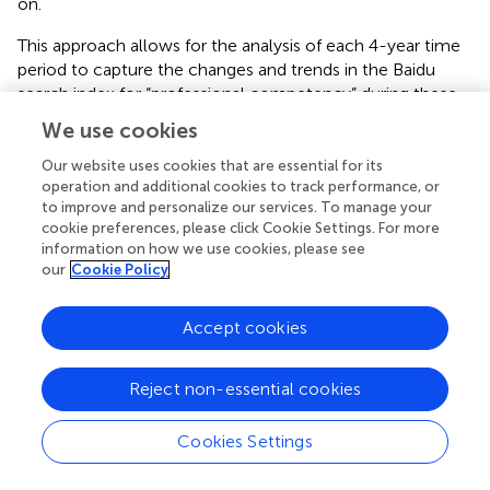
on.
This approach allows for the analysis of each 4-year time
period to capture the changes and trends in the Baidu
search index for “professional competency” during these
intervals. As shown in
, Furthermore, because the
We use cookies
windows move continuously, it enables the observation
of transitional effects and changes between years. The
Our website uses cookies that are essential for its
operation and additional cookies to track performance, or
moving time window principle permits local analysis
to improve and personalize our services. To manage your
within a long time series, facilitating a better
cookie preferences, please click Cookie Settings. For more
understanding of both short-term and long-term data
information on how we use cookies, please see
trends [
].
our
Cookie Policy
6.2 Community structure
Accept cookies
In each time window, this study used the Girvan-
Newman algorithm to detect the community structure
Reject non-essential cookies
within the visibility graph network [
,
]. The results of
community detection are shown in
;
–
. Different colors in
Cookies Settings
the figures represent different communities to which
nodes belong. As observed in
, the number of