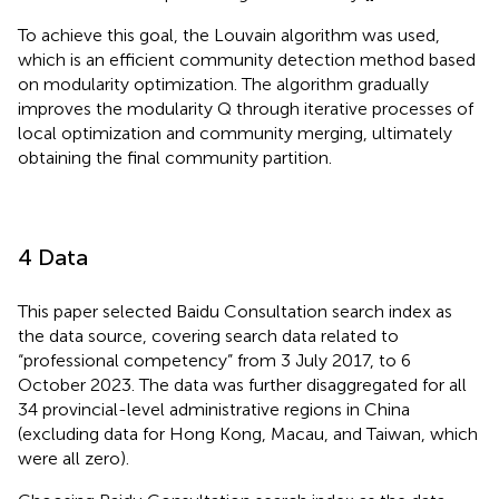
To achieve this goal, the Louvain algorithm was used,
which is an efficient community detection method based
on modularity optimization. The algorithm gradually
improves the modularity Q through iterative processes of
local optimization and community merging, ultimately
obtaining the final community partition.
4 Data
This paper selected Baidu Consultation search index as
the data source, covering search data related to
“professional competency” from 3 July 2017, to 6
October 2023. The data was further disaggregated for all
34 provincial-level administrative regions in China
(excluding data for Hong Kong, Macau, and Taiwan, which
were all zero).