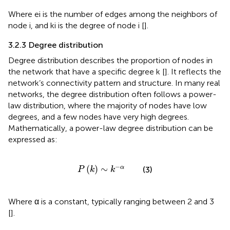
Where ei is the number of edges among the neighbors of
node i, and ki is the degree of node i [
].
3.2.3 Degree distribution
Degree distribution describes the proportion of nodes in
the network that have a specific degree k [
]. It reflects the
network’s connectivity pattern and structure. In many real
networks, the degree distribution often follows a power-
law distribution, where the majority of nodes have low
degrees, and a few nodes have very high degrees.
Mathematically, a power-law degree distribution can be
expressed as:
P
k
∼
k
−
α
−
(
)
∼
α
(3)
P
k
k
Where α is a constant, typically ranging between 2 and 3
[
].