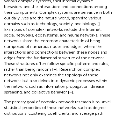
various complex systems, their internal dynamic
behaviors, and the interactions and connections among
their components. Complex systems are pervasive in both
our daily lives and the natural world, spanning various
domains such as technology, society, and biology [
].
Examples of complex networks include the Internet,
social networks, ecosystems, and neural networks. These
networks share the common characteristic of being
composed of numerous nodes and edges, where the
interactions and connections between these nodes and
edges form the fundamental structure of the network.
These structures often follow specific patterns and rules,
rather than being random [
–
]. Research on complex
networks not only examines the topology of these
networks but also delves into dynamic processes within
the network, such as information propagation, disease
spreading, and collective behavior [
–
].
The primary goal of complex network research is to unveil
statistical properties of these networks, such as degree
distributions, clustering coefficients, and average path