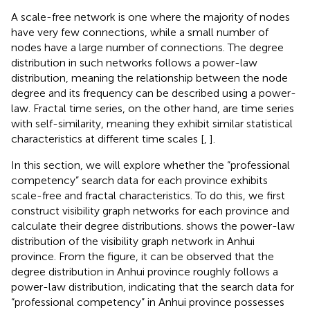
A scale-free network is one where the majority of nodes
have very few connections, while a small number of
nodes have a large number of connections. The degree
distribution in such networks follows a power-law
distribution, meaning the relationship between the node
degree and its frequency can be described using a power-
law. Fractal time series, on the other hand, are time series
with self-similarity, meaning they exhibit similar statistical
characteristics at different time scales [
,
].
In this section, we will explore whether the “professional
competency” search data for each province exhibits
scale-free and fractal characteristics. To do this, we first
construct visibility graph networks for each province and
calculate their degree distributions.
shows the power-law
distribution of the visibility graph network in Anhui
province. From the figure, it can be observed that the
degree distribution in Anhui province roughly follows a
power-law distribution, indicating that the search data for
“professional competency” in Anhui province possesses