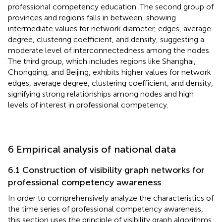
professional competency education. The second group of
provinces and regions falls in between, showing
intermediate values for network diameter, edges, average
degree, clustering coefficient, and density, suggesting a
moderate level of interconnectedness among the nodes.
The third group, which includes regions like Shanghai,
Chongqing, and Beijing, exhibits higher values for network
edges, average degree, clustering coefficient, and density,
signifying strong relationships among nodes and high
levels of interest in professional competency.
6 Empirical analysis of national data
6.1 Construction of visibility graph networks for
professional competency awareness
In order to comprehensively analyze the characteristics of
the time series of professional competency awareness,
this section uses the principle of visibility graph algorithms