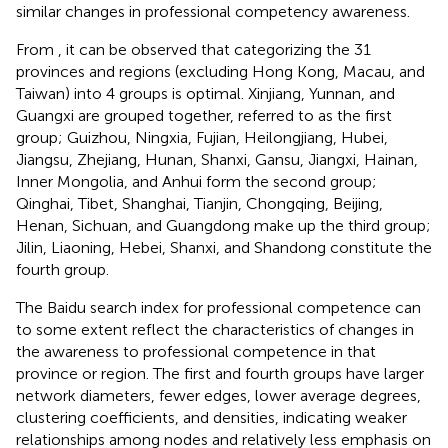
similar changes in professional competency awareness.
From
, it can be observed that categorizing the 31
provinces and regions (excluding Hong Kong, Macau, and
Taiwan) into 4 groups is optimal. Xinjiang, Yunnan, and
Guangxi are grouped together, referred to as the first
group; Guizhou, Ningxia, Fujian, Heilongjiang, Hubei,
Jiangsu, Zhejiang, Hunan, Shanxi, Gansu, Jiangxi, Hainan,
Inner Mongolia, and Anhui form the second group;
Qinghai, Tibet, Shanghai, Tianjin, Chongqing, Beijing,
Henan, Sichuan, and Guangdong make up the third group;
Jilin, Liaoning, Hebei, Shanxi, and Shandong constitute the
fourth group.
The Baidu search index for professional competence can
to some extent reflect the characteristics of changes in
the awareness to professional competence in that
province or region. The first and fourth groups have larger
network diameters, fewer edges, lower average degrees,
clustering coefficients, and densities, indicating weaker
relationships among nodes and relatively less emphasis on