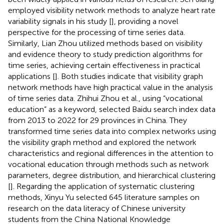
employed visibility network methods to analyze heart rate
variability signals in his study [
], providing a novel
perspective for the processing of time series data.
Similarly, Lian Zhou utilized methods based on visibility
and evidence theory to study prediction algorithms for
time series, achieving certain effectiveness in practical
applications [
]. Both studies indicate that visibility graph
network methods have high practical value in the analysis
of time series data. Zhihui Zhou et al., using “vocational
education” as a keyword, selected Baidu search index data
from 2013 to 2022 for 29 provinces in China. They
transformed time series data into complex networks using
the visibility graph method and explored the network
characteristics and regional differences in the attention to
vocational education through methods such as network
parameters, degree distribution, and hierarchical clustering
[
]. Regarding the application of systematic clustering
methods, Xinyu Yu selected 645 literature samples on
research on the data literacy of Chinese university
students from the China National Knowledge