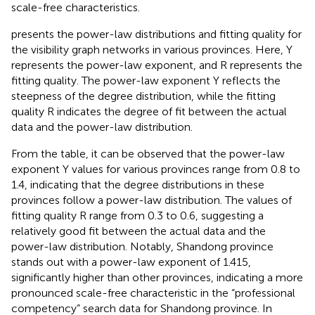
scale-free characteristics.
presents the power-law distributions and fitting quality for
the visibility graph networks in various provinces. Here, Y
represents the power-law exponent, and R represents the
fitting quality. The power-law exponent Y reflects the
steepness of the degree distribution, while the fitting
quality R indicates the degree of fit between the actual
data and the power-law distribution.
From the table, it can be observed that the power-law
exponent Y values for various provinces range from 0.8 to
1.4, indicating that the degree distributions in these
provinces follow a power-law distribution. The values of
fitting quality R range from 0.3 to 0.6, suggesting a
relatively good fit between the actual data and the
power-law distribution. Notably, Shandong province
stands out with a power-law exponent of 1.415,
significantly higher than other provinces, indicating a more
pronounced scale-free characteristic in the “professional
competency” search data for Shandong province. In