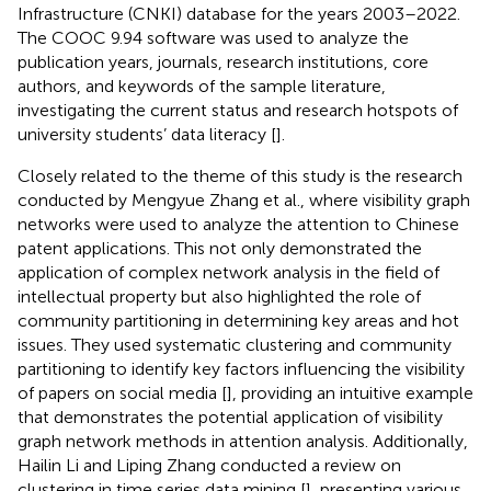
Infrastructure (CNKI) database for the years 2003–2022.
The COOC 9.94 software was used to analyze the
publication years, journals, research institutions, core
authors, and keywords of the sample literature,
investigating the current status and research hotspots of
university students’ data literacy [
].
Closely related to the theme of this study is the research
conducted by Mengyue Zhang et al., where visibility graph
networks were used to analyze the attention to Chinese
patent applications. This not only demonstrated the
application of complex network analysis in the field of
intellectual property but also highlighted the role of
community partitioning in determining key areas and hot
issues. They used systematic clustering and community
partitioning to identify key factors influencing the visibility
of papers on social media [
], providing an intuitive example
that demonstrates the potential application of visibility
graph network methods in attention analysis. Additionally,
Hailin Li and Liping Zhang conducted a review on
clustering in time series data mining [
], presenting various