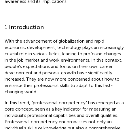
awareness and its implications.
1 Introduction
With the advancement of globalization and rapid
economic development, technology plays an increasingly
crucial role in various fields, leading to profound changes
in the job market and work environments. In this context,
people’s expectations and focus on their own career
development and personal growth have significantly
increased. They are now more concerned about how to
enhance their professional skills to adapt to this fast-
changing world.
In this trend, “professional competency” has emerged as a
core concept, seen as a key indicator for measuring an
individual’s professional capabilities and overall qualities.
Professional competency encompasses not only an
individual’s skills or knowledge but also a comprehensive