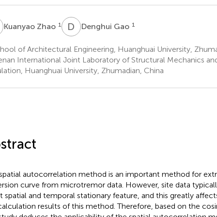
Z
D
G
1
1
Kuanyao Zhao
Denghui Gao
ool of Architectural Engineering, Huanghuai University, Zhum
nan International Joint Laboratory of Structural Mechanics a
lation, Huanghuai University, Zhumadian, China
stract
spatial autocorrelation method is an important method for extr
ersion curve from microtremor data. However, site data typicall
 spatial and temporal stationary feature, and this greatly affec
calculation results of this method. Therefore, based on the cosin
 study deduces the applicability of the spatial autocorrelation 