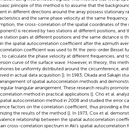
basic principle of this method is to assume that the background
dent in different directions around the array possess stationary
acteristics and the same phase velocity at the same frequency.
mption, the cross-correlation of the spatial coordinates of the n
onent) is received by two stations at different positions, and
he station pairs at different positions and the same distance is t
in the spatial autocorrelation coefficient after the azimuth aver
correlation coefficient was used to fit the zero-order Bessel fun
, to calculate the phase velocity at different frequencies, and t
ersion curve of the surface wave. However, in theory, this meth
hones be uniformly distributed around the circumference, and 
eved in actual data acquisition [
]. In 1983, Okada and Sakajiri st
arrangement of spatial autocorrelation methods and demonstrat
 regular triangular arrangement. These research results promote a
correlation method in practical applications [
]. Cho et al. analyz
spatial autocorrelation method in 2008 and studied the error c
uence factors on the correlation coefficient, thus providing a the
mizing the results of the method [
]. In 1973, Cox et al. demons
valence relationship between the spatial autocorrelation coeffi
in cross-correlation spectrum in Aki’s spatial autocorrelation