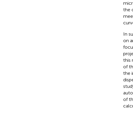
micr
the 
meet
curv
In s
on a
focu
proj
this
of t
the 
disp
stud
auto
of t
calc