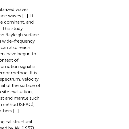
olarized waves
face waves [
–
]. It
are dominant, and
]. This study
ion Rayleigh surface
ng wide-frequency
 can also reach
ers have begun to
ontext of
romotion signal is
mor method. It is
 spectrum, velocity
al of the surface of
 site evaluation,
ust and mantle such
n method (SPAC),
thers [
–
].
gical structural
ed by Aki (1957).