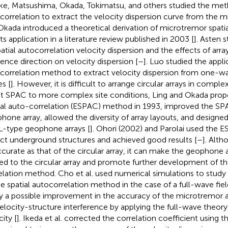
ke, Matsushima, Okada, Tokimatsu, and others studied the meth
correlation to extract the velocity dispersion curve from the m
 Okada introduced a theoretical derivation of microtremor spati
ts application in a literature review published in 2003 [
]. Asten 
patial autocorrelation velocity dispersion and the effects of arr
dence direction on velocity dispersion [
–
]. Luo studied the applic
correlation method to extract velocity dispersion from one-wa
s [
]. However, it is difficult to arrange circular arrays in complex
t SPAC to more complex site conditions, Ling and Okada pro
ial auto-correlation (ESPAC) method in 1993, improved the 
hone array, allowed the diversity of array layouts, and designed 
L-type geophone arrays [
]. Ohori (2002) and Parolai used the
ct underground structures and achieved good results [
–
]. Alth
ccurate as that of the circular array, it can make the geophone 
ted to the circular array and promote further development of th
elation method. Cho et al. used numerical simulations to study 
he spatial autocorrelation method in the case of a full-wave fiel
y a possible improvement in the accuracy of the microtremor ar
velocity-structure interference by applying the full-wave theor
ity [
]. Ikeda et al. corrected the correlation coefficient using 