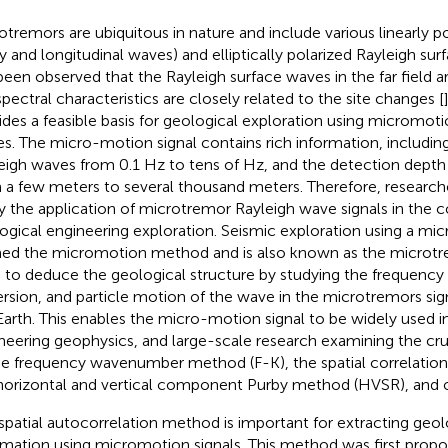
otremors are ubiquitous in nature and include various linearly p
y and longitudinal waves) and elliptically polarized Rayleigh sur
been observed that the Rayleigh surface waves in the far field 
spectral characteristics are closely related to the site changes [
ides a feasible basis for geological exploration using micromot
s. The micro-motion signal contains rich information, includi
eigh waves from 0.1 Hz to tens of Hz, and the detection depth
 a few meters to several thousand meters. Therefore, research
y the application of microtremor Rayleigh wave signals in the c
ogical engineering exploration. Seismic exploration using a mic
ed the micromotion method and is also known as the microtre
 to deduce the geological structure by studying the frequency
ersion, and particle motion of the wave in the microtremors sign
Earth. This enables the micro-motion signal to be widely used in
neering geophysics, and large-scale research examining the cr
he frequency wavenumber method (F-K), the spatial correlatio
horizontal and vertical component Purby method (HVSR), and o
spatial autocorrelation method is important for extracting geolo
rmation using micromotion signals. This method was first propos