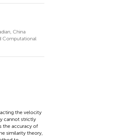
adian, China
nd Computational
acting the velocity
y cannot strictly
ts the accuracy of
e similarity theory,
method to