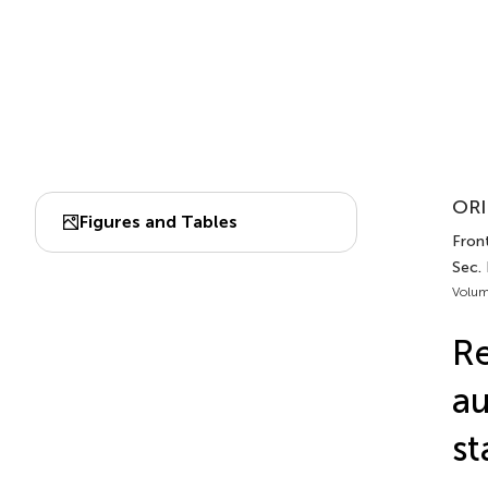
ORI
Figures and Tables
Front
Sec. 
Volum
Re
au
st