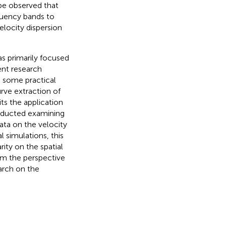
be observed that
equency bands to
velocity dispersion
s primarily focused
ent research
o some practical
rve extraction of
its the application
nducted examining
ata on the velocity
l simulations, this
ity on the spatial
om the perspective
earch on the