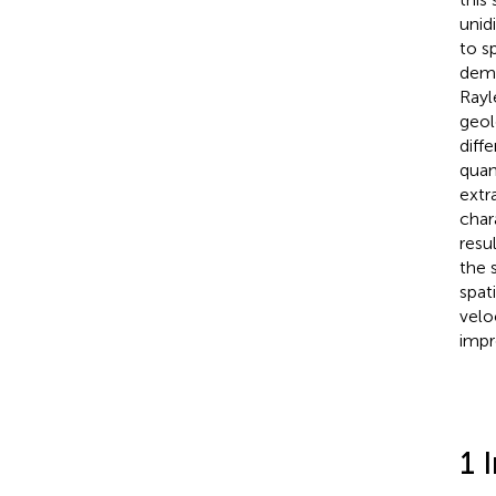
unid
to s
demo
Rayl
geol
diff
quan
extr
char
resu
the 
spat
velo
impr
1 