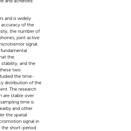
rve and achieved
s and is widely
 accuracy of the
nsity, the number of
hones, joint active
microtremor signal.
 fundamental
that the
stability, and the
 these two
studied the time-
y distribution of the
ient. The research
 are stable over
 sampling time is
nearby and other
er the spatial
icromotion signal in
d the short-period