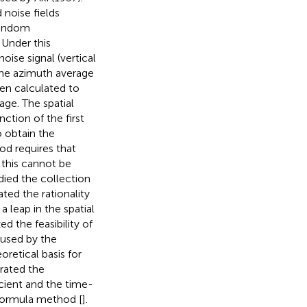
 noise fields
 random
 Under this
oise signal (vertical
 the azimuth average
hen calculated to
age. The spatial
ction of the first
o obtain the
od requires that
this cannot be
udied the collection
ed the rationality
 leap in the spatial
ed the feasibility of
aused by the
oretical basis for
trated the
cient and the time-
 formula method [
].