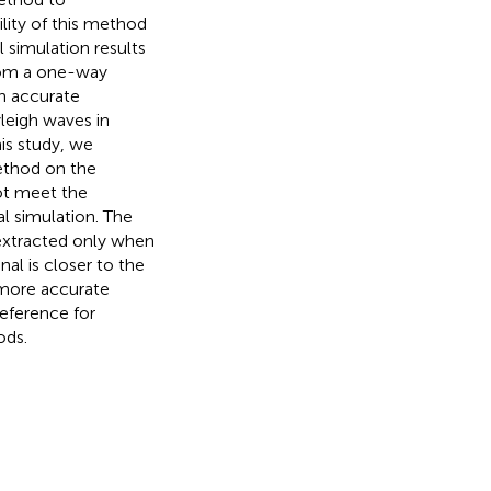
ility of this method
 simulation results
from a one-way
n accurate
yleigh waves in
his study, we
method on the
not meet the
al simulation. The
 extracted only when
nal is closer to the
a more accurate
reference for
ods.