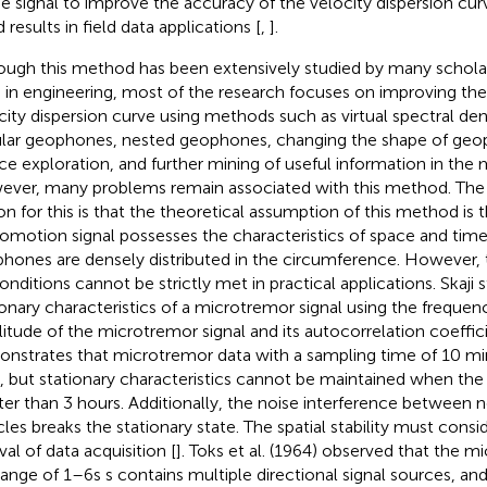
he signal to improve the accuracy of the velocity dispersion cu
results in field data applications [
,
].
ough this method has been extensively studied by many scholar
 in engineering, most of the research focuses on improving the
city dispersion curve using methods such as virtual spectral de
ular geophones, nested geophones, changing the shape of geop
ce exploration, and further mining of useful information in the 
ver, many problems remain associated with this method. The
on for this is that the theoretical assumption of this method is 
omotion signal possesses the characteristics of space and time 
hones are densely distributed in the circumference. However,
onditions cannot be strictly met in practical applications. Skaji 
ionary characteristics of a microtremor signal using the frequenc
itude of the microtremor signal and its autocorrelation coeffic
nstrates that microtremor data with a sampling time of 10 min
, but stationary characteristics cannot be maintained when the
ter than 3 hours. Additionally, the noise interference between 
cles breaks the stationary state. The spatial stability must consid
val of data acquisition [
]. Toks et al. (1964) observed that the m
range of 1–6s s contains multiple directional signal sources, an