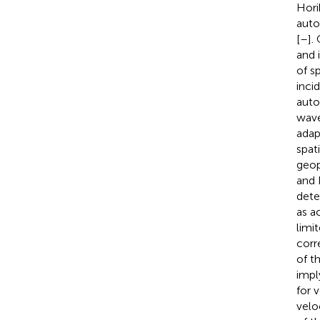
Hori
auto
[
–
].
and i
of s
inci
auto
wave
adap
spat
geop
and 
dete
as a
limi
corr
of t
impl
for 
veloc