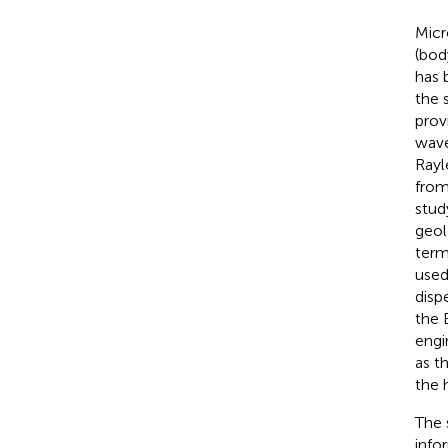
Micr
(bod
has 
the 
prov
wave
Rayl
from
stud
geol
term
used
disp
the 
engi
as t
the 
The 
info