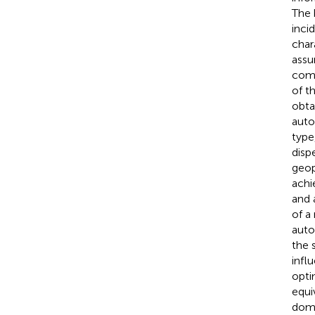
The 
inci
char
assu
comp
of t
obta
auto
type
disp
geop
achi
and 
of a
auto
the 
infl
opti
equi
doma