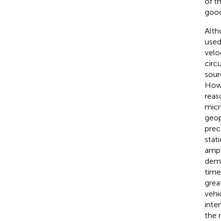
of t
good 
Alth
used
velo
circ
sour
Howe
reas
micr
geop
prec
stat
ampl
demo
time
grea
vehi
inter
the 