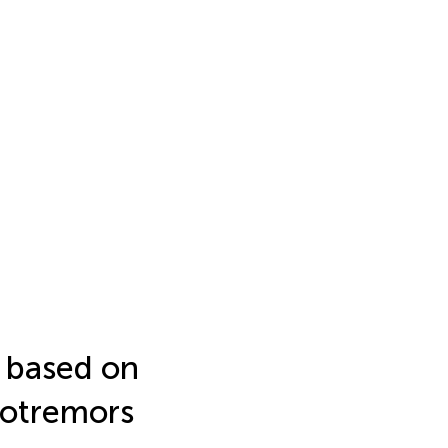
 based on
crotremors