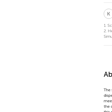
K
1.
Sch
2.
He
Simu
Ab
The 
disp
meet
the 
this