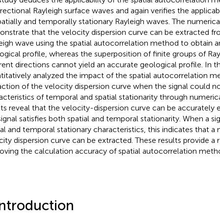
irectional Rayleigh surface waves and again verifies the applicab
patially and temporally stationary Rayleigh waves. The numerical
nstrate that the velocity dispersion curve can be extracted 
eigh wave using the spatial autocorrelation method to obtain a
ogical profile, whereas the superposition of finite groups of Ra
erent directions cannot yield an accurate geological profile. In t
titatively analyzed the impact of the spatial autocorrelation 
action of the velocity dispersion curve when the signal could 
acteristics of temporal and spatial stationarity through numeric
lts reveal that the velocity-dispersion curve can be accurately
signal satisfies both spatial and temporal stationarity. When a sig
ial and temporal stationary characteristics, this indicates that 
city dispersion curve can be extracted. These results provide a 
oving the calculation accuracy of spatial autocorrelation meth
Introduction