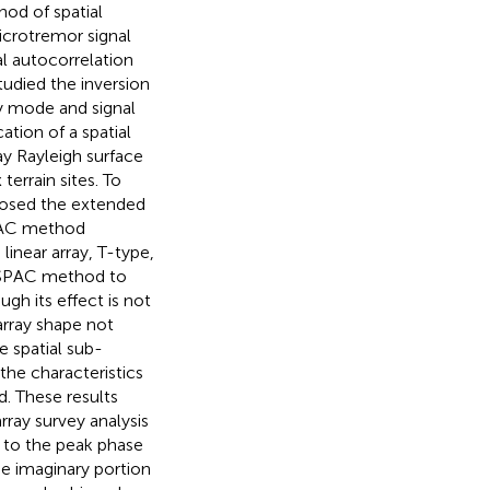
od of spatial
icrotremor signal
al autocorrelation
studied the inversion
ay mode and signal
ation of a spatial
y Rayleigh surface
 terrain sites. To
posed the extended
SPAC method
linear array, T-type,
 ESPAC method to
ough its effect is not
array shape not
e spatial sub-
the characteristics
d. These results
ray survey analysis
y to the peak phase
the imaginary portion