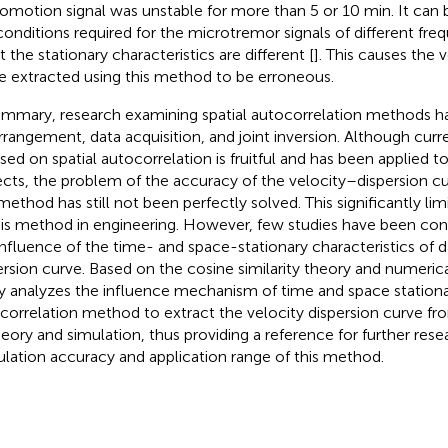
omotion signal was unstable for more than 5 or 10 min. It can 
conditions required for the microtremor signals of different fr
 the stationary characteristics are different [
]. This causes the 
e extracted using this method to be erroneous.
ummary, research examining spatial autocorrelation methods ha
rrangement, data acquisition, and joint inversion. Although curr
sed on spatial autocorrelation is fruitful and has been applied t
ects, the problem of the accuracy of the velocity–dispersion cu
 method has still not been perfectly solved. This significantly lim
his method in engineering. However, few studies have been co
influence of the time- and space-stationary characteristics of d
ersion curve. Based on the cosine similarity theory and numerica
y analyzes the influence mechanism of time and space stationar
correlation method to extract the velocity dispersion curve fr
heory and simulation, thus providing a reference for further res
ulation accuracy and application range of this method.