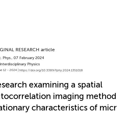
GINAL RESEARCH article
. Phys.
, 07 February 2024
Interdisciplinary Physics
e 12 - 2024 |
https://doi.org/10.3389/fphy.2024.1351018
search examining a spatial
tocorrelation imaging method
ationary characteristics of mi