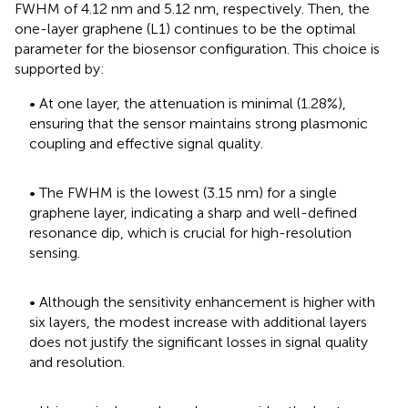
FWHM of 4.12 nm and 5.12 nm, respectively. Then, the
one-layer graphene (L1) continues to be the optimal
parameter for the biosensor configuration. This choice is
supported by:
• At one layer, the attenuation is minimal (1.28%),
ensuring that the sensor maintains strong plasmonic
coupling and effective signal quality.
• The FWHM is the lowest (3.15 nm) for a single
graphene layer, indicating a sharp and well-defined
resonance dip, which is crucial for high-resolution
sensing.
• Although the sensitivity enhancement is higher with
six layers, the modest increase with additional layers
does not justify the significant losses in signal quality
and resolution.