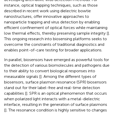
instance, optical trapping techniques, such as those
described in recent work using dielectric bowtie
nanostructures, offer innovative approaches to
nanoparticle trapping and virus detection by enabling
efficient confinement of optical forces while maintaining
low thermal effects, thereby preserving sample integrity [
].
This ongoing research into biosensing platforms seeks to
overcome the constraints of traditional diagnostics and
enables point-of-care testing for broader applications.
In parallel, biosensors have emerged as powerful tools for
the detection of various biomolecules and pathogens due
to their ability to convert biological responses into
measurable signals [
]. Among the different types of
biosensors, surface plasmon resonance (SPR) biosensors
stand out for their label-free and real-time detection
capabilities [
]. SPR is an optical phenomenon that occurs
when polarized light interacts with a metal-dielectric
interface, resulting in the generation of surface plasmons
[
]. The resonance condition is highly sensitive to changes