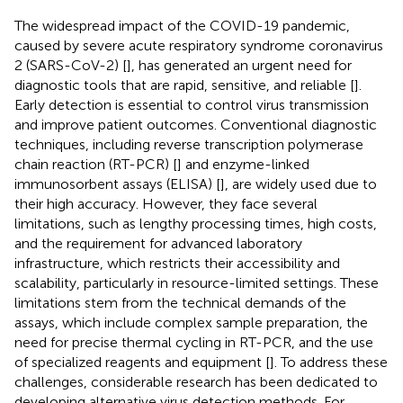
The widespread impact of the COVID-19 pandemic,
caused by severe acute respiratory syndrome coronavirus
2 (SARS-CoV-2) [
], has generated an urgent need for
diagnostic tools that are rapid, sensitive, and reliable [
].
Early detection is essential to control virus transmission
and improve patient outcomes. Conventional diagnostic
techniques, including reverse transcription polymerase
chain reaction (RT-PCR) [
] and enzyme-linked
immunosorbent assays (ELISA) [
], are widely used due to
their high accuracy. However, they face several
limitations, such as lengthy processing times, high costs,
and the requirement for advanced laboratory
infrastructure, which restricts their accessibility and
scalability, particularly in resource-limited settings. These
limitations stem from the technical demands of the
assays, which include complex sample preparation, the
need for precise thermal cycling in RT-PCR, and the use
of specialized reagents and equipment [
]. To address these
challenges, considerable research has been dedicated to
developing alternative virus detection methods. For