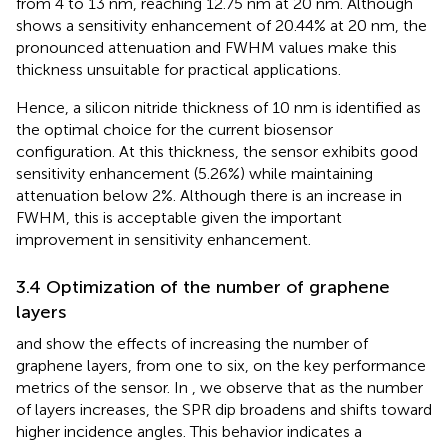
from 4 to 13 nm, reaching 12.75 nm at 20 nm. Although
shows a sensitivity enhancement of 20.44% at 20 nm, the
pronounced attenuation and FWHM values make this
thickness unsuitable for practical applications.
Hence, a silicon nitride thickness of 10 nm is identified as
the optimal choice for the current biosensor
configuration. At this thickness, the sensor exhibits good
sensitivity enhancement (5.26%) while maintaining
attenuation below 2%. Although there is an increase in
FWHM, this is acceptable given the important
improvement in sensitivity enhancement.
3.4 Optimization of the number of graphene
layers
and
show the effects of increasing the number of
graphene layers, from one to six, on the key performance
metrics of the sensor. In
, we observe that as the number
of layers increases, the SPR dip broadens and shifts toward
higher incidence angles. This behavior indicates a