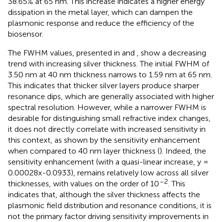
38.65% at 65 nm. This increase indicates a higher energy
dissipation in the metal layer, which can dampen the
plasmonic response and reduce the efficiency of the
biosensor.
The FWHM values, presented in
and
, show a decreasing
trend with increasing silver thickness. The initial FWHM of
3.50 nm at 40 nm thickness narrows to 1.59 nm at 65 nm.
This indicates that thicker silver layers produce sharper
resonance dips, which are generally associated with higher
spectral resolution. However, while a narrower FWHM is
desirable for distinguishing small refractive index changes,
it does not directly correlate with increased sensitivity in
this context, as shown by the sensitivity enhancement
when compared to 40 nm layer thickness (
). Indeed, the
sensitivity enhancement (with a quasi-linear increase, y =
0.00028x-0.0933), remains relatively low across all silver
–2
thicknesses, with values on the order of 10
. This
indicates that, although the silver thickness affects the
plasmonic field distribution and resonance conditions, it is
not the primary factor driving sensitivity improvements in