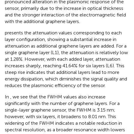
pronounced alteration in the plasmonic response of the
sensor, primarily due to the increase in optical thickness
and the stronger interaction of the electromagnetic field
with the additional graphene layers.
presents the attenuation values corresponding to each
layer configuration, showing a substantial increase in
attenuation as additional graphene layers are added. For a
single graphene layer (L1), the attenuation is relatively low
at 1.28%. However, with each added layer, attenuation
increases sharply, reaching 41.64% for six layers (L6). This
steep rise indicates that additional layers lead to more
energy dissipation, which diminishes the signal quality and
reduces the plasmonic efficiency of the sensor.
In
, we see that the FWHM values also increase
significantly with the number of graphene layers. For a
single-layer graphene sensor, the FWHM is 3.15 nm;
however, with six layers, it broadens to 8.01 nm. This
widening of the FWHM indicates a notable reduction in
spectral resolution, as a broader resonance width lowers