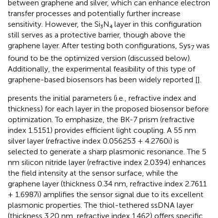
between graphene and silver, which can enhance electron
transfer processes and potentially further increase
sensitivity. However, the Si₃N₄ layer in this configuration
still serves as a protective barrier, though above the
graphene layer. After testing both configurations, Sys
was
7
found to be the optimized version (discussed below).
Additionally, the experimental feasibility of this type of
graphene-based biosensors has been widely reported [
].
presents the initial parameters (i.e., refractive index and
thickness) for each layer in the proposed biosensor before
optimization. To emphasize, the BK-7 prism (refractive
index 1.5151) provides efficient light coupling. A 55 nm
silver layer (refractive index 0.056253 + 4.2760i) is
selected to generate a sharp plasmonic resonance. The 5
nm silicon nitride layer (refractive index 2.0394) enhances
the field intensity at the sensor surface, while the
graphene layer (thickness 0.34 nm, refractive index 2.7611
+ 1.6987i) amplifies the sensor signal due to its excellent
plasmonic properties. The thiol-tethered ssDNA layer
(thickness 3.20 nm, refractive index 1.462) offers specific