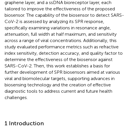
graphene layer, and a ssDNA bioreceptor layer, each
tailored to improve the effectiveness of the proposed
biosensor. The capability of the biosensor to detect SARS-
CoV-2 is assessed by analyzing its SPR response,
specifically examining variations in resonance angle,
attenuation, full width at half maximum, and sensitivity
across a range of viral concentrations. Additionally, this
study evaluated performance metrics such as refractive
index sensitivity, detection accuracy, and quality factor to
determine the effectiveness of the biosensor against
SARS-CoV-2. Then, this work establishes a basis for
further development of SPR biosensors aimed at various
viral and biomolecular targets, supporting advances in
biosensing technology and the creation of effective
diagnostic tools to address current and future health
challenges.
1 Introduction