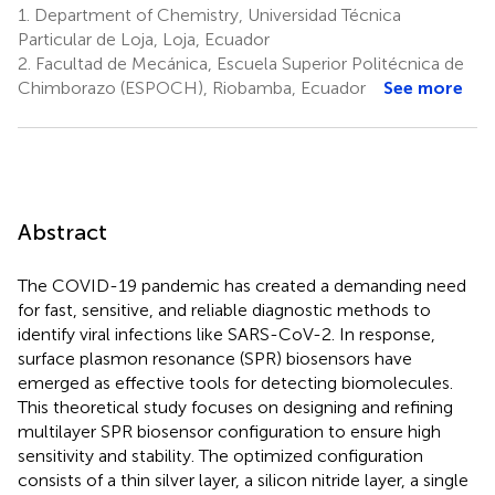
1.
Department of Chemistry, Universidad Técnica
Particular de Loja, Loja, Ecuador
2.
Facultad de Mecánica, Escuela Superior Politécnica de
Chimborazo (ESPOCH), Riobamba, Ecuador
See more
Abstract
The COVID-19 pandemic has created a demanding need
for fast, sensitive, and reliable diagnostic methods to
identify viral infections like SARS-CoV-2. In response,
surface plasmon resonance (SPR) biosensors have
emerged as effective tools for detecting biomolecules.
This theoretical study focuses on designing and refining
multilayer SPR biosensor configuration to ensure high
sensitivity and stability. The optimized configuration
consists of a thin silver layer, a silicon nitride layer, a single