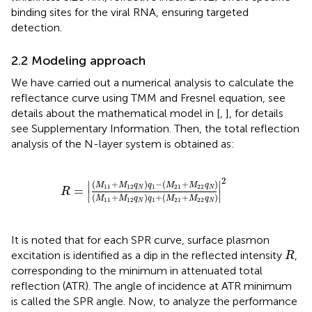
binding sites for the viral RNA, ensuring targeted
detection.
2.2 Modeling approach
We have carried out a numerical analysis to calculate the
reflectance curve using TMM and Fresnel equation, see
details about the mathematical model in [
,
], for details
see Supplementary Information. Then, the total reflection
analysis of the N-layer system is obtained as:
R
=
M
11
+
M
12
q
N
q
1
−
M
21
+
M
22
q
N
M
11
+
M
12
2
(
+
)
−
(
+
)
∣
∣
M
M
q
q
M
M
q
11
12
1
21
22
=
N
N
R
∣
∣
(
+
)
+
(
+
)
M
M
q
q
M
M
q
11
12
1
21
22
N
N
It is noted that for each SPR curve, surface plasmon
R
excitation is identified as a dip in the reflected intensity
,
R
corresponding to the minimum in attenuated total
reflection (ATR). The angle of incidence at ATR minimum
is called the SPR angle. Now, to analyze the performance