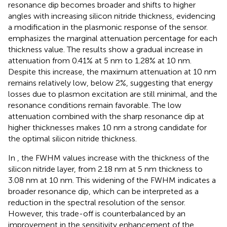
resonance dip becomes broader and shifts to higher
angles with increasing silicon nitride thickness, evidencing
a modification in the plasmonic response of the sensor.
emphasizes the marginal attenuation percentage for each
thickness value. The results show a gradual increase in
attenuation from 0.41% at 5 nm to 1.28% at 10 nm.
Despite this increase, the maximum attenuation at 10 nm
remains relatively low, below 2%, suggesting that energy
losses due to plasmon excitation are still minimal, and the
resonance conditions remain favorable. The low
attenuation combined with the sharp resonance dip at
higher thicknesses makes 10 nm a strong candidate for
the optimal silicon nitride thickness.
In
, the FWHM values increase with the thickness of the
silicon nitride layer, from 2.18 nm at 5 nm thickness to
3.08 nm at 10 nm. This widening of the FWHM indicates a
broader resonance dip, which can be interpreted as a
reduction in the spectral resolution of the sensor.
However, this trade-off is counterbalanced by an
improvement in the sensitivity enhancement of the