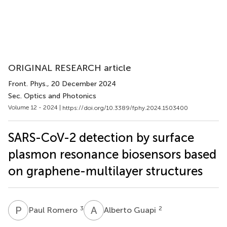
ORIGINAL RESEARCH article
Front. Phys.
, 20 December 2024
Sec. Optics and Photonics
Volume 12 - 2024 |
https://doi.org/10.3389/fphy.2024.1503400
SARS-CoV-2 detection by surface
plasmon resonance biosensors based
on graphene-multilayer structures
P
R
A
G
3
2
Paul Romero
Alberto Guapi