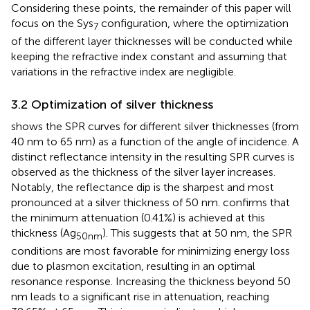
Considering these points, the remainder of this paper will
focus on the Sys
configuration, where the optimization
7
of the different layer thicknesses will be conducted while
keeping the refractive index constant and assuming that
variations in the refractive index are negligible.
3.2 Optimization of silver thickness
shows the SPR curves for different silver thicknesses (from
40 nm to 65 nm) as a function of the angle of incidence. A
distinct reflectance intensity in the resulting SPR curves is
observed as the thickness of the silver layer increases.
Notably, the reflectance dip is the sharpest and most
pronounced at a silver thickness of 50 nm.
confirms that
the minimum attenuation (0.41%) is achieved at this
thickness (Ag
). This suggests that at 50 nm, the SPR
50nm
conditions are most favorable for minimizing energy loss
due to plasmon excitation, resulting in an optimal
resonance response. Increasing the thickness beyond 50
nm leads to a significant rise in attenuation, reaching