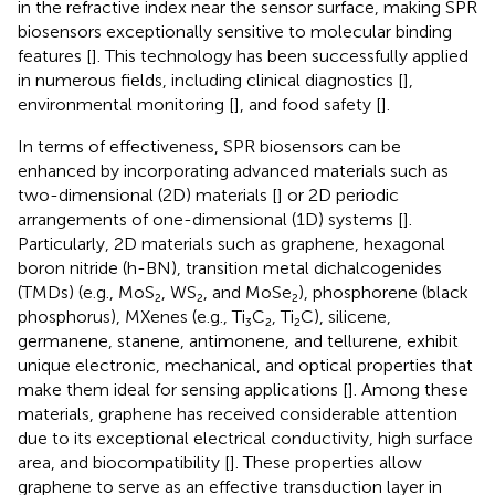
in the refractive index near the sensor surface, making SPR
biosensors exceptionally sensitive to molecular binding
features [
]. This technology has been successfully applied
in numerous fields, including clinical diagnostics [
],
environmental monitoring [
], and food safety [
].
In terms of effectiveness, SPR biosensors can be
enhanced by incorporating advanced materials such as
two-dimensional (2D) materials [
] or 2D periodic
arrangements of one-dimensional (1D) systems [
].
Particularly, 2D materials such as graphene, hexagonal
boron nitride (h-BN), transition metal dichalcogenides
(TMDs) (e.g., MoS₂, WS₂, and MoSe₂), phosphorene (black
phosphorus), MXenes (e.g., Ti₃C₂, Ti₂C), silicene,
germanene, stanene, antimonene, and tellurene, exhibit
unique electronic, mechanical, and optical properties that
make them ideal for sensing applications [
]. Among these
materials, graphene has received considerable attention
due to its exceptional electrical conductivity, high surface
area, and biocompatibility [
]. These properties allow
graphene to serve as an effective transduction layer in