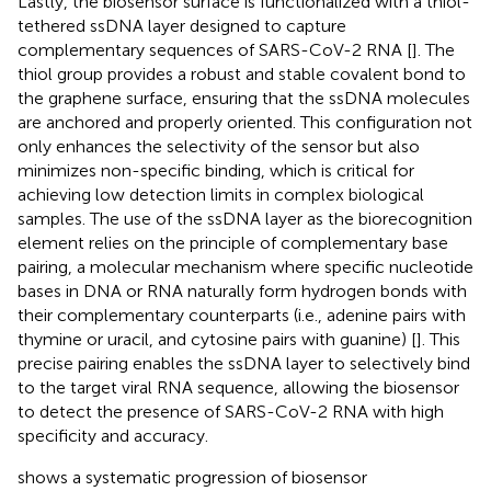
Lastly, the biosensor surface is functionalized with a thiol-
tethered ssDNA layer designed to capture
complementary sequences of SARS-CoV-2 RNA [
]. The
thiol group provides a robust and stable covalent bond to
the graphene surface, ensuring that the ssDNA molecules
are anchored and properly oriented. This configuration not
only enhances the selectivity of the sensor but also
minimizes non-specific binding, which is critical for
achieving low detection limits in complex biological
samples. The use of the ssDNA layer as the biorecognition
element relies on the principle of complementary base
pairing, a molecular mechanism where specific nucleotide
bases in DNA or RNA naturally form hydrogen bonds with
their complementary counterparts (i.e., adenine pairs with
thymine or uracil, and cytosine pairs with guanine) [
]. This
precise pairing enables the ssDNA layer to selectively bind
to the target viral RNA sequence, allowing the biosensor
to detect the presence of SARS-CoV-2 RNA with high
specificity and accuracy.
shows a systematic progression of biosensor