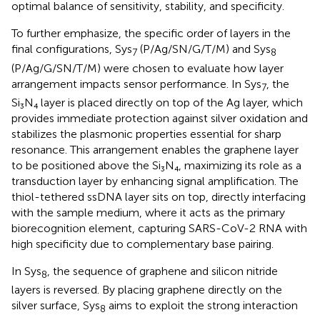
optimal balance of sensitivity, stability, and specificity.
To further emphasize, the specific order of layers in the
final configurations, Sys
(P/Ag/SN/G/T/M) and Sys
7
8
(P/Ag/G/SN/T/M) were chosen to evaluate how layer
arrangement impacts sensor performance. In Sys
, the
7
Si₃N₄ layer is placed directly on top of the Ag layer, which
provides immediate protection against silver oxidation and
stabilizes the plasmonic properties essential for sharp
resonance. This arrangement enables the graphene layer
to be positioned above the Si₃N₄, maximizing its role as a
transduction layer by enhancing signal amplification. The
thiol-tethered ssDNA layer sits on top, directly interfacing
with the sample medium, where it acts as the primary
biorecognition element, capturing SARS-CoV-2 RNA with
high specificity due to complementary base pairing.
In Sys
, the sequence of graphene and silicon nitride
8
layers is reversed. By placing graphene directly on the
silver surface, Sys
aims to exploit the strong interaction
8