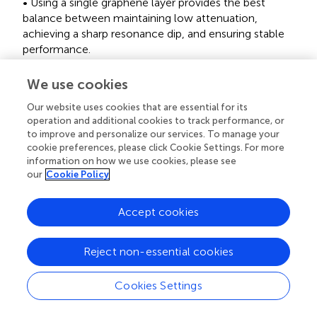
• Using a single graphene layer provides the best
balance between maintaining low attenuation,
achieving a sharp resonance dip, and ensuring stable
performance.
3.5 Optimization of thiol-tethered ssDNA
We use cookies
thickness
Our website uses cookies that are essential for its
operation and additional cookies to track performance, or
and
present the results for varying ssDNA thicknesses
to improve and personalize our services. To manage your
from 2.4 nm to 4.4 nm. In
, the resonance dips remain
cookie preferences, please click Cookie Settings. For more
relatively stable, indicating that variations in ssDNA
information on how we use cookies, please see
thickness have a marginal effect on the position and
our
Cookie Policy
shape of the resonance angle.
demonstrates that the
attenuation percentage remains constant with thickness,
Accept cookies
from 1.24% at 2.4 nm to 1.35% at 4.4 nm. This low
attenuation, even at the maximum thickness tested,
indicates that the ssDNA layer does not significantly
Reject non-essential cookies
disrupt the plasmonic field, maintaining effective energy
coupling and resonance conditions.
Cookies Settings
The FWHM values, as shown in
, fluctuate minimally with