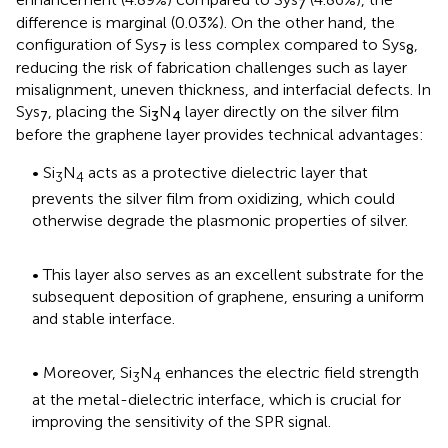
7
difference is marginal (0.03%). On the other hand, the
configuration of Sys
is less complex compared to Sys
,
7
8
reducing the risk of fabrication challenges such as layer
misalignment, uneven thickness, and interfacial defects. In
Sys
, placing the Si
N
layer directly on the silver film
7
3
4
before the graphene layer provides technical advantages:
• Si
N
acts as a protective dielectric layer that
3
4
prevents the silver film from oxidizing, which could
otherwise degrade the plasmonic properties of silver.
• This layer also serves as an excellent substrate for the
subsequent deposition of graphene, ensuring a uniform
and stable interface.
• Moreover, Si
N
enhances the electric field strength
3
4
at the metal-dielectric interface, which is crucial for
improving the sensitivity of the SPR signal.