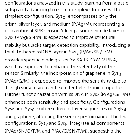
configurations analyzed in this study, starting from a basic
setup and advancing to more complex structures. The
simplest configuration, Sys
, encompasses only the
0
prism, silver layer, and medium (P/Ag/M), representing a
conventional SPR sensor. Adding a silicon nitride layer in
Sys
(P/Ag/SN/M) is expected to improve structural
1
stability but lacks target detection capability. Introducing a
thiol-tethered ssDNA layer in Sys
(P/Ag/SN/T/M)
2
provides specific binding sites for SARS-CoV-2 RNA,
which is expected to enhance the selectivity of the
sensor. Similarly, the incorporation of graphene in Sys
3
(P/Ag/G/M) is expected to improve the sensitivity due to
its high surface area and excellent electronic properties.
Further functionalization with ssDNA in Sys
(P/Ag/G/T/M)
4
enhances both sensitivity and specificity. Configurations
Sys
and Sys
explore different layer sequences of Si
N
5
6
3
4
and graphene, affecting the sensor performance. The final
configurations, Sys
and Sys
, integrate all components
7
8
(P/Ag/SN/G/T/M and P/Ag/G/SN/T/M), suggesting the