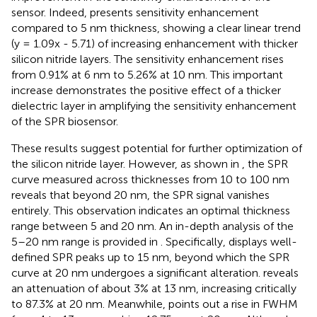
sensor. Indeed,
presents sensitivity enhancement
compared to 5 nm thickness, showing a clear linear trend
(y = 1.09x - 5.71) of increasing enhancement with thicker
silicon nitride layers. The sensitivity enhancement rises
from 0.91% at 6 nm to 5.26% at 10 nm. This important
increase demonstrates the positive effect of a thicker
dielectric layer in amplifying the sensitivity enhancement
of the SPR biosensor.
These results suggest potential for further optimization of
the silicon nitride layer. However, as shown in
, the SPR
curve measured across thicknesses from 10 to 100 nm
reveals that beyond 20 nm, the SPR signal vanishes
entirely. This observation indicates an optimal thickness
range between 5 and 20 nm. An in-depth analysis of the
5–20 nm range is provided in
. Specifically,
displays well-
defined SPR peaks up to 15 nm, beyond which the SPR
curve at 20 nm undergoes a significant alteration.
reveals
an attenuation of about 3% at 13 nm, increasing critically
to 87.3% at 20 nm. Meanwhile,
points out a rise in FWHM