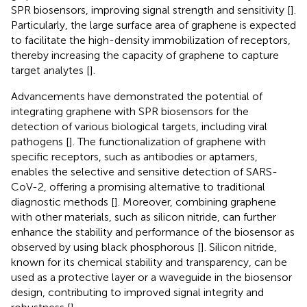
SPR biosensors, improving signal strength and sensitivity [
].
Particularly, the large surface area of graphene is expected
to facilitate the high-density immobilization of receptors,
thereby increasing the capacity of graphene to capture
target analytes [
].
Advancements have demonstrated the potential of
integrating graphene with SPR biosensors for the
detection of various biological targets, including viral
pathogens [
]. The functionalization of graphene with
specific receptors, such as antibodies or aptamers,
enables the selective and sensitive detection of SARS-
CoV-2, offering a promising alternative to traditional
diagnostic methods [
]. Moreover, combining graphene
with other materials, such as silicon nitride, can further
enhance the stability and performance of the biosensor as
observed by using black phosphorous [
]. Silicon nitride,
known for its chemical stability and transparency, can be
used as a protective layer or a waveguide in the biosensor
design, contributing to improved signal integrity and