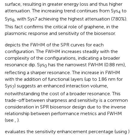
surface, resulting in greater energy loss and thus higher
attenuation. The increasing trend continues from Sys
to
4
Sys
, with Sys7 achieving the highest attenuation (7.80%).
8
This fact confirms the critical role of graphene, in the
plasmonic response and sensitivity of the biosensor.
depicts the FWHM of the SPR curves for each
configuration. The FWHM increases steadily with the
complexity of the configurations, indicating a broader
resonance dip. Sys
has the narrowest FWHM (0.88 nm),
0
reflecting a sharper resonance. The increase in FWHM
with the addition of functional layers (up to 1.86 nm for
Sys
) suggests an enhanced interaction volume,
7
notwithstanding the cost of a broader resonance. This
trade-off between sharpness and sensitivity is a common
consideration in SPR biosensor design due to the inverse
relationship between performance metrics and FWHM
(see
,
).
evaluates the sensitivity enhancement percentage (using
)