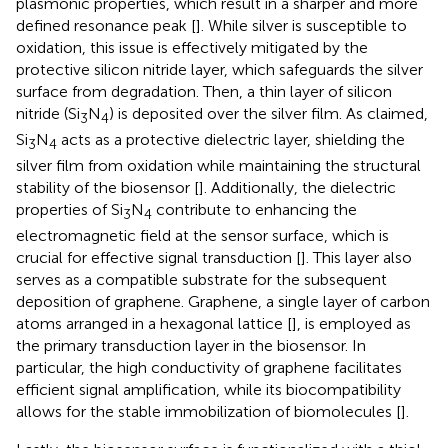
plasmonic properties, which result in a sharper and more
defined resonance peak [
]. While silver is susceptible to
oxidation, this issue is effectively mitigated by the
protective silicon nitride layer, which safeguards the silver
surface from degradation. Then, a thin layer of silicon
nitride (Si
N
) is deposited over the silver film. As claimed,
3
4
Si
N
acts as a protective dielectric layer, shielding the
3
4
silver film from oxidation while maintaining the structural
stability of the biosensor [
]. Additionally, the dielectric
properties of Si
N
contribute to enhancing the
3
4
electromagnetic field at the sensor surface, which is
crucial for effective signal transduction [
]. This layer also
serves as a compatible substrate for the subsequent
deposition of graphene. Graphene, a single layer of carbon
atoms arranged in a hexagonal lattice [
], is employed as
the primary transduction layer in the biosensor. In
particular, the high conductivity of graphene facilitates
efficient signal amplification, while its biocompatibility
allows for the stable immobilization of biomolecules [
].