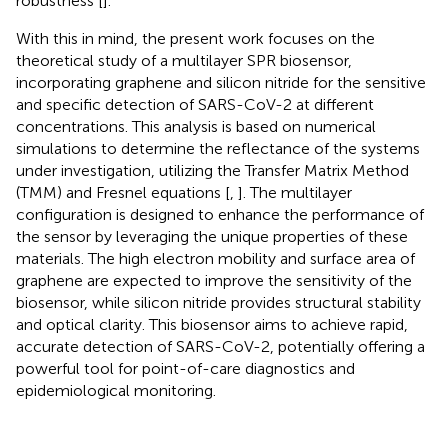
robustness [
].
With this in mind, the present work focuses on the
theoretical study of a multilayer SPR biosensor,
incorporating graphene and silicon nitride for the sensitive
and specific detection of SARS-CoV-2 at different
concentrations. This analysis is based on numerical
simulations to determine the reflectance of the systems
under investigation, utilizing the Transfer Matrix Method
(TMM) and Fresnel equations [
,
]. The multilayer
configuration is designed to enhance the performance of
the sensor by leveraging the unique properties of these
materials. The high electron mobility and surface area of
graphene are expected to improve the sensitivity of the
biosensor, while silicon nitride provides structural stability
and optical clarity. This biosensor aims to achieve rapid,
accurate detection of SARS-CoV-2, potentially offering a
powerful tool for point-of-care diagnostics and
epidemiological monitoring.