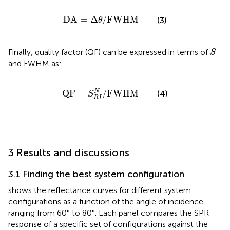
DA
=
∆
θ
/
FWHM
DA
=
Δ
/
FWHM
(3)
θ
S
Finally, quality factor (QF) can be expressed in terms of
S
and FWHM as:
QF
=
S
R
I
N
/
FWHM
QF
=
/
FWHM
N
(4)
S
R
I
3 Results and discussions
3.1 Finding the best system configuration
shows the reflectance curves for different system
configurations as a function of the angle of incidence
ranging from 60° to 80°. Each panel compares the SPR
response of a specific set of configurations against the