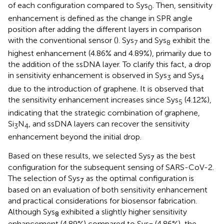
of each configuration compared to Sys
. Then, sensitivity
0
enhancement is defined as the change in SPR angle
position after adding the different layers in comparison
with the conventional sensor (
). Sys
and Sys
exhibit the
7
8
highest enhancement (4.86% and 4.89%), primarily due to
the addition of the ssDNA layer. To clarify this fact, a drop
in sensitivity enhancement is observed in Sys
and Sys
3
4
due to the introduction of graphene. It is observed that
the sensitivity enhancement increases since Sys
(4.12%),
5
indicating that the strategic combination of graphene,
Si
N
, and ssDNA layers can recover the sensitivity
3
4
enhancement beyond the initial drop.
Based on these results, we selected Sys
as the best
7
configuration for the subsequent sensing of SARS-CoV-2.
The selection of Sys
as the optimal configuration is
7
based on an evaluation of both sensitivity enhancement
and practical considerations for biosensor fabrication.
Although Sys
exhibited a slightly higher sensitivity
8
enhancement (4.89%) compared to Sys
(4.86%), the