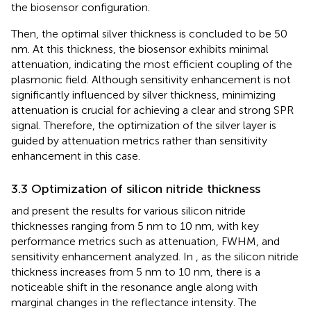
the biosensor configuration.
Then, the optimal silver thickness is concluded to be 50
nm. At this thickness, the biosensor exhibits minimal
attenuation, indicating the most efficient coupling of the
plasmonic field. Although sensitivity enhancement is not
significantly influenced by silver thickness, minimizing
attenuation is crucial for achieving a clear and strong SPR
signal. Therefore, the optimization of the silver layer is
guided by attenuation metrics rather than sensitivity
enhancement in this case.
3.3 Optimization of silicon nitride thickness
and
present the results for various silicon nitride
thicknesses ranging from 5 nm to 10 nm, with key
performance metrics such as attenuation, FWHM, and
sensitivity enhancement analyzed. In
, as the silicon nitride
thickness increases from 5 nm to 10 nm, there is a
noticeable shift in the resonance angle along with
marginal changes in the reflectance intensity. The