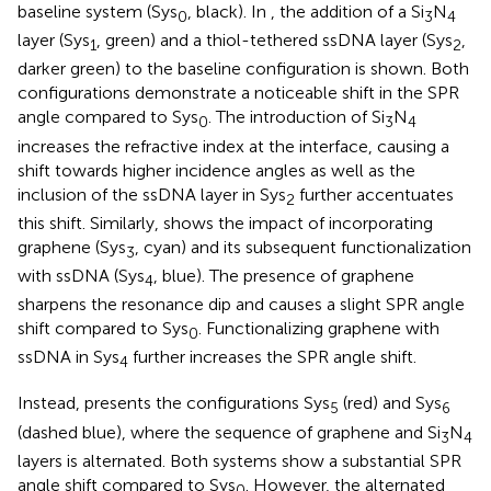
baseline system (Sys
, black). In
, the addition of a Si
N
0
3
4
layer (Sys
, green) and a thiol-tethered ssDNA layer (Sys
,
1
2
darker green) to the baseline configuration is shown. Both
configurations demonstrate a noticeable shift in the SPR
angle compared to Sys
. The introduction of Si
N
0
3
4
increases the refractive index at the interface, causing a
shift towards higher incidence angles as well as the
inclusion of the ssDNA layer in Sys
further accentuates
2
this shift. Similarly,
shows the impact of incorporating
graphene (Sys
, cyan) and its subsequent functionalization
3
with ssDNA (Sys
, blue). The presence of graphene
4
sharpens the resonance dip and causes a slight SPR angle
shift compared to Sys
. Functionalizing graphene with
0
ssDNA in Sys
further increases the SPR angle shift.
4
Instead,
presents the configurations Sys
(red) and Sys
5
6
(dashed blue), where the sequence of graphene and Si
N
3
4
layers is alternated. Both systems show a substantial SPR
angle shift compared to Sys
. However, the alternated
0