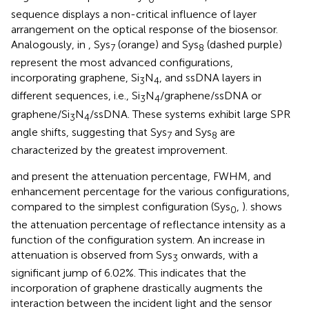
sequence displays a non-critical influence of layer
arrangement on the optical response of the biosensor.
Analogously, in
, Sys
(orange) and Sys
(dashed purple)
7
8
represent the most advanced configurations,
incorporating graphene, Si
N
, and ssDNA layers in
3
4
different sequences, i.e., Si
N
/graphene/ssDNA or
3
4
graphene/Si
N
/ssDNA. These systems exhibit large SPR
3
4
angle shifts, suggesting that Sys
and Sys
are
7
8
characterized by the greatest improvement.
and
present the attenuation percentage, FWHM, and
enhancement percentage for the various configurations,
compared to the simplest configuration (Sys
,
).
shows
0
the attenuation percentage of reflectance intensity as a
function of the configuration system. An increase in
attenuation is observed from Sys
onwards, with a
3
significant jump of 6.02%. This indicates that the
incorporation of graphene drastically augments the
interaction between the incident light and the sensor