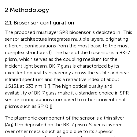
2 Methodology
2.1 Biosensor configuration
The proposed multilayer SPR biosensor is depicted in
. This
sensor architecture integrates multiple layers, originating
different configurations from the most basic to the most
complex structures (
). The base of the biosensor is a BK-7
prism, which serves as the coupling medium for the
incident light beam. BK-7 glass is characterized by its
excellent optical transparency across the visible and near-
infrared spectrum and has a refractive index of about
1.5151 at 633 nm (
) [
]. The high optical quality and
availability of BK-7 glass make it a standard choice in SPR
sensor configurations compared to other conventional
prisms such as SF10 [
].
The plasmonic component of the sensor is a thin silver
(Ag) film deposited on the BK-7 prism. Silver is favored
over other metals such as gold due to its superior