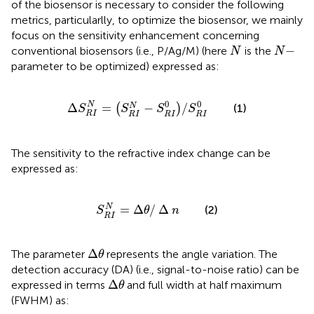
of the biosensor is necessary to consider the following
metrics, particularlly, to optimize the biosensor, we mainly
focus on the sensitivity enhancement concerning
N
N
−
−
conventional biosensors (i.e., P/Ag/M) (here
is the
N
N
parameter to be optimized) expressed as:
∆
S
R
I
N
=
S
R
I
N
−
S
R
I
0
/
S
R
I
0
0
0
N
Δ
=
−
/
N
(
)
(1)
S
S
S
S
R
I
R
I
R
I
R
I
The sensitivity to the refractive index change can be
expressed as:
S
R
I
N
=
∆
θ
/
∆
n
=
Δ
/
Δ
N
(2)
S
θ
n
R
I
∆
θ
Δ
The parameter
represents the angle variation. The
θ
detection accuracy (DA) (i.e., signal-to-noise ratio) can be
∆
θ
Δ
expressed in terms
and full width at half maximum
θ
(FWHM) as: