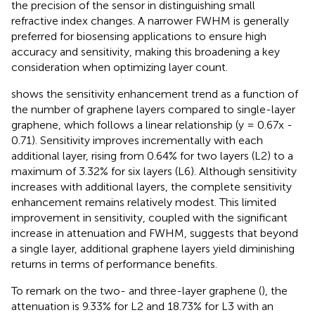
the precision of the sensor in distinguishing small
refractive index changes. A narrower FWHM is generally
preferred for biosensing applications to ensure high
accuracy and sensitivity, making this broadening a key
consideration when optimizing layer count.
shows the sensitivity enhancement trend as a function of
the number of graphene layers compared to single-layer
graphene, which follows a linear relationship (y = 0.67x -
0.71). Sensitivity improves incrementally with each
additional layer, rising from 0.64% for two layers (L2) to a
maximum of 3.32% for six layers (L6). Although sensitivity
increases with additional layers, the complete sensitivity
enhancement remains relatively modest. This limited
improvement in sensitivity, coupled with the significant
increase in attenuation and FWHM, suggests that beyond
a single layer, additional graphene layers yield diminishing
returns in terms of performance benefits.
To remark on the two- and three-layer graphene (
), the
attenuation is 9.33% for L2 and 18.73% for L3 with an