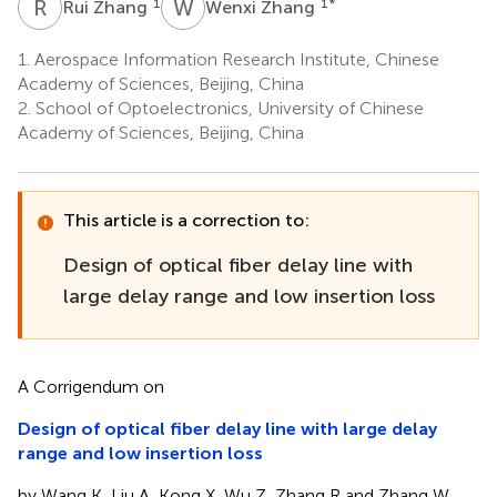
R
Z
W
Z
1
1
*
Rui Zhang
Wenxi Zhang
1.
Aerospace Information Research Institute, Chinese
Academy of Sciences, Beijing, China
2.
School of Optoelectronics, University of Chinese
Academy of Sciences, Beijing, China
This article is a correction to:
Design of optical fiber delay line with
large delay range and low insertion loss
A Corrigendum on
Design of optical fiber delay line with large delay
range and low insertion loss
by Wang K, Liu A, Kong X, Wu Z, Zhang R and Zhang W