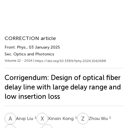
CORRECTION article
Front. Phys.
, 03 January 2025
Sec. Optics and Photonics
Volume 12 - 2024 |
https://doi.org/10.3389/fphy.2024.1542688
Corrigendum: Design of optical fiber
delay line with large delay range and
low insertion loss
A
L
X
K
Z
W
1
1
1
Anqi Liu
Xinxin Kong
Zhou Wu