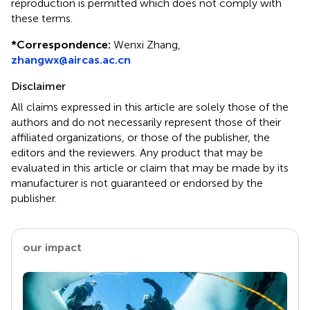
reproduction is permitted which does not comply with
these terms.
*
Correspondence:
Wenxi Zhang,
zhangwx@aircas.ac.cn
Disclaimer
All claims expressed in this article are solely those of the
authors and do not necessarily represent those of their
affiliated organizations, or those of the publisher, the
editors and the reviewers. Any product that may be
evaluated in this article or claim that may be made by its
manufacturer is not guaranteed or endorsed by the
publisher.
our impact