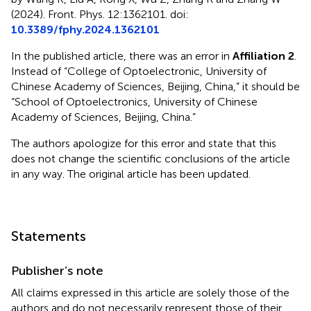
(2024). Front. Phys. 12:1362101. doi:
10.3389/fphy.2024.1362101
In the published article, there was an error in
Affiliation 2
.
Instead of “College of Optoelectronic, University of
Chinese Academy of Sciences, Beijing, China,” it should be
“School of Optoelectronics, University of Chinese
Academy of Sciences, Beijing, China.”
The authors apologize for this error and state that this
does not change the scientific conclusions of the article
in any way. The original article has been updated.
Statements
Publisher’s note
All claims expressed in this article are solely those of the
authors and do not necessarily represent those of their