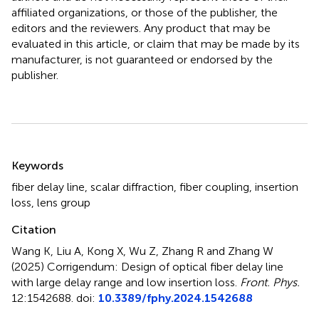
affiliated organizations, or those of the publisher, the
editors and the reviewers. Any product that may be
evaluated in this article, or claim that may be made by its
manufacturer, is not guaranteed or endorsed by the
publisher.
Summary
Keywords
fiber delay line
,
scalar diffraction
,
fiber coupling
,
insertion
loss
,
lens group
Citation
Wang K, Liu A, Kong X, Wu Z, Zhang R and Zhang W
(2025)
Corrigendum: Design of optical fiber delay line
with large delay range and low insertion loss
.
Front. Phys.
12:1542688. doi:
10.3389/fphy.2024.1542688