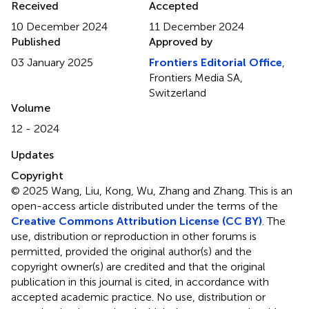
Received
Accepted
10 December 2024
11 December 2024
Published
Approved by
03 January 2025
Frontiers Editorial Office
,
Frontiers Media SA,
Switzerland
Volume
12 - 2024
Updates
Copyright
© 2025 Wang, Liu, Kong, Wu, Zhang and Zhang.
This is an
open-access article distributed under the terms of the
Creative Commons Attribution License (CC BY)
. The
use, distribution or reproduction in other forums is
permitted, provided the original author(s) and the
copyright owner(s) are credited and that the original
publication in this journal is cited, in accordance with
accepted academic practice. No use, distribution or