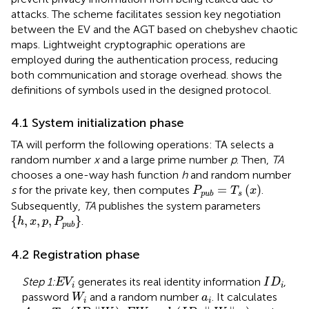
attacks. The scheme facilitates session key negotiation
between the EV and the AGT based on chebyshev chaotic
maps. Lightweight cryptographic operations are
employed during the authentication process, reducing
both communication and storage overhead.
shows the
definitions of symbols used in the designed protocol.
4.1 System initialization phase
TA will perform the following operations: TA selects a
random number
x
and a large prime number
p
. Then,
TA
chooses a one-way hash function
h
and random number
P
p
u
b
=
T
s
x
=
(
)
s
for the private key, then computes
.
P
T
x
s
p
u
b
Subsequently,
TA
publishes the system parameters
h
,
x
,
p
,
P
p
u
b
{
,
,
,
}
.
h
x
p
P
p
u
b
4.2 Registration phase
E
V
i
I
D
i
Step 1:
generates its real identity information
,
E
V
I
D
i
i
W
i
a
i
password
and a random number
. It calculates
W
a
i
i
A
i
=
T
a
i
I
D
i
‖
W
i
E
W
i
=
h
I
D
i
∥
W
i
‖
a
i