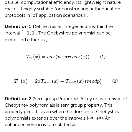
parallel computational efficiency. Its lightweight nature
makes it highly suitable for constructing authentication
protocols in IoT application scenarios [
].
Definition 1
Define
n
as an integer and
x
within the
−
1
,
1
[
−
1
,
1
]
interval
. The Chebyshev polynomial can be
expressed either as
,
:
T
n
x
=
cos
n
⋅
arccos
x
(
)
=
(
⋅
(
)
)
(1)
T
x
cos
n
arccos
x
n
T
n
x
=
2
x
T
n
−
1
x
−
T
n
−
2
x
m
o
d
p
(
)
=
2
(
)
−
(
)
(
)
(2)
T
x
x
T
x
T
x
m
o
d
p
−
1
−
2
n
n
n
Definition 2
(Semigroup Property): A key characteristic of
Chebyshev polynomials is semigroup property. This
property persists even when the domain of Chebyshev
polynomials extends over the intervals (−∞, +∞). An
enhanced version is formulated as
: