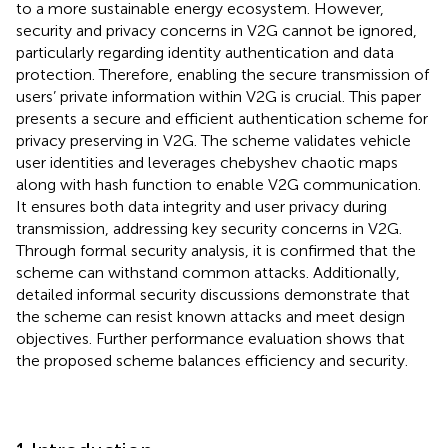
to a more sustainable energy ecosystem. However,
security and privacy concerns in V2G cannot be ignored,
particularly regarding identity authentication and data
protection. Therefore, enabling the secure transmission of
users’ private information within V2G is crucial. This paper
presents a secure and efficient authentication scheme for
privacy preserving in V2G. The scheme validates vehicle
user identities and leverages chebyshev chaotic maps
along with hash function to enable V2G communication.
It ensures both data integrity and user privacy during
transmission, addressing key security concerns in V2G.
Through formal security analysis, it is confirmed that the
scheme can withstand common attacks. Additionally,
detailed informal security discussions demonstrate that
the scheme can resist known attacks and meet design
objectives. Further performance evaluation shows that
the proposed scheme balances efficiency and security.