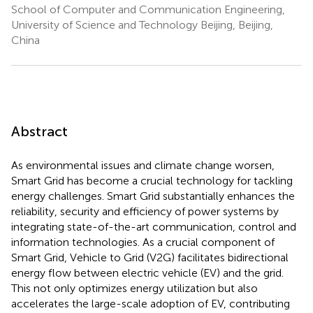
School of Computer and Communication Engineering,
University of Science and Technology Beijing, Beijing,
China
Abstract
As environmental issues and climate change worsen,
Smart Grid has become a crucial technology for tackling
energy challenges. Smart Grid substantially enhances the
reliability, security and efficiency of power systems by
integrating state-of-the-art communication, control and
information technologies. As a crucial component of
Smart Grid, Vehicle to Grid (V2G) facilitates bidirectional
energy flow between electric vehicle (EV) and the grid.
This not only optimizes energy utilization but also
accelerates the large-scale adoption of EV, contributing