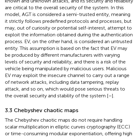
known and unknown attacks, and its security and reliability
are critical to the overall security of the system. In this
model, AGT is considered a semi-trusted entity, meaning
it strictly follows predefined protocols and processes, but
may, out of curiosity or potential self-interest, attempt to
exploit the information obtained during the authentication
process. EV, on the other hand, is considered an untrusted
entity. This assumption is based on the fact that EV may
be produced by different manufacturers with varying
levels of security and reliability, and there is a risk of the
vehicle being manipulated by malicious users. Malicious
EV may exploit the insecure channel to carry out a range
of network attacks, including data tampering, replay
attack, and so on, which would pose serious threats to
the overall security and stability of the system [
–
].
3.3 Chebyshev chaotic maps
The Chebyshev chaotic maps do not require handling
scalar multiplication in elliptic curves cryptography (ECC)
or time-consuming modular exponentiation, offering high