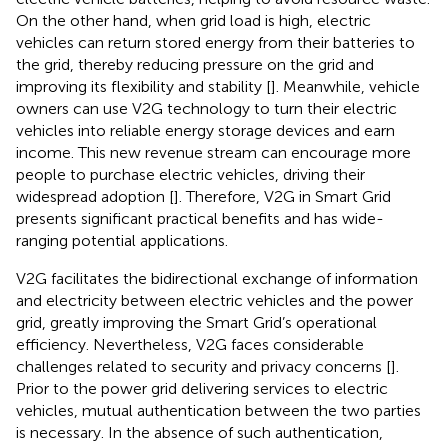
On the other hand, when grid load is high, electric
vehicles can return stored energy from their batteries to
the grid, thereby reducing pressure on the grid and
improving its flexibility and stability [
]. Meanwhile, vehicle
owners can use V2G technology to turn their electric
vehicles into reliable energy storage devices and earn
income. This new revenue stream can encourage more
people to purchase electric vehicles, driving their
widespread adoption [
]. Therefore, V2G in Smart Grid
presents significant practical benefits and has wide-
ranging potential applications.
V2G facilitates the bidirectional exchange of information
and electricity between electric vehicles and the power
grid, greatly improving the Smart Grid’s operational
efficiency. Nevertheless, V2G faces considerable
challenges related to security and privacy concerns [
].
Prior to the power grid delivering services to electric
vehicles, mutual authentication between the two parties
is necessary. In the absence of such authentication,