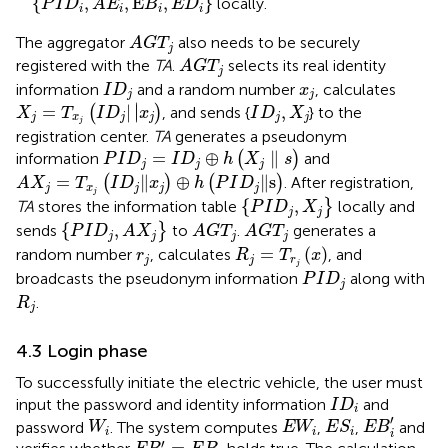
{
,
,
E
,
}
locally.
P
I
D
A
E
B
E
D
i
i
i
i
A
G
T
j
The aggregator
also needs to be securely
A
G
T
j
A
G
T
j
registered with the
TA
.
selects its real identity
A
G
T
j
I
D
j
x
j
information
and a random number
, calculates
I
D
x
j
j
X
j
=
T
x
j
I
D
j
|
x
j
I
D
j
,
X
j
∣
=
|
∣
,
(
)
, and sends {
} to the
X
T
I
D
x
I
D
X
j
x
j
j
j
j
j
registration center.
TA
generates a pseudonym
P
I
D
j
=
I
D
j
⊕
h
X
j
∥
s
=
⊕
∥
information
(
)
and
P
I
D
I
D
h
X
s
j
j
j
A
X
j
=
T
x
j
I
D
j
‖
x
j
⊕
h
P
I
D
j
∥
s
=
∥
⊕
∥
s
(
)
(
)
. After registration,
A
X
T
I
D
x
h
P
I
D
j
x
j
j
j
P
I
D
j
,
X
j
j
{
,
TA
stores the information table
}
locally and
P
I
D
X
j
j
P
I
D
j
,
A
X
j
A
G
T
j
A
G
T
j
{
,
sends
}
to
.
generates a
P
I
D
A
X
A
G
T
A
G
T
j
j
j
j
R
j
=
T
r
j
x
r
j
=
(
)
random number
, calculates
, and
r
R
T
x
j
j
r
j
P
I
D
j
broadcasts the pseudonym information
along with
P
I
D
j
R
j
.
R
j
4.3 Login phase
To successfully initiate the electric vehicle, the user must
I
D
i
input the password and identity information
and
I
D
i
E
B
i
′
E
S
i
W
i
E
W
i
′
password
. The system computes
,
,
and
W
E
W
E
S
E
B
i
i
i
i
E
B
i
′
=
E
B
i
′