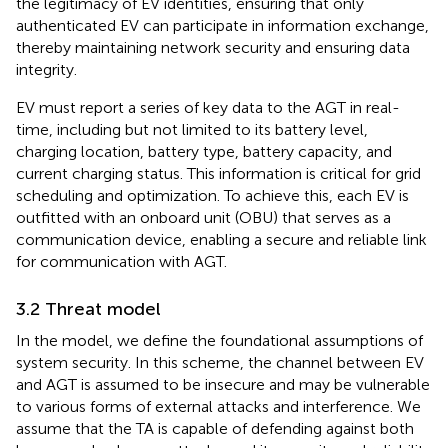
the legitimacy of EV identities, ensuring that only
authenticated EV can participate in information exchange,
thereby maintaining network security and ensuring data
integrity.
EV must report a series of key data to the AGT in real-
time, including but not limited to its battery level,
charging location, battery type, battery capacity, and
current charging status. This information is critical for grid
scheduling and optimization. To achieve this, each EV is
outfitted with an onboard unit (OBU) that serves as a
communication device, enabling a secure and reliable link
for communication with AGT.
3.2 Threat model
In the model, we define the foundational assumptions of
system security. In this scheme, the channel between EV
and AGT is assumed to be insecure and may be vulnerable
to various forms of external attacks and interference. We
assume that the TA is capable of defending against both