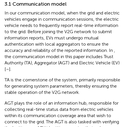
3.1 Communication model
In our communication model, when the grid and electric
vehicles engage in communication sessions, the electric
vehicle needs to frequently report real-time information
to the grid. Before joining the V2G network to submit
information reports, EVs must undergo mutual
authentication with local aggregators to ensure the
accuracy and reliability of the reported information. In
,
the communication model in this paper includes Trust
Authority (TA), Aggregator (AGT) and Electric Vehicle (EV)
[
–
].
TA is the cornerstone of the system, primarily responsible
for generating system parameters, thereby ensuring the
stable operation of the V2G network.
AGT plays the role of an information hub, responsible for
collecting real-time status data from electric vehicles
within its communication coverage area that wish to
connect to the grid. The AGT is also tasked with verifying