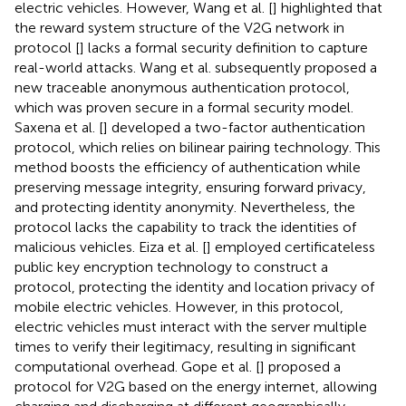
electric vehicles. However, Wang et al. [
] highlighted that
the reward system structure of the V2G network in
protocol [
] lacks a formal security definition to capture
real-world attacks. Wang et al. subsequently proposed a
new traceable anonymous authentication protocol,
which was proven secure in a formal security model.
Saxena et al. [
] developed a two-factor authentication
protocol, which relies on bilinear pairing technology. This
method boosts the efficiency of authentication while
preserving message integrity, ensuring forward privacy,
and protecting identity anonymity. Nevertheless, the
protocol lacks the capability to track the identities of
malicious vehicles. Eiza et al. [
] employed certificateless
public key encryption technology to construct a
protocol, protecting the identity and location privacy of
mobile electric vehicles. However, in this protocol,
electric vehicles must interact with the server multiple
times to verify their legitimacy, resulting in significant
computational overhead. Gope et al. [
] proposed a
protocol for V2G based on the energy internet, allowing