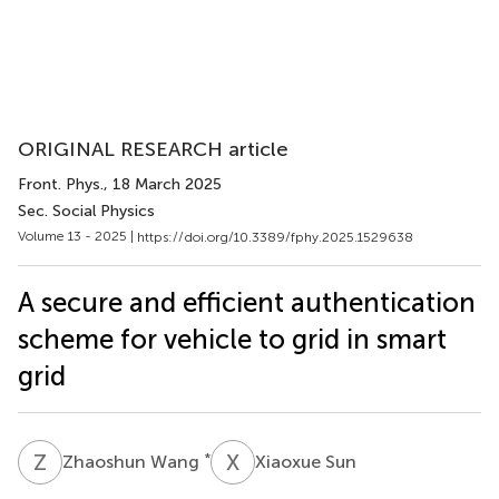
ORIGINAL RESEARCH article
Front. Phys.
, 18 March 2025
Sec. Social Physics
Volume 13 - 2025 |
https://doi.org/10.3389/fphy.2025.1529638
A secure and efficient authentication
scheme for vehicle to grid in smart
grid
Z
W
X
S
*
Zhaoshun Wang
Xiaoxue Sun