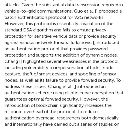
attacks. Given the substantial data transmission required in
vehicle-to-grid communications, Guo et al. [
] proposed a
batch authentication protocol for V2G networks.
However, this protocol is essentially a variation of the
standard DSA algorithm and fails to ensure privacy
protection for sensitive vehicle data or provide security
against various network threats. Turkanovic [
] introduced
an authentication protocol that provides password
protection and supports the addition of dynamic nodes.
Chang [
] highlighted several weaknesses in the protocol,
including vulnerability to impersonation attacks, node
capture, theft of smart devices, and spoofing of sensor
nodes, as well as its failure to provide forward security. To
address these issues, Chang et al. [
] introduced an
authentication scheme using elliptic curve encryption that
guarantees optimal forward security. However, the
introduction of blockchain significantly increases the
resource overhead of the protocol. To reduce
authentication overhead, researchers both domestically
and internationally have carried out a series of studies on