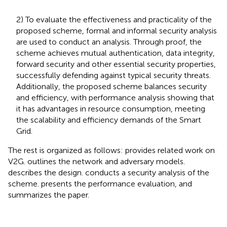
2) To evaluate the effectiveness and practicality of the
proposed scheme, formal and informal security analysis
are used to conduct an analysis. Through proof, the
scheme achieves mutual authentication, data integrity,
forward security and other essential security properties,
successfully defending against typical security threats.
Additionally, the proposed scheme balances security
and efficiency, with performance analysis showing that
it has advantages in resource consumption, meeting
the scalability and efficiency demands of the Smart
Grid.
The rest is organized as follows:
provides related work on
V2G.
outlines the network and adversary models.
describes the design.
conducts a security analysis of the
scheme.
presents the performance evaluation, and
summarizes the paper.