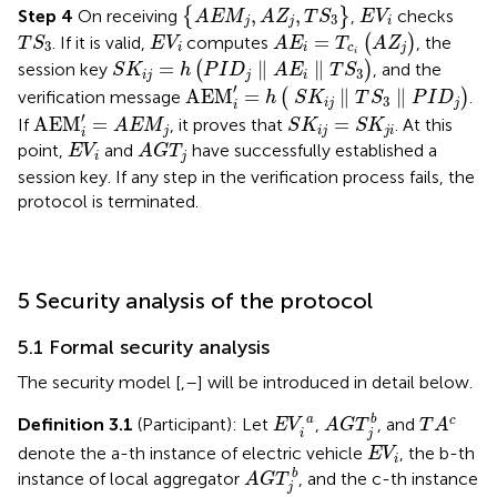
A
E
M
j
,
A
Z
j
,
T
S
3
E
V
i
,
,
Step 4
On receiving
{
}
,
checks
A
E
M
A
Z
T
S
E
V
3
j
j
i
A
E
i
=
T
c
i
A
Z
j
T
S
3
E
V
i
=
. If it is valid,
computes
(
)
, the
T
S
E
V
A
E
T
A
Z
3
i
i
c
j
S
K
i
j
=
h
P
I
D
j
∥
A
E
i
∥
T
S
3
i
=
∥
∥
session key
(
)
, and the
S
K
h
P
I
D
A
E
T
S
3
i
j
j
i
AEM
i
′
=
h
S
K
i
j
∥
T
S
3
∥
P
I
D
j
′
AEM
=
∥
∥
verification message
(
)
.
h
S
K
T
S
P
I
D
3
i
j
j
i
AEM
i
′
=
A
E
M
j
S
K
i
j
=
S
K
j
i
′
AEM
=
=
If
, it proves that
. At this
A
E
M
S
K
S
K
j
i
j
j
i
i
A
G
T
j
E
V
i
point,
and
have successfully established a
E
V
A
G
T
i
j
session key. If any step in the verification process fails, the
protocol is terminated.
5 Security analysis of the protocol
5.1 Formal security analysis
The security model [
,
–
] will be introduced in detail below.
A
G
T
j
b
T
A
c
E
V
i
a
a
b
c
Definition 3.1
(Participant): Let
,
, and
E
V
A
G
T
T
A
i
j
E
V
i
denote the a-th instance of electric vehicle
, the b-th
E
V
i
A
G
T
j
b
b
instance of local aggregator
, and the c-th instance
A
G
T
j