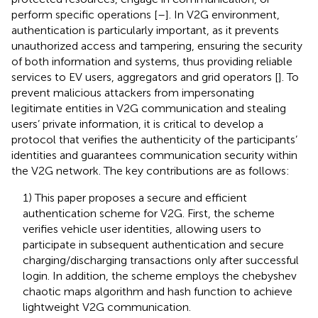
perform specific operations [
–
]. In V2G environment,
authentication is particularly important, as it prevents
unauthorized access and tampering, ensuring the security
of both information and systems, thus providing reliable
services to EV users, aggregators and grid operators [
]. To
prevent malicious attackers from impersonating
legitimate entities in V2G communication and stealing
users’ private information, it is critical to develop a
protocol that verifies the authenticity of the participants’
identities and guarantees communication security within
the V2G network. The key contributions are as follows:
1) This paper proposes a secure and efficient
authentication scheme for V2G. First, the scheme
verifies vehicle user identities, allowing users to
participate in subsequent authentication and secure
charging/discharging transactions only after successful
login. In addition, the scheme employs the chebyshev
chaotic maps algorithm and hash function to achieve
lightweight V2G communication.