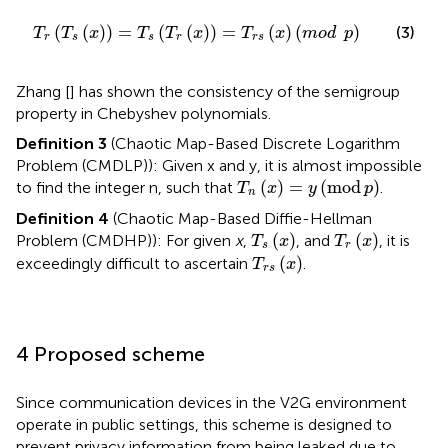
T
r
T
s
x
=
T
s
T
r
x
=
T
r
s
x
mod
p
(
(
)
)
=
(
(
)
)
=
(
)
(
)
(3)
T
T
x
T
T
x
T
x
mod
p
r
s
s
r
r
s
Zhang [
] has shown the consistency of the semigroup
property in Chebyshev polynomials.
Definition 3
(Chaotic Map-Based Discrete Logarithm
Problem (CMDLP)): Given x and y, it is almost impossible
T
n
x
=
y
mod
p
(
)
=
(
mod
)
to find the integer n, such that
.
T
x
y
p
n
Definition 4
(Chaotic Map-Based Diffie-Hellman
T
s
x
T
r
x
(
)
(
)
Problem (CMDHP)): For given
x
,
, and
, it is
T
x
T
x
s
r
T
r
s
x
(
)
exceedingly difficult to ascertain
.
T
x
r
s
4 Proposed scheme
Since communication devices in the V2G environment
operate in public settings, this scheme is designed to
prevent privacy information from being leaked due to