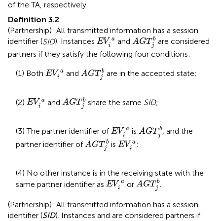
of the TA, respectively.
Definition 3.2
(Partnership): All transmitted information has a session
A
G
T
j
b
E
V
i
a
a
b
identifier (
SID
). Instances
and
are considered
E
V
A
G
T
i
j
partners if they satisfy the following four conditions:
A
G
T
j
b
E
V
i
a
a
b
(1) Both
and
are in the accepted state;
E
V
A
G
T
i
j
A
G
T
j
b
E
V
i
a
a
b
(2)
and
share the same
SID
;
E
V
A
G
T
i
j
A
G
T
j
b
E
V
i
a
a
b
(3) The partner identifier of
is
, and the
E
V
A
G
T
i
j
A
G
T
j
b
E
V
i
a
b
a
partner identifier of
is
;
A
G
T
E
V
j
i
(4) No other instance is in the receiving state with the
A
G
T
j
b
E
V
i
a
a
b
same partner identifier as
or
.
E
V
A
G
T
i
j
(Partnership): All transmitted information has a session
identifier (
SID
). Instances
and
are considered partners if