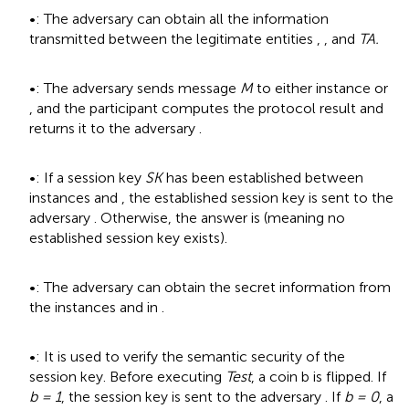
•
: The adversary
can obtain all the information
transmitted between the legitimate entities
,
, and
TA.
•
: The adversary
sends message
M
to either instance
or
, and the participant computes the protocol result and
returns it to the adversary
.
•
: If a session key
SK
has been established between
instances
and
, the established session key is sent to the
adversary
. Otherwise, the answer is
(meaning no
established session key exists).
•
: The adversary can obtain the secret information from
the instances
and
in
.
•
: It is used to verify the semantic security of the
session key. Before executing
Test
, a coin b is flipped. If
b = 1
, the session key is sent to the adversary
. If
b = 0
, a