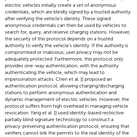
electric vehicles initially create a set of anonymous
credentials, which are blindly signed by a trusted authority
after verifying the vehicle’s identity. These signed
anonymous credentials can then be used by vehicles to
search for, query, and reserve charging stations. However,
the security of this protocol depends on a trusted
authority to verify the vehicle’s identity. If the authority is
compromised or malicious, user privacy may not be
adequately protected. Furthermore, this protocol only
provides one-way authentication, with the authority
authenticating the vehicle, which may lead to
impersonation attacks. Chen et al. [
] proposed an
authentication protocol, allowing charging/discharging
stations to perform anonymous authentication and
dynamic management of electric vehicles. However, the
protocol suffers from high overhead in managing vehicle
revocation. Yang et al. [
] used identity-based restrictive
partially blind signature technology to construct a
privacy-preserving authentication protocol, ensuring that
verifiers cannot link the permits to the real identity of the