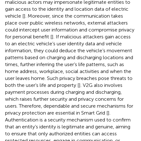
malicious actors may impersonate legitimate entities to
gain access to the identity and location data of electric
vehicle [
]. Moreover, since the communication takes
place over public wireless networks, external attackers
could intercept user information and compromise privacy
for personal benefit [
]. If malicious attackers gain access
to an electric vehicle’s user identity data and vehicle
information, they could deduce the vehicle’s movement
patterns based on charging and discharging locations and
times, further inferring the user’s life patterns, such as
home address, workplace, social activities and when the
user leaves home. Such privacy breaches pose threats to
both the user’s life and property [
]. V2G also involves
payment processes during charging and discharging,
which raises further security and privacy concerns for
users. Therefore, dependable and secure mechanisms for
privacy protection are essential in Smart Grid [
].
Authentication is a security mechanism used to confirm
that an entity’s identity is legitimate and genuine, aiming
to ensure that only authorized entities can access
protected resources, engage in communication, or