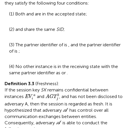
they satisfy the following four conditions:
(1) Both
and
are in the accepted state;
(2)
and
share the same
SID
;
(3) The partner identifier of
is
, and the partner identifier
of
is
;
(4) No other instance is in the receiving state with the
same partner identifier as
or
.
Definition 3.3
(Freshness):
If the session key
SK
remains confidential between
A
G
T
j
b
E
V
i
a
a
b
instances
and
, and has not been disclosed to
E
V
A
G
T
i
j
adversary A, then the session is regarded as fresh. It is
A
hypothesized that adversary
has control over all
A
communication exchanges between entities.
A
Consequently, adversary
is able to conduct the
A