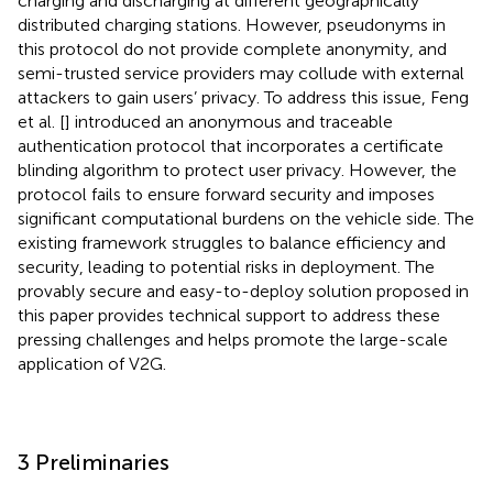
charging and discharging at different geographically
distributed charging stations. However, pseudonyms in
this protocol do not provide complete anonymity, and
semi-trusted service providers may collude with external
attackers to gain users’ privacy. To address this issue, Feng
et al. [
] introduced an anonymous and traceable
authentication protocol that incorporates a certificate
blinding algorithm to protect user privacy. However, the
protocol fails to ensure forward security and imposes
significant computational burdens on the vehicle side. The
existing framework struggles to balance efficiency and
security, leading to potential risks in deployment. The
provably secure and easy-to-deploy solution proposed in
this paper provides technical support to address these
pressing challenges and helps promote the large-scale
application of V2G.
3 Preliminaries