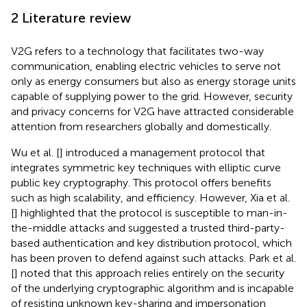
2 Literature review
V2G refers to a technology that facilitates two-way
communication, enabling electric vehicles to serve not
only as energy consumers but also as energy storage units
capable of supplying power to the grid. However, security
and privacy concerns for V2G have attracted considerable
attention from researchers globally and domestically.
Wu et al. [
] introduced a management protocol that
integrates symmetric key techniques with elliptic curve
public key cryptography. This protocol offers benefits
such as high scalability, and efficiency. However, Xia et al.
[
] highlighted that the protocol is susceptible to man-in-
the-middle attacks and suggested a trusted third-party-
based authentication and key distribution protocol, which
has been proven to defend against such attacks. Park et al.
[
] noted that this approach relies entirely on the security
of the underlying cryptographic algorithm and is incapable
of resisting unknown key-sharing and impersonation