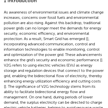
1 Introduction
As awareness of environmental issues and climate change
increases, concerns over fossil fuels and environmental
pollution are also rising. Against this backdrop, traditional
power grids can no longer meet the demands for energy
security, economic efficiency, and environmental
protection. As a result, Smart Grid has emerged [
],
incorporating advanced communication, control and
information technologies to enable monitoring, control
and optimization of the power grid. These advancements
enhance the grid’s security and economic performance [
].
V2G refers to using electric vehicles (EVs) as energy
storage and regulation devices that connect to the power
grid, enabling the bidirectional flow of electricity, thereby
enhancing energy utilization efficiency and cutting costs
[
]. The significance of V2G technology stems from its
ability to facilitate bidirectional energy flow and
management. On one hand, during periods of lower
demand, the surplus electricity can be directed to charge
electric vehicle batteries, helping to avoid resource waste.