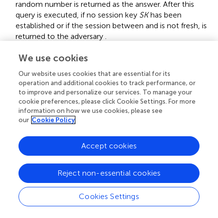
random number is returned as the answer. After this
query is executed, if no session key
SK
has been
established or if the session between
and
is not fresh,
is
returned to the adversary
.
Theorem 1
We use cookies
A
Assume that adversary
operates in the model and
A
attacks the proposed scheme in polynomial time. The
Our website uses cookies that are essential for its
A
operation and additional cookies to track performance, or
advantage of adversary
in breaking the session key
A
to improve and personalize our services. To manage your
security is defined as follows:
cookie preferences, please click Cookie Settings. For more
information on how we use cookies, please see
Adv
P
,
A
A
K
A
A
≤
q
H
2
h
a
s
h
+
2
q
s
Adv
P
,
A
C
M
D
H
P
t
our
Cookie Policy
2
q
A
K
A
C
M
D
H
P
Adv
(
)
≤
+
2
Adv
(
)
(8)
H
A
q
t
,
,
s
P
A
P
A
|
|
h
a
s
h
Accept cookies
H
a
s
h
q
h
,
q
S
e
n
d
,
,
,
|
|
Here,
and
represent hash query, send
q
q
H
a
s
h
h
S
e
n
d
query and the size of the hash function output,
Reject non-essential cookies
Adv
P
,
A
C
M
D
H
P
t
C
M
D
H
P
Adv
(
)
respectively.
denotes the advantage of
t
,
P
A
A
Cookies Settings
in solving the CMDHP problem within polynomial time
A
t.