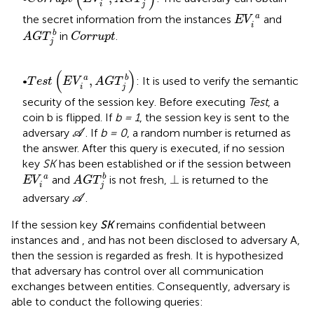
i
j
E
V
i
a
a
the secret information from the instances
and
E
V
i
A
G
T
j
b
C
o
r
r
u
p
t
b
in
.
A
G
T
C
o
r
r
u
p
t
j
T
e
s
t
E
V
i
a
,
A
G
T
j
b
(
)
,
a
b
•
: It is used to verify the semantic
T
e
s
t
E
V
A
G
T
i
j
security of the session key. Before executing
Test
, a
coin b is flipped. If
b = 1
, the session key is sent to the
A
adversary
. If
b = 0
, a random number is returned as
A
the answer. After this query is executed, if no session
key
SK
has been established or if the session between
A
G
T
j
b
E
V
i
a
⊥
⊥
a
b
and
is not fresh,
is returned to the
E
V
A
G
T
i
j
A
adversary
.
A
If the session key
SK
remains confidential between
instances
and
, and has not been disclosed to adversary A,
then the session is regarded as fresh. It is hypothesized
that adversary
has control over all communication
exchanges between entities. Consequently, adversary
is
able to conduct the following queries: