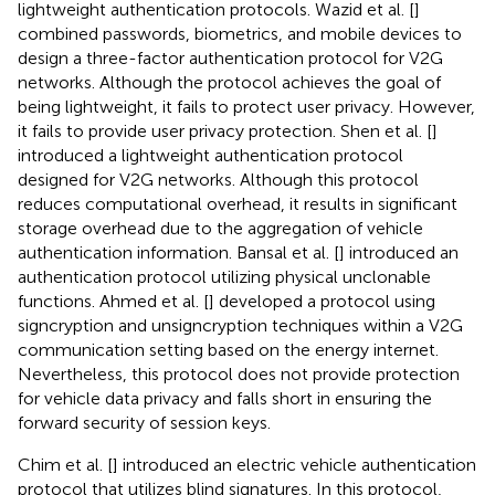
lightweight authentication protocols. Wazid et al. [
]
combined passwords, biometrics, and mobile devices to
design a three-factor authentication protocol for V2G
networks. Although the protocol achieves the goal of
being lightweight, it fails to protect user privacy. However,
it fails to provide user privacy protection. Shen et al. [
]
introduced a lightweight authentication protocol
designed for V2G networks. Although this protocol
reduces computational overhead, it results in significant
storage overhead due to the aggregation of vehicle
authentication information. Bansal et al. [
] introduced an
authentication protocol utilizing physical unclonable
functions. Ahmed et al. [
] developed a protocol using
signcryption and unsigncryption techniques within a V2G
communication setting based on the energy internet.
Nevertheless, this protocol does not provide protection
for vehicle data privacy and falls short in ensuring the
forward security of session keys.
Chim et al. [
] introduced an electric vehicle authentication
protocol that utilizes blind signatures. In this protocol,