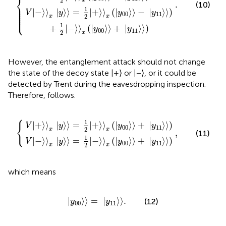
⎨
2
x
.
(10)
⎪

⎪

1
⎪

|
−
⟩
⟩
|
⟩
⟩
=
|
+
⟩
⟩
(
|
⟩
⟩
−
|
⟩
⟩
)
⎪

V
y
y
y
⎪

00
11
⎩
⎪
2
x
x
1
+
|
−
⟩
⟩
(
|
⟩
⟩
+
|
⟩
⟩
)
y
y
00
11
2
x
However, the entanglement attack should not change
the state of the decoy state |+⟩ or |−⟩, or it could be
detected by Trent during the eavesdropping inspection.
Therefore,
follows.
=
=
1
1
2
2
+
−
〉
,
〉
x
x
y
y
00
00
〉
〉
+
+
y
y
11
11
〉
〉
1
{
|
+
⟩
⟩
|
⟩
⟩
=
|
+
⟩
⟩
(
|
⟩
⟩
+
|
⟩
⟩
)
V
y
y
y
00
11
2
x
x
,
(11)
1
|
−
⟩
⟩
|
⟩
⟩
=
|
−
⟩
⟩
(
|
⟩
⟩
+
|
⟩
⟩
)
V
y
y
y
00
11
2
x
x
which means
y
00
〉
=
y
11
〉
.
|
⟩
⟩
=
|
⟩
⟩
.
(12)
y
y
00
11