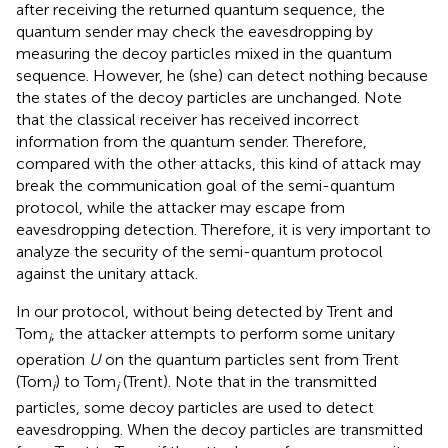
after receiving the returned quantum sequence, the
quantum sender may check the eavesdropping by
measuring the decoy particles mixed in the quantum
sequence. However, he (she) can detect nothing because
the states of the decoy particles are unchanged. Note
that the classical receiver has received incorrect
information from the quantum sender. Therefore,
compared with the other attacks, this kind of attack may
break the communication goal of the semi-quantum
protocol, while the attacker may escape from
eavesdropping detection. Therefore, it is very important to
analyze the security of the semi-quantum protocol
against the unitary attack.
In our protocol, without being detected by Trent and
Tom
, the attacker attempts to perform some unitary
i
operation
U
on the quantum particles sent from Trent
(Tom
) to Tom
(Trent). Note that in the transmitted
i
i
particles, some decoy particles are used to detect
eavesdropping. When the decoy particles are transmitted