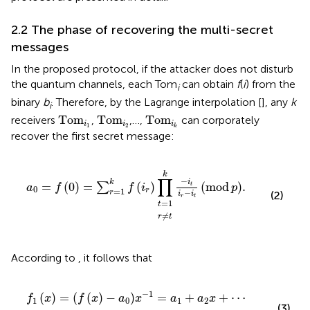
2.2 The phase of recovering the multi-secret
messages
In the proposed protocol, if the attacker does not disturb
the quantum channels, each Tom
can obtain
f
(
i
) from the
i
binary
b
. Therefore, by the Lagrange interpolation [
], any
k
i
Tom
i
1
Tom
i
2
Tom
i
k
Tom
Tom
Tom
receivers
,
,…,
can corporately
i
i
i
1
2
k
recover the first secret message:
t
r
=
≠
a
k
1
t
−
0
i
=
t
i
f
r
0
−
=
i
t
mod
∑
r
=
1
p
k
.
f
r
∏
k
∏
−
i
k
=
(
0
)
=
(
)
(
mod
)
.
∑
t
a
f
f
i
p
0
=
1
r
−
r
(2)
i
i
r
t
=
1
t
≠
r
t
According to
, it follows that
f
1
x
=
f
x
−
a
0
x
−
1
=
a
1
+
a
2
x
+
⋯
+
a
k
−
1
x
k
−
2
mod
p
.
−
1
(
)
=
(
(
)
−
)
=
+
+
⋯
f
x
f
x
a
x
a
a
x
1
0
1
2
(3)