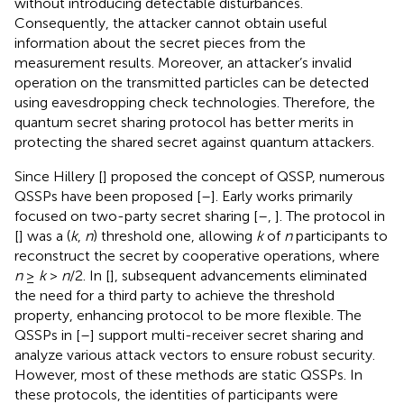
without introducing detectable disturbances.
Consequently, the attacker cannot obtain useful
information about the secret pieces from the
measurement results. Moreover, an attacker’s invalid
operation on the transmitted particles can be detected
using eavesdropping check technologies. Therefore, the
quantum secret sharing protocol has better merits in
protecting the shared secret against quantum attackers.
Since Hillery [
] proposed the concept of QSSP, numerous
QSSPs have been proposed [
–
]. Early works primarily
focused on two-party secret sharing [
–
,
]. The protocol in
[
] was a (
k
,
n
) threshold one, allowing
k
of
n
participants to
reconstruct the secret by cooperative operations, where
n
≥
k
>
n
/2. In [
], subsequent advancements eliminated
the need for a third party to achieve the threshold
property, enhancing protocol to be more flexible. The
QSSPs in [
–
] support multi-receiver secret sharing and
analyze various attack vectors to ensure robust security.
However, most of these methods are static QSSPs. In
these protocols, the identities of participants were