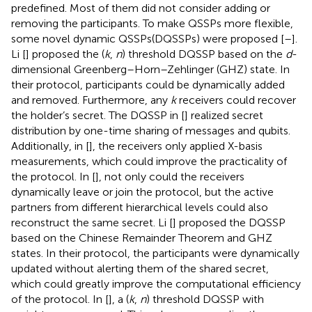
predefined. Most of them did not consider adding or
removing the participants. To make QSSPs more flexible,
some novel dynamic QSSPs(DQSSPs) were proposed [
–
].
Li [
] proposed the (
k
,
n
) threshold DQSSP based on the
d
-
dimensional Greenberg–Horn–Zehlinger (GHZ) state. In
their protocol, participants could be dynamically added
and removed. Furthermore, any
k
receivers could recover
the holder’s secret. The DQSSP in [
] realized secret
distribution by one-time sharing of messages and qubits.
Additionally, in [
], the receivers only applied X-basis
measurements, which could improve the practicality of
the protocol. In [
], not only could the receivers
dynamically leave or join the protocol, but the active
partners from different hierarchical levels could also
reconstruct the same secret. Li [
] proposed the DQSSP
based on the Chinese Remainder Theorem and GHZ
states. In their protocol, the participants were dynamically
updated without alerting them of the shared secret,
which could greatly improve the computational efficiency
of the protocol. In [
], a (
k
,
n
) threshold DQSSP with