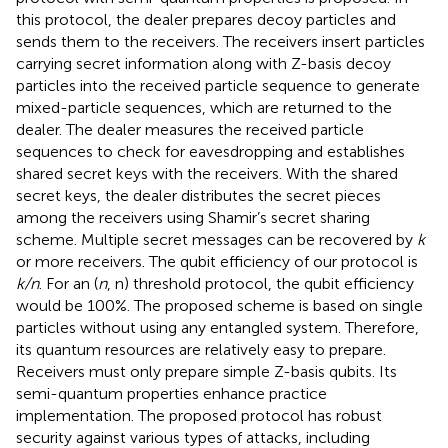
this protocol, the dealer prepares decoy particles and
sends them to the receivers. The receivers insert particles
carrying secret information along with Z-basis decoy
particles into the received particle sequence to generate
mixed-particle sequences, which are returned to the
dealer. The dealer measures the received particle
sequences to check for eavesdropping and establishes
shared secret keys with the receivers. With the shared
secret keys, the dealer distributes the secret pieces
among the receivers using Shamir’s secret sharing
scheme. Multiple secret messages can be recovered by
k
or more receivers. The qubit efficiency of our protocol is
k/n
. For an (
n
, n) threshold protocol, the qubit efficiency
would be 100%. The proposed scheme is based on single
particles without using any entangled system. Therefore,
its quantum resources are relatively easy to prepare.
Receivers must only prepare simple Z-basis qubits. Its
semi-quantum properties enhance practice
implementation. The proposed protocol has robust
security against various types of attacks, including