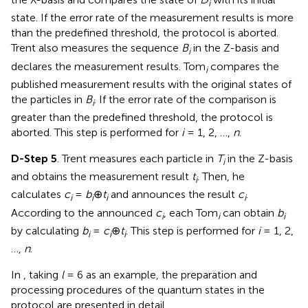
i
state. If the error rate of the measurement results is more
than the predefined threshold, the protocol is aborted.
Trent also measures the sequence
B
in the Z-basis and
i
declares the measurement results. Tom
compares the
i
published measurement results with the original states of
the particles in
B
. If the error rate of the comparison is
i
greater than the predefined threshold, the protocol is
aborted. This step is performed for
i
= 1, 2, …,
n
.
D-Step 5
. Trent measures each particle in
T
in the Z-basis
i
and obtains the measurement result
t
. Then, he
i
calculates
c
=
b
⊕
t
and announces the result
c
.
i
i
i
i
According to the announced
c
, each Tom
can obtain
b
i
i
i
by calculating
b
=
c
⊕
t
. This step is performed for
i
= 1, 2,
i
i
i
…,
n
.
In
, taking
l
= 6 as an example, the preparation and
processing procedures of the quantum states in the
protocol are presented in detail.