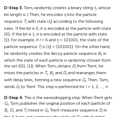
D-Step 3.
Tom
randomly creates a binary string
t
, whose
i
i
bit length is
l
. Then, he encodes
t
into the particle
i
sequence
T
with state |
t
⟩ according to the following
i
i
rules: If the bit is 0, it is encoded as the particle with state
|0⟩; If the bit is 1, it is encoded as the particle with state
|1⟩. For example, if
l
= 6 and
t
= 101001, the state of the
i
particle sequence
T
is |
t
⟩ = |101001⟩. On the other hand,
i
i
he randomly creates the decoy particle sequence
B
, in
i
which the state of each particle is randomly chosen from
the set {|0⟩, |1⟩}. When Tom
obtains
D
from Trent, he
i
i
mixes the particles in
T
,
B
, and
D
and rearranges them
i
i
i
with delay lines, forming a new sequence
G
. Then, Tom
i
i
sends
G
to Trent. This step is performed for
i
= 1, 2, …,
n
.
i
D-Step 4.
This is the eavesdropping step. When Trent gets
G
, Tom
publishes the original position of each particle of
i
i
B
,
D
, and
T
mixed in
G
. Trent measures sequence
D
in
i
i
i
i
i
the X-basis and compares the state of
D
with its initial