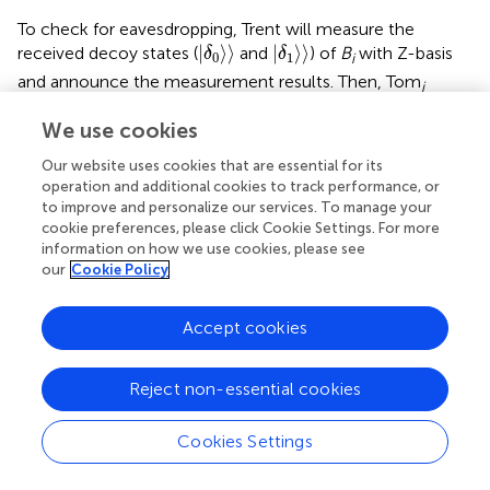
To check for eavesdropping, Trent will measure the
δ
0
〉
δ
1
〉
|
⟩
⟩
|
⟩
⟩
received decoy states (
and
) of
B
with Z-basis
δ
δ
0
1
i
and announce the measurement results. Then, Tom
i
compares the announced results with the original states
We use cookies
of the decoy particles prepared by himself. If
U
is not the
0
<
〈
0
δ
0
〉
<
1
0
<
|
⟨
⟨
0
|
⟩
⟩
|
<
1
identity operation,
follows
and
δ
0
Our website uses cookies that are essential for its
0
<
〈
1
δ
1
〉
<
1
0
<
|
⟨
⟨
1
|
⟩
⟩
|
<
1
. Therefore, Tom
can find the
δ
operation and additional cookies to track performance, or
1
i
to improve and personalize our services. To manage your
attacker’s disturbance with probability
cookie preferences, please click Cookie Settings. For more
information on how we use cookies, please see
p
=
1
−
〈
0
δ
0
〉
2
α
0
⋅
〈
1
δ
1
〉
2
α
1
→
1
α
0
,
α
1
→
∞
,
=
1
our
Cookie Policy
p
2
α
−
|
⟨
⟨
0
|
⟩
⟩
|
0
δ
(16)
0
Accept cookies
2
α
⋅
|
⟨
⟨
1
|
⟩
⟩
|
→
1
(
,
→
∞
)
,
1
δ
α
α
1
0
1
Reject non-essential cookies
where
α
(
α
) denotes the number of the decoy states |0⟩
0
1
(|1⟩) in the decoy sequence
B
. Hence,
means, it is
i
Cookies Settings
infeasible for the attacker to disturb the quantum channel
between Trent and Tom
by performing the unitary