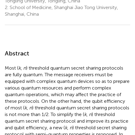
Tongling University, Tongling, China
2.
School of Medicine, Shanghai Jiao Tong University,
Shanghai, China
Abstract
Most (
k
,
n
) threshold quantum secret sharing protocols
are fully quantum. The message receivers must be
equipped with complex quantum devices so as to prepare
various quantum resources and perform complex
quantum operations, which may affect the practice of
these protocols. On the other hand, the qubit efficiency
of most (
k
,
n
) threshold quantum secret sharing protocols
is not more than 1/2. To simplify the (
k
,
n
) threshold
quantum secret sharing protocol and improve its practice
and qubit efficiency, a new (
k
,
n
) threshold secret sharing
protocol with semi-quantum properties is proposed. In