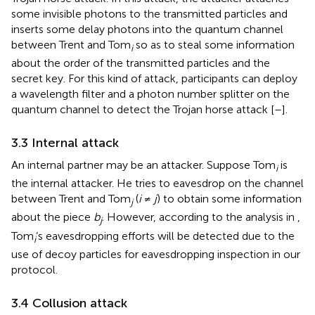
some invisible photons to the transmitted particles and
inserts some delay photons into the quantum channel
between Trent and Tom
so as to steal some information
i
about the order of the transmitted particles and the
secret key. For this kind of attack, participants can deploy
a wavelength filter and a photon number splitter on the
quantum channel to detect the Trojan horse attack [
–
].
3.3 Internal attack
An internal partner may be an attacker. Suppose Tom
is
i
the internal attacker. He tries to eavesdrop on the channel
between Trent and Tom
(
i
≠
j
) to obtain some information
j
about the piece
b
. However, according to the analysis in
,
j
Tom
’s eavesdropping efforts will be detected due to the
i
use of decoy particles for eavesdropping inspection in our
protocol.
3.4 Collusion attack