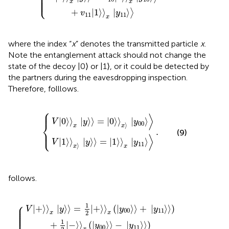
⎪

⎪

⎪

⎪

⎪

⎩
⎪
x
x
+
|
1
⟩
⟩
|
⟩
⟩
v
y
11
11
x
where the index “
x
” denotes the transmitted particle
x
.
Note the entanglement attack should not change the
state of the decoy |0⟩ or |1⟩, or it could be detected by
the partners during the eavesdropping inspection.
Therefore,
folllows.
⎧
⎪
V
V
0
1
〉
〉
x
x
y
y
〉
〉
=
=
.
0
1
〉
〉
x
x
y
y
00
11
〉
〉
⟩
|
0
⟩
⟩
|
⟩
⟩
=
|
0
⟩
⟩
|
⟩
V
y
y
⎨
00
⟩
x
x
.
⎩
⎪
(9)
⟩
|
1
⟩
⟩
|
⟩
⟩
=
|
1
⟩
⟩
|
⟩
V
y
y
11
⟩
x
x
follows.
0
0
〉
〉
−
+
y
y
.
11
11
〉
〉
+
+
1
1
2
2
−
−
〉
〉
x
x
y
y
00
00
〉
〉
+
−
y
y
11
11
〉
〉
⎧
⎪

1
⎪

|
+
⟩
⟩
|
⟩
⟩
=
|
+
⟩
⟩
(
|
⟩
⟩
+
|
⟩
⟩
)
V
y
y
y
⎪

00
11
⎪

2
⎪

x
x
⎪
1
+
|
−
⟩
⟩
(
|
⟩
⟩
−
|
⟩
⟩
)
y
y
00
11