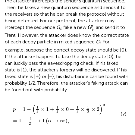
the attacker intercepts the sender’s quantum sequence.
Then, he fakes a new quantum sequence and sends it to
the receivers so that he can break the protocol without
being detected. For our protocol, the attacker may
G
i
′
′
intercept the sequence
G
, fake a new
, and send it to
G
i
i
Trent. However, the attacker does know the correct state
of each decoy particle in mixed sequence
G
. For
i
example, suppose the correct decoy state should be |0⟩.
If the attacker happens to fake the decoy state |0⟩, he
can luckily pass the eavesdropping check. If his faked
state is |1⟩, the attacker’s forgery will be discovered. If his
faked state is |+⟩ or |−⟩, his disturbance can be found with
probability 1/2. Therefore, the attacker’s faking attack can
be found out with probability
p
=
1
−
1
4
×
1
+
1
4
×
0
+
1
4
×
1
2
×
2
α
=
1
−
1
2
α
→
1
α
→
∞
,
α
(
)
1
1
1
1
=
1
−
×
1
+
×
0
+
×
×
2
p
2
4
4
4
(7)
1
=
1
−
→
1
(
→
∞
)
,
α
2
α