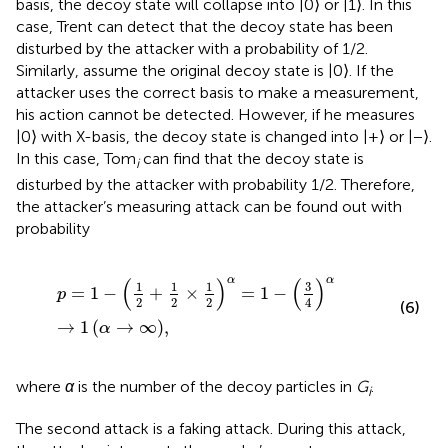
basis, the decoy state will collapse into |0⟩ or |1⟩. In this
case, Trent can detect that the decoy state has been
disturbed by the attacker with a probability of 1/2.
Similarly, assume the original decoy state is |0⟩. If the
attacker uses the correct basis to make a measurement,
his action cannot be detected. However, if he measures
|0⟩ with X-basis, the decoy state is changed into |+⟩ or |−⟩.
In this case, Tom
can find that the decoy state is
i
disturbed by the attacker with probability 1/2. Therefore,
the attacker’s measuring attack can be found out with
probability
p
=
1
−
1
2
+
1
2
×
1
2
α
=
1
−
3
4
α
→
1
α
→
∞
,
α
α
(
)
(
)
3
1
1
1
=
1
−
+
×
=
1
−
p
2
2
2
4
(6)
→
1
(
→
∞
)
,
α
where
α
is the number of the decoy particles in
G
.
i
The second attack is a faking attack. During this attack,