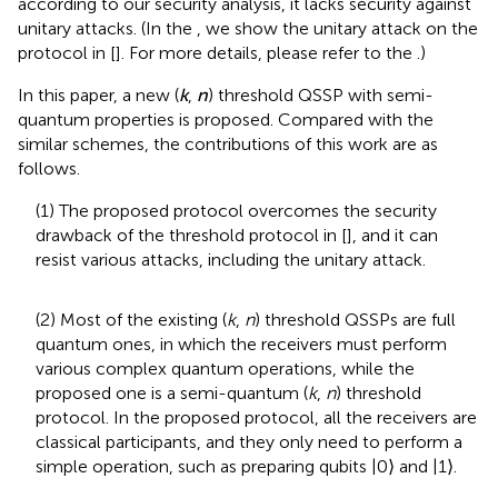
according to our security analysis, it lacks security against
unitary attacks. (In the
, we show the unitary attack on the
protocol in [
]. For more details, please refer to the
.)
In this paper, a new (
k
,
n
) threshold QSSP with semi-
quantum properties is proposed. Compared with the
similar schemes, the contributions of this work are as
follows.
(1) The proposed protocol overcomes the security
drawback of the threshold protocol in [
], and it can
resist various attacks, including the unitary attack.
(2) Most of the existing (
k
,
n
) threshold QSSPs are full
quantum ones, in which the receivers must perform
various complex quantum operations, while the
proposed one is a semi-quantum (
k
,
n
) threshold
protocol. In the proposed protocol, all the receivers are
classical participants, and they only need to perform a
simple operation, such as preparing qubits |0⟩ and |1⟩.