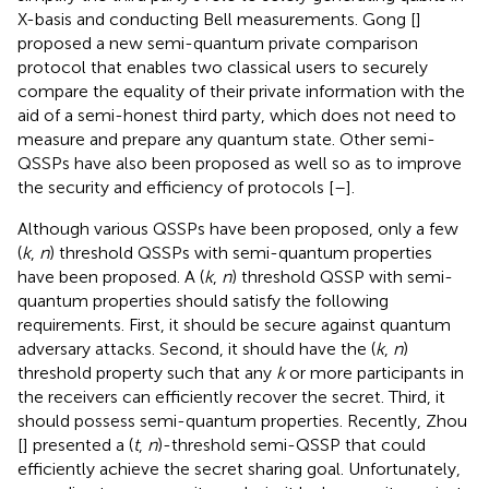
X-basis and conducting Bell measurements. Gong [
]
proposed a new semi-quantum private comparison
protocol that enables two classical users to securely
compare the equality of their private information with the
aid of a semi-honest third party, which does not need to
measure and prepare any quantum state. Other semi-
QSSPs have also been proposed as well so as to improve
the security and efficiency of protocols [
–
].
Although various QSSPs have been proposed, only a few
(
k
,
n
) threshold QSSPs with semi-quantum properties
have been proposed. A (
k
,
n
) threshold QSSP with semi-
quantum properties should satisfy the following
requirements. First, it should be secure against quantum
adversary attacks. Second, it should have the (
k
,
n
)
threshold property such that any
k
or more participants in
the receivers can efficiently recover the secret. Third, it
should possess semi-quantum properties. Recently, Zhou
[
] presented a (
t
,
n
)-threshold semi-QSSP that could
efficiently achieve the secret sharing goal. Unfortunately,