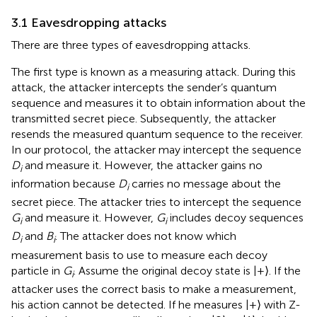
3.1 Eavesdropping attacks
There are three types of eavesdropping attacks.
The first type is known as a measuring attack. During this
attack, the attacker intercepts the sender’s quantum
sequence and measures it to obtain information about the
transmitted secret piece. Subsequently, the attacker
resends the measured quantum sequence to the receiver.
In our protocol, the attacker may intercept the sequence
D
and measure it. However, the attacker gains no
i
information because
D
carries no message about the
i
secret piece. The attacker tries to intercept the sequence
G
and measure it. However,
G
includes decoy sequences
i
i
D
and
B
. The attacker does not know which
i
i
measurement basis to use to measure each decoy
particle in
G
. Assume the original decoy state is |+⟩. If the
i
attacker uses the correct basis to make a measurement,
his action cannot be detected. If he measures |+⟩ with Z-