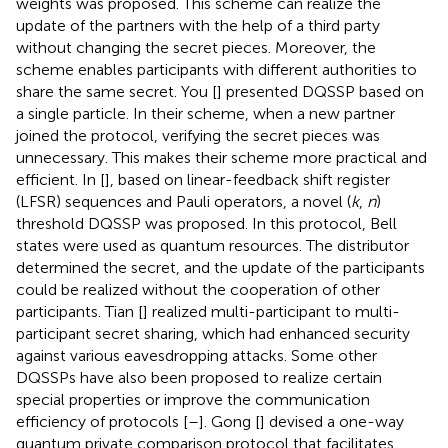
weights was proposed. This scheme can realize the
update of the partners with the help of a third party
without changing the secret pieces. Moreover, the
scheme enables participants with different authorities to
share the same secret. You [
] presented DQSSP based on
a single particle. In their scheme, when a new partner
joined the protocol, verifying the secret pieces was
unnecessary. This makes their scheme more practical and
efficient. In [
], based on linear-feedback shift register
(LFSR) sequences and Pauli operators, a novel (
k
,
n
)
threshold DQSSP was proposed. In this protocol, Bell
states were used as quantum resources. The distributor
determined the secret, and the update of the participants
could be realized without the cooperation of other
participants. Tian [
] realized multi-participant to multi-
participant secret sharing, which had enhanced security
against various eavesdropping attacks. Some other
DQSSPs have also been proposed to realize certain
special properties or improve the communication
efficiency of protocols [
–
]. Gong [
] devised a one-way
quantum private comparison protocol that facilitates