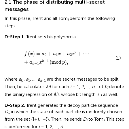
2.1 The phase of distributing multi-secret
messages
In this phase, Trent and all Tom
perform the following
i
steps.
D-Step 1.
Trent sets his polynomial
f
x
=
a
0
+
a
1
x
+
a
2
x
2
+
⋯
+
a
k
−
1
x
k
−
1
mod
p
,
2
(
)
=
+
+
+
⋯
f
x
a
a
x
a
x
0
1
2
(1)
−
1
+
(
mod
)
,
k
a
x
p
−
1
k
where
a
,
a
, …,
a
are the secret messages to be split.
0
1
k
-1
Then, he calculates
f
(
i
) for each
i
= 1, 2, …,
n
. Let
b
denote
i
the binary repression of
f
(
i
), whose bit length is
l
as well.
D-Step 2.
Trent generates the decoy particle sequence
D
, in which the state of each particle is randomly chosen
i
from the set {|+⟩, |−⟩}. Then, he sends
D
to Tom
. This step
i
i
is performed for
i
= 1, 2, …,
n
.