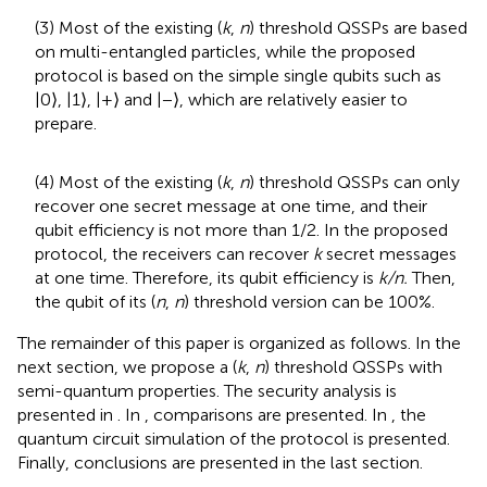
(3) Most of the existing (
k
,
n
) threshold QSSPs are based
on multi-entangled particles, while the proposed
protocol is based on the simple single qubits such as
|0⟩, |1⟩, |+⟩ and |−⟩, which are relatively easier to
prepare.
(4) Most of the existing (
k
,
n
) threshold QSSPs can only
recover one secret message at one time, and their
qubit efficiency is not more than 1/2. In the proposed
protocol, the receivers can recover
k
secret messages
at one time. Therefore, its qubit efficiency is
k/n.
Then,
the qubit of its (
n
,
n
) threshold version can be 100%.
The remainder of this paper is organized as follows. In the
next section, we propose a (
k
,
n
) threshold QSSPs with
semi-quantum properties. The security analysis is
presented in
. In
, comparisons are presented. In
, the
quantum circuit simulation of the protocol is presented.
Finally, conclusions are presented in the last section.