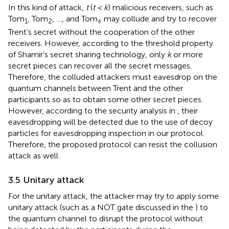
In this kind of attack,
t
(
t < k
) malicious receivers, such as
Tom
, Tom
, …, and Tom
, may collude and try to recover
1
2
t
Trent’s secret without the cooperation of the other
receivers. However, according to the threshold property
of Shamir’s secret sharing technology, only
k
or more
secret pieces can recover all the secret messages.
Therefore, the colluded attackers must eavesdrop on the
quantum channels between Trent and the other
participants so as to obtain some other secret pieces.
However, according to the security analysis in
, their
eavesdropping will be detected due to the use of decoy
particles for eavesdropping inspection in our protocol.
Therefore, the proposed protocol can resist the collusion
attack as well.
3.5 Unitary attack
For the unitary attack, the attacker may try to apply some
unitary attack (such as a NOT gate discussed in the
) to
the quantum channel to disrupt the protocol without