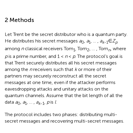
2 Methods
Let Trent be the secret distributor who is a quantum party.
He distributes his secret messages
a
,
a
, … ,
a
∈
Z
0
1
k
-1
p
among
n
classical receivers Tom
, Tom
, … , Tom
, where
1
2
n
p
is a prime number, and 1 <
n
<
p
. The protocol’s goal is
that Trent securely distributes all his secret messages
among the
n
receivers such that
k
or more of their
partners may securely reconstruct all the secret
messages at one time, even if the attacker performs
eavesdropping attacks and unitary attacks on the
quantum channels. Assume that the bit length of all the
data
a
,
a
, … ,
a
,
p
is
l
.
0
1
k
-1
The protocol includes two phases: distributing multi-
secret messages and recovering multi-secret messages.