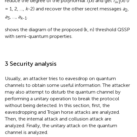
reduce the degree of the polynomial
f
(
x
) and get
f
(
x
) (
i
i
i
+1
= 1, 2, …,
k
-2) and recover the other secret messages
a
,
2
a
, …,
a
.
3
k
-1
shows the diagram of the proposed (k, n) threshold QSSP
with semi-quantum properties.
3 Security analysis
Usually, an attacker tries to eavesdrop on quantum
channels to obtain some useful information. The attacker
may also attempt to disturb the quantum channel by
performing a unitary operation to break the protocol
without being detected. In this section, first, the
eavesdropping and Trojan horse attacks are analyzed.
Then, the internal attack and collusion attack are
analyzed. Finally, the unitary attack on the quantum
channel is analyzed.