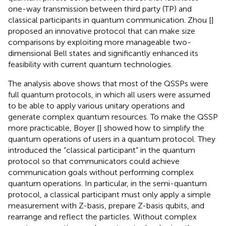
one-way transmission between third party (TP) and
classical participants in quantum communication. Zhou [
]
proposed an innovative protocol that can make size
comparisons by exploiting more manageable two-
dimensional Bell states and significantly enhanced its
feasibility with current quantum technologies.
The analysis above shows that most of the QSSPs were
full quantum protocols, in which all users were assumed
to be able to apply various unitary operations and
generate complex quantum resources. To make the QSSP
more practicable, Boyer [
] showed how to simplify the
quantum operations of users in a quantum protocol. They
introduced the “classical participant” in the quantum
protocol so that communicators could achieve
communication goals without performing complex
quantum operations. In particular, in the semi-quantum
protocol, a classical participant must only apply a simple
measurement with Z-basis, prepare Z-basis qubits, and
rearrange and reflect the particles. Without complex