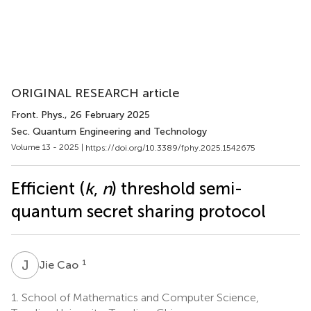
ORIGINAL RESEARCH article
Front. Phys.
, 26 February 2025
Sec. Quantum Engineering and Technology
Volume 13 - 2025 |
https://doi.org/10.3389/fphy.2025.1542675
Efficient (
k
,
n
) threshold semi-
quantum secret sharing protocol
J
C
1
Jie Cao
1.
School of Mathematics and Computer Science,