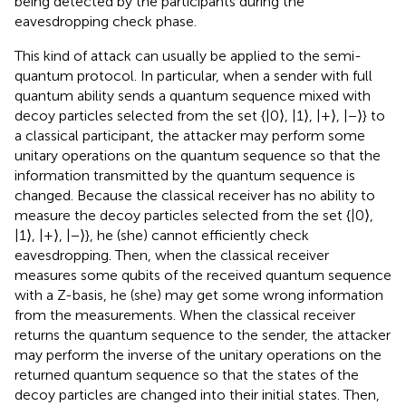
being detected by the participants during the
eavesdropping check phase.
This kind of attack can usually be applied to the semi-
quantum protocol. In particular, when a sender with full
quantum ability sends a quantum sequence mixed with
decoy particles selected from the set {|0⟩, |1⟩, |+⟩, |−⟩} to
a classical participant, the attacker may perform some
unitary operations on the quantum sequence so that the
information transmitted by the quantum sequence is
changed. Because the classical receiver has no ability to
measure the decoy particles selected from the set {|0⟩,
|1⟩, |+⟩, |−⟩}, he (she) cannot efficiently check
eavesdropping. Then, when the classical receiver
measures some qubits of the received quantum sequence
with a Z-basis, he (she) may get some wrong information
from the measurements. When the classical receiver
returns the quantum sequence to the sender, the attacker
may perform the inverse of the unitary operations on the
returned quantum sequence so that the states of the
decoy particles are changed into their initial states. Then,