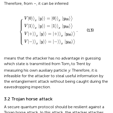
Therefore, from
–
, it can be inferred
V
V
V
V
+
0
−
1
〉
〉
〉
〉
x
x
x
x
y
y
y
y
〉
〉
〉
〉
=
=
=
=
.
0
1
+
−
〉
〉
〉
〉
x
x
x
x
y
y
y
y
00
00
00
00
〉
〉
〉
〉
⎧
|
0
⟩
⟩
|
⟩
⟩
=
|
0
⟩
⟩
|
⟩
⟩
⎪

V
y
y
⎪

00
⎪

⎪

x
x
⎪

⎪
|
1
⟩
⟩
|
⟩
⟩
=
|
1
⟩
⟩
|
⟩
⟩
V
y
y
00
⎨
x
x
.
(13)
⎪

⎪

⎪

|
+
⟩
⟩
|
⟩
⟩
=
|
+
⟩
⟩
|
⟩
⟩
⎪

V
y
y
⎪

⎩
00
⎪
x
x
|
−
⟩
⟩
|
⟩
⟩
=
|
−
⟩
⟩
|
⟩
⟩
V
y
y
00
x
x
means that the attacker has no advantage in guessing
which state is transmitted from Tom
to Trent by
i
measuring his own auxiliary particle
y
. Therefore, it is
infeasible for the attacker to steal useful information by
the entanglement attack without being caught during the
eavesdropping inspection.
3.2 Trojan horse attack
A secure quantum protocol should be resilient against a
Trojan horse attack. In this attack, the attacker attaches