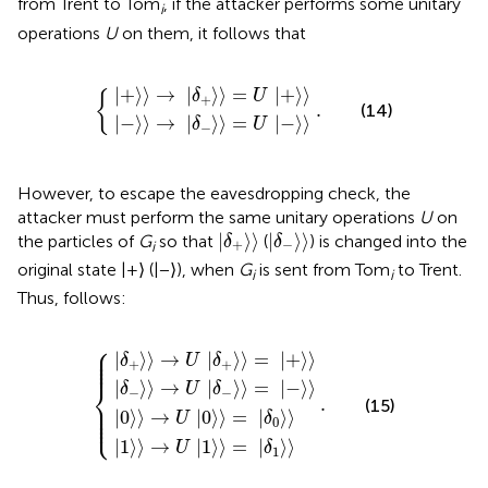
from Trent to Tom
, if the attacker performs some unitary
i
operations
U
on them, it follows that
+
−
〉
〉
→
→
δ
δ
+
−
.
〉
〉
=
=
U
U
−
+
〉
〉
|
+
⟩
⟩
→
|
⟩
⟩
=
|
+
⟩
⟩
δ
U
{
+
.
(14)
|
−
⟩
⟩
→
|
⟩
⟩
=
|
−
⟩
⟩
δ
U
−
However, to escape the eavesdropping check, the
attacker must perform the same unitary operations
U
on
δ
+
〉
δ
−
〉
|
⟩
⟩
|
⟩
⟩
the particles of
G
so that
(
) is changed into the
δ
δ
+
−
i
original state |+⟩ (|−⟩), when
G
is sent from Tom
to Trent.
i
i
Thus,
follows:
⎧
δ
δ
0
1
+
−
〉
〉
〉
〉
→
→
→
→
U
U
U
U
0
1
.
δ
δ
〉
〉
+
−
=
=
〉
〉
δ
δ
=
=
1
0
−
+
〉
〉
〉
〉
⎪

⎪

|
⟩
⟩
→
|
⟩
⟩
=
|
+
⟩
⟩
⎪

δ
U
δ
⎪
+
+
⎨
|
⟩
⟩
→
|
⟩
⟩
=
|
−
⟩
⟩
δ
U
δ
−
−
.
(15)
⎪

⎪

⎪

|
0
⟩
⟩
→
|
0
⟩
⟩
=
|
⟩
⟩
⎩
⎪
U
δ
0
|
1
⟩
⟩
→
|
1
⟩
⟩
=
|
⟩
⟩
U
δ
1