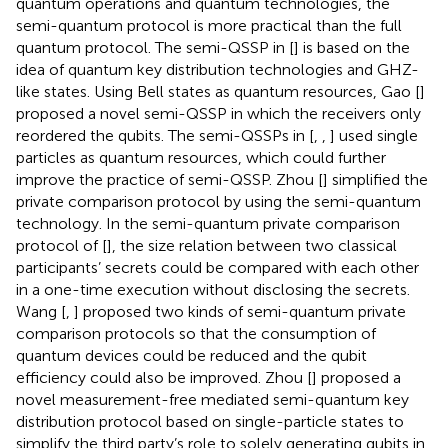
quantum operations and quantum technologies, the
semi-quantum protocol is more practical than the full
quantum protocol. The semi-QSSP in [
] is based on the
idea of quantum key distribution technologies and GHZ-
like states. Using Bell states as quantum resources, Gao [
]
proposed a novel semi-QSSP in which the receivers only
reordered the qubits. The semi-QSSPs in [
,
,
] used single
particles as quantum resources, which could further
improve the practice of semi-QSSP. Zhou [
] simplified the
private comparison protocol by using the semi-quantum
technology. In the semi-quantum private comparison
protocol of [
], the size relation between two classical
participants’ secrets could be compared with each other
in a one-time execution without disclosing the secrets.
Wang [
,
] proposed two kinds of semi-quantum private
comparison protocols so that the consumption of
quantum devices could be reduced and the qubit
efficiency could also be improved. Zhou [
] proposed a
novel measurement-free mediated semi-quantum key
distribution protocol based on single-particle states to
simplify the third party’s role to solely generating qubits in