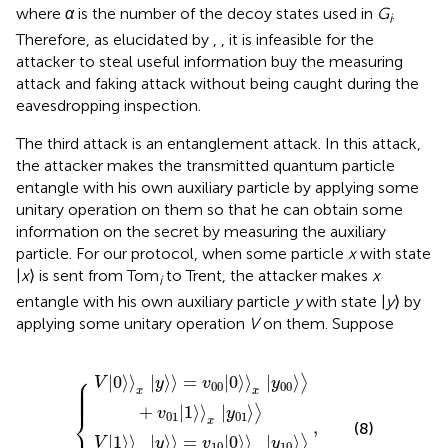
where
α
is the number of the decoy states used in
G
.
i
Therefore, as elucidated by
,
, it is infeasible for the
attacker to steal useful information buy the measuring
attack and faking attack without being caught during the
eavesdropping inspection.
The third attack is an entanglement attack. In this attack,
the attacker makes the transmitted quantum particle
entangle with his own auxiliary particle by applying some
unitary operation on them so that he can obtain some
information on the secret by measuring the auxiliary
particle. For our protocol, when some particle
x
with state
|
x
⟩ is sent from Tom
to Trent, the attacker makes
x
i
entangle with his own auxiliary particle
y
with state |
y
⟩ by
applying some unitary operation
V
on them. Suppose
〉
=
=
v
v
00
10
0
0
〉
〉
x
x
y
y
,
00
10
〉
〉
+
+
v
v
11
01
1
1
〉
〉
x
x
y
y
11
01
〉
〉
⎧
|
0
⟩
⟩
|
⟩
⟩
=
|
0
⟩
⟩
|
⟩
⎪

⟩
V
y
v
y
⎪

⎪

00
00
⎪

⎪

x
x
⎪
+
|
1
⟩
⟩
|
⟩
⟩
v
y
⎨
01
01
x
,
(8)
|
1
⟩
⟩
|
⟩
⟩
=
|
0
⟩
⟩
|
⟩
⟩
V
y
v
y
10
10