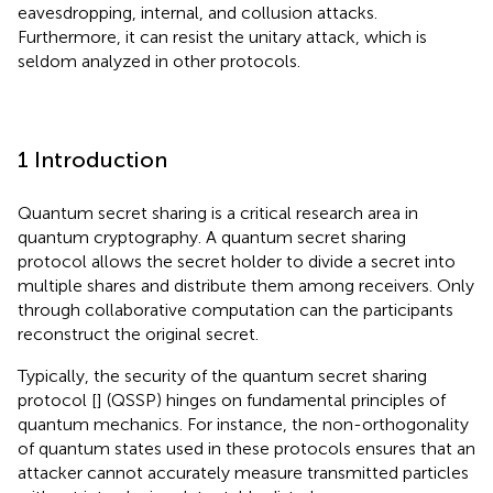
eavesdropping, internal, and collusion attacks.
Furthermore, it can resist the unitary attack, which is
seldom analyzed in other protocols.
1 Introduction
Quantum secret sharing is a critical research area in
quantum cryptography. A quantum secret sharing
protocol allows the secret holder to divide a secret into
multiple shares and distribute them among receivers. Only
through collaborative computation can the participants
reconstruct the original secret.
Typically, the security of the quantum secret sharing
protocol [
] (QSSP) hinges on fundamental principles of
quantum mechanics. For instance, the non-orthogonality
of quantum states used in these protocols ensures that an
attacker cannot accurately measure transmitted particles