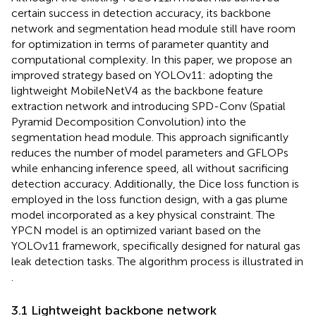
certain success in detection accuracy, its backbone
network and segmentation head module still have room
for optimization in terms of parameter quantity and
computational complexity. In this paper, we propose an
improved strategy based on YOLOv11: adopting the
lightweight MobileNetV4 as the backbone feature
extraction network and introducing SPD-Conv (Spatial
Pyramid Decomposition Convolution) into the
segmentation head module. This approach significantly
reduces the number of model parameters and GFLOPs
while enhancing inference speed, all without sacrificing
detection accuracy. Additionally, the Dice loss function is
employed in the loss function design, with a gas plume
model incorporated as a key physical constraint. The
YPCN model is an optimized variant based on the
YOLOv11 framework, specifically designed for natural gas
leak detection tasks. The algorithm process is illustrated in
.
3.1 Lightweight backbone network