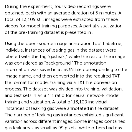
During the experiment, four video recordings were
obtained, each with an average duration of 5 minutes. A
total of 13,109 still images were extracted from these
videos for model training purposes. A partial visualization
of the pre-training dataset is presented in
.
Using the open-source image annotation tool Labelme,
individual instances of leaking gas in the dataset were
labeled with the tag “gasleak,” while the rest of the image
was considered as “background.” The annotation
information was saved in a JSON file corresponding to the
image name, and then converted into the required TXT
file format for model training via a TXT file conversion
process. The dataset was divided into training, validation,
and test sets in an 8:1:1 ratio for neural network model
training and validation. A total of 13,109 individual
instances of leaking gas were annotated in the dataset.
The number of leaking gas instances exhibited significant
variation across different images. Some images contained
gas leak areas as small as 99 pixels, while others had gas