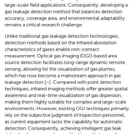
large-scale field applications. Consequently, developing a
gas leakage detection method that balances detection
accuracy, coverage area, and environmental adaptability
remains a critical research challenge.
Unlike traditional gas leakage detection technologies,
detection methods based on the infrared absorption
characteristics of gases enable non-contact
measurement. Optical gas imaging (OGI)-based area
source detection facilitates long-range dynamic remote
sensing, allowing for the visualization of gas plumes,
which has now become a mainstream approach in gas
leakage detection [
–
]. Compared with point detection
techniques, infrared imaging methods offer greater spatial
awareness and real-time visualization of gas dispersion,
making them highly suitable for complex and large-scale
environments. However, existing OGI techniques primarily
rely on the subjective judgment of inspection personnel,
as current equipment lacks the capability for automatic
detection. Consequently, achieving intelligent gas leak