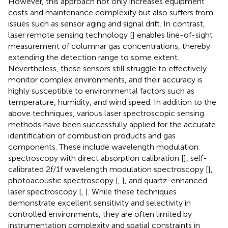
However, this approach not only increases equipment
costs and maintenance complexity but also suffers from
issues such as sensor aging and signal drift. In contrast,
laser remote sensing technology [
] enables line-of-sight
measurement of columnar gas concentrations, thereby
extending the detection range to some extent.
Nevertheless, these sensors still struggle to effectively
monitor complex environments, and their accuracy is
highly susceptible to environmental factors such as
temperature, humidity, and wind speed. In addition to the
above techniques, various laser spectroscopic sensing
methods have been successfully applied for the accurate
identification of combustion products and gas
components. These include wavelength modulation
spectroscopy with direct absorption calibration [
], self-
calibrated 2f/1f wavelength modulation spectroscopy [
],
photoacoustic spectroscopy [
,
], and quartz-enhanced
laser spectroscopy [
,
]. While these techniques
demonstrate excellent sensitivity and selectivity in
controlled environments, they are often limited by
instrumentation complexity and spatial constraints in