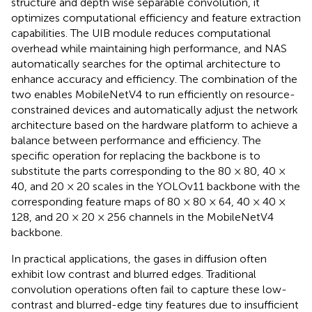
structure and depth wise separable convolution, it
optimizes computational efficiency and feature extraction
capabilities. The UIB module reduces computational
overhead while maintaining high performance, and NAS
automatically searches for the optimal architecture to
enhance accuracy and efficiency. The combination of the
two enables MobileNetV4 to run efficiently on resource-
constrained devices and automatically adjust the network
architecture based on the hardware platform to achieve a
balance between performance and efficiency. The
specific operation for replacing the backbone is to
substitute the parts corresponding to the 80 × 80, 40 ×
40, and 20 × 20 scales in the YOLOv11 backbone with the
corresponding feature maps of 80 × 80 × 64, 40 × 40 ×
128, and 20 × 20 × 256 channels in the MobileNetV4
backbone.
In practical applications, the gases in diffusion often
exhibit low contrast and blurred edges. Traditional
convolution operations often fail to capture these low-
contrast and blurred-edge tiny features due to insufficient