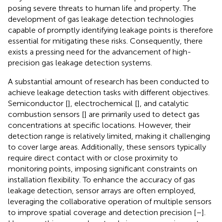
posing severe threats to human life and property. The
development of gas leakage detection technologies
capable of promptly identifying leakage points is therefore
essential for mitigating these risks. Consequently, there
exists a pressing need for the advancement of high-
precision gas leakage detection systems.
A substantial amount of research has been conducted to
achieve leakage detection tasks with different objectives.
Semiconductor [
], electrochemical [
], and catalytic
combustion sensors [
] are primarily used to detect gas
concentrations at specific locations. However, their
detection range is relatively limited, making it challenging
to cover large areas. Additionally, these sensors typically
require direct contact with or close proximity to
monitoring points, imposing significant constraints on
installation flexibility. To enhance the accuracy of gas
leakage detection, sensor arrays are often employed,
leveraging the collaborative operation of multiple sensors
to improve spatial coverage and detection precision [
–
].