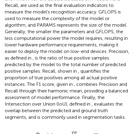
Recall, are used as the final evaluation indicators to
measure the model’s recognition accuracy. GFLOPS is
used to measure the complexity of the model or
algorithm, and PARAMS represents the size of the model.
Generally, the smaller the parameters and GFLOPS, the
less computational power the model requires, resulting in
lower hardware performance requirements, making it
easier to deploy the model on low-end devices. Precision,
as defined in
, is the ratio of true positive samples
predicted by the model to the total number of predicted
positive samples. Recall, shown in
, quantifies the
proportion of true positives among all actual positive
instances. The F1 score, given in
, combines Precision and
Recall through their harmonic mean, providing a balanced
assessment of model performance. Finally, the
Intersection over Union (IoU), defined in
, evaluates the
overlap between the predicted and ground truth
segments, and is commonly used in segmentation tasks.
P
r
e
c
i
s
i
o
n
=
T
P
T
P
+
F
P
T
P