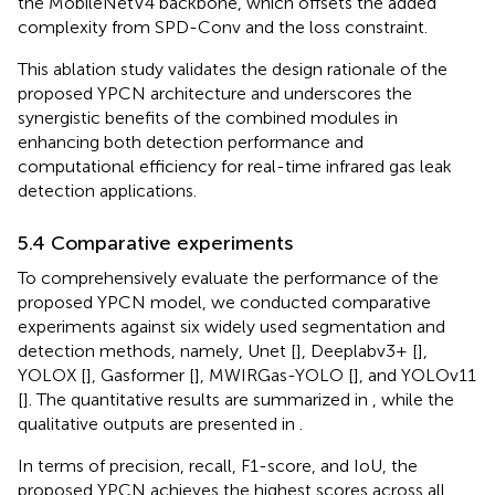
the MobileNetV4 backbone, which offsets the added
complexity from SPD-Conv and the loss constraint.
This ablation study validates the design rationale of the
proposed YPCN architecture and underscores the
synergistic benefits of the combined modules in
enhancing both detection performance and
computational efficiency for real-time infrared gas leak
detection applications.
5.4 Comparative experiments
To comprehensively evaluate the performance of the
proposed YPCN model, we conducted comparative
experiments against six widely used segmentation and
detection methods, namely, Unet [
], Deeplabv3+ [
],
YOLOX [
], Gasformer [
], MWIRGas-YOLO [
], and YOLOv11
[
]. The quantitative results are summarized in
, while the
qualitative outputs are presented in
.
In terms of precision, recall, F1-score, and IoU, the
proposed YPCN achieves the highest scores across all