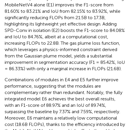
MobileNetV4 alone (E1) improves the F1-score from
81.60% to 83.21% and IoU from 82.15% to 83.92%, while
significantly reducing FLOPs from 21.5B to 17.3B,
highlighting its lightweight yet effective design. Adding
SPD-Conv in isolation (E2) boosts the F1-score to 84.08%
and IoU to 84.76%, albeit at a computational cost,
increasing FLOPs to 22.8B. The gas plume loss function,
which leverages a physics-informed constraint derived
from the Gaussian plume model, yields a substantial
improvement in segmentation accuracy (F1 = 85.42%, IoU
= 86.33%) with only a marginal increase in FLOPs (21.6B).
Combinations of modules in E4 and E5 further improve
performance, suggesting that the modules are
complementary rather than redundant. Notably, the fully
integrated model E6 achieves the best overall results,
with an F1-score of 88.97% and an IoU of 89.74%,
surpassing the baseline by 7.37% and 7.59%, respectively.
Moreover, E6 maintains a relatively low computational
cost (18.6B FLOPs), thanks to the efficiency introduced by