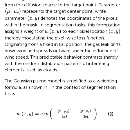
from the diffusion source to the target point. Parameter
μ
x
,
μ
y
(
)
represents the target center point, while
μ
μ
,
x
y
x
,
y
(
,
)
parameter
denotes the coordinates of the pixels
x
y
within the mask. In segmentation tasks, this formulation
w
x
,
y
x
,
y
(
,
)
(
,
)
assigns a weight of
to each pixel location
,
w
x
y
x
y
thereby modulating the pixel-wise loss function.
Originating from a fixed initial position, the gas leak drifts
downwind and spreads outward under the influence of
wind speed. This predictable behavior contrasts sharply
with the random distribution patterns of interfering
elements, such as clouds.
The Gaussian plume model is simplified to a weighting
formula, as shown in
, in the context of segmentation
tasks.
w
x
,
y
=
exp
−
x
−
μ
x
2
2
σ
x
2
−
y
−
μ
y
2
2
σ
y
2
2
(
)
2
−
(
)
(
−
)
y
μ
x
μ
y
(
,
)
=
−
−
x
(2)
w
x
y
exp
2
2
2
2
σ
σ
y
x