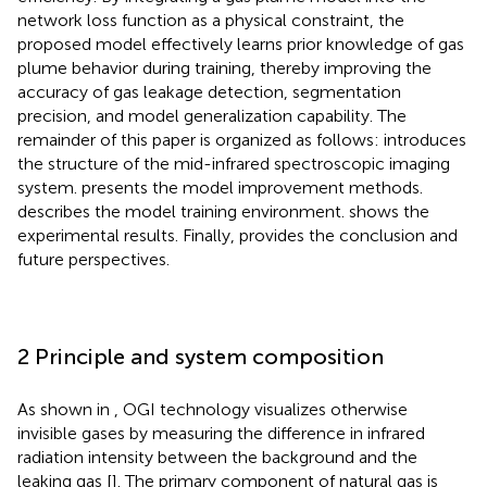
network loss function as a physical constraint, the
proposed model effectively learns prior knowledge of gas
plume behavior during training, thereby improving the
accuracy of gas leakage detection, segmentation
precision, and model generalization capability. The
remainder of this paper is organized as follows:
introduces
the structure of the mid-infrared spectroscopic imaging
system.
presents the model improvement methods.
describes the model training environment.
shows the
experimental results. Finally,
provides the conclusion and
future perspectives.
2 Principle and system composition
As shown in
, OGI technology visualizes otherwise
invisible gases by measuring the difference in infrared
radiation intensity between the background and the
leaking gas [
]. The primary component of natural gas is