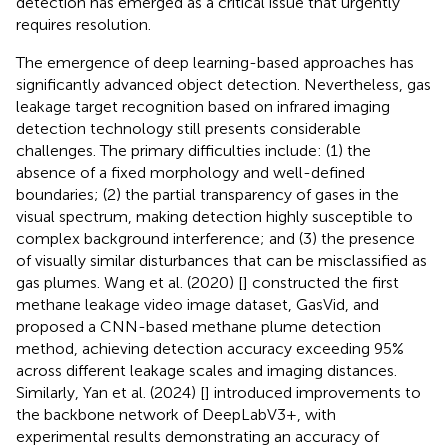
detection has emerged as a critical issue that urgently
requires resolution.
The emergence of deep learning-based approaches has
significantly advanced object detection. Nevertheless, gas
leakage target recognition based on infrared imaging
detection technology still presents considerable
challenges. The primary difficulties include: (1) the
absence of a fixed morphology and well-defined
boundaries; (2) the partial transparency of gases in the
visual spectrum, making detection highly susceptible to
complex background interference; and (3) the presence
of visually similar disturbances that can be misclassified as
gas plumes. Wang et al. (2020) [
] constructed the first
methane leakage video image dataset, GasVid, and
proposed a CNN-based methane plume detection
method, achieving detection accuracy exceeding 95%
across different leakage scales and imaging distances.
Similarly, Yan et al. (2024) [
] introduced improvements to
the backbone network of DeepLabV3+, with
experimental results demonstrating an accuracy of