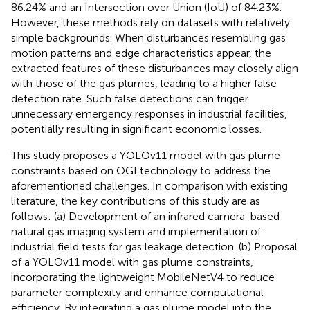
86.24% and an Intersection over Union (IoU) of 84.23%.
However, these methods rely on datasets with relatively
simple backgrounds. When disturbances resembling gas
motion patterns and edge characteristics appear, the
extracted features of these disturbances may closely align
with those of the gas plumes, leading to a higher false
detection rate. Such false detections can trigger
unnecessary emergency responses in industrial facilities,
potentially resulting in significant economic losses.
This study proposes a YOLOv11 model with gas plume
constraints based on OGI technology to address the
aforementioned challenges. In comparison with existing
literature, the key contributions of this study are as
follows: (a) Development of an infrared camera-based
natural gas imaging system and implementation of
industrial field tests for gas leakage detection. (b) Proposal
of a YOLOv11 model with gas plume constraints,
incorporating the lightweight MobileNetV4 to reduce
parameter complexity and enhance computational
efficiency. By integrating a gas plume model into the