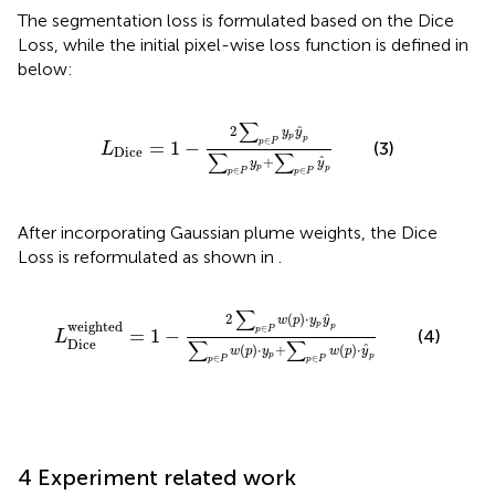
The segmentation loss is formulated based on the Dice
Loss, while the initial pixel-wise loss function is defined in
below:
L
Dice
=
1
−
2
∑
p
∈
P
y
p
y
^
p
∑
p
∈
P
y
p
+
∑
p
∈
P
y
^
∑
ˆ
2
y
y
p
p
∈
=
1
−
p
P
(3)
L
Dice
∑
∑
ˆ
+
y
y
p
p
∈
∈
p
P
p
P
After incorporating Gaussian plume weights, the Dice
Loss is reformulated as shown in
.
L
Dice
weighted
=
1
−
2
∑
p
∈
P
w
p
·
y
p
y
^
p
∑
p
∈
P
w
p
·
y
∑
ˆ
2
(
)
⋅
w
p
y
y
weighted
p
p
∈
=
1
−
p
P
(4)
L
Dice
∑
∑
ˆ
(
)
⋅
+
(
)
⋅
w
p
y
w
p
y
p
p
∈
∈
p
P
p
P
4 Experiment related work