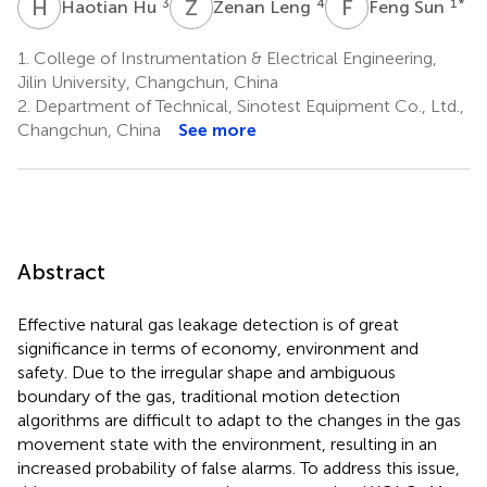
H
H
Z
L
F
S
3
4
1
*
Haotian Hu
Zenan Leng
Feng Sun
1.
College of Instrumentation & Electrical Engineering,
Jilin University, Changchun, China
2.
Department of Technical, Sinotest Equipment Co., Ltd.,
Changchun, China
See more
Abstract
Effective natural gas leakage detection is of great
significance in terms of economy, environment and
safety. Due to the irregular shape and ambiguous
boundary of the gas, traditional motion detection
algorithms are difficult to adapt to the changes in the gas
movement state with the environment, resulting in an
increased probability of false alarms. To address this issue,