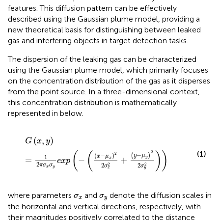
features. This diffusion pattern can be effectively
described using the Gaussian plume model, providing a
new theoretical basis for distinguishing between leaked
gas and interfering objects in target detection tasks.
The dispersion of the leaking gas can be characterized
using the Gaussian plume model, which primarily focuses
on the concentration distribution of the gas as it disperses
from the point source. In a three-dimensional context,
this concentration distribution is mathematically
represented in
below.
G
x
,
y
=
1
2
π
σ
x
σ
y
exp
−
x
−
μ
x
2
2
σ
x
2
+
y
−
μ
y
2
2
σ
y
2
(
,
)
G
x
y
(1)
2
(
(
)
)
2
−
(
)
(
−
)
y
μ
x
μ
1
y
=
−
+
x
exp
2
2
2
2
2
π
σ
σ
σ
σ
x
y
y
x
σ
x
σ
y
where parameters
and
denote the diffusion scales in
σ
σ
x
y
the horizontal and vertical directions, respectively, with
their magnitudes positively correlated to the distance