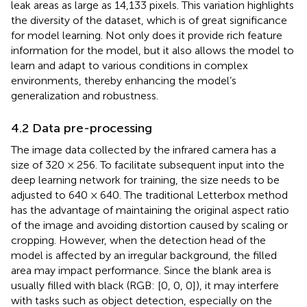
leak areas as large as 14,133 pixels. This variation highlights
the diversity of the dataset, which is of great significance
for model learning. Not only does it provide rich feature
information for the model, but it also allows the model to
learn and adapt to various conditions in complex
environments, thereby enhancing the model’s
generalization and robustness.
4.2 Data pre-processing
The image data collected by the infrared camera has a
size of 320 × 256. To facilitate subsequent input into the
deep learning network for training, the size needs to be
adjusted to 640 × 640. The traditional Letterbox method
has the advantage of maintaining the original aspect ratio
of the image and avoiding distortion caused by scaling or
cropping. However, when the detection head of the
model is affected by an irregular background, the filled
area may impact performance. Since the blank area is
usually filled with black (RGB: [0, 0, 0]), it may interfere
with tasks such as object detection, especially on the