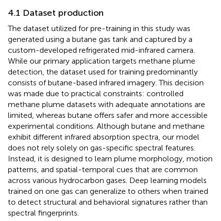
4.1 Dataset production
The dataset utilized for pre-training in this study was
generated using a butane gas tank and captured by a
custom-developed refrigerated mid-infrared camera.
While our primary application targets methane plume
detection, the dataset used for training predominantly
consists of butane-based infrared imagery. This decision
was made due to practical constraints: controlled
methane plume datasets with adequate annotations are
limited, whereas butane offers safer and more accessible
experimental conditions. Although butane and methane
exhibit different infrared absorption spectra, our model
does not rely solely on gas-specific spectral features.
Instead, it is designed to learn plume morphology, motion
patterns, and spatial-temporal cues that are common
across various hydrocarbon gases. Deep learning models
trained on one gas can generalize to others when trained
to detect structural and behavioral signatures rather than
spectral fingerprints.