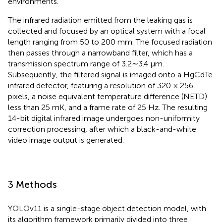
environments.
The infrared radiation emitted from the leaking gas is
collected and focused by an optical system with a focal
length ranging from 50 to 200 mm. The focused radiation
then passes through a narrowband filter, which has a
transmission spectrum range of 3.2∼3.4 μm.
Subsequently, the filtered signal is imaged onto a HgCdTe
infrared detector, featuring a resolution of 320 × 256
pixels, a noise equivalent temperature difference (NETD)
less than 25 mK, and a frame rate of 25 Hz. The resulting
14-bit digital infrared image undergoes non-uniformity
correction processing, after which a black-and-white
video image output is generated.
3 Methods
YOLOv11 is a single-stage object detection model, with
its algorithm framework primarily divided into three