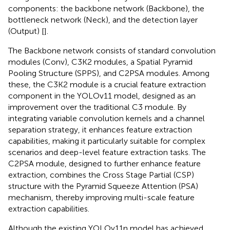
components: the backbone network (Backbone), the
bottleneck network (Neck), and the detection layer
(Output) [
].
The Backbone network consists of standard convolution
modules (Conv), C3K2 modules, a Spatial Pyramid
Pooling Structure (SPPS), and C2PSA modules. Among
these, the C3K2 module is a crucial feature extraction
component in the YOLOv11 model, designed as an
improvement over the traditional C3 module. By
integrating variable convolution kernels and a channel
separation strategy, it enhances feature extraction
capabilities, making it particularly suitable for complex
scenarios and deep-level feature extraction tasks. The
C2PSA module, designed to further enhance feature
extraction, combines the Cross Stage Partial (CSP)
structure with the Pyramid Squeeze Attention (PSA)
mechanism, thereby improving multi-scale feature
extraction capabilities.
Although the existing YOLOv11n model has achieved