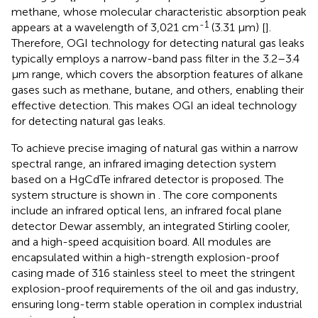
methane, whose molecular characteristic absorption peak
-1
appears at a wavelength of 3,021 cm
(3.31 μm) [
].
Therefore, OGI technology for detecting natural gas leaks
typically employs a narrow-band pass filter in the 3.2–3.4
μm range, which covers the absorption features of alkane
gases such as methane, butane, and others, enabling their
effective detection. This makes OGI an ideal technology
for detecting natural gas leaks.
To achieve precise imaging of natural gas within a narrow
spectral range, an infrared imaging detection system
based on a HgCdTe infrared detector is proposed. The
system structure is shown in
. The core components
include an infrared optical lens, an infrared focal plane
detector Dewar assembly, an integrated Stirling cooler,
and a high-speed acquisition board. All modules are
encapsulated within a high-strength explosion-proof
casing made of 316 stainless steel to meet the stringent
explosion-proof requirements of the oil and gas industry,
ensuring long-term stable operation in complex industrial