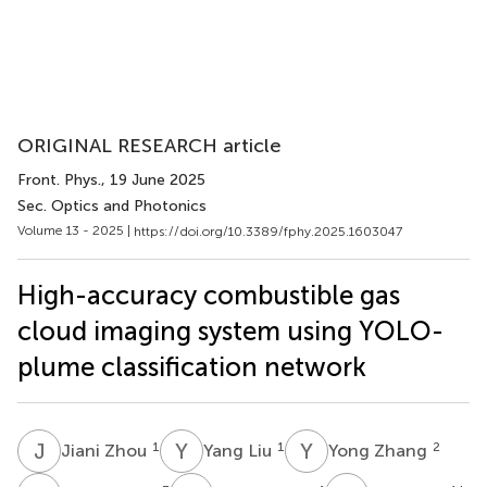
ORIGINAL RESEARCH article
Front. Phys.
, 19 June 2025
Sec. Optics and Photonics
Volume 13 - 2025 |
https://doi.org/10.3389/fphy.2025.1603047
High-accuracy combustible gas
cloud imaging system using YOLO-
plume classification network
J
Z
Y
L
Y
Z
1
1
2
Jiani Zhou
Yang Liu
Yong Zhang