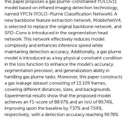
this paper proposes a gas plume-constrained YOLOv11
model based on infrared imaging detection technology,
named YPCN (YOLO-Plume Classification Network). A
new backbone feature extraction network, MobileNetV4,
is selected to replace the original backbone network, and
SPD-Conv is introduced in the segmentation head
network. This network effectively reduces model
complexity and enhances inference speed while
maintaining detection accuracy. Additionally, a gas plume
model is introduced as a key physical constraint condition
in the loss function to enhance the model’s accuracy,
segmentation precision, and generalization ability in
handling gas plume tasks. Moreover, this paper constructs
a gas leakage dataset consisting of 13,109 frames,
covering different distances, sizes, and backgrounds.
Experimental results show that the proposed model
achieves an F1-score of 88.97% and an IoU of 89.74%,
improving upon the baseline by 7.37% and 7.59%,
respectively, with a detection accuracy reaching 99.78%.