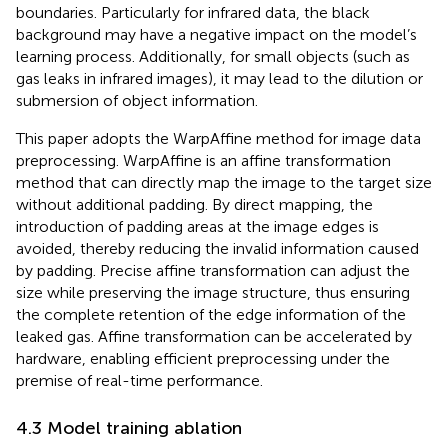
boundaries. Particularly for infrared data, the black
background may have a negative impact on the model’s
learning process. Additionally, for small objects (such as
gas leaks in infrared images), it may lead to the dilution or
submersion of object information.
This paper adopts the WarpAffine method for image data
preprocessing. WarpAffine is an affine transformation
method that can directly map the image to the target size
without additional padding. By direct mapping, the
introduction of padding areas at the image edges is
avoided, thereby reducing the invalid information caused
by padding. Precise affine transformation can adjust the
size while preserving the image structure, thus ensuring
the complete retention of the edge information of the
leaked gas. Affine transformation can be accelerated by
hardware, enabling efficient preprocessing under the
premise of real-time performance.
4.3 Model training ablation