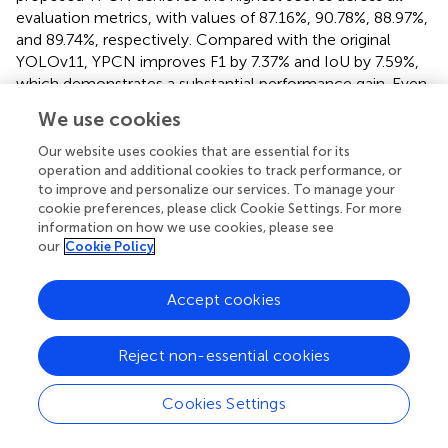
evaluation metrics, with values of 87.16%, 90.78%, 88.97%,
and 89.74%, respectively. Compared with the original
YOLOv11, YPCN improves F1 by 7.37% and IoU by 7.59%,
which demonstrates a substantial performance gain. Even
when compared to more advanced models such as
We use cookies
Gasformer and MWIRGas-YOLO, YPCN exhibits superior
balance between accuracy and model efficiency.
Our website uses cookies that are essential for its
operation and additional cookies to track performance, or
Furthermore, YPCN is the most lightweight model among
to improve and personalize our services. To manage your
all competitors, with only 6.3M parameters, significantly
cookie preferences, please click Cookie Settings. For more
information on how we use cookies, please see
smaller than Deeplabv3+ (10.3M) and YOLOv11 (10.4M). In
our
Cookie Policy
terms of real-time performance, YPCN also leads with an
impressive 196 FPS, making it highly suitable for
deployment in industrial safety systems where low
Accept cookies
latency is critical.
Reject non-essential cookies
The qualitative comparisons in
further corroborate the
quantitative findings. Traditional methods such as Unet
and Deeplabv3+ often fail to segment complete gas
Cookies Settings
plumes, particularly under complex backgrounds or with
small, low-contrast leaks. While YOLOX and Gasformer