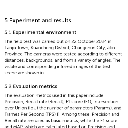
5 Experiment and results
5.1 Experimental environment
The field test was carried out on 22 October 2024 in
Lanjia Town, Kuancheng District, Changchun City, Jilin
Province. The cameras were tested according to different
distances, backgrounds, and from a variety of angles. The
visible and corresponding infrared images of the test
scene are shown in
.
5.2 Evaluation metrics
The evaluation metrics used in this paper include
Precision, Recall rate (Recall), F1 score (F1), Intersection
over Union (IoU) the number of parameters (Params), and
Frames Per Second (FPS) [
]. Among these, Precision and
Recall rate are used as basic metrics, while the F1 score
and MAP, which are calculated based on Precision and