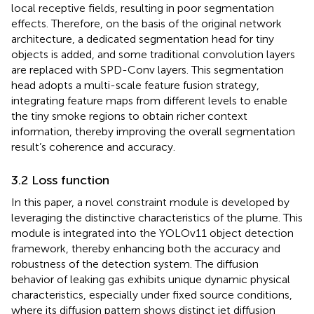
local receptive fields, resulting in poor segmentation
effects. Therefore, on the basis of the original network
architecture, a dedicated segmentation head for tiny
objects is added, and some traditional convolution layers
are replaced with SPD-Conv layers. This segmentation
head adopts a multi-scale feature fusion strategy,
integrating feature maps from different levels to enable
the tiny smoke regions to obtain richer context
information, thereby improving the overall segmentation
result’s coherence and accuracy.
3.2 Loss function
In this paper, a novel constraint module is developed by
leveraging the distinctive characteristics of the plume. This
module is integrated into the YOLOv11 object detection
framework, thereby enhancing both the accuracy and
robustness of the detection system. The diffusion
behavior of leaking gas exhibits unique dynamic physical
characteristics, especially under fixed source conditions,
where its diffusion pattern shows distinct jet diffusion