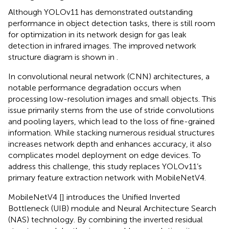
Although YOLOv11 has demonstrated outstanding
performance in object detection tasks, there is still room
for optimization in its network design for gas leak
detection in infrared images. The improved network
structure diagram is shown in
.
In convolutional neural network (CNN) architectures, a
notable performance degradation occurs when
processing low-resolution images and small objects. This
issue primarily stems from the use of stride convolutions
and pooling layers, which lead to the loss of fine-grained
information. While stacking numerous residual structures
increases network depth and enhances accuracy, it also
complicates model deployment on edge devices. To
address this challenge, this study replaces YOLOv11’s
primary feature extraction network with MobileNetV4.
MobileNetV4 [
] introduces the Unified Inverted
Bottleneck (UIB) module and Neural Architecture Search
(NAS) technology. By combining the inverted residual