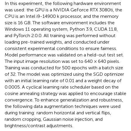
In this experiment, the following hardware environment
was used: the GPU is a NVIDIA GeForce RTX 3080ti, the
CPU is an Intel i9-14900 k processor, and the memory
size is 16 GB. The software environment includes the
Windows 11 operating system, Python 3.9, CUDA 11.8,
and PyTorch 2.0.0. All training was performed without
loading pre-trained weights, and conducted under
consistent experimental conditions to ensure fairness.
Model performance was validated on a held-out test set.
The input image resolution was set to 640 × 640 pixels.
Training was conducted for 500 epochs with a batch size
of 32. The model was optimized using the SGD optimizer
with an initial learning rate of 0.01 and a weight decay of
0.0005. A cyclical learning rate scheduler based on the
cosine annealing strategy was applied to encourage stable
convergence. To enhance generalization and robustness,
the following data augmentation techniques were used
during training: random horizontal and vertical flips,
random cropping, Gaussian noise injection, and
brightness/contrast adjustments.