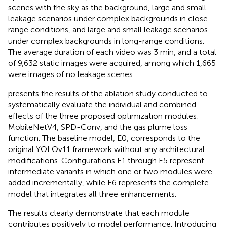
scenes with the sky as the background, large and small
leakage scenarios under complex backgrounds in close-
range conditions, and large and small leakage scenarios
under complex backgrounds in long-range conditions.
The average duration of each video was 3 min, and a total
of 9,632 static images were acquired, among which 1,665
were images of no leakage scenes.
presents the results of the ablation study conducted to
systematically evaluate the individual and combined
effects of the three proposed optimization modules:
MobileNetV4, SPD-Conv, and the gas plume loss
function. The baseline model, E0, corresponds to the
original YOLOv11 framework without any architectural
modifications. Configurations E1 through E5 represent
intermediate variants in which one or two modules were
added incrementally, while E6 represents the complete
model that integrates all three enhancements.
The results clearly demonstrate that each module
contributes positively to model performance. Introducing