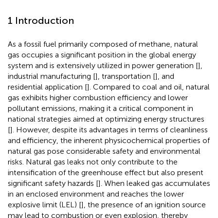
1 Introduction
As a fossil fuel primarily composed of methane, natural
gas occupies a significant position in the global energy
system and is extensively utilized in power generation [
],
industrial manufacturing [
], transportation [
], and
residential application [
]. Compared to coal and oil, natural
gas exhibits higher combustion efficiency and lower
pollutant emissions, making it a critical component in
national strategies aimed at optimizing energy structures
[
]. However, despite its advantages in terms of cleanliness
and efficiency, the inherent physicochemical properties of
natural gas pose considerable safety and environmental
risks. Natural gas leaks not only contribute to the
intensification of the greenhouse effect but also present
significant safety hazards [
]. When leaked gas accumulates
in an enclosed environment and reaches the lower
explosive limit (LEL) [
], the presence of an ignition source
may lead to combustion or even explosion, thereby