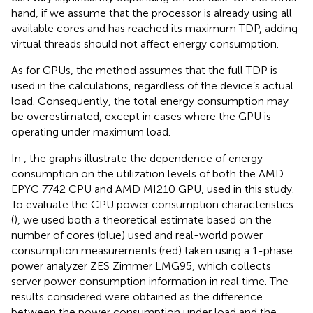
hand, if we assume that the processor is already using all
available cores and has reached its maximum TDP, adding
virtual threads should not affect energy consumption.
As for GPUs, the method assumes that the full TDP is
used in the calculations, regardless of the device’s actual
load. Consequently, the total energy consumption may
be overestimated, except in cases where the GPU is
operating under maximum load.
In
, the graphs illustrate the dependence of energy
consumption on the utilization levels of both the AMD
EPYC 7742 CPU and AMD MI210 GPU, used in this study.
To evaluate the CPU power consumption characteristics
(
), we used both a theoretical estimate based on the
number of cores (blue) used and real-world power
consumption measurements (red) taken using a 1-phase
power analyzer ZES Zimmer LMG95, which collects
server power consumption information in real time. The
results considered were obtained as the difference
between the power consumption under load and the