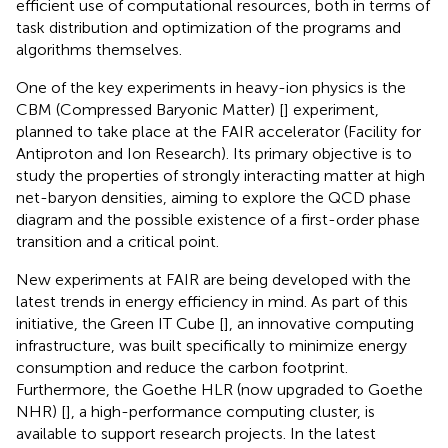
efficient use of computational resources, both in terms of
task distribution and optimization of the programs and
algorithms themselves.
One of the key experiments in heavy-ion physics is the
CBM (Compressed Baryonic Matter) [
] experiment,
planned to take place at the FAIR accelerator (Facility for
Antiproton and Ion Research). Its primary objective is to
study the properties of strongly interacting matter at high
net-baryon densities, aiming to explore the QCD phase
diagram and the possible existence of a first-order phase
transition and a critical point.
New experiments at FAIR are being developed with the
latest trends in energy efficiency in mind. As part of this
initiative, the Green IT Cube [
], an innovative computing
infrastructure, was built specifically to minimize energy
consumption and reduce the carbon footprint.
Furthermore, the Goethe HLR (now upgraded to Goethe
NHR) [
], a high-performance computing cluster, is
available to support research projects. In the latest