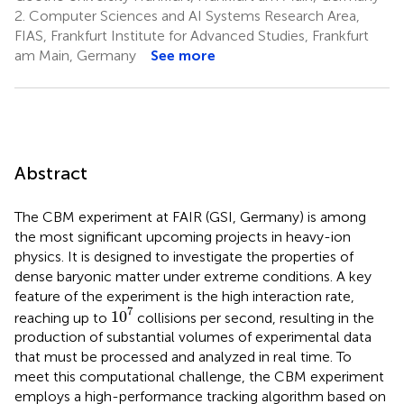
2.
Computer Sciences and AI Systems Research Area,
FIAS, Frankfurt Institute for Advanced Studies, Frankfurt
am Main, Germany
See more
Abstract
The CBM experiment at FAIR (GSI, Germany) is among
the most significant upcoming projects in heavy-ion
physics. It is designed to investigate the properties of
dense baryonic matter under extreme conditions. A key
feature of the experiment is the high interaction rate,
1
0
7
7
1
0
reaching up to
collisions per second, resulting in the
production of substantial volumes of experimental data
that must be processed and analyzed in real time. To
meet this computational challenge, the CBM experiment
employs a high-performance tracking algorithm based on