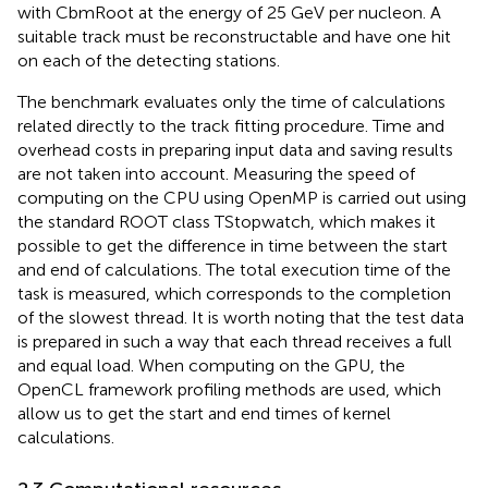
with CbmRoot at the energy of 25 GeV per nucleon. A
suitable track must be reconstructable and have one hit
on each of the detecting stations.
The benchmark evaluates only the time of calculations
related directly to the track fitting procedure. Time and
overhead costs in preparing input data and saving results
are not taken into account. Measuring the speed of
computing on the CPU using OpenMP is carried out using
the standard ROOT class TStopwatch, which makes it
possible to get the difference in time between the start
and end of calculations. The total execution time of the
task is measured, which corresponds to the completion
of the slowest thread. It is worth noting that the test data
is prepared in such a way that each thread receives a full
and equal load. When computing on the GPU, the
OpenCL framework profiling methods are used, which
allow us to get the start and end times of kernel
calculations.