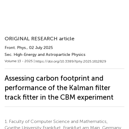
ORIGINAL RESEARCH article
Front. Phys.
, 02 July 2025
Sec. High-Energy and Astroparticle Physics
Volume 13 - 2025 |
https://doi.org/10.3389/fphy.2025.1612829
Assessing carbon footprint and
performance of the Kalman filter
track fitter in the CBM experiment
1.
Faculty of Computer Science and Mathematics,
Goethe University Frankfurt, Frankfurt am Main, Germany