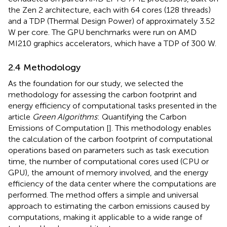
the Zen 2 architecture, each with 64 cores (128 threads)
and a TDP (Thermal Design Power) of approximately 3.52
W per core. The GPU benchmarks were run on AMD
MI210 graphics accelerators, which have a TDP of 300 W.
2.4 Methodology
As the foundation for our study, we selected the
methodology for assessing the carbon footprint and
energy efficiency of computational tasks presented in the
article
Green Algorithms
: Quantifying the Carbon
Emissions of Computation [
]. This methodology enables
the calculation of the carbon footprint of computational
operations based on parameters such as task execution
time, the number of computational cores used (CPU or
GPU), the amount of memory involved, and the energy
efficiency of the data center where the computations are
performed. The method offers a simple and universal
approach to estimating the carbon emissions caused by
computations, making it applicable to a wide range of