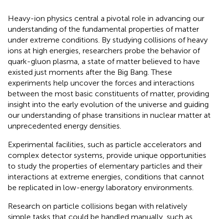
Heavy-ion physics central a pivotal role in advancing our
understanding of the fundamental properties of matter
under extreme conditions. By studying collisions of heavy
ions at high energies, researchers probe the behavior of
quark-gluon plasma, a state of matter believed to have
existed just moments after the Big Bang. These
experiments help uncover the forces and interactions
between the most basic constituents of matter, providing
insight into the early evolution of the universe and guiding
our understanding of phase transitions in nuclear matter at
unprecedented energy densities.
Experimental facilities, such as particle accelerators and
complex detector systems, provide unique opportunities
to study the properties of elementary particles and their
interactions at extreme energies, conditions that cannot
be replicated in low-energy laboratory environments.
Research on particle collisions began with relatively
simple tasks that could be handled manually, such as