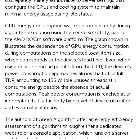
discrepancy is likely attributable to server settings that
configure the CPUs and cooling system to maintain
minimal energy usage during idle states.
GPU energy consumption was monitored directly during
algorithm execution using the
rocm-smi
utility, part of
the AMD ROCm software platform. The graph shown in
illustrates the dependence of GPU energy consumption
during computations on the selected local item size,
which corresponds to the device’s load level. Even when
using only one thread per block on the GPU, the device’s
power consumption approaches almost half of its full
TDP, amounting to 136 W. Idle unused threads still
consume energy despite the absence of actual
computations. Peak power consumption is reached at an
incomplete but sufficiently high level of device utilization
and eventually plateaus.
The authors of Green Algorithm offer an energy efficiency
assessment of algorithms through either a dedicated
website or a console application, which runs on a server