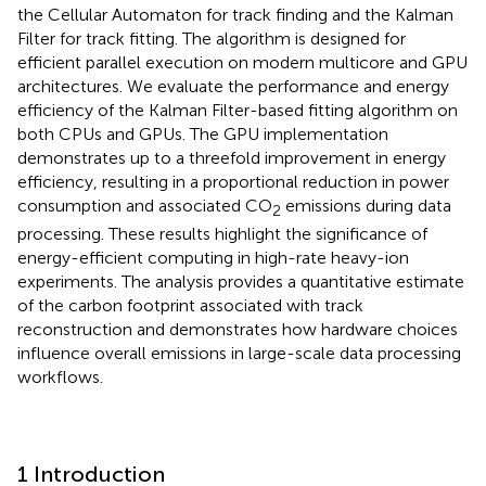
the Cellular Automaton for track finding and the Kalman
Filter for track fitting. The algorithm is designed for
efficient parallel execution on modern multicore and GPU
architectures. We evaluate the performance and energy
efficiency of the Kalman Filter-based fitting algorithm on
both CPUs and GPUs. The GPU implementation
demonstrates up to a threefold improvement in energy
efficiency, resulting in a proportional reduction in power
consumption and associated CO
emissions during data
2
processing. These results highlight the significance of
energy-efficient computing in high-rate heavy-ion
experiments. The analysis provides a quantitative estimate
of the carbon footprint associated with track
reconstruction and demonstrates how hardware choices
influence overall emissions in large-scale data processing
workflows.
1 Introduction