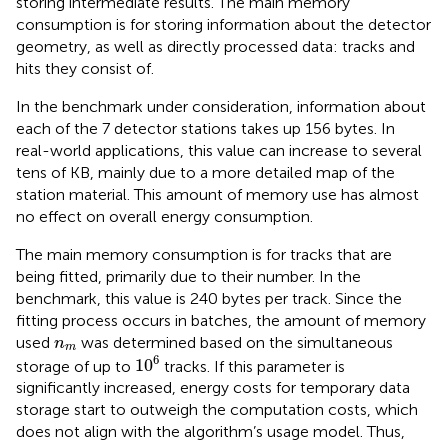
storing intermediate results. The main memory
consumption is for storing information about the detector
geometry, as well as directly processed data: tracks and
hits they consist of.
In the benchmark under consideration, information about
each of the 7 detector stations takes up 156 bytes. In
real-world applications, this value can increase to several
tens of KB, mainly due to a more detailed map of the
station material. This amount of memory use has almost
no effect on overall energy consumption.
The main memory consumption is for tracks that are
being fitted, primarily due to their number. In the
benchmark, this value is 240 bytes per track. Since the
fitting process occurs in batches, the amount of memory
n
m
used
was determined based on the simultaneous
n
m
1
0
6
6
1
0
storage of up to
tracks. If this parameter is
significantly increased, energy costs for temporary data
storage start to outweigh the computation costs, which
does not align with the algorithm’s usage model. Thus,