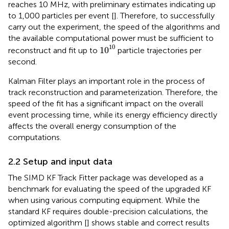
reaches 10 MHz, with preliminary estimates indicating up
to 1,000 particles per event [
]. Therefore, to successfully
carry out the experiment, the speed of the algorithms and
the available computational power must be sufficient to
1
0
10
10
1
0
reconstruct and fit up to
particle trajectories per
second.
Kalman Filter plays an important role in the process of
track reconstruction and parameterization. Therefore, the
speed of the fit has a significant impact on the overall
event processing time, while its energy efficiency directly
affects the overall energy consumption of the
computations.
2.2 Setup and input data
The SIMD KF Track Fitter package was developed as a
benchmark for evaluating the speed of the upgraded KF
when using various computing equipment. While the
standard KF requires double-precision calculations, the
optimized algorithm [
] shows stable and correct results