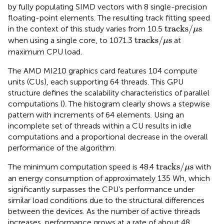
by fully populating SIMD vectors with 8 single-precision
floating-point elements. The resulting track fitting speed
tracks
/
μ
s
tracks
/
s
in the context of this study varies from 10.5
μ
tracks
/
μ
s
tracks
/
s
when using a single core, to 1071.3
at
μ
maximum CPU load.
The AMD MI210 graphics card features 104 compute
units (CUs), each supporting 64 threads. This GPU
structure defines the scalability characteristics of parallel
computations (
). The histogram clearly shows a stepwise
pattern with increments of 64 elements. Using an
incomplete set of threads within a CU results in idle
computations and a proportional decrease in the overall
performance of the algorithm.
tracks
/
μ
s
tracks
/
s
The minimum computation speed is 48.4
with
μ
an energy consumption of approximately 135 Wh, which
significantly surpasses the CPU’s performance under
similar load conditions due to the structural differences
between the devices. As the number of active threads
increases, performance grows at a rate of about 48