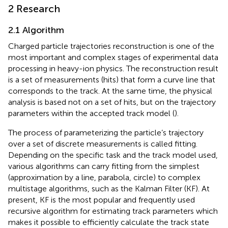
2 Research
2.1 Algorithm
Charged particle trajectories reconstruction is one of the
most important and complex stages of experimental data
processing in heavy-ion physics. The reconstruction result
is a set of measurements (hits) that form a curve line that
corresponds to the track. At the same time, the physical
analysis is based not on a set of hits, but on the trajectory
parameters within the accepted track model (
).
The process of parameterizing the particle’s trajectory
over a set of discrete measurements is called fitting.
Depending on the specific task and the track model used,
various algorithms can carry fitting from the simplest
(approximation by a line, parabola, circle) to complex
multistage algorithms, such as the Kalman Filter (KF). At
present, KF is the most popular and frequently used
recursive algorithm for estimating track parameters which
makes it possible to efficiently calculate the track state