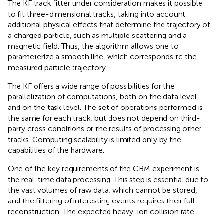
The KF track fitter under consideration makes it possible
to fit three-dimensional tracks, taking into account
additional physical effects that determine the trajectory of
a charged particle, such as multiple scattering and a
magnetic field. Thus, the algorithm allows one to
parameterize a smooth line, which corresponds to the
measured particle trajectory.
The KF offers a wide range of possibilities for the
parallelization of computations, both on the data level
and on the task level. The set of operations performed is
the same for each track, but does not depend on third-
party cross conditions or the results of processing other
tracks. Computing scalability is limited only by the
capabilities of the hardware.
One of the key requirements of the CBM experiment is
the real-time data processing. This step is essential due to
the vast volumes of raw data, which cannot be stored,
and the filtering of interesting events requires their full
reconstruction. The expected heavy-ion collision rate