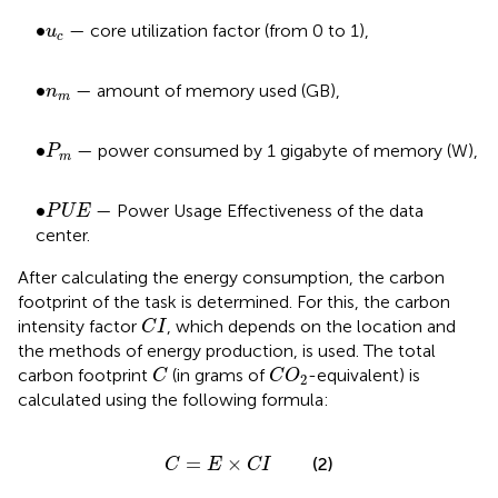
•
u
c
∙
— core utilization factor (from 0 to 1),
u
c
•
n
m
∙
— amount of memory used (GB),
n
m
P
m
•
∙
— power consumed by 1 gigabyte of memory (W),
P
m
P
U
E
•
∙
— Power Usage Effectiveness of the data
P
U
E
center.
After calculating the energy consumption, the carbon
footprint of the task is determined. For this, the carbon
C
I
intensity factor
, which depends on the location and
C
I
the methods of energy production, is used. The total
C
C
O
2
carbon footprint
(in grams of
-equivalent) is
C
C
O
2
calculated using the following formula:
C
=
E
×
C
I
=
×
(2)
C
E
C
I