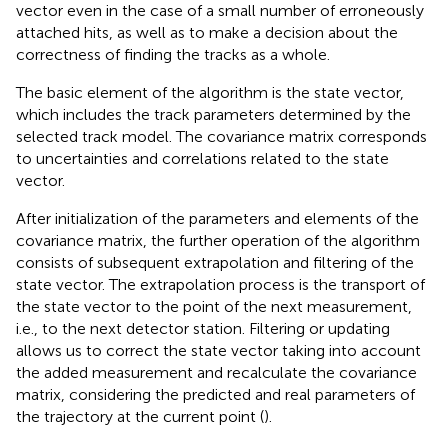
vector even in the case of a small number of erroneously
attached hits, as well as to make a decision about the
correctness of finding the tracks as a whole.
The basic element of the algorithm is the state vector,
which includes the track parameters determined by the
selected track model. The covariance matrix corresponds
to uncertainties and correlations related to the state
vector.
After initialization of the parameters and elements of the
covariance matrix, the further operation of the algorithm
consists of subsequent extrapolation and filtering of the
state vector. The extrapolation process is the transport of
the state vector to the point of the next measurement,
i.e., to the next detector station. Filtering or updating
allows us to correct the state vector taking into account
the added measurement and recalculate the covariance
matrix, considering the predicted and real parameters of
the trajectory at the current point (
).