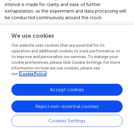
interval is made for clarity and ease of further
extrapolation, as the experiment and data processing will
be conducted continuously around the clock.
We use cookies
C
=
E
×
C
I
=
24
h
×
60
min
×
60
sec
×
0.0010
kWh
×
380
gC
=
×
=
24
h
×
60
min
×
60
sec
C
E
C
I
×
0.0010
kWh
×
380
gCO
/
kWh
=
32,832
Our website uses cookies that are essential for its
2
operation and additional cookies to track performance, or
gCO
2
to improve and personalize our services. To manage your
cookie preferences, please click Cookie Settings. For more
information on how we use cookies, please see
our
Cookie Policy
Thus, particle trajectory fitting in the CBM experiment
using CPUs at maximum load could result in up to 32.8 kg
CO
2
Accept cookies
CO
of
emissions per day. To make this more relatable,
2
these emissions can be expressed in terms of driving
distance and carbon sequestration (
).
Reject non-essential cookies
According to open data from the European Environment
CO
2
Cookies Settings
CO
Agency [
], the average
emissions for new cars in
2
102.2
gCO
2
/
km
CO
2
102.2
gCO
/
km
CO
Europe are
. Therefore, the
2
2