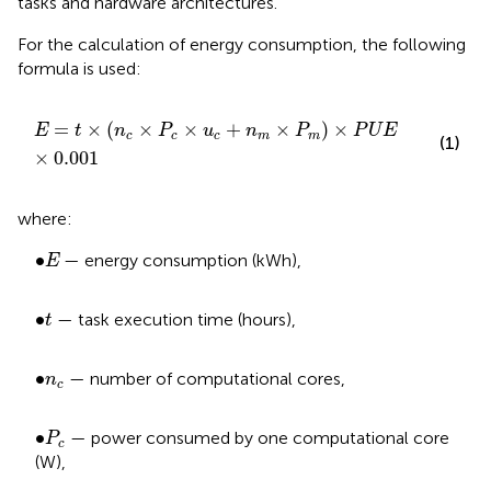
tasks and hardware architectures.
For the calculation of energy consumption, the following
formula is used:
E
=
t
×
n
c
×
P
c
×
u
c
+
n
m
×
P
m
×
P
U
E
×
0.001
=
×
(
×
×
+
×
)
×
E
t
n
P
u
n
P
P
U
E
c
c
c
m
m
(1)
×
0.001
where:
E
•
∙
— energy consumption (kWh),
E
t
•
∙
— task execution time (hours),
t
•
n
c
∙
— number of computational cores,
n
c
P
c
•
∙
— power consumed by one computational core
P
c
(W),