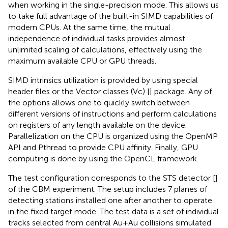
when working in the single-precision mode. This allows us
to take full advantage of the built-in SIMD capabilities of
modern CPUs. At the same time, the mutual
independence of individual tasks provides almost
unlimited scaling of calculations, effectively using the
maximum available CPU or GPU threads.
SIMD intrinsics utilization is provided by using special
header files or the Vector classes (Vc) [
] package. Any of
the options allows one to quickly switch between
different versions of instructions and perform calculations
on registers of any length available on the device.
Parallelization on the CPU is organized using the OpenMP
API and Pthread to provide CPU affinity. Finally, GPU
computing is done by using the OpenCL framework.
The test configuration corresponds to the STS detector [
]
of the CBM experiment. The setup includes 7 planes of
detecting stations installed one after another to operate
in the fixed target mode. The test data is a set of individual
tracks selected from central Au+Au collisions simulated