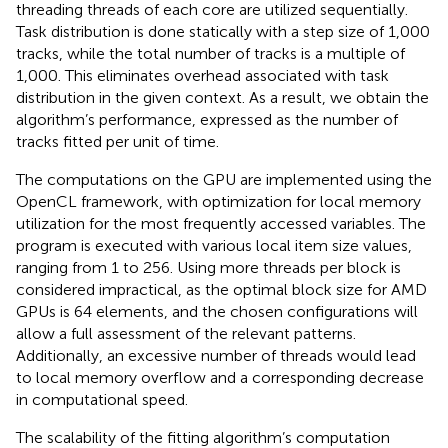
threading threads of each core are utilized sequentially.
Task distribution is done statically with a step size of 1,000
tracks, while the total number of tracks is a multiple of
1,000. This eliminates overhead associated with task
distribution in the given context. As a result, we obtain the
algorithm’s performance, expressed as the number of
tracks fitted per unit of time.
The computations on the GPU are implemented using the
OpenCL framework, with optimization for local memory
utilization for the most frequently accessed variables. The
program is executed with various local item size values,
ranging from 1 to 256. Using more threads per block is
considered impractical, as the optimal block size for AMD
GPUs is 64 elements, and the chosen configurations will
allow a full assessment of the relevant patterns.
Additionally, an excessive number of threads would lead
to local memory overflow and a corresponding decrease
in computational speed.
The scalability of the fitting algorithm’s computation