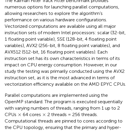
The Kalman Filter Track Fitter benchmark provides
numerous options for launching parallel computations,
allowing researchers to explore the algorithm’s
performance on various hardware configurations.
Vectorized computations are available using all major
instruction sets of modern Intel processors: scalar (32-bit,
1 floating point variable), SSE (128-bit, 4 floating point
variables), AVX2 (256-bit, 8 floating point variables), and
AVX512 (512-bit, 16 floating point variables). Each
instruction set has its own characteristics in terms of its
impact on CPU energy consumption. However, in our
study the testing was primarily conducted using the AVX2
instruction set, as it is the most advanced in terms of
vectorization efficiency available on the AMD EPYC CPUs.
Parallel computations are implemented using the
OpenMP standard. The program is executed sequentially
with varying numbers of threads, ranging from 1 up to 2
×
×
×
×
CPUs
64 cores
2 threads = 256 threads.
Computational threads are pinned to cores according to
the CPU topology, ensuring that the primary and hyper-