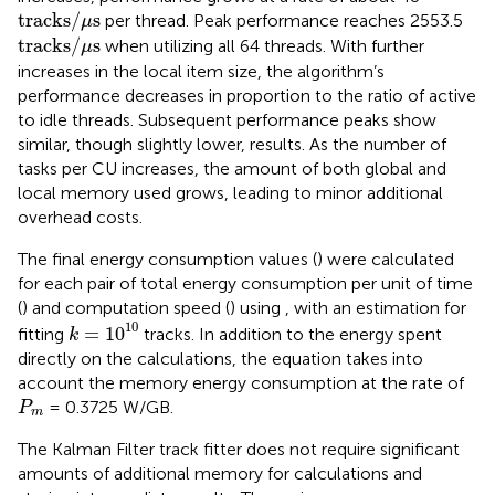
tracks
/
μ
s
tracks
/
s
per thread. Peak performance reaches 2553.5
μ
tracks
/
μ
s
tracks
/
s
when utilizing all 64 threads. With further
μ
increases in the local item size, the algorithm’s
performance decreases in proportion to the ratio of active
to idle threads. Subsequent performance peaks show
similar, though slightly lower, results. As the number of
tasks per CU increases, the amount of both global and
local memory used grows, leading to minor additional
overhead costs.
The final energy consumption values (
) were calculated
for each pair of total energy consumption per unit of time
(
) and computation speed (
) using
, with an estimation for
k
=
1
0
10
10
=
1
0
fitting
tracks. In addition to the energy spent
k
directly on the calculations, the equation takes into
account the memory energy consumption at the rate of
P
m
= 0.3725 W/GB.
P
m
The Kalman Filter track fitter does not require significant
amounts of additional memory for calculations and