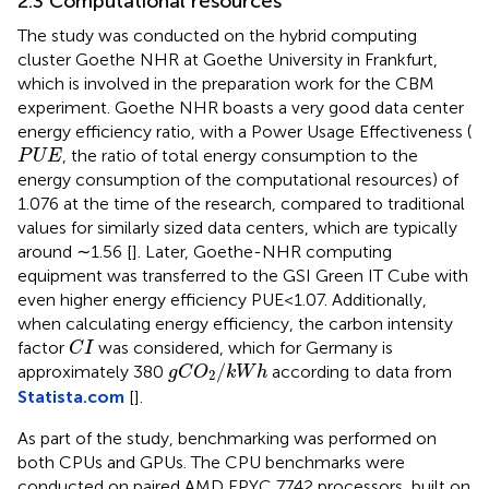
2.3 Computational resources
The study was conducted on the hybrid computing
cluster Goethe NHR at Goethe University in Frankfurt,
which is involved in the preparation work for the CBM
experiment. Goethe NHR boasts a very good data center
energy efficiency ratio, with a Power Usage Effectiveness (
P
U
E
, the ratio of total energy consumption to the
P
U
E
energy consumption of the computational resources) of
1.076 at the time of the research, compared to traditional
values for similarly sized data centers, which are typically
around ∼1.56 [
]. Later, Goethe-NHR computing
equipment was transferred to the GSI Green IT Cube with
even higher energy efficiency PUE<1.07. Additionally,
when calculating energy efficiency, the carbon intensity
C
I
factor
was considered, which for Germany is
C
I
g
C
O
2
/
k
W
h
/
approximately 380
according to data from
g
C
O
k
W
h
2
Statista.com
[
].
As part of the study, benchmarking was performed on
both CPUs and GPUs. The CPU benchmarks were
conducted on paired AMD EPYC 7742 processors, built on