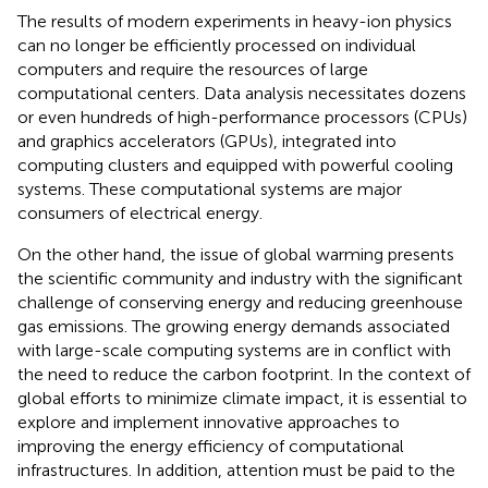
The results of modern experiments in heavy-ion physics
can no longer be efficiently processed on individual
computers and require the resources of large
computational centers. Data analysis necessitates dozens
or even hundreds of high-performance processors (CPUs)
and graphics accelerators (GPUs), integrated into
computing clusters and equipped with powerful cooling
systems. These computational systems are major
consumers of electrical energy.
On the other hand, the issue of global warming presents
the scientific community and industry with the significant
challenge of conserving energy and reducing greenhouse
gas emissions. The growing energy demands associated
with large-scale computing systems are in conflict with
the need to reduce the carbon footprint. In the context of
global efforts to minimize climate impact, it is essential to
explore and implement innovative approaches to
improving the energy efficiency of computational
infrastructures. In addition, attention must be paid to the