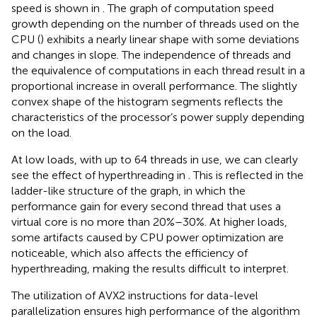
speed is shown in
. The graph of computation speed
growth depending on the number of threads used on the
CPU (
) exhibits a nearly linear shape with some deviations
and changes in slope. The independence of threads and
the equivalence of computations in each thread result in a
proportional increase in overall performance. The slightly
convex shape of the histogram segments reflects the
characteristics of the processor’s power supply depending
on the load.
At low loads, with up to 64 threads in use, we can clearly
see the effect of hyperthreading in
. This is reflected in the
ladder-like structure of the graph, in which the
performance gain for every second thread that uses a
virtual core is no more than 20%–30%. At higher loads,
some artifacts caused by CPU power optimization are
noticeable, which also affects the efficiency of
hyperthreading, making the results difficult to interpret.
The utilization of AVX2 instructions for data-level
parallelization ensures high performance of the algorithm