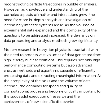
reconstructing particle trajectories in bubble chambers.
However, as knowledge and understanding of the
complex aspects of matter and interactions grew, the
need for more in-depth analysis and investigation of
increasingly intricate systems arose. As the volume of
experimental data expanded and the complexity of the
questions to be addressed increased, the demands on
data processing and analysis methods grew significantly.
Modern research in heavy-ion physics is associated with
the need to process vast volumes of data generated from
high-energy nuclear collisions. This requires not only high-
performance computing systems but also advanced
analysis methods and algorithms capable of efficiently
processing data and extracting meaningful information. As
the complexity of the tasks and the volume of data
increase, the demands for speed and quality of
computational processing become critically important for
the successful execution of research and the
achievement of new scientific discoveries.