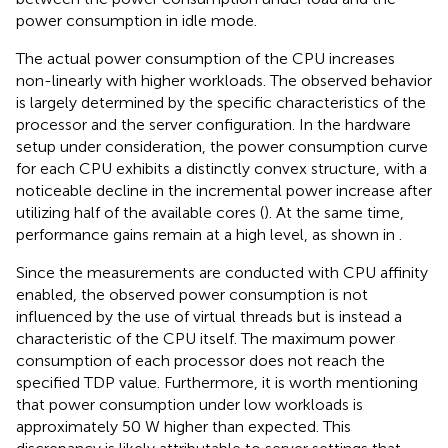
power consumption in idle mode.
The actual power consumption of the CPU increases
non-linearly with higher workloads. The observed behavior
is largely determined by the specific characteristics of the
processor and the server configuration. In the hardware
setup under consideration, the power consumption curve
for each CPU exhibits a distinctly convex structure, with a
noticeable decline in the incremental power increase after
utilizing half of the available cores (
). At the same time,
performance gains remain at a high level, as shown in
.
Since the measurements are conducted with CPU affinity
enabled, the observed power consumption is not
influenced by the use of virtual threads but is instead a
characteristic of the CPU itself. The maximum power
consumption of each processor does not reach the
specified TDP value. Furthermore, it is worth mentioning
that power consumption under low workloads is
approximately 50 W higher than expected. This