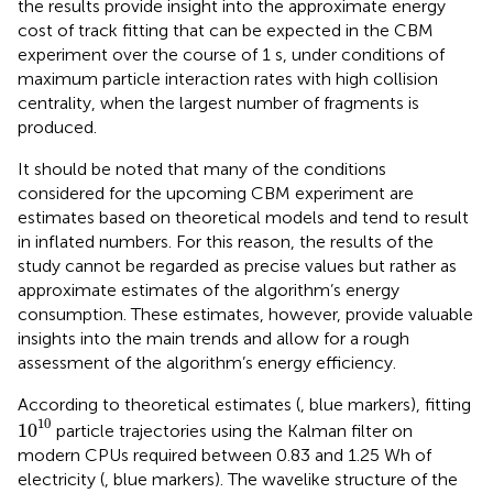
the results provide insight into the approximate energy
cost of track fitting that can be expected in the CBM
experiment over the course of 1 s, under conditions of
maximum particle interaction rates with high collision
centrality, when the largest number of fragments is
produced.
It should be noted that many of the conditions
considered for the upcoming CBM experiment are
estimates based on theoretical models and tend to result
in inflated numbers. For this reason, the results of the
study cannot be regarded as precise values but rather as
approximate estimates of the algorithm’s energy
consumption. These estimates, however, provide valuable
insights into the main trends and allow for a rough
assessment of the algorithm’s energy efficiency.
According to theoretical estimates (
, blue markers), fitting
1
0
10
10
1
0
particle trajectories using the Kalman filter on
modern CPUs required between 0.83 and 1.25 Wh of
electricity (
, blue markers). The wavelike structure of the