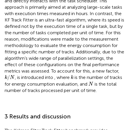
and directly interacts with the task scheduler. This
approach is primarily aimed at analyzing large-scale tasks
with execution times measured in hours. In contrast, the
KF Track Fitter is an ultra-fast algorithm, where its speed is
defined not by the execution time of a single task, but by
the number of tasks completed per unit of time. For this
reason, modifications were made to the measurement
methodology to evaluate the energy consumption for
fitting a specific number of tracks. Additionally, due to the
algorithm’s wide range of parallelization settings, the
effect of these configurations on the final performance
metrics was assessed. To account for this, a new factor,
k
/
N
k
/
, is introduced into
, where
is the number of tracks
k
N
k
N
for energy consumption evaluation, and
is the total
N
number of tracks processed per unit of time.
3 Results and discussion