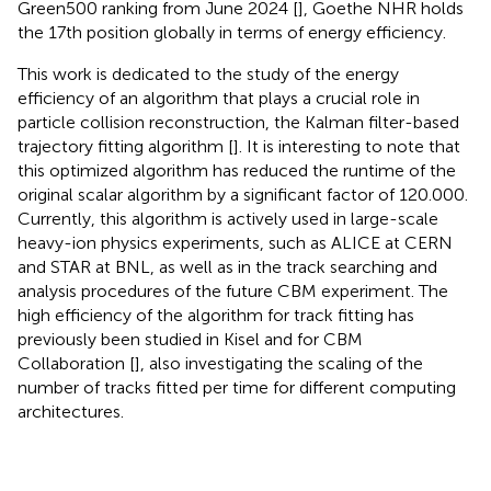
Green500 ranking from June 2024 [
], Goethe NHR holds
the 17th position globally in terms of energy efficiency.
This work is dedicated to the study of the energy
efficiency of an algorithm that plays a crucial role in
particle collision reconstruction, the Kalman filter-based
trajectory fitting algorithm [
]. It is interesting to note that
this optimized algorithm has reduced the runtime of the
original scalar algorithm by a significant factor of 120.000.
Currently, this algorithm is actively used in large-scale
heavy-ion physics experiments, such as ALICE at CERN
and STAR at BNL, as well as in the track searching and
analysis procedures of the future CBM experiment. The
high efficiency of the algorithm for track fitting has
previously been studied in Kisel and for CBM
Collaboration [
], also investigating the scaling of the
number of tracks fitted per time for different computing
architectures.