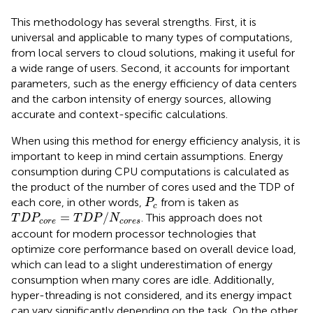
This methodology has several strengths. First, it is
universal and applicable to many types of computations,
from local servers to cloud solutions, making it useful for
a wide range of users. Second, it accounts for important
parameters, such as the energy efficiency of data centers
and the carbon intensity of energy sources, allowing
accurate and context-specific calculations.
When using this method for energy efficiency analysis, it is
important to keep in mind certain assumptions. Energy
consumption during CPU computations is calculated as
the product of the number of cores used and the TDP of
P
c
each core, in other words,
from
is taken as
P
c
T
D
P
core
=
T
D
P
/
N
cores
=
/
. This approach does not
T
D
P
T
D
P
N
core
cores
account for modern processor technologies that
optimize core performance based on overall device load,
which can lead to a slight underestimation of energy
consumption when many cores are idle. Additionally,
hyper-threading is not considered, and its energy impact
can vary significantly depending on the task. On the other