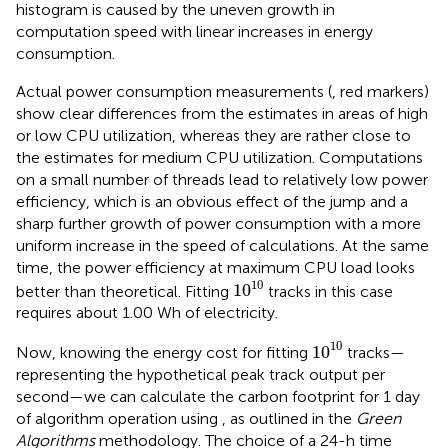
histogram is caused by the uneven growth in
computation speed with linear increases in energy
consumption.
Actual power consumption measurements (
, red markers)
show clear differences from the estimates in areas of high
or low CPU utilization, whereas they are rather close to
the estimates for medium CPU utilization. Computations
on a small number of threads lead to relatively low power
efficiency, which is an obvious effect of the jump and a
sharp further growth of power consumption with a more
uniform increase in the speed of calculations. At the same
time, the power efficiency at maximum CPU load looks
1
0
10
10
1
0
better than theoretical. Fitting
tracks in this case
requires about 1.00 Wh of electricity.
1
0
10
10
1
0
Now, knowing the energy cost for fitting
tracks—
representing the hypothetical peak track output per
second—we can calculate the carbon footprint for 1 day
of algorithm operation using
, as outlined in the
Green
Algorithms
methodology. The choice of a 24-h time