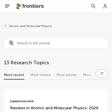
Atomic and Molecular Physics
13 Research Topics
Most recent
Most viewed
Most articles
Most authors
research topics
SUBMISSION OPEN
Reviews in Atomic and Molecular Physics: 2026