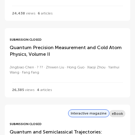
24,438
views
6
articles
SUBMISSION CLOSED
Quantum Precision Measurement and Cold Atom
Physics, Volume II
Jingbiao Chen
? ??
Zhiwen Liu
Hong Guo
Xiaoji Zhou
Yanhui
Wang
Fang Fang
26,385
views
4
articles
Interactive magazine
eBook
SUBMISSION CLOSED
Quantum and Semiclassical Trajectories: