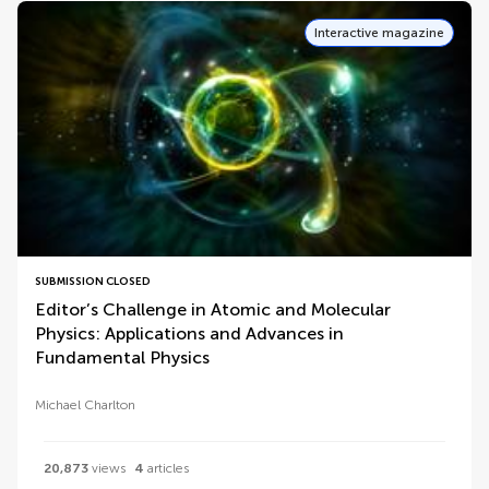
Interactive magazine
SUBMISSION CLOSED
Editor’s Challenge in Atomic and Molecular
Physics: Applications and Advances in
Fundamental Physics
Michael Charlton
20,873
views
4
articles