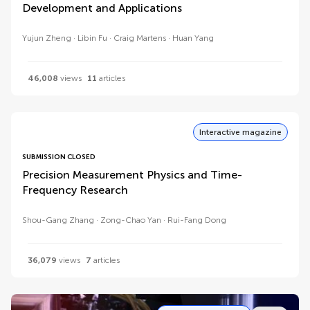
Development and Applications
Yujun Zheng
Libin Fu
Craig Martens
Huan Yang
46,008
views
11
articles
Interactive magazine
SUBMISSION CLOSED
Precision Measurement Physics and Time-
Frequency Research
Shou-Gang Zhang
Zong-Chao Yan
Rui-Fang Dong
36,079
views
7
articles