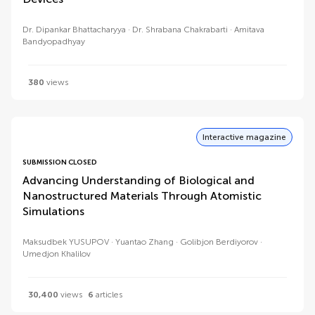
Dr. Dipankar Bhattacharyya
Dr. Shrabana Chakrabarti
Amitava
Bandyopadhyay
380
views
Interactive magazine
SUBMISSION CLOSED
Advancing Understanding of Biological and
Nanostructured Materials Through Atomistic
Simulations
Maksudbek YUSUPOV
Yuantao Zhang
Golibjon Berdiyorov
Umedjon Khalilov
30,400
views
6
articles