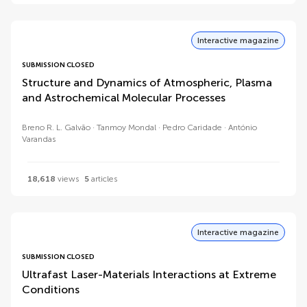
Interactive magazine
SUBMISSION CLOSED
Structure and Dynamics of Atmospheric, Plasma
and Astrochemical Molecular Processes
Breno R. L. Galvão
Tanmoy Mondal
Pedro Caridade
António
Varandas
18,618
views
5
articles
Interactive magazine
SUBMISSION CLOSED
Ultrafast Laser-Materials Interactions at Extreme
Conditions