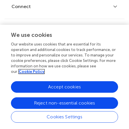
Fee policy
Journals
Connect
Frontiers Forum
How we publish
Frontiers Policy Labs
Frontiers for Young Minds
Help center
We use cookies
Follow us
Frontiers Planet Prize
Emails and alerts
Our website uses cookies that are essential for its
operation and additional cookies to track performance, or
Contact us
to improve and personalize our services. To manage your
cookie preferences, please click Cookie Settings. For more
Submit
information on how we use cookies, please see
our
Cookie Policy
Career opportunities
© 2026 Frontiers Media SA. All
Accept cookies
rights reserved.
Privacy
|
Terms and
|
Accessibility
Reject non-essential cookies
policy
conditions
statement
Cookies Settings