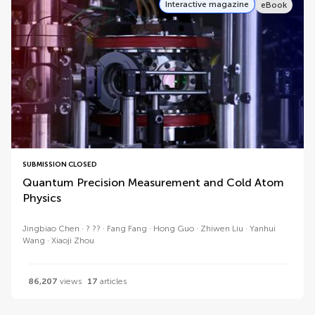
Interactive magazine
eBook
SUBMISSION CLOSED
Quantum Precision Measurement and Cold Atom
Physics
Jingbiao Chen
? ??
Fang Fang
Hong Guo
Zhiwen Liu
Yanhui
Wang
Xiaoji Zhou
86,207
views
17
articles