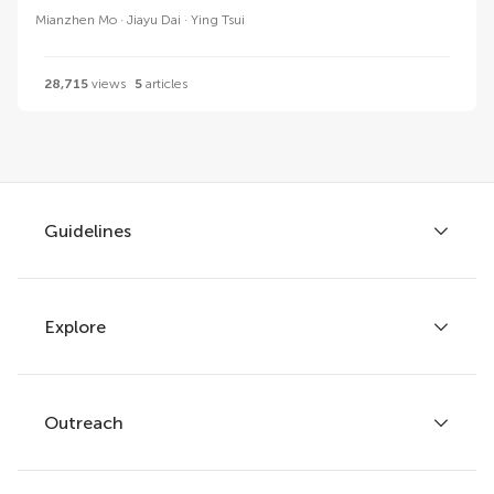
Mianzhen Mo
Jiayu Dai
Ying Tsui
28,715
views
5
articles
Guidelines
Explore
Author guidelines
Services for authors
Policies and publication ethics
Outreach
Articles
Editor guidelines
Research Topics