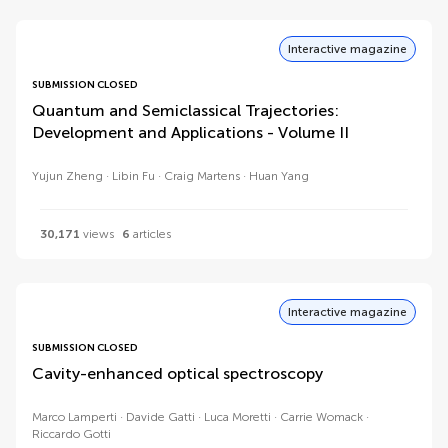
Interactive magazine
SUBMISSION CLOSED
Quantum and Semiclassical Trajectories:
Development and Applications - Volume II
Yujun Zheng
Libin Fu
Craig Martens
Huan Yang
30,171
views
6
articles
Interactive magazine
SUBMISSION CLOSED
Cavity-enhanced optical spectroscopy
Marco Lamperti
Davide Gatti
Luca Moretti
Carrie Womack
Riccardo Gotti