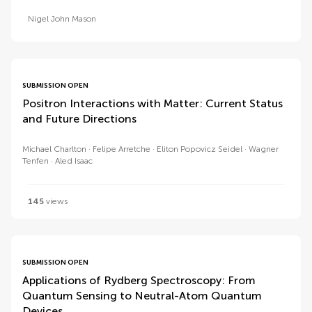
Nigel John Mason
SUBMISSION OPEN
Positron Interactions with Matter: Current Status
and Future Directions
Michael Charlton
Felipe Arretche
Eliton Popovicz Seidel
Wagner
Tenfen
Aled Isaac
145
views
SUBMISSION OPEN
Applications of Rydberg Spectroscopy: From
Quantum Sensing to Neutral-Atom Quantum
Devices