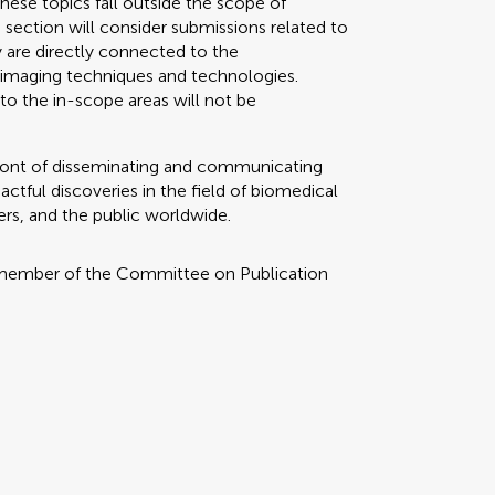
these topics fall outside the scope of
section will consider submissions related to
y are directly connected to the
imaging techniques and technologies.
to the in-scope areas will not be
refront of disseminating and communicating
tful discoveries in the field of biomedical
ers, and the public worldwide.
 member of the Committee on Publication