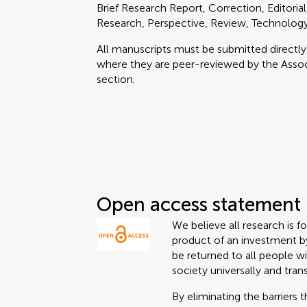
Brief Research Report, Correction, Editoria
Research, Perspective, Review, Technolog
All manuscripts must be submitted directl
where they are peer-reviewed by the Associ
section.
Open access statement
We believe all research is f
product of an investment by
be returned to all people wi
society universally and tran
By eliminating the barriers 