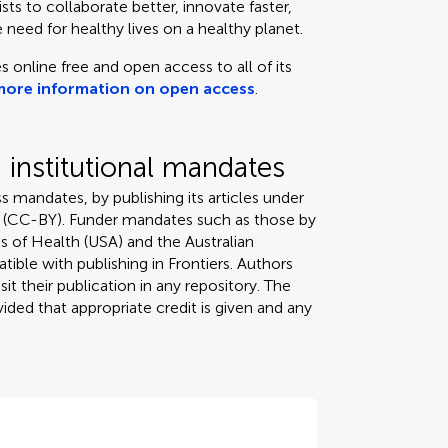
ts to collaborate better, innovate faster,
 need for healthy lives on a healthy planet.
s online free and open access to all of its
more information on open access
.
institutional mandates
s mandates, by publishing its articles under
 (CC-BY). Funder mandates such as those by
s of Health (USA) and the Australian
tible with publishing in Frontiers. Authors
it their publication in any repository. The
ded that appropriate credit is given and any