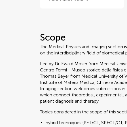
Scope
The Medical Physics and Imaging section is
on the interdisciplinary field of biomedical 
Led by Dr. Ewald Moser from Medical Univer
Centro Fermi - Museo storico della fisica e
Thomas Beyer from Medical University of 
Institute of Materia Medica, Chinese Acad
Imaging section welcomes submissions in t
which connect theoretical, experimental,
patient diagnosis and therapy.
Topics considered in the scope of this sect
hybrid techniques (PET/CT, SPECT/CT, 