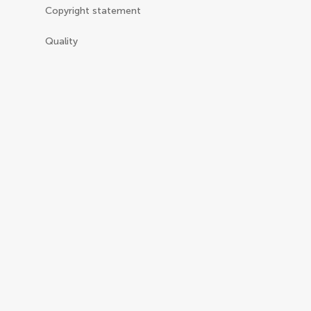
Copyright statement
Quality