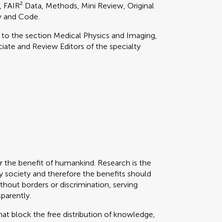
l, FAIR² Data, Methods, Mini Review, Original
y and Code.
y to
the section
Medical Physics and Imaging,
ate and Review Editors of the specialty
or the benefit of humankind. Research is the
 society and therefore the benefits should
thout borders or discrimination, serving
sparently.
that block the free distribution of knowledge,