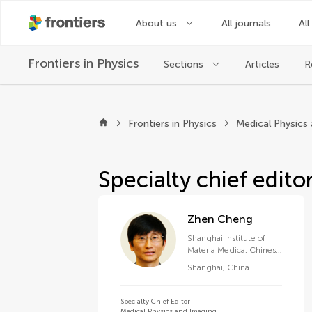
About us
All journals
All
Frontiers in
Physics
Sections
Articles
R
About Frontiers in Ph
Frontiers in Physics
Medical Physics
Specialty chief edito
Zhen Cheng
Shanghai Institute of
Materia Medica, Chinese
Academy of Sciences
Shanghai
,
China
(CAS)
Specialty Chief Editor
Medical Physics and Imaging