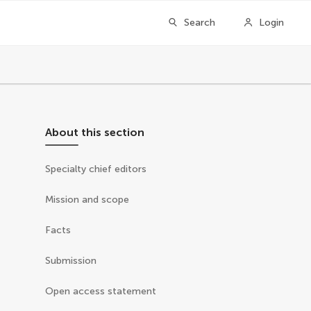
Search
Login
About this section
Specialty chief editors
Mission and scope
Facts
Submission
Open access statement