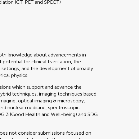
diation (CT, PET and SPECT)
depth knowledge about advancements in
potential for clinical translation, the
cal settings, and the development of broadly
nical physics.
ssions which support and advance the
hybrid techniques, imaging techniques based
imaging, optical imaging & microscopy,
 and nuclear medicine, spectroscopic
 SDG 3 (Good Health and Well-being) and SDG
does not consider submissions focused on