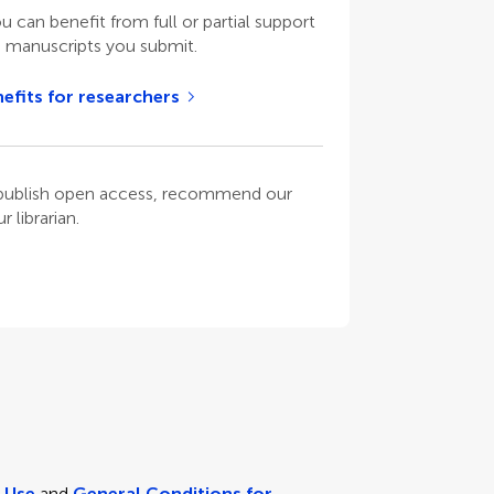
ou can benefit from full or partial support
n manuscripts you submit.
efits for researchers
o publish open access, recommend our
 librarian.
e Use
and
General Conditions for