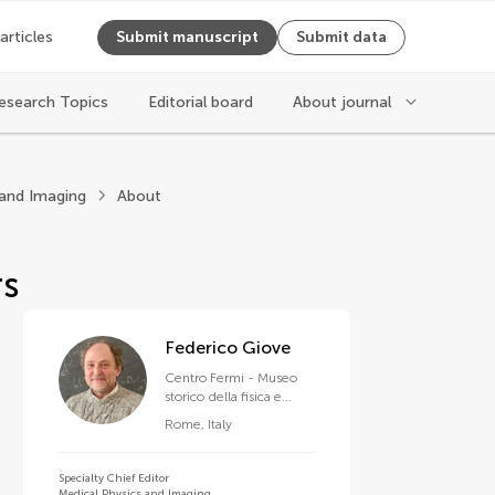
 articles
Submit manuscript
Submit data
esearch Topics
Editorial board
About journal
ysics
 and Imaging
About
rs
Federico Giove
Centro Fermi - Museo
storico della fisica e
Centro studi e ricerche
Rome
,
Italy
Enrico Fermi
Specialty Chief Editor
Medical Physics and Imaging