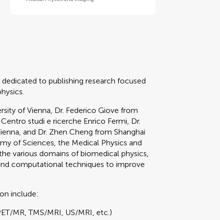
 dedicated to publishing research focused
physics.
sity of Vienna, Dr. Federico Giove from
 Centro studi e ricerche Enrico Fermi, Dr.
Vienna, and Dr. Zhen Cheng from Shanghai
emy of Sciences, the Medical Physics and
he various domains of biomedical physics,
 and computational techniques to improve
ion include:
PET/MR, TMS/MRI, US/MRI, etc.)