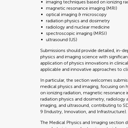
imaging techniques based on ionizing ra
magnetic resonance imaging (MRI)
optical imaging & microscopy
radiation physics and dosimetry
radiology and nuclear medicine
spectroscopic imaging (MRSI)
ultrasound (US)
Submissions should provide detailed, in-
physics and imaging science with significant 
application of physics innovations in clini
applicable and innovative approaches to cli
In particular, the section welcomes submi
medical physics and imaging, focusing on 
on ionizing radiation, magnetic resonance 
radiation physics and dosimetry, radiology
imaging, and ultrasound, contributing to
9 (Industry, Innovation, and Infrastructure).
The Medical Physics and Imaging section 