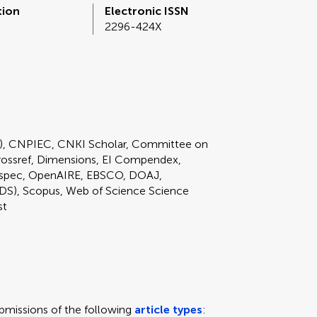
tion
Electronic ISSN
2296-424X
E), CNPIEC, CNKI Scholar, Committee on
rossref, Dimensions, EI Compendex,
nspec, OpenAIRE, EBSCO, DOAJ,
DS), Scopus, Web of Science Science
st
missions of the following
article types
: