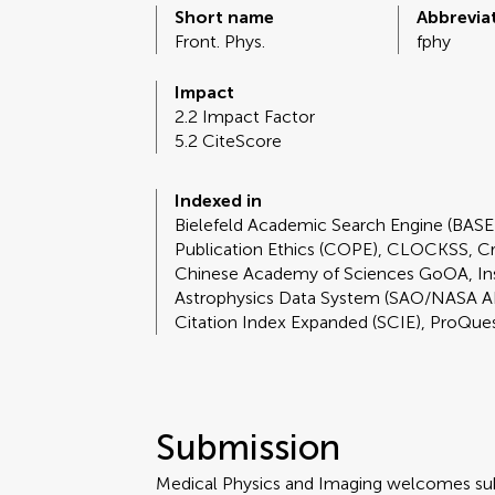
Short name
Abbrevia
Front. Phys.
fphy
Impact
2.2 Impact Factor
5.2 CiteScore
Indexed in
Bielefeld Academic Search Engine (BAS
Publication Ethics (COPE), CLOCKSS, C
Chinese Academy of Sciences GoOA, I
Astrophysics Data System (SAO/NASA A
Citation Index Expanded (SCIE), ProQue
Submission
Medical Physics and Imaging welcomes sub