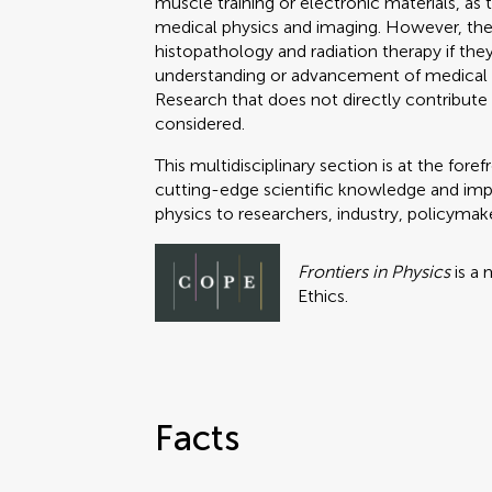
muscle training or electronic materials, as 
medical physics and imaging. However, the 
histopathology and radiation therapy if the
understanding or advancement of medical 
Research that does not directly contribute 
considered.
This multidisciplinary section is at the fo
cutting-edge scientific knowledge and impac
physics to researchers, industry, policymak
Frontiers in Physics
is a
Ethics.
Facts