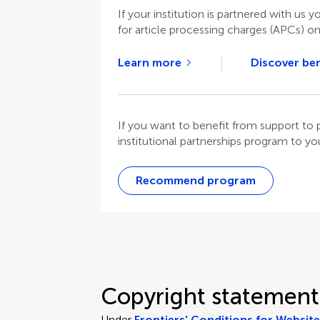
If your institution is partnered with us y
for article processing charges (APCs) o
Learn more
Discover ben
If you want to benefit from support t
institutional partnerships program to your
Recommend program
Copyright statement
Under
Frontiers' Conditions for Websit