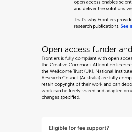
open access enables scientis
and deliver the solutions we
That's why Frontiers provide
research publications.
See 
Open access funder and 
Frontiers is fully compliant with open acces
the Creative Commons Attribution licence
the Wellcome Trust (UK), National Institute
Research Council (Australia) are fully compa
retain copyright of their work and can depos
work can be freely shared and adapted provi
changes specified.
Eligible for fee support?