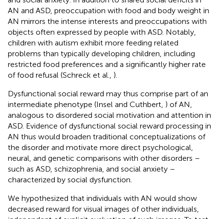
AN and ASD, preoccupation with food and body weight in
AN mirrors the intense interests and preoccupations with
objects often expressed by people with ASD. Notably,
children with autism exhibit more feeding related
problems than typically developing children, including
restricted food preferences and a significantly higher rate
of food refusal (Schreck et al.,
).
Dysfunctional social reward may thus comprise part of an
intermediate phenotype (Insel and Cuthbert,
) of AN,
analogous to disordered social motivation and attention in
ASD. Evidence of dysfunctional social reward processing in
AN thus would broaden traditional conceptualizations of
the disorder and motivate more direct psychological,
neural, and genetic comparisons with other disorders –
such as ASD, schizophrenia, and social anxiety –
characterized by social dysfunction.
We hypothesized that individuals with AN would show
decreased reward for visual images of other individuals,