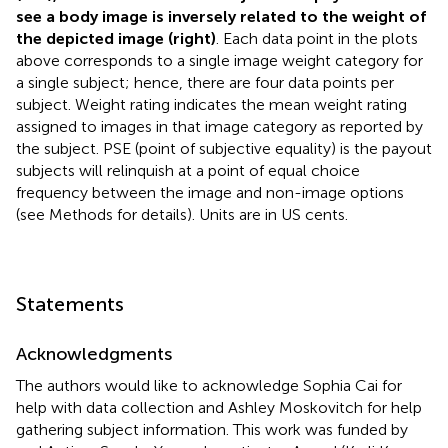
see a body image is inversely related to the weight of
the depicted image (right)
. Each data point in the plots
above corresponds to a single image weight category for
a single subject; hence, there are four data points per
subject. Weight rating indicates the mean weight rating
assigned to images in that image category as reported by
the subject. PSE (point of subjective equality) is the payout
subjects will relinquish at a point of equal choice
frequency between the image and non-image options
(see Methods for details). Units are in US cents.
Statements
Acknowledgments
The authors would like to acknowledge Sophia Cai for
help with data collection and Ashley Moskovitch for help
gathering subject information. This work was funded by