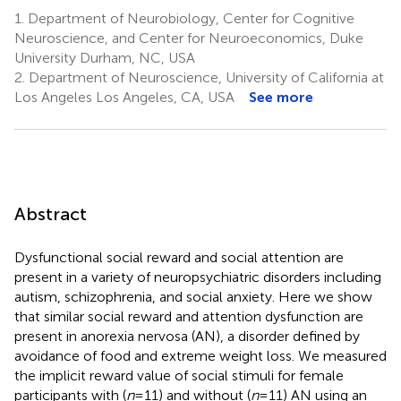
1.
Department of Neurobiology, Center for Cognitive
Neuroscience, and Center for Neuroeconomics, Duke
University Durham, NC, USA
2.
Department of Neuroscience, University of California at
Los Angeles Los Angeles, CA, USA
See more
Abstract
Dysfunctional social reward and social attention are
present in a variety of neuropsychiatric disorders including
autism, schizophrenia, and social anxiety. Here we show
that similar social reward and attention dysfunction are
present in anorexia nervosa (AN), a disorder defined by
avoidance of food and extreme weight loss. We measured
the implicit reward value of social stimuli for female
participants with (
n
= 11) and without (
n
= 11) AN using an