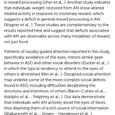
in reward processing (Uher et al.,
). Another study indicates
that individuals weight-restored from AN show altered
related activity in response to monetary reward, which
suggests a deficit in general reward processing in AN
(Wagner et al.,
). These studies are complementary to the
results reported here and suggest that deficits associated
with AN are observable across many modalities of reward,
not just food.
Patterns of visually guided attention reported in this study,
specifically avoidance of the eyes, mirrors similar gaze
behavior in ASD and other social disorders (Zucker et al.,
)
in which the typical tendency to attend to the eyes of
others is diminished (Klin et al.,
). Disrupted social attention
may underlie some of the more complex social deficits
found in ASD, including difficulties deciphering the
emotions and intentions of others (Baron-Cohen et al.,
;
Adolphs et al.,
; Pelphrey et al.,
). Our data demonstrate
that individuals with AN actively avoid the eyes of faces,
thus depriving them of a rich source of social information
(Walkersmith et al.,
; Emery,
; Henderson et al.,
).