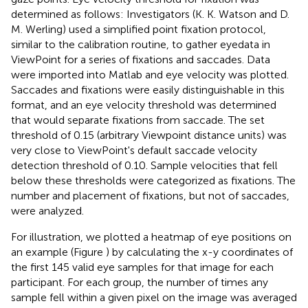
determined as follows: Investigators (K. K. Watson and D.
M. Werling) used a simplified point fixation protocol,
similar to the calibration routine, to gather eyedata in
ViewPoint for a series of fixations and saccades. Data
were imported into Matlab and eye velocity was plotted.
Saccades and fixations were easily distinguishable in this
format, and an eye velocity threshold was determined
that would separate fixations from saccade. The set
threshold of 0.15 (arbitrary Viewpoint distance units) was
very close to ViewPoint's default saccade velocity
detection threshold of 0.10. Sample velocities that fell
below these thresholds were categorized as fixations. The
number and placement of fixations, but not of saccades,
were analyzed.
For illustration, we plotted a heatmap of eye positions on
an example (Figure
) by calculating the x-y coordinates of
the first 145 valid eye samples for that image for each
participant. For each group, the number of times any
sample fell within a given pixel on the image was averaged