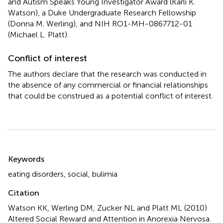
and Autism Speaks Young Investigator Award (Karli K.
Watson), a Duke Undergraduate Research Fellowship
(Donna M. Werling), and NIH RO1-MH-0867712-01
(Michael L. Platt).
Conflict of interest
The authors declare that the research was conducted in
the absence of any commercial or financial relationships
that could be construed as a potential conflict of interest.
Summary
Keywords
eating disorders
,
social
,
bulimia
Citation
Watson KK, Werling DM, Zucker NL and Platt ML (2010)
Altered Social Reward and Attention in Anorexia Nervosa
.