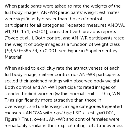
When participants were asked to rate the weights of the
full body images, AN-WR participants’ weight estimates
were significantly heavier than those of control
participants for all categories [repeated measures ANOVA,
F
(1,21) = 15.1,
p
< 0.01], consistent with previous reports
(Tovee et al.,
). Both control and AN-WR participants rated
the weight of body images as a function of weight class
[
F
(3,63) = 385.34,
p
< 0.001; see Figure
in Supplementary
Material].
When asked to explicitly rate the attractiveness of each
full body image, neither control nor AN-WR participants
scaled their assigned ratings with observed body weight.
Both control and AN-WR participants rated images of
slender-bodied women (within normal limits – thin, WNL-
T) as significantly more attractive than those in
overweight and underweight image categories (repeated
measures ANOVA with
post hoc
LSD
t
-test,
p
< 0.001;
Figure
). Thus, overall AN-WR and control females were
remarkably similar in their explicit ratings of attractiveness