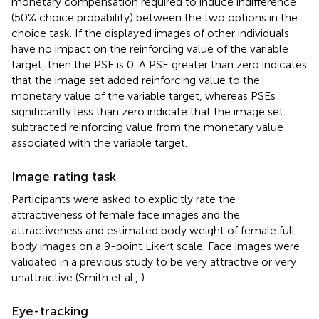
monetary compensation required to induce indifference
(50% choice probability) between the two options in the
choice task. If the displayed images of other individuals
have no impact on the reinforcing value of the variable
target, then the PSE is 0. A PSE greater than zero indicates
that the image set added reinforcing value to the
monetary value of the variable target, whereas PSEs
significantly less than zero indicate that the image set
subtracted reinforcing value from the monetary value
associated with the variable target.
Image rating task
Participants were asked to explicitly rate the
attractiveness of female face images and the
attractiveness and estimated body weight of female full
body images on a 9-point Likert scale. Face images were
validated in a previous study to be very attractive or very
unattractive (Smith et al.,
).
Eye-tracking