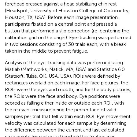
forehead pressed against a head stabilizing chin rest
(Headspot, University of Houston College of Optometry,
Houston, TX, USA). Before each image presentation,
participants fixated on a central point and pressed a
button that performed a slip correction (re-centering the
calibration grid on the origin). Eye-tracking was performed
in two sessions consisting of 30 trials each, with a break
taken in the middle to prevent fatigue.
Analysis of the eye-tracking data was performed using
Matlab (Mathworks, Natick, MA, USA) and Statistica 6.0
(Statsoft, Tulsa, OK, USA, USA). ROIs were defined by
rectangles overlaid on each image. For face pictures, the
ROIs were the eyes and mouth, and for the body pictures,
the ROIs were the face and body. Eye positions were
scored as falling either inside or outside each ROI, with
the relevant measure being the percentage of valid
samples per trial that fell within each ROI. Eye movement
velocity was calculated for each sample by determining
the difference between the current and last calculated
gaze points. Eye velocity threshold for fixation was