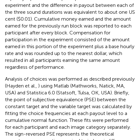
experiment and the difference in payout between each of
the three sound durations was equivalent to about one US
cent ($0.01). Cumulative money earned and the amount
earned for the previously run block was reported to each
participant after every block. Compensation for
participation in the experiment consisted of the amount
earned in this portion of the experiment plus a base hourly
rate and was rounded up to the nearest dollar, which
resulted in all participants earning the same amount
regardless of performance.
Analysis of choices was performed as described previously
(Hayden et al.,
) using Matlab (Mathworks, Natick, MA,
USA) and Statistica 6.0 (Statsoft, Tulsa, OK, USA). Briefly,
the point of subjective equivalence (PSE) between the
constant target and the variable target was calculated by
fitting the choice frequencies at each payout level to a
cumulative normal function. These fits were performed
for each participant and each image category separately.
The sign-reversed PSE represents the theoretical