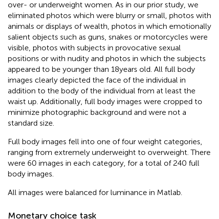
over- or underweight women. As in our prior study, we
eliminated photos which were blurry or small, photos with
animals or displays of wealth, photos in which emotionally
salient objects such as guns, snakes or motorcycles were
visible, photos with subjects in provocative sexual
positions or with nudity and photos in which the subjects
appeared to be younger than 18 years old. All full body
images clearly depicted the face of the individual in
addition to the body of the individual from at least the
waist up. Additionally, full body images were cropped to
minimize photographic background and were not a
standard size.
Full body images fell into one of four weight categories,
ranging from extremely underweight to overweight. There
were 60 images in each category, for a total of 240 full
body images.
All images were balanced for luminance in Matlab.
Monetary choice task