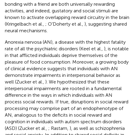
bonding with a friend are both universally rewarding
activities, and indeed, gustatory and social stimuli are
known to activate overlapping reward circuitry in the brain
(Kringelbach et al.,
; O'Doherty et al.,
), suggesting shared
neural mechanisms.
Anorexia nervosa (AN), a disease with the highest fatality
rate of all the psychiatric disorders (Keel et al.,
), is notable
in that afflicted individuals deprive themselves of the
pleasure of food consumption. Moreover, a growing body
of clinical evidence suggests that individuals with AN
demonstrate impairments in interpersonal behavior as
well (Zucker et al.,
). We hypothesized that these
interpersonal impairments are rooted in a fundamental
difference in the ways in which individuals with AN
process social rewards. If true, disruptions in social reward
processing may comprise part of an endophenotype of
AN, analogous to the deficits in social reward and
cognition in individuals with autism spectrum disorders
(ASD) (Zucker et al.,
; Rastam,
), as well as schizophrenia
and social anxiety. In addition to shared social deficits in