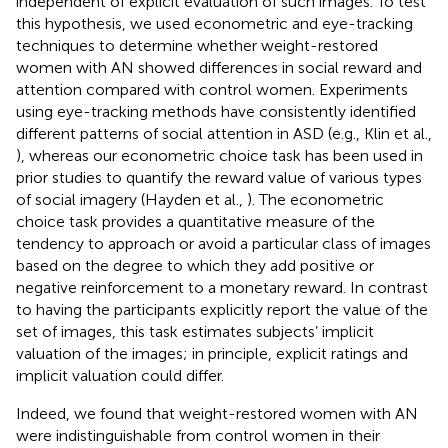
independent of explicit evaluation of such images. To test
this hypothesis, we used econometric and eye-tracking
techniques to determine whether weight-restored
women with AN showed differences in social reward and
attention compared with control women. Experiments
using eye-tracking methods have consistently identified
different patterns of social attention in ASD (e.g., Klin et al.,
), whereas our econometric choice task has been used in
prior studies to quantify the reward value of various types
of social imagery (Hayden et al.,
). The econometric
choice task provides a quantitative measure of the
tendency to approach or avoid a particular class of images
based on the degree to which they add positive or
negative reinforcement to a monetary reward. In contrast
to having the participants explicitly report the value of the
set of images, this task estimates subjects’ implicit
valuation of the images; in principle, explicit ratings and
implicit valuation could differ.
Indeed, we found that weight-restored women with AN
were indistinguishable from control women in their