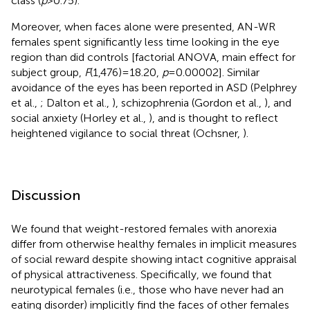
class (
p
> 0.75).
Moreover, when faces alone were presented, AN-WR
females spent significantly less time looking in the eye
region than did controls [factorial ANOVA, main effect for
subject group,
F
(1,476) = 18.20,
p
= 0.00002]. Similar
avoidance of the eyes has been reported in ASD (Pelphrey
et al.,
; Dalton et al.,
), schizophrenia (Gordon et al.,
), and
social anxiety (Horley et al.,
), and is thought to reflect
heightened vigilance to social threat (Ochsner,
).
Discussion
We found that weight-restored females with anorexia
differ from otherwise healthy females in implicit measures
of social reward despite showing intact cognitive appraisal
of physical attractiveness. Specifically, we found that
neurotypical females (i.e., those who have never had an
eating disorder) implicitly find the faces of other females