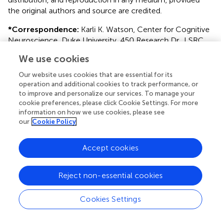
the original authors and source are credited.
*
Correspondence:
Karli K. Watson, Center for Cognitive
Neuroscience, Duke University, 450 Research Dr., LSRC
Room B-353, Durham, NC 27708, USA. e-mail:
We use cookies
karlikiiko@gmail.com
Our website uses cookies that are essential for its
This article was submitted to Frontiers in
operation and additional cookies to track performance, or
Psychopathology, a specialty of Frontiers in Psychology.
to improve and personalize our services. To manage your
cookie preferences, please click Cookie Settings. For more
Disclaimer
information on how we use cookies, please see
our
Cookie Policy
All claims expressed in this article are solely those of the
authors and do not necessarily represent those of their
affiliated organizations, or those of the publisher, the
Accept cookies
editors and the reviewers. Any product that may be
evaluated in this article or claim that may be made by its
Reject non-essential cookies
manufacturer is not guaranteed or endorsed by the
publisher.
Cookies Settings