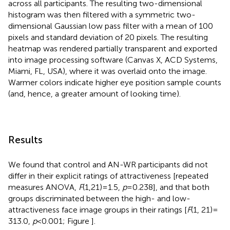
across all participants. The resulting two-dimensional
histogram was then filtered with a symmetric two-
dimensional Gaussian low pass filter with a mean of 100
pixels and standard deviation of 20 pixels. The resulting
heatmap was rendered partially transparent and exported
into image processing software (Canvas X, ACD Systems,
Miami, FL, USA), where it was overlaid onto the image.
Warmer colors indicate higher eye position sample counts
(and, hence, a greater amount of looking time).
Results
We found that control and AN-WR participants did not
differ in their explicit ratings of attractiveness [repeated
measures ANOVA,
F
(1,21) = 1.5,
p
= 0.238], and that both
groups discriminated between the high- and low-
attractiveness face image groups in their ratings [
F
(1, 21) =
313.0,
p
< 0.001; Figure
].