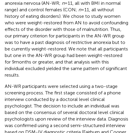
anorexia nervosa (AN-WR;
n
= 11, all with BMI in normal
range) and control females (CON;
n
= 11, all without
history of eating disorders). We chose to study women
who were weight-restored from AN to avoid confounding
effects of the disorder with those of malnutrition. Thus,
our primary criterion for participants in the AN-WR group
was to have a past diagnosis of restrictive anorexia but to
be currently weight-restored. We note that all participants
but one in the AN-WR group had been weight-restored
for 9 months or greater, and that analysis with this
individual excluded yielded the same pattern of significant
results.
AN-WR participants were selected using a two-stage
screening process. The first stage consisted of a phone
interview conducted by a doctoral level clinical
psychologist. The decision to include an individual was
based on the consensus of several doctoral level clinical
psychologists upon review of the interview data. Diagnosis
was confirmed using a second semi-structured interview
based on DSM-IV diagnostic criteria (Fairburn and Cooper,