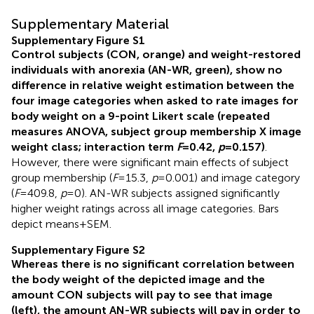
Supplementary Material
Supplementary Figure S1
Control subjects (CON, orange) and weight-restored
individuals with anorexia (AN-WR, green), show no
difference in relative weight estimation between the
four image categories when asked to rate images for
body weight on a 9-point Likert scale (repeated
measures ANOVA, subject group membership X image
weight class; interaction term
F
= 0.42,
p
= 0.157)
.
However, there were significant main effects of subject
group membership (
F
= 15.3,
p
= 0.001) and image category
(
F
= 409.8,
p
= 0). AN-WR subjects assigned significantly
higher weight ratings across all image categories. Bars
depict means + SEM.
Supplementary Figure S2
Whereas there is no significant correlation between
the body weight of the depicted image and the
amount CON subjects will pay to see that image
(left), the amount AN-WR subjects will pay in order to