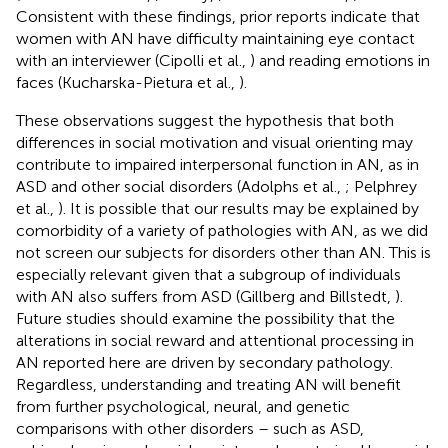
Consistent with these findings, prior reports indicate that
women with AN have difficulty maintaining eye contact
with an interviewer (Cipolli et al.,
) and reading emotions in
faces (Kucharska-Pietura et al.,
).
These observations suggest the hypothesis that both
differences in social motivation and visual orienting may
contribute to impaired interpersonal function in AN, as in
ASD and other social disorders (Adolphs et al.,
; Pelphrey
et al.,
). It is possible that our results may be explained by
comorbidity of a variety of pathologies with AN, as we did
not screen our subjects for disorders other than AN. This is
especially relevant given that a subgroup of individuals
with AN also suffers from ASD (Gillberg and Billstedt,
).
Future studies should examine the possibility that the
alterations in social reward and attentional processing in
AN reported here are driven by secondary pathology.
Regardless, understanding and treating AN will benefit
from further psychological, neural, and genetic
comparisons with other disorders – such as ASD,