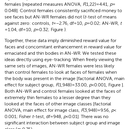
females [repeated measures ANOVA,
F
(1,22) = 4.41,
p
=
0.048]. Control females consistently sacrificed money to
see faces but AN-WR females did not (
t
-test of means
against zero: controls,
t
= −2.76, df = 10,
p
= 0.02; AN-WR,
t
= 1.04, df = 10,
p
= 0.32; Figure
).
Together, these data imply diminished reward value for
faces and concomitant enhancement in reward value for
emaciated and thin bodies in AN-WR. We tested these
ideas directly using eye-tracking. When freely viewing the
same sets of images, AN-WR females were less likely
than control females to look at faces of females when
the body was present in the image [factorial ANOVA, main
effect for subject group,
F
(1,948) = 33.00,
p
< 0.001, Figure
].
Both AN-WR and control females looked at the faces of
extremely thin females to a lesser degree than they
looked at the faces of other image classes [factorial
ANOVA, main effect for image class,
F
(3,948) = 9.56,
p
<
0.001; Fisher
t
-test, df = 948,
p
< 0.01]. There was no
significant interaction between subject group and image