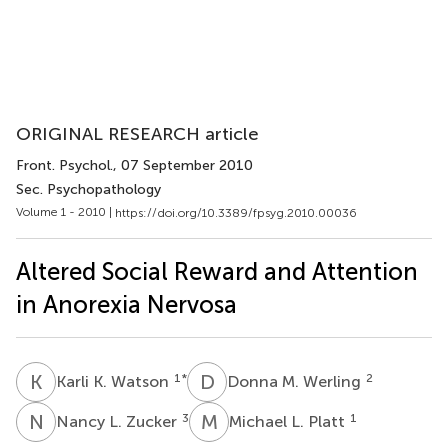
ORIGINAL RESEARCH article
Front. Psychol.
, 07 September 2010
Sec. Psychopathology
Volume 1 - 2010 |
https://doi.org/10.3389/fpsyg.2010.00036
Altered Social Reward and Attention
in Anorexia Nervosa
K
K
D
M
1
*
2
Karli K. Watson
Donna M. Werling
N
L
M
L
3
1
Nancy L. Zucker
Michael L. Platt