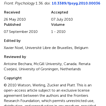
Front. Psychology
1:36. doi:
10.3389/fpsyg.2010.00036
Received
Accepted
26 May 2010
07 July 2010
Published
Volume
07 September 2010
1 - 2010
Edited by
Xavier Noel, Université Libre de Bruxelles, Belgium
Reviewed by
Antoine Bechara, McGill University, Canada; Renata
Cserjesi, University of Groningen, Netherlands
Copyright
© 2010 Watson, Werling, Zucker and Platt.
This is an
open-access article subject to an exclusive license
agreement between the authors and the Frontiers
Research Foundation, which permits unrestricted use,
distribution, and reproduction in any medium, provided