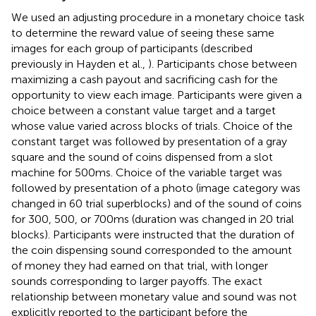
We used an adjusting procedure in a monetary choice task
to determine the reward value of seeing these same
images for each group of participants (described
previously in Hayden et al.,
). Participants chose between
maximizing a cash payout and sacrificing cash for the
opportunity to view each image. Participants were given a
choice between a constant value target and a target
whose value varied across blocks of trials. Choice of the
constant target was followed by presentation of a gray
square and the sound of coins dispensed from a slot
machine for 500 ms. Choice of the variable target was
followed by presentation of a photo (image category was
changed in 60 trial superblocks) and of the sound of coins
for 300, 500, or 700 ms (duration was changed in 20 trial
blocks). Participants were instructed that the duration of
the coin dispensing sound corresponded to the amount
of money they had earned on that trial, with longer
sounds corresponding to larger payoffs. The exact
relationship between monetary value and sound was not
explicitly reported to the participant before the