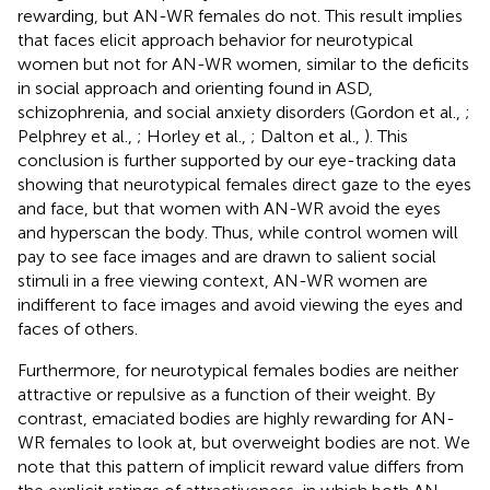
rewarding, but AN-WR females do not. This result implies
that faces elicit approach behavior for neurotypical
women but not for AN-WR women, similar to the deficits
in social approach and orienting found in ASD,
schizophrenia, and social anxiety disorders (Gordon et al.,
;
Pelphrey et al.,
; Horley et al.,
; Dalton et al.,
). This
conclusion is further supported by our eye-tracking data
showing that neurotypical females direct gaze to the eyes
and face, but that women with AN-WR avoid the eyes
and hyperscan the body. Thus, while control women will
pay to see face images and are drawn to salient social
stimuli in a free viewing context, AN-WR women are
indifferent to face images and avoid viewing the eyes and
faces of others.
Furthermore, for neurotypical females bodies are neither
attractive or repulsive as a function of their weight. By
contrast, emaciated bodies are highly rewarding for AN-
WR females to look at, but overweight bodies are not. We
note that this pattern of implicit reward value differs from