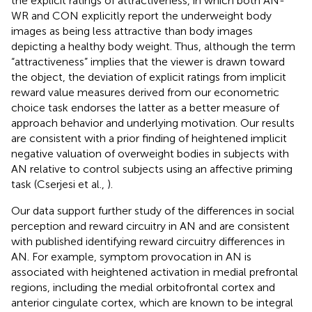
the explicit ratings of attractiveness, in which both AN-
WR and CON explicitly report the underweight body
images as being less attractive than body images
depicting a healthy body weight. Thus, although the term
“attractiveness” implies that the viewer is drawn toward
the object, the deviation of explicit ratings from implicit
reward value measures derived from our econometric
choice task endorses the latter as a better measure of
approach behavior and underlying motivation. Our results
are consistent with a prior finding of heightened implicit
negative valuation of overweight bodies in subjects with
AN relative to control subjects using an affective priming
task (Cserjesi et al.,
).
Our data support further study of the differences in social
perception and reward circuitry in AN and are consistent
with published identifying reward circuitry differences in
AN. For example, symptom provocation in AN is
associated with heightened activation in medial prefrontal
regions, including the medial orbitofrontal cortex and
anterior cingulate cortex, which are known to be integral