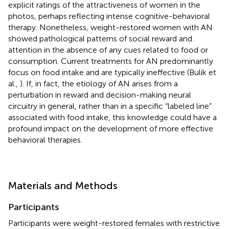
explicit ratings of the attractiveness of women in the
photos, perhaps reflecting intense cognitive-behavioral
therapy. Nonetheless, weight-restored women with AN
showed pathological patterns of social reward and
attention in the absence of any cues related to food or
consumption. Current treatments for AN predominantly
focus on food intake and are typically ineffective (Bulik et
al.,
). If, in fact, the etiology of AN arises from a
perturbation in reward and decision-making neural
circuitry in general, rather than in a specific “labeled line”
associated with food intake, this knowledge could have a
profound impact on the development of more effective
behavioral therapies.
Materials and Methods
Participants
Participants were weight-restored females with restrictive