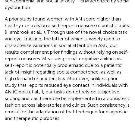
schizophrenia, and social anxiety – characterized by social
dysfunction.
A prior study found women with AN score higher than
healthy controls on a self-report measure of autistic traits
(Hambrook et al.,
). Through use of the novel choice task
and eye-tracking, the latter of which is widely used to
characterize variations in social attention in ASD, our
results complement prior findings without relying on self-
report measures. Measuring social cognitive abilities via
self-report is potentially problematic due to a patients’
lack of insight regarding social competence, as well as
high demand characteristics. Moreover, unlike a prior
study that reports reduced eye contact in individuals with
AN (Cipolli et al.,
), our tasks do not rely on subjective
scoring and can therefore be implemented in a consistent
fashion across laboratories and clinics. Such consistency is
crucial for the adaptation of that technique for diagnostic
and therapeutic purposes.