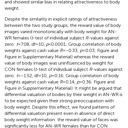
and showed similar bias in relating attractiveness to body
weight.
Despite the similarity in explicit ratings of attractiveness
between the two study groups, the reward value of body
images varied monotonically with body weight for AN-
WR females (
t
-test of individual subject
R
-values against
zero:
t
= 7.08, df = 10,
p
< 0.0001; Group correlation of body
weights against cash value
R
= −0.33,
p
= 0.03; Figure
and
Figure
in Supplementary Material) whereas the reward
value of body images was uninfluenced by weight for
CON females (
t
-test of individual subject
R
-values against
zero:
t
= −1.52, df = 10,
p
= 0.16; Group correlation of body
weights against cash value
R
= 0.14,
p
= 0.36; Figure
and
Figure
in Supplementary Material). It might be argued that
differential valuation of bodies by their weight in AN-WR is
to be expected given their strong preoccupation with
body weight. Despite this effect, we found patterns of
differential valuation present even in absence of direct
body weight information: the reward value of faces was
significantly less for AN-WR females than for CON