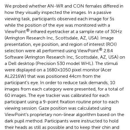
We probed whether AN-WR and CON females differed in
how they visually inspected the images. In a passive
viewing task, participants observed each image for 5 s
while the position of the eye was monitored with a
®
ViewPoint
infrared eyetracker at a sample rate of 30 Hz
(Arrington Research Inc, Scottsdale, AZ, USA). Image
presentation, eye position, and region of interest (ROI)
®
selection were all performed using ViewPoint
2.8.4
Software (Arrington Research Inc, Scottsdale, AZ, USA) on
a Dell desktop (Precision 530 model WHL). The stimuli
were displayed on a 1680 × 1050 pixel monitor (Acer
AL2216W) that was positioned 44 cm from the
participant's eye. In order to reduce task demands, 10
images from each category were presented, for a total of
60 images. The eye tracker was calibrated for each
participant using a 9-point fixation routine prior to each
viewing session. Gaze position was calculated using
ViewPoint's proprietary non-linear algorithm based on the
dark pupil method. Participants were instructed to hold
their heads as still as possible and to keep their chin and