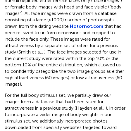
Stimuli depicted either female faces only (“face images”)
or female body images with head and face visible (“body
images”). All face images were drawn from a database
consisting of a large (>1000) number of photographs
drawn from the dating website
Hotornot.com
that had
been re-sized to uniform dimensions and cropped to
include the face only. These images were rated for
attractiveness by a separate set of raters for a previous
study (Smith et al.,
). The face images selected for use in
the current study were rated within the top 10% or the
bottom 10% of the entire distribution, which allowed us
to confidently categorize the two image groups as either
high attractiveness (60 images) or low attractiveness (60
images).
For the full body stimulus set, we partially drew our
images from a database that had been rated for
attractiveness in a previous study (Hayden et al.,
). In order
to incorporate a wider range of body weights in our
stimulus set, we additionally incorporated photos
downloaded from specialty websites targeted toward