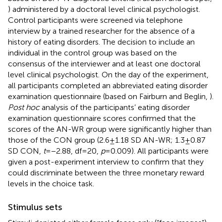
) administered by a doctoral level clinical psychologist.
Control participants were screened via telephone
interview by a trained researcher for the absence of a
history of eating disorders. The decision to include an
individual in the control group was based on the
consensus of the interviewer and at least one doctoral
level clinical psychologist. On the day of the experiment,
all participants completed an abbreviated eating disorder
examination questionnaire (based on Fairburn and Beglin,
).
Post hoc
analysis of the participants’ eating disorder
examination questionnaire scores confirmed that the
scores of the AN-WR group were significantly higher than
those of the CON group (2.6 ± 1.18 SD AN-WR; 1.3 ± 0.87
SD CON,
t
= −2.88, df = 20,
p
= 0.009). All participants were
given a post-experiment interview to confirm that they
could discriminate between the three monetary reward
levels in the choice task.
Stimulus sets