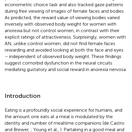
econometric choice task and also tracked gaze patterns
during free viewing of images of female faces and bodies.
As predicted, the reward value of viewing bodies varied
inversely with observed body weight for women with
anorexia but not control women, in contrast with their
explicit ratings of attractiveness. Surprisingly, women with
AN, unlike control women, did not find female faces
rewarding and avoided looking at both the face and eyes
– independent of observed body weight. These findings
suggest comorbid dysfunction in the neural circuits
mediating gustatory and social reward in anorexia nervosa.
Introduction
Eating is a profoundly social experience for humans, and
the amount one eats at a meal is modulated by the
identity and number of mealtime companions (de Castro
and Brewer,
; Young et al.,
). Partaking in a good meal and