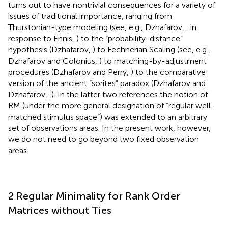
turns out to have nontrivial consequences for a variety of
issues of traditional importance, ranging from
Thurstonian-type modeling (see, e.g., Dzhafarov,
, in
response to Ennis,
) to the “probability-distance”
hypothesis (Dzhafarov,
) to Fechnerian Scaling (see, e.g.,
Dzhafarov and Colonius,
) to matching-by-adjustment
procedures (Dzhafarov and Perry,
) to the comparative
version of the ancient “sorites” paradox (Dzhafarov and
Dzhafarov,
,
). In the latter two references the notion of
RM (under the more general designation of “regular well-
matched stimulus space”) was extended to an arbitrary
set of observations areas. In the present work, however,
we do not need to go beyond two fixed observation
areas.
2 Regular Minimality for Rank Order
Matrices without Ties