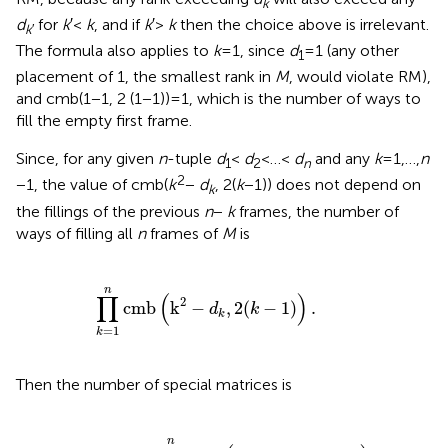
k
d
for
k
′ <
k
, and if
k
′ >
k
then the choice above is irrelevant.
k
′
The formula also applies to
k
= 1, since
d
= 1 (any other
1
placement of 1, the smallest rank in
M
, would violate RM),
and cmb(1 − 1, 2 (1 − 1)) = 1, which is the number of ways to
fill the empty first frame.
Since, for any given
n
-tuple
d
<
d
< … <
d
and any
k
= 1,…,
n
1
2
n
2
− 1, the value of cmb(
k
−
d
, 2(
k
− 1)) does not depend on
k
the fillings of the previous
n
−
k
frames, the number of
ways of filling all
n
frames of
M
is
∏
k
=
1
n
cmb
(
k
2
−
d
k
,
2
(
k
−
1
)
)
.
n
∏
(
)
2
cmb
k
−
,
2
(
−
1
)
.
d
k
k
=
1
k
Then the number of special matrices is
s
n
=
∑
d
1
<
d
2
<
…
<
d
n
∏
k
=
1
n
cmb
(
k
2
−
d
k
,
2
(
k
−
1
)
)
,
n