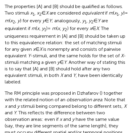
The properties [A] and [B] should be qualified as follows.
Two stimuli
x
,
x
∈
X
are considered
equivalent
if
m
(
x
,
y
) =
1
2
1
m
(
x
,
y
) for every
y
∈
Y
; analogously,
y
,
y
∈
Y
are
2
1
2
equivalent if
m
(
x
,
y
) =
m
(
x
,
y
) for every
x
∈
X
. The
1
2
uniqueness requirement in [A] and [B] should be taken up
to this equivalence relation: the set of matching stimuli
for any given
x
∈
X
is nonempty and consists of pairwise
equivalent
Y
-stimuli, and the same holds for the set of
X
-
stimuli matching a given
y
∈
Y
. Another way of stating this
is to say that [A] and [B] should hold after any two
equivalent stimuli, in both
X
and
Y
, have been identically
labeled.
The RM principle was proposed in Dzhafarov (
) together
with the related notion of an
observation area
. Note that
x
and
y
stimuli being compared belong to different sets,
X
and
Y
. This reflects the difference between two
observation areas: even if
x
and
y
have the same value
(say, they are line segments of the same length), they
must occupy different spatial and/or temporal positions