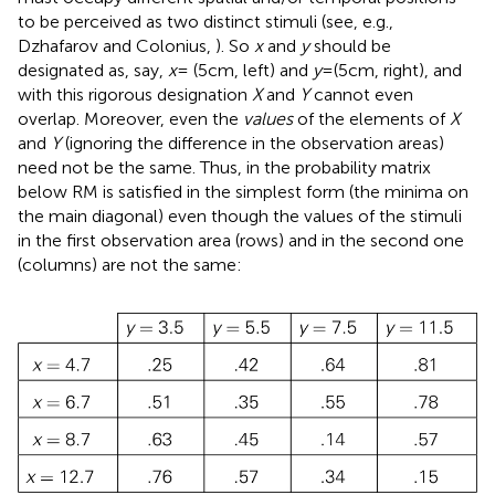
to be perceived as two distinct stimuli (see, e.g.,
Dzhafarov and Colonius,
). So
x
and
y
should be
designated as, say,
x
= (5 cm, left) and
y
= (5 cm, right), and
with this rigorous designation
X
and
Y
cannot even
overlap. Moreover, even the
values
of the elements of
X
and
Y
(ignoring the difference in the observation areas)
need not be the same. Thus, in the probability matrix
below RM is satisfied in the simplest form (the minima on
the main diagonal) even though the values of the stimuli
in the first observation area (rows) and in the second one
(columns) are not the same: