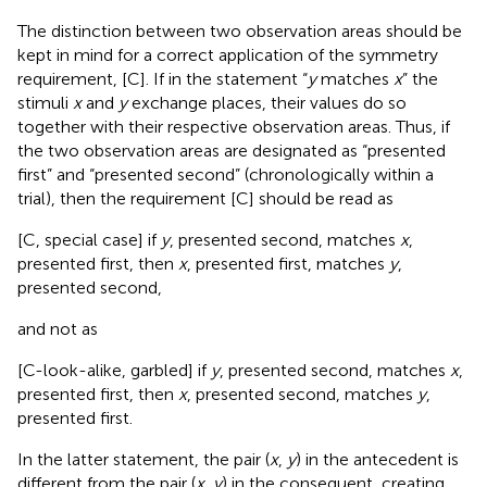
The distinction between two observation areas should be
kept in mind for a correct application of the symmetry
requirement, [C]. If in the statement “
y
matches
x
” the
stimuli
x
and
y
exchange places, their values do so
together with their respective observation areas. Thus, if
the two observation areas are designated as “presented
first” and “presented second” (chronologically within a
trial), then the requirement [C] should be read as
[C, special case] if
y
, presented second, matches
x
,
presented first, then
x
, presented first, matches
y
,
presented second,
and not as
[C-look-alike, garbled] if
y
, presented second, matches
x
,
presented first, then
x
, presented second, matches
y
,
presented first.
In the latter statement, the pair (
x
,
y
) in the antecedent is
different from the pair (
x
,
y
) in the consequent, creating