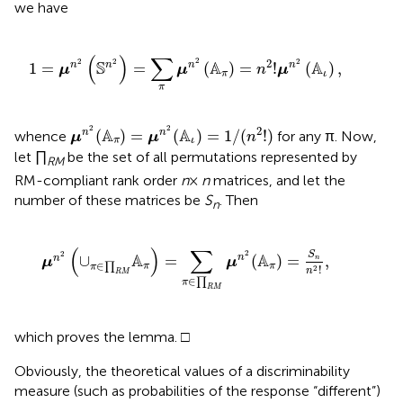
we have
1
=
μ
n
2
(
S
n
2
)
=
∑
π
μ
n
2
(
A
π
)
=
n
2
!
μ
n
2
(
A
ι
)
,
(
)
∑
2
2
2
2
2
S
A
A
n
1
=
=
(
)
=
!
(
)
,
n
n
n
μ
μ
n
μ
π
ι
π
μ
n
2
(
A
π
)
=
μ
n
2
(
A
ι
)
=
1
/
(
n
2
!
)
2
2
2
A
A
(
)
=
(
)
=
1
/
(
!
)
n
n
whence
for any π. Now,
μ
μ
n
π
ι
let ∏
be the set of all permutations represented by
RM
RM-compliant rank order
n
×
n
matrices, and let the
number of these matrices be
S
. Then
n
μ
n
2
(
∪
π
∈
∏
R
M
A
π
)
=
∑
π
∈
∏
R
M
μ
n
2
(
A
π
)
=
S
n
n
2
!
,
(
)
∑
2
2
S
A
A
n
∪
=
(
)
=
,
n
n
μ
μ
∈
∏
π
π
π
!
2
n
R
M
∈
∏
π
R
M
which proves the lemma. □
Obviously, the theoretical values of a discriminability
measure (such as probabilities of the response “different”)