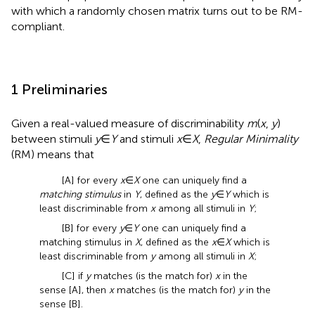
with which a randomly chosen matrix turns out to be RM-
compliant.
1 Preliminaries
Given a real-valued measure of discriminability
m
(
x
,
y
)
between stimuli
y
∈
Y
and stimuli
x
∈
X
,
Regular Minimality
(RM) means that
[A] for every
x
∈
X
one can uniquely find a
matching stimulus
in
Y
, defined as the
y
∈
Y
which is
least discriminable from
x
among all stimuli in
Y
;
[B] for every
y
∈
Y
one can uniquely find a
matching stimulus in
X
, defined as the
x
∈
X
which is
least discriminable from
y
among all stimuli in
X
;
[C] if
y
matches (is the match for)
x
in the
sense [A], then
x
matches (is the match for)
y
in the
sense [B].