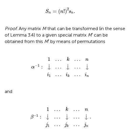
S
n
=
(
n
!
)
2
s
n
.
2
=
(
!
)
.
S
n
s
n
n
Proof
. Any matrix
M
that can be transformed (in the sense
of Lemma 3.4) to a given special matrix
M
′ can be
obtained from this
M
′ by means of permutations
α
−
i
1
1
1
…
…
:
↓
i
k
k
…
…
…
↓
n
i
…
n
↓
1
…
…
k
n
⏐
⏐
⏐
−
1
:
…
…
α
↓
↓
↓
…
…
i
i
i
1
n
k
and
β
−
j
1
1
1
…
…
:
↓
j
k
k
…
.
…
…
↓
n
j
…
n
↓
1
…
…
k
n
⏐
⏐
⏐
−
1
:
…
…
.
β
↓
↓
↓
…
…
j
j
j
1
n
k