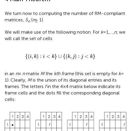
We turn now to computing the number of RM-compliant
matrices,
S
(
n
≥ 1).
n
We will make use of the following notion. For
k
= 1,…,
n
, we
will call the set of cells
{
(
i
,
k
)
:
i
<
k
}
∪
{
(
k
,
j
)
:
j
<
k
}
{
(
,
)
:
<
}
∪
{
(
,
)
:
<
}
i
k
i
k
k
j
j
k
in an
n
×
n
matrix
M
the
kth frame
(this set is empty for
k
=
1). Clearly,
M
is the union of its diagonal entries and its
frames. The letters
f
in the 4 × 4 matrix below indicate its
frame cells and the dots fill the corresponding diagonal
cells: