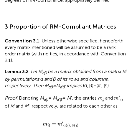
degrees of RM-compliance, appropriately defined.
3 Proportion of RM-Compliant Matrices
Convention 3.1
. Unless otherwise specified, henceforth
every matrix mentioned will be assumed to be a rank
order matrix (with no ties, in accordance with Convention
2.1).
Lemma 3.2
.
Let M
be a matrix obtained from a matrix M
αβ
by permutations α and β of its rows and columns,
respectively. Then M
= M
implies
(α, β) = (α′, β′).
αβ
α′β′
m
′
i
j
′
Proof
. Denoting
M
=
M
=
M
′, the entries
m
and
m
αβ
α′β′
ij
i
j
of
M
and
M
′, respectively, are related to each other as
m
i
j
=
m
′
α
(
i
)
,
β
(
j
)
′
=
m
m
(
)
,
(
)
i
j
α
i
β
j