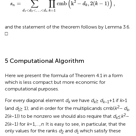
∑
∏
(
)
2
=
cmb
k
−
,
2
(
−
1
)
,
s
d
k
n
k
=
1
<
<
…
<
k
d
d
d
1
2
n
and the statement of the theorem follows by Lemma 3.6.
□
5 Computational Algorithm
Here we present the formula of Theorem 4.1 in a form
which is less compact but more economic for
computational purposes.
For every diagonal element
d
we have
d
≥
d
+ 1 if
k
> 1
k
k
k
−1
2
(and
d
≥ 1); and in order for the multiplicands cmb(
k
−
d
,
1
k
2
2(
k
− 1)) to be nonzero we should also require that
d
≤
k
−
k
2(
k
− 1) for
k
= 1,…,
n
. It is easy to see, in particular, that the
only values for the ranks
d
and
d
which satisfy these
2
1