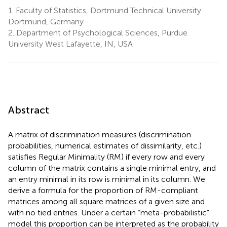
1.
Faculty of Statistics, Dortmund Technical University
Dortmund, Germany
2.
Department of Psychological Sciences, Purdue
University West Lafayette, IN, USA
Abstract
A matrix of discrimination measures (discrimination
probabilities, numerical estimates of dissimilarity, etc.)
satisfies Regular Minimality (RM) if every row and every
column of the matrix contains a single minimal entry, and
an entry minimal in its row is minimal in its column. We
derive a formula for the proportion of RM-compliant
matrices among all square matrices of a given size and
with no tied entries. Under a certain “meta-probabilistic”
model this proportion can be interpreted as the probability