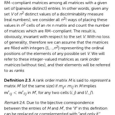
RM-compliant matrices among all matrices with a given
set of (pairwise distinct) entries. In other words, given any
2
set
V
of
n
distinct values of a discriminability measure
2
(real numbers), we consider all
n
! ways of placing these
2
values in
n
cells of an
n
× n matrix and count the number
of matrices which are RM-compliant. The result is,
obviously, invariant with respect to the set
V
. With no loss
of generality, therefore we can assume that the matrices
2
are filled with integers {1,…,
n
} representing the ordinal
positions of the elements of any possible set
V
. We will
refer to these integer-valued matrices as
rank order
matrices
(without ties), and their elements will be referred
to as
ranks
.
Definition 2.3
. A rank order matrix
M
is said to
represent
a
matrix
M
′ (of the same size) if
m
<
m
in
M
implies
ij
i
′
j
′
m
′
i
j
<
m
′
i
′
j
′
′
<
in
M
′, for any two cells (
i, j
) and (
i
′,
j
′).
m
m
′
i
j
i
j
Remark
2.4. Due to the bijective correspondence
between the entries of
M
and
M
′, the “if” in this definition
can be replaced or complemented with “and only if.”