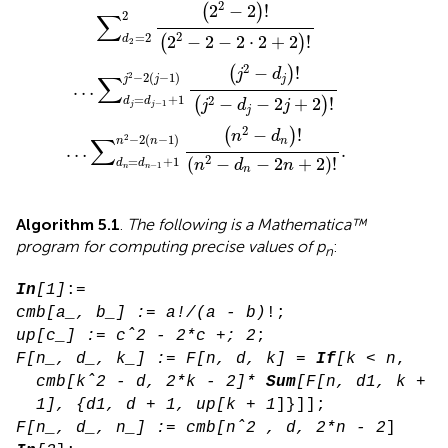
2
2
−
2
!
(
)
∑
2
2
=
2
2
−
2
−
2
⋅
2
+
2
!
d
(
)
2
2
−
!
(
)
j
d
2
∑
−
2
(
−
1
)
j
j
j
…
=
+
1
2
−
−
2
+
2
!
d
d
(
)
j
d
j
−
1
j
j
j
2
−
!
(
)
n
d
2
∑
−
2
(
−
1
)
n
n
n
…
.
2
(
−
−
2
+
2
)
!
=
+
1
n
d
n
d
d
−
1
n
n
n
Algorithm 5.1
.
The following is a Mathematica™
program for computing precise values of p
:
n
In
[1]
cmb[a_, b_] := a!/(a - b)
up[c_] := cˆ2 - 2*c +; 2
F[n_, d_, k_] := F[n, d, k] = 
If
[k < n
, 

cmb[kˆ2 - d, 2*k - 2]* 
Sum
[F[n, d1, k
 +

1], {d1, d + 1, up[k + 1
F[n_, d_, n_] := cmb[nˆ2 , d, 2*n - 2