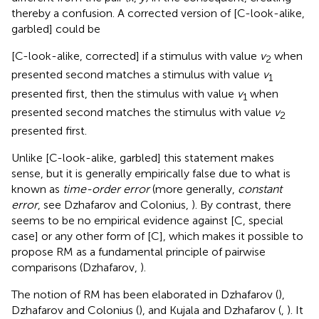
thereby a confusion. A corrected version of [C-look-alike,
garbled] could be
[C-look-alike, corrected] if a stimulus with value
v
when
2
presented second matches a stimulus with value
v
1
presented first, then the stimulus with value
v
when
1
presented second matches the stimulus with value
v
2
presented first.
Unlike [C-look-alike, garbled] this statement makes
sense, but it is generally empirically false due to what is
known as
time-order error
(more generally,
constant
error
, see Dzhafarov and Colonius,
). By contrast, there
seems to be no empirical evidence against [C, special
case] or any other form of [C], which makes it possible to
propose RM as a fundamental principle of pairwise
comparisons (Dzhafarov,
).
The notion of RM has been elaborated in Dzhafarov (
),
Dzhafarov and Colonius (
), and Kujala and Dzhafarov (
,
). It