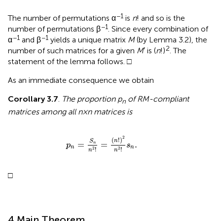
−1
The number of permutations α
is
n
! and so is the
−1
number of permutations β
. Since every combination of
−1
−1
α
and β
yields a unique matrix
M
(by Lemma 3.2), the
2
number of such matrices for a given
M
′ is (
n
!)
. The
statement of the lemma follows. □
As an immediate consequence we obtain
Corollary 3.7
.
The proportion p
of RM-compliant
n
matrices among all n × n matrices is
p
n
=
S
n
n
2
!
=
(
n
!
)
2
n
2
!
s
n
.
2
(
!
)
n
S
=
=
.
n
p
s
n
n
!
!
2
2
n
n
□
4 Main Theorem