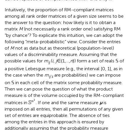
Intuitively, the proportion of RM-compliant matrices
among all rank order matrices of a given size seems to be
the answer to the question: how likely is it to obtain a
matrix
M
(not necessarily a rank order one) satisfying RM
“by chance”? To explicate this intuition, we can adopt the
following “meta-probabilistic” view. Consider the entries
of
M
not as data but as theoretical (population-level)
values of a discriminability measure. Assuming that the
possible values for
m
(
i
,
j
∈{1,…,
n
}) form a set of reals 𝕊 of
ij
a positive Lebesgue measure (e.g., the interval [0, 1], as in
the case when the
m
are probabilities) we can impose
ij's
on 𝕊 in each cell of the matrix some probability measure.
Then we can pose the question of what the product
measure is of the volume occupied by the RM-compliant
S
n
2
2
S
n
matrices in
. If one and the same measure
μ
is
imposed on all entries, then all permutations of any given
set of entries are equiprobable. The absence of ties
among the entries in this approach is ensured by
additionally assuming that the probability measure