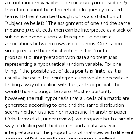
are not random variables. The measure
μ
imposed on 𝕊
therefore cannot be interpreted in frequency-related
terms. Rather it can be thought of as a distribution of
“subjective beliefs.” The assignment of one and the same
measure
μ
to all cells then can be interpreted as a lack of
subjective expectations with respect to possible
associations between rows and columns. One cannot
simply replace theoretical entries in this “meta-
probabilistic” interpretation with data and treat
μ
as
representing a hypothetical random variable. For one
thing, if the possible set of data points is finite, as it is
usually the case, this reinterpretation would necessitate
finding a way of dealing with ties, as their probability
would then no longer be zero. Most importantly,
however, the null hypothesis that all cells of a matrix are
generated according to one and the same distribution
seems neither justified nor interesting. In another paper
(Dzhafarov et al.,
under review), we propose both a simple
way of dealing with tied entries and a data-analytic
interpretation of the proportions of matrices with different