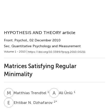
HYPOTHESIS AND THEORY article
Front. Psychol.
, 02 December 2010
Sec. Quantitative Psychology and Measurement
Volume 1 - 2010 |
https://doi.org/10.3389/fpsyg.2010.00211
Matrices Satisfying Regular
Minimality
M
T
A
Ü
1
1
Matthias Trendtel
Ali Ünlü
E
N
2
*
Ehtibar N. Dzhafarov