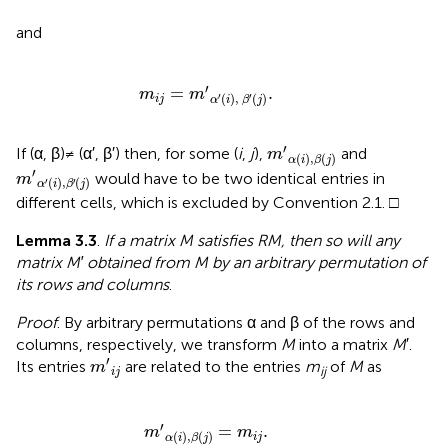
and
m
i
j
=
m
′
α
′
(
i
)
,
β
′
(
j
)
.
′
=
.
m
m
(
)
,
(
)
′
′
i
j
α
i
β
j
m
′
α
(
i
)
,
β
(
j
)
′
If (α, β) ≠ (α′, β′) then, for some (
i
,
j
),
and
m
(
)
,
(
)
α
i
β
j
m
′
α
′
(
i
)
,
β
′
(
j
)
′
would have to be two identical entries in
m
(
)
,
(
)
′
′
α
i
β
j
different cells, which is excluded by Convention 2.1. □
Lemma 3.3
.
If a matrix M satisfies RM, then so will any
matrix M′ obtained from M by an arbitrary permutation of
its rows and columns
.
Proof
. By arbitrary permutations α and β of the rows and
columns, respectively, we transform
M
into a matrix
M
′.
m
′
i
j
′
Its entries
are related to the entries
m
of
M
as
m
ij
i
j
m
′
α
(
i
)
,
β
(
j
)
=
m
i
j
.
′
=
.
m
m
(
)
,
(
)
i
j
α
i
β
j