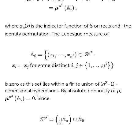
2
A
=
(
)
,
n
μ
ι
where χ
(
x
) is the indicator function of 𝕊 on reals and ι the
𝕊
identity permutation. The Lebesgue measure of
 distinct
x
1
,
…
,
x
n
2
)
∈
i
,
S
j
∈
n
2
{
1,
:
…
,
n
2
}
}
{
2
A
S
=
(
,
…
,
)
∈
:
n
x
x
0
1
2
n
2
=
 for some distinct 
,
∈
1,
…
,
{
}
}
x
x
i
j
n
i
j
2
is zero as this set lies within a finite union of (
n
− 1) -
dimensional hyperplanes. By absolute continuity of
μ
,
μ
n
2
(
A
0
)
=
0
.
2
A
(
)
=
0
.
n
Since
μ
0
S
n
2
=
(
∪
π
A
π
)
∪
A
0
,
(
)
2
S
A
A
=
∪
∪
,
n
0
π
π