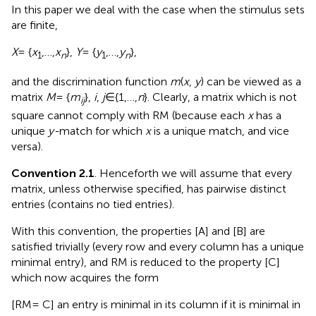
In this paper we deal with the case when the stimulus sets
are finite,
X
= {
x
,…,
x
},
Y
= {
y
,…,
y
},
1
n
1
n
and the discrimination function
m
(
x
,
y
) can be viewed as a
matrix
M
= {
m
},
i
,
j
∈ {1,…,
n
}. Clearly, a matrix which is not
ij
square cannot comply with RM (because each
x
has a
unique
y-
match for which
x
is a unique match, and vice
versa).
Convention 2.1
. Henceforth we will assume that every
matrix, unless otherwise specified, has pairwise distinct
entries (contains no tied entries).
With this convention, the properties [A] and [B] are
satisfied trivially (every row and every column has a unique
minimal entry), and RM is reduced to the property [C]
which now acquires the form
[RM = C] an entry is minimal in its column if it is minimal in