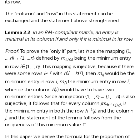
its row.
The “column” and “row” in this statement can be
exchanged and the statement above strengthened.
Lemma 2.2
.
In an RM-compliant matrix, an entry is
minimal in its column if and only if it is minimal in its row
.
Proof
. To prove the “only if” part, let
h
be the mapping {1,
…,
n
} → {1,…,
n
} defined by
m
being the minimum entry
i
,
h
(
i
)
in row
i
∈ {1,…,
n
}. This mapping is injective, because if there
were some rows
i
≠
i
′ with
h
(
i
) =
h
(
i
′), then
m
would be the
ij
minimum entry in row
i
,
m
the minimum entry in row
i
′,
i
′
j
whence the column
h
(
i
) would have to have two
minimum entries. Since an injection {1,…,
n
} → {1,…,
n
} is also
m
h
−
1
(
j
)
,
j
surjective, it follows that for every column
j
, is
m
(
)
,
−
1
h
j
j
−1
the minimum entry in both the row
h
(
j
) and the column
j
, and the statement of the lemma follows from the
uniqueness of this minimum value. □
In this paper we derive the formula for the proportion of