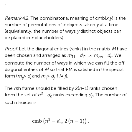
`
Remark
4.2. The combinatorial meaning of cmb(
x,y
) is the
number of permutations of
x
objects taken
y
at a time
(equivalently, the number of ways
y
distinct objects can
be placed in
x
placeholders).
Proof
. Let the diagonal entries (ranks) in the matrix
M
have
been chosen and arranged as
m
=
d
< … <
m
=
d
. We
11
1
nn
n
compute the number of ways in which we can fill the off-
diagonal entries of
M
so that RM is satisfied in the special
form (
m
>
d
and
m
>
d
if
i
≠
j
).
ij
i
ij
j
The
n
th frame should be filled by 2(
n
− 1) ranks chosen
2
from the set of
n
−
d
ranks exceeding
d
. The number of
n
n
such choices is
cmb
(
n
2
−
d
n
,
2
(
n
−
1
)
)
.
2
cmb
−
,
2
(
−
1
)
.
(
)
n
d
n
n