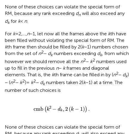
None of these choices can violate the special form of
RM, because any rank exceeding
d
will also exceed any
n
d
for
k
<
n
.
k
For
k
= 2,…,
n
− 1, let now all the frames above the
k
th have
been filled without violating the special form of RM. The
k
th frame then should be filled by 2(
k
− 1) numbers chosen
2
from the set of
n
−
d
numbers exceeding
d
, from which
k
k
2
2
however we should remove all the
n
−
k
numbers used
up to fill in the previous
n
−
k
frames and diagonal
2
elements. That is, the
k
th frame can be filled in by (
n
−
d
)
k
2
2
2
− (
n
−
k
) =
k
−
d
numbers taken 2(
k
− 1) at a time. The
k
number of such choices is
cmb
(
k
2
−
d
k
,
2
(
k
−
1
)
)
.
2
cmb
−
,
2
(
−
1
)
.
(
)
k
d
k
k
None of these choices can violate the special form of
RM, because any rank exceeding
d
will also exceed any