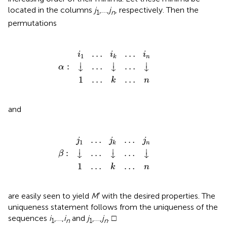
located in the columns
j
,…,
j
, respectively. Then the
1
n
permutations
α
i
1
1
:
…
↓
…
…
i
k
k
↓
…
…
…
n
i
n
↓
…
…
i
i
i
1
n
k
⏐
⏐
⏐
:
…
…
α
↓
↓
↓
1
…
…
k
n
and
j
β
1
1
:
…
↓
…
…
j
k
k
↓
…
…
…
n
j
n
↓
…
…
j
j
j
1
n
k
⏐
⏐
⏐
:
…
…
β
↓
↓
↓
1
…
…
k
n
are easily seen to yield
M
′ with the desired properties. The
uniqueness statement follows from the uniqueness of the
sequences
i
,…,
i
and
j
,…,
j
. □
1
n
1
n