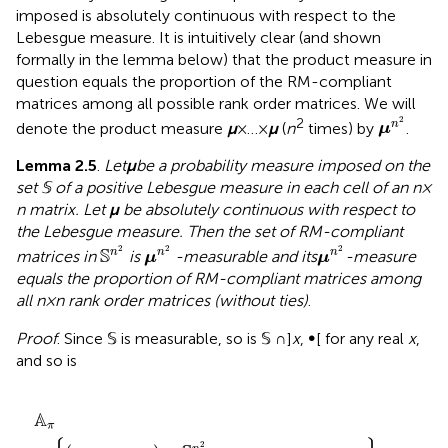
imposed is absolutely continuous with respect to the
Lebesgue measure.
It is intuitively clear (and shown
formally in the lemma below) that the product measure in
question equals the proportion of the RM-compliant
matrices among all possible rank order matrices. We will
μ
n
2
2
2
n
denote the product measure
μ
× … ×
μ
(
n
times) by
.
μ
Lemma 2.5
.
Let
μ
be a probability measure imposed on the
set 𝕊 of a positive Lebesgue measure in each cell of an
n
×
n
matrix. Let
μ
be absolutely continuous with respect to
the Lebesgue measure. Then the set of RM-compliant
S
n
2
μ
n
2
μ
n
2
2
2
2
S
n
n
n
matrices in
is
-measurable and its
-measure
μ
μ
equals the proportion of RM-compliant matrices among
all
n
×
n
rank order matrices (without ties)
.
Proof
. Since 𝕊 is measurable, so is 𝕊 ∩]
x
, ∞[ for any real
x
,
and so is
A
π
=
{
(
x
1
,
…
,
x
n
2
)
∈
S
n
2
:
x
π
(
1
)
<
⋯
<
x
π
(
n
2
)
}
A
π
2