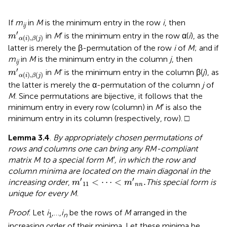
If
m
in
M
is the minimum entry in the row
i
, then
ij
m
′
α
(
i
)
,
β
(
j
)
′
in
M
′ is the minimum entry in the row α(
i
), as the
m
(
)
,
(
)
α
i
β
j
latter is merely the β-permutation of the row
i
of
M
; and if
m
in
M
is the minimum entry in the column
j
, then
ij
m
′
α
(
i
)
,
β
(
j
)
′
in
M
’ is the minimum entry in the column β(
j
), as
m
(
)
,
(
)
α
i
β
j
the latter is merely the α-permutation of the column
j
of
M
. Since permutations are bijective, it follows that the
minimum entry in every row (column) in
M
′ is also the
minimum entry in its column (respectively, row). □
Lemma 3.4
.
By appropriately chosen permutations of
rows and columns one can bring any RM-compliant
matrix M to a special form M′, in which the row and
column minima are located on the main diagonal in the
m
′
11
<
⋯
<
m
′
n
n
.
′
′
<
⋯
<
.
increasing order
,
This special form is
m
m
11
n
n
unique for every M
.
Proof
. Let
i
,…,
i
be the rows of
M
arranged in the
1
n
increasing order of their minima. Let these minima be