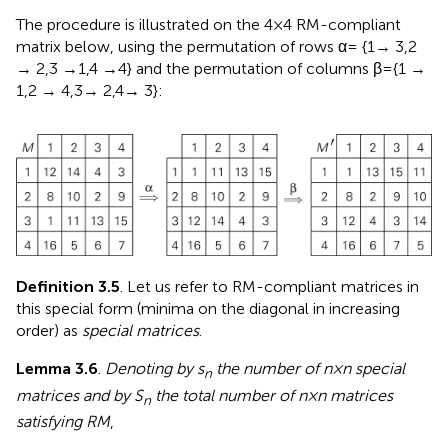
The procedure is illustrated on the 4 × 4 RM-compliant
matrix below, using the permutation of rows α = {1 → 3,2
→ 2,3 → 1,4 → 4} and the permutation of columns β = {1 →
1,2 → 4,3 → 2,4 → 3}:
Definition 3.5
. Let us refer to RM-compliant matrices in
this special form (minima on the diagonal in increasing
order) as
special matrices
.
Lemma 3.6
.
Denoting by s
the number of n × n special
n
matrices and by S
the total number of n × n matrices
n
satisfying RM
,