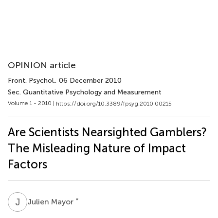
OPINION article
Front. Psychol.
, 06 December 2010
Sec. Quantitative Psychology and Measurement
Volume 1 - 2010 |
https://doi.org/10.3389/fpsyg.2010.00215
Are Scientists Nearsighted Gamblers?
The Misleading Nature of Impact
Factors
J
M
*
Julien Mayor