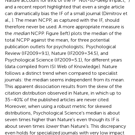
Nature account for 89% of the IF “Not-so-deep impact,”
)
and a recent report highlighted that even a single article
can dramatically bias the IF of a small journal (Dimitrov et
al.,
). The mean NCPP, as captured with the IF, should
therefore never be used. A more appropriate measure is
the
median
NCPP. Figure
(left) plots the median of the
total NCPP against the mean, for three potential
publication outlets for psychologists; Psychological
Review (IF2009 = 9.1), Nature (IF2009 = 34.5), and
Psychological Science (IF2009 = 5.1), for different years
(data compiled from ISI Web of Knowledge). Nature
follows a distinct trend when compared to specialist
journals: the median seems independent from its mean.
This apparent dissociation results from the skew of the
citation distribution observed in Nature, in which up to
35–40% of the published articles are never cited.
Moreover, when using a robust metric for skewed
distributions, Psychological Science's median is about
seven times higher than Nature's even though its IF is
about seven times
lower
than Nature's. This discrepancy
even holds for specialized journals with very low impact