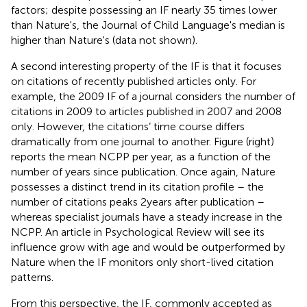
factors; despite possessing an IF nearly 35 times lower
than Nature's, the Journal of Child Language's median is
higher than Nature's (data not shown).
A second interesting property of the IF is that it focuses
on citations of recently published articles only. For
example, the 2009 IF of a journal considers the number of
citations in 2009 to articles published in 2007 and 2008
only. However, the citations’ time course differs
dramatically from one journal to another. Figure
(right)
reports the mean NCPP per year, as a function of the
number of years since publication. Once again, Nature
possesses a distinct trend in its citation profile – the
number of citations peaks 2 years after publication –
whereas specialist journals have a steady increase in the
NCPP. An article in Psychological Review will see its
influence grow with age and would be outperformed by
Nature when the IF monitors only short-lived citation
patterns.
From this perspective, the IF, commonly accepted as