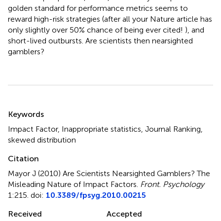
golden standard for performance metrics seems to
reward high-risk strategies (after all your Nature article has
only slightly over 50% chance of being ever cited! ), and
short-lived outbursts. Are scientists then nearsighted
gamblers?
Summary
Keywords
Impact Factor, Inappropriate statistics, Journal Ranking,
skewed distribution
Citation
Mayor J (2010)
Are Scientists Nearsighted Gamblers? The
Misleading Nature of Impact Factors
.
Front. Psychology
1:215. doi:
10.3389/fpsyg.2010.00215
Received
Accepted