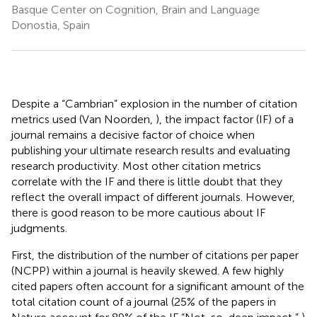
Basque Center on Cognition, Brain and Language
Donostia, Spain
Despite a “Cambrian” explosion in the number of citation
metrics used (Van Noorden,
), the impact factor (IF) of a
journal remains a decisive factor of choice when
publishing your ultimate research results and evaluating
research productivity. Most other citation metrics
correlate with the IF and there is little doubt that they
reflect the overall impact of different journals. However,
there is good reason to be more cautious about IF
judgments.
First, the distribution of the number of citations per paper
(NCPP) within a journal is heavily skewed. A few highly
cited papers often account for a significant amount of the
total citation count of a journal (25% of the papers in