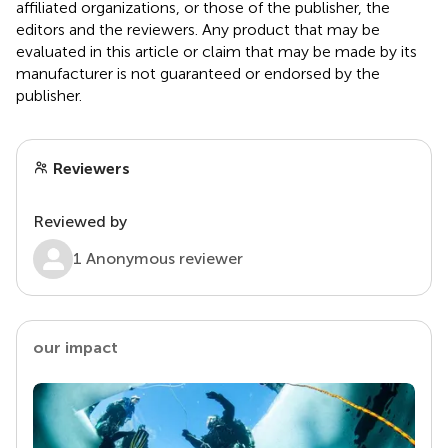
affiliated organizations, or those of the publisher, the
editors and the reviewers. Any product that may be
evaluated in this article or claim that may be made by its
manufacturer is not guaranteed or endorsed by the
publisher.
Reviewers
Reviewed by
1 Anonymous reviewer
our impact