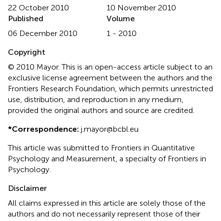
22 October 2010
10 November 2010
Published
Volume
06 December 2010
1 - 2010
Copyright
© 2010 Mayor.
This is an open-access article subject to an
exclusive license agreement between the authors and the
Frontiers Research Foundation, which permits unrestricted
use, distribution, and reproduction in any medium,
provided the original authors and source are credited.
*
Correspondence:
j.mayor@bcbl.eu
This article was submitted to Frontiers in Quantitative
Psychology and Measurement, a specialty of Frontiers in
Psychology.
Disclaimer
All claims expressed in this article are solely those of the
authors and do not necessarily represent those of their