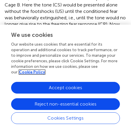
Cage B. Here the tone (CS) would be presented alone
without the footshocks (US) until the conditioned fear
was behaviorally extinguished, i.e., until the tone would no
longer give rise to the freezing fear response (CR). Now,
some time after the “successful” extinguishing of the
We use cookies
conditioned fear response, the tests of the extinction take
place. These entail presenting the same tone (CS) alone
Our website uses cookies that are essential for its
without the footshocks (US) in several different contexts:
operation and additional cookies to track performance, or
to improve and personalize our services. To manage your
in Cage A (the site of the original fear conditioning), Cage
cookie preferences, please click Cookie Settings. For more
B (where extinction took place), and in Cage C, a new
information on how we use cookies, please see
area. And here are the results: Only when testing occurred
our
Cookie Policy
in Cage B did the extinction remain. If testing occurred in
Cage A, the site of the initial pairings of tone and
Accept cookies
footshock, the CS (tone) again yielded CR (freezing) – the
conditioned fear was renewed. More critically, if testing
occurred in some new place, Cage C, the conditioned
Reject non-essential cookies
fear response also was renewed. Only in the specific
context of Cage B was the independence of CS–CR
Cookies Settings
maintained; only Cage B could be considered a “safe here”
context
.