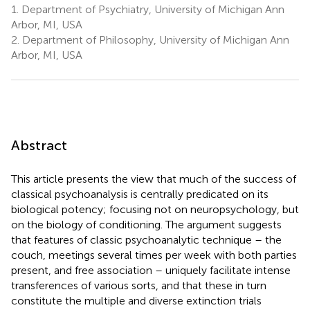
1.
Department of Psychiatry, University of Michigan Ann
Arbor, MI, USA
2.
Department of Philosophy, University of Michigan Ann
Arbor, MI, USA
Abstract
This article presents the view that much of the success of
classical psychoanalysis is centrally predicated on its
biological potency; focusing not on neuropsychology, but
on the biology of conditioning. The argument suggests
that features of classic psychoanalytic technique – the
couch, meetings several times per week with both parties
present, and free association – uniquely facilitate intense
transferences of various sorts, and that these in turn
constitute the multiple and diverse extinction trials