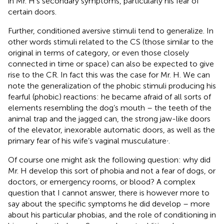
in Mr. H’s secondary symptoms, particularly his fear of
certain doors.
Further, conditioned aversive stimuli tend to generalize. In
other words stimuli related to the CS (those similar to the
original in terms of category, or even those closely
connected in time or space) can also be expected to give
rise to the CR. In fact this was the case for Mr. H. We can
note the generalization of the phobic stimuli producing his
fearful (phobic) reactions: he became afraid of all sorts of
elements resembling the dog’s mouth – the teeth of the
animal trap and the jagged can, the strong jaw-like doors
of the elevator, inexorable automatic doors, as well as the
,
primary fear of his wife’s vaginal musculature
.
Of course one might ask the following question: why did
Mr. H develop this sort of phobia and not a fear of dogs, or
doctors, or emergency rooms, or blood? A complex
question that I cannot answer, there is however more to
say about the specific symptoms he did develop – more
about his particular phobias, and the role of conditioning in