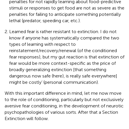
penalties for not rapidly learning about food-predictive
stimuli or responses to get food are not as severe as the
penalties for failing to anticipate something potentially
lethal (predator, speeding car, etc.).
Learned fear is rather resistant to extinction. I do not
know if anyone has systematically compared the two
types of learning with respect to
reinstatement/recovery/renewal (of the conditioned
fear responses), but my gut reaction is that extinction of
fear would be more context-specific as the price of
broadly generalizing extinction [that something
dangerous now safe (here), is really safe everywhere]
might be costly’ (personal communication).
With this important difference in mind, let me now move
to the role of conditioning, particularly but not exclusively
aversive fear conditioning, in the development of neurotic
psychopathologies of various sorts. After that a Section
Extinction will follow.