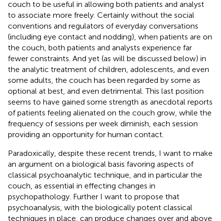
couch to be useful in allowing both patients and analyst
to associate more freely. Certainly without the social
conventions and regulators of everyday conversations
(including eye contact and nodding), when patients are on
the couch, both patients and analysts experience far
fewer constraints. And yet (as will be discussed below) in
the analytic treatment of children, adolescents, and even
some adults, the couch has been regarded by some as
optional at best, and even detrimental. This last position
seems to have gained some strength as anecdotal reports
of patients feeling alienated on the couch grow, while the
frequency of sessions per week diminish, each session
providing an opportunity for human contact.
Paradoxically, despite these recent trends, I want to make
an argument on a biological basis favoring aspects of
classical psychoanalytic technique, and in particular the
couch, as essential in effecting changes in
psychopathology. Further I want to propose that
psychoanalysis, with the biologically potent classical
techniques in place, can produce changes over and above