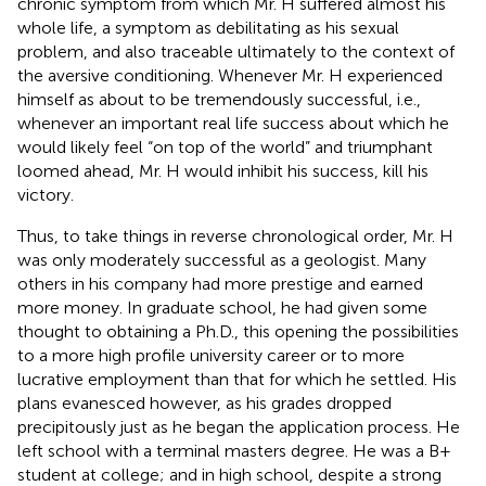
chronic symptom from which Mr. H suffered almost his
whole life, a symptom as debilitating as his sexual
problem, and also traceable ultimately to the context of
the aversive conditioning. Whenever Mr. H experienced
himself as about to be tremendously successful, i.e.,
whenever an important real life success about which he
would likely feel “on top of the world” and triumphant
loomed ahead, Mr. H would inhibit his success, kill his
victory.
Thus, to take things in reverse chronological order, Mr. H
was only moderately successful as a geologist. Many
others in his company had more prestige and earned
more money. In graduate school, he had given some
thought to obtaining a Ph.D., this opening the possibilities
to a more high profile university career or to more
lucrative employment than that for which he settled. His
plans evanesced however, as his grades dropped
precipitously just as he began the application process. He
left school with a terminal masters degree. He was a B+
student at college; and in high school, despite a strong