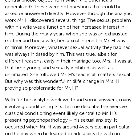
generalized? These were not questions that could be
asked or answered directly. However through the analytic
work Mr. H discovered several things. The sexual problem
with his wife was a function of her increased interest in
him. During the many years when she was an exhausted
mother and housewife, her sexual interest in Mr. H was
minimal. Moreover, whatever sexual activity they had had
was always initiated by him. This was true, albeit for
different reasons, early in their marriage too. Mrs. H was at
that time young, and sexually inhibited, as well as
uninitiated. She followed Mr. H’s lead in all matters sexual.
But why was this wonderful midlife change in Mrs. H
proving so problematic for Mr. H?
With further analytic work we found some answers, many
involving conditioning. First let me describe the aversive
classical conditioning event likely central to Mr. H’s
presenting psychopathology – his sexual anxiety. It
occurred when Mr. H was around 4 years old, in particular
on the day when he learned to ride a bicycle with no