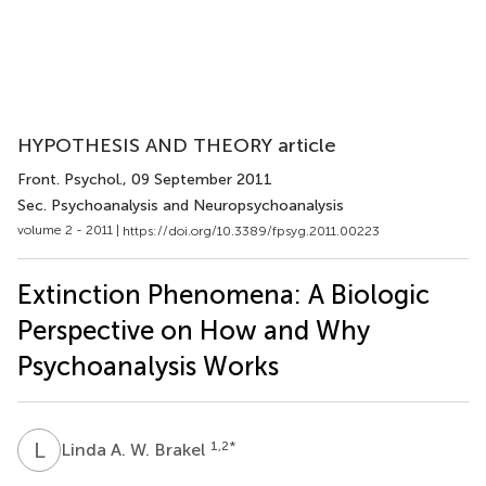
HYPOTHESIS AND THEORY article
Front. Psychol.
, 09 September 2011
Sec. Psychoanalysis and Neuropsychoanalysis
volume 2 - 2011 |
https://doi.org/10.3389/fpsyg.2011.00223
Extinction Phenomena: A Biologic
Perspective on How and Why
Psychoanalysis Works
L
A
1,2
*
Linda A. W. Brakel