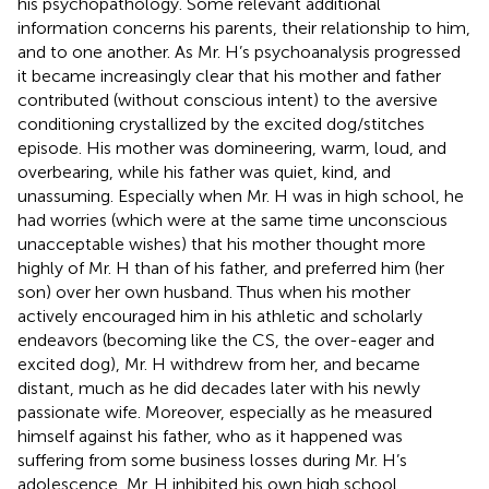
his psychopathology. Some relevant additional
information concerns his parents, their relationship to him,
and to one another. As Mr. H’s psychoanalysis progressed
it became increasingly clear that his mother and father
contributed (without conscious intent) to the aversive
conditioning crystallized by the excited dog/stitches
episode. His mother was domineering, warm, loud, and
overbearing, while his father was quiet, kind, and
unassuming. Especially when Mr. H was in high school, he
had worries (which were at the same time unconscious
unacceptable wishes) that his mother thought more
highly of Mr. H than of his father, and preferred him (her
son) over her own husband. Thus when his mother
actively encouraged him in his athletic and scholarly
endeavors (becoming like the CS, the over-eager and
excited dog), Mr. H withdrew from her, and became
distant, much as he did decades later with his newly
passionate wife. Moreover, especially as he measured
himself against his father, who as it happened was
suffering from some business losses during Mr. H’s
adolescence, Mr. H inhibited his own high school