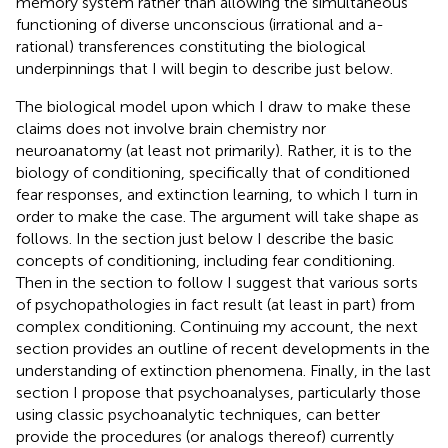
memory system rather than allowing the simultaneous
functioning of diverse unconscious (irrational and a-
rational) transferences constituting the biological
underpinnings that I will begin to describe just below
.
The biological model upon which I draw to make these
claims does not involve brain chemistry nor
neuroanatomy (at least not primarily). Rather, it is to the
biology of conditioning, specifically that of conditioned
fear responses, and extinction learning, to which I turn in
order to make the case. The argument will take shape as
follows. In the section just below I describe the basic
concepts of conditioning, including fear conditioning.
Then in the section to follow I suggest that various sorts
of psychopathologies in fact result (at least in part) from
complex conditioning. Continuing my account, the next
section provides an outline of recent developments in the
understanding of extinction phenomena. Finally, in the last
section I propose that psychoanalyses, particularly those
using classic psychoanalytic techniques, can better
provide the procedures (or analogs thereof) currently