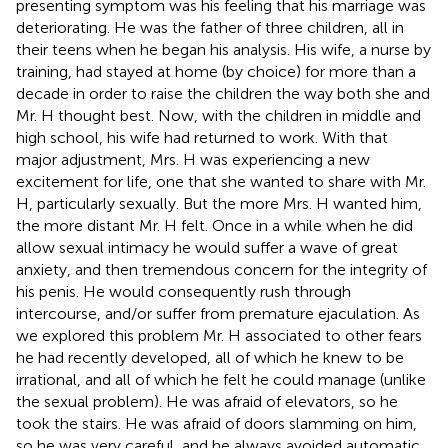
presenting symptom was his feeling that his marriage was
deteriorating. He was the father of three children, all in
their teens when he began his analysis. His wife, a nurse by
training, had stayed at home (by choice) for more than a
decade in order to raise the children the way both she and
Mr. H thought best. Now, with the children in middle and
high school, his wife had returned to work. With that
major adjustment, Mrs. H was experiencing a new
excitement for life, one that she wanted to share with Mr.
H, particularly sexually. But the more Mrs. H wanted him,
the more distant Mr. H felt. Once in a while when he did
allow sexual intimacy he would suffer a wave of great
anxiety, and then tremendous concern for the integrity of
his penis. He would consequently rush through
intercourse, and/or suffer from premature ejaculation. As
we explored this problem Mr. H associated to other fears
he had recently developed, all of which he knew to be
irrational, and all of which he felt he could manage (unlike
the sexual problem). He was afraid of elevators, so he
took the stairs. He was afraid of doors slamming on him,
so he was very careful, and he always avoided automatic