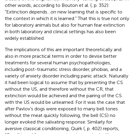
other words, according to Bouton et al. (
, p. 352):
“Extinction depends…on new learning that is specific to
the context in which it is learned.” That this is true not only
for laboratory animals but also for human fear extinction
in both laboratory and clinical settings has also been
widely established
.
The implications of this are important theoretically and
also in more practical terms in order to devise better
treatments for several human psychopathologies,
including post-traumatic stress disorder, phobias, and a
variety of anxiety disorder including panic attack. Naturally
it had been logical to assume that by presenting the CS
without the US, and therefore without the CR, that
extinction would be achieved and the pairing of the CS
with the US would be unlearned. For it was the case that
after Pavlov’s dogs were exposed to many bell tones
without the meat quickly following, the bell (CS) no
longer evoked the salivating response. Similarly for
aversive classical conditioning, Quirk (
, p. 402) reports,