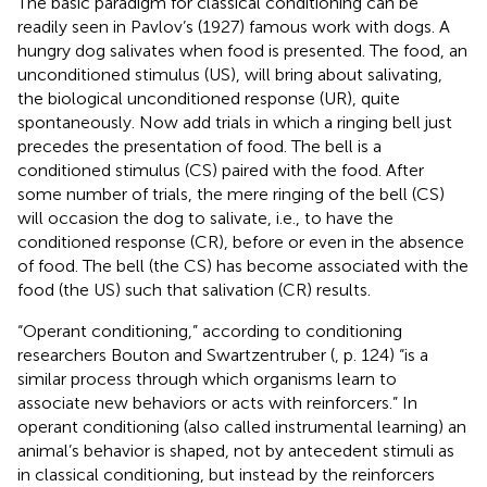
The basic paradigm for classical conditioning can be
readily seen in Pavlov’s (1927) famous work with dogs. A
hungry dog salivates when food is presented. The food, an
unconditioned stimulus (US), will bring about salivating,
the biological unconditioned response (UR), quite
spontaneously. Now add trials in which a ringing bell just
precedes the presentation of food. The bell is a
conditioned stimulus (CS) paired with the food. After
some number of trials, the mere ringing of the bell (CS)
will occasion the dog to salivate, i.e., to have the
conditioned response (CR), before or even in the absence
of food. The bell (the CS) has become associated with the
food (the US) such that salivation (CR) results.
“Operant conditioning,” according to conditioning
researchers Bouton and Swartzentruber (
, p. 124) “is a
similar process through which organisms learn to
associate new behaviors or acts with reinforcers.” In
operant conditioning (also called instrumental learning) an
animal’s behavior is shaped, not by antecedent stimuli as
in classical conditioning, but instead by the reinforcers