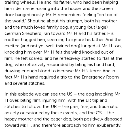
training wheels. He and his father, who had been helping
him ride, came rushing into the house, and the screen
door banged noisily. Mr. H remembers feeling “on top of
the world.” Shouting about his triumph, both his mother
and the much loved family dog, a young (but large)
German Shepherd, ran toward Mr. H and his father. His
mother hugged him, seeming to ignore his father. And the
excited (and not yet well trained dog) lunged at Mr. H too,
knocking him over. Mr. H felt the wind knocked out of
him; he felt scared; and he reflexively started to flail at the
dog, who reflexively responded by biting his hand hard,
drawing enough blood to increase Mr. H’s terror. And in
fact Mr. H’s hand required a trip to the Emergency Room
and several stitches.
In this episode we can see the US – the dog knocking Mr.
H over, biting him, injuring him, with the ER trip and
stitches to follow; the UR – the pain, fear, and traumatic
anxiety occasioned by these events; and the CS – the
happy mother and the eager dog, both positively disposed
toward Mr. H, and therefore approaching him exuberantly.