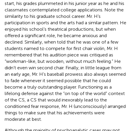
start, his grades plummeted in his junior year as he and his
classmates contemplated college applications. Note the
similarity to his graduate school career. Mr. H’s
participation in sports and the arts had a similar pattern. He
enjoyed his school’s theatrical productions, but when
offered a significant role, he became anxious and
declined. Similarly, when told that he was one of a few
students named to compete for first chair violin, Mr. H
remembered that his audition piece was critiqued as
“workman-like, but wooden, without much feeling.” He
didn’t even win second chair. Finally, in little league from
an early age, Mr. H’s baseball prowess also always seemed
to fade whenever it seemed possible that he could
become a truly outstanding player. Functioning as a
lifelong defense against the “on top of the world” context
of the CS, a CS that would inexorably lead to the
conditioned fear response, Mr. H (unconsciously) arranged
things to make sure that his achievements were
moderate at best.
Although the majority of psychoanalytic cases may not