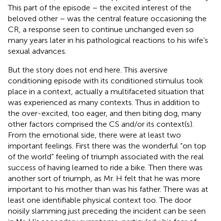
This part of the episode – the excited interest of the
beloved other – was the central feature occasioning the
CR, a response seen to continue unchanged even so
many years later in his pathological reactions to his wife’s
sexual advances.
But the story does not end here. This aversive
conditioning episode with its conditioned stimulus took
place in a context, actually a multifaceted situation that
was experienced as many contexts. Thus in addition to
the over-excited, too eager, and then biting dog, many
other factors comprised the CS and/or its context(s)
.
From the emotional side, there were at least two
important feelings. First there was the wonderful “on top
of the world” feeling of triumph associated with the real
success of having learned to ride a bike. Then there was
another sort of triumph, as Mr. H felt that he was more
important to his mother than was his father. There was at
least one identifiable physical context too. The door
noisily slamming just preceding the incident can be seen