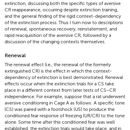
extinction, discussing both the specific types of aversive
CR reappearance, occurring despite extinction training,
and the general finding of the rigid context-dependency
of the extinction process. Thus I turn now to descriptions
of renewal, spontaneous recovery, reinstatement, and
rapid reacquisition of the aversive CR, followed by a
discussion of the changing contexts themselves.
Renewal
The renewal effect (i.e., the renewal of the formerly
extinguished CR) is the effect in which the context-
dependency of extinction is best demonstrated. Renewal
effects occur when the extinction trials for a CS take
place in a different context from later tests of CS–CR
independence. For example, suppose that a rat underwent
aversive conditioning in Cage A as follows: A specific tone
(CS) was paired with a footshock (US) to produce the
conditioned fear response of freezing (UR/CR) to the tone
alone. Some time after this conditioned fear was well
established, the extinction trials would take place, and in