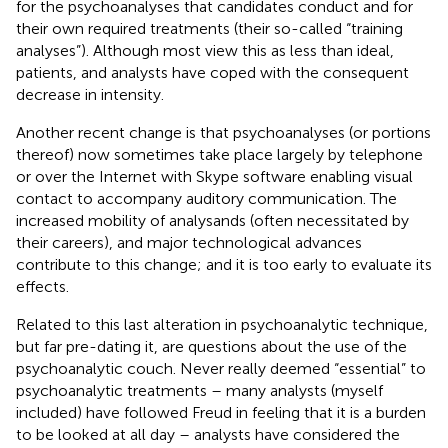
for the psychoanalyses that candidates conduct and for
their own required treatments (their so-called “training
analyses”). Although most view this as less than ideal,
patients, and analysts have coped with the consequent
decrease in intensity.
Another recent change is that psychoanalyses (or portions
thereof) now sometimes take place largely by telephone
or over the Internet with Skype software enabling visual
contact to accompany auditory communication. The
increased mobility of analysands (often necessitated by
their careers), and major technological advances
contribute to this change; and it is too early to evaluate its
effects
.
Related to this last alteration in psychoanalytic technique,
but far pre-dating it, are questions about the use of the
psychoanalytic couch
. Never really deemed “essential” to
psychoanalytic treatments – many analysts (myself
included) have followed Freud in feeling that it is a burden
to be looked at all day – analysts have considered the