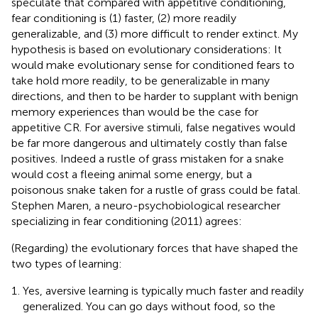
speculate that compared with appetitive conditioning,
fear conditioning is (1) faster, (2) more readily
generalizable, and (3) more difficult to render extinct. My
hypothesis is based on evolutionary considerations: It
would make evolutionary sense for conditioned fears to
take hold more readily, to be generalizable in many
directions, and then to be harder to supplant with benign
memory experiences than would be the case for
appetitive CR. For aversive stimuli, false negatives would
be far more dangerous and ultimately costly than false
positives. Indeed a rustle of grass mistaken for a snake
would cost a fleeing animal some energy, but a
poisonous snake taken for a rustle of grass could be fatal.
Stephen Maren, a neuro-psychobiological researcher
specializing in fear conditioning (2011) agrees:
(Regarding) the evolutionary forces that have shaped the
two types of learning:
Yes, aversive learning is typically much faster and readily
generalized. You can go days without food, so the