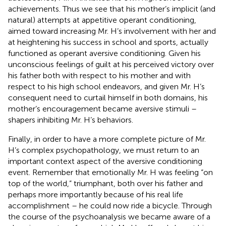
achievements. Thus we see that his mother’s implicit (and
natural) attempts at appetitive operant conditioning,
aimed toward increasing Mr. H’s involvement with her and
at heightening his success in school and sports, actually
functioned as operant aversive conditioning. Given his
unconscious feelings of guilt at his perceived victory over
his father both with respect to his mother and with
respect to his high school endeavors, and given Mr. H’s
consequent need to curtail himself in both domains, his
mother’s encouragement became aversive stimuli –
shapers inhibiting Mr. H’s behaviors.
Finally, in order to have a more complete picture of Mr.
H’s complex psychopathology, we must return to an
important context aspect of the aversive conditioning
event. Remember that emotionally Mr. H was feeling “on
top of the world,” triumphant, both over his father and
perhaps more importantly because of his real life
accomplishment – he could now ride a bicycle. Through
the course of the psychoanalysis we became aware of a