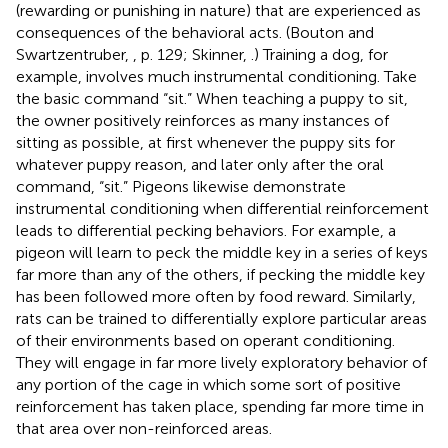
(rewarding or punishing in nature) that are experienced as
consequences of the behavioral acts. (Bouton and
Swartzentruber,
, p. 129; Skinner,
.) Training a dog, for
example, involves much instrumental conditioning. Take
the basic command “sit.” When teaching a puppy to sit,
the owner positively reinforces as many instances of
sitting as possible, at first whenever the puppy sits for
whatever puppy reason, and later only after the oral
command, “sit.” Pigeons likewise demonstrate
instrumental conditioning when differential reinforcement
leads to differential pecking behaviors. For example, a
pigeon will learn to peck the middle key in a series of keys
far more than any of the others, if pecking the middle key
has been followed more often by food reward. Similarly,
rats can be trained to differentially explore particular areas
of their environments based on operant conditioning.
They will engage in far more lively exploratory behavior of
any portion of the cage in which some sort of positive
reinforcement has taken place, spending far more time in
that area over non-reinforced areas.