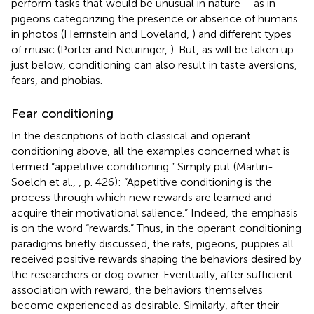
perform tasks that would be unusual in nature – as in
pigeons categorizing the presence or absence of humans
in photos (Herrnstein and Loveland,
) and different types
of music (Porter and Neuringer,
). But, as will be taken up
just below, conditioning can also result in taste aversions,
fears, and phobias.
Fear conditioning
In the descriptions of both classical and operant
conditioning above, all the examples concerned what is
termed “appetitive conditioning.” Simply put (Martin-
Soelch et al.,
, p. 426): “Appetitive conditioning is the
process through which new rewards are learned and
acquire their motivational salience.” Indeed, the emphasis
is on the word “rewards.” Thus, in the operant conditioning
paradigms briefly discussed, the rats, pigeons, puppies all
received positive rewards shaping the behaviors desired by
the researchers or dog owner. Eventually, after sufficient
association with reward, the behaviors themselves
become experienced as desirable. Similarly, after their