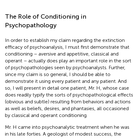
The Role of Conditioning in
Psychopathology
In order to establish my claim regarding the extinction
efficacy of psychoanalysis, I must first demonstrate that
conditioning – aversive and appetitive, classical and
operant – actually does play an important role in the sort
of psychopathologies seen by psychoanalysts. Further,
since my claim is so general, I should be able to
demonstrate it using every patient and any patient. And
so, I will present in detail one patient, Mr. H, whose case
does readily typify the sorts of psychopathological effects
(obvious and subtle) resulting from behaviors and actions
as well as beliefs, desires, and phantasies, all occasioned
by classical and operant conditioning.
Mr. H came into psychoanalytic treatment when he was
in his late forties. A geologist of modest success, the