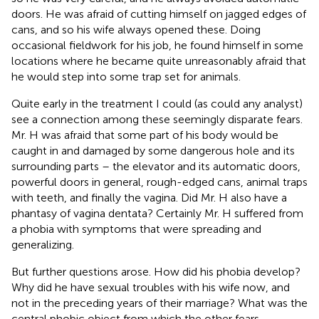
doors. He was afraid of cutting himself on jagged edges of
cans, and so his wife always opened these. Doing
occasional fieldwork for his job, he found himself in some
locations where he became quite unreasonably afraid that
he would step into some trap set for animals.
Quite early in the treatment I could (as could any analyst)
see a connection among these seemingly disparate fears.
Mr. H was afraid that some part of his body would be
caught in and damaged by some dangerous hole and its
surrounding parts – the elevator and its automatic doors,
powerful doors in general, rough-edged cans, animal traps
with teeth, and finally the vagina. Did Mr. H also have a
phantasy of vagina dentata? Certainly Mr. H suffered from
a phobia with symptoms that were spreading and
generalizing.
But further questions arose. How did his phobia develop?
Why did he have sexual troubles with his wife now, and
not in the preceding years of their marriage? What was the
central phobic object from which the other fears