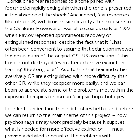
“Conditioned fear responses to a tone paired with
footshocks rapidly extinguish when the tone is presented
in the absence of the shock.” And indeed, fear responses
(like other CR) will diminish significantly after exposure to
the CS alone. However as was also clear as early as 1927
when Pavlov reported spontaneous recovery of
extinguished responses, despite the fact that it “…has
often been convenient to assume that extinction involves
the destruction of the original CS–US association…” this
bond is not destroyed “even after extensive extinction
training” (Bouton,
, p. 81). Add to this that fear and other
aversively CR are extinguished with more difficulty than
other CR, while they reappear more easily, and we can
begin to appreciate some of the problems met with in the
exposure therapies for human fear psychopathologies.
In order to understand these difficulties better, and before
we can return to the main theme of this project – how
psychoanalysis may work precisely because it supplies
what is needed for more effective extinction – I must
provide a detailed account of the problems with