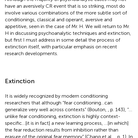
have an aversively CR event that is so striking, most do
involve various combinations of the more subtle sort of
conditionings, classical and operant, aversive and
appetitive, seen in the case of Mr. H
. We will return to Mr.
H in discussing psychoanalytic techniques and extinction,
but first I must address in some detail the process of
extinction itself, with particular emphasis on recent
research developments.
Extinction
It is widely recognized by modern conditioning
researchers
that although “fear conditioning…can
generalize very well across contexts” (Bouton,
, p. 143), “…
unlike fear conditioning, extinction is highly context-
specific…[it is in fact] a new learning process, …[in which]
the fear reduction results from inhibition rather than
erasure of the original fear memory” (Chang et al.,
, p. 1). In