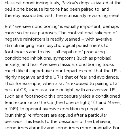
classical conditioning trials, Pavlov’s dogs salivated at the
bell alone because its tone had been paired to, and
thereby associated with, the intrinsically rewarding meat.
But “aversive conditioning” is equally important, perhaps
more so for our purposes. The motivational salience of
negative reinforcers is readily learned – with aversive
stimuli ranging from psychological punishments to
footshocks and toxins – all capable of producing
conditioned inhibitions, symptoms (such as phobias),
anxiety, and fear. Aversive classical conditioning looks
much like its appetitive counterpart except that the US is
highly negative and the UR is that of fear and avoidance.
Thus for example, when a rat “is exposed to pairing of a
neutral CS, such as a tone or light, with an aversive US,
such as a footshock; this procedure yields a conditioned
fear response to the CS [the tone or light]” (Ji and Maren,
,
p. 749). In operant aversive conditioning negative
(punishing) reinforcers are applied after a particular
behavior. This leads to the cessation of the behavior,
sometimes abruptly and sometimes more gradually. For