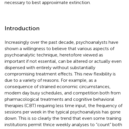
necessary to best approximate extinction.
Introduction
Increasingly over the past decade, psychoanalysts have
shown a willingness to believe that various aspects of
psychoanalytic technique, heretofore viewed as
important if not essential, can be altered or actually even
dispensed with entirely without substantially
compromising treatment effects. This new flexibility is
due to a variety of reasons. For example, as a
consequence of strained economic circumstances,
modern day busy schedules, and competition both from
pharmacological treatments and cognitive behavioral
therapies (CBT) requiring less time input, the frequency of
sessions per week in the typical psychoanalysis has gone
down. This is so clearly the trend that even some training
institutions permit thrice weekly analyses to “count” both