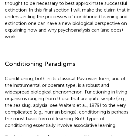
thought to be necessary to best approximate successful
extinction. In this final section I will make the claim that in
understanding the processes of conditioned learning and
extinction one can have a new biological perspective on
explaining how and why psychoanalysis can (and does)
work.
Conditioning Paradigms
Conditioning, both in its classical Pavlovian form, and of
the instrumental or operant type, is a robust and
widespread biological phenomenon. Functioning in living
organisms ranging from those that are quite simple (e.g.,
the sea slug, aplysia; see Walters et al., 1979)
to the very
complicated (e.g., human beings), conditioning is perhaps
the most basic form of learning. Both types of
conditioning essentially involve associative learning.