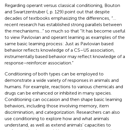
Regarding operant versus classical conditioning, Bouton
and Swartzentruber (
, p. 129) point out that despite
decades of textbooks emphasizing the differences, “…
recent research has established strong parallels between
the mechanisms…” so much so that “It has become useful
to view Pavlovian and operant learning as examples of the
same basic learning process: Just as Pavlovian based
behavior reflects knowledge of a CS–US association,
instrumentally based behavior may reflect knowledge of a
response–reinforcer association.”
Conditioning of both types can be employed to
demonstrate a wide variety of responses in animals and
humans. For example, reactions to various chemicals and
drugs can be enhanced or inhibited in many species.
Conditioning can occasion and then shape basic learning
behaviors, including those involving memory, item
discrimination, and categorization. Researchers can also
use conditioning to explore how and what animals
understand, as well as extend animals’ capacities to