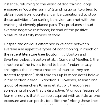
instance, returning to the world of dog training, dogs
engaged in “counter surfing” (standing up on two legs to
obtain food from counters) can be conditioned to stop
these activities after surfing behaviors are met with the
crashing of cleverly placed pans. This produces a loud
aversive negative reinforcer, instead of the positive
pleasure of a tasty morsel of food.
Despite the obvious difference in valence between
aversive and appetitive types of conditioning, in much of
the recent literature (see Bouton,
,
,
; Bouton and
Swartzentruber,
; Bouton et al.,
; Quirk and Mueller,
), the
structure of the two is found to be so fundamentally
analogous that in most matters of interest they are
treated together (I shall take this up in more detail below
in the section called “Extinction”). However, at least one
group of researchers (Chang et al.,
, p. 5) recognizes
something of note that is distinctive: “A unique feature of
fear memory is that it can be acquired with as little as one
exposure and can persist for a lifetime.” Along these lines I