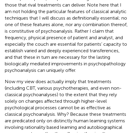
those that rival treatments can deliver. Note here that I
am not holding the particular features of classical analytic
techniques that I will discuss as definitionally essential; no
one of these features alone, nor any combination thereof,
is constitutive of psychoanalysis. Rather I claim that
frequency, physical presence of patient and analyst, and
especially the couch are essential for patients’ capacity to
establish varied and deeply experienced transferences,
and that these in turn are necessary for the lasting
biologically mediated improvements in psychopathology
psychoanalysis can uniquely offer.
Now my view does actually imply that treatments
(including CBT, various psychotherapies, and even non-
classical psychoanalyses) to the extent that they rely
solely on changes affected through higher-level
psychological processes cannot be as effective as
classical psychoanalysis. Why? Because these treatments
are predicated only on distinctly human learning systems
involving rationality based learning and autobiographical