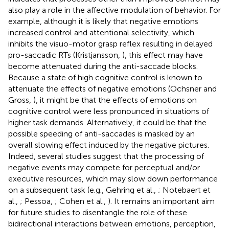
also play a role in the affective modulation of behavior. For
example, although it is likely that negative emotions
increased control and attentional selectivity, which
inhibits the visuo-motor grasp reflex resulting in delayed
pro-saccadic RTs (Kristjansson,
), this effect may have
become attenuated during the anti-saccade blocks.
Because a state of high cognitive control is known to
attenuate the effects of negative emotions (Ochsner and
Gross,
), it might be that the effects of emotions on
cognitive control were less pronounced in situations of
higher task demands. Alternatively, it could be that the
possible speeding of anti-saccades is masked by an
overall slowing effect induced by the negative pictures.
Indeed, several studies suggest that the processing of
negative events may compete for perceptual and/or
executive resources, which may slow down performance
on a subsequent task (e.g., Gehring et al.,
; Notebaert et
al.,
; Pessoa,
; Cohen et al.,
). It remains an important aim
for future studies to disentangle the role of these
bidirectional interactions between emotions, perception,