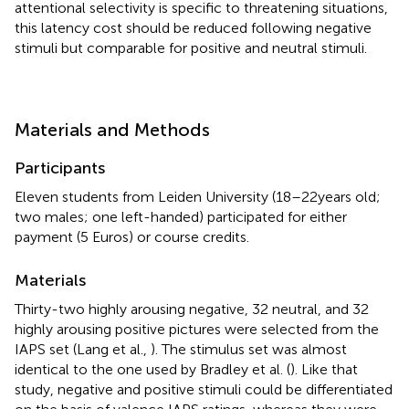
attentional selectivity is specific to threatening situations,
this latency cost should be reduced following negative
stimuli but comparable for positive and neutral stimuli.
Materials and Methods
Participants
Eleven students from Leiden University (18–22 years old;
two males; one left-handed) participated for either
payment (5 Euros) or course credits.
Materials
Thirty-two highly arousing negative, 32 neutral, and 32
highly arousing positive pictures were selected from the
IAPS set (Lang et al.,
). The stimulus set was almost
identical to the one used by Bradley et al. (
). Like that
study, negative and positive stimuli could be differentiated