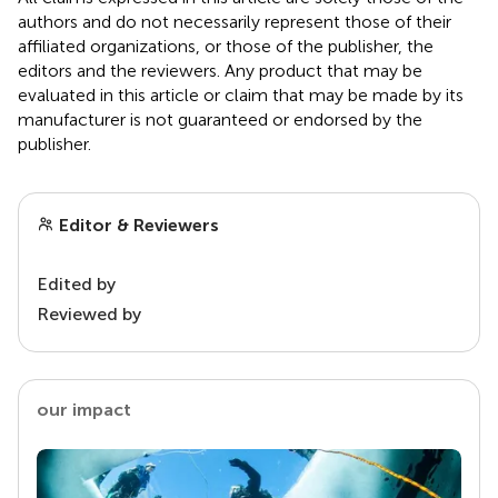
authors and do not necessarily represent those of their
affiliated organizations, or those of the publisher, the
editors and the reviewers. Any product that may be
evaluated in this article or claim that may be made by its
manufacturer is not guaranteed or endorsed by the
publisher.
Editor & Reviewers
Edited by
Reviewed by
our impact