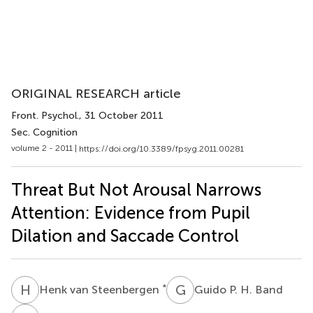
ORIGINAL RESEARCH article
Front. Psychol.
, 31 October 2011
Sec. Cognition
volume 2 - 2011 |
https://doi.org/10.3389/fpsyg.2011.00281
Threat But Not Arousal Narrows
Attention: Evidence from Pupil
Dilation and Saccade Control
H
V
G
P
*
Henk van Steenbergen
Guido P. H. Band