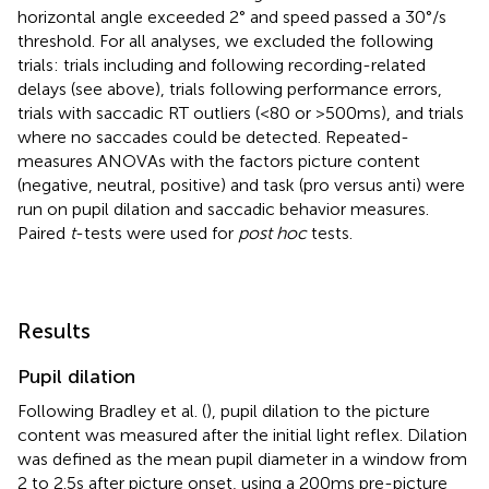
horizontal angle exceeded 2° and speed passed a 30°/s
threshold. For all analyses, we excluded the following
trials: trials including and following recording-related
delays (see above), trials following performance errors,
trials with saccadic RT outliers (<80 or >500 ms), and trials
where no saccades could be detected. Repeated-
measures ANOVAs with the factors picture content
(negative, neutral, positive) and task (pro versus anti) were
run on pupil dilation and saccadic behavior measures.
Paired
t
-tests were used for
post hoc
tests.
Results
Pupil dilation
Following Bradley et al. (
), pupil dilation to the picture
content was measured after the initial light reflex. Dilation
was defined as the mean pupil diameter in a window from
2 to 2.5 s after picture onset, using a 200 ms pre-picture