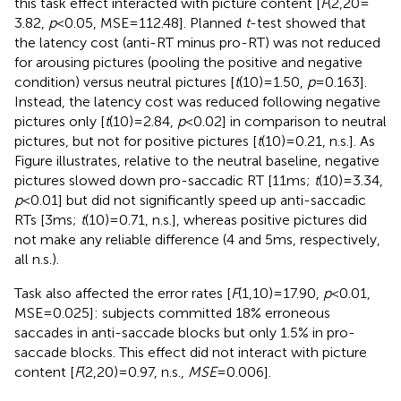
this task effect interacted with picture content [
F
(2,20 =
3.82,
p
< 0.05, MSE = 112.48]. Planned
t
-test showed that
the latency cost (anti-RT minus pro-RT) was not reduced
for arousing pictures (pooling the positive and negative
condition) versus neutral pictures [
t
(10) = 1.50,
p
= 0.163].
Instead, the latency cost was reduced following negative
pictures only [
t
(10) = 2.84,
p
< 0.02] in comparison to neutral
pictures, but not for positive pictures [
t
(10) = 0.21, n.s.]. As
Figure
illustrates, relative to the neutral baseline, negative
pictures slowed down pro-saccadic RT [11 ms;
t
(10) = 3.34,
p
< 0.01] but did not significantly speed up anti-saccadic
RTs [3 ms;
t
(10) = 0.71, n.s.], whereas positive pictures did
not make any reliable difference (4 and 5 ms, respectively,
all n.s.).
Task also affected the error rates [
F
(1,10) = 17.90,
p
< 0.01,
MSE = 0.025]: subjects committed 18% erroneous
saccades in anti-saccade blocks but only 1.5% in pro-
saccade blocks. This effect did not interact with picture
content [
F
(2,20) = 0.97, n.s.,
MSE
= 0.006].