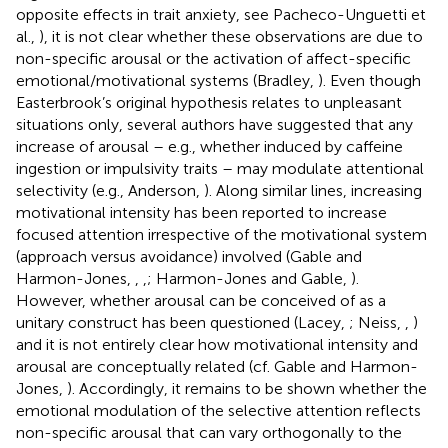
opposite effects in trait anxiety, see Pacheco-Unguetti et
al.,
), it is not clear whether these observations are due to
non-specific arousal or the activation of affect-specific
emotional/motivational systems (Bradley,
). Even though
Easterbrook’s original hypothesis relates to unpleasant
situations only, several authors have suggested that any
increase of arousal – e.g., whether induced by caffeine
ingestion or impulsivity traits – may modulate attentional
selectivity (e.g., Anderson,
). Along similar lines, increasing
motivational intensity has been reported to increase
focused attention irrespective of the motivational system
(approach versus avoidance) involved (Gable and
Harmon-Jones,
,
,
; Harmon-Jones and Gable,
).
However, whether arousal can be conceived of as a
unitary construct has been questioned (Lacey,
; Neiss,
,
)
and it is not entirely clear how motivational intensity and
arousal are conceptually related (cf. Gable and Harmon-
Jones,
). Accordingly, it remains to be shown whether the
emotional modulation of the selective attention reflects
non-specific arousal that can vary orthogonally to the