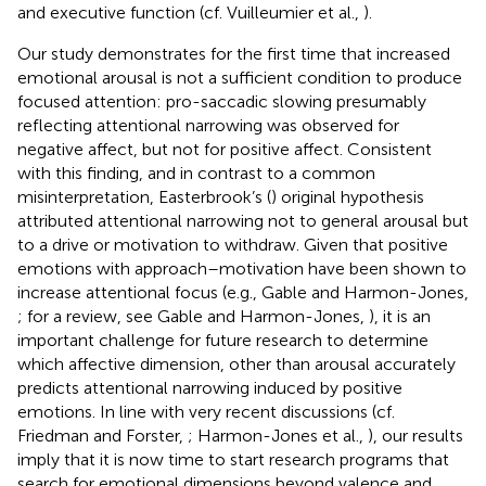
and executive function (cf. Vuilleumier et al.,
).
Our study demonstrates for the first time that increased
emotional arousal is not a sufficient condition to produce
focused attention: pro-saccadic slowing presumably
reflecting attentional narrowing was observed for
negative affect, but not for positive affect. Consistent
with this finding, and in contrast to a common
misinterpretation, Easterbrook’s (
) original hypothesis
attributed attentional narrowing not to general arousal but
to a drive or motivation to withdraw. Given that positive
emotions with approach–motivation have been shown to
increase attentional focus (e.g., Gable and Harmon-Jones,
; for a review, see Gable and Harmon-Jones,
), it is an
important challenge for future research to determine
which affective dimension, other than arousal accurately
predicts attentional narrowing induced by positive
emotions. In line with very recent discussions (cf.
Friedman and Forster,
; Harmon-Jones et al.,
), our results
imply that it is now time to start research programs that
search for emotional dimensions beyond valence and