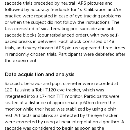
saccade trials preceded by neutral IAPS pictures and
followed by accuracy feedback for 1 s. Calibration and/or
practice were repeated in case of eye tracking problems
or when the subject did not follow the instructions. The
task consisted of six alternating pro-saccade and anti-
saccade blocks (counterbalanced order), with two self-
paced breaks in between. Each block consisted of 48
trials, and every chosen IAPS picture appeared three times
in randomly chosen trials. Participants were debriefed after
the experiment.
Data acquisition and analysis
Saccadic behavior and pupil diameter were recorded at
120 Hz using a Tobii T120 eye tracker, which was
integrated into a 17-inch TFT monitor. Participants were
seated at a distance of approximately 60 cm from the
monitor while their head was stabilized by using a chin
rest. Artifacts and blinks as detected by the eye tracker
were corrected by using a linear interpolation algorithm. A
saccade was considered to begin as soon as the