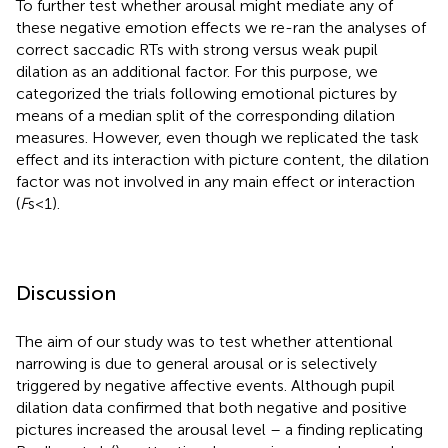
To further test whether arousal might mediate any of
these negative emotion effects we re-ran the analyses of
correct saccadic RTs with strong versus weak pupil
dilation as an additional factor. For this purpose, we
categorized the trials following emotional pictures by
means of a median split of the corresponding dilation
measures. However, even though we replicated the task
effect and its interaction with picture content, the dilation
factor was not involved in any main effect or interaction
(
F
s < 1).
Discussion
The aim of our study was to test whether attentional
narrowing is due to general arousal or is selectively
triggered by negative affective events. Although pupil
dilation data confirmed that both negative and positive
pictures increased the arousal level – a finding replicating