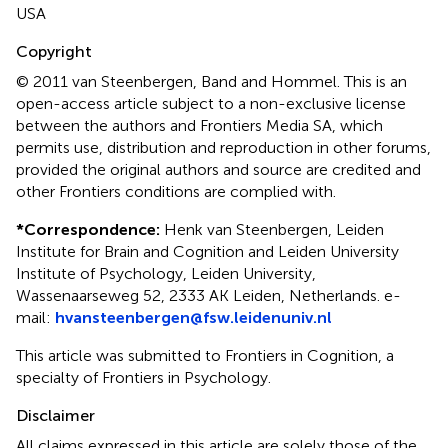
USA
Copyright
© 2011 van Steenbergen, Band and Hommel.
This is an
open-access article subject to a non-exclusive license
between the authors and Frontiers Media SA, which
permits use, distribution and reproduction in other forums,
provided the original authors and source are credited and
other Frontiers conditions are complied with.
*
Correspondence:
Henk van Steenbergen, Leiden
Institute for Brain and Cognition and Leiden University
Institute of Psychology, Leiden University,
Wassenaarseweg 52, 2333 AK Leiden, Netherlands. e-
mail:
hvansteenbergen@fsw.leidenuniv.nl
This article was submitted to Frontiers in Cognition, a
specialty of Frontiers in Psychology.
Disclaimer
All claims expressed in this article are solely those of the