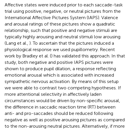
Affective states were induced prior to each saccade-task
trial using positive, negative, or neutral pictures from the
International Affective Pictures System (IAPS). Valence
and arousal ratings of these pictures show a quadratic
relationship, such that positive and negative stimuli are
typically highly arousing and neutral stimuli low arousing
(Lang et al.,
). To ascertain that the pictures induced a
physiological response we used pupillometry. Recent
work by Bradley et al. (
) has validated this approach. In that
study, both negative and positive IAPS pictures were
shown to produce pupil dilation, a response reflecting
emotional arousal which is associated with increased
sympathetic nervous activation. By means of this setup
we were able to contrast two competing hypotheses. If
more attentional selectivity in affectively laden
circumstances would be driven by non-specific arousal,
the difference in saccadic reaction time (RT) between
anti- and pro-saccades should be reduced following
negative as well as positive arousing pictures as compared
to the non-arousing neutral pictures. Alternatively, if more