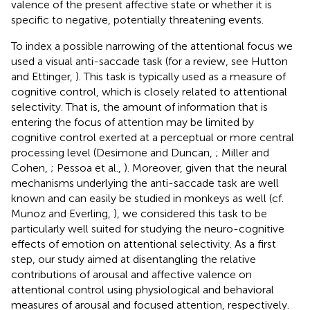
valence of the present affective state or whether it is
specific to negative, potentially threatening events.
To index a possible narrowing of the attentional focus we
used a visual anti-saccade task (for a review, see Hutton
and Ettinger,
). This task is typically used as a measure of
cognitive control, which is closely related to attentional
selectivity. That is, the amount of information that is
entering the focus of attention may be limited by
cognitive control exerted at a perceptual or more central
processing level (Desimone and Duncan,
; Miller and
Cohen,
; Pessoa et al.,
). Moreover, given that the neural
mechanisms underlying the anti-saccade task are well
known and can easily be studied in monkeys as well (cf.
Munoz and Everling,
), we considered this task to be
particularly well suited for studying the neuro-cognitive
effects of emotion on attentional selectivity. As a first
step, our study aimed at disentangling the relative
contributions of arousal and affective valence on
attentional control using physiological and behavioral
measures of arousal and focused attention, respectively.