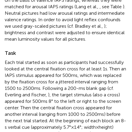
on the basis of valence IAPS ratings, whereas they were
matched for arousal IAPS ratings (Lang et al.,
, see Table
).
Neutral pictures had low arousal ratings and intermediate
valence ratings. In order to avoid light reflex confounds
we used gray-scaled pictures (cf. Bradley et al.,
);
brightness and contrast were adjusted to ensure identical
mean luminosity values for all pictures.
Task
Each trial started as soon as participants had successfully
looked at the central fixation cross for at least 1 s. Then an
IAPS stimulus appeared for 500 ms, which was replaced
by the fixation cross for a jittered interval ranging from
1500 to 2500 ms. Following a 200-ms blank gap (cf.
Everling and Fischer,
), the target stimulus (also a cross)
appeared for 500 ms 8° to the left or right to the screen
center. Then the central fixation cross appeared for
another interval (ranging from 1000 to 2500 ms) before
the next trial started. At the beginning of each block an 8-
s verbal cue (approximately 5.7° × 1.4°; width × height)