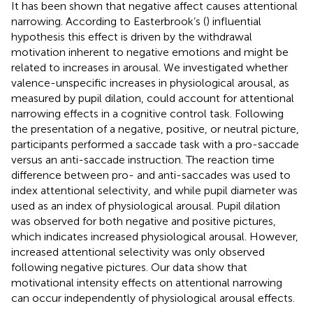
It has been shown that negative affect causes attentional
narrowing. According to Easterbrook’s (
) influential
hypothesis this effect is driven by the withdrawal
motivation inherent to negative emotions and might be
related to increases in arousal. We investigated whether
valence-unspecific increases in physiological arousal, as
measured by pupil dilation, could account for attentional
narrowing effects in a cognitive control task. Following
the presentation of a negative, positive, or neutral picture,
participants performed a saccade task with a pro-saccade
versus an anti-saccade instruction. The reaction time
difference between pro- and anti-saccades was used to
index attentional selectivity, and while pupil diameter was
used as an index of physiological arousal. Pupil dilation
was observed for both negative and positive pictures,
which indicates increased physiological arousal. However,
increased attentional selectivity was only observed
following negative pictures. Our data show that
motivational intensity effects on attentional narrowing
can occur independently of physiological arousal effects.