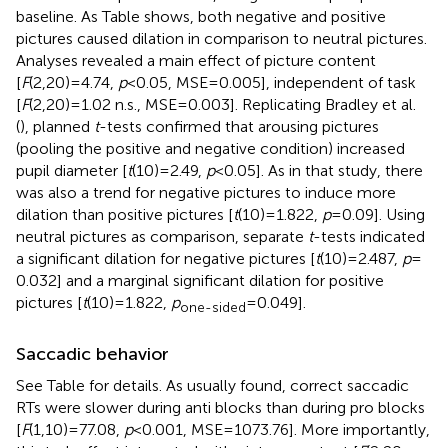
baseline. As Table
shows, both negative and positive
pictures caused dilation in comparison to neutral pictures.
Analyses revealed a main effect of picture content
[
F
(2,20) = 4.74,
p
< 0.05, MSE = 0.005], independent of task
[
F
(2,20) = 1.02 n.s., MSE = 0.003]. Replicating Bradley et al.
(
), planned
t
-tests confirmed that arousing pictures
(pooling the positive and negative condition) increased
pupil diameter [
t
(10) = 2.49,
p
< 0.05]. As in that study, there
was also a trend for negative pictures to induce more
dilation than positive pictures [
t
(10) = 1.822,
p
= 0.09]. Using
neutral pictures as comparison, separate
t
-tests indicated
a significant dilation for negative pictures [
t
(10) = 2.487,
p
=
0.032] and a marginal significant dilation for positive
pictures [
t
(10) = 1.822,
p
= 0.049].
one-sided
Saccadic behavior
See Table
for details. As usually found, correct saccadic
RTs were slower during anti blocks than during pro blocks
[
F
(1,10) = 77.08,
p
< 0.001, MSE = 1073.76]. More importantly,