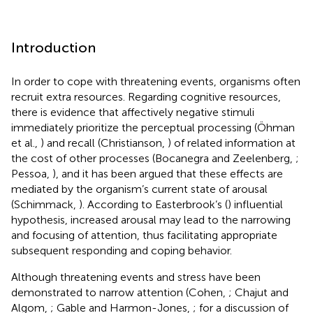
Introduction
In order to cope with threatening events, organisms often
recruit extra resources. Regarding cognitive resources,
there is evidence that affectively negative stimuli
immediately prioritize the perceptual processing (Öhman
et al.,
) and recall (Christianson,
) of related information at
the cost of other processes (Bocanegra and Zeelenberg,
;
Pessoa,
), and it has been argued that these effects are
mediated by the organism’s current state of arousal
(Schimmack,
). According to Easterbrook’s (
) influential
hypothesis, increased arousal may lead to the narrowing
and focusing of attention, thus facilitating appropriate
subsequent responding and coping behavior.
Although threatening events and stress have been
demonstrated to narrow attention (Cohen,
; Chajut and
Algom,
; Gable and Harmon-Jones,
; for a discussion of