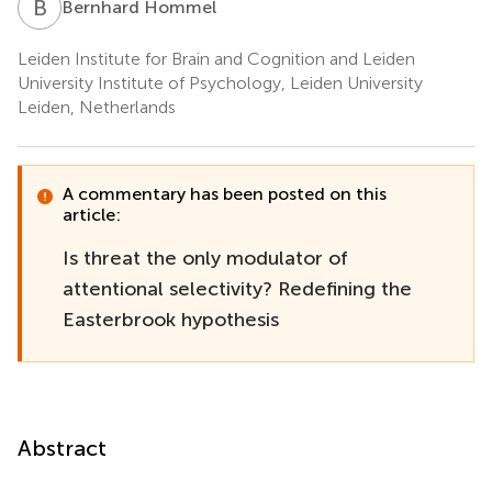
B
H
Bernhard Hommel
Leiden Institute for Brain and Cognition and Leiden
University Institute of Psychology, Leiden University
Leiden, Netherlands
A commentary has been posted on this
article:
Is threat the only modulator of
attentional selectivity? Redefining the
Easterbrook hypothesis
Abstract