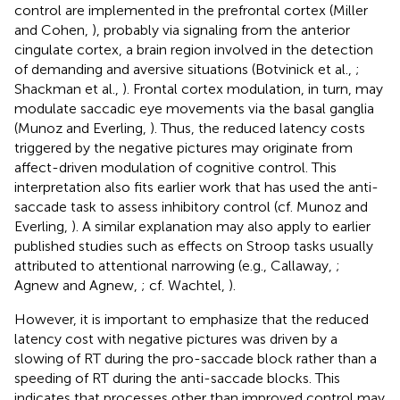
control are implemented in the prefrontal cortex (Miller
and Cohen,
), probably via signaling from the anterior
cingulate cortex, a brain region involved in the detection
of demanding and aversive situations (Botvinick et al.,
;
Shackman et al.,
). Frontal cortex modulation, in turn, may
modulate saccadic eye movements via the basal ganglia
(Munoz and Everling,
). Thus, the reduced latency costs
triggered by the negative pictures may originate from
affect-driven modulation of cognitive control. This
interpretation also fits earlier work that has used the anti-
saccade task to assess inhibitory control (cf. Munoz and
Everling,
). A similar explanation may also apply to earlier
published studies such as effects on Stroop tasks usually
attributed to attentional narrowing (e.g., Callaway,
;
Agnew and Agnew,
; cf. Wachtel,
).
However, it is important to emphasize that the reduced
latency cost with negative pictures was driven by a
slowing of RT during the pro-saccade block rather than a
speeding of RT during the anti-saccade blocks. This
indicates that processes other than improved control may