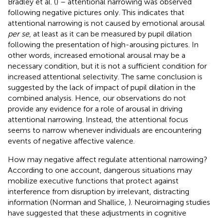
Bradley et al. (
) – attentional narrowing was observed
following negative pictures only. This indicates that
attentional narrowing is not caused by emotional arousal
per se
, at least as it can be measured by pupil dilation
following the presentation of high-arousing pictures. In
other words, increased emotional arousal may be a
necessary condition, but it is not a sufficient condition for
increased attentional selectivity. The same conclusion is
suggested by the lack of impact of pupil dilation in the
combined analysis. Hence, our observations do not
provide any evidence for a role of arousal in driving
attentional narrowing. Instead, the attentional focus
seems to narrow whenever individuals are encountering
events of negative affective valence.
How may negative affect regulate attentional narrowing?
According to one account, dangerous situations may
mobilize executive functions that protect against
interference from disruption by irrelevant, distracting
information (Norman and Shallice,
). Neuroimaging studies
have suggested that these adjustments in cognitive