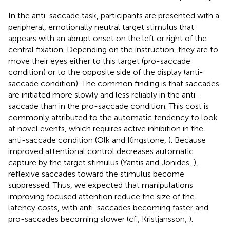
In the anti-saccade task, participants are presented with a
peripheral, emotionally neutral target stimulus that
appears with an abrupt onset on the left or right of the
central fixation. Depending on the instruction, they are to
move their eyes either to this target (pro-saccade
condition) or to the opposite side of the display (anti-
saccade condition). The common finding is that saccades
are initiated more slowly and less reliably in the anti-
saccade than in the pro-saccade condition. This cost is
commonly attributed to the automatic tendency to look
at novel events, which requires active inhibition in the
anti-saccade condition (Olk and Kingstone,
). Because
improved attentional control decreases automatic
capture by the target stimulus (Yantis and Jonides,
),
reflexive saccades toward the stimulus become
suppressed. Thus, we expected that manipulations
improving focused attention reduce the size of the
latency costs, with anti-saccades becoming faster and
pro-saccades becoming slower (cf., Kristjansson,
).