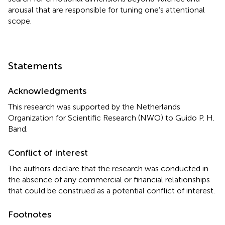
arousal that are responsible for tuning one’s attentional
scope.
Statements
Acknowledgments
This research was supported by the Netherlands
Organization for Scientific Research (NWO) to Guido P. H.
Band.
Conflict of interest
The authors declare that the research was conducted in
the absence of any commercial or financial relationships
that could be construed as a potential conflict of interest.
Footnotes