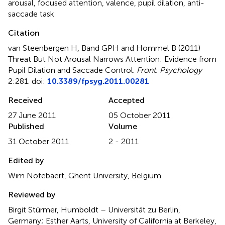
arousal
,
focused attention
,
valence
,
pupil dilation
,
anti-
saccade task
Citation
van Steenbergen H, Band GPH and Hommel B (2011)
Threat But Not Arousal Narrows Attention: Evidence from
Pupil Dilation and Saccade Control
.
Front. Psychology
2:281. doi:
10.3389/fpsyg.2011.00281
Received
Accepted
27 June 2011
05 October 2011
Published
Volume
31 October 2011
2 - 2011
Edited by
Wim Notebaert, Ghent University, Belgium
Reviewed by
Birgit Stürmer, Humboldt – Universität zu Berlin,
Germany; Esther Aarts, University of California at Berkeley,