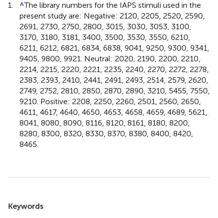
1.
^
The library numbers for the IAPS stimuli used in the
present study are: Negative: 2120, 2205, 2520, 2590,
2691, 2730, 2750, 2800, 3015, 3030, 3053, 3100,
3170, 3180, 3181, 3400, 3500, 3530, 3550, 6210,
6211, 6212, 6821, 6834, 6838, 9041, 9250, 9300, 9341,
9405, 9800, 9921. Neutral: 2020, 2190, 2200, 2210,
2214, 2215, 2220, 2221, 2235, 2240, 2270, 2272, 2278,
2383, 2393, 2410, 2441, 2491, 2493, 2514, 2579, 2620,
2749, 2752, 2810, 2850, 2870, 2890, 3210, 5455, 7550,
9210. Positive: 2208, 2250, 2260, 2501, 2560, 2650,
4611, 4617, 4640, 4650, 4653, 4658, 4659, 4689, 5621,
8041, 8080, 8090, 8116, 8120, 8161, 8180, 8200,
8280, 8300, 8320, 8330, 8370, 8380, 8400, 8420,
8465.
Summary
Keywords