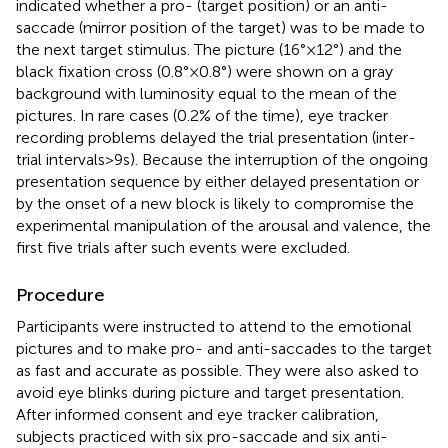
indicated whether a pro- (target position) or an anti-
saccade (mirror position of the target) was to be made to
the next target stimulus. The picture (16° × 12°) and the
black fixation cross (0.8° × 0.8°) were shown on a gray
background with luminosity equal to the mean of the
pictures. In rare cases (0.2% of the time), eye tracker
recording problems delayed the trial presentation (inter-
trial intervals > 9 s). Because the interruption of the ongoing
presentation sequence by either delayed presentation or
by the onset of a new block is likely to compromise the
experimental manipulation of the arousal and valence, the
first five trials after such events were excluded.
Procedure
Participants were instructed to attend to the emotional
pictures and to make pro- and anti-saccades to the target
as fast and accurate as possible. They were also asked to
avoid eye blinks during picture and target presentation.
After informed consent and eye tracker calibration,
subjects practiced with six pro-saccade and six anti-