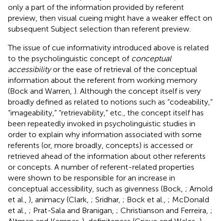
only a part of the information provided by referent
preview, then visual cueing might have a weaker effect on
subsequent Subject selection than referent preview.
The issue of cue informativity introduced above is related
to the psycholinguistic concept of
conceptual
accessibility
or the ease of retrieval of the conceptual
information about the referent from working memory
(Bock and Warren,
). Although the concept itself is very
broadly defined as related to notions such as “codeability,”
“imageability,” “retrievability,” etc., the concept itself has
been repeatedly invoked in psycholinguistic studies in
order to explain why information associated with some
referents (or, more broadly, concepts) is accessed or
retrieved ahead of the information about other referents
or concepts. A number of referent-related properties
were shown to be responsible for an increase in
conceptual accessibility, such as givenness (Bock,
; Arnold
et al.,
), animacy (Clark,
; Sridhar,
; Bock et al.,
; McDonald
et al.,
; Prat-Sala and Branigan,
; Christianson and Ferreira,
;