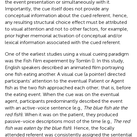
the event presentation or simultaneously with it.
Importantly, the cue itself does not provide any
conceptual information about the cued referent; hence,
any resulting structural choice effect must be attributed
to visual attention and not to other factors, for example,
prior higher memorial activation of conceptual and/or
lexical information associated with the cued referent.
One of the earliest studies using a visual cueing paradigm
was the Fish Film experiment by Tomlin (
). In this study,
English speakers described an animated film portraying
one fish eating another. A visual cue (a pointer) directed
participants’ attention to the eventual Patient or Agent
fish as the two fish approached each other; that is, before
the eating event. When the cue was on the eventual
agent, participants predominantly described the event
with an active-voice sentence (e.g.,
The blue fish ate the
red fish
). When it was on the patient, they produced
passive-voice descriptions most of the time (e.g.,
The red
fish was eaten by the blue fish
). Hence, the focally
attended referent was consistently assigned the sentential