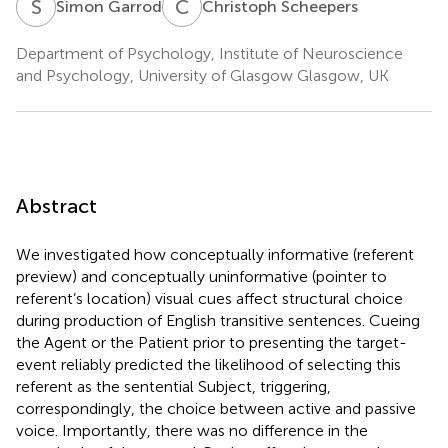
S
G
C
S
Simon Garrod
Christoph Scheepers
Department of Psychology, Institute of Neuroscience
and Psychology, University of Glasgow Glasgow, UK
Abstract
We investigated how conceptually informative (referent
preview) and conceptually uninformative (pointer to
referent’s location) visual cues affect structural choice
during production of English transitive sentences. Cueing
the Agent or the Patient prior to presenting the target-
event reliably predicted the likelihood of selecting this
referent as the sentential Subject, triggering,
correspondingly, the choice between active and passive
voice. Importantly, there was no difference in the