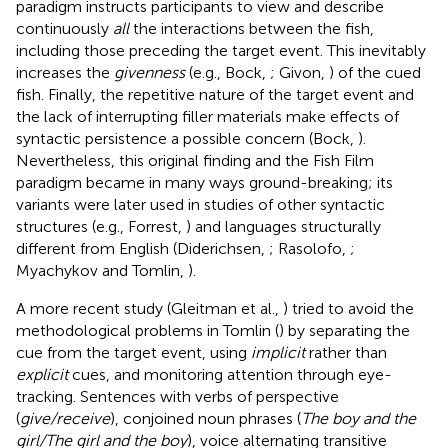
paradigm instructs participants to view and describe
continuously
all
the interactions between the fish,
including those preceding the target event. This inevitably
increases the
givenness
(e.g., Bock,
; Givon,
) of the cued
fish. Finally, the repetitive nature of the target event and
the lack of interrupting filler materials make effects of
syntactic persistence a possible concern (Bock,
).
Nevertheless, this original finding and the Fish Film
paradigm became in many ways ground-breaking; its
variants were later used in studies of other syntactic
structures (e.g., Forrest,
) and languages structurally
different from English (Diderichsen,
; Rasolofo,
;
Myachykov and Tomlin,
).
A more recent study (Gleitman et al.,
) tried to avoid the
methodological problems in Tomlin (
) by separating the
cue from the target event, using
implicit
rather than
explicit
cues, and monitoring attention through eye-
tracking. Sentences with verbs of perspective
(
give/receive
), conjoined noun phrases (
The boy and the
girl/The girl and the boy
), voice alternating transitive