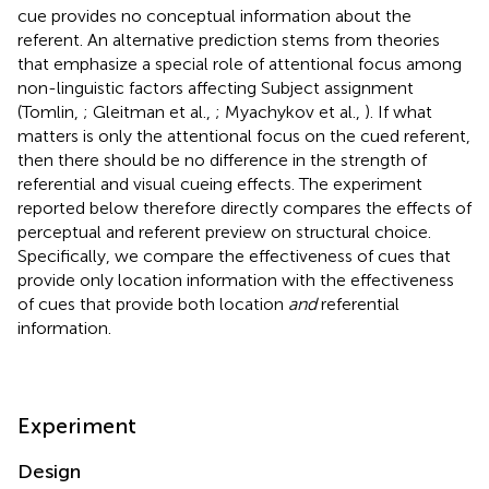
cue provides no conceptual information about the
referent. An alternative prediction stems from theories
that emphasize a special role of attentional focus among
non-linguistic factors affecting Subject assignment
(Tomlin,
; Gleitman et al.,
; Myachykov et al.,
). If what
matters is only the attentional focus on the cued referent,
then there should be no difference in the strength of
referential and visual cueing effects. The experiment
reported below therefore directly compares the effects of
perceptual and referent preview on structural choice.
Specifically, we compare the effectiveness of cues that
provide only location information with the effectiveness
of cues that provide both location
and
referential
information.
Experiment
Design