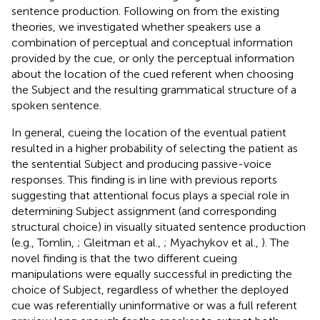
sentence production. Following on from the existing
theories, we investigated whether speakers use a
combination of perceptual and conceptual information
provided by the cue, or only the perceptual information
about the location of the cued referent when choosing
the Subject and the resulting grammatical structure of a
spoken sentence.
In general, cueing the location of the eventual patient
resulted in a higher probability of selecting the patient as
the sentential Subject and producing passive-voice
responses. This finding is in line with previous reports
suggesting that attentional focus plays a special role in
determining Subject assignment (and corresponding
structural choice) in visually situated sentence production
(e.g., Tomlin,
; Gleitman et al.,
; Myachykov et al.,
). The
novel finding is that the two different cueing
manipulations were equally successful in predicting the
choice of Subject, regardless of whether the deployed
cue was referentially uninformative or was a full referent