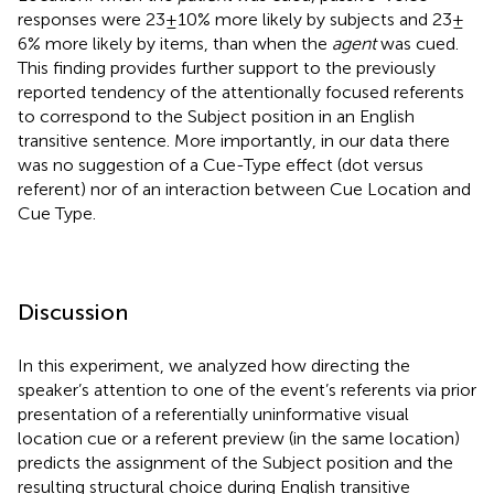
responses were 23 ± 10% more likely by subjects and 23 ±
6% more likely by items, than when the
agent
was cued.
This finding provides further support to the previously
reported tendency of the attentionally focused referents
to correspond to the Subject position in an English
transitive sentence. More importantly, in our data there
was no suggestion of a Cue-Type effect (dot versus
referent) nor of an interaction between Cue Location and
Cue Type.
Discussion
In this experiment, we analyzed how directing the
speaker’s attention to one of the event’s referents via prior
presentation of a referentially uninformative visual
location cue or a referent preview (in the same location)
predicts the assignment of the Subject position and the
resulting structural choice during English transitive