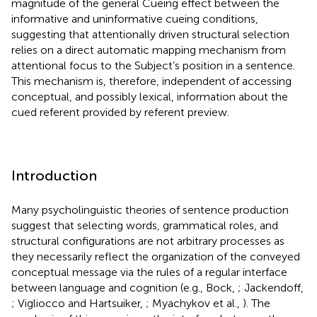
magnitude of the general Cueing effect between the
informative and uninformative cueing conditions,
suggesting that attentionally driven structural selection
relies on a direct automatic mapping mechanism from
attentional focus to the Subject’s position in a sentence.
This mechanism is, therefore, independent of accessing
conceptual, and possibly lexical, information about the
cued referent provided by referent preview.
Introduction
Many psycholinguistic theories of sentence production
suggest that selecting words, grammatical roles, and
structural configurations are not arbitrary processes as
they necessarily reflect the organization of the conveyed
conceptual message via the rules of a regular interface
between language and cognition (e.g., Bock,
; Jackendoff,
; Vigliocco and Hartsuiker,
; Myachykov et al.,
). The