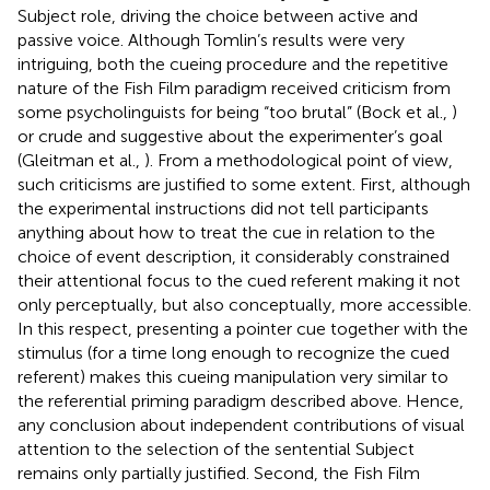
Subject role, driving the choice between active and
passive voice. Although Tomlin’s results were very
intriguing, both the cueing procedure and the repetitive
nature of the Fish Film paradigm received criticism from
some psycholinguists for being “too brutal” (Bock et al.,
)
or crude and suggestive about the experimenter’s goal
(Gleitman et al.,
). From a methodological point of view,
such criticisms are justified to some extent. First, although
the experimental instructions did not tell participants
anything about how to treat the cue in relation to the
choice of event description, it considerably constrained
their attentional focus to the cued referent making it not
only perceptually, but also conceptually, more accessible.
In this respect, presenting a pointer cue together with the
stimulus (for a time long enough to recognize the cued
referent) makes this cueing manipulation very similar to
the referential priming paradigm described above. Hence,
any conclusion about independent contributions of visual
attention to the selection of the sentential Subject
remains only partially justified. Second, the Fish Film