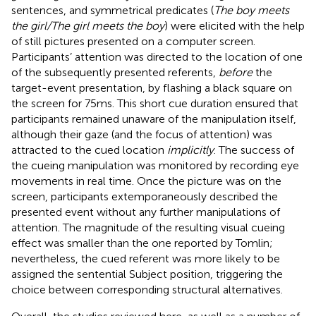
sentences, and symmetrical predicates (
The boy meets
the girl/The girl meets the boy
) were elicited with the help
of still pictures presented on a computer screen.
Participants’ attention was directed to the location of one
of the subsequently presented referents,
before
the
target-event presentation, by flashing a black square on
the screen for 75 ms. This short cue duration ensured that
participants remained unaware of the manipulation itself,
although their gaze (and the focus of attention) was
attracted to the cued location
implicitly
. The success of
the cueing manipulation was monitored by recording eye
movements in real time. Once the picture was on the
screen, participants extemporaneously described the
presented event without any further manipulations of
attention. The magnitude of the resulting visual cueing
effect was smaller than the one reported by Tomlin;
nevertheless, the cued referent was more likely to be
assigned the sentential Subject position, triggering the
choice between corresponding structural alternatives.