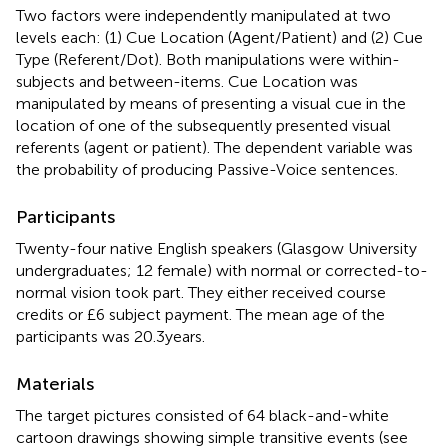
Two factors were independently manipulated at two
levels each: (1) Cue Location (Agent/Patient) and (2) Cue
Type (Referent/Dot). Both manipulations were within-
subjects and between-items. Cue Location was
manipulated by means of presenting a visual cue in the
location of one of the subsequently presented visual
referents (agent or patient). The dependent variable was
the probability of producing Passive-Voice sentences.
Participants
Twenty-four native English speakers (Glasgow University
undergraduates; 12 female) with normal or corrected-to-
normal vision took part. They either received course
credits or £6 subject payment. The mean age of the
participants was 20.3 years.
Materials
The target pictures consisted of 64 black-and-white
cartoon drawings showing simple transitive events (see