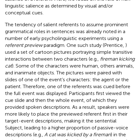
linguistic salience as determined by visual and/or
conceptual cues.
The tendency of salient referents to assume prominent
grammatical roles in sentences was already noted in a
number of early psycholinguistic experiments using a
referent preview
paradigm. One such study (Prentice,
)
used a set of cartoon pictures portraying simple transitive
interactions between two characters (e.g.,
fireman kicking
cat
). Some of the characters were human, others animals,
and inanimate objects. The pictures were paired with
slides of one of the event’s characters: the agent or the
patient. Therefore, one of the referents was cued before
the full event was displayed. Participants first viewed the
cue slide and then the whole event, of which they
provided spoken descriptions. As a result, speakers were
more likely to place the previewed referent first in their
target-event descriptions, making it the sentential
Subject, leading to a higher proportion of passive-voice
descriptions (e.g.,
A cat was kicked by a fireman
) in the