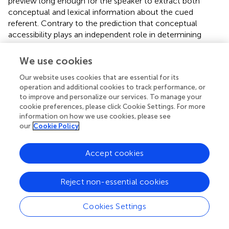
preview long enough for the speaker to extract both
conceptual and lexical information about the cued
referent. Contrary to the prediction that conceptual
accessibility plays an independent role in determining
Subject assignment, the cueing effect on structural
choice in the referent-cue condition was no different
We use cookies
from that in the dot-cue condition. Our data, therefore,
Our website uses cookies that are essential for its
provide further support to the special role of attentional
operation and additional cookies to track performance, or
focus in the assignment of the constituents’ roles and the
to improve and personalize our services. To manage your
resulting structural choice during visually situated
cookie preferences, please click Cookie Settings. For more
sentence production.
information on how we use cookies, please see
our
Cookie Policy
Indeed, accessibility-based theories predicted that, in
addition to cueing the location of an eventual referent,
Accept cookies
referent preview would establish a stronger memorial
trace for the corresponding referent, which should have
led to a further modulation of the overall cueing effect on
Reject non-essential cookies
structural choice. The fact that there was no such
modulation might be interpreted as suggesting that
Cookies Settings
participants did not access conceptual and/or lexical
information about the previewed referent. This