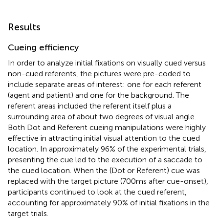
Results
Cueing efficiency
In order to analyze initial fixations on visually cued versus
non-cued referents, the pictures were pre-coded to
include separate areas of interest: one for each referent
(agent and patient) and one for the background. The
referent areas included the referent itself plus a
surrounding area of about two degrees of visual angle.
Both Dot and Referent cueing manipulations were highly
effective in attracting initial visual attention to the cued
location. In approximately 96% of the experimental trials,
presenting the cue led to the execution of a saccade to
the cued location. When the (Dot or Referent) cue was
replaced with the target picture (700 ms after cue-onset),
participants continued to look at the cued referent,
accounting for approximately 90% of initial fixations in the
target trials.