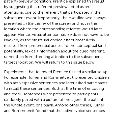
patient-preview condition. Prentice explained this result
by suggesting that referent preview acted as an
attentional cue to the referent that participated in the
subsequent event. Importantly, the cue slide was always
presented
in the center
of the screen and not in the
location where the corresponding referent would later
appear. Hence, visual attention
per se
does not have to be
invoked, as the structural choice effect most likely
resulted from preferential access to the conceptual (and
potentially, lexical) information about the cued referent,
rather than from directing attention to the subsequent
target’s location. We will return to this issue below.
Experiments that followed Prentice (
) used a similar setup.
For example, Turner and Rommetveit (
) presented children
with active/passive sentences and later asked participants
to recall these sentences. Both at the time of encoding
and recall, sentences were presented to participants
randomly paired with a picture of the agent, the patient,
the whole event, or a blank. Among other things, Turner
and Rommetveit found that the active-voice sentences