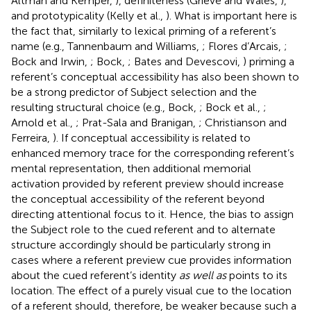
Altman and Kemper,
), definiteness (Grieve and Wales,
),
and prototypicality (Kelly et al.,
). What is important here is
the fact that, similarly to lexical priming of a referent’s
name (e.g., Tannenbaum and Williams,
; Flores d’Arcais,
;
Bock and Irwin,
; Bock,
; Bates and Devescovi,
) priming a
referent’s conceptual accessibility has also been shown to
be a strong predictor of Subject selection and the
resulting structural choice (e.g., Bock,
; Bock et al.,
;
Arnold et al.,
; Prat-Sala and Branigan,
; Christianson and
Ferreira,
). If conceptual accessibility is related to
enhanced memory trace for the corresponding referent’s
mental representation, then additional memorial
activation provided by referent preview should increase
the conceptual accessibility of the referent beyond
directing attentional focus to it. Hence, the bias to assign
the Subject role to the cued referent and to alternate
structure accordingly should be particularly strong in
cases where a referent preview cue provides information
about the cued referent’s identity
as well as
points to its
location. The effect of a purely visual cue to the location
of a referent should, therefore, be weaker because such a