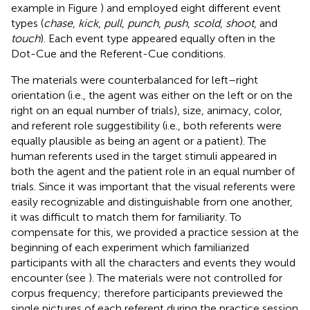
example in Figure
) and employed eight different event
types (
chase
,
kick
,
pull
,
punch
,
push
,
scold
,
shoot
, and
touch
). Each event type appeared equally often in the
Dot-Cue and the Referent-Cue conditions.
The materials were counterbalanced for left–right
orientation (i.e., the agent was either on the left or on the
right on an equal number of trials), size, animacy, color,
and referent role suggestibility (i.e., both referents were
equally plausible as being an agent or a patient). The
human referents used in the target stimuli appeared in
both the agent and the patient role in an equal number of
trials. Since it was important that the visual referents were
easily recognizable and distinguishable from one another,
it was difficult to match them for familiarity. To
compensate for this, we provided a practice session at the
beginning of each experiment which familiarized
participants with all the characters and events they would
encounter (see
). The materials were not controlled for
corpus frequency; therefore participants previewed the
single pictures of each referent during the practice session