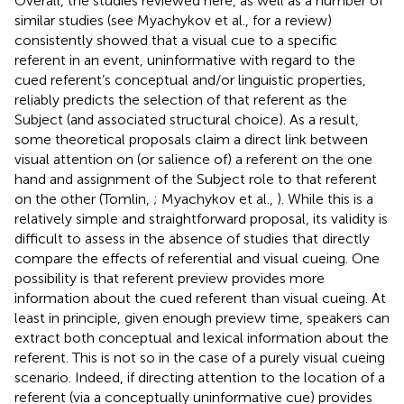
Overall, the studies reviewed here, as well as a number of
similar studies (see Myachykov et al.,
for a review)
consistently showed that a visual cue to a specific
referent in an event, uninformative with regard to the
cued referent’s conceptual and/or linguistic properties,
reliably predicts the selection of that referent as the
Subject (and associated structural choice). As a result,
some theoretical proposals claim a direct link between
visual attention on (or salience of) a referent on the one
hand and assignment of the Subject role to that referent
on the other (Tomlin,
; Myachykov et al.,
). While this is a
relatively simple and straightforward proposal, its validity is
difficult to assess in the absence of studies that directly
compare the effects of referential and visual cueing. One
possibility is that referent preview provides more
information about the cued referent than visual cueing. At
least in principle, given enough preview time, speakers can
extract both conceptual and lexical information about the
referent. This is not so in the case of a purely visual cueing
scenario. Indeed, if directing attention to the location of a
referent (via a conceptually uninformative cue) provides