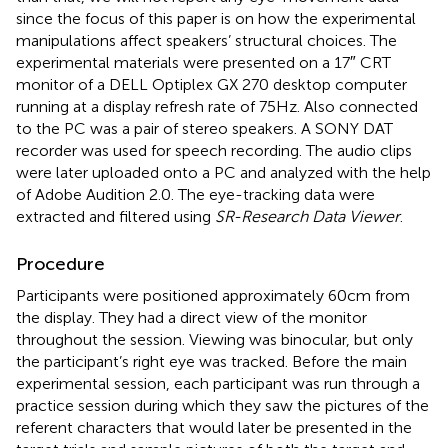
since the focus of this paper is on how the experimental
manipulations affect speakers’ structural choices. The
experimental materials were presented on a 17″ CRT
monitor of a DELL Optiplex GX 270 desktop computer
running at a display refresh rate of 75 Hz. Also connected
to the PC was a pair of stereo speakers. A SONY DAT
recorder was used for speech recording. The audio clips
were later uploaded onto a PC and analyzed with the help
of Adobe Audition 2.0. The eye-tracking data were
extracted and filtered using
SR-Research Data Viewer
.
Procedure
Participants were positioned approximately 60 cm from
the display. They had a direct view of the monitor
throughout the session. Viewing was binocular, but only
the participant’s right eye was tracked. Before the main
experimental session, each participant was run through a
practice session during which they saw the pictures of the
referent characters that would later be presented in the