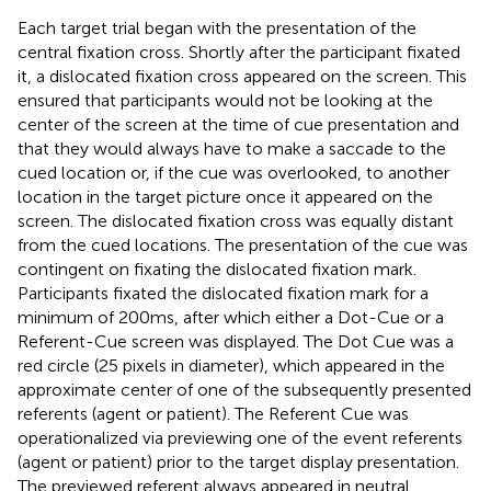
Each target trial began with the presentation of the
central fixation cross. Shortly after the participant fixated
it, a dislocated fixation cross appeared on the screen. This
ensured that participants would not be looking at the
center of the screen at the time of cue presentation and
that they would always have to make a saccade to the
cued location or, if the cue was overlooked, to another
location in the target picture once it appeared on the
screen. The dislocated fixation cross was equally distant
from the cued locations. The presentation of the cue was
contingent on fixating the dislocated fixation mark.
Participants fixated the dislocated fixation mark for a
minimum of 200 ms, after which either a Dot-Cue or a
Referent-Cue screen was displayed. The Dot Cue was a
red circle (25 pixels in diameter), which appeared in the
approximate center of one of the subsequently presented
referents (agent or patient). The Referent Cue was
operationalized via previewing one of the event referents
(agent or patient) prior to the target display presentation.
The previewed referent always appeared in neutral