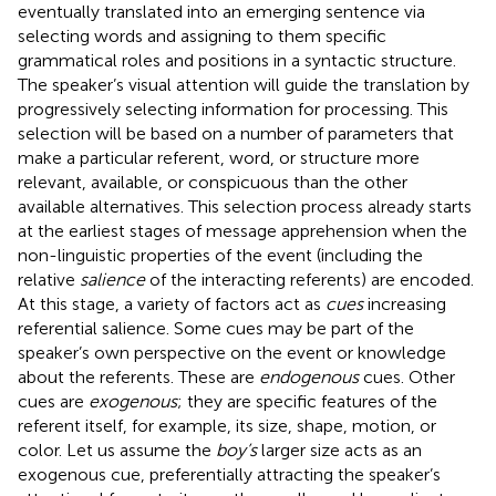
eventually translated into an emerging sentence via
selecting words and assigning to them specific
grammatical roles and positions in a syntactic structure.
The speaker’s visual attention will guide the translation by
progressively selecting information for processing. This
selection will be based on a number of parameters that
make a particular referent, word, or structure more
relevant, available, or conspicuous than the other
available alternatives. This selection process already starts
at the earliest stages of message apprehension when the
non-linguistic properties of the event (including the
relative
salience
of the interacting referents) are encoded.
At this stage, a variety of factors act as
cues
increasing
referential salience. Some cues may be part of the
speaker’s own perspective on the event or knowledge
about the referents. These are
endogenous
cues. Other
cues are
exogenous
; they are specific features of the
referent itself, for example, its size, shape, motion, or
color. Let us assume the
boy’s
larger size acts as an
exogenous cue, preferentially attracting the speaker’s