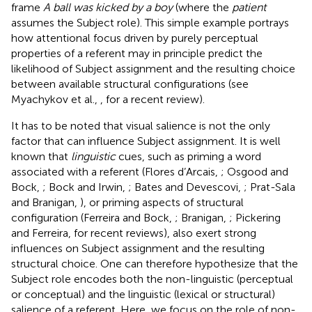
frame
A ball was kicked by a boy
(where the
patient
assumes the Subject role). This simple example portrays
how attentional focus driven by purely perceptual
properties of a referent may in principle predict the
likelihood of Subject assignment and the resulting choice
between available structural configurations (see
Myachykov et al.,
, for a recent review).
It has to be noted that visual salience is not the only
factor that can influence Subject assignment. It is well
known that
linguistic
cues, such as priming a word
associated with a referent (Flores d’Arcais,
; Osgood and
Bock,
; Bock and Irwin,
; Bates and Devescovi,
; Prat-Sala
and Branigan,
), or priming aspects of structural
configuration (Ferreira and Bock,
; Branigan,
; Pickering
and Ferreira,
for recent reviews), also exert strong
influences on Subject assignment and the resulting
structural choice. One can therefore hypothesize that the
Subject role encodes both the non-linguistic (perceptual
or conceptual) and the linguistic (lexical or structural)
salience of a referent. Here, we focus on the role of non-