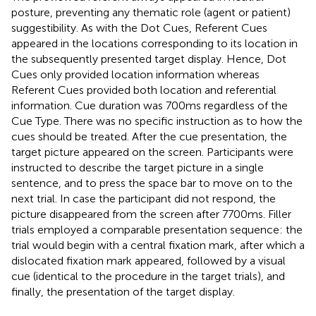
posture, preventing any thematic role (agent or patient)
suggestibility. As with the Dot Cues, Referent Cues
appeared in the locations corresponding to its location in
the subsequently presented target display. Hence, Dot
Cues only provided location information whereas
Referent Cues provided both location and referential
information. Cue duration was 700 ms regardless of the
Cue Type. There was no specific instruction as to how the
cues should be treated. After the cue presentation, the
target picture appeared on the screen. Participants were
instructed to describe the target picture in a single
sentence, and to press the space bar to move on to the
next trial. In case the participant did not respond, the
picture disappeared from the screen after 7700 ms. Filler
trials employed a comparable presentation sequence: the
trial would begin with a central fixation mark, after which a
dislocated fixation mark appeared, followed by a visual
cue (identical to the procedure in the target trials), and
finally, the presentation of the target display.