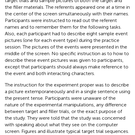
target trials and sample pictures of both the target and
the filler materials. The referents appeared one at a time in
the center of the screen simultaneously with their names.
Participants were instructed to read out the referent
names and to remember them for the following tasks.
Also, each participant had to describe eight sample event
pictures (one for each event type) during the practice
session. The pictures of the events were presented in the
middle of the screen. No specific instruction as to how to
describe these event pictures was given to participants,
except that participants should always make reference to
the event and both interacting characters.
The instruction for the experiment proper was to describe
a picture extemporaneously and in a single sentence using
the present tense. Participants were unaware of the
nature of the experimental manipulations, any difference
between target and filler trials, or the exact purpose of
the study. They were told that the study was concerned
with speaking about what they see on the computer
screen. Figures
and
illustrate typical target trial sequences.