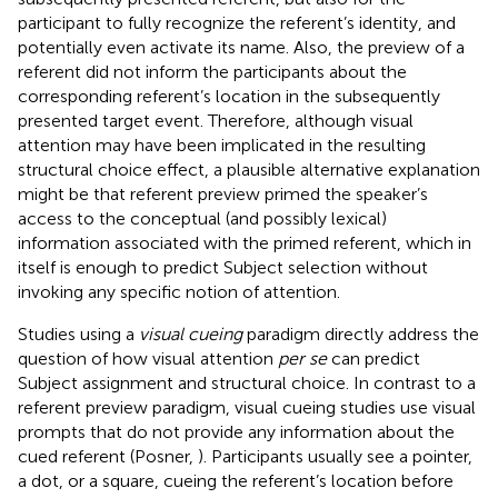
participant to fully recognize the referent’s identity, and
potentially even activate its name. Also, the preview of a
referent did not inform the participants about the
corresponding referent’s location in the subsequently
presented target event. Therefore, although visual
attention may have been implicated in the resulting
structural choice effect, a plausible alternative explanation
might be that referent preview primed the speaker’s
access to the conceptual (and possibly lexical)
information associated with the primed referent, which in
itself is enough to predict Subject selection without
invoking any specific notion of attention.
Studies using a
visual cueing
paradigm directly address the
question of how visual attention
per se
can predict
Subject assignment and structural choice. In contrast to a
referent preview paradigm, visual cueing studies use visual
prompts that do not provide any information about the
cued referent (Posner,
). Participants usually see a pointer,
a dot, or a square, cueing the referent’s location before