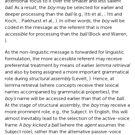
attentional focus to it over the smaller and less salient
ball
. As a result, the
boy
may be selected for earlier and
deeper processing than the
ball
(e.g., Itti et al.,
; Itti and
Koch,
; Parkhurst et al.,
)
. In other words, the
boy
will be
coded in the message as the referent that is more
accessible
for processing than the
ball
(Bock and Warren,
).
As the non-linguistic message is forwarded for linguistic
formulation, the more accessible referent may receive
preferential treatment by means of earlier
lemma retrieval
and also by being assigned a more important grammatical
role during
structural assembly
(Levelt,
). Hence, at
lemma retrieval (where concepts receive their lexical
names accompanied by grammatical properties), the
boy’s
name will be accessed earlier than that of the
ball
.
At the stage of structural assembly, the
boy
may receive a
more prominent role, e.g., the Subject. In English, this will
almost inevitably lead to the selection of the active-voice
frame
A boy kicked a ball
(where the
agent
assumes the
Subject role), rather than the alternative passive-voice