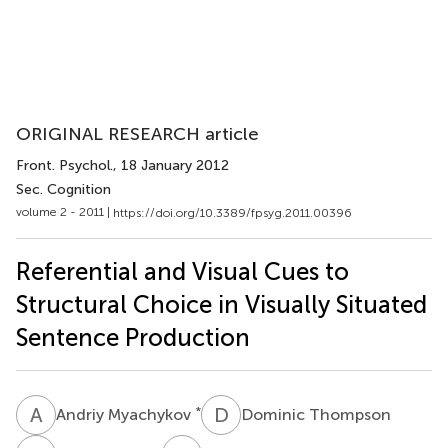
ORIGINAL RESEARCH article
Front. Psychol.
, 18 January 2012
Sec. Cognition
volume 2 - 2011 |
https://doi.org/10.3389/fpsyg.2011.00396
Referential and Visual Cues to
Structural Choice in Visually Situated
Sentence Production
A
M
D
T
*
Andriy Myachykov
Dominic Thompson