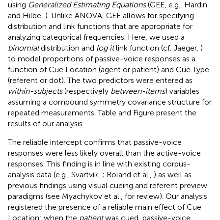
using
Generalized Estimating Equations
(GEE, e.g., Hardin
and Hilbe,
). Unlike ANOVA, GEE allows for specifying
distribution and link functions that are appropriate for
analyzing categorical frequencies. Here, we used a
binomial
distribution and
log it
link function (cf. Jaeger,
)
to model proportions of passive-voice responses as a
function of Cue Location (agent or patient) and Cue Type
(referent or dot). The two predictors were entered as
within-subjects
(respectively
between-items
) variables
assuming a compound symmetry covariance structure for
repeated measurements. Table
and Figure
present the
results of our analysis.
The reliable intercept confirms that passive-voice
responses were less likely overall than the active-voice
responses. This finding is in line with existing corpus-
analysis data (e.g., Svartvik,
; Roland et al.,
) as well as
previous findings using visual cueing and referent preview
paradigms (see Myachykov et al.,
for review). Our analysis
registered the presence of a reliable main effect of Cue
Location: when the
patient
was cued, passive-voice