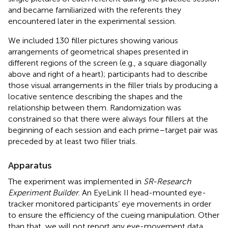
and became familiarized with the referents they
encountered later in the experimental session.
We included 130 filler pictures showing various
arrangements of geometrical shapes presented in
different regions of the screen (e.g., a square diagonally
above and right of a heart); participants had to describe
those visual arrangements in the filler trials by producing a
locative sentence describing the shapes and the
relationship between them. Randomization was
constrained so that there were always four fillers at the
beginning of each session and each prime–target pair was
preceded by at least two filler trials.
Apparatus
The experiment was implemented in
SR-Research
Experiment Builder
. An EyeLink II head-mounted eye-
tracker monitored participants’ eye movements in order
to ensure the efficiency of the cueing manipulation. Other
than that, we will not report any eye-movement data