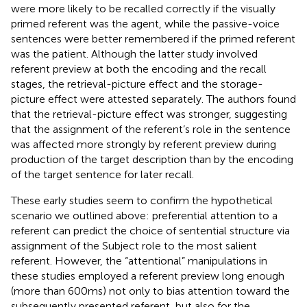
were more likely to be recalled correctly if the visually
primed referent was the agent, while the passive-voice
sentences were better remembered if the primed referent
was the patient. Although the latter study involved
referent preview at both the encoding and the recall
stages, the retrieval-picture effect and the storage-
picture effect were attested separately. The authors found
that the retrieval-picture effect was stronger, suggesting
that the assignment of the referent’s role in the sentence
was affected more strongly by referent preview during
production of the target description than by the encoding
of the target sentence for later recall.
These early studies seem to confirm the hypothetical
scenario we outlined above: preferential attention to a
referent can predict the choice of sentential structure via
assignment of the Subject role to the most salient
referent. However, the “attentional” manipulations in
these studies employed a referent preview long enough
(more than 600 ms) not only to bias attention toward the
subsequently presented referent, but also for the