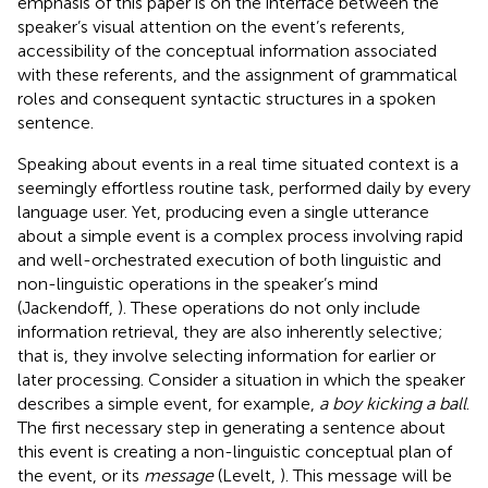
emphasis of this paper is on the interface between the
speaker’s visual attention on the event’s referents,
accessibility of the conceptual information associated
with these referents, and the assignment of grammatical
roles and consequent syntactic structures in a spoken
sentence.
Speaking about events in a real time situated context is a
seemingly effortless routine task, performed daily by every
language user. Yet, producing even a single utterance
about a simple event is a complex process involving rapid
and well-orchestrated execution of both linguistic and
non-linguistic operations in the speaker’s mind
(Jackendoff,
). These operations do not only include
information retrieval, they are also inherently selective;
that is, they involve selecting information for earlier or
later processing. Consider a situation in which the speaker
describes a simple event, for example,
a boy kicking a ball
.
The first necessary step in generating a sentence about
this event is creating a non-linguistic conceptual plan of
the event, or its
message
(Levelt,
). This message will be