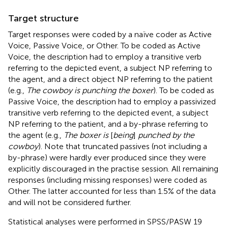
Target structure
Target responses were coded by a naïve coder as Active
Voice, Passive Voice, or Other. To be coded as Active
Voice, the description had to employ a transitive verb
referring to the depicted event, a subject NP referring to
the agent, and a direct object NP referring to the patient
(e.g.,
The cowboy is punching the boxer
). To be coded as
Passive Voice, the description had to employ a passivized
transitive verb referring to the depicted event, a subject
NP referring to the patient, and a by-phrase referring to
the agent (e.g.,
The boxer is
[
being
]
punched by the
cowboy
). Note that truncated passives (not including a
by-phrase) were hardly ever produced since they were
explicitly discouraged in the practise session. All remaining
responses (including missing responses) were coded as
Other. The latter accounted for less than 1.5% of the data
and will not be considered further.
Statistical analyses were performed in SPSS/PASW 19