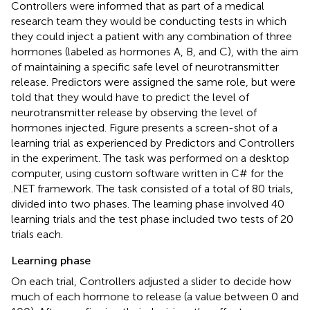
Controllers were informed that as part of a medical
research team they would be conducting tests in which
they could inject a patient with any combination of three
hormones (labeled as hormones A, B, and C), with the aim
of maintaining a specific safe level of neurotransmitter
release. Predictors were assigned the same role, but were
told that they would have to predict the level of
neurotransmitter release by observing the level of
hormones injected. Figure
presents a screen-shot of a
learning trial as experienced by Predictors and Controllers
in the experiment. The task was performed on a desktop
computer, using custom software written in C# for the
.NET framework. The task consisted of a total of 80 trials,
divided into two phases. The learning phase involved 40
learning trials and the test phase included two tests of 20
trials each.
Learning phase
On each trial, Controllers adjusted a slider to decide how
much of each hormone to release (a value between 0 and