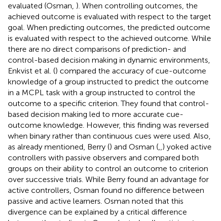
evaluated (Osman,
). When controlling outcomes, the
achieved outcome is evaluated with respect to the target
goal. When predicting outcomes, the predicted outcome
is evaluated with respect to the achieved outcome. While
there are no direct comparisons of prediction- and
control-based decision making in dynamic environments,
Enkvist et al. (
) compared the accuracy of cue-outcome
knowledge of a group instructed to predict the outcome
in a MCPL task with a group instructed to control the
outcome to a specific criterion. They found that control-
based decision making led to more accurate cue-
outcome knowledge. However, this finding was reversed
when binary rather than continuous cues were used. Also,
as already mentioned, Berry (
) and Osman (
,
,
) yoked active
controllers with passive observers and compared both
groups on their ability to control an outcome to criterion
over successive trials. While Berry found an advantage for
active controllers, Osman found no difference between
passive and active learners. Osman noted that this
divergence can be explained by a critical difference