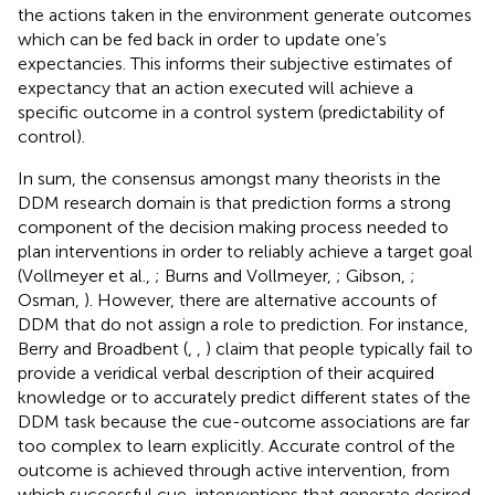
the actions taken in the environment generate outcomes
which can be fed back in order to update one’s
expectancies. This informs their subjective estimates of
expectancy that an action executed will achieve a
specific outcome in a control system (predictability of
control).
In sum, the consensus amongst many theorists in the
DDM research domain is that prediction forms a strong
component of the decision making process needed to
plan interventions in order to reliably achieve a target goal
(Vollmeyer et al.,
; Burns and Vollmeyer,
; Gibson,
;
Osman,
). However, there are alternative accounts of
DDM that do not assign a role to prediction. For instance,
Berry and Broadbent (
,
,
) claim that people typically fail to
provide a veridical verbal description of their acquired
knowledge or to accurately predict different states of the
DDM task because the cue-outcome associations are far
too complex to learn explicitly. Accurate control of the
outcome is achieved through active intervention, from
which successful cue-interventions that generate desired