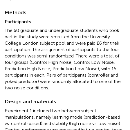
Methods
Participants
The 60 graduate and undergraduate students who took
part in the study were recruited from the University
College London subject pool and were paid £6 for their
participation. The assignment of participants to the four
conditions was semi-randomized. There were a total of
four groups (Control High Noise, Control Low Noise,
Prediction High Noise, Prediction Low Noise
), with 15
participants in each. Pairs of participants (controller and
yoked predictor) were randomly allocated to one of the
two noise conditions
.
Design and materials
Experiment 1 included two between subject
manipulations, namely learning mode (prediction-based
vs. control-based) and stability (high noise vs. low noise).
Control performance was measured in two control tests.