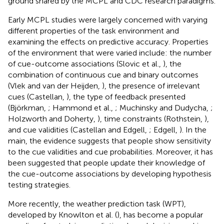
ground shared by the MCPL and CDC research paradigms.
Early MCPL studies were largely concerned with varying
different properties of the task environment and
examining the effects on predictive accuracy. Properties
of the environment that were varied include: the number
of cue-outcome associations (Slovic et al.,
), the
combination of continuous cue and binary outcomes
(Vlek and van der Heijden,
), the presence of irrelevant
cues (Castellan,
), the type of feedback presented
(Björkman,
; Hammond et al.,
; Muchinsky and Dudycha,
;
Holzworth and Doherty,
), time constraints (Rothstein,
),
and cue validities (Castellan and Edgell,
; Edgell,
). In the
main, the evidence suggests that people show sensitivity
to the cue validities and cue probabilities. Moreover, it has
been suggested that people update their knowledge of
the cue-outcome associations by developing hypothesis
testing strategies.
More recently, the weather prediction task (WPT),
developed by Knowlton et al. (
), has become a popular