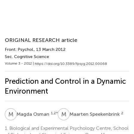
ORIGINAL RESEARCH article
Front. Psychol.
, 13 March 2012
Sec. Cognitive Science
Volume 3 - 2012 |
https://doi.org/10.3389/fpsyg.2012.00068
Prediction and Control in a Dynamic
Environment
M
O
M
S
1,2
*
2
Magda Osman
Maarten Speekenbrink
1.
Biological and Experimental Psychology Centre, School