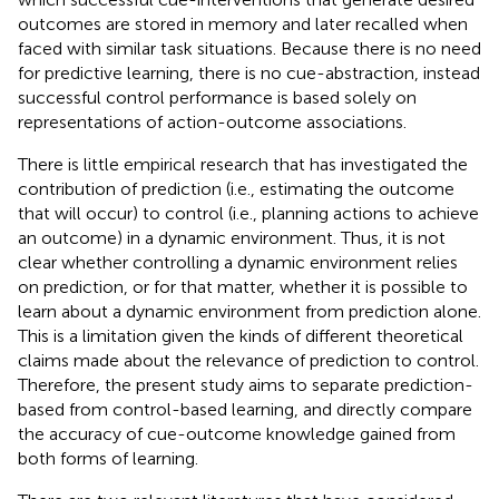
outcomes are stored in memory and later recalled when
faced with similar task situations. Because there is no need
for predictive learning, there is no cue-abstraction, instead
successful control performance is based solely on
representations of action-outcome associations.
There is little empirical research that has investigated the
contribution of prediction (i.e., estimating the outcome
that will occur) to control (i.e., planning actions to achieve
an outcome) in a dynamic environment. Thus, it is not
clear whether controlling a dynamic environment relies
on prediction, or for that matter, whether it is possible to
learn about a dynamic environment from prediction alone.
This is a limitation given the kinds of different theoretical
claims made about the relevance of prediction to control.
Therefore, the present study aims to separate prediction-
based from control-based learning, and directly compare
the accuracy of cue-outcome knowledge gained from
both forms of learning.