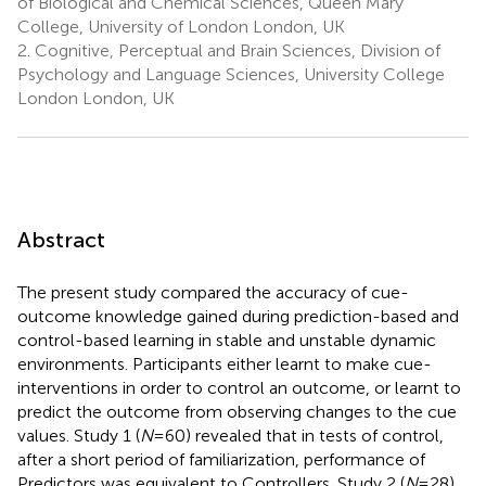
of Biological and Chemical Sciences, Queen Mary
College, University of London London, UK
2.
Cognitive, Perceptual and Brain Sciences, Division of
Psychology and Language Sciences, University College
London London, UK
Abstract
The present study compared the accuracy of cue-
outcome knowledge gained during prediction-based and
control-based learning in stable and unstable dynamic
environments. Participants either learnt to make cue-
interventions in order to control an outcome, or learnt to
predict the outcome from observing changes to the cue
values. Study 1 (
N
= 60) revealed that in tests of control,
after a short period of familiarization, performance of
Predictors was equivalent to Controllers. Study 2 (
N
= 28)