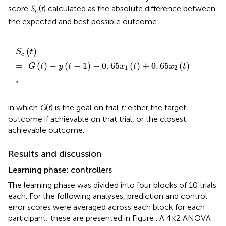
score
S
(
t
) calculated as the absolute difference between
c
the expected and best possible outcome:
S
c
t
=
G
t
-
y
t
-
1
-
0
.
65
x
1
t
+
0
.
65
x
2
t
,
(
)
S
t
c
=
|
(
)
−
(
−
1
)
−
0
.
65
(
)
+
0
.
65
(
)
|
G
t
y
t
x
t
x
t
1
2
,
in which
G
(
t
) is the goal on trial
t:
either the target
outcome if achievable on that trial, or the closest
achievable outcome.
Results and discussion
Learning phase: controllers
The learning phase was divided into four blocks of 10 trials
each. For the following analyses, prediction and control
error scores were averaged across each block for each
participant; these are presented in Figure
. A 4 × 2 ANOVA