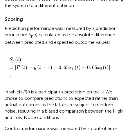
the system to a different criterion
.
Scoring
Prediction performance was measured by a prediction
error score
S
(
t
) calculated as the absolute difference
p
between predicted and expected outcome values:
S
p
t
=
P
t
-
y
t
-
1
-
0
.
65
x
1
t
+
0
.
65
x
2
t
,
(
)
S
t
p
=
|
(
)
−
(
−
1
)
−
0
.
65
(
)
+
0
.
65
(
)
|
P
t
y
t
x
t
x
t
1
2
,
in which
P
(
t
) is a participant’s prediction on trial
t
. We
chose to compare predictions to expected rather than
actual outcomes as the latter are subject to random
noise, resulting in a biased comparison between the High
and Low Noise conditions.
Control performance was measured by a control error