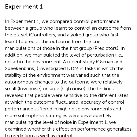
Experiment 1
In Experiment 1, we compared control performance
between a group who learnt to control an outcome from
the outset (Controllers) and a yoked group who first
learnt to predict the outcome from the cue
manipulations of those in the first group (Predictors). In
addition, we manipulated the level of perturbation (i.e.,
noise) in the environment. A recent study (Osman and
Speekenbrink,
) investigated DDM in tasks in which the
stability of the environment was varied such that the
autonomous changes to the outcome were relatively
small (low noise) or large (high noise). The findings
revealed that people were sensitive to the different rates
at which the outcome fluctuated; accuracy of control
performance suffered in high noise environments and
more sub-optimal strategies were developed. By
manipulating the level of noise in Experiment 1, we
examined whether this effect on performance generalizes
to prediction as well as control.