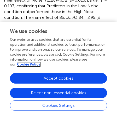
main effect of Noise,
F
(1,28) = 6.72,
p
= 0.015, partial η
=
0.193, confirming that Predictors in the Low Noise
condition outperformed those in the High Noise
condition. The main effect of Block,
F
(3,84) = 2.95,
p
=
2
0.037, partial η
= 0.095. To examine if differences in
performance across-blocks reflected learning,
t
-test
We use cookies
comparisons were conducted, and revealed that
Our website uses cookies that are essential for its
prediction error scores were lower in Blocks 2, 3, and 4 as
operation and additional cookies to track performance, or
compare to Block 1 (
t
= 2.02,
p
= 0.036,
t
= 2.63,
p
= 0.013,
t
=
to improve and personalize our services. To manage your
2.63,
p
= 0.013), no other differences reached significance.
cookie preferences, please click Cookie Settings. For more
To summarize, both Predictors and Controllers showed
information on how we use cookies, please see
clear evidence of learning, and performance in both
our
Cookie Policy
groups was negatively affected by increasing the level of
noise in the system.
Accept cookies
Test phase
The test phase provided the opportunity to compare the
Reject non-essential cookies
four conditions on an equivalent measure of performance.
Each test was divided into two blocks of 10 trials each.
Cookies Settings
The following analyses are based on participants’ average
control error scores in each block and test, as presented