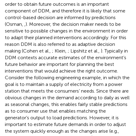
order to obtain future outcomes is an important
component of DDM, and therefore it is likely that some
control-based decision are informed by predictions
(Osman,
,
). Moreover, the decision maker needs to be
sensitive to possible changes in the environment in order
to adapt their planned interventions accordingly. For this
reason DDM is also referred to as adaptive decision
making (Cohen et al.,
; Klein,
; Lipshitz et al.,
). Typically in
DDM contexts accurate estimates of the environment’s
future behavior are important for planning the best
interventions that would achieve the right outcome.
Consider the following engineering example, in which the
goal is to maintain a supply of electricity from a power
station that meets the consumers’ needs. Since there are
obvious changes in the demand according to daily as well
as seasonal changes, this enables fairly stable predictions
as to consumer use that enables matching the
generator’s output to load predictions. However, it is
important to estimate future demands in order to adjust
the system quickly enough as the changes arise (e.g.,