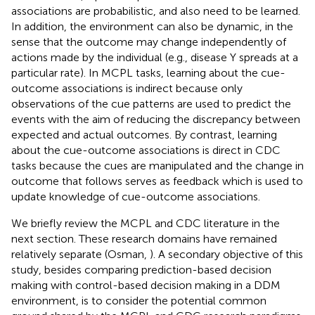
associations are probabilistic, and also need to be learned.
In addition, the environment can also be dynamic, in the
sense that the outcome may change independently of
actions made by the individual (e.g., disease Y spreads at a
particular rate). In MCPL tasks, learning about the cue-
outcome associations is indirect because only
observations of the cue patterns are used to predict the
events with the aim of reducing the discrepancy between
expected and actual outcomes. By contrast, learning
about the cue-outcome associations is direct in CDC
tasks because the cues are manipulated and the change in
outcome that follows serves as feedback which is used to
update knowledge of cue-outcome associations.
We briefly review the MCPL and CDC literature in the
next section. These research domains have remained
relatively separate (Osman,
). A secondary objective of this
study, besides comparing prediction-based decision
making with control-based decision making in a DDM
environment, is to consider the potential common