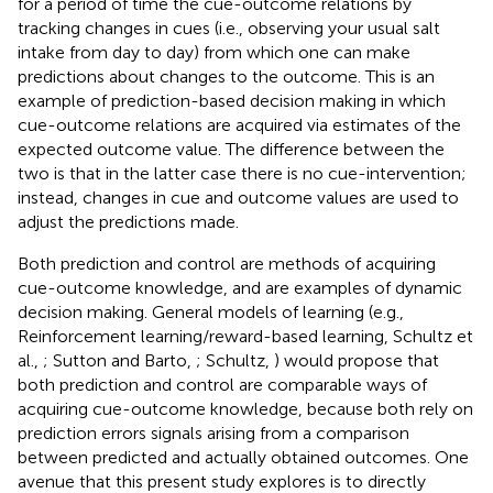
for a period of time the cue-outcome relations by
tracking changes in cues (i.e., observing your usual salt
intake from day to day) from which one can make
predictions about changes to the outcome. This is an
example of prediction-based decision making in which
cue-outcome relations are acquired via estimates of the
expected outcome value. The difference between the
two is that in the latter case there is no cue-intervention;
instead, changes in cue and outcome values are used to
adjust the predictions made.
Both prediction and control are methods of acquiring
cue-outcome knowledge, and are examples of dynamic
decision making. General models of learning (e.g.,
Reinforcement learning/reward-based learning, Schultz et
al.,
; Sutton and Barto,
; Schultz,
) would propose that
both prediction and control are comparable ways of
acquiring cue-outcome knowledge, because both rely on
prediction errors signals arising from a comparison
between predicted and actually obtained outcomes. One
avenue that this present study explores is to directly