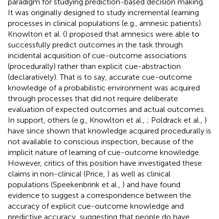
paradigm for studying prediction-based decision making.
It was originally designed to study incremental learning
processes in clinical populations (e.g., amnesic patients).
Knowlton et al. (
) proposed that amnesics were able to
successfully predict outcomes in the task through
incidental acquisition of cue-outcome associations
(procedurally) rather than explicit cue-abstraction
(declaratively). That is to say, accurate cue-outcome
knowledge of a probabilistic environment was acquired
through processes that did not require deliberate
evaluation of expected outcomes and actual outcomes.
In support, others (e.g., Knowlton et al.,
; Poldrack et al.,
)
have since shown that knowledge acquired procedurally is
not available to conscious inspection, because of the
implicit nature of learning of cue-outcome knowledge.
However, critics of this position have investigated these
claims in non-clinical (Price,
) as well as clinical
populations (Speekenbrink et al.,
) and have found
evidence to suggest a correspondence between the
accuracy of explicit cue-outcome knowledge and
predictive accuracy, suggesting that people do have