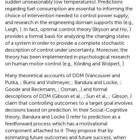
sudden unseasonably low temperatures). Predictions
regarding fuel consumption are essential to informing the
choice of intervention needed to control power supply,
and research in the engineering domain supports this (e.g.,
Leigh,
). In fact, optimal control theory (Bryson and Ho,
)
provides a formal basis for analyzing the changing states
of a system in order to provide a complete stochastic
description of control under uncertainty. Moreover, the
theory has been implemented in psychological research
on human motor control (e.g., Körding and Wolpert,
).
Many theoretical accounts of DDM (Vancouver and
Putka,
; Burns and Vollmeyer,
; Bandura and Locke,
;
Goode and Beckmann,
; Osman,
,
) and formal
descriptions of DDM (Gibson et al.,
; Sun et al.,
; Gibson,
)
claim that controlling outcomes to a target goal involves
decisions based on prediction. In their Social-Cognitive
theory, Bandura and Locke (
) refer to prediction as a
feedforward process which has a motivational
component attached to it. They propose that by
estimating future outcomes and future success, when