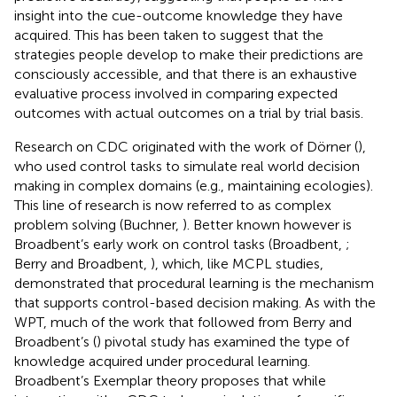
insight into the cue-outcome knowledge they have
acquired. This has been taken to suggest that the
strategies people develop to make their predictions are
consciously accessible, and that there is an exhaustive
evaluative process involved in comparing expected
outcomes with actual outcomes on a trial by trial basis.
Research on CDC originated with the work of Dörner (
),
who used control tasks to simulate real world decision
making in complex domains (e.g., maintaining ecologies).
This line of research is now referred to as complex
problem solving (Buchner,
). Better known however is
Broadbent’s early work on control tasks (Broadbent,
;
Berry and Broadbent,
), which, like MCPL studies,
demonstrated that procedural learning is the mechanism
that supports control-based decision making. As with the
WPT, much of the work that followed from Berry and
Broadbent’s (
) pivotal study has examined the type of
knowledge acquired under procedural learning.
Broadbent’s Exemplar theory proposes that while