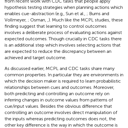
from recent work with CDC tasks that people apply
hypothesis testing strategies when planning actions which
enables cue-abstraction (e.g., Sun et al.,
; Burns and
Vollmeyer,
; Osman,
,
). Much like the MCPL studies, these
finding suggest that learning to control outcomes
involves a deliberate process of evaluating actions against
expected outcomes. Though crucially in CDC tasks there
is an additional step which involves selecting actions that
are expected to reduce the discrepancy between an
achieved and target outcome.
As discussed earlier, MCPL and CDC tasks share many
common properties. In particular they are environments in
which the decision maker is required to learn probabilistic
relationships between cues and outcomes. Moreover,
both predicting and controlling an outcome rely on
inferring changes in outcome values from patterns of
cue/input values. Besides the obvious difference that
controlling an outcome involves direct manipulation of
the inputs whereas predicting outcomes does not, the
other key difference is the way in which the outcome is