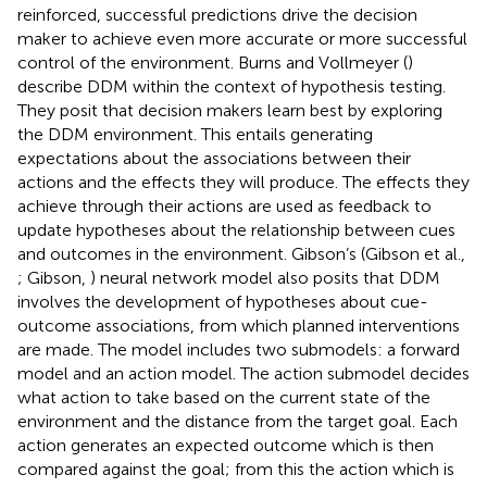
reinforced, successful predictions drive the decision
maker to achieve even more accurate or more successful
control of the environment. Burns and Vollmeyer (
)
describe DDM within the context of hypothesis testing.
They posit that decision makers learn best by exploring
the DDM environment. This entails generating
expectations about the associations between their
actions and the effects they will produce. The effects they
achieve through their actions are used as feedback to
update hypotheses about the relationship between cues
and outcomes in the environment. Gibson’s (Gibson et al.,
; Gibson,
) neural network model also posits that DDM
involves the development of hypotheses about cue-
outcome associations, from which planned interventions
are made. The model includes two submodels: a forward
model and an action model. The action submodel decides
what action to take based on the current state of the
environment and the distance from the target goal. Each
action generates an expected outcome which is then
compared against the goal; from this the action which is