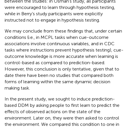
between the studies: in Osman’s study, all participants
were encouraged to learn through hypothesis testing,
while in Berry’s study participants were explicitly
instructed not to engage in hypothesis testing.
We may conclude from these findings that, under certain
conditions (i.e., in MCPL tasks when cue-outcome
associations involve continuous variables, and in CDC
tasks where instructions prevent hypothesis testing), cue-
outcome knowledge is more accurate when learning is
control-based as compared to prediction-based.
However, this conclusion is only tentative, given that to
date there have been no studies that compared both
forms of learning within the same dynamic decision
making task.
In the present study, we sought to induce prediction-
based DDM by asking people to first learn to predict the
effects of observed actions on the state of the
environment. Later on, they were then asked to control
the environment. We compared this condition to one in