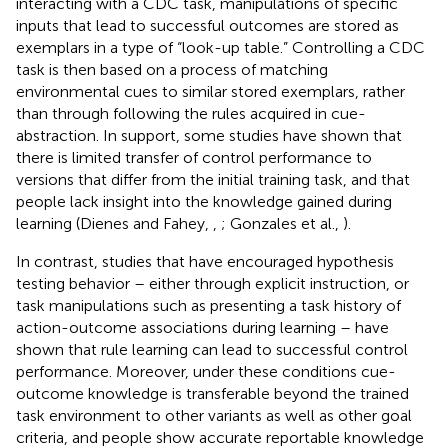
interacting with a CDC task, manipulations of specific
inputs that lead to successful outcomes are stored as
exemplars in a type of “look-up table.” Controlling a CDC
task is then based on a process of matching
environmental cues to similar stored exemplars, rather
than through following the rules acquired in cue-
abstraction. In support, some studies have shown that
there is limited transfer of control performance to
versions that differ from the initial training task, and that
people lack insight into the knowledge gained during
learning (Dienes and Fahey,
,
; Gonzales et al.,
).
In contrast, studies that have encouraged hypothesis
testing behavior – either through explicit instruction, or
task manipulations such as presenting a task history of
action-outcome associations during learning – have
shown that rule learning can lead to successful control
performance. Moreover, under these conditions cue-
outcome knowledge is transferable beyond the trained
task environment to other variants as well as other goal
criteria, and people show accurate reportable knowledge