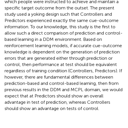
which people were instructed to achieve and maintain a
specific target outcome from the outset. The present
study used a yoking design such that Controllers and
Predictors experienced exactly the same cue-outcome
information. To our knowledge, this study is the first to
allow such a direct comparison of prediction and control-
based learning in a DDM environment. Based on
reinforcement learning models, if accurate cue-outcome
knowledge is dependent on the generation of prediction
errors that are generated either through prediction or
control, then performance at test should be equivalent
regardless of training condition (Controllers, Predictors). If
however, there are fundamental differences between
prediction-based and control-based learning, then from
previous results in the DDM and MCPL domain, we would
expect that at Predictors should show an overall
advantage in test of prediction, whereas Controllers
should show an advantage on tests of control.