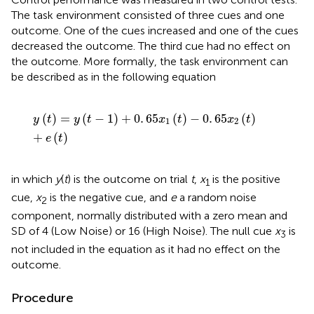
The task environment consisted of three cues and one
outcome. One of the cues increased and one of the cues
decreased the outcome. The third cue had no effect on
the outcome. More formally, the task environment can
be described as in the following equation
y
t
=
y
t
-
1
+
0
.
65
x
1
t
-
0
.
65
x
2
t
+
e
t
(
)
=
(
−
1
)
+
0
.
65
(
)
−
0
.
65
(
)
y
t
y
t
x
t
x
t
1
2
+
(
)
e
t
in which
y
(
t
) is the outcome on trial
t
,
x
is the positive
1
cue,
x
is the negative cue, and
e
a random noise
2
component, normally distributed with a zero mean and
SD of 4 (Low Noise) or 16 (High Noise). The null cue
x
is
3
not included in the equation as it had no effect on the
outcome.
Procedure