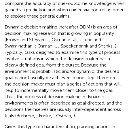
compare the accuracy of cue-outcome knowledge when
gained via prediction and when gained via control, in order
to explore these general claims.
Dynamic decision making (hereafter DDM) is an area of
decision making research that is growing in popularity
(Brown and Steyvers,
; Osman et al.,
; Lurie and
Swaminathan,
; Osman,
,
,
; Speekenbrink and Shanks,
).
Typically, tasks designed to examine this type of process
involve situations in which the decision maker has a
clearly defined goal from the outset. Because the
environment is probabilistic and/or dynamic, the desired
goal cannot usually be achieved in one step. Therefore
the decision maker must plan a series of actions that will
help to incrementally move them closer to the goal.
Thus, the process of decision making in dynamic
environments is often described as goal directed, and the
decisions themselves are usually inter-dependent across
trials (Brehmer,
; Funke,
; Osman,
).
Given this type of characterization, planning actions in