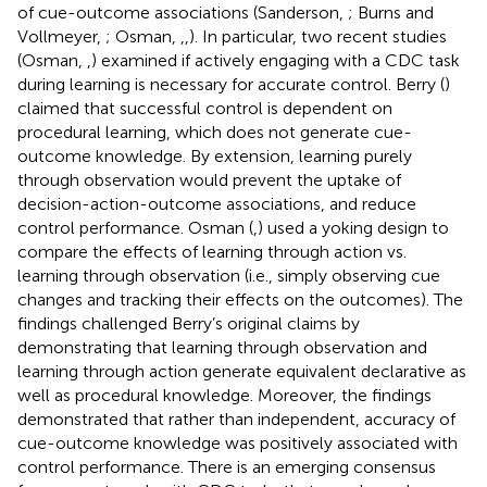
of cue-outcome associations (Sanderson,
; Burns and
Vollmeyer,
; Osman,
,
,
). In particular, two recent studies
(Osman,
,
) examined if actively engaging with a CDC task
during learning is necessary for accurate control. Berry (
)
claimed that successful control is dependent on
procedural learning, which does not generate cue-
outcome knowledge. By extension, learning purely
through observation would prevent the uptake of
decision-action-outcome associations, and reduce
control performance. Osman (
,
) used a yoking design to
compare the effects of learning through action vs.
learning through observation (i.e., simply observing cue
changes and tracking their effects on the outcomes). The
findings challenged Berry’s original claims by
demonstrating that learning through observation and
learning through action generate equivalent declarative as
well as procedural knowledge. Moreover, the findings
demonstrated that rather than independent, accuracy of
cue-outcome knowledge was positively associated with
control performance. There is an emerging consensus