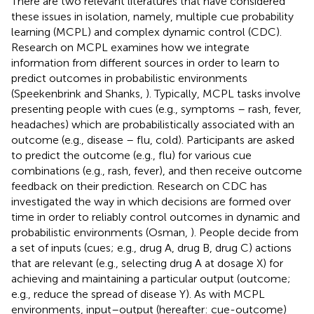
There are two relevant literatures that have considered
these issues in isolation, namely, multiple cue probability
learning (MCPL) and complex dynamic control (CDC).
Research on MCPL examines how we integrate
information from different sources in order to learn to
predict outcomes in probabilistic environments
(Speekenbrink and Shanks,
). Typically, MCPL tasks involve
presenting people with cues (e.g., symptoms – rash, fever,
headaches) which are probabilistically associated with an
outcome (e.g., disease – flu, cold). Participants are asked
to predict the outcome (e.g., flu) for various cue
combinations (e.g., rash, fever), and then receive outcome
feedback on their prediction. Research on CDC has
investigated the way in which decisions are formed over
time in order to reliably control outcomes in dynamic and
probabilistic environments (Osman,
). People decide from
a set of inputs (cues; e.g., drug A, drug B, drug C) actions
that are relevant (e.g., selecting drug A at dosage X) for
achieving and maintaining a particular output (outcome;
e.g., reduce the spread of disease Y). As with MCPL
environments, input–output (hereafter: cue-outcome)