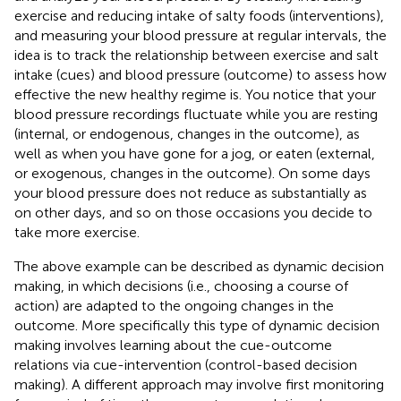
exercise and reducing intake of salty foods (interventions),
and measuring your blood pressure at regular intervals, the
idea is to track the relationship between exercise and salt
intake (cues) and blood pressure (outcome) to assess how
effective the new healthy regime is. You notice that your
blood pressure recordings fluctuate while you are resting
(internal, or endogenous, changes in the outcome), as
well as when you have gone for a jog, or eaten (external,
or exogenous, changes in the outcome
). On some days
your blood pressure does not reduce as substantially as
on other days, and so on those occasions you decide to
take more exercise.
The above example can be described as dynamic decision
making, in which decisions (i.e., choosing a course of
action) are adapted to the ongoing changes in the
outcome. More specifically this type of dynamic decision
making involves learning about the cue-outcome
relations via cue-intervention (control-based decision
making). A different approach may involve first monitoring