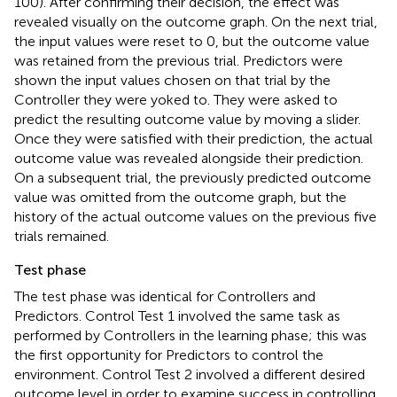
100). After confirming their decision, the effect was
revealed visually on the outcome graph. On the next trial,
the input values were reset to 0, but the outcome value
was retained from the previous trial. Predictors were
shown the input values chosen on that trial by the
Controller they were yoked to. They were asked to
predict the resulting outcome value by moving a slider.
Once they were satisfied with their prediction, the actual
outcome value was revealed alongside their prediction.
On a subsequent trial, the previously predicted outcome
value was omitted from the outcome graph, but the
history of the actual outcome values on the previous five
trials remained.
Test phase
The test phase was identical for Controllers and
Predictors. Control Test 1 involved the same task as
performed by Controllers in the learning phase; this was
the first opportunity for Predictors to control the
environment. Control Test 2 involved a different desired
outcome level in order to examine success in controlling