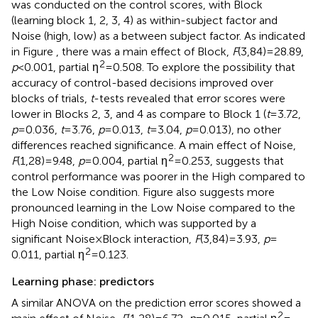
was conducted on the control scores, with Block
(learning block 1, 2, 3, 4) as within-subject factor and
Noise (high, low) as a between subject factor. As indicated
in Figure
, there was a main effect of Block,
F
(3,84) = 28.89,
2
p
< 0.001, partial η
= 0.508. To explore the possibility that
accuracy of control-based decisions improved over
blocks of trials,
t
-tests revealed that error scores were
lower in Blocks 2, 3, and 4 as compare to Block 1 (
t
= 3.72,
p
= 0.036,
t
= 3.76,
p
= 0.013,
t
= 3.04,
p
= 0.013), no other
differences reached significance. A main effect of Noise,
2
F
(1,28) = 9.48,
p
= 0.004, partial η
= 0.253, suggests that
control performance was poorer in the High compared to
the Low Noise condition. Figure
also suggests more
pronounced learning in the Low Noise compared to the
High Noise condition, which was supported by a
significant Noise × Block interaction,
F
(3,84) = 3.93,
p
=
2
0.011, partial η
= 0.123.
Learning phase: predictors
A similar ANOVA on the prediction error scores showed a
2