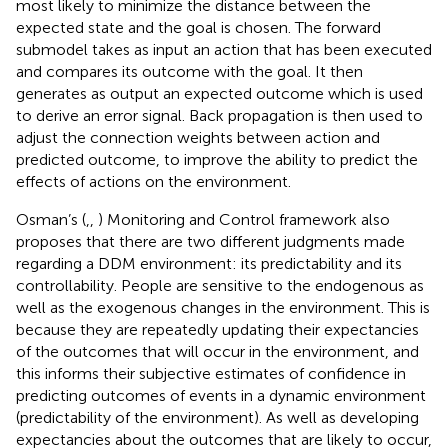
most likely to minimize the distance between the
expected state and the goal is chosen. The forward
submodel takes as input an action that has been executed
and compares its outcome with the goal. It then
generates as output an expected outcome which is used
to derive an error signal. Back propagation is then used to
adjust the connection weights between action and
predicted outcome, to improve the ability to predict the
effects of actions on the environment.
Osman’s (
,
,
) Monitoring and Control framework also
proposes that there are two different judgments made
regarding a DDM environment: its predictability and its
controllability. People are sensitive to the endogenous as
well as the exogenous changes in the environment. This is
because they are repeatedly updating their expectancies
of the outcomes that will occur in the environment, and
this informs their subjective estimates of confidence in
predicting outcomes of events in a dynamic environment
(predictability of the environment). As well as developing
expectancies about the outcomes that are likely to occur,