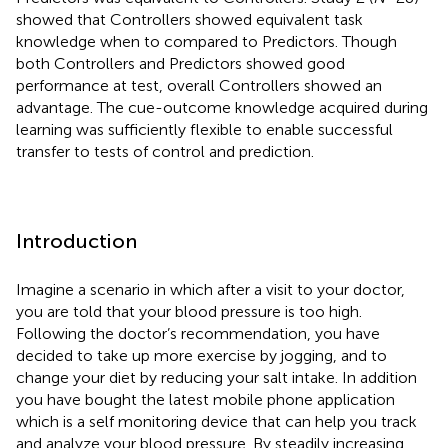
showed that Controllers showed equivalent task
knowledge when to compared to Predictors. Though
both Controllers and Predictors showed good
performance at test, overall Controllers showed an
advantage. The cue-outcome knowledge acquired during
learning was sufficiently flexible to enable successful
transfer to tests of control and prediction.
Introduction
Imagine a scenario in which after a visit to your doctor,
you are told that your blood pressure is too high.
Following the doctor’s recommendation, you have
decided to take up more exercise by jogging, and to
change your diet by reducing your salt intake. In addition
you have bought the latest mobile phone application
which is a self monitoring device that can help you track
and analyze your blood pressure. By steadily increasing