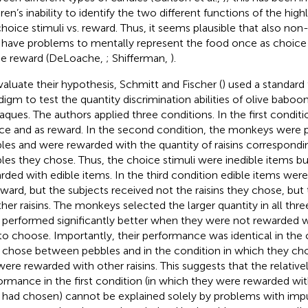
ren’s inability to identify the two different functions of the high
, choice stimuli vs. reward. Thus, it seems plausible that also n
have problems to mentally represent the food once as choice
he reward (DeLoache,
; Shifferman,
).
valuate their hypothesis, Schmitt and Fischer (
) used a standar
digm to test the quantity discrimination abilities of olive baboo
ques. The authors applied three conditions. In the first conditio
ce and as reward. In the second condition, the monkeys were 
les and were rewarded with the quantity of raisins correspond
les they chose. Thus, the choice stimuli were inedible items b
rded with edible items. In the third condition edible items wer
eward, but the subjects received not the raisins they chose, b
ther raisins. The monkeys selected the larger quantity in all thre
 performed significantly better when they were not rewarded w
to choose. Importantly, their performance was identical in the 
 chose between pebbles and in the condition in which they cho
were rewarded with other raisins. This suggests that the relative
ormance in the first condition (in which they were rewarded wit
 had chosen) cannot be explained solely by problems with impul