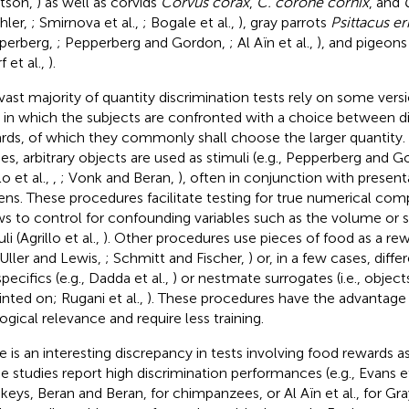
tson,
) as well as corvids
Corvus corax
,
C. corone cornix
, and
hler,
; Smirnova et al.,
; Bogale et al.,
), gray parrots
Psittacus er
perberg,
; Pepperberg and Gordon,
; Al Aïn et al.,
), and pigeon
f et al.,
).
vast majority of quantity discrimination tests rely on some ver
, in which the subjects are confronted with a choice between dif
rds, of which they commonly shall choose the larger quantity. 
ies, arbitrary objects are used as stimuli (e.g., Pepperberg and 
lo et al.,
,
; Vonk and Beran,
), often in conjunction with presen
ens. These procedures facilitate testing for true numerical comp
ws to control for confounding variables such as the volume or s
li (Agrillo et al.,
). Other procedures use pieces of food as a rewa
 Uller and Lewis,
; Schmitt and Fischer,
) or, in a few cases, diff
pecifics (e.g., Dadda et al.,
) or nestmate surrogates (i.e., objec
inted on; Rugani et al.,
). These procedures have the advantage 
ogical relevance and require less training.
e is an interesting discrepancy in tests involving food rewards as
 studies report high discrimination performances (e.g., Evans et
eys, Beran and Beran,
for chimpanzees, or Al Aïn et al.,
for Gra