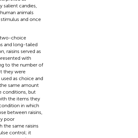
ly salient candies,
on-human animals
 stimulus and once
d two-choice
ns and long-tailed
n, raisins served as
presented with
ing to the number of
ut they were
e used as choice and
ut the same amount
e conditions, but
ith the items they
condition in which
se between raisins,
ly poor
h the same raisins
se control; it