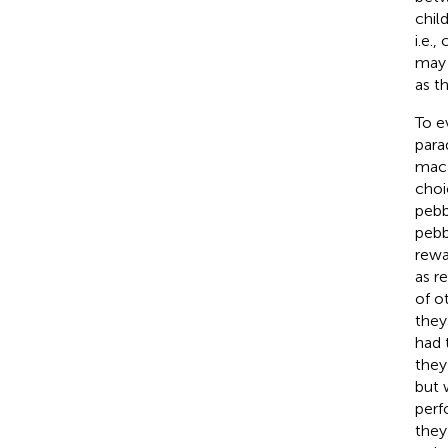
child
i.e.
may 
as t
To e
para
maca
choi
pebb
pebb
rewa
as r
of o
they
had 
they
but 
perf
they