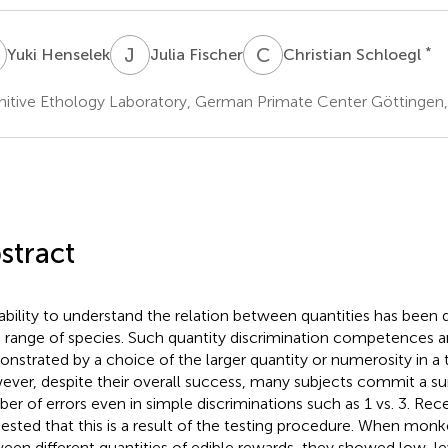
H
J
F
C
S
*
Yuki Henselek
Julia Fischer
Christian Schloegl
itive Ethology Laboratory, German Primate Center Göttingen
stract
ability to understand the relation between quantities has been
 range of species. Such quantity discrimination competences
nstrated by a choice of the larger quantity or numerosity in a
ver, despite their overall success, many subjects commit a surp
er of errors even in simple discriminations such as 1 vs. 3. Rece
ested that this is a result of the testing procedure. When mo
een different quantities of edible rewards, they showed low-lev