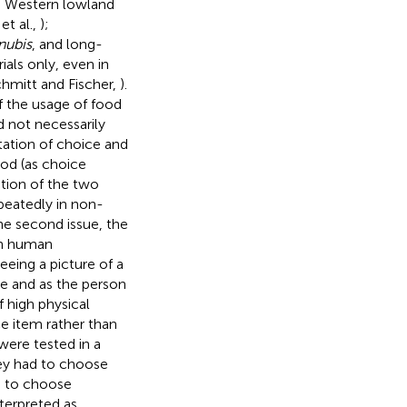
e, Western lowland
et al.,
);
nubis
, and long-
als only, even in
chmitt and Fischer,
).
f the usage of food
 not necessarily
ation of choice and
ood (as choice
ation of the two
peatedly in non-
The second issue, the
in human
eeing a picture of a
re and as the person
 high physical
ice item rather than
 were tested in a
hey had to choose
d to choose
nterpreted as