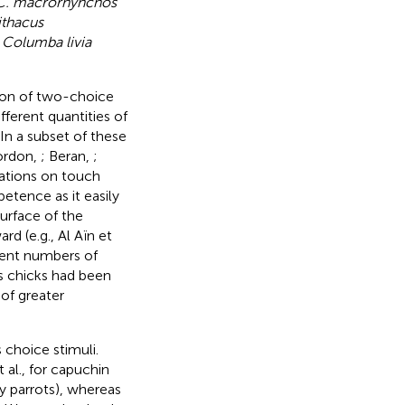
C. macrorhynchos
ithacus
s
Columba livia
sion of two-choice
ferent quantities of
In a subset of these
Gordon,
; Beran,
;
tations on touch
etence as it easily
urface of the
rd (e.g., Al Aïn et
erent numbers of
ts chicks had been
of greater
 choice stimuli.
 al.,
for capuchin
y parrots), whereas