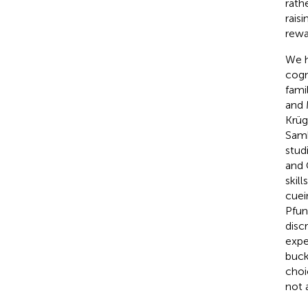
rath
rais
rewa
We h
cogn
fami
and
Krüge
Sam
stud
and
skil
cuei
Pfun
disc
expe
buck
choi
not a