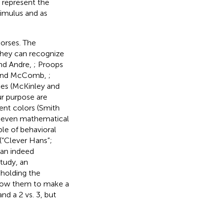
 represent the
timulus and as
horses. The
 they can recognize
nd Andre,
; Proops
ps and McComb,
;
ues (McKinley and
ur purpose are
rent colors (Smith
or even mathematical
le of behavioral
(“Clever Hans”;
can indeed
 study, an
 holding the
llow them to make a
nd a 2 vs. 3, but