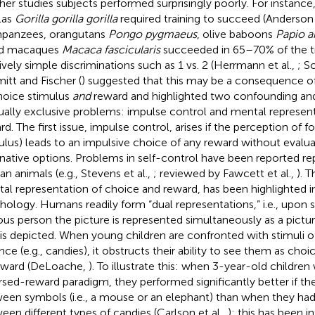
ther studies subjects performed surprisingly poorly. For instanc
llas
Gorilla gorilla gorilla
required training to succeed (Anderson 
panzees, orangutans
Pongo pygmaeus
, olive baboons
Papio a
ed macaques
Macaca fascicularis
succeeded in 65–70% of the tri
tively simple discriminations such as 1 vs. 2 (Herrmann et al.,
; S
itt and Fischer (
) suggested that this may be a consequence o
hoice stimulus
and
reward and highlighted two confounding and
ally exclusive problems: impulse control and mental represent
rd. The first issue, impulse control, arises if the perception of f
ulus) leads to an impulsive choice of any reward without evalu
rnative options. Problems in self-control have been reported re
n animals (e.g., Stevens et al.,
; reviewed by Fawcett et al.,
). 
al representation of choice and reward, has been highlighted 
hology. Humans readily form “dual representations,” i.e., upon s
us person the picture is represented simultaneously as a pictu
 is depicted. When young children are confronted with stimuli of
ence (e.g., candies), it obstructs their ability to see them as cho
eward (DeLoache,
). To illustrate this: when 3-year-old children
rsed-reward paradigm, they performed significantly better if t
een symbols (i.e., a mouse or an elephant) than when they ha
een different types of candies (Carlson et al.,
); this has been i