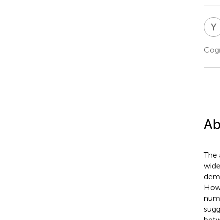
Y
Cogn
Ab
The 
wide
demo
Howe
numb
sugg
betw