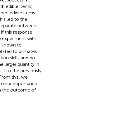
h edible items,
ween edible items
This led to the
 separate between
 if this response
e experiment with
re known to
elated to primates.
ion skills and no
e larger quantity in
ast to the previously
From this, we
 minor importance
on the outcome of