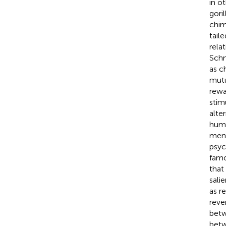
in o
gori
chim
tail
rela
Schm
as c
mutu
rewa
stim
alte
huma
ment
psyc
famo
that
sali
as r
reve
betw
betw