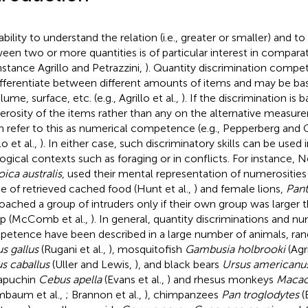
bility to understand the relation (i.e., greater or smaller) and to
een two or more quantities is of particular interest in comparat
instance Agrillo and Petrazzini,
). Quantity discrimination comp
ifferentiate between different amounts of items and may be ba
lume, surface, etc. (e.g., Agrillo et al.,
). If the discrimination is
rosity of the items rather than any on the alternative measur
n refer to this as numerical competence (e.g., Pepperberg and
lo et al.,
). In either case, such discriminatory skills can be used i
ogical contexts such as foraging or in conflicts. For instance, 
oica australis
, used their mental representation of numerositie
ke of retrieved cached food (Hunt et al.,
) and female lions,
Pant
oached a group of intruders only if their own group was larger t
p (McComb et al.,
). In general, quantity discriminations and nu
etence have been described in a large number of animals, ran
us gallus
(Rugani et al.,
), mosquitofish
Gambusia holbrooki
(Agri
s caballus
(Uller and Lewis,
), and black bears
Ursus americanu
apuchin
Cebus apella
(Evans et al.,
) and rhesus monkeys
Macac
mbaum et al.,
; Brannon et al.,
), chimpanzees
Pan troglodytes
(