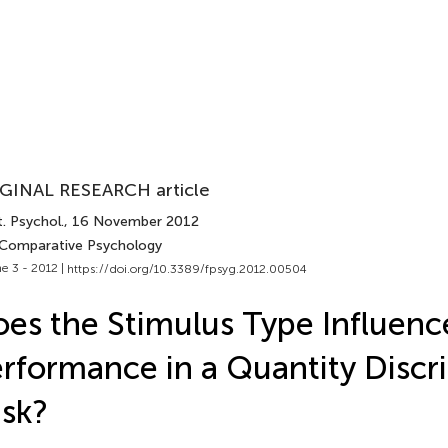
GINAL RESEARCH article
. Psychol.
, 16 November 2012
 Comparative Psychology
e 3 - 2012 |
https://doi.org/10.3389/fpsyg.2012.00504
es the Stimulus Type Influenc
rformance in a Quantity Discr
sk?