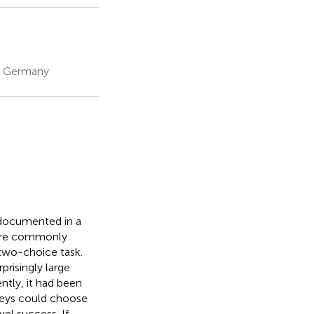
, Germany
 documented in a
 are commonly
 two-choice task.
risingly large
ntly, it had been
nkeys could choose
el success. If,