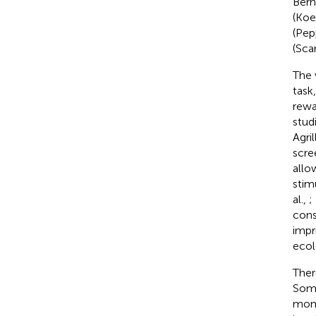
Bern
(Koe
(Pep
(Scar
The 
task
rewa
stud
Agril
scre
allo
stimu
al.,
;
cons
impr
ecol
Ther
Some
monk