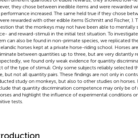
ver, they chose between inedible items and were rewarded wit
r performance increased. The same held true if they chose bet
were rewarded with other edible items (Schmitt and Fischer,
). 
estion that the monkeys may not have been able to mentally
e- and reward-stimuli in the initial test situation. To investigate
ern can also be found in non-primate species, we replicated th
celandic horses kept at a private horse-riding school. Horses a
riminate between quantities up to three, but are very distantly r
pectedly, we found only weak evidence for quantity discriminat
ct of the type of stimuli. Only some subjects reliably selected th
, but not all quantity pairs. These findings are not only in contr
ucted study on monkeys, but also to other studies on horses. 
lude that quantity discrimination competence may only be of
horses and highlight the influence of experimental conditions 
itive tests.
troduction