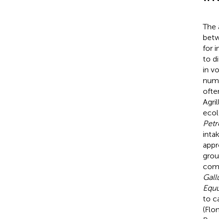
The a
betw
for 
to d
in vo
nume
ofte
Agril
ecol
Petr
inta
appr
grou
comp
Gall
Equu
to c
(Flo