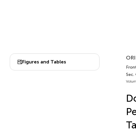
ORI
Figures and Tables
Front
Sec.
Volum
Do
Pe
Ta