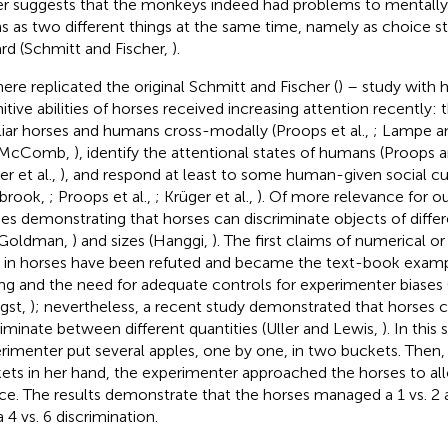
er suggests that the monkeys indeed had problems to mentally
ins as two different things at the same time, namely as choice s
rd (Schmitt and Fischer,
).
ere replicated the original Schmitt and Fischer (
) – study with 
itive abilities of horses received increasing attention recently:
liar horses and humans cross-modally (Proops et al.,
; Lampe a
 McComb,
), identify the attentional states of humans (Proo
r et al.,
), and respond at least to some human-given social c
brook,
; Proops et al.,
; Krüger et al.,
). Of more relevance for o
ies demonstrating that horses can discriminate objects of diffe
 Goldman,
) and sizes (Hanggi,
). The first claims of numerical 
ls in horses have been refuted and became the text-book examp
ng and the need for adequate controls for experimenter biases 
gst,
); nevertheless, a recent study demonstrated that horses 
riminate between different quantities (Uller and Lewis,
). In this
rimenter put several apples, one by one, in two buckets. Then,
ets in her hand, the experimenter approached the horses to a
ce. The results demonstrate that the horses managed a 1 vs. 2 a
 4 vs. 6 discrimination.