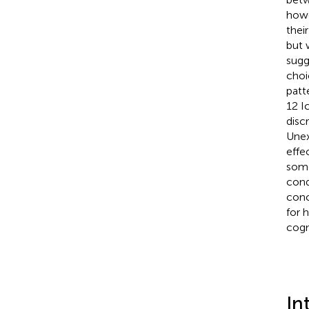
howe
thei
but 
sugg
choic
patt
12 I
disc
Unex
effe
some
cond
conc
for 
cogn
In