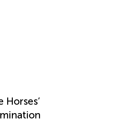
e Horses’
imination