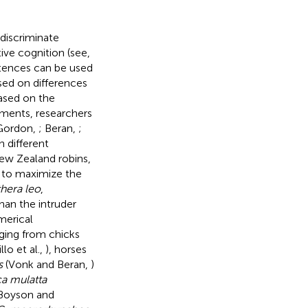
 discriminate
ive cognition (see,
etences can be used
sed on differences
 based on the
ements, researchers
 Gordon,
; Beran,
;
n different
New Zealand robins,
s to maximize the
hera leo
,
han the intruder
merical
ging from chicks
llo et al.,
), horses
s
(Vonk and Beran,
)
a mulatta
Boyson and