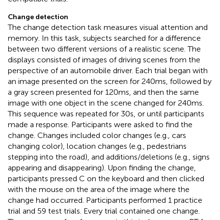
Change detection
The change detection task measures visual attention and
memory. In this task, subjects searched for a difference
between two different versions of a realistic scene. The
displays consisted of images of driving scenes from the
perspective of an automobile driver. Each trial began with
an image presented on the screen for 240 ms, followed by
a gray screen presented for 120 ms, and then the same
image with one object in the scene changed for 240 ms.
This sequence was repeated for 30 s, or until participants
made a response. Participants were asked to find the
change. Changes included color changes (e.g., cars
changing color), location changes (e.g., pedestrians
stepping into the road), and additions/deletions (e.g., signs
appearing and disappearing). Upon finding the change,
participants pressed C on the keyboard and then clicked
with the mouse on the area of the image where the
change had occurred. Participants performed 1 practice
trial and 59 test trials. Every trial contained one change.