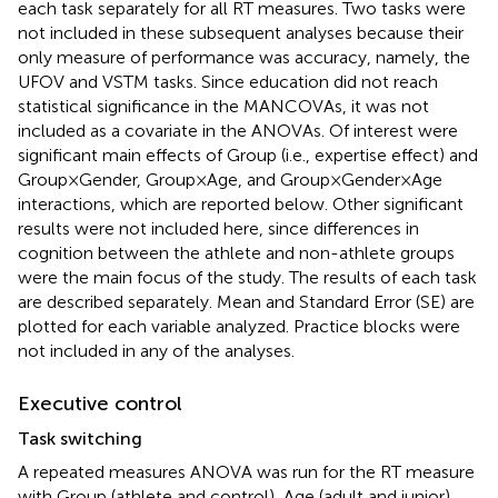
each task separately for all RT measures. Two tasks were
not included in these subsequent analyses because their
only measure of performance was accuracy, namely, the
UFOV and VSTM tasks. Since education did not reach
statistical significance in the MANCOVAs, it was not
included as a covariate in the ANOVAs. Of interest were
significant main effects of Group (i.e., expertise effect) and
Group × Gender, Group × Age, and Group × Gender × Age
interactions, which are reported below. Other significant
results were not included here, since differences in
cognition between the athlete and non-athlete groups
were the main focus of the study. The results of each task
are described separately. Mean and Standard Error (SE) are
plotted for each variable analyzed. Practice blocks were
not included in any of the analyses.
Executive control
Task switching
A repeated measures ANOVA was run for the RT measure
with Group (athlete and control), Age (adult and junior),