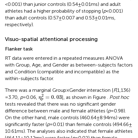
< 0.001) than junior controls (0.54 ± 0.01 ms) and adult
athletes had a higher probability of stopping (
p
< 0.001)
than adult controls (0.57 ± 0.007 and 0.53 ± 0.01 ms,
respectively).
Visuo-spatial attentional processing
Flanker task
RT data were entered in a repeated measures ANOVA
with Group, Age, and Gender as between-subjects factors
and Condition (compatible and incompatible) as the
within-subjects factor.
There was a marginal Group × Gender interaction [
F
(1,136)
η
p
2
=
0
.
03
2
=
0
.
03
=3.70,
p
= 0.06,
], as shown in Figure
.
Post hoc
η
p
tests revealed that there was no significant gender
difference between male and female athletes (
p
= 0.98).
On the other hand, male controls (460.64 ± 8.94 ms) were
significantly faster (
p
= 0.01) than female controls (494.66 ±
10.61 ms). The analyses also indicated that female athletes
(464.11 ± 10.12 ms) were faster (
p
= 0.02) than female