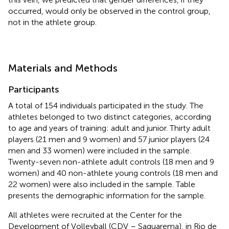
occurred, would only be observed in the control group,
not in the athlete group.
Materials and Methods
Participants
A total of 154 individuals participated in the study. The
athletes belonged to two distinct categories, according
to age and years of training: adult and junior. Thirty adult
players (21 men and 9 women) and 57 junior players (24
men and 33 women) were included in the sample.
Twenty-seven non-athlete adult controls (18 men and 9
women) and 40 non-athlete young controls (18 men and
22 women) were also included in the sample. Table
presents the demographic information for the sample.
All athletes were recruited at the Center for the
Development of Volleyball (CDV – Saquarema), in Rio de