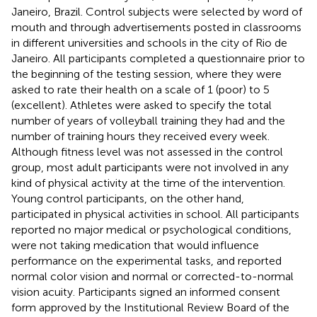
Janeiro, Brazil. Control subjects were selected by word of
mouth and through advertisements posted in classrooms
in different universities and schools in the city of Rio de
Janeiro. All participants completed a questionnaire prior to
the beginning of the testing session, where they were
asked to rate their health on a scale of 1 (poor) to 5
(excellent). Athletes were asked to specify the total
number of years of volleyball training they had and the
number of training hours they received every week.
Although fitness level was not assessed in the control
group, most adult participants were not involved in any
kind of physical activity at the time of the intervention.
Young control participants, on the other hand,
participated in physical activities in school. All participants
reported no major medical or psychological conditions,
were not taking medication that would influence
performance on the experimental tasks, and reported
normal color vision and normal or corrected-to-normal
vision acuity. Participants signed an informed consent
form approved by the Institutional Review Board of the