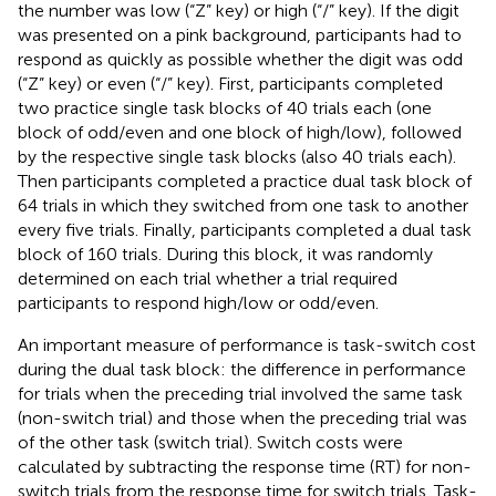
the number was low (“Z” key) or high (“/” key). If the digit
was presented on a pink background, participants had to
respond as quickly as possible whether the digit was odd
(“Z” key) or even (“/” key). First, participants completed
two practice single task blocks of 40 trials each (one
block of odd/even and one block of high/low), followed
by the respective single task blocks (also 40 trials each).
Then participants completed a practice dual task block of
64 trials in which they switched from one task to another
every five trials. Finally, participants completed a dual task
block of 160 trials. During this block, it was randomly
determined on each trial whether a trial required
participants to respond high/low or odd/even.
An important measure of performance is task-switch cost
during the dual task block: the difference in performance
for trials when the preceding trial involved the same task
(non-switch trial) and those when the preceding trial was
of the other task (switch trial). Switch costs were
calculated by subtracting the response time (RT) for non-
switch trials from the response time for switch trials. Task-