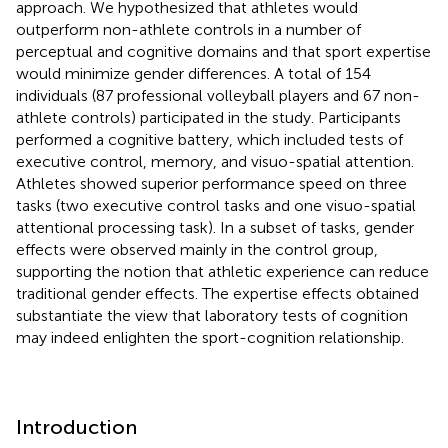
approach. We hypothesized that athletes would
outperform non-athlete controls in a number of
perceptual and cognitive domains and that sport expertise
would minimize gender differences. A total of 154
individuals (87 professional volleyball players and 67 non-
athlete controls) participated in the study. Participants
performed a cognitive battery, which included tests of
executive control, memory, and visuo-spatial attention.
Athletes showed superior performance speed on three
tasks (two executive control tasks and one visuo-spatial
attentional processing task). In a subset of tasks, gender
effects were observed mainly in the control group,
supporting the notion that athletic experience can reduce
traditional gender effects. The expertise effects obtained
substantiate the view that laboratory tests of cognition
may indeed enlighten the sport-cognition relationship.
Introduction