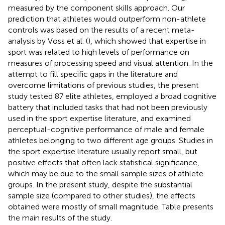
measured by the component skills approach. Our
prediction that athletes would outperform non-athlete
controls was based on the results of a recent meta-
analysis by Voss et al. (
), which showed that expertise in
sport was related to high levels of performance on
measures of processing speed and visual attention. In the
attempt to fill specific gaps in the literature and
overcome limitations of previous studies, the present
study tested 87 elite athletes, employed a broad cognitive
battery that included tasks that had not been previously
used in the sport expertise literature, and examined
perceptual-cognitive performance of male and female
athletes belonging to two different age groups. Studies in
the sport expertise literature usually report small, but
positive effects that often lack statistical significance,
which may be due to the small sample sizes of athlete
groups. In the present study, despite the substantial
sample size (compared to other studies), the effects
obtained were mostly of small magnitude. Table
presents
the main results of the study.