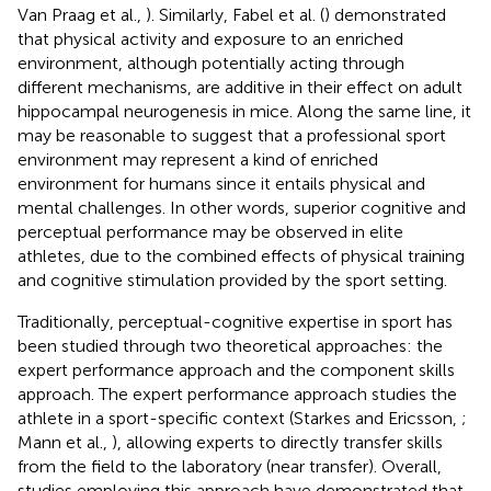
Van Praag et al.,
). Similarly, Fabel et al. (
) demonstrated
that physical activity and exposure to an enriched
environment, although potentially acting through
different mechanisms, are additive in their effect on adult
hippocampal neurogenesis in mice. Along the same line, it
may be reasonable to suggest that a professional sport
environment may represent a kind of enriched
environment for humans since it entails physical and
mental challenges. In other words, superior cognitive and
perceptual performance may be observed in elite
athletes, due to the combined effects of physical training
and cognitive stimulation provided by the sport setting.
Traditionally, perceptual-cognitive expertise in sport has
been studied through two theoretical approaches: the
expert performance approach and the component skills
approach. The expert performance approach studies the
athlete in a sport-specific context (Starkes and Ericsson,
;
Mann et al.,
), allowing experts to directly transfer skills
from the field to the laboratory (near transfer). Overall,
studies employing this approach have demonstrated that