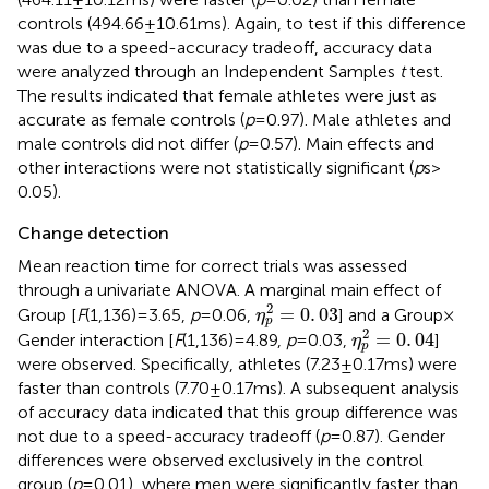
controls (494.66 ± 10.61 ms). Again, to test if this difference
was due to a speed-accuracy tradeoff, accuracy data
were analyzed through an Independent Samples
t
test.
The results indicated that female athletes were just as
accurate as female controls (
p
= 0.97). Male athletes and
male controls did not differ (
p
= 0.57). Main effects and
other interactions were not statistically significant (
p
s >
0.05).
Change detection
Mean reaction time for correct trials was assessed
through a univariate ANOVA. A marginal main effect of
η
p
2
=
0
.
03
2
=
0
.
03
Group [
F
(1,136) = 3.65,
p
= 0.06,
] and a Group ×
η
p
η
p
2
=
0
.
04
2
=
0
.
04
Gender interaction [
F
(1,136) = 4.89,
p
= 0.03,
]
η
p
were observed. Specifically, athletes (7.23 ± 0.17 ms) were
faster than controls (7.70 ± 0.17 ms). A subsequent analysis
of accuracy data indicated that this group difference was
not due to a speed-accuracy tradeoff (
p
= 0.87). Gender
differences were observed exclusively in the control
group (
p
= 0.01), where men were significantly faster than