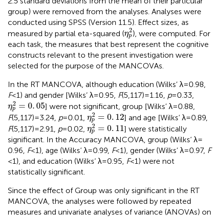
2.5 standard deviations from the mean of their particular
group) were removed from the analyses. Analyses were
conducted using SPSS (Version 11.5). Effect sizes, as
η
p
2
2
measured by partial eta-squared (
), were computed. For
η
p
each task, the measures that best represent the cognitive
constructs relevant to the present investigation were
selected for the purpose of the MANCOVAs.
In the RT MANCOVA, although education (Wilks’ λ = 0.98,
F
< 1) and gender [Wilks’ λ = 0.95,
F
(5,117) = 1.16,
p
= 0.33,
η
p
2
=
0
.
05
2
=
0
.
05
] were not significant, group [Wilks’ λ = 0.88,
η
p
η
p
2
=
0
.
12
2
=
0
.
12
F
(5,117) = 3.24,
p
= 0.01,
] and age [Wilks’ λ = 0.89,
η
p
η
p
2
=
0
.
11
2
=
0
.
11
F
(5,117) = 2.91,
p
= 0.02,
] were statistically
η
p
significant. In the Accuracy MANCOVA, group (Wilks’ λ =
0.96,
F
< 1), age (Wilks’ λ = 0.99,
F
< 1), gender (Wilks’ λ = 0.97,
F
< 1), and education (Wilks’ λ = 0.95,
F
< 1) were not
statistically significant.
Since the effect of Group was only significant in the RT
MANCOVA, the analyses were followed by repeated
measures and univariate analyses of variance (ANOVAs) on