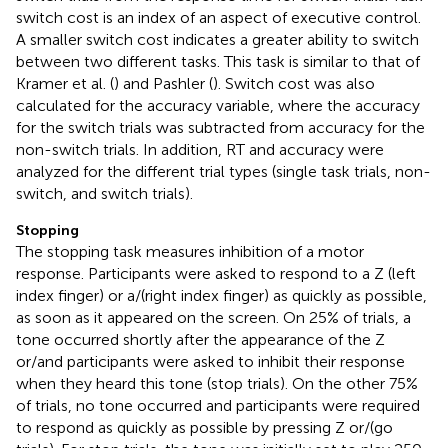
switch cost is an index of an aspect of executive control.
A smaller switch cost indicates a greater ability to switch
between two different tasks. This task is similar to that of
Kramer et al. (
) and Pashler (
). Switch cost was also
calculated for the accuracy variable, where the accuracy
for the switch trials was subtracted from accuracy for the
non-switch trials. In addition, RT and accuracy were
analyzed for the different trial types (single task trials, non-
switch, and switch trials).
Stopping
The stopping task measures inhibition of a motor
response. Participants were asked to respond to a Z (left
index finger) or a/(right index finger) as quickly as possible,
as soon as it appeared on the screen. On 25% of trials, a
tone occurred shortly after the appearance of the Z
or/and participants were asked to inhibit their response
when they heard this tone (stop trials). On the other 75%
of trials, no tone occurred and participants were required
to respond as quickly as possible by pressing Z or/(go