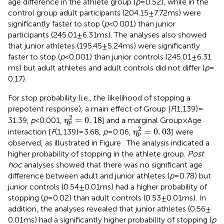
age difference in the athlete group (
p
= 0.52), while in the
control group adult participants (204.15 ± 7.72 ms) were
significantly faster to stop (
p
< 0.001) than junior
participants (245.01 ± 6.31 ms). The analyses also showed
that junior athletes (195.45 ± 5.24 ms) were significantly
faster to stop (
p
< 0.001) than junior controls (245.01 ± 6.31
ms) but adult athletes and adult controls did not differ (
p
=
0.17).
For stop probability (i.e., the likelihood of stopping a
prepotent response), a main effect of Group [
F
(1,139) =
η
p
2
=
0
.
18
2
=
0
.
18
31.39,
p
< 0.001,
] and a marginal Group × Age
η
p
η
p
2
=
0
.
03
2
=
0
.
03
interaction [
F
(1,139) = 3.68,
p
= 0.06,
] were
η
p
observed, as illustrated in Figure
. The analysis indicated a
higher probability of stopping in the athlete group.
Post
hoc
analyses showed that there was no significant age
difference between adult and junior athletes (
p
= 0.78) but
junior controls (0.54 ± 0.01 ms) had a higher probability of
stopping (
p
= 0.02) than adult controls (0.53 ± 0.01 ms). In
addition, the analyses revealed that junior athletes (0.56 ±
0.01 ms) had a significantly higher probability of stopping (
p