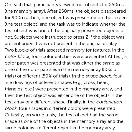
On each trial, participants viewed four objects for 250 ms
(the memory array). After 250 ms, the objects disappeared
for 900 ms; then, one object was presented on the screen
(the test object) and the task was to indicate whether the
test object was one of the originally presented objects or
not. Subjects were instructed to press Z if the object was
present and/if it was not present in the original display.
Two blocks of trials assessed memory for features. In the
color block
, four-color patches were presented. At test, a
color patch was presented that was either the same as
one of the color patches in the memory array (50% of
trials) or different (50% of trials). In the
shape block
, four
line drawings of different shapes (e.g., cross, heart,
triangles, etc.) were presented in the memory array, and
then the test object was either one of the objects in the
test array or a different shape. Finally, in the
conjunction
block
, four shapes in different colors were presented.
Critically, on some trials, the test object had the same
shape as one of the objects in the memory array and the
same color as a different object in the memory array.