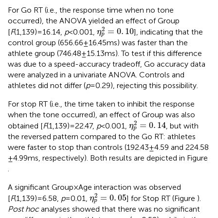
For Go RT (i.e., the response time when no tone
occurred), the ANOVA yielded an effect of Group
η
p
2
=
0
.
10
2
=
0
.
10
[
F
(1,139) = 16.14,
p
< 0.001,
], indicating that the
η
p
control group (656.66 ± 16.45 ms) was faster than the
athlete group (746.48 ± 15.13 ms). To test if this difference
was due to a speed-accuracy tradeoff, Go accuracy data
were analyzed in a univariate ANOVA. Controls and
athletes did not differ (
p
= 0.29), rejecting this possibility.
For stop RT (i.e., the time taken to inhibit the response
when the tone occurred), an effect of Group was also
η
p
2
=
0
.
14
2
=
0
.
14
obtained [
F
(1,139) = 22.47,
p
< 0.001,
, but with
η
p
the reversed pattern compared to the Go RT: athletes
were faster to stop than controls (192.43 ± 4.59 and 224.58
± 4.99 ms, respectively). Both results are depicted in Figure
.
A significant Group × Age interaction was observed
η
p
2
=
0
.
05
2
=
0
.
05
[
F
(1,139) = 6.58,
p
= 0.01,
] for Stop RT (Figure
).
η
p
Post hoc
analyses showed that there was no significant