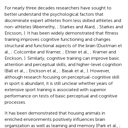
For nearly three decades researchers have sought to
better understand the psychological factors that
discriminate expert athletes from less skilled athletes and
non-athletes (Abernethy,
; Starkes and Alard,
; Starkes and
Ericsson,
). It has been widely demonstrated that fitness
training improves cognitive functioning and changes
structural and functional aspects of the brain (Dustman et
al.,
; Colcombe and Kramer,
; Etnier et al.,
; Kramer and
Erickson,
). Similarly, cognitive training can improve basic
attention and perceptual skills, and higher-level cognition
(Ball et al.,
; Erickson et al.,
; Basak et al.,
). However,
although research focusing on perceptual-cognitive skill
in sport is abundant, it is still unclear whether years of
extensive sport training is associated with superior
performance on tests of basic perceptual and cognitive
processes.
It has been demonstrated that housing animals in
enriched environments positively influences brain
organization as well as learning and memory (Park et al.,
;