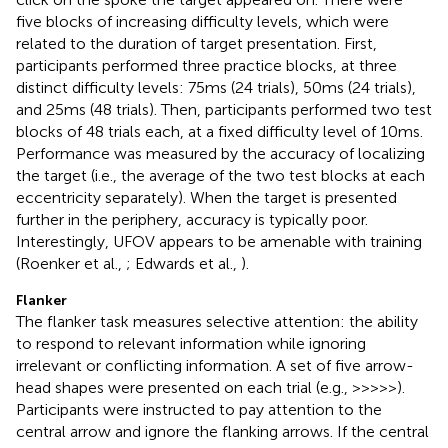
five blocks of increasing difficulty levels, which were
related to the duration of target presentation. First,
participants performed three practice blocks, at three
distinct difficulty levels: 75 ms (24 trials), 50 ms (24 trials),
and 25 ms (48 trials). Then, participants performed two test
blocks of 48 trials each, at a fixed difficulty level of 10 ms.
Performance was measured by the accuracy of localizing
the target (i.e., the average of the two test blocks at each
eccentricity separately). When the target is presented
further in the periphery, accuracy is typically poor.
Interestingly, UFOV appears to be amenable with training
(Roenker et al.,
; Edwards et al.,
).
Flanker
The flanker task measures selective attention: the ability
to respond to relevant information while ignoring
irrelevant or conflicting information. A set of five arrow-
head shapes were presented on each trial (e.g., >>>>>).
Participants were instructed to pay attention to the
central arrow and ignore the flanking arrows. If the central