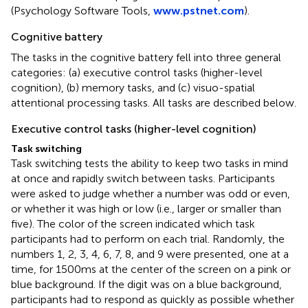
(Psychology Software Tools,
www.pstnet.com
).
Cognitive battery
The tasks in the cognitive battery fell into three general
categories: (a) executive control tasks (higher-level
cognition), (b) memory tasks, and (c) visuo-spatial
attentional processing tasks. All tasks are described below.
Executive control tasks (higher-level cognition)
Task switching
Task switching tests the ability to keep two tasks in mind
at once and rapidly switch between tasks. Participants
were asked to judge whether a number was odd or even,
or whether it was high or low (i.e., larger or smaller than
five). The color of the screen indicated which task
participants had to perform on each trial. Randomly, the
numbers 1, 2, 3, 4, 6, 7, 8, and 9 were presented, one at a
time, for 1500 ms at the center of the screen on a pink or
blue background. If the digit was on a blue background,
participants had to respond as quickly as possible whether