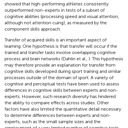
showed that high-performing athletes consistently
outperformed non-experts in tests of a subset of
cognitive abilities (processing speed and visual attention,
although not attention cuing), as measured by the
component skills approach.
Transfer of acquired skills is an important aspect of
learning. One hypothesis is that transfer will occur if the
trained and transfer tasks involve overlapping cognitive
process and brain networks (Dahlin et al.,
). This hypothesis
may therefore provide an explanation for transfer from
cognitive skills developed during sport training and similar
processes outside of the domain of sport. A variety of
cognitive and perceptual tests have been used to assess
differences in cognitive skills between experts and non-
experts. However, such research diversity has hindered
the ability to compare effects across studies. Other
factors have also limited the quantitative detail necessary
to determine differences between experts and non-
experts, such as the small sample sizes and the
employment of a very limited number of cognitive tests