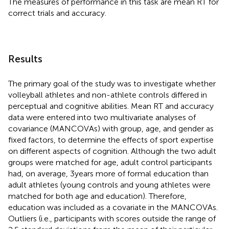
The measures of performance in this task are mean RT for
correct trials and accuracy.
Results
The primary goal of the study was to investigate whether
volleyball athletes and non-athlete controls differed in
perceptual and cognitive abilities. Mean RT and accuracy
data were entered into two multivariate analyses of
covariance (MANCOVAs) with group, age, and gender as
fixed factors, to determine the effects of sport expertise
on different aspects of cognition. Although the two adult
groups were matched for age, adult control participants
had, on average, 3 years more of formal education than
adult athletes (young controls and young athletes were
matched for both age and education). Therefore,
education was included as a covariate in the MANCOVAs.
Outliers (i.e., participants with scores outside the range of