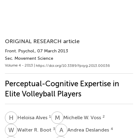
ORIGINAL RESEARCH article
Front. Psychol.
, 07 March 2013
Sec. Movement Science
Volume 4 - 2013 |
https://doi.org/10.3389/fpsyg.2013.00036
Perceptual-Cognitive Expertise in
Elite Volleyball Players
H
A
M
W
1
2
Heloisa Alves
Michelle W. Voss
W
R
A
D
3
4
Walter R. Boot
Andrea Deslandes