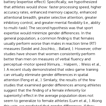
battery (expertise effect). Specifically, we hypothesized
that athletes would show: faster processing speed, higher
accuracy rates, enhanced memory capacity, enhanced
attentional breadth, greater selective attention, greater
inhibitory control, and greater mental flexibility (i.e., ability
to multi-task). The second hypothesis was that sport
expertise would minimize gender differences. In the
general population, a common finding is that females
usually perform worse than males in reaction time (RT)
measures (Seidel and Joschko,
; Ballard,
). However, other
studies have shown that women consistently perform
better than men on measures of verbal fluency and
perceptual-motor speed (Kimura,
; Halpern,
; Weiss et al.,
). A recent study demonstrated that video game training
can virtually eliminate gender differences in spatial
attention (Feng et al.,
). Similarly, the results of the few
studies that examined gender differences among athletes
suggest that the finding of a female inferiority (or
superiority) effect in the average population does not
seem to generalize to female athletes (Lum et al.,
). Along
this vein, we predicted that gender differences, if they