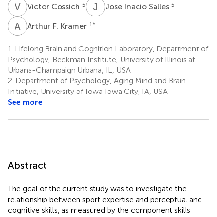
V
C
J
I
5
5
Victor Cossich
Jose Inacio Salles
A
F
1
*
Arthur F. Kramer
1.
Lifelong Brain and Cognition Laboratory, Department of
Psychology, Beckman Institute, University of Illinois at
Urbana-Champaign Urbana, IL, USA
2.
Department of Psychology, Aging Mind and Brain
Initiative, University of Iowa Iowa City, IA, USA
See more
Abstract
The goal of the current study was to investigate the
relationship between sport expertise and perceptual and
cognitive skills, as measured by the component skills