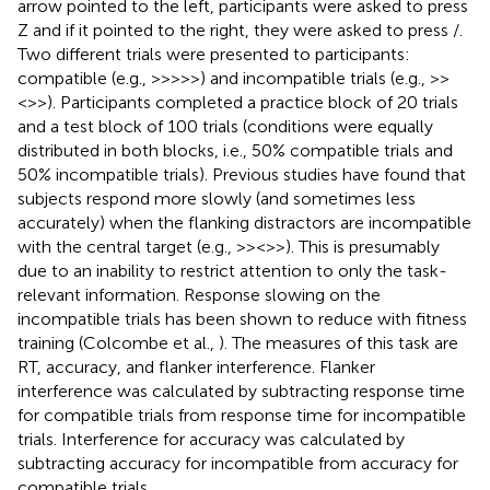
arrow pointed to the left, participants were asked to press
Z and if it pointed to the right, they were asked to press /.
Two different trials were presented to participants:
compatible (e.g., >>>>>) and incompatible trials (e.g., >>
<>>). Participants completed a practice block of 20 trials
and a test block of 100 trials (conditions were equally
distributed in both blocks, i.e., 50% compatible trials and
50% incompatible trials). Previous studies have found that
subjects respond more slowly (and sometimes less
accurately) when the flanking distractors are incompatible
with the central target (e.g., >><>>). This is presumably
due to an inability to restrict attention to only the task-
relevant information. Response slowing on the
incompatible trials has been shown to reduce with fitness
training (Colcombe et al.,
). The measures of this task are
RT, accuracy, and flanker interference. Flanker
interference was calculated by subtracting response time
for compatible trials from response time for incompatible
trials. Interference for accuracy was calculated by
subtracting accuracy for incompatible from accuracy for
compatible trials.