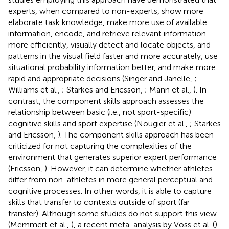
experts, when compared to non-experts, show more
elaborate task knowledge, make more use of available
information, encode, and retrieve relevant information
more efficiently, visually detect and locate objects, and
patterns in the visual field faster and more accurately, use
situational probability information better, and make more
rapid and appropriate decisions (Singer and Janelle,
;
Williams et al.,
; Starkes and Ericsson,
; Mann et al.,
). In
contrast, the component skills approach assesses the
relationship between basic (i.e., not sport-specific)
cognitive skills and sport expertise (Nougier et al.,
; Starkes
and Ericsson,
). The component skills approach has been
criticized for not capturing the complexities of the
environment that generates superior expert performance
(Ericsson,
). However, it can determine whether athletes
differ from non-athletes in more general perceptual and
cognitive processes. In other words, it is able to capture
skills that transfer to contexts outside of sport (far
transfer). Although some studies do not support this view
(Memmert et al.,
), a recent meta-analysis by Voss et al. (
)