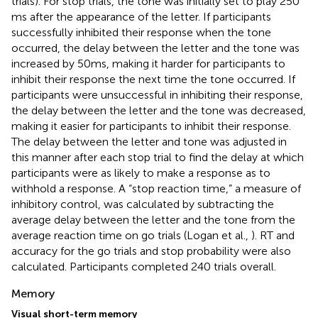
trials). For stop trials, the tone was initially set to play 250
ms after the appearance of the letter. If participants
successfully inhibited their response when the tone
occurred, the delay between the letter and the tone was
increased by 50 ms, making it harder for participants to
inhibit their response the next time the tone occurred. If
participants were unsuccessful in inhibiting their response,
the delay between the letter and the tone was decreased,
making it easier for participants to inhibit their response.
The delay between the letter and tone was adjusted in
this manner after each stop trial to find the delay at which
participants were as likely to make a response as to
withhold a response. A “stop reaction time,” a measure of
inhibitory control, was calculated by subtracting the
average delay between the letter and the tone from the
average reaction time on go trials (Logan et al.,
). RT and
accuracy for the go trials and stop probability were also
calculated. Participants completed 240 trials overall.
Memory
Visual short-term memory