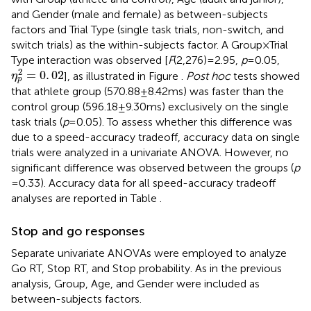
and Gender (male and female) as between-subjects
factors and Trial Type (single task trials, non-switch, and
switch trials) as the within-subjects factor. A Group × Trial
Type interaction was observed [
F
(2,276) = 2.95,
p
= 0.05,
η
p
2
=
0
.
02
2
=
0
.
02
], as illustrated in Figure
.
Post hoc
tests showed
η
p
that athlete group (570.88 ± 8.42 ms) was faster than the
control group (596.18 ± 9.30 ms) exclusively on the single
task trials (
p
= 0.05). To assess whether this difference was
due to a speed-accuracy tradeoff, accuracy data on single
trials were analyzed in a univariate ANOVA. However, no
significant difference was observed between the groups (
p
= 0.33). Accuracy data for all speed-accuracy tradeoff
analyses are reported in Table
.
Stop and go responses
Separate univariate ANOVAs were employed to analyze
Go RT, Stop RT, and Stop probability. As in the previous
analysis, Group, Age, and Gender were included as
between-subjects factors.