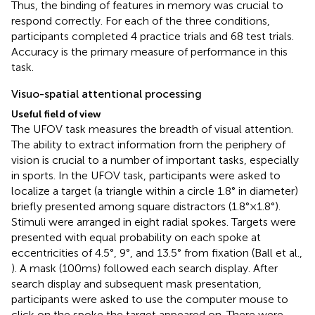
Thus, the binding of features in memory was crucial to
respond correctly. For each of the three conditions,
participants completed 4 practice trials and 68 test trials.
Accuracy is the primary measure of performance in this
task.
Visuo-spatial attentional processing
Useful field of view
The UFOV task measures the breadth of visual attention.
The ability to extract information from the periphery of
vision is crucial to a number of important tasks, especially
in sports. In the UFOV task, participants were asked to
localize a target (a triangle within a circle 1.8° in diameter)
briefly presented among square distractors (1.8° × 1.8°).
Stimuli were arranged in eight radial spokes. Targets were
presented with equal probability on each spoke at
eccentricities of 4.5°, 9°, and 13.5° from fixation (Ball et al.,
). A mask (100 ms) followed each search display. After
search display and subsequent mask presentation,
participants were asked to use the computer mouse to
click on the spoke the target appeared on. There were