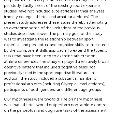
per study. Lastly, most of the existing sport expertise
studies have not included elite athletes in their analyses
(mostly college athletes and amateur athletes). The
present study addresses these issues thereby attempting
to overcome some of the limitations of the previous
studies described above. The primary goal of the study
was to investigate the relationship between sport
expertise and perceptual and cognitive skills, as measured
by the component skills approach. To extend the types of
tasks that have been used to examine athlete/non-
athlete differences, the study employed a relatively broad
cognitive battery that included cognitive tasks not
previously used in the sport expertise literature. In
addition, the study included a substantial number of
professional athletes (including Olympic-level athletes),
participants of both genders, and different age groups.
Our hypotheses were twofold. The primary hypothesis
was that athletes would outperform non-athlete controls
on the perceptual and cognitive tasks of the assessment