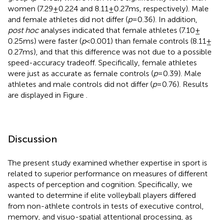
women (7.29 ± 0.224 and 8.11 ± 0.27 ms, respectively). Male
and female athletes did not differ (
p
= 0.36). In addition,
post hoc
analyses indicated that female athletes (7.10 ±
0.25 ms) were faster (
p
< 0.001) than female controls (8.11 ±
0.27 ms), and that this difference was not due to a possible
speed-accuracy tradeoff. Specifically, female athletes
were just as accurate as female controls (
p
= 0.39). Male
athletes and male controls did not differ (
p
= 0.76). Results
are displayed in Figure
.
Discussion
The present study examined whether expertise in sport is
related to superior performance on measures of different
aspects of perception and cognition. Specifically, we
wanted to determine if elite volleyball players differed
from non-athlete controls in tests of executive control,
memory, and visuo-spatial attentional processing, as