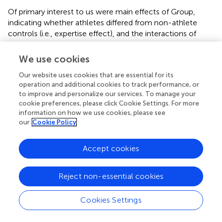
Of primary interest to us were main effects of Group,
indicating whether athletes differed from non-athlete
controls (i.e., expertise effect), and the interactions of
group with age, gender and important task-related
factors. The results were partially in accordance with our
We use cookies
hypotheses. The volleyball players differed from the non-
Our website uses cookies that are essential for its
athlete controls on three of the perceptual-cognitive
operation and additional cookies to track performance, or
tasks employed (two executive control tasks and one
to improve and personalize our services. To manage your
visuo-spatial attentional processing task). Overall, groups
cookie preferences, please click Cookie Settings. For more
differed with respect to reaction time measures.
information on how we use cookies, please see
Specifically, athletes were preferentially faster on the
our
Cookie Policy
single trials of the Task Switching task, showed greater
inhibitory control in the Stopping task, and were faster in
Accept cookies
detecting changes in the Change Detection task.
Post
hoc
analyses indicated that these differences between
athletes and controls were not due to a speed-accuracy
Reject non-essential cookies
tradeoff. In addition to these RT results, athletes showed a
higher likelihood of stopping their prepotent response in
Cookies Settings
the Stopping task (as reflected by the Stop Probability
index).