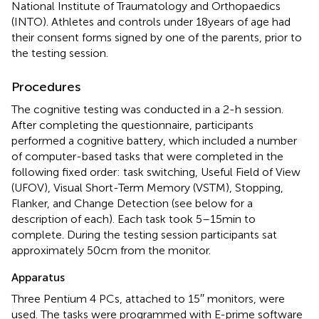
National Institute of Traumatology and Orthopaedics
(INTO). Athletes and controls under 18 years of age had
their consent forms signed by one of the parents, prior to
the testing session.
Procedures
The cognitive testing was conducted in a 2-h session.
After completing the questionnaire, participants
performed a cognitive battery, which included a number
of computer-based tasks that were completed in the
following fixed order: task switching, Useful Field of View
(UFOV), Visual Short-Term Memory (VSTM), Stopping,
Flanker, and Change Detection (see below for a
description of each). Each task took 5–15 min to
complete. During the testing session participants sat
approximately 50 cm from the monitor.
Apparatus
Three Pentium 4 PCs, attached to 15′′ monitors, were
used. The tasks were programmed with E-prime software