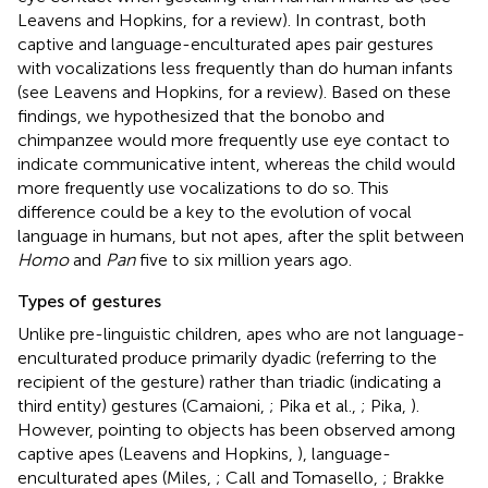
Leavens and Hopkins,
for a review). In contrast, both
captive and language-enculturated apes pair gestures
with vocalizations less frequently than do human infants
(see Leavens and Hopkins,
for a review). Based on these
findings, we hypothesized that the bonobo and
chimpanzee would more frequently use eye contact to
indicate communicative intent, whereas the child would
more frequently use vocalizations to do so. This
difference could be a key to the evolution of vocal
language in humans, but not apes, after the split between
Homo
and
Pan
five to six million years ago.
Types of gestures
Unlike pre-linguistic children, apes who are not language-
enculturated produce primarily dyadic (referring to the
recipient of the gesture) rather than triadic (indicating a
third entity) gestures (Camaioni,
; Pika et al.,
; Pika,
).
However, pointing to objects has been observed among
captive apes (Leavens and Hopkins,
), language-
enculturated apes (Miles,
; Call and Tomasello,
; Brakke