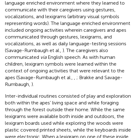
language enriched environment where they learned to
communicate with their caregivers using gestures,
vocalizations, and lexigrams (arbitrary visual symbols
representing words). The language enriched environment
included ongoing activities wherein caregivers and apes
communicated through gestures, lexigrams, and
vocalizations, as well as daily language-testing sessions
(Savage-Rumbaugh et al.,
). The caregivers also
communicated
via
English speech. As with human
children, lexigram symbols were learned within the
context of ongoing activities that were relevant to the
apes (Savage-Rumbaugh et al.,
,
; Brakke and Savage-
Rumbaugh,
).
Inter-individual routines consisted of play and exploration
both within the apes’ living space and while foraging
through the forest outside their home. While the same
lexigrams were available both inside and outdoors, the
lexigram boards used while exploring the woods were
plastic covered printed sheets, while the keyboards inside
were electronic. When a lexigram on one of these inside