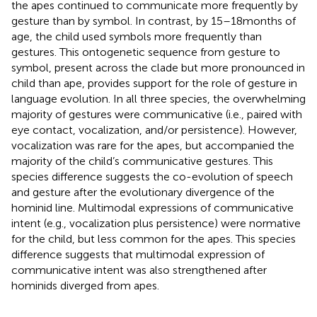
the apes continued to communicate more frequently by
gesture than by symbol. In contrast, by 15–18 months of
age, the child used symbols more frequently than
gestures. This ontogenetic sequence from gesture to
symbol, present across the clade but more pronounced in
child than ape, provides support for the role of gesture in
language evolution. In all three species, the overwhelming
majority of gestures were communicative (i.e., paired with
eye contact, vocalization, and/or persistence). However,
vocalization was rare for the apes, but accompanied the
majority of the child’s communicative gestures. This
species difference suggests the co-evolution of speech
and gesture after the evolutionary divergence of the
hominid line. Multimodal expressions of communicative
intent (e.g., vocalization plus persistence) were normative
for the child, but less common for the apes. This species
difference suggests that multimodal expression of
communicative intent was also strengthened after
hominids diverged from apes.