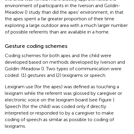
environment of participants in the Iverson and Goldin-
Meadow (
) study than did the apes’ environment, in that
the apes spent a far greater proportion of their time
exploring a large outdoor area with a much larger number
of possible referents than are available in a home.
Gesture coding schemes
Coding schemes for both apes and the child were
developed based on methods developed by Iverson and
Goldin-Meadow (
). Two types of communication were
coded: (1) gestures and (2) lexigrams or speech.
Lexigram use (for the apes) was defined as touching a
lexigram while the referent was glossed by caregiver or
electronic voice on the lexigram board (see Figure
).
Speech (for the child) was coded only if directly
interpreted or responded to by a caregiver to make
coding of speech as similar as possible to coding of
lexigrams.