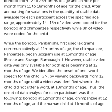
bonobo from 12 to 26 months of age and an hour per
month from 11 to 18 months of age for the child. After
accounting for variations in the quantity of usable data
available for each participant across the specified age
range, approximately 14–15 h of video were coded for the
bonobo and chimpanzee respectively while 8 h of video
were coded for the child.
While the bonobo, Panbanisha, first used lexigrams
communicatively at 11 months of age, the chimpanzee,
Panpanzee, began lexigram use at 13 months of age
(Brakke and Savage-Rumbaugh,
). However, usable video
data was only available for both apes beginning at 12
months of age. We identified the onset of one-word
speech for the child, GN, by viewing backwards from 12
months of age until a video was identified wherein the
child did not utter a word, at 10 months of age. Thus, the
onset of data analysis for each participant was the
following: bonobo at 12 months of age, chimpanzee at 12
months of age, and the human child at 11 months of age.