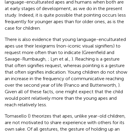
language-enculturated apes and humans when both are
at early stages of development, as we do in the present
study. Indeed, it is quite possible that pointing occurs less
frequently for younger apes than for older ones, as is the
case for children.
There is also evidence that young language-enculturated
apes use their lexigrams (non-iconic visual signifiers) to
request more often than to indicate (Greenfield and
Savage-Rumbaugh,
; Lyn et al.,
). Reaching is a gesture
that often signifies request, whereas pointing is a gesture
that often signifies indication. Young children do not show
an increase in the frequency of communicative reaching
over the second year of life (Franco and Butterworth,
).
Given all of these facts, one might expect that the child
would point relatively more than the young apes and
reach relatively less.
Tomasello (
) theorizes that apes, unlike year-old children,
are not motivated to share experience with others for its
own sake. Of all gestures, the gesture of holding up an