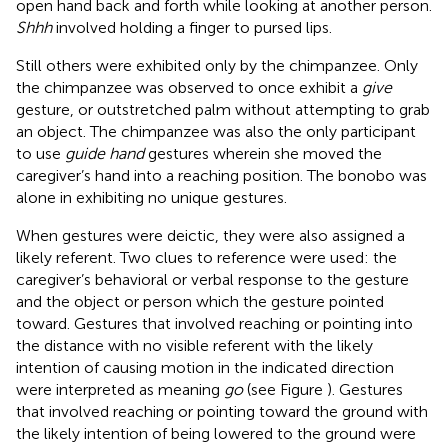
open hand back and forth while looking at another person.
Shhh
involved holding a finger to pursed lips.
Still others were exhibited only by the chimpanzee. Only
the chimpanzee was observed to once exhibit a
give
gesture, or outstretched palm without attempting to grab
an object. The chimpanzee was also the only participant
to use
guide hand
gestures wherein she moved the
caregiver’s hand into a reaching position. The bonobo was
alone in exhibiting no unique gestures.
When gestures were deictic, they were also assigned a
likely referent. Two clues to reference were used: the
caregiver’s behavioral or verbal response to the gesture
and the object or person which the gesture pointed
toward. Gestures that involved reaching or pointing into
the distance with no visible referent with the likely
intention of causing motion in the indicated direction
were interpreted as meaning
go
(see Figure
). Gestures
that involved reaching or pointing toward the ground with
the likely intention of being lowered to the ground were