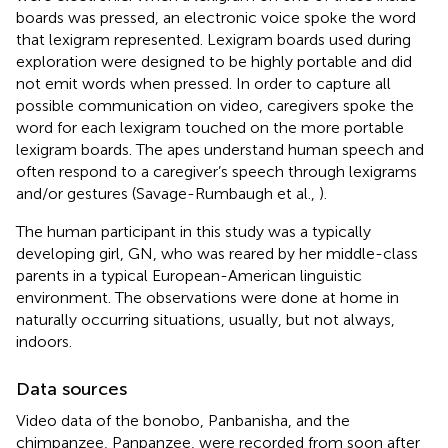
boards was pressed, an electronic voice spoke the word
that lexigram represented. Lexigram boards used during
exploration were designed to be highly portable and did
not emit words when pressed. In order to capture all
possible communication on video, caregivers spoke the
word for each lexigram touched on the more portable
lexigram boards. The apes understand human speech and
often respond to a caregiver’s speech through lexigrams
and/or gestures (Savage-Rumbaugh et al.,
).
The human participant in this study was a typically
developing girl, GN, who was reared by her middle-class
parents in a typical European-American linguistic
environment. The observations were done at home in
naturally occurring situations, usually, but not always,
indoors.
Data sources
Video data of the bonobo, Panbanisha, and the
chimpanzee, Panpanzee, were recorded from soon after