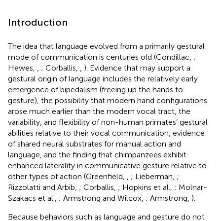
Introduction
The idea that language evolved from a primarily gestural
mode of communication is centuries old (Condillac,
;
Hewes,
,
; Corballis,
,
). Evidence that may support a
gestural origin of language includes the relatively early
emergence of bipedalism (freeing up the hands to
gesture), the possibility that modern hand configurations
arose much earlier than the modern vocal tract, the
variability, and flexibility of non-human primates’ gestural
abilities relative to their vocal communication, evidence
of shared neural substrates for manual action and
language, and the finding that chimpanzees exhibit
enhanced laterality in communicative gesture relative to
other types of action (Greenfield,
,
; Lieberman,
;
Rizzolatti and Arbib,
; Corballis,
; Hopkins et al.,
; Molnar-
Szakacs et al.,
; Armstrong and Wilcox,
; Armstrong,
).
Because behaviors such as language and gesture do not