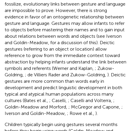
fossilize, evolutionary links between gesture and language
are impossible to prove. However, there is strong
evidence in favor of an ontogenetic relationship between
gesture and language. Gestures may allow infants to refer
to objects before mastering their names and to gain input
about relations between words and objects (see Iverson
and Goldin-Meadow,
for a discussion of this). Deictic
gestures (referring to an object or location) allow
reference to grow from the immediate context toward
abstraction by helping infants understand the link between
symbols and referents (Werner and Kaplan,
; Zukow-
Goldring,
; de Villiers Rader and Zukow-Goldring,
). Deictic
gestures are more common than words early in
development and predict linguistic development in both
typical and atypical human populations across many
cultures (Bates et al.,
; Caselli,
; Caselli and Volterra,
;
Goldin-Meadow and Morford,
; McGregor and Capone,
;
Iverson and Goldin-Meadow,
; Rowe et al.,
).
Children typically begin using gestures several months
before they begin using words (Goldin-Meadow and