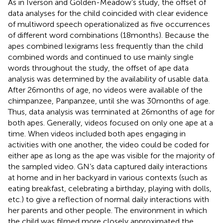
As in Iverson and Golden-Meadow’s study, the offset of
data analyses for the child coincided with clear evidence
of multiword speech operationalized as five occurrences
of different word combinations (18 months). Because the
apes combined lexigrams less frequently than the child
combined words and continued to use mainly single
words throughout the study, the offset of ape data
analysis was determined by the availability of usable data.
After 26 months of age, no videos were available of the
chimpanzee, Panpanzee, until she was 30 months of age.
Thus, data analysis was terminated at 26 months of age for
both apes. Generally, videos focused on only one ape at a
time. When videos included both apes engaging in
activities with one another, the video could be coded for
either ape as long as the ape was visible for the majority of
the sampled video. GN’s data captured daily interactions
at home and in her backyard in various contexts (such as
eating breakfast, celebrating a birthday, playing with dolls,
etc.) to give a reflection of normal daily interactions with
her parents and other people. The environment in which
the child was filmed more closely approximated the