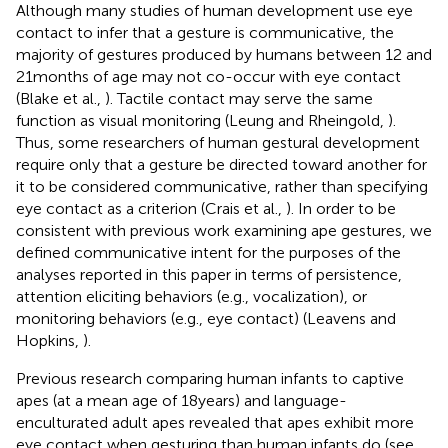
Although many studies of human development use eye
contact to infer that a gesture is communicative, the
majority of gestures produced by humans between 12 and
21 months of age may not co-occur with eye contact
(Blake et al.,
). Tactile contact may serve the same
function as visual monitoring (Leung and Rheingold,
).
Thus, some researchers of human gestural development
require only that a gesture be directed toward another for
it to be considered communicative, rather than specifying
eye contact as a criterion (Crais et al.,
). In order to be
consistent with previous work examining ape gestures, we
defined communicative intent for the purposes of the
analyses reported in this paper in terms of persistence,
attention eliciting behaviors (e.g., vocalization), or
monitoring behaviors (e.g., eye contact) (Leavens and
Hopkins,
).
Previous research comparing human infants to captive
apes (at a mean age of 18 years) and language-
enculturated adult apes revealed that apes exhibit more
eye contact when gesturing than human infants do (see