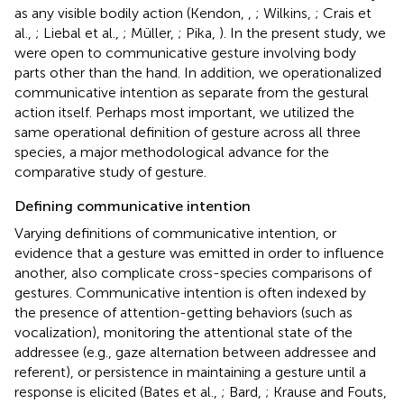
as any visible bodily action (Kendon,
,
; Wilkins,
; Crais et
al.,
; Liebal et al.,
; Müller,
; Pika,
). In the present study, we
were open to communicative gesture involving body
parts other than the hand. In addition, we operationalized
communicative intention as separate from the gestural
action itself. Perhaps most important, we utilized the
same operational definition of gesture across all three
species, a major methodological advance for the
comparative study of gesture.
Defining communicative intention
Varying definitions of communicative intention, or
evidence that a gesture was emitted in order to influence
another, also complicate cross-species comparisons of
gestures. Communicative intention is often indexed by
the presence of attention-getting behaviors (such as
vocalization), monitoring the attentional state of the
addressee (e.g., gaze alternation between addressee and
referent), or persistence in maintaining a gesture until a
response is elicited (Bates et al.,
; Bard,
; Krause and Fouts,