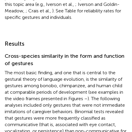
this topic area (e.g., Iverson et al.,
; Iverson and Goldin-
Meadow,
; Crais et al.,
). See Table
for reliability rates for
specific gestures and individuals.
Results
Cross-species similarity in the form and function
of gestures
The most basic finding, and one that is central to the
gestural theory of language evolution, is the similarity of
gestures among bonobo, chimpanzee, and human child
at comparable periods of development (see examples in
the video frames presented in Figures
–
). The following
analyses included only gestures that were not immediate
imitations of caregiver behaviors. Binomial tests revealed
that gestures were more frequently classified as
communicative (that is, associated with eye contact,
vocalization, or persistence) than non-communicative for