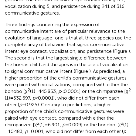
vocalization during 5, and persistence during 241 of 316
communicative gestures.
Three findings concerning the expression of
communicative intent are of particular relevance to the
evolution of language: one is that all three species use the
complete array of behaviors that signal communicative
intent: eye contact, vocalization, and persistence (Figure
).
The second is that the largest single difference between
the human child and the apes is in the use of vocalization
to signal communicative intent (Figure
). As predicted, a
higher proportion of the child’s communicative gestures
were paired with vocalizations, compared with either the
2
2
bonobo [χ
(1) = 445.853,
p
< 0.0001] or the chimpanzee [χ
(1) = 532.697,
p
< 0.0001], who did not differ from each
other (
p
= 0.925). Contrary to predictions, a higher
proportion of the child’s communicative gestures were
paired with eye contact, compared with either the
2
2
chimpanzee [χ
(1) = 6.901,
p
= 0.009] or the bonobo: χ
(1)
= 10.483,
p
= 0.001, who did not differ from each other (
p
=