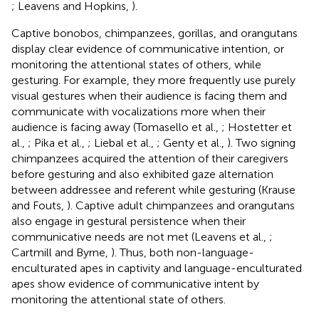
; Leavens and Hopkins,
).
Captive bonobos, chimpanzees, gorillas, and orangutans
display clear evidence of communicative intention, or
monitoring the attentional states of others, while
gesturing. For example, they more frequently use purely
visual gestures when their audience is facing them and
communicate with vocalizations more when their
audience is facing away (Tomasello et al.,
; Hostetter et
al.,
; Pika et al.,
; Liebal et al.,
; Genty et al.,
). Two signing
chimpanzees acquired the attention of their caregivers
before gesturing and also exhibited gaze alternation
between addressee and referent while gesturing (Krause
and Fouts,
). Captive adult chimpanzees and orangutans
also engage in gestural persistence when their
communicative needs are not met (Leavens et al.,
;
Cartmill and Byrne,
). Thus, both non-language-
enculturated apes in captivity and language-enculturated
apes show evidence of communicative intent by
monitoring the attentional state of others.