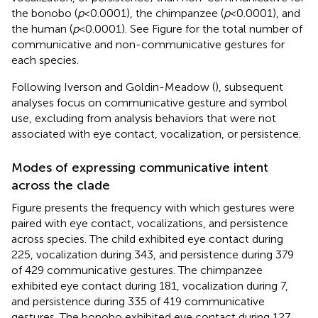
the bonobo (
p
< 0.0001), the chimpanzee (
p
< 0.0001), and
the human (
p
< 0.0001). See Figure
for the total number of
communicative and non-communicative gestures for
each species.
Following Iverson and Goldin-Meadow (
), subsequent
analyses focus on communicative gesture and symbol
use, excluding from analysis behaviors that were not
associated with eye contact, vocalization, or persistence.
Modes of expressing communicative intent
across the clade
Figure
presents the frequency with which gestures were
paired with eye contact, vocalizations, and persistence
across species. The child exhibited eye contact during
225, vocalization during 343, and persistence during 379
of 429 communicative gestures. The chimpanzee
exhibited eye contact during 181, vocalization during 7,
and persistence during 335 of 419 communicative
gestures. The bonobo exhibited eye contact during 127,