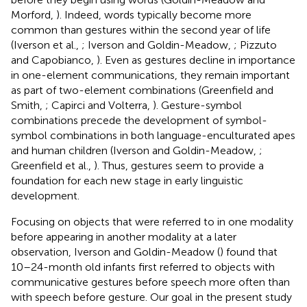
Morford,
). Indeed, words typically become more
common than gestures within the second year of life
(Iverson et al.,
; Iverson and Goldin-Meadow,
; Pizzuto
and Capobianco,
). Even as gestures decline in importance
in one-element communications, they remain important
as part of two-element combinations (Greenfield and
Smith,
; Capirci and Volterra,
). Gesture-symbol
combinations precede the development of symbol-
symbol combinations in both language-enculturated apes
and human children (Iverson and Goldin-Meadow,
;
Greenfield et al.,
). Thus, gestures seem to provide a
foundation for each new stage in early linguistic
development.
Focusing on objects that were referred to in one modality
before appearing in another modality at a later
observation, Iverson and Goldin-Meadow (
) found that
10–24-month old infants first referred to objects with
communicative gestures before speech more often than
with speech before gesture. Our goal in the present study