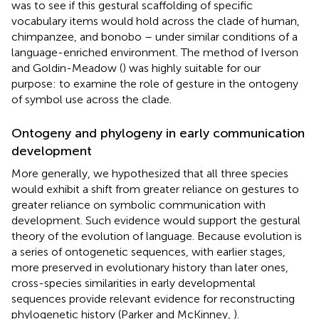
was to see if this gestural scaffolding of specific
vocabulary items would hold across the clade of human,
chimpanzee, and bonobo – under similar conditions of a
language-enriched environment. The method of Iverson
and Goldin-Meadow (
) was highly suitable for our
purpose: to examine the role of gesture in the ontogeny
of symbol use across the clade.
Ontogeny and phylogeny in early communication
development
More generally, we hypothesized that all three species
would exhibit a shift from greater reliance on gestures to
greater reliance on symbolic communication with
development. Such evidence would support the gestural
theory of the evolution of language. Because evolution is
a series of ontogenetic sequences, with earlier stages,
more preserved in evolutionary history than later ones,
cross-species similarities in early developmental
sequences provide relevant evidence for reconstructing
phylogenetic history (Parker and McKinney,
).