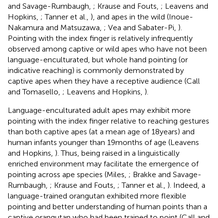
and Savage-Rumbaugh,
; Krause and Fouts,
; Leavens and
Hopkins,
; Tanner et al.,
), and apes in the wild (Inoue-
Nakamura and Matsuzawa,
; Vea and Sabater-Pi,
).
Pointing with the index finger is relatively infrequently
observed among captive or wild apes who have not been
language-enculturated, but whole hand pointing (or
indicative reaching) is commonly demonstrated by
captive apes when they have a receptive audience (Call
and Tomasello,
; Leavens and Hopkins,
).
Language-enculturated adult apes may exhibit more
pointing with the index finger relative to reaching gestures
than both captive apes (at a mean age of 18 years) and
human infants younger than 19 months of age (Leavens
and Hopkins,
). Thus, being raised in a linguistically
enriched environment may facilitate the emergence of
pointing across ape species (Miles,
; Brakke and Savage-
Rumbaugh,
; Krause and Fouts,
; Tanner et al.,
). Indeed, a
language-trained orangutan exhibited more flexible
pointing and better understanding of human points than a
captive orangutan who had been trained to point (Call and