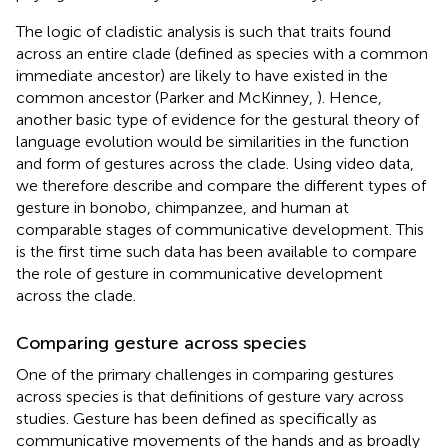
The logic of cladistic analysis is such that traits found
across an entire clade (defined as species with a common
immediate ancestor) are likely to have existed in the
common ancestor (Parker and McKinney,
). Hence,
another basic type of evidence for the gestural theory of
language evolution would be similarities in the function
and form of gestures across the clade. Using video data,
we therefore describe and compare the different types of
gesture in bonobo, chimpanzee, and human at
comparable stages of communicative development. This
is the first time such data has been available to compare
the role of gesture in communicative development
across the clade.
Comparing gesture across species
One of the primary challenges in comparing gestures
across species is that definitions of gesture vary across
studies. Gesture has been defined as specifically as
communicative movements of the hands and as broadly