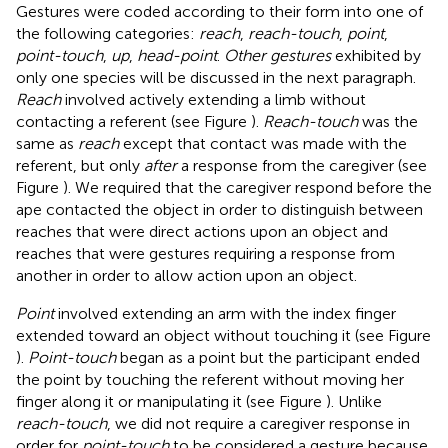
Gestures were coded according to their form into one of
the following categories:
reach
,
reach-touch
,
point
,
point-touch
,
up
,
head-point
.
Other gestures
exhibited by
only one species will be discussed in the next paragraph.
Reach
involved actively extending a limb without
contacting a referent (see Figure
).
Reach-touch
was the
same as
reach
except that contact was made with the
referent, but only
after
a response from the caregiver (see
Figure
). We required that the caregiver respond before the
ape contacted the object in order to distinguish between
reaches that were direct actions upon an object and
reaches that were gestures requiring a response from
another in order to allow action upon an object.
Point
involved extending an arm with the index finger
extended toward an object without touching it (see Figure
).
Point-touch
began as a point but the participant ended
the point by touching the referent without moving her
finger along it or manipulating it (see Figure
). Unlike
reach-touch
, we did not require a caregiver response in
order for
point-touch
to be considered a gesture because