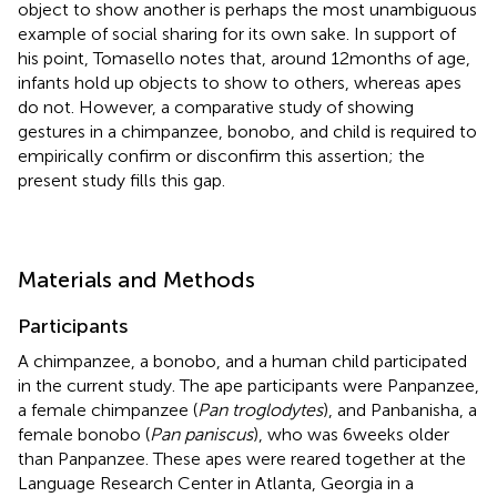
object to show another is perhaps the most unambiguous
example of social sharing for its own sake. In support of
his point, Tomasello notes that, around 12 months of age,
infants hold up objects to show to others, whereas apes
do not. However, a comparative study of showing
gestures in a chimpanzee, bonobo, and child is required to
empirically confirm or disconfirm this assertion; the
present study fills this gap.
Materials and Methods
Participants
A chimpanzee, a bonobo, and a human child participated
in the current study. The ape participants were Panpanzee,
a female chimpanzee (
Pan troglodytes
), and Panbanisha, a
female bonobo (
Pan paniscus
), who was 6 weeks older
than Panpanzee. These apes were reared together at the
Language Research Center in Atlanta, Georgia in a