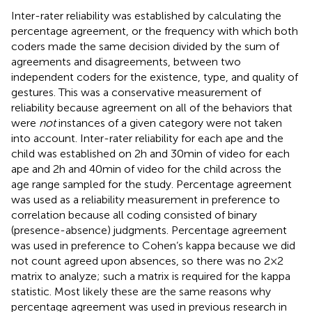
Inter-rater reliability was established by calculating the
percentage agreement, or the frequency with which both
coders made the same decision divided by the sum of
agreements and disagreements, between two
independent coders for the existence, type, and quality of
gestures. This was a conservative measurement of
reliability because agreement on all of the behaviors that
were
not
instances of a given category were not taken
into account. Inter-rater reliability for each ape and the
child was established on 2 h and 30 min of video for each
ape and 2 h and 40 min of video for the child across the
age range sampled for the study. Percentage agreement
was used as a reliability measurement in preference to
correlation because all coding consisted of binary
(presence-absence) judgments. Percentage agreement
was used in preference to Cohen’s kappa because we did
not count agreed upon absences, so there was no 2 × 2
matrix to analyze; such a matrix is required for the kappa
statistic. Most likely these are the same reasons why
percentage agreement was used in previous research in