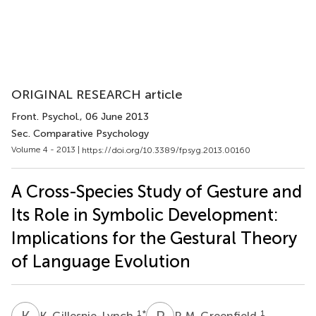
ORIGINAL RESEARCH article
Front. Psychol.
, 06 June 2013
Sec. Comparative Psychology
Volume 4 - 2013 |
https://doi.org/10.3389/fpsyg.2013.00160
A Cross-Species Study of Gesture and
Its Role in Symbolic Development:
Implications for the Gestural Theory
of Language Evolution
K
G
P
M
1
*
1
K. Gillespie-Lynch
P. M. Greenfield