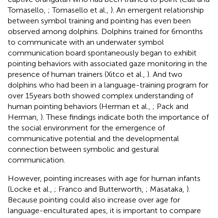
Tomasello,
; Tomasello et al.,
). An emergent relationship
between symbol training and pointing has even been
observed among dolphins. Dolphins trained for 6 months
to communicate with an underwater symbol
communication board spontaneously began to exhibit
pointing behaviors with associated gaze monitoring in the
presence of human trainers (Xitco et al.,
). And two
dolphins who had been in a language-training program for
over 15 years both showed complex understanding of
human pointing behaviors (Herman et al.,
; Pack and
Herman,
). These findings indicate both the importance of
the social environment for the emergence of
communicative potential and the developmental
connection between symbolic and gestural
communication.
However, pointing increases with age for human infants
(Locke et al.,
; Franco and Butterworth,
; Masataka,
).
Because pointing could also increase over age for
language-enculturated apes, it is important to compare