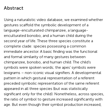
Abstract
Using a naturalistic video database, we examined whether
gestures scaffold the symbolic development of a
language-enculturated chimpanzee, a language-
enculturated bonobo, and a human child during the
second year of life. These three species constitute a
complete clade: species possessing a common
immediate ancestor. A basic finding was the functional
and formal similarity of many gestures between
chimpanzee, bonobo, and human child. The child’s
symbols were spoken words; the apes’ symbols were
lexigrams – non-iconic visual signifiers. A developmental
pattern in which gestural representation of a referent
preceded symbolic representation of the same referent
appeared in all three species (but was statistically
significant only for the child). Nonetheless, across species,
the ratio of symbol to gesture increased significantly with
age. But even though their symbol production increased,