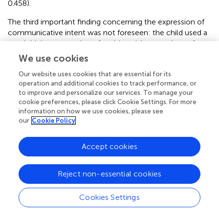
0.458).
The third important finding concerning the expression of
communicative intent was not foreseen: the child used a
much higher proportion of multimodal expressions of
communicative intent than the apes did. 84% of the
We use cookies
child’s communicative gestures utilized more than one
Our website uses cookies that are essential for its
means of signaling communicative intent; in contrast,
operation and additional cookies to track performance, or
only 23% of the chimpanzee’s communicative gestures
to improve and personalize our services. To manage your
and 22% of the bonobo’s communicative gestures utilized
cookie preferences, please click Cookie Settings. For more
more than one means of signaling communicative intent
information on how we use cookies, please see
2
[human vs. chimpanzee: χ
(1) = 314.901,
p
< 0.0001; human
our
Cookie Policy
2
vs. bonobo: χ
(1) = 281.918,
p
< 0.0001; no difference
between chimpanzee and bonobo,
p
= 0.877].
Accept cookies
Using gesture to scaffold lexical acquisition
Reject non-essential cookies
We expected to find that gestures preceded symbol use
more often than the reverse for the human child and the
Cookies Settings
language-enculturated apes. Following Iverson and
Goldin-Meadow (
), we focused upon referents that were