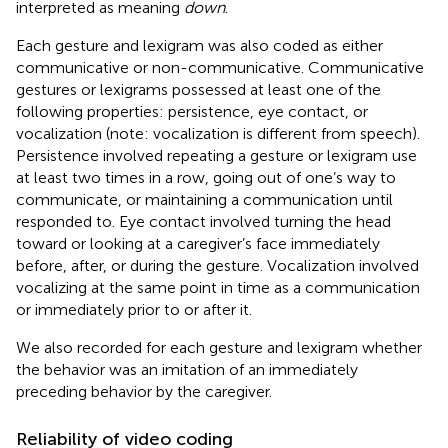
interpreted as meaning
down
.
Each gesture and lexigram was also coded as either
communicative or non-communicative. Communicative
gestures or lexigrams possessed at least one of the
following properties: persistence, eye contact, or
vocalization (note: vocalization is different from speech).
Persistence involved repeating a gesture or lexigram use
at least two times in a row, going out of one’s way to
communicate, or maintaining a communication until
responded to. Eye contact involved turning the head
toward or looking at a caregiver’s face immediately
before, after, or during the gesture. Vocalization involved
vocalizing at the same point in time as a communication
or immediately prior to or after it.
We also recorded for each gesture and lexigram whether
the behavior was an imitation of an immediately
preceding behavior by the caregiver.
Reliability of video coding