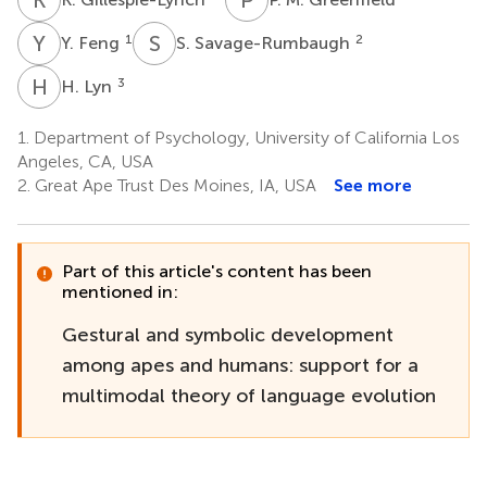
Y
F
S
S
1
2
Y. Feng
S. Savage-Rumbaugh
H
L
3
H. Lyn
1.
Department of Psychology, University of California Los
Angeles, CA, USA
2.
Great Ape Trust Des Moines, IA, USA
See more
Part of this article's content has been
mentioned in:
Gestural and symbolic development
among apes and humans: support for a
multimodal theory of language evolution