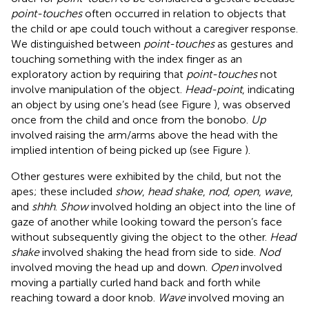
point-touches
often occurred in relation to objects that
the child or ape could touch without a caregiver response.
We distinguished between
point-touches
as gestures and
touching something with the index finger as an
exploratory action by requiring that
point-touches
not
involve manipulation of the object.
Head-point
, indicating
an object by using one’s head (see Figure
), was observed
once from the child and once from the bonobo.
Up
involved raising the arm/arms above the head with the
implied intention of being picked up (see Figure
).
Other gestures were exhibited by the child, but not the
apes; these included
show
,
head shake
,
nod
,
open
,
wave
,
and
shhh
.
Show
involved holding an object into the line of
gaze of another while looking toward the person’s face
without subsequently giving the object to the other.
Head
shake
involved shaking the head from side to side.
Nod
involved moving the head up and down.
Open
involved
moving a partially curled hand back and forth while
reaching toward a door knob.
Wave
involved moving an