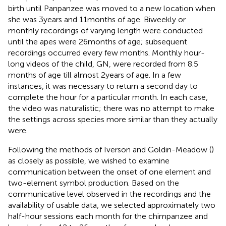
birth until Panpanzee was moved to a new location when
she was 3 years and 11 months of age. Biweekly or
monthly recordings of varying length were conducted
until the apes were 26 months of age; subsequent
recordings occurred every few months. Monthly hour-
long videos of the child, GN, were recorded from 8.5
months of age till almost 2 years of age. In a few
instances, it was necessary to return a second day to
complete the hour for a particular month. In each case,
the video was naturalistic; there was no attempt to make
the settings across species more similar than they actually
were.
Following the methods of Iverson and Goldin-Meadow (
)
as closely as possible, we wished to examine
communication between the onset of one element and
two-element symbol production. Based on the
communicative level observed in the recordings and the
availability of usable data, we selected approximately two
half-hour sessions each month for the chimpanzee and