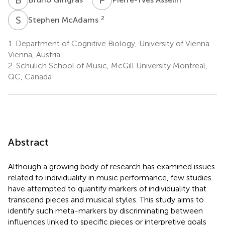
S
M
2
Stephen McAdams
1.
Department of Cognitive Biology, University of Vienna
Vienna, Austria
2.
Schulich School of Music, McGill University Montreal,
QC, Canada
Abstract
Although a growing body of research has examined issues
related to individuality in music performance, few studies
have attempted to quantify markers of individuality that
transcend pieces and musical styles. This study aims to
identify such meta-markers by discriminating between
influences linked to specific pieces or interpretive goals