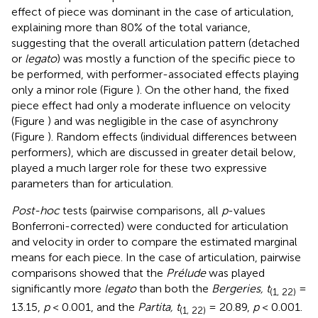
effect of piece was dominant in the case of articulation,
explaining more than 80% of the total variance,
suggesting that the overall articulation pattern (detached
or
legato
) was mostly a function of the specific piece to
be performed, with performer-associated effects playing
only a minor role (Figure
). On the other hand, the fixed
piece effect had only a moderate influence on velocity
(Figure
) and was negligible in the case of asynchrony
(Figure
). Random effects (individual differences between
performers), which are discussed in greater detail below,
played a much larger role for these two expressive
parameters than for articulation.
Post-hoc
tests (pairwise comparisons, all
p
-values
Bonferroni-corrected) were conducted for articulation
and velocity in order to compare the estimated marginal
means for each piece. In the case of articulation, pairwise
comparisons showed that the
Prélude
was played
significantly more
legato
than both the
Bergeries, t
=
(1, 22)
13.15,
p
< 0.001, and the
Partita, t
= 20.89,
p
< 0.001.
(1, 22)