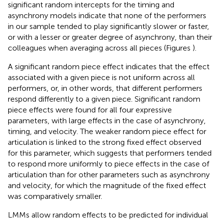
significant random intercepts for the timing and
asynchrony models indicate that none of the performers
in our sample tended to play significantly slower or faster,
or with a lesser or greater degree of asynchrony, than their
colleagues when averaging across all pieces (Figures
).
A significant random piece effect indicates that the effect
associated with a given piece is not uniform across all
performers, or, in other words, that different performers
respond differently to a given piece. Significant random
piece effects were found for all four expressive
parameters, with large effects in the case of asynchrony,
timing, and velocity. The weaker random piece effect for
articulation is linked to the strong fixed effect observed
for this parameter, which suggests that performers tended
to respond more uniformly to piece effects in the case of
articulation than for other parameters such as asynchrony
and velocity, for which the magnitude of the fixed effect
was comparatively smaller.
LMMs allow random effects to be predicted for individual