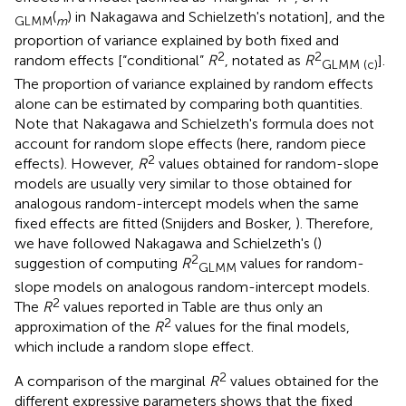
(
) in Nakagawa and Schielzeth's notation], and the
GLMM
m
proportion of variance explained by both fixed and
2
2
random effects [“conditional”
R
, notated as
R
].
GLMM (c)
The proportion of variance explained by random effects
alone can be estimated by comparing both quantities.
Note that Nakagawa and Schielzeth's formula does not
account for random slope effects (here, random piece
2
effects). However,
R
values obtained for random-slope
models are usually very similar to those obtained for
analogous random-intercept models when the same
fixed effects are fitted (Snijders and Bosker,
). Therefore,
we have followed Nakagawa and Schielzeth's (
)
2
suggestion of computing
R
values for random-
GLMM
slope models on analogous random-intercept models.
2
The
R
values reported in Table
are thus only an
2
approximation of the
R
values for the final models,
which include a random slope effect.
2
A comparison of the marginal
R
values obtained for the
different expressive parameters shows that the fixed