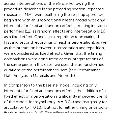
across interpretations of the
Partita
. Following the
procedure described in the preceding section, repeated-
measures LMMs were built using the step-up approach,
beginning with an unconditional means model with only
intercepts for fixed and random effects, treating individual
performers (12) as random effects and interpretations (3)
as a fixed effect. Once again, repetition (comparing the
first and second recordings of each interpretation), as well
as the interaction between interpretation and repetition,
were considered as fixed effects. Given that the timing
comparisons were conducted across interpretations of
the same piece in this case, we used the untransformed
durations of the performances here (see Performance
Data Analysis in Materials and Methods).
In comparison to the baseline model including only
intercepts for fixed and random effects, the addition of a
fixed effect of interpretation significantly improved the fit
of the model for asynchrony (
p
= 0.04) and marginally for
articulation (
p
= 0.10), but not for either timing or velocity
(both
p
-values > 0.16). The effect of interpretation was