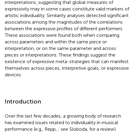
interpretations, suggesting that global measures of
expressivity may in some cases constitute valid markers of
artistic individuality. Similarity analyses detected significant
associations among the magnitudes of the correlations
between the expressive profiles of different performers.
These associations were found both when comparing
across parameters and within the same piece or
interpretation, or on the same parameter and across
pieces or interpretations. These findings suggest the
existence of expressive meta-strategies that can manifest
themselves across pieces, interpretive goals, or expressive
devices.
Introduction
Over the last few decades, a growing body of research
has examined issues related to individuality in musical
performance (e.g., Repp,
; see Sloboda,
for a review).