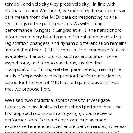
tempo), and velocity (key press velocity). In line with
Stamatatos and Widmer (
), we extracted these expressive
parameters from the MIDI data corresponding to the
recordings of the performances. As with organ
performance (Gingras,
; Gingras et al.,
), the harpsichord
affords no or very little timbre differentiation (excluding
registration changes), and dynamic differentiation remains
limited (Penttinen,
). Thus, most of the expressive features
available to harpsichordists, such as articulation, onset
asynchrony, and tempo variations, involve the
manipulation of timing-related parameters, making the
study of expressivity in harpsichord performance ideally
suited for the type of MIDI-based quantitative analysis
that we propose here.
We used two statistical approaches to investigate
expressive individuality in harpsichord performance. The
first approach consists in analyzing global piece- or
performer-specific trends by examining average
expressive tendencies over entire performances, whereas
the second approach corresponds to a comparison of