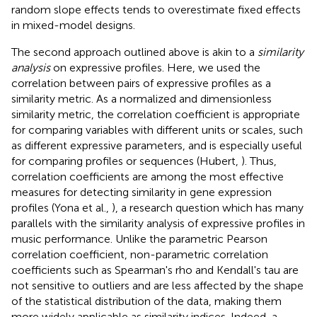
random slope effects tends to overestimate fixed effects
in mixed-model designs.
The second approach outlined above is akin to a
similarity
analysis
on expressive profiles. Here, we used the
correlation between pairs of expressive profiles as a
similarity metric. As a normalized and dimensionless
similarity metric, the correlation coefficient is appropriate
for comparing variables with different units or scales, such
as different expressive parameters, and is especially useful
for comparing profiles or sequences (Hubert,
). Thus,
correlation coefficients are among the most effective
measures for detecting similarity in gene expression
profiles (Yona et al.,
), a research question which has many
parallels with the similarity analysis of expressive profiles in
music performance. Unlike the parametric Pearson
correlation coefficient, non-parametric correlation
coefficients such as Spearman's rho and Kendall's tau are
not sensitive to outliers and are less affected by the shape
of the statistical distribution of the data, making them
more widely applicable as similarity indices. Indeed, a