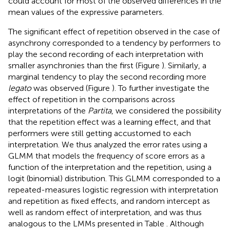
could account for most of the observed differences in the
mean values of the expressive parameters.
The significant effect of repetition observed in the case of
asynchrony corresponded to a tendency by performers to
play the second recording of each interpretation with
smaller asynchronies than the first (Figure
). Similarly, a
marginal tendency to play the second recording more
legato
was observed (Figure
). To further investigate the
effect of repetition in the comparisons across
interpretations of the
Partita
, we considered the possibility
that the repetition effect was a learning effect, and that
performers were still getting accustomed to each
interpretation. We thus analyzed the error rates using a
GLMM that models the frequency of score errors as a
function of the interpretation and the repetition, using a
logit (binomial) distribution. This GLMM corresponded to a
repeated-measures logistic regression with interpretation
and repetition as fixed effects, and random intercept as
well as random effect of interpretation, and was thus
analogous to the LMMs presented in Table
. Although