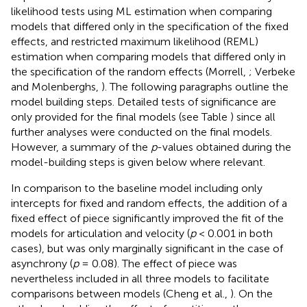
likelihood tests using ML estimation when comparing
models that differed only in the specification of the fixed
effects, and restricted maximum likelihood (REML)
estimation when comparing models that differed only in
the specification of the random effects (Morrell,
; Verbeke
and Molenberghs,
). The following paragraphs outline the
model building steps. Detailed tests of significance are
only provided for the final models (see Table
) since all
further analyses were conducted on the final models.
However, a summary of the
p
-values obtained during the
model-building steps is given below where relevant.
In comparison to the baseline model including only
intercepts for fixed and random effects, the addition of a
fixed effect of piece significantly improved the fit of the
models for articulation and velocity (
p
< 0.001 in both
cases), but was only marginally significant in the case of
asynchrony (
p
= 0.08). The effect of piece was
nevertheless included in all three models to facilitate
comparisons between models (Cheng et al.,
). On the