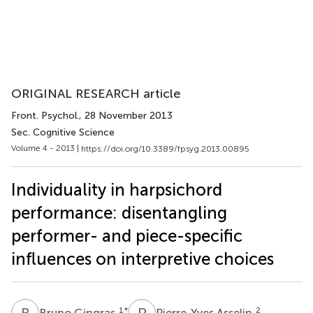
ORIGINAL RESEARCH article
Front. Psychol.
, 28 November 2013
Sec. Cognitive Science
Volume 4 - 2013 |
https://doi.org/10.3389/fpsyg.2013.00895
Individuality in harpsichord
performance: disentangling
performer- and piece-specific
influences on interpretive choices
B
G
P
A
1
*
2
Bruno Gingras
Pierre-Yves Asselin