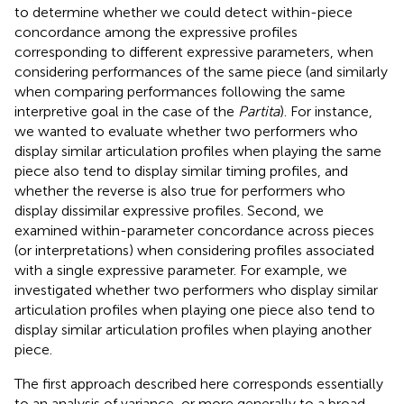
to determine whether we could detect within-piece
concordance among the expressive profiles
corresponding to different expressive parameters, when
considering performances of the same piece (and similarly
when comparing performances following the same
interpretive goal in the case of the
Partita
). For instance,
we wanted to evaluate whether two performers who
display similar articulation profiles when playing the same
piece also tend to display similar timing profiles, and
whether the reverse is also true for performers who
display dissimilar expressive profiles. Second, we
examined within-parameter concordance across pieces
(or interpretations) when considering profiles associated
with a single expressive parameter. For example, we
investigated whether two performers who display similar
articulation profiles when playing one piece also tend to
display similar articulation profiles when playing another
piece.
The first approach described here corresponds essentially
to an analysis of variance, or more generally to a broad