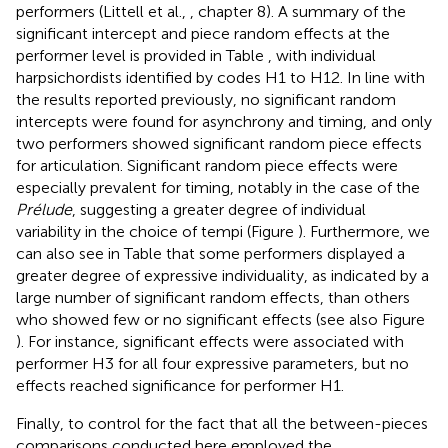
performers (Littell et al.,
, chapter 8). A summary of the
significant intercept and piece random effects at the
performer level is provided in Table
, with individual
harpsichordists identified by codes H1 to H12. In line with
the results reported previously, no significant random
intercepts were found for asynchrony and timing, and only
two performers showed significant random piece effects
for articulation. Significant random piece effects were
especially prevalent for timing, notably in the case of the
Prélude
, suggesting a greater degree of individual
variability in the choice of tempi (Figure
). Furthermore, we
can also see in Table
that some performers displayed a
greater degree of expressive individuality, as indicated by a
large number of significant random effects, than others
who showed few or no significant effects (see also Figure
). For instance, significant effects were associated with
performer H3 for all four expressive parameters, but no
effects reached significance for performer H1.
Finally, to control for the fact that all the between-pieces
comparisons conducted here employed the