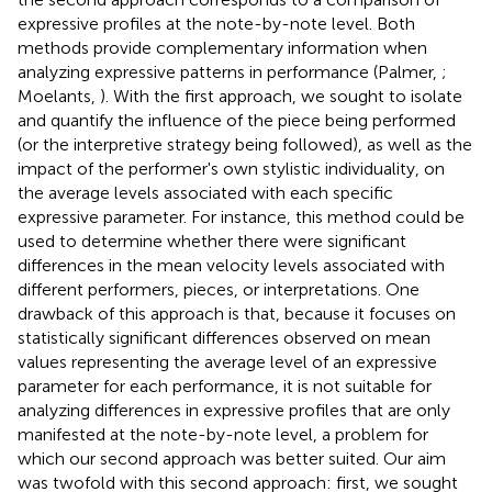
expressive profiles at the note-by-note level. Both
methods provide complementary information when
analyzing expressive patterns in performance (Palmer,
;
Moelants,
). With the first approach, we sought to isolate
and quantify the influence of the piece being performed
(or the interpretive strategy being followed), as well as the
impact of the performer's own stylistic individuality, on
the average levels associated with each specific
expressive parameter. For instance, this method could be
used to determine whether there were significant
differences in the mean velocity levels associated with
different performers, pieces, or interpretations. One
drawback of this approach is that, because it focuses on
statistically significant differences observed on mean
values representing the average level of an expressive
parameter for each performance, it is not suitable for
analyzing differences in expressive profiles that are only
manifested at the note-by-note level, a problem for
which our second approach was better suited. Our aim
was twofold with this second approach: first, we sought