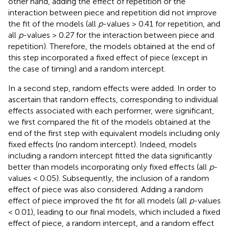
other hand, adding the effect of repetition or the
interaction between piece and repetition did not improve
the fit of the models (all
p
-values > 0.41 for repetition, and
all
p
-values > 0.27 for the interaction between piece and
repetition). Therefore, the models obtained at the end of
this step incorporated a fixed effect of piece (except in
the case of timing) and a random intercept.
In a second step, random effects were added. In order to
ascertain that random effects, corresponding to individual
effects associated with each performer, were significant,
we first compared the fit of the models obtained at the
end of the first step with equivalent models including only
fixed effects (no random intercept). Indeed, models
including a random intercept fitted the data significantly
better than models incorporating only fixed effects (all
p
-
values < 0.05). Subsequently, the inclusion of a random
effect of piece was also considered. Adding a random
effect of piece improved the fit for all models (all
p
-values
< 0.01), leading to our final models, which included a fixed
effect of piece, a random intercept, and a random effect