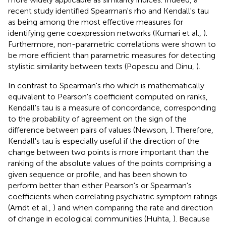
recent study identified Spearman's rho and Kendall's tau
as being among the most effective measures for
identifying gene coexpression networks (Kumari et al.,
).
Furthermore, non-parametric correlations were shown to
be more efficient than parametric measures for detecting
stylistic similarity between texts (Popescu and Dinu,
).
In contrast to Spearman's rho which is mathematically
equivalent to Pearson's coefficient computed on ranks,
Kendall's tau is a measure of concordance, corresponding
to the probability of agreement on the sign of the
difference between pairs of values (Newson,
). Therefore,
Kendall's tau is especially useful if the direction of the
change between two points is more important than the
ranking of the absolute values of the points comprising a
given sequence or profile, and has been shown to
perform better than either Pearson's or Spearman's
coefficients when correlating psychiatric symptom ratings
(Arndt et al.,
) and when comparing the rate and direction
of change in ecological communities (Huhta,
). Because