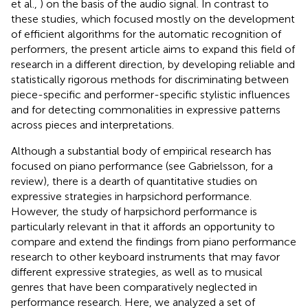
et al.,
) on the basis of the audio signal. In contrast to
these studies, which focused mostly on the development
of efficient algorithms for the automatic recognition of
performers, the present article aims to expand this field of
research in a different direction, by developing reliable and
statistically rigorous methods for discriminating between
piece-specific and performer-specific stylistic influences
and for detecting commonalities in expressive patterns
across pieces and interpretations.
Although a substantial body of empirical research has
focused on piano performance (see Gabrielsson,
for a
review), there is a dearth of quantitative studies on
expressive strategies in harpsichord performance.
However, the study of harpsichord performance is
particularly relevant in that it affords an opportunity to
compare and extend the findings from piano performance
research to other keyboard instruments that may favor
different expressive strategies, as well as to musical
genres that have been comparatively neglected in
performance research. Here, we analyzed a set of