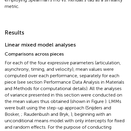
metric.
Results
Linear mixed model analyses
Comparisons across pieces
For each of the four expressive parameters (articulation,
asynchrony, timing, and velocity), mean values were
computed over each performance, separately for each
piece (see section Performance Data Analysis in Materials
and Methods for computational details). All the analyses
of variance presented in this section were conducted on
the mean values thus obtained (shown in Figure
). LMMs
were built using the step-up approach (Snijders and
Bosker,
; Raudenbush and Bryk,
), beginning with an
unconditional means model with only intercepts for fixed
and random effects. For the purpose of conducting