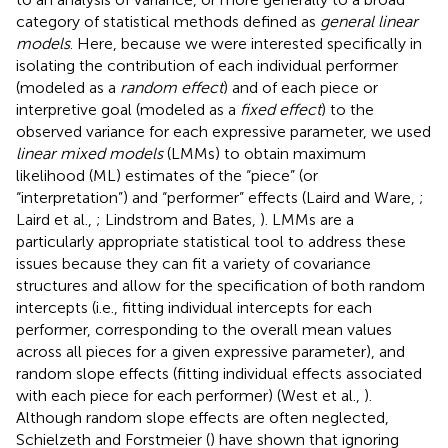
category of statistical methods defined as
general linear
models
. Here, because we were interested specifically in
isolating the contribution of each individual performer
(modeled as a
random effect
) and of each piece or
interpretive goal (modeled as a
fixed effect
) to the
observed variance for each expressive parameter, we used
linear mixed models
(LMMs) to obtain maximum
likelihood (ML) estimates of the “piece” (or
“interpretation”) and “performer” effects (Laird and Ware,
;
Laird et al.,
; Lindstrom and Bates,
). LMMs are a
particularly appropriate statistical tool to address these
issues because they can fit a variety of covariance
structures and allow for the specification of both random
intercepts (i.e., fitting individual intercepts for each
performer, corresponding to the overall mean values
across all pieces for a given expressive parameter), and
random slope effects (fitting individual effects associated
with each piece for each performer) (West et al.,
).
Although random slope effects are often neglected,
Schielzeth and Forstmeier (
) have shown that ignoring