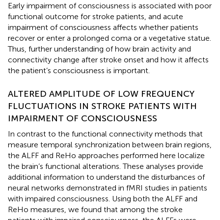
Early impairment of consciousness is associated with poor
functional outcome for stroke patients, and acute
impairment of consciousness affects whether patients
recover or enter a prolonged coma or a vegetative statue.
Thus, further understanding of how brain activity and
connectivity change after stroke onset and how it affects
the patient’s consciousness is important.
ALTERED AMPLITUDE OF LOW FREQUENCY
FLUCTUATIONS IN STROKE PATIENTS WITH
IMPAIRMENT OF CONSCIOUSNESS
In contrast to the functional connectivity methods that
measure temporal synchronization between brain regions,
the ALFF and ReHo approaches performed here localize
the brain’s functional alterations. These analyses provide
additional information to understand the disturbances of
neural networks demonstrated in fMRI studies in patients
with impaired consciousness. Using both the ALFF and
ReHo measures, we found that among the stroke