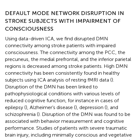
DEFAULT MODE NETWORK DISRUPTION IN
STROKE SUBJECTS WITH IMPAIRMENT OF
CONSCIOUSNESS
Using data-driven ICA, we find disrupted DMN
connectivity among stroke patients with impaired
consciousness. The connectivity among the PCC, the
precuneus, the medial prefrontal, and the inferior parietal
regions is decreased among stroke patients. High DMN
connectivity has been consistently found in healthy
subjects using ICA analysis of resting fMRI data (
).
Disruption of the DMN has been linked to
pathophysiological conditions with various levels of
reduced cognitive function, for instance in cases of
epilepsy (
), Alzheimer’s disease (
), depression (
), and
schizophrenia (
). Disruption of the DMN was found to be
associated with behavior measurement and cognitive
performance. Studies of patients with severe traumatic
brain injury, including minimally conscious and vegetative