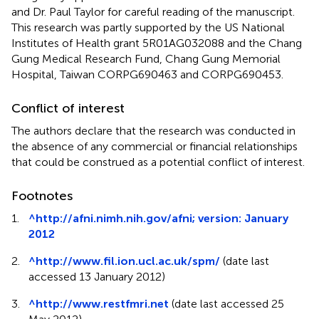
and Dr. Paul Taylor for careful reading of the manuscript.
This research was partly supported by the US National
Institutes of Health grant 5R01AG032088 and the Chang
Gung Medical Research Fund, Chang Gung Memorial
Hospital, Taiwan CORPG690463 and CORPG690453.
Conflict of interest
The authors declare that the research was conducted in
the absence of any commercial or financial relationships
that could be construed as a potential conflict of interest.
Footnotes
1.
^
http://afni.nimh.nih.gov/afni; version: January
2012
2.
^
http://www.fil.ion.ucl.ac.uk/spm/
(date last
accessed 13 January 2012)
3.
^
http://www.restfmri.net
(date last accessed 25