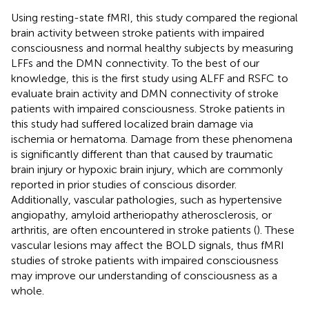
Using resting-state fMRI, this study compared the regional
brain activity between stroke patients with impaired
consciousness and normal healthy subjects by measuring
LFFs and the DMN connectivity. To the best of our
knowledge, this is the first study using ALFF and RSFC to
evaluate brain activity and DMN connectivity of stroke
patients with impaired consciousness. Stroke patients in
this study had suffered localized brain damage via
ischemia or hematoma. Damage from these phenomena
is significantly different than that caused by traumatic
brain injury or hypoxic brain injury, which are commonly
reported in prior studies of conscious disorder.
Additionally, vascular pathologies, such as hypertensive
angiopathy, amyloid artheriopathy atherosclerosis, or
arthritis, are often encountered in stroke patients (
). These
vascular lesions may affect the BOLD signals, thus fMRI
studies of stroke patients with impaired consciousness
may improve our understanding of consciousness as a
whole.