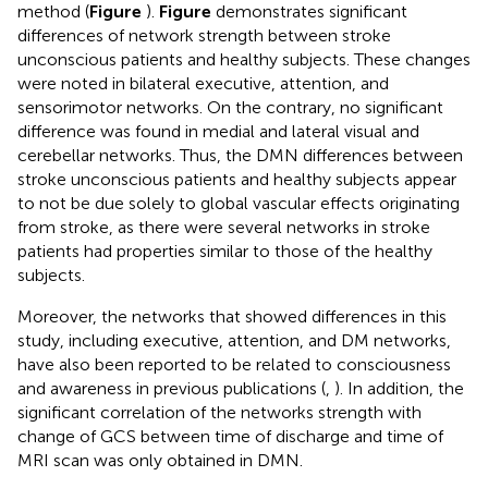
method (
Figure
).
Figure
demonstrates significant
differences of network strength between stroke
unconscious patients and healthy subjects. These changes
were noted in bilateral executive, attention, and
sensorimotor networks. On the contrary, no significant
difference was found in medial and lateral visual and
cerebellar networks. Thus, the DMN differences between
stroke unconscious patients and healthy subjects appear
to not be due solely to global vascular effects originating
from stroke, as there were several networks in stroke
patients had properties similar to those of the healthy
subjects.
Moreover, the networks that showed differences in this
study, including executive, attention, and DM networks,
have also been reported to be related to consciousness
and awareness in previous publications (
,
). In addition, the
significant correlation of the networks strength with
change of GCS between time of discharge and time of
MRI scan was only obtained in DMN.