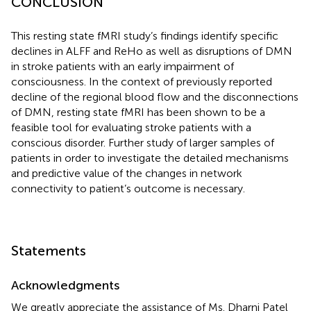
CONCLUSION
This resting state fMRI study’s findings identify specific
declines in ALFF and ReHo as well as disruptions of DMN
in stroke patients with an early impairment of
consciousness. In the context of previously reported
decline of the regional blood flow and the disconnections
of DMN, resting state fMRI has been shown to be a
feasible tool for evaluating stroke patients with a
conscious disorder. Further study of larger samples of
patients in order to investigate the detailed mechanisms
and predictive value of the changes in network
connectivity to patient’s outcome is necessary.
Statements
Acknowledgments
We greatly appreciate the assistance of Ms. Dharni Patel