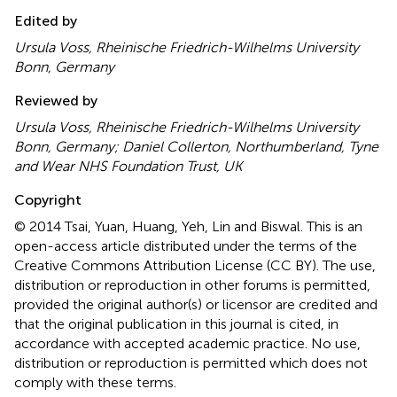
Edited by
Ursula Voss, Rheinische Friedrich-Wilhelms University
Bonn, Germany
Reviewed by
Ursula Voss, Rheinische Friedrich-Wilhelms University
Bonn, Germany; Daniel Collerton, Northumberland, Tyne
and Wear NHS Foundation Trust, UK
Copyright
© 2014 Tsai, Yuan, Huang, Yeh, Lin and Biswal.
This is an
open-access article distributed under the terms of the
Creative Commons Attribution License (CC BY). The use,
distribution or reproduction in other forums is permitted,
provided the original author(s) or licensor are credited and
that the original publication in this journal is cited, in
accordance with accepted academic practice. No use,
distribution or reproduction is permitted which does not
comply with these terms.