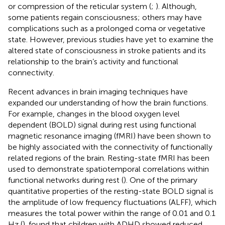
or compression of the reticular system (
;
). Although,
some patients regain consciousness; others may have
complications such as a prolonged coma or vegetative
state. However, previous studies have yet to examine the
altered state of consciousness in stroke patients and its
relationship to the brain’s activity and functional
connectivity.
Recent advances in brain imaging techniques have
expanded our understanding of how the brain functions.
For example, changes in the blood oxygen level
dependent (BOLD) signal during rest using functional
magnetic resonance imaging (fMRI) have been shown to
be highly associated with the connectivity of functionally
related regions of the brain. Resting-state fMRI has been
used to demonstrate spatiotemporal correlations within
functional networks during rest (
). One of the primary
quantitative properties of the resting-state BOLD signal is
the amplitude of low frequency fluctuations (ALFF), which
measures the total power within the range of 0.01 and 0.1
Hz (
).
found that children with ADHD showed reduced