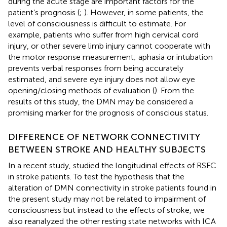
during the acute stage are important factors for the
patient’s prognosis (
;
). However, in some patients, the
level of consciousness is difficult to estimate. For
example, patients who suffer from high cervical cord
injury, or other severe limb injury cannot cooperate with
the motor response measurement; aphasia or intubation
prevents verbal responses from being accurately
estimated, and severe eye injury does not allow eye
opening/closing methods of evaluation (
). From the
results of this study, the DMN may be considered a
promising marker for the prognosis of conscious status.
DIFFERENCE OF NETWORK CONNECTIVITY
BETWEEN STROKE AND HEALTHY SUBJECTS
In a recent study,
studied the longitudinal effects of RSFC
in stroke patients. To test the hypothesis that the
alteration of DMN connectivity in stroke patients found in
the present study may not be related to impairment of
consciousness but instead to the effects of stroke, we
also reanalyzed the other resting state networks with ICA