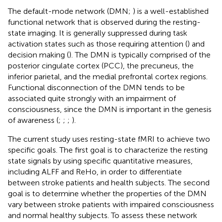
The default-mode network (DMN;
) is a well-established
functional network that is observed during the resting-
state imaging. It is generally suppressed during task
activation states such as those requiring attention (
) and
decision making (
). The DMN is typically comprised of the
posterior cingulate cortex (PCC), the precuneus, the
inferior parietal, and the medial prefrontal cortex regions.
Functional disconnection of the DMN tends to be
associated quite strongly with an impairment of
consciousness, since the DMN is important in the genesis
of awareness (
;
;
;
).
The current study uses resting-state fMRI to achieve two
specific goals. The first goal is to characterize the resting
state signals by using specific quantitative measures,
including ALFF and ReHo, in order to differentiate
between stroke patients and health subjects. The second
goal is to determine whether the properties of the DMN
vary between stroke patients with impaired consciousness
and normal healthy subjects. To assess these network