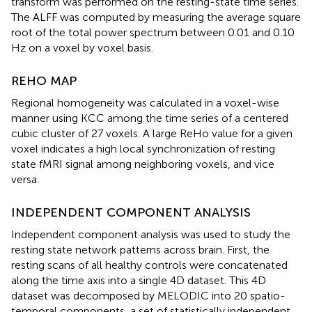
transform was performed on the resting-state time series.
The ALFF was computed by measuring the average square
root of the total power spectrum between 0.01 and 0.10
Hz on a voxel by voxel basis.
REHO MAP
Regional homogeneity was calculated in a voxel-wise
manner using KCC among the time series of a centered
cubic cluster of 27 voxels. A large ReHo value for a given
voxel indicates a high local synchronization of resting
state fMRI signal among neighboring voxels, and vice
versa.
INDEPENDENT COMPONENT ANALYSIS
Independent component analysis was used to study the
resting state network patterns across brain. First, the
resting scans of all healthy controls were concatenated
along the time axis into a single 4D dataset. This 4D
dataset was decomposed by MELODIC into 20 spatio-
temporal components, a set of statistically independent