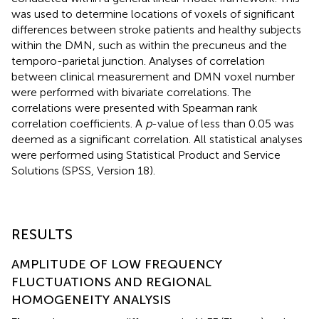
was used to determine locations of voxels of significant
differences between stroke patients and healthy subjects
within the DMN, such as within the precuneus and the
temporo-parietal junction. Analyses of correlation
between clinical measurement and DMN voxel number
were performed with bivariate correlations. The
correlations were presented with Spearman rank
correlation coefficients. A
p
-value of less than 0.05 was
deemed as a significant correlation. All statistical analyses
were performed using Statistical Product and Service
Solutions (SPSS, Version 18).
RESULTS
AMPLITUDE OF LOW FREQUENCY
FLUCTUATIONS AND REGIONAL
HOMOGENEITY ANALYSIS