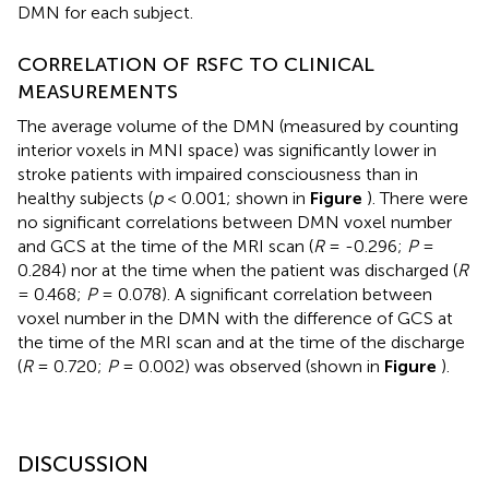
DMN for each subject.
CORRELATION OF RSFC TO CLINICAL
MEASUREMENTS
The average volume of the DMN (measured by counting
interior voxels in MNI space) was significantly lower in
stroke patients with impaired consciousness than in
healthy subjects (
p
< 0.001; shown in
Figure
). There were
no significant correlations between DMN voxel number
and GCS at the time of the MRI scan (
R
= -0.296;
P
=
0.284) nor at the time when the patient was discharged (
R
= 0.468;
P
= 0.078). A significant correlation between
voxel number in the DMN with the difference of GCS at
the time of the MRI scan and at the time of the discharge
(
R
= 0.720;
P
= 0.002) was observed (shown in
Figure
).
DISCUSSION