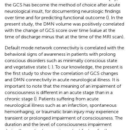
the GCS has become the method of choice after acute
neurological insult, for documenting neurologic findings
over time and for predicting functional outcome (
). In the
present study, the DMN volume was positively correlated
with the change of GCS score over time (value at the
time of discharge minus that at the time of the MRI scan).
Default mode network connectivity is correlated with the
behavioral signs of awareness in patients with prolong
conscious disorders such as minimally conscious state
and vegetative state (
;
). To our knowledge, the present is
the first study to show the correlation of GCS changes
and DMN connectivity in acute neurological illness. It is
important to note that the meaning of an impairment of
consciousness is different in an acute stage than in a
chronic stage (
). Patients suffering from acute
neurological illness such as an infarction, spontaneous
hemorrhaging, or traumatic brain injury may experience
transient or prolonged impairment of consciousness. The
duration and the level of consciousness impairment