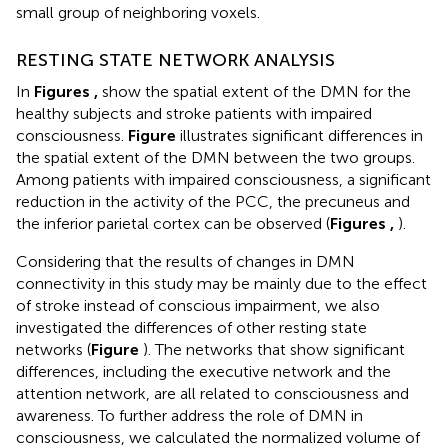
small group of neighboring voxels.
RESTING STATE NETWORK ANALYSIS
In
Figures
,
show the spatial extent of the DMN for the
healthy subjects and stroke patients with impaired
consciousness.
Figure
illustrates significant differences in
the spatial extent of the DMN between the two groups.
Among patients with impaired consciousness, a significant
reduction in the activity of the PCC, the precuneus and
the inferior parietal cortex can be observed (
Figures
,
).
Considering that the results of changes in DMN
connectivity in this study may be mainly due to the effect
of stroke instead of conscious impairment, we also
investigated the differences of other resting state
networks (
Figure
). The networks that show significant
differences, including the executive network and the
attention network, are all related to consciousness and
awareness. To further address the role of DMN in
consciousness, we calculated the normalized volume of