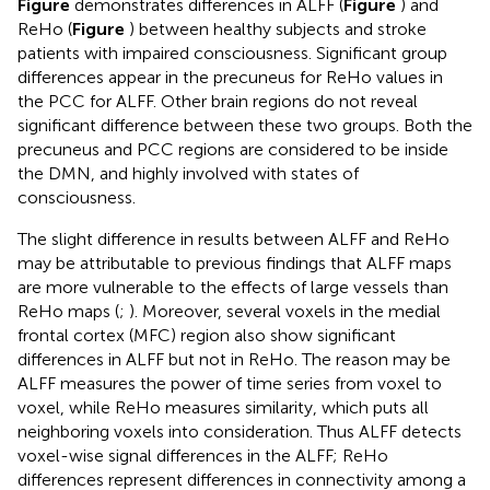
Figure
demonstrates differences in ALFF (
Figure
) and
ReHo (
Figure
) between healthy subjects and stroke
patients with impaired consciousness. Significant group
differences appear in the precuneus for ReHo values in
the PCC for ALFF. Other brain regions do not reveal
significant difference between these two groups. Both the
precuneus and PCC regions are considered to be inside
the DMN, and highly involved with states of
consciousness.
The slight difference in results between ALFF and ReHo
may be attributable to previous findings that ALFF maps
are more vulnerable to the effects of large vessels than
ReHo maps (
;
). Moreover, several voxels in the medial
frontal cortex (MFC) region also show significant
differences in ALFF but not in ReHo. The reason may be
ALFF measures the power of time series from voxel to
voxel, while ReHo measures similarity, which puts all
neighboring voxels into consideration. Thus ALFF detects
voxel-wise signal differences in the ALFF; ReHo
differences represent differences in connectivity among a