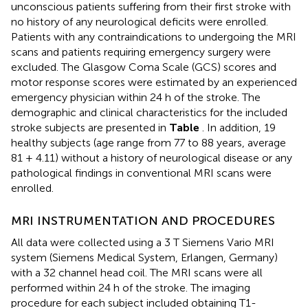
unconscious patients suffering from their first stroke with
no history of any neurological deficits were enrolled.
Patients with any contraindications to undergoing the MRI
scans and patients requiring emergency surgery were
excluded. The Glasgow Coma Scale (GCS) scores and
motor response scores were estimated by an experienced
emergency physician within 24 h of the stroke. The
demographic and clinical characteristics for the included
stroke subjects are presented in
Table
. In addition, 19
healthy subjects (age range from 77 to 88 years, average
81 + 4.11) without a history of neurological disease or any
pathological findings in conventional MRI scans were
enrolled.
MRI INSTRUMENTATION AND PROCEDURES
All data were collected using a 3 T Siemens Vario MRI
system (Siemens Medical System, Erlangen, Germany)
with a 32 channel head coil. The MRI scans were all
performed within 24 h of the stroke. The imaging
procedure for each subject included obtaining T1-