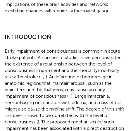
implications of these brain activities and networks
exhibiting changes will require further investigation.
INTRODUCTION
Early impairment of consciousness is common in acute
stroke patients. A number of studies have demonstrated
the existence of a relationship between the level of
consciousness impairment and the mortality/morbidity
rate after stroke (
;
;
). An infarction or hemorrhage in
anatomic regions that maintain arousal, such as the
brainstem and the thalamus, may cause an early
impairment of consciousness (
;
). Large intracranial
hemorrhaging or infarction with edema, and mass effect
might also cause the midline shift. The degree of this shift
has been shown to be correlated with the level of
consciousness (
). The proposed mechanism for such
impairment has been associated with a direct destruction