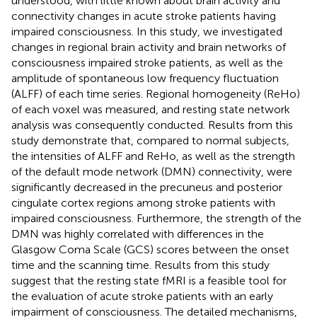
understood, with little known about brain activity and
connectivity changes in acute stroke patients having
impaired consciousness. In this study, we investigated
changes in regional brain activity and brain networks of
consciousness impaired stroke patients, as well as the
amplitude of spontaneous low frequency fluctuation
(ALFF) of each time series. Regional homogeneity (ReHo)
of each voxel was measured, and resting state network
analysis was consequently conducted. Results from this
study demonstrate that, compared to normal subjects,
the intensities of ALFF and ReHo, as well as the strength
of the default mode network (DMN) connectivity, were
significantly decreased in the precuneus and posterior
cingulate cortex regions among stroke patients with
impaired consciousness. Furthermore, the strength of the
DMN was highly correlated with differences in the
Glasgow Coma Scale (GCS) scores between the onset
time and the scanning time. Results from this study
suggest that the resting state fMRI is a feasible tool for
the evaluation of acute stroke patients with an early
impairment of consciousness. The detailed mechanisms,