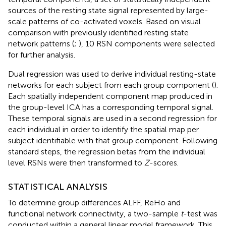
sources of the resting state signal represented by large-
scale patterns of co-activated voxels. Based on visual
comparison with previously identified resting state
network patterns (
;
), 10 RSN components were selected
for further analysis.
Dual regression was used to derive individual resting-state
networks for each subject from each group component (
).
Each spatially independent component map produced in
the group-level ICA has a corresponding temporal signal.
These temporal signals are used in a second regression for
each individual in order to identify the spatial map per
subject identifiable with that group component. Following
standard steps, the regression betas from the individual
level RSNs were then transformed to
Z
-scores.
STATISTICAL ANALYSIS
To determine group differences ALFF, ReHo and
functional network connectivity, a two-sample
t
-test was
conducted within a general linear model framework. This