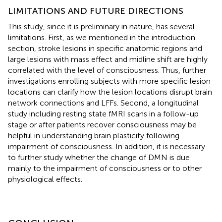
LIMITATIONS AND FUTURE DIRECTIONS
This study, since it is preliminary in nature, has several
limitations. First, as we mentioned in the introduction
section, stroke lesions in specific anatomic regions and
large lesions with mass effect and midline shift are highly
correlated with the level of consciousness. Thus, further
investigations enrolling subjects with more specific lesion
locations can clarify how the lesion locations disrupt brain
network connections and LFFs. Second, a longitudinal
study including resting state fMRI scans in a follow-up
stage or after patients recover consciousness may be
helpful in understanding brain plasticity following
impairment of consciousness. In addition, it is necessary
to further study whether the change of DMN is due
mainly to the impairment of consciousness or to other
physiological effects.