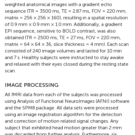
weighted anatomical images with a gradient echo
sequence (TR = 3500 ms, TE = 2.87 ms, FOV = 220 mm,
matrix = 256 × 256 × 160), resulting in a spatial resolution
of 0.9 mm × 0.9 mm × 1.0 mm. Additionally, a gradient
EPI sequence, sensitive to BOLD contrast, was also
obtained (TR = 2500 ms, TE = 27 ms, FOV = 220 mm,
matrix = 64 × 64 × 36, slice thickness = 4 mm). Each scan
consisted of 240 image volumes and lasted for 10 min
and 7 s. Healthy subjects were instructed to stay awake
and relaxed with their eyes closed during the resting state
scan.
IMAGE PROCESSING
All fMRI data from each of the subjects was processed
using Analysis of Functional NeuroImages (AFNI) software
and the SPM8 package
. All data sets were processed
using an image registration algorithm for the detection
and correction of motion related signal changes. Any
subject that exhibited head motion greater than 2 mm
was discarded from further analysis. Furthermore, six