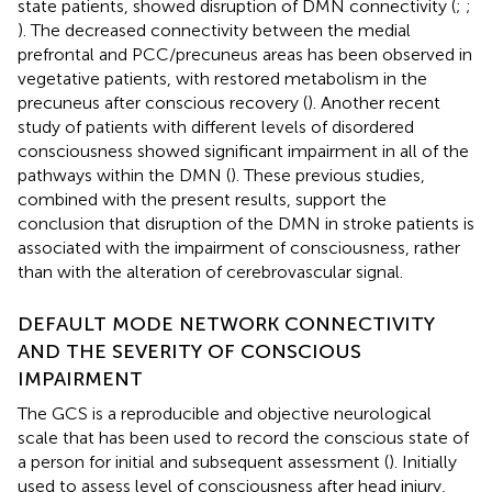
state patients, showed disruption of DMN connectivity (
;
;
). The decreased connectivity between the medial
prefrontal and PCC/precuneus areas has been observed in
vegetative patients, with restored metabolism in the
precuneus after conscious recovery (
). Another recent
study of patients with different levels of disordered
consciousness showed significant impairment in all of the
pathways within the DMN (
). These previous studies,
combined with the present results, support the
conclusion that disruption of the DMN in stroke patients is
associated with the impairment of consciousness, rather
than with the alteration of cerebrovascular signal.
DEFAULT MODE NETWORK CONNECTIVITY
AND THE SEVERITY OF CONSCIOUS
IMPAIRMENT
The GCS is a reproducible and objective neurological
scale that has been used to record the conscious state of
a person for initial and subsequent assessment (
). Initially
used to assess level of consciousness after head injury,