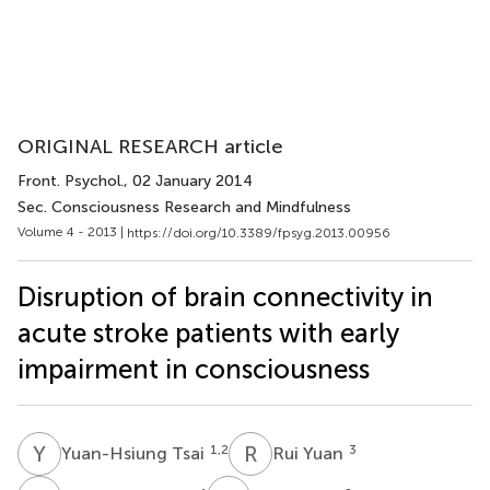
ORIGINAL RESEARCH article
Front. Psychol.
, 02 January 2014
Sec. Consciousness Research and Mindfulness
Volume 4 - 2013 |
https://doi.org/10.3389/fpsyg.2013.00956
Disruption of brain connectivity in
acute stroke patients with early
impairment in consciousness
Y
T
R
Y
1,2
3
Yuan-Hsiung Tsai
Rui Yuan