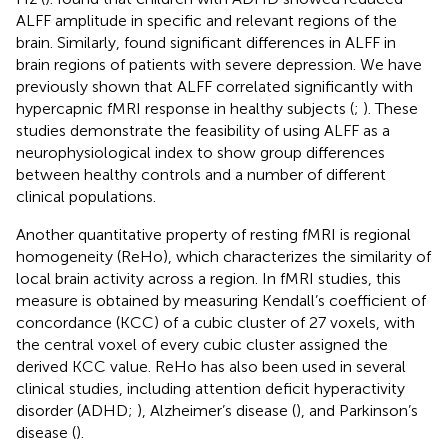
ALFF amplitude in specific and relevant regions of the
brain. Similarly,
found significant differences in ALFF in
brain regions of patients with severe depression. We have
previously shown that ALFF correlated significantly with
hypercapnic fMRI response in healthy subjects (
;
). These
studies demonstrate the feasibility of using ALFF as a
neurophysiological index to show group differences
between healthy controls and a number of different
clinical populations.
Another quantitative property of resting fMRI is regional
homogeneity (ReHo), which characterizes the similarity of
local brain activity across a region. In fMRI studies, this
measure is obtained by measuring Kendall’s coefficient of
concordance (KCC) of a cubic cluster of 27 voxels, with
the central voxel of every cubic cluster assigned the
derived KCC value. ReHo has also been used in several
clinical studies, including attention deficit hyperactivity
disorder (ADHD;
), Alzheimer’s disease (
), and Parkinson’s
disease (
).