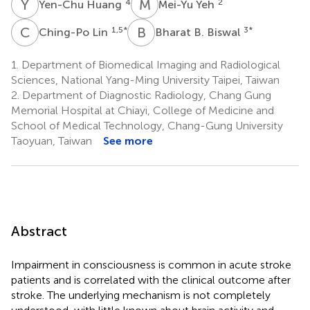
Y
H
M
Y
4
2
Yen-Chu Huang
Mei-Yu Yeh
C
L
B
B
1,5
*
3
*
Ching-Po Lin
Bharat B. Biswal
1.
Department of Biomedical Imaging and Radiological
Sciences, National Yang-Ming University Taipei, Taiwan
2.
Department of Diagnostic Radiology, Chang Gung
Memorial Hospital at Chiayi, College of Medicine and
School of Medical Technology, Chang-Gung University
Taoyuan, Taiwan
See more
Abstract
Impairment in consciousness is common in acute stroke
patients and is correlated with the clinical outcome after
stroke. The underlying mechanism is not completely