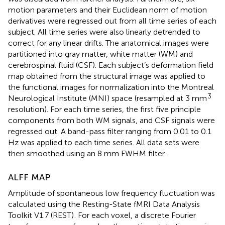
motion parameters and their Euclidean norm of motion
derivatives were regressed out from all time series of each
subject. All time series were also linearly detrended to
correct for any linear drifts. The anatomical images were
partitioned into gray matter, white matter (WM) and
cerebrospinal fluid (CSF). Each subject’s deformation field
map obtained from the structural image was applied to
the functional images for normalization into the Montreal
3
Neurological Institute (MNI) space (resampled at 3 mm
resolution). For each time series, the first five principle
components from both WM signals, and CSF signals were
regressed out. A band-pass filter ranging from 0.01 to 0.1
Hz was applied to each time series. All data sets were
then smoothed using an 8 mm FWHM filter.
ALFF MAP
Amplitude of spontaneous low frequency fluctuation was
calculated using the Resting-State fMRI Data Analysis
Toolkit V1.7 (REST)
. For each voxel, a discrete Fourier