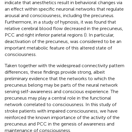
indicate that anesthetics result in behavioral changes via
an effect within specific neuronal networks that regulate
arousal and consciousness, including the precuneus.
Furthermore, in a study of hypnosis, it was found that
relative cerebral blood flow decreased in the precuneus,
PCC and right inferior parietal regions (
). In particular,
deactivation of the precuneus, was considered to be an
important metabolic feature of this altered state of
consciousness.
Taken together with the widespread connectivity pattern
differences, these findings provide strong, albeit
preliminary evidence that the networks to which the
precuneus belong may be parts of the neural network
serving self-awareness and conscious experience. The
precuneus may play a central role in the functional
network correlated to consciousness. In this study of
stroke patients with impaired consciousness, we have
reinforced the known importance of the activity of the
precuneus and PCC in the genesis of awareness and
maintenance of consciousness.