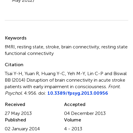
May 2012)
Summary
Keywords
fMRI
,
resting state
,
stroke
,
brain connectivity
,
resting state
functional connectivity
Citation
Tsai Y-H, Yuan R, Huang Y-C, Yeh M-Y, Lin C-P and Biswal
BB (2014)
Disruption of brain connectivity in acute stroke
patients with early impairment in consciousness
.
Front.
Psychol.
4:956. doi:
10.3389/fpsyg.2013.00956
Received
Accepted
27 May 2013
04 December 2013
Published
Volume
02 January 2014
4 - 2013