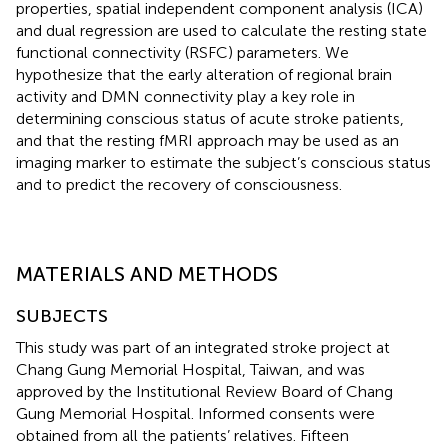
properties, spatial independent component analysis (ICA)
and dual regression are used to calculate the resting state
functional connectivity (RSFC) parameters. We
hypothesize that the early alteration of regional brain
activity and DMN connectivity play a key role in
determining conscious status of acute stroke patients,
and that the resting fMRI approach may be used as an
imaging marker to estimate the subject’s conscious status
and to predict the recovery of consciousness.
MATERIALS AND METHODS
SUBJECTS
This study was part of an integrated stroke project at
Chang Gung Memorial Hospital, Taiwan, and was
approved by the Institutional Review Board of Chang
Gung Memorial Hospital. Informed consents were
obtained from all the patients’ relatives. Fifteen