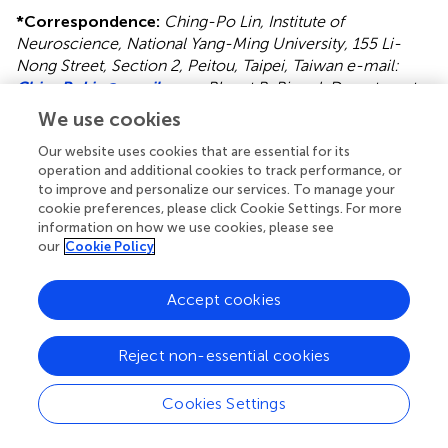
*
Correspondence:
Ching-Po Lin, Institute of
Neuroscience, National Yang-Ming University, 155 Li-
Nong Street, Section 2, Peitou, Taipei, Taiwan e-mail:
ChingPoLin@gmail.com
; Bharat B. Biswal, Department
of Biomedical Engineering, New Jersey Institute of
We use cookies
Technology, 607 Fenster Hall, University Heights, Newark,
NJ 07102, USA e-mail:
bbiswal@gmail.com
Our website uses cookies that are essential for its
operation and additional cookies to track performance, or
This article was submitted to Consciousness Research, a
to improve and personalize our services. To manage your
cookie preferences, please click Cookie Settings. For more
section of the journal Frontiers in Psychology.
information on how we use cookies, please see
our
Cookie Policy
Disclaimer
All claims expressed in this article are solely those of the
Accept cookies
authors and do not necessarily represent those of their
affiliated organizations, or those of the publisher, the
editors and the reviewers. Any product that may be
Reject non-essential cookies
evaluated in this article or claim that may be made by its
manufacturer is not guaranteed or endorsed by the
Cookies Settings
publisher.