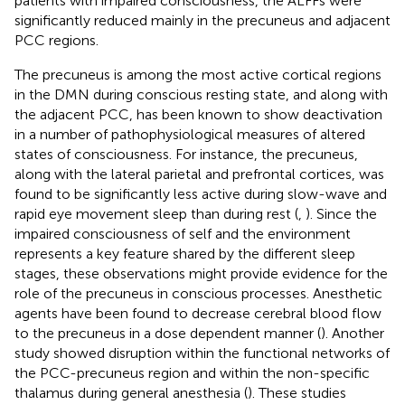
patients with impaired consciousness, the ALFFs were
significantly reduced mainly in the precuneus and adjacent
PCC regions.
The precuneus is among the most active cortical regions
in the DMN during conscious resting state, and along with
the adjacent PCC, has been known to show deactivation
in a number of pathophysiological measures of altered
states of consciousness. For instance, the precuneus,
along with the lateral parietal and prefrontal cortices, was
found to be significantly less active during slow-wave and
rapid eye movement sleep than during rest (
,
). Since the
impaired consciousness of self and the environment
represents a key feature shared by the different sleep
stages, these observations might provide evidence for the
role of the precuneus in conscious processes. Anesthetic
agents have been found to decrease cerebral blood flow
to the precuneus in a dose dependent manner (
). Another
study showed disruption within the functional networks of
the PCC-precuneus region and within the non-specific
thalamus during general anesthesia (
). These studies