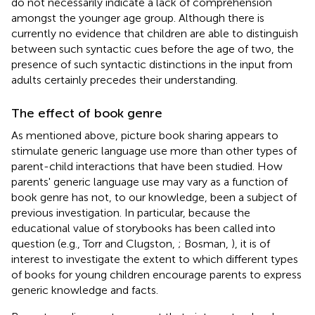
do not necessarily indicate a lack of comprehension
amongst the younger age group. Although there is
currently no evidence that children are able to distinguish
between such syntactic cues before the age of two, the
presence of such syntactic distinctions in the input from
adults certainly precedes their understanding.
The effect of book genre
As mentioned above, picture book sharing appears to
stimulate generic language use more than other types of
parent-child interactions that have been studied. How
parents' generic language use may vary as a function of
book genre has not, to our knowledge, been a subject of
previous investigation. In particular, because the
educational value of storybooks has been called into
question (e.g., Torr and Clugston,
; Bosman,
), it is of
interest to investigate the extent to which different types
of books for young children encourage parents to express
generic knowledge and facts.