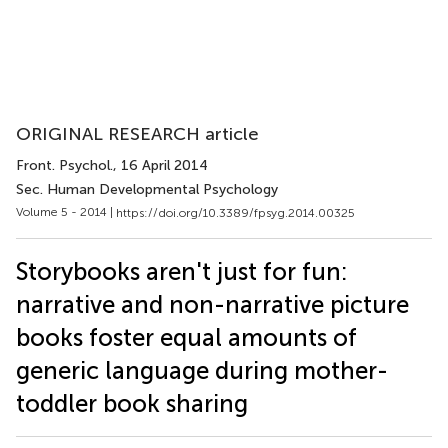
ORIGINAL RESEARCH article
Front. Psychol.
, 16 April 2014
Sec. Human Developmental Psychology
Volume 5 - 2014 |
https://doi.org/10.3389/fpsyg.2014.00325
Storybooks aren't just for fun:
narrative and non-narrative picture
books foster equal amounts of
generic language during mother-
toddler book sharing