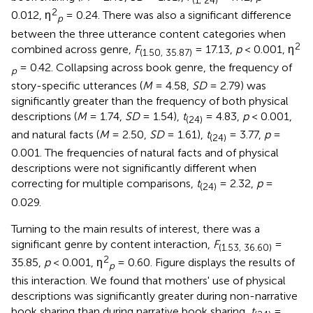
(1, 24)
2
0.012, η
= 0.24. There was also a significant difference
p
between the three utterance content categories when
2
combined across genre,
F
= 17.13,
p
< 0.001, η
(1.50, 35.87)
= 0.42. Collapsing across book genre, the frequency of
p
story-specific utterances (
M
= 4.58,
SD
= 2.79) was
significantly greater than the frequency of both physical
descriptions (
M
= 1.74,
SD
= 1.54),
t
= 4.83,
p
< 0.001,
(24)
and natural facts (
M
= 2.50,
SD
= 1.61),
t
= 3.77,
p
=
(24)
0.001. The frequencies of natural facts and of physical
descriptions were not significantly different when
correcting for multiple comparisons,
t
= 2.32,
p
=
(24)
0.029.
Turning to the main results of interest, there was a
significant genre by content interaction,
F
=
(1.53, 36.60)
2
35.85,
p
< 0.001, η
= 0.60. Figure
displays the results of
p
this interaction. We found that mothers' use of physical
descriptions was significantly greater during non-narrative
book sharing than during narrative book sharing,
t
=