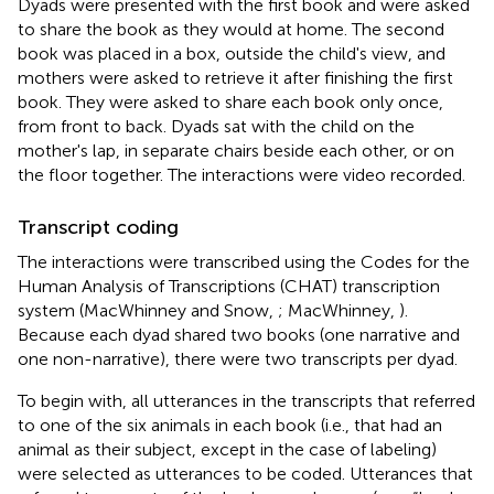
Dyads were presented with the first book and were asked
to share the book as they would at home. The second
book was placed in a box, outside the child's view, and
mothers were asked to retrieve it after finishing the first
book. They were asked to share each book only once,
from front to back. Dyads sat with the child on the
mother's lap, in separate chairs beside each other, or on
the floor together. The interactions were video recorded.
Transcript coding
The interactions were transcribed using the Codes for the
Human Analysis of Transcriptions (CHAT) transcription
system (MacWhinney and Snow,
; MacWhinney,
).
Because each dyad shared two books (one narrative and
one non-narrative), there were two transcripts per dyad.
To begin with, all utterances in the transcripts that referred
to one of the six animals in each book (i.e., that had an
animal as their subject, except in the case of labeling)
were selected as utterances to be coded. Utterances that