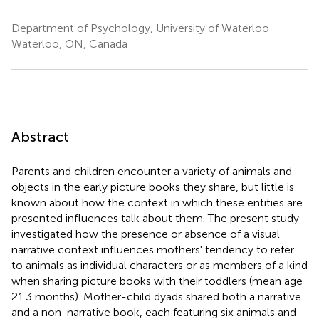
Department of Psychology, University of Waterloo
Waterloo, ON, Canada
Abstract
Parents and children encounter a variety of animals and
objects in the early picture books they share, but little is
known about how the context in which these entities are
presented influences talk about them. The present study
investigated how the presence or absence of a visual
narrative context influences mothers' tendency to refer
to animals as individual characters or as members of a kind
when sharing picture books with their toddlers (mean age
21.3 months). Mother-child dyads shared both a narrative
and a non-narrative book, each featuring six animals and