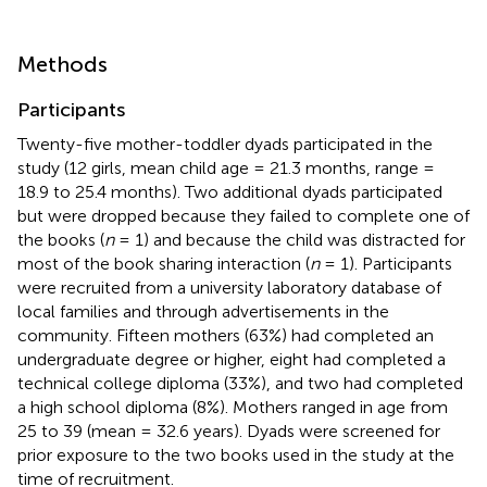
Methods
Participants
Twenty-five mother-toddler dyads participated in the
study (12 girls, mean child age = 21.3 months, range =
18.9 to 25.4 months). Two additional dyads participated
but were dropped because they failed to complete one of
the books (
n
= 1) and because the child was distracted for
most of the book sharing interaction (
n
= 1). Participants
were recruited from a university laboratory database of
local families and through advertisements in the
community. Fifteen mothers (63%) had completed an
undergraduate degree or higher, eight had completed a
technical college diploma (33%), and two had completed
a high school diploma (8%). Mothers ranged in age from
25 to 39 (mean = 32.6 years). Dyads were screened for
prior exposure to the two books used in the study at the
time of recruitment.