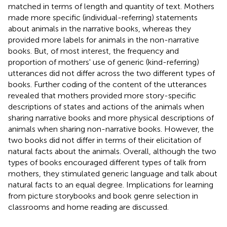
matched in terms of length and quantity of text. Mothers
made more specific (individual-referring) statements
about animals in the narrative books, whereas they
provided more labels for animals in the non-narrative
books. But, of most interest, the frequency and
proportion of mothers' use of generic (kind-referring)
utterances did not differ across the two different types of
books. Further coding of the content of the utterances
revealed that mothers provided more story-specific
descriptions of states and actions of the animals when
sharing narrative books and more physical descriptions of
animals when sharing non-narrative books. However, the
two books did not differ in terms of their elicitation of
natural facts about the animals. Overall, although the two
types of books encouraged different types of talk from
mothers, they stimulated generic language and talk about
natural facts to an equal degree. Implications for learning
from picture storybooks and book genre selection in
classrooms and home reading are discussed.