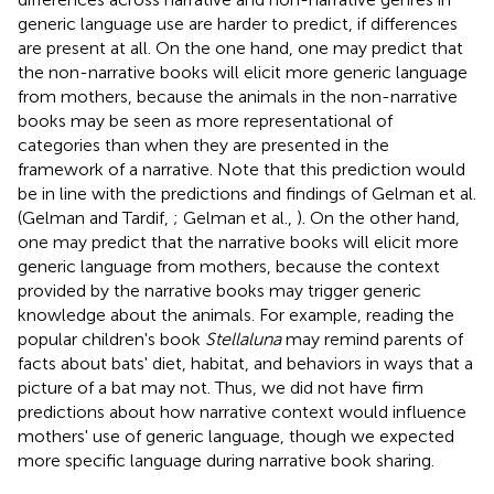
generic language use are harder to predict, if differences
are present at all. On the one hand, one may predict that
the non-narrative books will elicit more generic language
from mothers, because the animals in the non-narrative
books may be seen as more representational of
categories than when they are presented in the
framework of a narrative. Note that this prediction would
be in line with the predictions and findings of Gelman et al.
(Gelman and Tardif,
; Gelman et al.,
). On the other hand,
one may predict that the narrative books will elicit more
generic language from mothers, because the context
provided by the narrative books may trigger generic
knowledge about the animals. For example, reading the
popular children's book
Stellaluna
may remind parents of
facts about bats' diet, habitat, and behaviors in ways that a
picture of a bat may not. Thus, we did not have firm
predictions about how narrative context would influence
mothers' use of generic language, though we expected
more specific language during narrative book sharing.