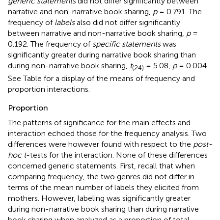
generic statements
did not differ significantly between
narrative and non-narrative book sharing,
p
= 0.791. The
frequency of
labels
also did not differ significantly
between narrative and non-narrative book sharing,
p
=
0.192. The frequency of
specific statements
was
significantly greater during narrative book sharing than
during non-narrative book sharing,
t
= 5.08,
p
= 0.004.
(24)
See Table
for a display of the means of frequency and
proportion interactions.
Proportion
The patterns of significance for the main effects and
interaction echoed those for the frequency analysis. Two
differences were however found with respect to the
post-
hoc t
-tests for the interaction. None of these differences
concerned generic statements. First, recall that when
comparing frequency, the two genres did not differ in
terms of the mean number of labels they elicited from
mothers. However, labeling was significantly greater
during non-narrative book sharing than during narrative
book sharing when analyzed as a proportion of total