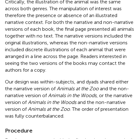
Critically, the illustration of the animal was the same
across both genres. The manipulation of interest was
therefore the presence or absence of an illustrated
narrative context. For both the narrative and non-narrative
versions of each book, the final page presented all animals
together with no text. The narrative versions included the
original illustrations, whereas the non-narrative versions
included discrete illustrations of each animal that were
arranged in a line across the page. Readers interested in
seeing the two versions of the books may contact the
authors for a copy.
Our design was within-subjects, and dyads shared either
the narrative version of
Animals at the Zoo
and the non-
narrative version of
Animals in the Woods
, or the narrative
version of
Animals in the Woods
and the non-narrative
version of
Animals at the Zoo
. The order of presentation
was fully counterbalanced.
Procedure