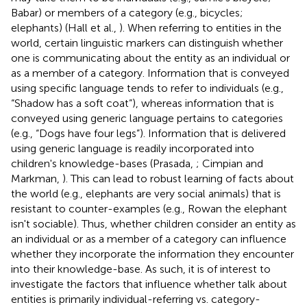
Babar) or members of a category (e.g., bicycles;
elephants) (Hall et al.,
). When referring to entities in the
world, certain linguistic markers can distinguish whether
one is communicating about the entity as an individual or
as a member of a category. Information that is conveyed
using specific language tends to refer to individuals (e.g.,
“Shadow has a soft coat”), whereas information that is
conveyed using generic language pertains to categories
(e.g., “Dogs have four legs”). Information that is delivered
using generic language is readily incorporated into
children's knowledge-bases (Prasada,
; Cimpian and
Markman,
). This can lead to robust learning of facts about
the world (e.g., elephants are very social animals) that is
resistant to counter-examples (e.g., Rowan the elephant
isn't sociable). Thus, whether children consider an entity as
an individual or as a member of a category can influence
whether they incorporate the information they encounter
into their knowledge-base. As such, it is of interest to
investigate the factors that influence whether talk about
entities is primarily individual-referring vs. category-