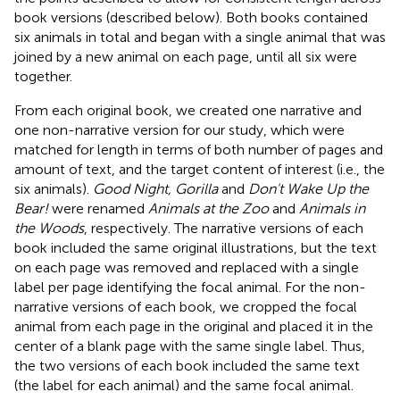
book versions (described below). Both books contained
six animals in total and began with a single animal that was
joined by a new animal on each page, until all six were
together.
From each original book, we created one narrative and
one non-narrative version for our study, which were
matched for length in terms of both number of pages and
amount of text, and the target content of interest (i.e., the
six animals).
Good Night, Gorilla
and
Don't Wake Up the
Bear!
were renamed
Animals at the Zoo
and
Animals in
the Woods
, respectively. The narrative versions of each
book included the same original illustrations, but the text
on each page was removed and replaced with a single
label per page identifying the focal animal. For the non-
narrative versions of each book, we cropped the focal
animal from each page in the original and placed it in the
center of a blank page with the same single label. Thus,
the two versions of each book included the same text
(the label for each animal) and the same focal animal.