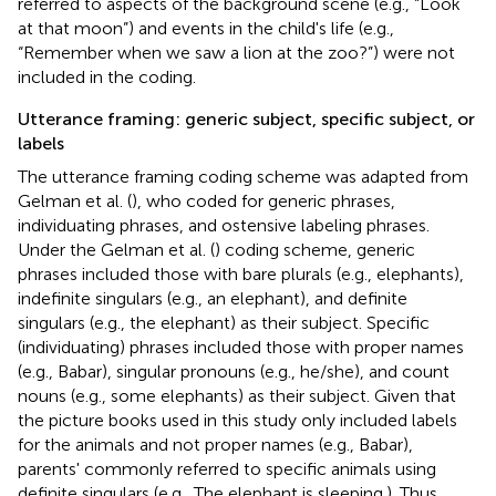
referred to aspects of the background scene (e.g., “Look
at that moon”) and events in the child's life (e.g.,
“Remember when we saw a lion at the zoo?”) were not
included in the coding.
Utterance framing: generic subject, specific subject, or
labels
The utterance framing coding scheme was adapted from
Gelman et al. (
), who coded for generic phrases,
individuating phrases, and ostensive labeling phrases.
Under the Gelman et al. (
) coding scheme, generic
phrases included those with bare plurals (e.g., elephants),
indefinite singulars (e.g., an elephant), and definite
singulars (e.g., the elephant) as their subject. Specific
(individuating) phrases included those with proper names
(e.g., Babar), singular pronouns (e.g., he/she), and count
nouns (e.g., some elephants) as their subject. Given that
the picture books used in this study only included labels
for the animals and not proper names (e.g., Babar),
parents' commonly referred to specific animals using
definite singulars (e.g., The elephant is sleeping.). Thus,