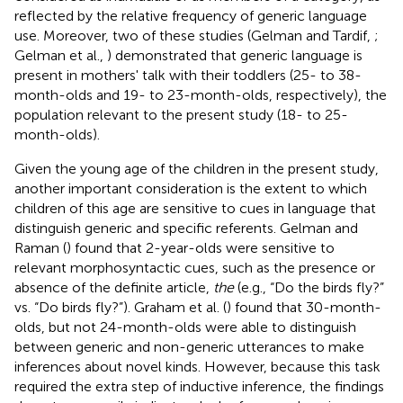
reflected by the relative frequency of generic language
use. Moreover, two of these studies (Gelman and Tardif,
;
Gelman et al.,
) demonstrated that generic language is
present in mothers' talk with their toddlers (25- to 38-
month-olds and 19- to 23-month-olds, respectively), the
population relevant to the present study (18- to 25-
month-olds).
Given the young age of the children in the present study,
another important consideration is the extent to which
children of this age are sensitive to cues in language that
distinguish generic and specific referents. Gelman and
Raman (
) found that 2-year-olds were sensitive to
relevant morphosyntactic cues, such as the presence or
absence of the definite article,
the
(e.g., “Do the birds fly?”
vs. “Do birds fly?”). Graham et al. (
) found that 30-month-
olds, but not 24-month-olds were able to distinguish
between generic and non-generic utterances to make
inferences about novel kinds. However, because this task
required the extra step of inductive inference, the findings