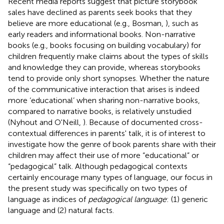
Recent media reports suggest that picture storybook
sales have declined as parents seek books that they
believe are more educational (e.g., Bosman,
), such as
early readers and informational books. Non-narrative
books (e.g., books focusing on building vocabulary) for
children frequently make claims about the types of skills
and knowledge they can provide, whereas storybooks
tend to provide only short synopses. Whether the nature
of the communicative interaction that arises is indeed
more ‘educational’ when sharing non-narrative books,
compared to narrative books, is relatively unstudied
(Nyhout and O'Neill,
). Because of documented cross-
contextual differences in parents' talk, it is of interest to
investigate how the genre of book parents share with their
children may affect their use of more “educational” or
“pedagogical” talk. Although pedagogical contexts
certainly encourage many types of language, our focus in
the present study was specifically on two types of
language as indices of
pedagogical language
: (1) generic
language and (2) natural facts.