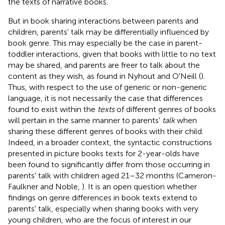
the texts of narrative books.
But in book sharing interactions between parents and
children, parents' talk may be differentially influenced by
book genre. This may especially be the case in parent-
toddler interactions, given that books with little to no text
may be shared, and parents are freer to talk about the
content as they wish, as found in Nyhout and O'Neill (
).
Thus, with respect to the use of generic or non-generic
language, it is not necessarily the case that differences
found to exist within the
texts
of different genres of books
will pertain in the same manner to parents'
talk
when
sharing these different genres of books with their child.
Indeed, in a broader context, the syntactic constructions
presented in picture books texts for 2-year-olds have
been found to significantly differ from those occurring in
parents' talk with children aged 21–32 months (Cameron-
Faulkner and Noble,
). It is an open question whether
findings on genre differences in book texts extend to
parents' talk, especially when sharing books with very
young children, who are the focus of interest in our