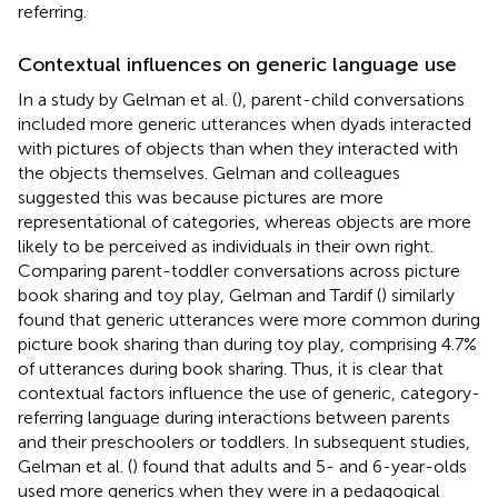
referring.
Contextual influences on generic language use
In a study by Gelman et al. (
), parent-child conversations
included more generic utterances when dyads interacted
with pictures of objects than when they interacted with
the objects themselves. Gelman and colleagues
suggested this was because pictures are more
representational of categories, whereas objects are more
likely to be perceived as individuals in their own right.
Comparing parent-toddler conversations across picture
book sharing and toy play, Gelman and Tardif (
) similarly
found that generic utterances were more common during
picture book sharing than during toy play, comprising 4.7%
of utterances during book sharing. Thus, it is clear that
contextual factors influence the use of generic, category-
referring language during interactions between parents
and their preschoolers or toddlers. In subsequent studies,
Gelman et al. (
) found that adults and 5- and 6-year-olds
used more generics when they were in a pedagogical