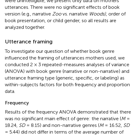
were unintelligible, we present only data on mothers'
utterances. There were no significant effects of book
version (e.g., narrative
Zoo
vs. narrative
Woods)
, order of
book presentation, or child gender, so all results are
analyzed together.
Utterance framing
To investigate our question of whether book genre
influenced the framing of utterances mothers used, we
conducted 2 × 3 repeated-measures analyses of variance
(ANOVA) with book genre (narrative or non-narrative) and
utterance framing type (generic, specific, or labeling) as
within-subjects factors for both frequency and proportion
data.
Frequency
Results of the frequency ANOVA demonstrated that there
was no significant main effect of genre: the narrative (
M
=
18.24,
SD
= 8.15) and non-narrative genres (
M
= 16.52,
SD
= 5.44) did not differ in terms of the average number of