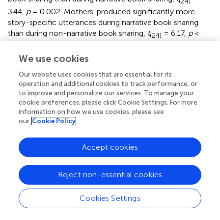
(24)
3.44,
p
= 0.002. Mothers' produced significantly more
story-specific utterances during narrative book sharing
than during non-narrative book sharing,
t
= 6.17,
p
<
(24)
0.001. Of most interest, there was no significant
difference across genres in the frequency of natural facts,
We use cookies
p
= 0.165.
Our website uses cookies that are essential for its
operation and additional cookies to track performance, or
Proportion
to improve and personalize our services. To manage your
The patterns of significance for the main effects and
cookie preferences, please click Cookie Settings. For more
interaction were the same, regardless of whether the
information on how we use cookies, please see
our
Cookie Policy
results were analyzed by frequency or proportion of total
maternal utterances. It is noted for the reader, that
although the proportion of natural facts was higher during
Accept cookies
non-narrative book sharing than narrative book sharing,
the difference was not significant when corrected for
Reject non-essential cookies
multiple comparisons.
Cookies Settings