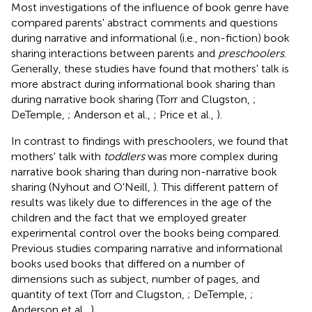
Most investigations of the influence of book genre have
compared parents' abstract comments and questions
during narrative and informational (i.e., non-fiction) book
sharing interactions between parents and
preschoolers
.
Generally, these studies have found that mothers' talk is
more abstract during informational book sharing than
during narrative book sharing (Torr and Clugston,
;
DeTemple,
; Anderson et al.,
; Price et al.,
).
In contrast to findings with preschoolers, we found that
mothers' talk with
toddlers
was more complex during
narrative book sharing than during non-narrative book
sharing (Nyhout and O'Neill,
). This different pattern of
results was likely due to differences in the age of the
children and the fact that we employed greater
experimental control over the books being compared.
Previous studies comparing narrative and informational
books used books that differed on a number of
dimensions such as subject, number of pages, and
quantity of text (Torr and Clugston,
; DeTemple,
;
Anderson et al.,
).