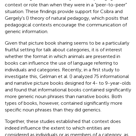
context or role than when they were in a “peer-to-peer”
situation. These findings provide support for Csibra and
Gergely's (
) theory of natural pedagogy, which posits that
pedagogical contexts encourage the communication of
generic information.
Given that picture book sharing seems to be a particularly
fruitful setting for talk about categories, it is of interest
whether the format in which animals are presented in
books can influence the use of language referring to
individuals and categories. Recently, in a first study to
investigate this, Gelman et al. (
) analyzed 75 informational
and narrative picture books designed for 4- to 9-year-olds
and found that informational books contained significantly
more generic noun phrases than narrative books. Both
types of books, however, contained significantly more
specific noun phrases than they did generics.
Together, these studies established that context does
indeed influence the extent to which entities are
considered as individuals or as members of a category, as