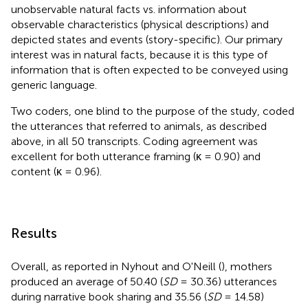
unobservable natural facts vs. information about
observable characteristics (physical descriptions) and
depicted states and events (story-specific). Our primary
interest was in natural facts, because it is this type of
information that is often expected to be conveyed using
generic language.
Two coders, one blind to the purpose of the study, coded
the utterances that referred to animals, as described
above, in all 50 transcripts. Coding agreement was
excellent for both utterance framing (κ = 0.90) and
content (κ = 0.96).
Results
Overall, as reported in Nyhout and O'Neill (
), mothers
produced an average of 50.40 (
SD
= 30.36) utterances
during narrative book sharing and 35.56 (
SD
= 14.58)