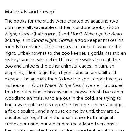
Materials and design
The books for the study were created by adapting two
commercially-available children's picture books,
Good
Night, Gorilla
(Rathmann,
) and
Don't Wake Up the Bear!
(Murray,
). In
Good Night, Gorilla
, a zoo keeper makes his
rounds to ensure all the animals are locked away for the
night. Unbeknownst to the zoo keeper, a gorilla has stolen
his keys and sneaks behind him as he walks through the
zoo and unlocks the other animals' cages. In turn, an
elephant, a lion, a giraffe, a hyena, and an armadillo all
escape. The animals then follow the zoo keeper back to
his house. In
Don't Wake Up the Bear!
, we are introduced
to a bear sleeping in his cave in a snowy forest. Five other
woodland animals, who are out in the cold, are trying to
find a warm place to sleep. One-by-one, a hare, a badger,
a fox, a squirrel, and a mouse come by until they are all
cuddled up together in the bear's cave. Both original
stories continue, but we ended the adapted versions at
the points described to allow for consistent length across