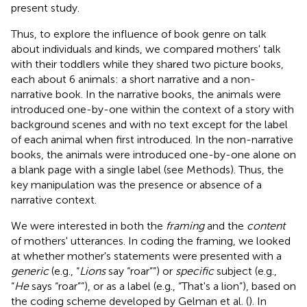
present study.
Thus, to explore the influence of book genre on talk
about individuals and kinds, we compared mothers' talk
with their toddlers while they shared two picture books,
each about 6 animals: a short narrative and a non-
narrative book. In the narrative books, the animals were
introduced one-by-one within the context of a story with
background scenes and with no text except for the label
of each animal when first introduced. In the non-narrative
books, the animals were introduced one-by-one alone on
a blank page with a single label (see Methods). Thus, the
key manipulation was the presence or absence of a
narrative context.
We were interested in both the
framing
and the
content
of mothers' utterances. In coding the framing, we looked
at whether mother's statements were presented with a
generic
(e.g., “
Lions
say “roar””) or
specific
subject (e.g.,
“
He
says “roar””), or as a label (e.g., “That's a lion”), based on
the coding scheme developed by Gelman et al. (
). In