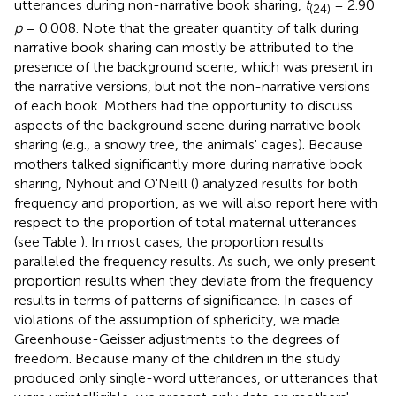
utterances during non-narrative book sharing,
t
= 2.90
(24)
p
= 0.008. Note that the greater quantity of talk during
narrative book sharing can mostly be attributed to the
presence of the background scene, which was present in
the narrative versions, but not the non-narrative versions
of each book. Mothers had the opportunity to discuss
aspects of the background scene during narrative book
sharing (e.g., a snowy tree, the animals' cages). Because
mothers talked significantly more during narrative book
sharing, Nyhout and O'Neill (
) analyzed results for both
frequency and proportion, as we will also report here with
respect to the proportion of total maternal utterances
(see Table
). In most cases, the proportion results
paralleled the frequency results. As such, we only present
proportion results when they deviate from the frequency
results in terms of patterns of significance. In cases of
violations of the assumption of sphericity, we made
Greenhouse-Geisser adjustments to the degrees of
freedom. Because many of the children in the study
produced only single-word utterances, or utterances that