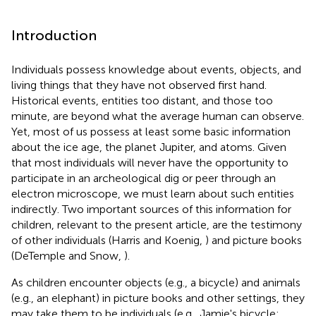
Introduction
Individuals possess knowledge about events, objects, and
living things that they have not observed first hand.
Historical events, entities too distant, and those too
minute, are beyond what the average human can observe.
Yet, most of us possess at least some basic information
about the ice age, the planet Jupiter, and atoms. Given
that most individuals will never have the opportunity to
participate in an archeological dig or peer through an
electron microscope, we must learn about such entities
indirectly. Two important sources of this information for
children, relevant to the present article, are the testimony
of other individuals (Harris and Koenig,
) and picture books
(DeTemple and Snow,
).
As children encounter objects (e.g., a bicycle) and animals
(e.g., an elephant) in picture books and other settings, they
may take them to be individuals (e.g., Jamie's bicycle;