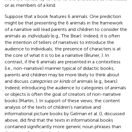
or as members of a kind.
Suppose that a book features 6 animals. One prediction
might be that presenting the 6 animals in the framework
of a narrative will lead parents and children to consider the
animals as
individuals
(e.g., The Bear). Indeed, it is often
the intention of tellers of narratives to introduce the
audience to individuals; the presence of characters is at
the core of what it is to be a narrative (Bruner,
). In
contrast, if the 6 animals are presented in a contextless
(i.e., non-narrative) manner typical of didactic books,
parents and children may be more likely to think about
and discuss
categories or kinds
of animals (e.g., bears).
Indeed, introducing the audience to categories of animals
or objects is often the goal of creators of non-narrative
books (Martin,
). In support of these views, the content
analysis of the texts of children's narrative and
informational picture books by Gelman et al. (
), discussed
above, did find that the texts in informational books
contained significantly more generic noun phrases than