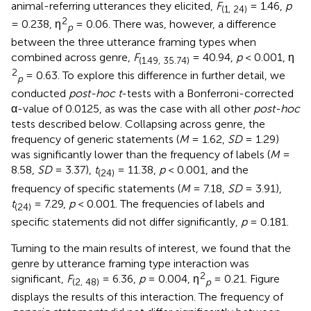
animal-referring utterances they elicited,
F
= 1.46,
p
(1, 24)
2
= 0.238, η
= 0.06. There was, however, a difference
p
between the three utterance framing types when
combined across genre,
F
= 40.94,
p
< 0.001, η
(1.49, 35.74)
2
= 0.63. To explore this difference in further detail, we
p
conducted
post-hoc t
-tests with a Bonferroni-corrected
α-value of 0.0125, as was the case with all other
post-hoc
tests described below. Collapsing across genre, the
frequency of generic statements (
M
= 1.62,
SD
= 1.29)
was significantly lower than the frequency of labels (
M
=
8.58,
SD
= 3.37),
t
= 11.38,
p
< 0.001, and the
(24)
frequency of specific statements (
M
= 7.18,
SD
= 3.91),
t
= 7.29,
p
< 0.001. The frequencies of labels and
(24)
specific statements did not differ significantly,
p
= 0.181.
Turning to the main results of interest, we found that the
genre by utterance framing type interaction was
2
significant,
F
= 6.36,
p
= 0.004, η
= 0.21. Figure
(2, 48)
p
displays the results of this interaction. The frequency of