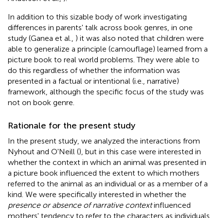
In addition to this sizable body of work investigating
differences in parents' talk across book genres, in one
study (Ganea et al.,
) it was also noted that children were
able to generalize a principle (camouflage) learned from a
picture book to real world problems. They were able to
do this regardless of whether the information was
presented in a factual or intentional (i.e., narrative)
framework, although the specific focus of the study was
not on book genre.
Rationale for the present study
In the present study, we analyzed the interactions from
Nyhout and O'Neill (
), but in this case were interested in
whether the context in which an animal was presented in
a picture book influenced the extent to which mothers
referred to the animal as an individual or as a member of a
kind. We were specifically interested in whether the
presence or absence of narrative context
influenced
mothers' tendency to refer to the characters as individuals