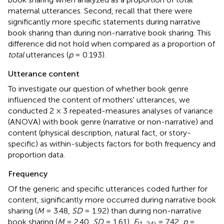
maternal utterances. Second, recall that there were
significantly more specific statements during narrative
book sharing than during non-narrative book sharing. This
difference did not hold when compared as a proportion of
total
utterances (
p
= 0.193).
Utterance content
To investigate our question of whether book genre
influenced the content of mothers' utterances, we
conducted 2 × 3 repeated-measures analyses of variance
(ANOVA) with book genre (narrative or non-narrative) and
content (physical description, natural fact, or story-
specific) as within-subjects factors for both frequency and
proportion data.
Frequency
Of the generic and specific utterances coded further for
content, significantly more occurred during narrative book
sharing (
M
= 3.48,
SD
= 1.92) than during non-narrative
book sharing (
M
= 2.40,
SD
= 1.61),
F
= 7.42,
p
=