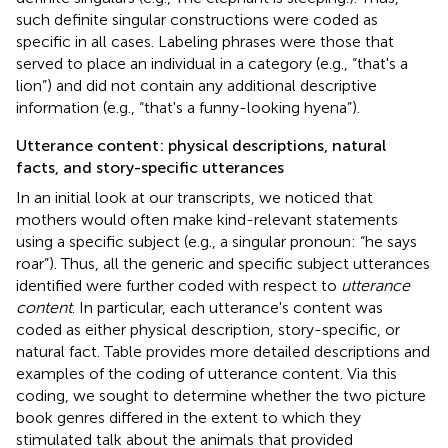
such definite singular constructions were coded as
specific in all cases. Labeling phrases were those that
served to place an individual in a category (e.g., “that's a
lion”) and did not contain any additional descriptive
information (e.g., “that's a funny-looking hyena”).
Utterance content: physical descriptions, natural
facts, and story-specific utterances
In an initial look at our transcripts, we noticed that
mothers would often make kind-relevant statements
using a specific subject (e.g., a singular pronoun: “he says
roar”). Thus, all the generic and specific subject utterances
identified were further coded with respect to
utterance
content
. In particular, each utterance's content was
coded as either physical description, story-specific, or
natural fact. Table
provides more detailed descriptions and
examples of the coding of utterance content. Via this
coding, we sought to determine whether the two picture
book genres differed in the extent to which they
stimulated talk about the animals that provided