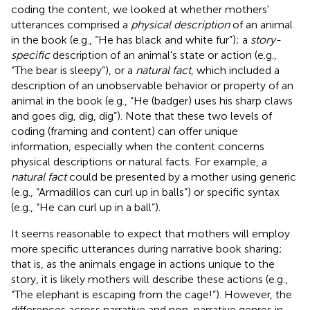
coding the content, we looked at whether mothers'
utterances comprised a
physical description
of an animal
in the book (e.g., “He has black and white fur”); a
story-
specific
description of an animal's state or action (e.g.,
“The bear is sleepy”), or a
natural fact
, which included a
description of an unobservable behavior or property of an
animal in the book (e.g., “He (badger) uses his sharp claws
and goes dig, dig, dig”). Note that these two levels of
coding (framing and content) can offer unique
information, especially when the content concerns
physical descriptions or natural facts. For example, a
natural fact
could be presented by a mother using generic
(e.g., “Armadillos can curl up in balls”) or specific syntax
(e.g., “He can curl up in a ball”).
It seems reasonable to expect that mothers will employ
more specific utterances during narrative book sharing;
that is, as the animals engage in actions unique to the
story, it is likely mothers will describe these actions (e.g.,
“The elephant is escaping from the cage!”). However, the
differences across narrative and non-narrative genres in