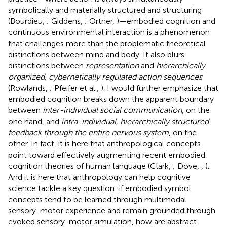
symbolically and materially structured and structuring
(Bourdieu,
; Giddens,
; Ortner,
)—embodied cognition and
continuous environmental interaction is a phenomenon
that challenges more than the problematic theoretical
distinctions between mind and body. It also blurs
distinctions between
representation
and
hierarchically
organized, cybernetically regulated action sequences
(Rowlands,
; Pfeifer et al.,
). I would further emphasize that
embodied cognition breaks down the apparent boundary
between
inter-individual social communication
, on the
one hand, and
intra-individual, hierarchically structured
feedback through the entire nervous system
, on the
other. In fact, it is here that anthropological concepts
point toward effectively augmenting recent embodied
cognition theories of human language (Clark,
; Dove,
,
).
And it is here that anthropology can help cognitive
science tackle a key question: if embodied symbol
concepts tend to be learned through multimodal
sensory-motor experience and remain grounded through
evoked sensory-motor simulation, how are abstract