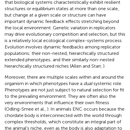
that biological systems characteristically exhibit resilient
structures or equilibrium states at more than one scale,
but change at a given scale or structure can have
important dynamic feedback effects stretching beyond
the local environment. Genetic variation in replicators
may drive evolutionary competition and selection, but this
is a relatively local ecological complex-systems process.
Evolution involves dynamic feedbacks among replicator
populations; their non-nested, hierarchically structured
extended phenotypes; and their similarly non-nested
hierarchically structured niches (Allen and Starr,
).
Moreover, there are multiple scales within and around the
organism in which phenotypes have a
dual
systemic role.
Phenotypes are not just subject to natural selection for fit
to the prevailing environment. They are often also the
very environments that influence their own fitness
(Odling-Smee et al.,
). In animals ENC occurs because the
chordate body is interconnected with the world through
complex thresholds, which constitute an integral part of
the animal's niche, even as the body is also adaptation to