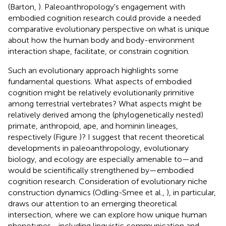
(Barton,
). Paleoanthropology's engagement with
embodied cognition research could provide a needed
comparative evolutionary perspective on what is unique
about how the human body and body-environment
interaction shape, facilitate, or constrain cognition.
Such an evolutionary approach highlights some
fundamental questions. What aspects of embodied
cognition might be relatively evolutionarily primitive
among terrestrial vertebrates? What aspects might be
relatively derived among the (phylogenetically nested)
primate, anthropoid, ape, and hominin lineages,
respectively (Figure
)? I suggest that recent theoretical
developments in paleoanthropology, evolutionary
biology, and ecology are especially amenable to—and
would be scientifically strengthened by—embodied
cognition research. Consideration of evolutionary niche
construction dynamics (Odling-Smee et al.,
), in particular,
draws our attention to an emerging theoretical
intersection, where we can explore how unique human
phenotypes—including linguistic communication and