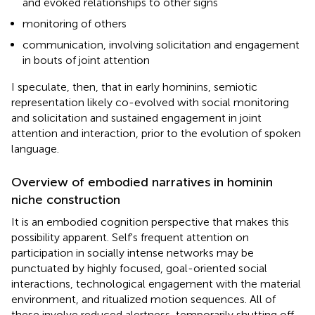
and evoked relationships to other signs
monitoring of others
communication, involving solicitation and engagement
in bouts of joint attention
I speculate, then, that in early hominins, semiotic
representation likely co-evolved with social monitoring
and solicitation and sustained engagement in joint
attention and interaction, prior to the evolution of spoken
language.
Overview of embodied narratives in hominin
niche construction
It is an embodied cognition perspective that makes this
possibility apparent. Self's frequent attention on
participation in socially intense networks may be
punctuated by highly focused, goal-oriented social
interactions, technological engagement with the material
environment, and ritualized motion sequences. All of
these involve reduced alertness, temporarily shutting off