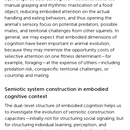
manual grasping and rhythmic mastication of a food
object, reducing embodied attention on the actual
handling and eating behaviors, and thus opening the
animal's sensory focus on potential predators, possible
mates, and territorial challenges from other squirrels. In
general, we may expect that embodied dimensions of
cognition have been important in animal evolution,
because they may minimize the opportunity costs of
selective attention on one fitness determinant—for
example, foraging—at the expense of others—including
predation risk, conspecific territorial challenges, or
courtship and mating.
Semiotic system construction in embodied
cognitive context
The dual-level structure of embodied cognition helps us
to investigate the evolution of semiotic construction
capacities—initially not for structuring social signaling, but
for structuring individual learning, perception, and