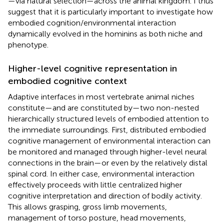
—via natural selection—across the animal kingdom. I thus
suggest that it is particularly important to investigate how
embodied cognition/environmental interaction
dynamically evolved in the hominins as both niche and
phenotype.
Higher-level cognitive representation in
embodied cognitive context
Adaptive interfaces in most vertebrate animal niches
constitute—and are constituted by—two non-nested
hierarchically structured levels of embodied attention to
the immediate surroundings. First, distributed embodied
cognitive management of environmental interaction can
be monitored and managed through higher-level neural
connections in the brain—or even by the relatively distal
spinal cord. In either case, environmental interaction
effectively proceeds with little centralized higher
cognitive interpretation and direction of bodily activity.
This allows grasping, gross limb movements,
management of torso posture, head movements,