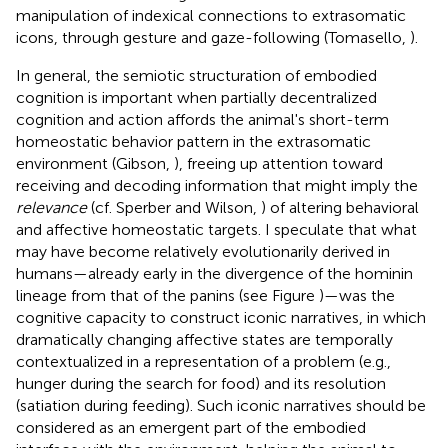
manipulation of indexical connections to extrasomatic
icons, through gesture and gaze-following (Tomasello,
).
In general, the semiotic structuration of embodied
cognition is important when partially decentralized
cognition and action affords the animal's short-term
homeostatic behavior pattern in the extrasomatic
environment (Gibson,
), freeing up attention toward
receiving and decoding information that might imply the
relevance
(cf. Sperber and Wilson,
) of altering behavioral
and affective homeostatic targets. I speculate that what
may have become relatively evolutionarily derived in
humans—already early in the divergence of the hominin
lineage from that of the panins (see Figure
)—was the
cognitive capacity to construct iconic narratives, in which
dramatically changing affective states are temporally
contextualized in a representation of a problem (e.g.,
hunger during the search for food) and its resolution
(satiation during feeding). Such iconic narratives should be
considered as an emergent part of the embodied