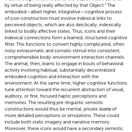
by virtue of being really affected by that Object.” The
embodied—albeit higher, integrative—cognitive process
of icon construction must involve indexical links to
perceived objects, which are also deictically, indexically
linked to bodily affective states. Thus, icons and their
indexical connections form a learned, structured cognitive
filter. This functions to convert highly complicated, often
noisy extrasomatic and somatic stimuli into consistent,
comprehensible body-environment interaction channels.
The animal, then, learns to engage in bouts of behavioral
activity involving habitual, substantially decentralized
embodied cognition and interaction with the
environment. At the same time, higher cognitive functions
tune attention toward the recurrent abstraction of visual,
auditory, or fine, focused haptic perceptions and
memories. The resulting pre-linguistic semiotic
constructions would thus be mental, private
icons
of
more detailed perceptions or simulations. These could
include both static imagery and narrative memory.
Moreover, these icons would have a secondary semiotic