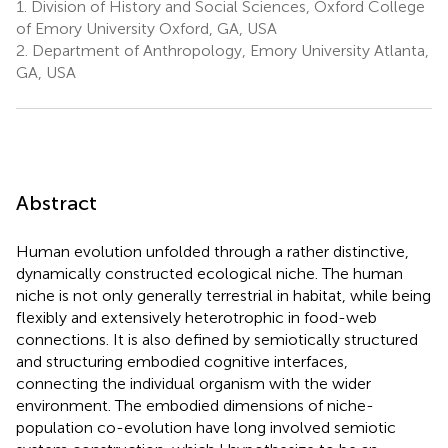
1.
Division of History and Social Sciences, Oxford College
of Emory University Oxford, GA, USA
2.
Department of Anthropology, Emory University Atlanta,
GA, USA
Abstract
Human evolution unfolded through a rather distinctive,
dynamically constructed ecological niche. The human
niche is not only generally terrestrial in habitat, while being
flexibly and extensively heterotrophic in food-web
connections. It is also defined by semiotically structured
and structuring embodied cognitive interfaces,
connecting the individual organism with the wider
environment. The embodied dimensions of niche-
population co-evolution have long involved semiotic