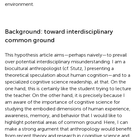
environment.
Background: toward interdisciplinary
common ground
This hypothesis article aims—perhaps naively—to prevail
over potential interdisciplinary misunderstanding. I am a
biocultural anthropologist (cf. Stutz,
) presenting a
theoretical speculation about human cognition—and to a
specialized cognitive science readership, at that. On the
one hand, this is certainly like the student trying to lecture
the teacher. On the other hand, it is precisely because I
am aware of the importance of cognitive science for
studying the embodied dimensions of human experience,
awareness, memory, and behavior that I would like to
highlight potential areas of common ground. Here, I can
make a strong argument that anthropology would benefit
from recent theory and research in cognitive science and