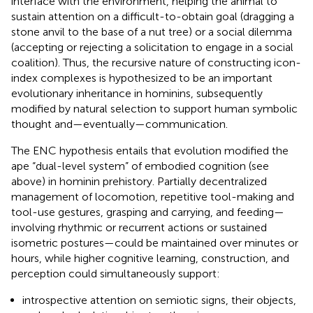
interface with the environment, helping the animal to
sustain attention on a difficult-to-obtain goal (dragging a
stone anvil to the base of a nut tree) or a social dilemma
(accepting or rejecting a solicitation to engage in a social
coalition). Thus, the recursive nature of constructing icon-
index complexes is hypothesized to be an important
evolutionary inheritance in hominins, subsequently
modified by natural selection to support human symbolic
thought and—eventually—communication.
The ENC hypothesis entails that evolution modified the
ape “dual-level system” of embodied cognition (see
above) in hominin prehistory. Partially decentralized
management of locomotion, repetitive tool-making and
tool-use gestures, grasping and carrying, and feeding—
involving rhythmic or recurrent actions or sustained
isometric postures—could be maintained over minutes or
hours, while higher cognitive learning, construction, and
perception could simultaneously support:
introspective attention on semiotic signs, their objects,