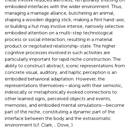
embodied interfaces with the wider environment. Thus,
managing a marriage alliance, butchering an animal,
shaping a wooden digging stick, making a flint hand-axe,
or building a hut may involve intense, narrowly selective
embodied attention on a multi-step technological
process or social interaction, resulting in a material
product or negotiated relationship-state. The higher
cognitive processes involved in such activities are
particularly important for rapid niche construction. The
ability to construct abstract, iconic representations from
concrete visual, auditory, and haptic perception is an
embodied behavioral adaptation. However, the
representations themselves—along with their semiotic,
indexically or metaphorically evoked connections to
other learned signs, perceived objects and events,
memories, and embodied mental simulations—become
part of the niche, constituting a dynamic part of the
interface between the body and the extrasomatic
environment (cf. Clark,
; Dove,
).