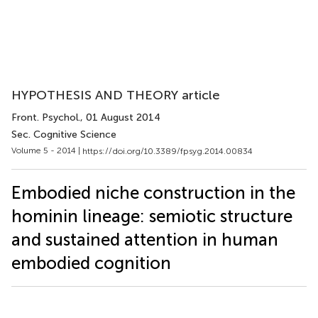
HYPOTHESIS AND THEORY article
Front. Psychol.
, 01 August 2014
Sec. Cognitive Science
Volume 5 - 2014 |
https://doi.org/10.3389/fpsyg.2014.00834
Embodied niche construction in the
hominin lineage: semiotic structure
and sustained attention in human
embodied cognition