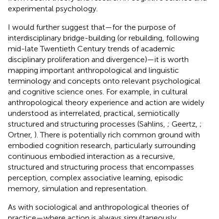
experimental psychology.
I would further suggest that—for the purpose of
interdisciplinary bridge-building (or rebuilding, following
mid-late Twentieth Century trends of academic
disciplinary proliferation and divergence)—it is worth
mapping important anthropological and linguistic
terminology and concepts onto relevant psychological
and cognitive science ones. For example, in cultural
anthropological theory experience and action are widely
understood as interrelated, practical, semiotically
structured and structuring processes (Sahlins,
; Geertz,
;
Ortner,
). There is potentially rich common ground with
embodied cognition research, particularly surrounding
continuous embodied interaction as a recursive,
structured and structuring process that encompasses
perception, complex associative learning, episodic
memory, simulation and representation.
As with sociological and anthropological theories of
practice—where action is always simultaneously