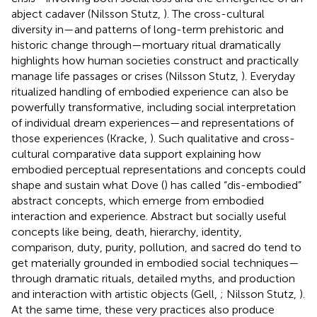
abject cadaver (Nilsson Stutz,
). The cross-cultural
diversity in—and patterns of long-term prehistoric and
historic change through—mortuary ritual dramatically
highlights how human societies construct and practically
manage life passages or crises (Nilsson Stutz,
). Everyday
ritualized handling of embodied experience can also be
powerfully transformative, including social interpretation
of individual dream experiences—and representations of
those experiences (Kracke,
). Such qualitative and cross-
cultural comparative data support explaining how
embodied perceptual representations and concepts could
shape and sustain what Dove (
) has called “dis-embodied”
abstract concepts, which emerge from embodied
interaction and experience. Abstract but socially useful
concepts like being, death, hierarchy, identity,
comparison, duty, purity, pollution, and sacred do tend to
get materially grounded in embodied social techniques—
through dramatic rituals, detailed myths, and production
and interaction with artistic objects (Gell,
; Nilsson Stutz,
).
At the same time, these very practices also produce