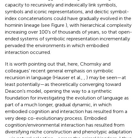
capacity to recursively and indexically link symbols,
symbols and iconic representations, and deictic symbol-
index concatenations could have gradually evolved in the
hominin lineage (see Figure
), with hierarchical complexity
increasing over 100's of thousands of years, so that open-
ended systems of symbolic representation incrementally
pervaded the environments in which embodied
interaction occurred.
It is worth pointing out that, here, Chomsky and
colleagues' recent general emphasis on symbolic
recursion in language (Hauser et al.,
,
) may be seen—at
least potentially—as theoretically converging toward
Deacon's model, opening the way to a synthetic
foundation for investigating the evolution of language as
part of a much longer, gradual dynamic, in which
embodied cognition and interaction has resulted from a
very deep co-evolutionary process. Embodied
cognition/environmental interaction has resulted from
diversifying niche construction and phenotypic adaptation