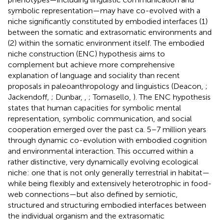
symbolic representation—may have co-evolved with a
niche significantly constituted by embodied interfaces (1)
between the somatic and extrasomatic environments and
(2) within the somatic environment itself. The embodied
niche construction (ENC) hypothesis aims to
complement but achieve more comprehensive
explanation of language and sociality than recent
proposals in paleoanthropology and linguistics (Deacon,
;
Jackendoff,
; Dunbar,
,
; Tomasello,
). The ENC hypothesis
states that human capacities for symbolic mental
representation, symbolic communication, and social
cooperation emerged over the past ca. 5–7 million years
through dynamic co-evolution with embodied cognition
and environmental interaction. This occurred within a
rather distinctive, very dynamically evolving ecological
niche: one that is not only generally terrestrial in habitat—
while being flexibly and extensively heterotrophic in food-
web connections—but also defined by semiotic,
structured and structuring embodied interfaces between
the individual organism and the extrasomatic