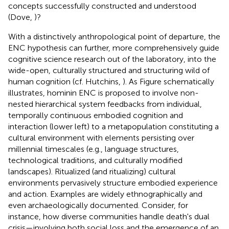
concepts successfully constructed and understood
(Dove,
)?
With a distinctively anthropological point of departure, the
ENC hypothesis can further, more comprehensively guide
cognitive science research out of the laboratory, into the
wide-open, culturally structured and structuring wild of
human cognition (cf. Hutchins,
). As Figure
schematically
illustrates, hominin ENC is proposed to involve non-
nested hierarchical system feedbacks from individual,
temporally continuous embodied cognition and
interaction (lower left) to a metapopulation constituting a
cultural environment with elements persisting over
millennial timescales (e.g., language structures,
technological traditions, and culturally modified
landscapes). Ritualized (and ritualizing) cultural
environments pervasively structure embodied experience
and action. Examples are widely ethnographically and
even archaeologically documented. Consider, for
instance, how diverse communities handle death's dual
crisis—involving both social loss and the emergence of an