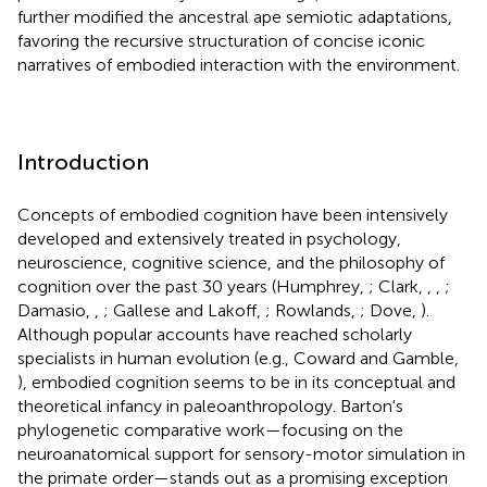
further modified the ancestral ape semiotic adaptations,
favoring the recursive structuration of concise iconic
narratives of embodied interaction with the environment.
Introduction
Concepts of embodied cognition have been intensively
developed and extensively treated in psychology,
neuroscience, cognitive science, and the philosophy of
cognition over the past 30 years (Humphrey,
; Clark,
,
,
;
Damasio,
,
; Gallese and Lakoff,
; Rowlands,
; Dove,
).
Although popular accounts have reached scholarly
specialists in human evolution (e.g., Coward and Gamble,
), embodied cognition seems to be in its conceptual and
theoretical infancy in paleoanthropology. Barton's
phylogenetic comparative work—focusing on the
neuroanatomical support for sensory-motor simulation in
the primate order—stands out as a promising exception