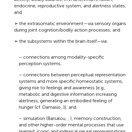
endocrine, reproductive system, and alertness states;
and
➢ the extrasomatic environment—via sensory organs
during joint cognition/bodily action processes; and
➢ the subsystems within the brain itself—via:
– connections among modality-specific
perception systems;
– connections between perceptual representation
systems and more specific homeostatic systems,
giving rise to feelings and awareness [e.g.,
metabolic and digestive information increasing
alertness, generating an embodied feeling of
hunger (cf. Damasio,
)]; and
– simulation (Barsalou,
,
), memory construction,
and other higher-order mental processes that use
learned, iconic and indexical neural representations