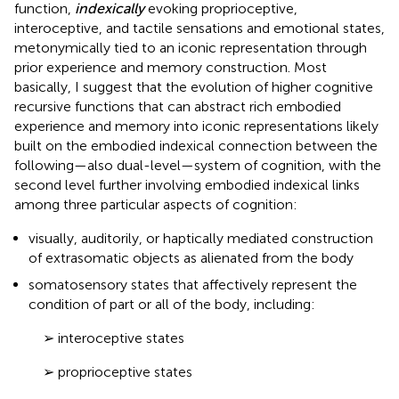
function,
indexically
evoking proprioceptive,
interoceptive, and tactile sensations and emotional states,
metonymically tied to an iconic representation through
prior experience and memory construction. Most
basically, I suggest that the evolution of higher cognitive
recursive functions that can abstract rich embodied
experience and memory into iconic representations likely
built on the embodied indexical connection between the
following—also dual-level—system of cognition, with the
second level further involving embodied indexical links
among three particular aspects of cognition:
visually, auditorily, or haptically mediated construction
of extrasomatic objects as alienated from the body
somatosensory states that affectively represent the
condition of part or all of the body, including:
➢ interoceptive states
➢ proprioceptive states