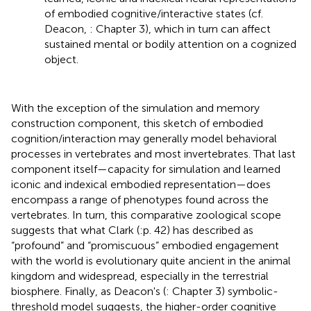
of embodied cognitive/interactive states (cf.
Deacon,
: Chapter 3), which in turn can affect
sustained mental or bodily attention on a cognized
object.
With the exception of the simulation and memory
construction component, this sketch of embodied
cognition/interaction may generally model behavioral
processes in vertebrates and most invertebrates. That last
component itself—capacity for simulation and learned
iconic and indexical embodied representation—does
encompass a range of phenotypes found across the
vertebrates. In turn, this comparative zoological scope
suggests that what Clark (
:p. 42) has described as
“profound” and “promiscuous” embodied engagement
with the world is evolutionary quite ancient in the animal
kingdom and widespread, especially in the terrestrial
biosphere. Finally, as Deacon's (
: Chapter 3) symbolic-
threshold model suggests, the higher-order cognitive