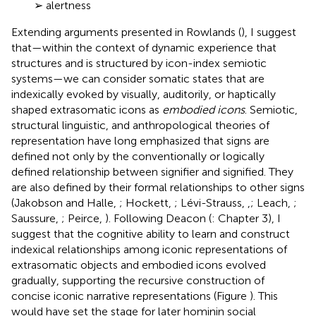
➢ alertness
Extending arguments presented in Rowlands (
), I suggest
that—within the context of dynamic experience that
structures and is structured by icon-index semiotic
systems—we can consider somatic states that are
indexically evoked by visually, auditorily, or haptically
shaped extrasomatic icons as
embodied icons
. Semiotic,
structural linguistic, and anthropological theories of
representation have long emphasized that signs are
defined not only by the conventionally or logically
defined relationship between signifier and signified. They
are also defined by their formal relationships to other signs
(Jakobson and Halle,
; Hockett,
; Lévi-Strauss,
,
; Leach,
;
Saussure,
; Peirce,
). Following Deacon (
: Chapter 3), I
suggest that the cognitive ability to learn and construct
indexical relationships among iconic representations of
extrasomatic objects and embodied icons evolved
gradually, supporting the recursive construction of
concise iconic narrative representations (Figure
). This
would have set the stage for later hominin social