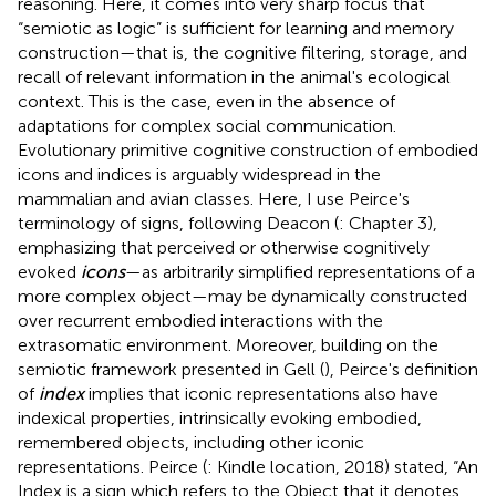
reasoning. Here, it comes into very sharp focus that
“semiotic as logic” is sufficient for learning and memory
construction—that is, the cognitive filtering, storage, and
recall of relevant information in the animal's ecological
context. This is the case, even in the absence of
adaptations for complex social communication.
Evolutionary primitive cognitive construction of embodied
icons and indices is arguably widespread in the
mammalian and avian classes. Here, I use Peirce's
terminology of signs, following Deacon (
: Chapter 3),
emphasizing that perceived or otherwise cognitively
evoked
icons
—as arbitrarily simplified representations of a
more complex object—may be dynamically constructed
over recurrent embodied interactions with the
extrasomatic environment. Moreover, building on the
semiotic framework presented in Gell (
), Peirce's definition
of
index
implies that iconic representations also have
indexical properties, intrinsically evoking embodied,
remembered objects, including other iconic
representations. Peirce (
: Kindle location, 2018) stated, “An
Index is a sign which refers to the Object that it denotes