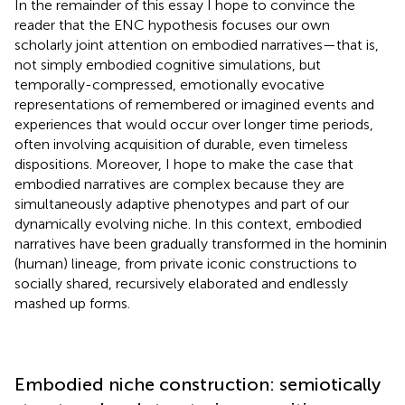
In the remainder of this essay I hope to convince the
reader that the ENC hypothesis focuses our own
scholarly joint attention on embodied narratives—that is,
not simply embodied cognitive simulations, but
temporally-compressed, emotionally evocative
representations of remembered or imagined events and
experiences that would occur over longer time periods,
often involving acquisition of durable, even timeless
dispositions. Moreover, I hope to make the case that
embodied narratives are complex because they are
simultaneously adaptive phenotypes and part of our
dynamically evolving niche. In this context, embodied
narratives have been gradually transformed in the hominin
(human) lineage, from private iconic constructions to
socially shared, recursively elaborated and endlessly
mashed up forms.
Embodied niche construction: semiotically