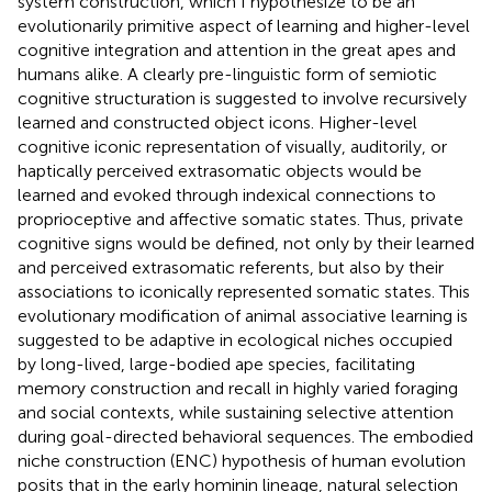
system construction, which I hypothesize to be an
evolutionarily primitive aspect of learning and higher-level
cognitive integration and attention in the great apes and
humans alike. A clearly pre-linguistic form of semiotic
cognitive structuration is suggested to involve recursively
learned and constructed object icons. Higher-level
cognitive iconic representation of visually, auditorily, or
haptically perceived extrasomatic objects would be
learned and evoked through indexical connections to
proprioceptive and affective somatic states. Thus, private
cognitive signs would be defined, not only by their learned
and perceived extrasomatic referents, but also by their
associations to iconically represented somatic states. This
evolutionary modification of animal associative learning is
suggested to be adaptive in ecological niches occupied
by long-lived, large-bodied ape species, facilitating
memory construction and recall in highly varied foraging
and social contexts, while sustaining selective attention
during goal-directed behavioral sequences. The embodied
niche construction (ENC) hypothesis of human evolution
posits that in the early hominin lineage, natural selection