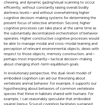
chewing, and dynamic gazing/visual scanning to occur
efficiently, without constantly raising overall bodily
alertness levels—and without overwhelming higher
cognitive decision-making systems for determining the
present focus of selective attention. Second, higher
cognitive processes can take place at the same time as
the substantially decentralized orchestration of behavior
operates. Higher constructive cognitive processes would
be able to manage modal and cross-modal learning and
perception of relevant environmental objects, deixis with
respect to those objects, memory construction, and—
perhaps most importantly—tactical decision-making
about changing short-term equilibrium goals.
In evolutionary perspective, this dual-level model of
embodied cognition can aid our theorizing about
vertebrate animal behavior. For example, it supports our
hypothesizing about behaviors of common vertebrate
species that thrive in habitats shared with humans. For
example, I can reasonably speculate that embodied
squirrel (genus
Sciurus
) cognition facilitates sustained