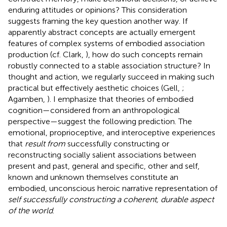
enduring attitudes or opinions? This consideration
suggests framing the key question another way. If
apparently abstract concepts are actually emergent
features of complex systems of embodied association
production (cf. Clark,
), how do such concepts remain
robustly connected to a stable association structure? In
thought and action, we regularly succeed in making such
practical but effectively aesthetic choices (Gell,
;
Agamben,
). I emphasize that theories of embodied
cognition—considered from an anthropological
perspective—suggest the following prediction. The
emotional, proprioceptive, and interoceptive experiences
that
result from
successfully constructing or
reconstructing socially salient associations between
present and past, general and specific, other and self,
known and unknown themselves constitute an
embodied, unconscious heroic narrative representation of
self successfully constructing a coherent, durable aspect
of the world
.