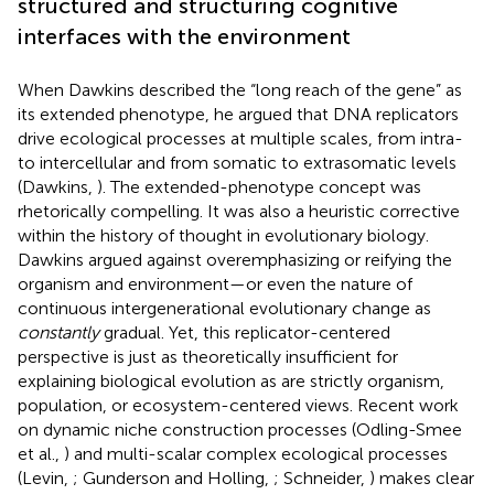
structured and structuring cognitive
interfaces with the environment
When Dawkins described the “long reach of the gene” as
its extended phenotype, he argued that DNA replicators
drive ecological processes at multiple scales, from intra-
to intercellular and from somatic to extrasomatic levels
(Dawkins,
). The extended-phenotype concept was
rhetorically compelling. It was also a heuristic corrective
within the history of thought in evolutionary biology.
Dawkins argued against overemphasizing or reifying the
organism and environment—or even the nature of
continuous intergenerational evolutionary change as
constantly
gradual. Yet, this replicator-centered
perspective is just as theoretically insufficient for
explaining biological evolution as are strictly organism,
population, or ecosystem-centered views. Recent work
on dynamic niche construction processes (Odling-Smee
et al.,
) and multi-scalar complex ecological processes
(Levin,
; Gunderson and Holling,
; Schneider,
) makes clear