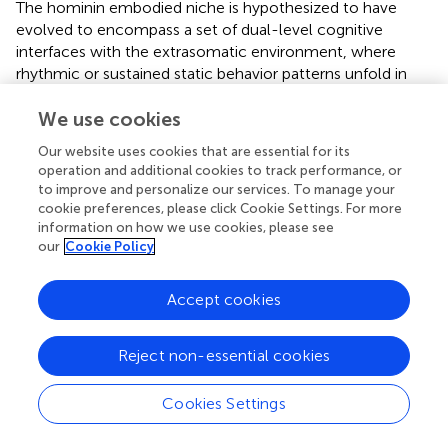
The hominin embodied niche is hypothesized to have
evolved to encompass a set of dual-level cognitive
interfaces with the extrasomatic environment, where
rhythmic or sustained static behavior patterns unfold in
parallel with complex systems of indexically linked icons,
facilitating social observation, action, judgment, and self-
We use cookies
awareness. The evolution of bipedal locomotion in the
Our website uses cookies that are essential for its
hominin lineage illustrates the complex process of
operation and additional cookies to track performance, or
“semiotically constituted and constituting ENC,”
to improve and personalize our services. To manage your
examined in the following section.
cookie preferences, please click Cookie Settings. For more
information on how we use cookies, please see
our
Cookie Policy
A case study: bipedal locomotion as
Accept cookies
embodied phenotype and niche
component
Reject non-essential cookies
Vertebrate locomotion involves a joint cognitive-
Cookies Settings
behavioral system facilitating the animal's movement
through its physical habitat. In general, locomotion itself