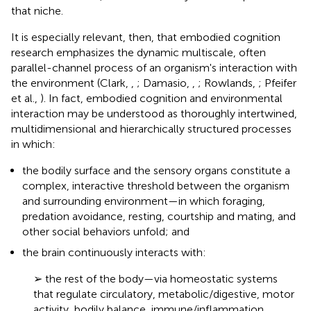
that niche.
It is especially relevant, then, that embodied cognition
research emphasizes the dynamic multiscale, often
parallel-channel process of an organism's interaction with
the environment (Clark,
,
; Damasio,
,
; Rowlands,
; Pfeifer
et al.,
). In fact, embodied cognition and environmental
interaction may be understood as thoroughly intertwined,
multidimensional and hierarchically structured processes
in which:
the bodily surface and the sensory organs constitute a
complex, interactive threshold between the organism
and surrounding environment—in which foraging,
predation avoidance, resting, courtship and mating, and
other social behaviors unfold; and
the brain continuously interacts with:
➢ the rest of the body—via homeostatic systems
that regulate circulatory, metabolic/digestive, motor
activity, bodily balance, immune/inflammation,