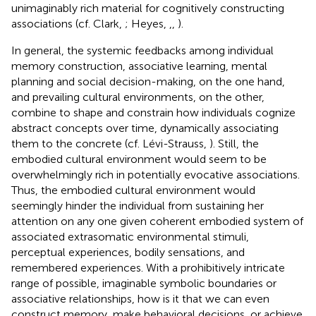
unimaginably rich material for cognitively constructing
associations (cf. Clark,
; Heyes,
,
,
).
In general, the systemic feedbacks among individual
memory construction, associative learning, mental
planning and social decision-making, on the one hand,
and prevailing cultural environments, on the other,
combine to shape and constrain how individuals cognize
abstract concepts over time, dynamically associating
them to the concrete (cf. Lévi-Strauss,
). Still, the
embodied cultural environment would seem to be
overwhelmingly rich in potentially evocative associations.
Thus, the embodied cultural environment would
seemingly hinder the individual from sustaining her
attention on any one given coherent embodied system of
associated extrasomatic environmental stimuli,
perceptual experiences, bodily sensations, and
remembered experiences. With a prohibitively intricate
range of possible, imaginable symbolic boundaries or
associative relationships, how is it that we can even
construct memory, make behavioral decisions, or achieve