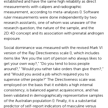
established and have the same high reliability as direct
measurements with calipers and radiographic
measurement, according to meta-analyses (
). Software
ruler measurements were done independently by two
research assistants, one of whom was unaware of the
research question, the nature of the sample, and the
2D:4D concept and its association with prenatal androgen
exposure.
Social dominance was measured with the revised Mark VI
version of the Ray Directiveness scale (
), which includes
items like “Are you the sort of person who always likes to
get your own way?,” “Do you tend to boss people
around?,” “Would you rather take orders than give them?,”
and “Would you avoid a job which required you to
supervise other people?” The Directiveness scale was
employed on the basis that it exhibits a high internal
consistency, is balanced against acquiescence, and has
been validated in demographically representative samples
of the Australian population (
). Finally, it is a substantial
predictor of self-report indicators of masculine versus