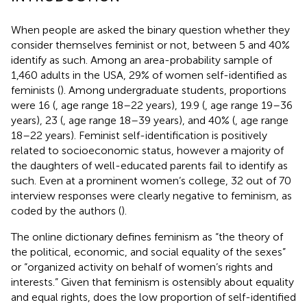
When people are asked the binary question whether they
consider themselves feminist or not, between 5 and 40%
identify as such. Among an area-probability sample of
1,460 adults in the USA, 29% of women self-identified as
feminists (
). Among undergraduate students, proportions
were 16 (
, age range 18–22 years), 19.9 (
, age range 19–36
years), 23 (
, age range 18–39 years), and 40% (
, age range
18–22 years). Feminist self-identification is positively
related to socioeconomic status, however a majority of
the daughters of well-educated parents fail to identify as
such. Even at a prominent women’s college, 32 out of 70
interview responses were clearly negative to feminism, as
coded by the authors (
).
The
online dictionary defines feminism as “the theory of
the political, economic, and social equality of the sexes”
or “organized activity on behalf of women’s rights and
interests.” Given that feminism is ostensibly about equality
and equal rights, does the low proportion of self-identified