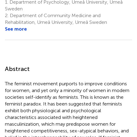
1.
Department of Psychology, Umeå University, Umeå
Sweden
2.
Department of Community Medicine and
Rehabilitation, Umeå University, Umeå Sweden
See more
Abstract
The feminist movement purports to improve conditions
for women, and yet only a minority of women in modern
societies self-identify as feminists. This is known as the
feminist paradox. It has been suggested that feminists
exhibit both physiological and psychological
characteristics associated with heightened
masculinization, which may predispose women for
heightened competitiveness, sex-atypical behaviors, and