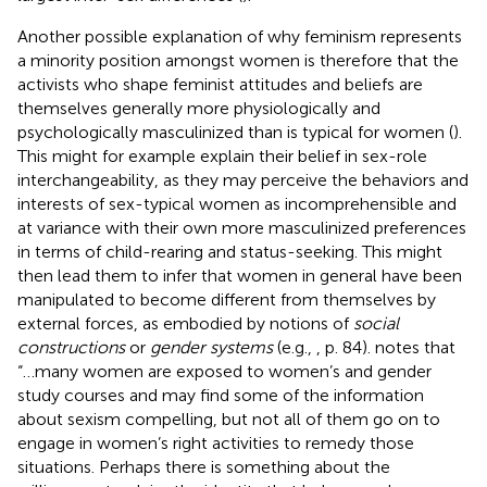
Another possible explanation of why feminism represents
a minority position amongst women is therefore that the
activists who shape feminist attitudes and beliefs are
themselves generally more physiologically and
psychologically masculinized than is typical for women (
).
This might for example explain their belief in sex-role
interchangeability, as they may perceive the behaviors and
interests of sex-typical women as incomprehensible and
at variance with their own more masculinized preferences
in terms of child-rearing and status-seeking. This might
then lead them to infer that women in general have been
manipulated to become different from themselves by
external forces, as embodied by notions of
social
constructions
or
gender systems
(e.g.,
, p. 84).
notes that
“…many women are exposed to women’s and gender
study courses and may find some of the information
about sexism compelling, but not all of them go on to
engage in women’s right activities to remedy those
situations. Perhaps there is something about the