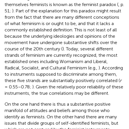
themselves feminists is known as the feminist paradox (
, p.
51;
). Part of the explanation for this paradox might result
from the fact that there are many different conceptions
of what feminism is or ought to be, and that it lacks a
commonly established definition. This is not least of all
because the underlying ideologies and opinions of the
movement have undergone substantive shifts over the
course of the 20th century (
). Today, several different
strands of feminism are currently recognized, the most
established ones including Womanism and Liberal,
Radical, Socialist, and Cultural Feminism (e.g.,
). According
to instruments supposed to discriminate among them,
these five strands are substantially positively correlated (
r
= 0.55–0.78;
). Given the relatively poor reliability of these
instruments, the true correlations may be different.
On the one hand there is thus a substantive positive
manifold of attitudes and beliefs among those who
identify as feminists. On the other hand there are many
issues that divide groups of self-identified feminists, but