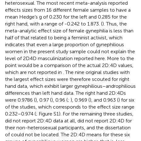
heterosexual. The most recent meta-analysis reported
effects sizes from 16 different female samples to have a
mean Hedge’s g of 0.230 for the left and 0.285 for the
right hand, with a range of -0.242 to 1.873. (
). Thus, the
meta-analytic effect size of female gynephilia is less than
half of that related to being a feminist activist, which
indicates that even a large proportion of gynephilious
women in the present study sample could not explain the
level of 2D.4D masculinization reported here. More to the
point would be a comparison of the actual 2D:4D values,
which are not reported in
. The nine original studies with
the largest effect sizes were therefore scouted for right
hand data, which exhibit larger gynephilious–androphilious
differences than left hand data. The right hand 2D:4Ds
were 0.9786 (
), 0.97 (
), 0.96 (
;
), 0.969 (
), and 0.963 (
) for six
of the studies, which corresponds to the effect size range
0.232–0.974 (
; Figure S1). For the remaining three studies,
did not report 2D:4D data at all,
did not report 2D:4D for
their non-heterosexual participants, and the dissertation
of
could not be located. The 2D:4D means for these six