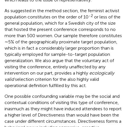
As suggested in the method section, the feminist activist
-2
population constitutes on the order of 10
or less of the
general population, which for a Swedish city of the size
that hosted the present conference corresponds to no
more than 500 women. Our sample therefore constitutes
∼5% of the geographically proximate target population,
which is in fact a considerably larger proportion than is
typically employed for sample-to-target population
generalization. We also argue that the voluntary act of
visiting the conference, entirely unaffected by any
intervention on our part, provides a highly
ecologically
valid
selection criterion for the also highly valid
operational definition fulfilled by this act.
One possible confounding variable may be the social and
contextual conditions of visiting this type of conference,
inasmuch as they might have induced attendees to report
a higher level of Directiveness than would have been the
case under different circumstances. Directiveness forms a