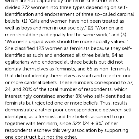
which are not captured by the feminist instruments.
divided 272 women into three types depending on self-
identification and endorsement of three so-called cardinal
beliefs: (1) “Girls and women have not been treated as
well as boys and men in our society,” (2) “Women and
men should be paid equally for the same work,” and (3)
“Women’s unpaid work should be more socially valued.”
She classified 123 women as feminists because they self-
identified as such and endorsed all three beliefs, 84 as
egalitarians who endorsed all three beliefs but did not
identify themselves as feminists, and 65 as non-feminists
that did not identify themselves as such and rejected one
or more cardinal beliefs. These numbers correspond to 37,
24, and 20% of the total number of respondents, which
interestingly contained another 8% who self-identified as
feminists but rejected one or more beliefs. Thus,
results
demonstrate a rather poor correspondence between self-
identifying as a feminist and the beliefs assumed to go
together with feminism, since 32% (24 + 8%) of her
respondents eschew this very association by supporting
one construct but not the other.