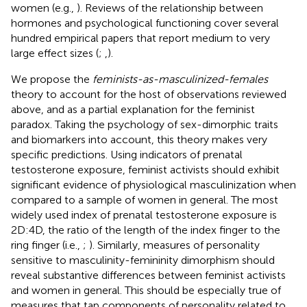
women (e.g.,
). Reviews of the relationship between
hormones and psychological functioning cover several
hundred empirical papers that report medium to very
large effect sizes (
;
,
).
We propose the
feminists-as-masculinized-females
theory to account for the host of observations reviewed
above, and as a partial explanation for the feminist
paradox. Taking the psychology of sex-dimorphic traits
and biomarkers into account, this theory makes very
specific predictions. Using indicators of prenatal
testosterone exposure, feminist activists should exhibit
significant evidence of physiological masculinization when
compared to a sample of women in general. The most
widely used index of prenatal testosterone exposure is
2D:4D, the ratio of the length of the index finger to the
ring finger (i.e.,
;
). Similarly, measures of personality
sensitive to masculinity-femininity dimorphism should
reveal substantive differences between feminist activists
and women in general. This should be especially true of
measures that tap components of personality related to