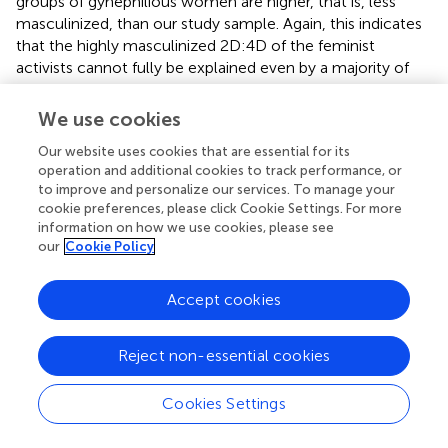
groups of gynephilious women are higher, that is, less
masculinized, than our study sample. Again, this indicates
that the highly masculinized 2D:4D of the feminist
activists cannot fully be explained even by a majority of
them being gynephilious. Indeed, the study sample 2D:4D
was significantly more masculinized (
t
= 3.54, df = 67.98,
p
We use cookies
< 0.0005,
d
= 0.313) than the N-weighted mean of the six
Our website uses cookies that are essential for its
gynephilious samples (0.9647,
N
= 327).
operation and additional cookies to track performance, or
to improve and personalize our services. To manage your
Given the wide and cross-disciplinary scope of our theory,
cookie preferences, please click Cookie Settings. For more
we solicited comments from a number of experts in
information on how we use cookies, please see
relevant fields. In addition to many insightful suggestions
our
Cookie Policy
that were easily incorporated, there remain three
recurrent themes. One was the representativeness of the
Accept cookies
study sample, given that we could not measure their
agreement with various feminist statements, lest it be
even smaller and more self-selected. The other theme is
Reject non-essential cookies
that feminism may mean different things to different
people, with the implication that it is not a valid concept
Cookies Settings
or that our use of it lacks validity. Thirdly, concerns were
voiced that the present results can be construed as