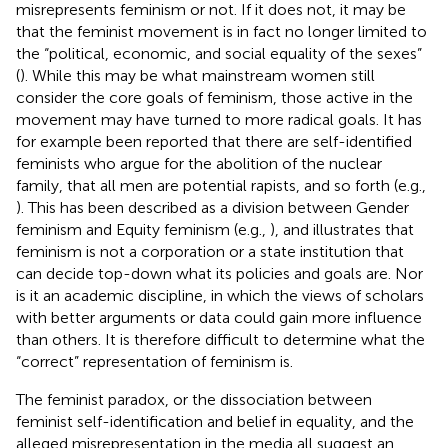
misrepresents feminism or not. If it does not, it may be
that the feminist movement is in fact no longer limited to
the “political, economic, and social equality of the sexes”
(
). While this may be what mainstream women still
consider the core goals of feminism, those active in the
movement may have turned to more radical goals. It has
for example been reported that there are self-identified
feminists who argue for the abolition of the nuclear
family, that all men are potential rapists, and so forth (e.g.,
). This has been described as a division between Gender
feminism and Equity feminism (e.g.,
), and illustrates that
feminism is not a corporation or a state institution that
can decide top-down what its policies and goals are. Nor
is it an academic discipline, in which the views of scholars
with better arguments or data could gain more influence
than others. It is therefore difficult to determine what the
“correct” representation of feminism is.
The feminist paradox, or the dissociation between
feminist self-identification and belief in equality, and the
alleged misrepresentation in the media all suggest an