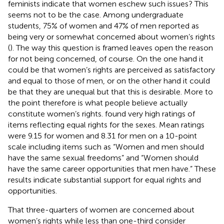
feminists indicate that women eschew such issues? This
seems not to be the case. Among undergraduate
students, 75% of women and 47% of men reported as
being very or somewhat concerned about women’s rights
(
). The way this question is framed leaves open the reason
for not being concerned, of course. On the one hand it
could be that women’s rights are perceived as satisfactory
and equal to those of men, or on the other hand it could
be that they are unequal but that this is desirable. More to
the point therefore is what people believe actually
constitute women’s rights.
found very high ratings of
items reflecting equal rights for the sexes. Mean ratings
were 9.15 for women and 8.31 for men on a 10-point
scale including items such as “Women and men should
have the same sexual freedoms” and “Women should
have the same career opportunities that men have.” These
results indicate substantial support for equal rights and
opportunities.
That three-quarters of women are concerned about
women’s rights while less than one-third consider