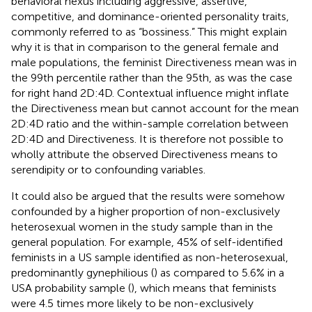
behavioral nexus including aggressive, assertive,
competitive, and dominance-oriented personality traits,
commonly referred to as “bossiness.” This might explain
why it is that in comparison to the general female and
male populations, the feminist Directiveness mean was in
the 99th percentile rather than the 95th, as was the case
for right hand 2D:4D. Contextual influence might inflate
the Directiveness mean but cannot account for the mean
2D:4D ratio and the within-sample correlation between
2D:4D and Directiveness. It is therefore not possible to
wholly attribute the observed Directiveness means to
serendipity or to confounding variables.
It could also be argued that the results were somehow
confounded by a higher proportion of non-exclusively
heterosexual women in the study sample than in the
general population. For example, 45% of self-identified
feminists in a US sample identified as non-heterosexual,
predominantly gynephilious (
) as compared to 5.6% in a
USA probability sample (
), which means that feminists
were 4.5 times more likely to be non-exclusively