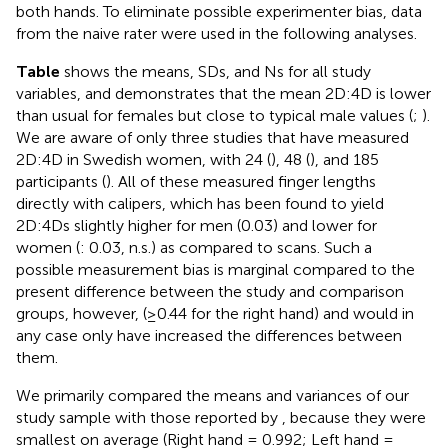
both hands. To eliminate possible experimenter bias, data
from the naive rater were used in the following analyses.
Table
shows the means, SDs, and Ns for all study
variables, and demonstrates that the mean 2D:4D is lower
than usual for females but close to typical male values (
;
).
We are aware of only three studies that have measured
2D:4D in Swedish women, with 24 (
), 48 (
), and 185
participants (
). All of these measured finger lengths
directly with calipers, which has been found to yield
2D:4Ds slightly higher for men (0.03) and lower for
women (
: 0.03, n.s.) as compared to scans. Such a
possible measurement bias is marginal compared to the
present difference between the study and comparison
groups, however, (≥0.44 for the right hand) and would in
any case only have increased the differences between
them.
We primarily compared the means and variances of our
study sample with those reported by
, because they were
smallest on average (Right hand = 0.992; Left hand =