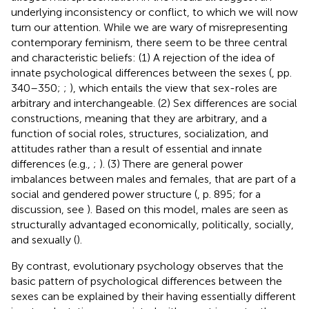
underlying inconsistency or conflict, to which we will now
turn our attention. While we are wary of misrepresenting
contemporary feminism, there seem to be three central
and characteristic beliefs: (1) A rejection of the idea of
innate psychological differences between the sexes (
, pp.
340–350;
;
), which entails the view that sex-roles are
arbitrary and interchangeable. (2) Sex differences are social
constructions, meaning that they are arbitrary, and a
function of social roles, structures, socialization, and
attitudes rather than a result of essential and innate
differences (e.g.,
;
). (3) There are general power
imbalances between males and females, that are part of a
social and gendered power structure (
, p. 895; for a
discussion, see
). Based on this model, males are seen as
structurally advantaged economically, politically, socially,
and sexually (
).
By contrast, evolutionary psychology observes that the
basic pattern of psychological differences between the
sexes can be explained by their having essentially different