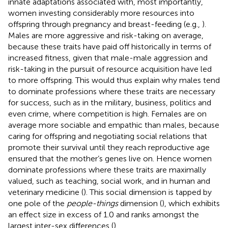
innate adaptations associated with, most importantly,
women investing considerably more resources into
offspring through pregnancy and breast-feeding (e.g.,
).
Males are more aggressive and risk-taking on average,
because these traits have paid off historically in terms of
increased fitness, given that male-male aggression and
risk-taking in the pursuit of resource acquisition have led
to more offspring. This would thus explain why males tend
to dominate professions where these traits are necessary
for success, such as in the military, business, politics and
even crime, where competition is high. Females are on
average more sociable and empathic than males, because
caring for offspring and negotiating social relations that
promote their survival until they reach reproductive age
ensured that the mother’s genes live on. Hence women
dominate professions where these traits are maximally
valued, such as teaching, social work, and in human and
veterinary medicine (
). This social dimension is tapped by
one pole of the
people-things
dimension (
), which exhibits
an effect size in excess of 1.0 and ranks amongst the
largest inter-sex differences (
).