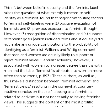
This rift between belief in equality and the feminist label
raises the question of what exactly it means to self-
identify as a feminist.
found that major contributing factors
to feminist self-labeling were (1) positive evaluation of
feminists and (2) previous exposure to feminist thought.
However, (3) recognition of discrimination and (4) support
of feminist goals (which included items about equality) did
not make any unique contributions to the probability of
identifying as a feminist. Williams and Wittig comment
that men and women are equally likely to support or
reject feminist views. “Feminist activism,” however, is
associated with women to a greater degree than it is with
men and the label “feminist” is attributed to women more
often than to men (
, p. 893). These authors, as well as
,
thus make a distinction between “feminist activism” and
“feminist views,” resulting in the somewhat counter-
intuitive conclusion that self-labeling as a feminist is
related to activism but not necessarily to having feminist
views. This suggests the content of the most prolific