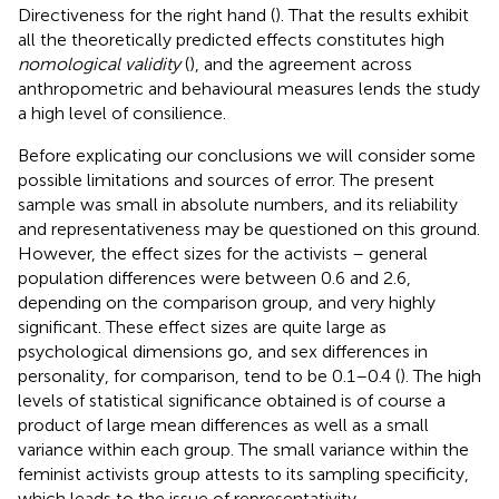
Directiveness for the right hand (
). That the results exhibit
all the theoretically predicted effects constitutes high
nomological validity
(
), and the agreement across
anthropometric and behavioural measures lends the study
a high level of consilience.
Before explicating our conclusions we will consider some
possible limitations and sources of error. The present
sample was small in absolute numbers, and its reliability
and representativeness may be questioned on this ground.
However, the effect sizes for the activists – general
population differences were between 0.6 and 2.6,
depending on the comparison group, and very highly
significant. These effect sizes are quite large as
psychological dimensions go, and sex differences in
personality, for comparison, tend to be 0.1–0.4 (
). The high
levels of statistical significance obtained is of course a
product of large mean differences as well as a small
variance within each group. The small variance within the
feminist activists group attests to its sampling specificity,
which leads to the issue of representativity.