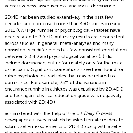
aggressiveness, assertiveness, and social dominance.
2D:4D has been studied extensively in the past few
decades and comprised more than 450 studies in early
2011 (
). A large number of psychological variables have
been related to 2D:4D, but many results are inconsistent
across studies. In general, meta-analyses find many
consistent sex differences but few consistent correlations
between 2D:4D and psychological variables (
;
).
did
include dominance, but unfortunately only for the male
participants. Significant correlations have been found for
other psychological variables that may be related to
dominance. For example, 25% of the variance in
endurance running in athletes was explained by 2D:4D (
)
and teenagers’ physical education grade was negatively
associated with 2D:4D (
).
administered with the help of the UK
Daily Express
newspaper a survey in which he asked female readers to
submit self-measurements of 2D:4D along with a self-
placement on an item whose ratings ranged from “gentle