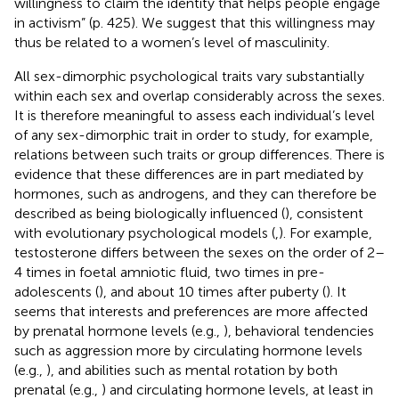
willingness to claim the identity that helps people engage
in activism” (p. 425). We suggest that this willingness may
thus be related to a women’s level of masculinity.
All sex-dimorphic psychological traits vary substantially
within each sex and overlap considerably across the sexes.
It is therefore meaningful to assess each individual’s level
of any sex-dimorphic trait in order to study, for example,
relations between such traits or group differences. There is
evidence that these differences are in part mediated by
hormones, such as androgens, and they can therefore be
described as being biologically influenced (
), consistent
with evolutionary psychological models (
,
). For example,
testosterone differs between the sexes on the order of 2–
4 times in foetal amniotic fluid, two times in pre-
adolescents (
), and about 10 times after puberty (
). It
seems that interests and preferences are more affected
by prenatal hormone levels (e.g.,
), behavioral tendencies
such as aggression more by circulating hormone levels
(e.g.,
), and abilities such as mental rotation by both
prenatal (e.g.,
) and circulating hormone levels, at least in