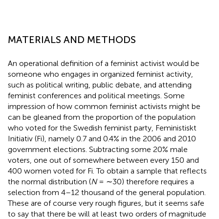
MATERIALS AND METHODS
An operational definition of a feminist activist would be
someone who engages in organized feminist activity,
such as political writing, public debate, and attending
feminist conferences and political meetings. Some
impression of how common feminist activists might be
can be gleaned from the proportion of the population
who voted for the Swedish feminist party, Feministiskt
Initiativ (Fi), namely 0.7 and 0.4% in the 2006 and 2010
government elections. Subtracting some 20% male
voters, one out of somewhere between every 150 and
400 women voted for Fi. To obtain a sample that reflects
the normal distribution (
N
= ∼30) therefore requires a
selection from 4–12 thousand of the general population.
These are of course very rough figures, but it seems safe
to say that there be will at least two orders of magnitude