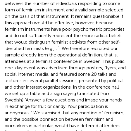
between the number of individuals responding to some
form of feminism instrument and a valid sample selected
on the basis of that instrument. It remains questionable if
this approach would be effective, however, because
feminism instruments have poor psychometric properties
and do not sufficiently represent the more radical beliefs
that would distinguish feminist activists from other self-
identified feminists (e.g.,
;
). We therefore recruited our
sample directly from the operational definition, that is,
attendees at a feminist conference in Sweden. This public
one-day event was advertised through posters, flyers, and
social internet media, and featured some 20 talks and
lectures in several parallel sessions, presented by political
and other interest organizations. In the conference hall
we set up a table and a sign saying (translated from
Swedish) “Answer a few questions and image your hands
in exchange for fruit or candy. Your participation is
anonymous
.” We surmised that any mention of feminism,
and the possible connection between feminism and
biomarkers in particular, would have deterred attendees