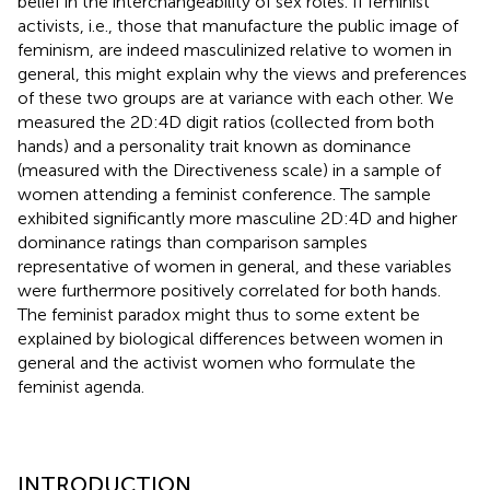
belief in the interchangeability of sex roles. If feminist
activists, i.e., those that manufacture the public image of
feminism, are indeed masculinized relative to women in
general, this might explain why the views and preferences
of these two groups are at variance with each other. We
measured the 2D:4D digit ratios (collected from both
hands) and a personality trait known as dominance
(measured with the Directiveness scale) in a sample of
women attending a feminist conference. The sample
exhibited significantly more masculine 2D:4D and higher
dominance ratings than comparison samples
representative of women in general, and these variables
were furthermore positively correlated for both hands.
The feminist paradox might thus to some extent be
explained by biological differences between women in
general and the activist women who formulate the
feminist agenda.
INTRODUCTION