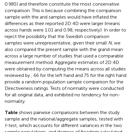
0.985) and therefore constitute the most conservative
comparison. This is because combining the
comparison
sample with the
and
samples would have inflated the
differences as their reported 2D:4D were larger (means
across hands were 1.01 and 0.98, respectively). In order to
reject the possibility that the Swedish comparison
samples were unrepresentative, given their small
N
, we
also compared the present sample with the grand mean
across a large number of studies that used a comparable
measurement method. Aggregate estimates of 2D:4D
were obtained by computing the means across all studies
reviewed by
, 66 for the left hand and 75 for the right hand.
provide a random population sample comparison for the
Directiveness ratings. Tests of normality were conducted
for all original data, and exhibited no tendency for non-
normality.
Table
shows pairwise comparisons between the study
sample and the national/aggregate samples, tested with
t
-test, which accounts for different variances in the two
sample populations, and degrees of freedom calculated