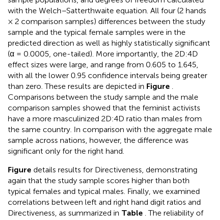
with the Welch–Satterthwaite equation. All four (2 hands
× 2 comparison samples) differences between the study
sample and the typical female samples were in the
predicted direction as well as highly statistically significant
(α = 0.0005, one-tailed). More importantly, the 2D:4D
effect sizes were large, and range from 0.605 to 1.645,
with all the lower 0.95 confidence intervals being greater
than zero. These results are depicted in
Figure
.
Comparisons between the study sample and the male
comparison samples showed that the feminist activists
have a more masculinized 2D:4D ratio than males from
the same country. In comparison with the aggregate male
sample across nations, however, the difference was
significant only for the right hand.
Figure
details results for Directiveness, demonstrating
again that the study sample scores higher than both
typical females and typical males. Finally, we examined
correlations between left and right hand digit ratios and
Directiveness, as summarized in
Table
. The reliability of