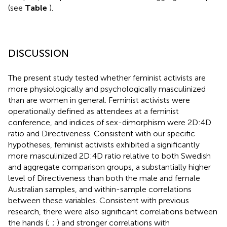
(see
Table
).
DISCUSSION
The present study tested whether feminist activists are
more physiologically and psychologically masculinized
than are women in general. Feminist activists were
operationally defined as attendees at a feminist
conference, and indices of sex-dimorphism were 2D:4D
ratio and Directiveness. Consistent with our specific
hypotheses, feminist activists exhibited a significantly
more masculinized 2D:4D ratio relative to both Swedish
and aggregate comparison groups, a substantially higher
level of Directiveness than both the male and female
Australian samples, and within-sample correlations
between these variables. Consistent with previous
research, there were also significant correlations between
the hands (
;
;
) and stronger correlations with