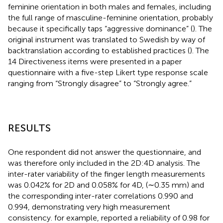
feminine orientation in both males and females, including
the full range of masculine-feminine orientation, probably
because it specifically taps “aggressive dominance” (
). The
original instrument was translated to Swedish by way of
backtranslation according to established practices (
). The
14 Directiveness items were presented in a paper
questionnaire with a five-step Likert type response scale
ranging from “Strongly disagree” to “Strongly agree.”
RESULTS
One respondent did not answer the questionnaire, and
was therefore only included in the 2D:4D analysis. The
inter-rater variability of the finger length measurements
was 0.042% for 2D and 0.058% for 4D, (∼0.35 mm) and
the corresponding inter-rater correlations 0.990 and
0.994, demonstrating very high measurement
consistency.
for example, reported a reliability of 0.98 for