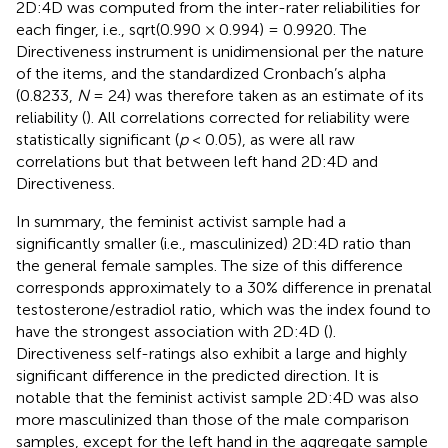
2D:4D was computed from the inter-rater reliabilities for
each finger, i.e., sqrt(0.990 × 0.994) = 0.9920. The
Directiveness instrument is unidimensional per the nature
of the items, and the standardized Cronbach’s alpha
(0.8233,
N
= 24) was therefore taken as an estimate of its
reliability (
). All correlations corrected for reliability were
statistically significant (
p
< 0.05), as were all raw
correlations but that between left hand 2D:4D and
Directiveness.
In summary, the feminist activist sample had a
significantly smaller (i.e., masculinized) 2D:4D ratio than
the general female samples. The size of this difference
corresponds approximately to a 30% difference in prenatal
testosterone/estradiol ratio, which was the index found to
have the strongest association with 2D:4D (
).
Directiveness self-ratings also exhibit a large and highly
significant difference in the predicted direction. It is
notable that the feminist activist sample 2D:4D was also
more masculinized than those of the male comparison
samples, except for the left hand in the aggregate sample