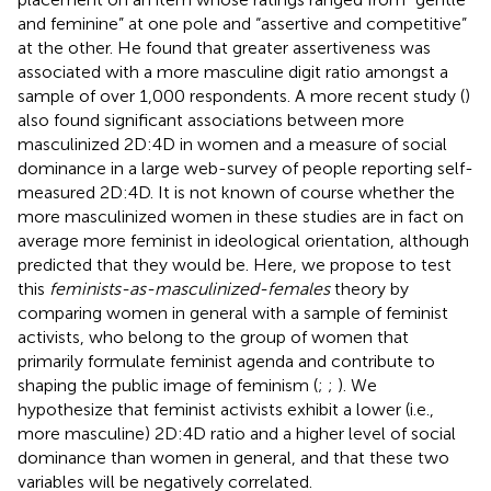
and feminine” at one pole and “assertive and competitive”
at the other. He found that greater assertiveness was
associated with a more masculine digit ratio amongst a
sample of over 1,000 respondents. A more recent study (
)
also found significant associations between more
masculinized 2D:4D in women and a measure of social
dominance in a large web-survey of people reporting self-
measured 2D:4D. It is not known of course whether the
more masculinized women in these studies are in fact on
average more feminist in ideological orientation, although
predicted that they would be. Here, we propose to test
this
feminists-as-masculinized-females
theory by
comparing women in general with a sample of feminist
activists, who belong to the group of women that
primarily formulate feminist agenda and contribute to
shaping the public image of feminism (
;
;
). We
hypothesize that feminist activists exhibit a lower (i.e.,
more masculine) 2D:4D ratio and a higher level of social
dominance than women in general, and that these two
variables will be negatively correlated.