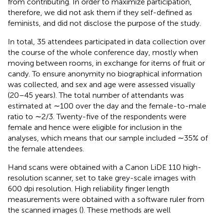
from contributing. In order to maximize participation,
therefore, we did not ask them if they self-defined as
feminists, and did not disclose the purpose of the study.
In total, 35 attendees participated in data collection over
the course of the whole conference day, mostly when
moving between rooms, in exchange for items of fruit or
candy. To ensure anonymity no biographical information
was collected, and sex and age were assessed visually
(20–45 years). The total number of attendants was
estimated at ∼100 over the day and the female-to-male
ratio to ∼2/3. Twenty-five of the respondents were
female and hence were eligible for inclusion in the
analyses, which means that our sample included ∼35% of
the female attendees.
Hand scans were obtained with a Canon LiDE 110 high-
resolution scanner, set to take grey-scale images with
600 dpi resolution. High reliability finger length
measurements were obtained with a software ruler from
the scanned images (
). These methods are well