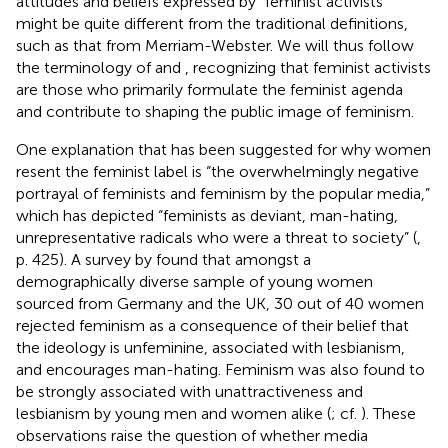
attitudes and beliefs expressed by “feminist activists”
might be quite different from the traditional definitions,
such as that from Merriam-Webster. We will thus follow
the terminology of
and
, recognizing that feminist activists
are those who primarily formulate the feminist agenda
and contribute to shaping the public image of feminism.
One explanation that has been suggested for why women
resent the feminist label is “the overwhelmingly negative
portrayal of feminists and feminism by the popular media,”
which has depicted “feminists as deviant, man-hating,
unrepresentative radicals who were a threat to society” (
,
p. 425). A survey by
found that amongst a
demographically diverse sample of young women
sourced from Germany and the UK, 30 out of 40 women
rejected feminism as a consequence of their belief that
the ideology is unfeminine, associated with lesbianism,
and encourages man-hating. Feminism was also found to
be strongly associated with unattractiveness and
lesbianism by young men and women alike (
; cf.
). These
observations raise the question of whether media