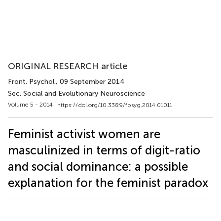
ORIGINAL RESEARCH article
Front. Psychol.
, 09 September 2014
Sec. Social and Evolutionary Neuroscience
Volume 5 - 2014 |
https://doi.org/10.3389/fpsyg.2014.01011
Feminist activist women are
masculinized in terms of digit-ratio
and social dominance: a possible
explanation for the feminist paradox