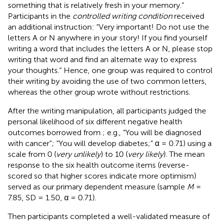
something that is relatively fresh in your memory.”
Participants in the
controlled writing condition
received
an additional instruction: “Very important! Do not use the
letters A or N anywhere in your story! If you find yourself
writing a word that includes the letters A or N, please stop
writing that word and find an alternate way to express
your thoughts.” Hence, one group was required to control
their writing by avoiding the use of two common letters,
whereas the other group wrote without restrictions.
After the writing manipulation, all participants judged the
personal likelihood of six different negative health
outcomes borrowed from
; e.g., “You will be diagnosed
with cancer”; “You will develop diabetes;” α = 0.71) using a
scale from 0 (
very unlikely
) to 10 (
very likely
). The mean
response to the six health outcome items (reverse-
scored so that higher scores indicate more optimism)
served as our primary dependent measure (sample
M
=
7.85, SD = 1.50, α = 0.71).
Then participants completed a well-validated measure of