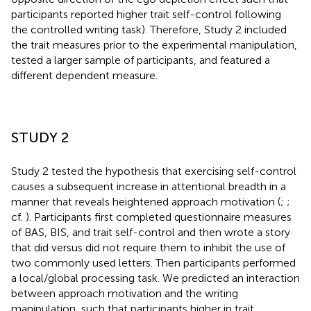
participants reported higher trait self-control following
the controlled writing task). Therefore, Study 2 included
the trait measures prior to the experimental manipulation,
tested a larger sample of participants, and featured a
different dependent measure.
STUDY 2
Study 2 tested the hypothesis that exercising self-control
causes a subsequent increase in attentional breadth in a
manner that reveals heightened approach motivation (
;
;
cf.
). Participants first completed questionnaire measures
of BAS, BIS, and trait self-control and then wrote a story
that did versus did not require them to inhibit the use of
two commonly used letters. Then participants performed
a local/global processing task. We predicted an interaction
between approach motivation and the writing
manipulation, such that participants higher in trait