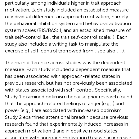
particularly among individuals higher in trait approach
motivation. Each study included an established measure
of individual differences in approach motivation, namely
the behavioral inhibition system and behavioral activation
system scales (BIS/BAS;
), and an established measure of
trait self-control (i.e., the trait self-control scale;
). Each
study also included a writing task to manipulate the
exercise of self-control (borrowed from
; see also
;
;
).
The main difference across studies was the dependent
measure. Each study included a dependent measure that
has been associated with approach-related states in
previous research, but has not previously been associated
with states associated with self-control. Specifically,
Study 1 examined optimism because prior research found
that the approach-related feelings of anger (e.g.,
) and
power (e.g.,
) are associated with increased optimism.
Study 2 examined attentional breadth because previous
research found that experimentally induced increases in
approach motivation (
) and in positive mood states
associated with approach motivation (
) cause an increase