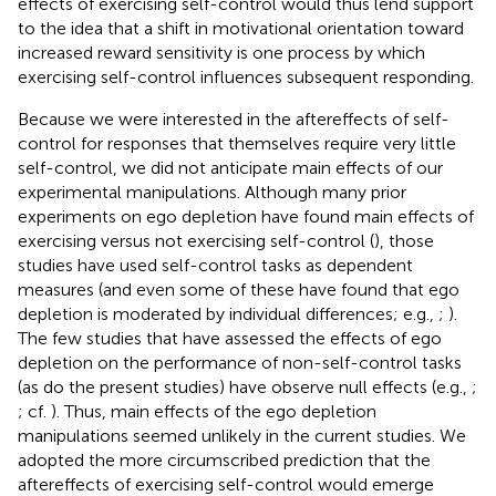
effects of exercising self-control would thus lend support
to the idea that a shift in motivational orientation toward
increased reward sensitivity is one process by which
exercising self-control influences subsequent responding.
Because we were interested in the aftereffects of self-
control for responses that themselves require very little
self-control, we did not anticipate main effects of our
experimental manipulations. Although many prior
experiments on ego depletion have found main effects of
exercising versus not exercising self-control (
), those
studies have used self-control tasks as dependent
measures (and even some of these have found that ego
depletion is moderated by individual differences; e.g.,
;
).
The few studies that have assessed the effects of ego
depletion on the performance of non-self-control tasks
(as do the present studies) have observe null effects (e.g.,
;
; cf.
). Thus, main effects of the ego depletion
manipulations seemed unlikely in the current studies. We
adopted the more circumscribed prediction that the
aftereffects of exercising self-control would emerge