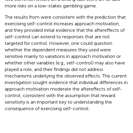
more risks on a low-stakes gambling game.
The results from
were consistent with the prediction that
exercising self-control increases approach motivation,
and they provided initial evidence that the aftereffects of
self-control can extend to responses that are not
targeted for control. However, one could question
whether the dependent measures they used were
sensitive mainly to variations in approach motivation or
whether other variables (e.g., self-control) may also have
played a role, and their findings did not address
mechanisms underlying the observed effects. The current
investigation sought evidence that individual differences in
approach motivation moderate the aftereffects of self-
control, consistent with the assumption that reward
sensitivity is an important key to understanding the
consequence of exercising self-control.