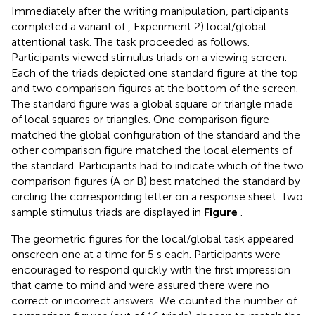
Immediately after the writing manipulation, participants
completed a variant of
, Experiment 2) local/global
attentional task. The task proceeded as follows.
Participants viewed stimulus triads on a viewing screen.
Each of the triads depicted one standard figure at the top
and two comparison figures at the bottom of the screen.
The standard figure was a global square or triangle made
of local squares or triangles. One comparison figure
matched the global configuration of the standard and the
other comparison figure matched the local elements of
the standard. Participants had to indicate which of the two
comparison figures (A or B) best matched the standard by
circling the corresponding letter on a response sheet. Two
sample stimulus triads are displayed in
Figure
.
The geometric figures for the local/global task appeared
onscreen one at a time for 5 s each. Participants were
encouraged to respond quickly with the first impression
that came to mind and were assured there were no
correct or incorrect answers. We counted the number of