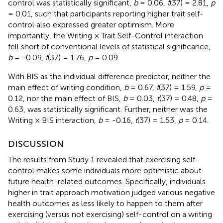
control was statistically significant,
b
= 0.06,
t
(37) = 2.81,
p
= 0.01, such that participants reporting higher trait self-
control also expressed greater optimism. More
importantly, the Writing × Trait Self-Control interaction
fell short of conventional levels of statistical significance,
b
= -0.09,
t
(37) = 1.76,
p
= 0.09.
With BIS as the individual difference predictor, neither the
main effect of writing condition,
b
= 0.67,
t
(37) = 1.59,
p
=
0.12, nor the main effect of BIS,
b
= 0.03,
t
(37) = 0.48,
p
=
0.63, was statistically significant. Further, neither was the
Writing × BIS interaction,
b
= -0.16,
t
(37) = 1.53,
p
= 0.14.
DISCUSSION
The results from Study 1 revealed that exercising self-
control makes some individuals more optimistic about
future health-related outcomes. Specifically, individuals
higher in trait approach motivation judged various negative
health outcomes as less likely to happen to them after
exercising (versus not exercising) self-control on a writing