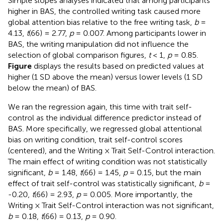
Simple slopes analyses indicated that among participants
higher in BAS, the controlled writing task caused more
global attention bias relative to the free writing task,
b
=
4.13,
t
(66) = 2.77,
p
= 0.007. Among participants lower in
BAS, the writing manipulation did not influence the
selection of global comparison figures,
t
< 1,
p
= 0.85.
Figure
displays the results based on predicted values at
higher (1 SD above the mean) versus lower levels (1 SD
below the mean) of BAS.
We ran the regression again, this time with trait self-
control as the individual difference predictor instead of
BAS. More specifically, we regressed global attentional
bias on writing condition, trait self-control scores
(centered), and the Writing × Trait Self-Control interaction.
The main effect of writing condition was not statistically
significant,
b
= 1.48,
t
(66) = 1.45,
p
= 0.15, but the main
effect of trait self-control was statistically significant,
b
=
-0.20,
t
(66) = 2.93,
p
= 0.005. More importantly, the
Writing × Trait Self-Control interaction was not significant,
b
= 0.18,
t
(66) = 0.13,
p
= 0.90.