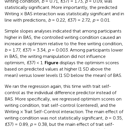
writing condition,
b
= 0.71,
t
(37) = 1.73,
p
= 0.09, was
statistically significant. More importantly, the predicted
Writing × BAS interaction was statistically significant and in
line with predictions,
b
= 0.22,
t
(37) = 2.72,
p
= 0.01.
Simple slopes analyses indicated that among participants
higher in BAS, the controlled writing condition caused an
increase in optimism relative to the free writing condition,
b
= 1.77,
t
(37) = 3.34,
p
= 0.003. Among participants lower
in BAS, the writing manipulation did not influence
optimism,
t
(37) < 1.
Figure
displays the optimism scores
based on predicted values at higher (1 SD above the
mean) versus lower levels (1 SD below the mean) of BAS.
We ran the regression again, this time with trait self-
control as the individual difference predictor instead of
BAS. More specifically, we regressed optimism scores on
writing condition, trait self-control (centered), and the
Writing × Trait Self-Control interaction. The main effect of
writing condition was not statistically significant,
b
= 0.35,
t
(37) = 0.89,
p
= 0.38, but the main effect of trait self-