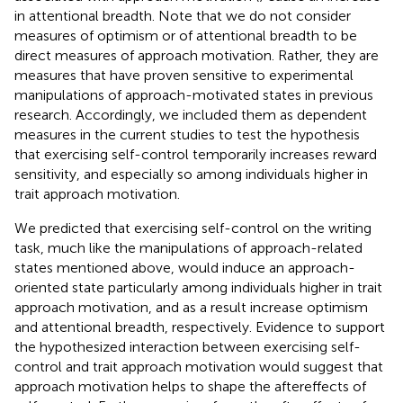
in attentional breadth. Note that we do not consider
measures of optimism or of attentional breadth to be
direct measures of approach motivation. Rather, they are
measures that have proven sensitive to experimental
manipulations of approach-motivated states in previous
research. Accordingly, we included them as dependent
measures in the current studies to test the hypothesis
that exercising self-control temporarily increases reward
sensitivity, and especially so among individuals higher in
trait approach motivation.
We predicted that exercising self-control on the writing
task, much like the manipulations of approach-related
states mentioned above, would induce an approach-
oriented state particularly among individuals higher in trait
approach motivation, and as a result increase optimism
and attentional breadth, respectively. Evidence to support
the hypothesized interaction between exercising self-
control and trait approach motivation would suggest that
approach motivation helps to shape the aftereffects of