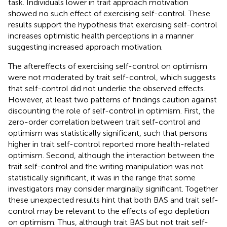
task. Individuals lower in trait approach motivation
showed no such effect of exercising self-control. These
results support the hypothesis that exercising self-control
increases optimistic health perceptions in a manner
suggesting increased approach motivation.
The aftereffects of exercising self-control on optimism
were not moderated by trait self-control, which suggests
that self-control did not underlie the observed effects.
However, at least two patterns of findings caution against
discounting the role of self-control in optimism. First, the
zero-order correlation between trait self-control and
optimism was statistically significant, such that persons
higher in trait self-control reported more health-related
optimism. Second, although the interaction between the
trait self-control and the writing manipulation was not
statistically significant, it was in the range that some
investigators may consider marginally significant. Together
these unexpected results hint that both BAS and trait self-
control may be relevant to the effects of ego depletion
on optimism. Thus, although trait BAS but not trait self-