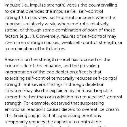
impulse (i.e., impulse strength) versus the countervailing
force that overrides the impulse (i.e., self-control
strength). In this view, self-control succeeds when the
impulse is relatively weak, when control is relatively
strong, or through some combination of both of these
factors (e.g.,
;
). Conversely, failures of self-control may
stem from strong impulses, weak self-control strength, or
a combination of both factors.
Research on the strength model has focused on the
control side of this equation, and the prevailing
interpretation of the ego depletion effect is that
exercising self-control temporarily reduces self-control
strength. But several findings in the ego depletion
literature may also be explained by increased impulse
strength, rather than or in addition to reduced self-control
strength. For example,
observed that suppressing
emotional reactions causes dieters to overeat ice cream.
This finding suggests that suppressing emotions
temporarily reduces the capacity to control the