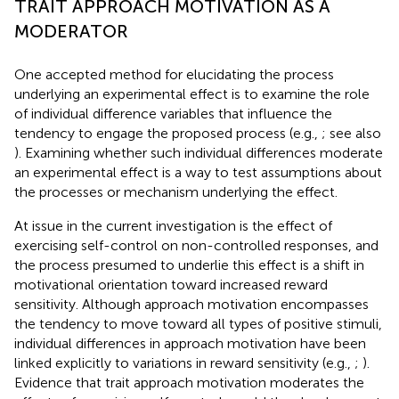
TRAIT APPROACH MOTIVATION AS A
MODERATOR
One accepted method for elucidating the process
underlying an experimental effect is to examine the role
of individual difference variables that influence the
tendency to engage the proposed process (e.g.,
; see also
). Examining whether such individual differences moderate
an experimental effect is a way to test assumptions about
the processes or mechanism underlying the effect.
At issue in the current investigation is the effect of
exercising self-control on non-controlled responses, and
the process presumed to underlie this effect is a shift in
motivational orientation toward increased reward
sensitivity. Although approach motivation encompasses
the tendency to move toward all types of positive stimuli,
individual differences in approach motivation have been
linked explicitly to variations in reward sensitivity (e.g.,
;
).
Evidence that trait approach motivation moderates the