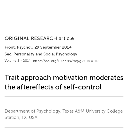
ORIGINAL RESEARCH article
Front. Psychol.
, 29 September 2014
Sec. Personality and Social Psychology
Volume 5 - 2014 |
https://doi.org/10.3389/fpsyg.2014.01112
Trait approach motivation moderates
the aftereffects of self-control
Department of Psychology, Texas A&M University College
Station, TX, USA