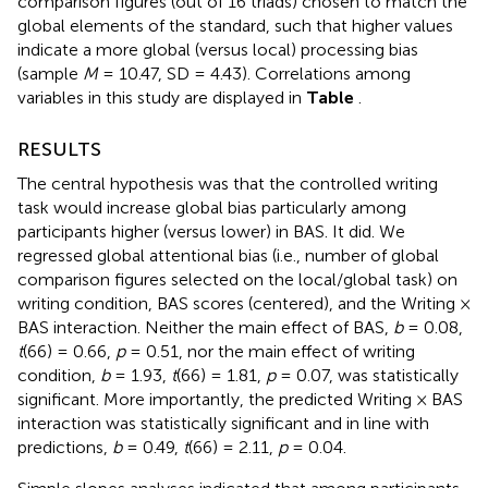
comparison figures (out of 16 triads) chosen to match the
global elements of the standard, such that higher values
indicate a more global (versus local) processing bias
(sample
M
= 10.47, SD = 4.43). Correlations among
variables in this study are displayed in
Table
.
RESULTS
The central hypothesis was that the controlled writing
task would increase global bias particularly among
participants higher (versus lower) in BAS. It did. We
regressed global attentional bias (i.e., number of global
comparison figures selected on the local/global task) on
writing condition, BAS scores (centered), and the Writing ×
BAS interaction. Neither the main effect of BAS,
b
= 0.08,
t
(66) = 0.66,
p
= 0.51, nor the main effect of writing
condition,
b
= 1.93,
t
(66) = 1.81,
p
= 0.07, was statistically
significant. More importantly, the predicted Writing × BAS
interaction was statistically significant and in line with
predictions,
b
= 0.49,
t
(66) = 2.11,
p
= 0.04.