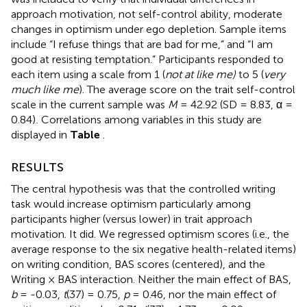
approach motivation, not self-control ability, moderate
changes in optimism under ego depletion. Sample items
include “I refuse things that are bad for me,” and “I am
good at resisting temptation.” Participants responded to
each item using a scale from 1 (
not at like me)
to 5 (
very
much like me
). The average score on the trait self-control
scale in the current sample was
M
= 42.92 (SD = 8.83, α =
0.84)
. Correlations among variables in this study are
displayed in
Table
.
RESULTS
The central hypothesis was that the controlled writing
task would increase optimism particularly among
participants higher (versus lower) in trait approach
motivation. It did. We regressed optimism scores (i.e., the
average response to the six negative health-related items)
on writing condition, BAS scores (centered), and the
Writing × BAS interaction. Neither the main effect of BAS,
b
= -0.03,
t
(37) = 0.75,
p
= 0.46, nor the main effect of