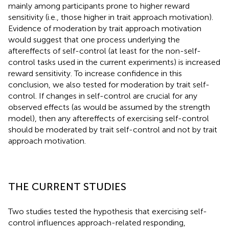
mainly among participants prone to higher reward
sensitivity (i.e., those higher in trait approach motivation).
Evidence of moderation by trait approach motivation
would suggest that one process underlying the
aftereffects of self-control (at least for the non-self-
control tasks used in the current experiments) is increased
reward sensitivity. To increase confidence in this
conclusion, we also tested for moderation by trait self-
control. If changes in self-control are crucial for any
observed effects (as would be assumed by the strength
model), then any aftereffects of exercising self-control
should be moderated by trait self-control and not by trait
approach motivation.
THE CURRENT STUDIES
Two studies tested the hypothesis that exercising self-
control influences approach-related responding,