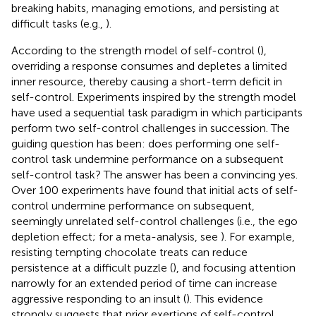
breaking habits, managing emotions, and persisting at
difficult tasks (e.g.,
).
According to the strength model of self-control (
),
overriding a response consumes and depletes a limited
inner resource, thereby causing a short-term deficit in
self-control. Experiments inspired by the strength model
have used a sequential task paradigm in which participants
perform two self-control challenges in succession. The
guiding question has been: does performing one self-
control task undermine performance on a subsequent
self-control task? The answer has been a convincing yes.
Over 100 experiments have found that initial acts of self-
control undermine performance on subsequent,
seemingly unrelated self-control challenges (i.e., the ego
depletion effect; for a meta-analysis, see
). For example,
resisting tempting chocolate treats can reduce
persistence at a difficult puzzle (
), and focusing attention
narrowly for an extended period of time can increase
aggressive responding to an insult (
). This evidence
strongly suggests that prior exertions of self-control