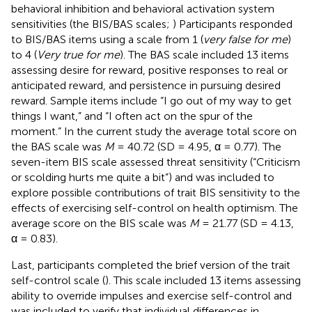
behavioral inhibition and behavioral activation system
sensitivities (the BIS/BAS scales;
) Participants responded
to BIS/BAS items using a scale from 1 (
very false for me
)
to 4 (
Very true for me
). The BAS scale included 13 items
assessing desire for reward, positive responses to real or
anticipated reward, and persistence in pursuing desired
reward. Sample items include “I go out of my way to get
things I want,” and “I often act on the spur of the
moment.” In the current study the average total score on
the BAS scale was
M
= 40.72 (SD = 4.95, α = 0.77). The
seven-item BIS scale assessed threat sensitivity (“Criticism
or scolding hurts me quite a bit”) and was included to
explore possible contributions of trait BIS sensitivity to the
effects of exercising self-control on health optimism. The
average score on the BIS scale was
M
= 21.77 (SD = 4.13,
α = 0.83).
Last, participants completed the brief version of the trait
self-control scale (
). This scale included 13 items assessing
ability to override impulses and exercise self-control and
was included to verify that individual differences in