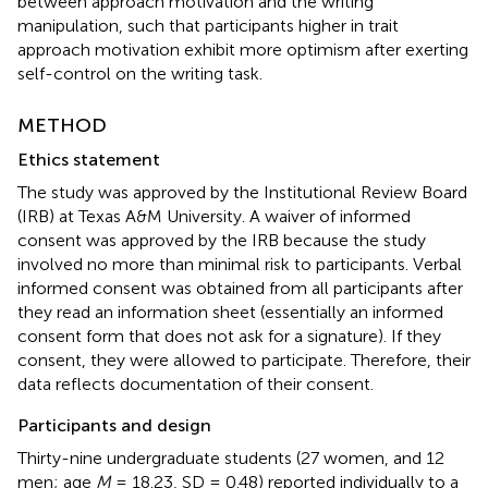
between approach motivation and the writing
manipulation, such that participants higher in trait
approach motivation exhibit more optimism after exerting
self-control on the writing task.
METHOD
Ethics statement
The study was approved by the Institutional Review Board
(IRB) at Texas A&M University. A waiver of informed
consent was approved by the IRB because the study
involved no more than minimal risk to participants. Verbal
informed consent was obtained from all participants after
they read an information sheet (essentially an informed
consent form that does not ask for a signature). If they
consent, they were allowed to participate. Therefore, their
data reflects documentation of their consent.
Participants and design
Thirty-nine undergraduate students (27 women, and 12
men; age
M
= 18.23, SD = 0.48) reported individually to a