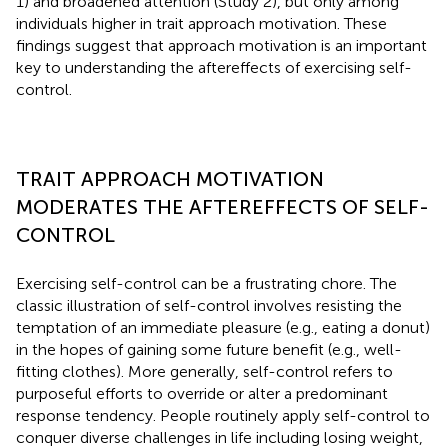
1) and broadened attention (Study 2), but only among
individuals higher in trait approach motivation. These
findings suggest that approach motivation is an important
key to understanding the aftereffects of exercising self-
control.
TRAIT APPROACH MOTIVATION
MODERATES THE AFTEREFFECTS OF SELF-
CONTROL
Exercising self-control can be a frustrating chore. The
classic illustration of self-control involves resisting the
temptation of an immediate pleasure (e.g., eating a donut)
in the hopes of gaining some future benefit (e.g., well-
fitting clothes). More generally, self-control refers to
purposeful efforts to override or alter a predominant
response tendency. People routinely apply self-control to
conquer diverse challenges in life including losing weight,