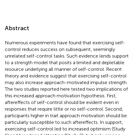
Abstract
Numerous experiments have found that exercising self-
control reduces success on subsequent, seemingly
unrelated self-control tasks. Such evidence lends support
to a strength model that posits a limited and depletable
resource underlying all manner of self-control. Recent
theory and evidence suggest that exercising self-control
may also increase approach-motivated impulse strength.
The two studies reported here tested two implications of
this increased approach motivation hypothesis. First,
aftereffects of self-control should be evident even in
responses that require little or no self-control. Second,
participants higher in trait approach motivation should be
particularly susceptible to such aftereffects. In support,
exercising self-control led to increased optimism (Study