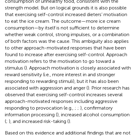
consumption of unhealthy food, consistent with the
strength model. But on logical grounds it is also possible
that exercising self-control increased dieters’ motivation
to eat the ice cream. The outcome—more ice cream
consumption—by itself is not sufficient to determine
whether weak control, strong impulses, or a combination
of both factors was the cause. This ambiguity also applies
to other approach-motivated responses that have been
found to increase after exercising self-control. Approach
motivation refers to the motivation to go toward a
stimulus (
). Approach motivation is closely associated with
reward sensitivity (i.e., more interest in and stronger
responding to rewarding stimuli), but it has also been
associated with aggression and anger (
). Prior research has
observed that exercising self-control increases several
approach-motivated responses including aggressive
responding to provocation (e.g.,
;
;
), confirmatory
information processing (
), increased alcohol consumption
(
;
), and increased risk-taking (
).
Based on this evidence and additional findings that are not