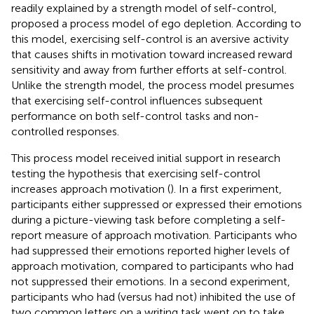
readily explained by a strength model of self-control,
proposed a process model of ego depletion. According to
this model, exercising self-control is an aversive activity
that causes shifts in motivation toward increased reward
sensitivity and away from further efforts at self-control.
Unlike the strength model, the process model presumes
that exercising self-control influences subsequent
performance on both self-control tasks and non-
controlled responses.
This process model received initial support in research
testing the hypothesis that exercising self-control
increases approach motivation (
). In a first experiment,
participants either suppressed or expressed their emotions
during a picture-viewing task before completing a self-
report measure of approach motivation. Participants who
had suppressed their emotions reported higher levels of
approach motivation, compared to participants who had
not suppressed their emotions. In a second experiment,
participants who had (versus had not) inhibited the use of
two common letters on a writing task went on to take