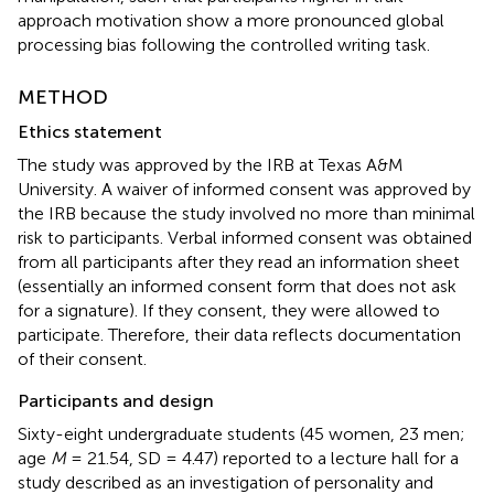
approach motivation show a more pronounced global
processing bias following the controlled writing task.
METHOD
Ethics statement
The study was approved by the IRB at Texas A&M
University. A waiver of informed consent was approved by
the IRB because the study involved no more than minimal
risk to participants. Verbal informed consent was obtained
from all participants after they read an information sheet
(essentially an informed consent form that does not ask
for a signature). If they consent, they were allowed to
participate. Therefore, their data reflects documentation
of their consent.
Participants and design
Sixty-eight undergraduate students (45 women, 23 men;
age
M
= 21.54, SD = 4.47) reported to a lecture hall for a
study described as an investigation of personality and