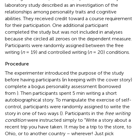
laboratory study described as an investigation of the
relationships among personality traits and cognitive
abilities. They received credit toward a course requirement
for their participation. One additional participant
completed the study but was not included in analyses
because she circled all zeroes on the dependent measure.
Participants were randomly assigned between the free
writing (
n
= 19) and controlled writing (
n
= 20) conditions.
Procedure
The experimenter introduced the purpose of the study
before having participants (in keeping with the cover story)
complete a bogus personality assessment (borrowed
from
). Then participants spent 5 min writing a short
autobiographical story. To manipulate the exercise of self-
control, participants were randomly assigned to write the
story in one of two ways (
). Participants in the
free writing
condition
were instructed simply to “Write a story about a
recent trip you have taken. It may be a trip to the store, to
Ohio, or to another country – wherever! Just pick