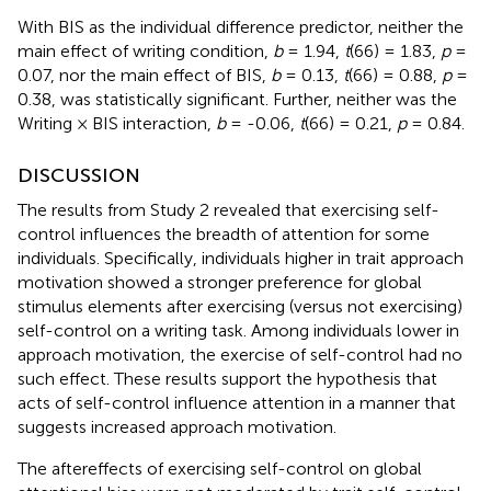
With BIS as the individual difference predictor, neither the
main effect of writing condition,
b
= 1.94,
t
(66) = 1.83,
p
=
0.07, nor the main effect of BIS,
b
= 0.13,
t
(66) = 0.88,
p
=
0.38, was statistically significant. Further, neither was the
Writing × BIS interaction,
b
= -0.06,
t
(66) = 0.21,
p
= 0.84.
DISCUSSION
The results from Study 2 revealed that exercising self-
control influences the breadth of attention for some
individuals. Specifically, individuals higher in trait approach
motivation showed a stronger preference for global
stimulus elements after exercising (versus not exercising)
self-control on a writing task. Among individuals lower in
approach motivation, the exercise of self-control had no
such effect. These results support the hypothesis that
acts of self-control influence attention in a manner that
suggests increased approach motivation.
The aftereffects of exercising self-control on global