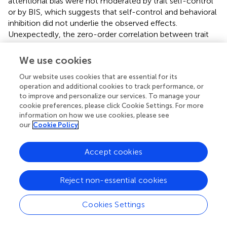
attentional bias were not moderated by trait self-control
or by BIS, which suggests that self-control and behavioral
inhibition did not underlie the observed effects.
Unexpectedly, the zero-order correlation between trait
self-control and global attentional bias was statistically
significant, such that persons higher in trait self-control
We use cookies
exhibited a less pronounced global bias. Nonetheless, trait
Our website uses cookies that are essential for its
self-control did not moderate the effect of the writing
operation and additional cookies to track performance, or
manipulation whereas trait BAS did, suggesting that
to improve and personalize our services. To manage your
approach motivation but not self-control was crucial for
cookie preferences, please click Cookie Settings. For more
the observed aftereffect of exercising self-control.
information on how we use cookies, please see
our
Cookie Policy
Accept cookies
GENERAL DISCUSSION
Reject non-essential cookies
Two studies examined the relationship between trait
approach motivation and the aftereffects of exercising
self-control. There were two major conclusions. First,
Cookies Settings
exercising self-control appears to influence responses
that seemingly require little or no self-control.