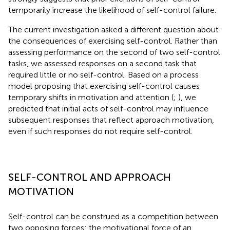
temporarily increase the likelihood of self-control failure.
The current investigation asked a different question about
the consequences of exercising self-control. Rather than
assessing performance on the second of two self-control
tasks, we assessed responses on a second task that
required little or no self-control. Based on a process
model proposing that exercising self-control causes
temporary shifts in motivation and attention (
;
), we
predicted that initial acts of self-control may influence
subsequent responses that reflect approach motivation,
even if such responses do not require self-control.
SELF-CONTROL AND APPROACH
MOTIVATION
Self-control can be construed as a competition between
two opposing forces: the motivational force of an