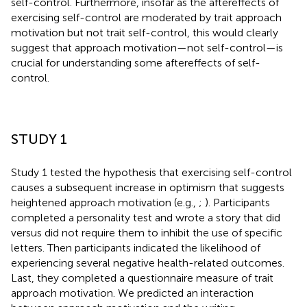
self-control. Furthermore, insofar as the aftereffects of
exercising self-control are moderated by trait approach
motivation but not trait self-control, this would clearly
suggest that approach motivation—not self-control—is
crucial for understanding some aftereffects of self-
control.
STUDY 1
Study 1 tested the hypothesis that exercising self-control
causes a subsequent increase in optimism that suggests
heightened approach motivation (e.g.,
;
). Participants
completed a personality test and wrote a story that did
versus did not require them to inhibit the use of specific
letters. Then participants indicated the likelihood of
experiencing several negative health-related outcomes.
Last, they completed a questionnaire measure of trait
approach motivation. We predicted an interaction