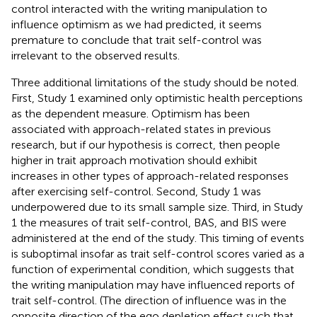
control interacted with the writing manipulation to
influence optimism as we had predicted, it seems
premature to conclude that trait self-control was
irrelevant to the observed results.
Three additional limitations of the study should be noted.
First, Study 1 examined only optimistic health perceptions
as the dependent measure. Optimism has been
associated with approach-related states in previous
research, but if our hypothesis is correct, then people
higher in trait approach motivation should exhibit
increases in other types of approach-related responses
after exercising self-control. Second, Study 1 was
underpowered due to its small sample size. Third, in Study
1 the measures of trait self-control, BAS, and BIS were
administered at the end of the study. This timing of events
is suboptimal insofar as trait self-control scores varied as a
function of experimental condition, which suggests that
the writing manipulation may have influenced reports of
trait self-control. (The direction of influence was in the
opposite direction of the ego depletion effect such that