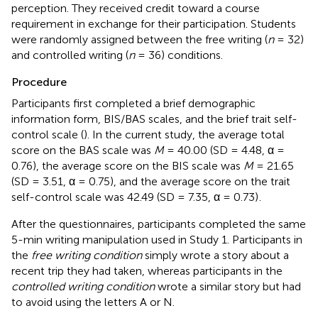
perception. They received credit toward a course
requirement in exchange for their participation. Students
were randomly assigned between the free writing (
n
= 32)
and controlled writing (
n
= 36) conditions.
Procedure
Participants first completed a brief demographic
information form,
BIS/BAS scales, and the brief trait self-
control scale (
). In the current study, the average total
score on the BAS scale was
M
= 40.00 (SD = 4.48, α =
0.76), the average score on the BIS scale was
M
= 21.65
(SD = 3.51, α = 0.75), and the average score on the trait
self-control scale was 42.49 (SD = 7.35, α = 0.73)
.
After the questionnaires, participants completed the same
5-min writing manipulation used in Study 1. Participants in
the
free writing condition
simply wrote a story about a
recent trip they had taken, whereas participants in the
controlled writing condition
wrote a similar story but had
to avoid using the letters A or N.