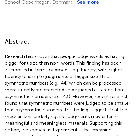
School Copenhagen, Denmark
See more
Abstract
Research has shown that people judge words as having
bigger font size than non-words. This finding has been
interpreted in terms of processing fluency, with higher
fluency leading to judgments of bigger size. If so,
symmetric numbers (e.g., 44) which can be processed
more fluently are predicted to be judged as larger than
asymmetric numbers (e.g., 43). However, recent research
found that symmetric numbers were judged to be smaller
than asymmetric numbers. This finding suggests that the
mechanisms underlying size judgments may differ in
meaningful and meaningless materials. Supporting this
notion, we showed in Experiment 1 that meaning