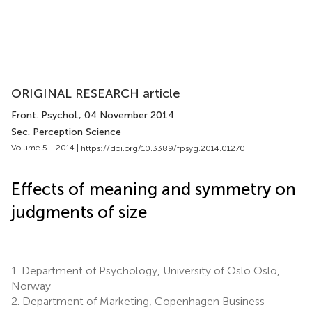
ORIGINAL RESEARCH article
Front. Psychol.
, 04 November 2014
Sec. Perception Science
Volume 5 - 2014 |
https://doi.org/10.3389/fpsyg.2014.01270
Effects of meaning and symmetry on
judgments of size
1.
Department of Psychology, University of Oslo Oslo,
Norway
2.
Department of Marketing, Copenhagen Business