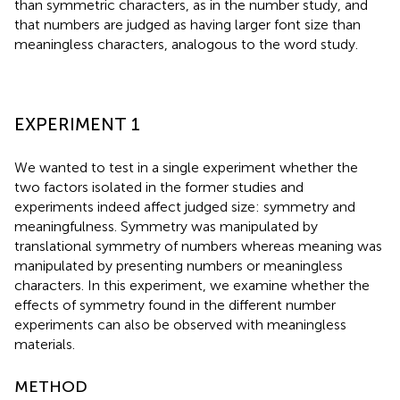
than symmetric characters, as in the number study, and
that numbers are judged as having larger font size than
meaningless characters, analogous to the word study.
EXPERIMENT 1
We wanted to test in a single experiment whether the
two factors isolated in the former studies and
experiments indeed affect judged size: symmetry and
meaningfulness. Symmetry was manipulated by
translational symmetry of numbers whereas meaning was
manipulated by presenting numbers or meaningless
characters. In this experiment, we examine whether the
effects of symmetry found in the different number
experiments can also be observed with meaningless
materials.
METHOD