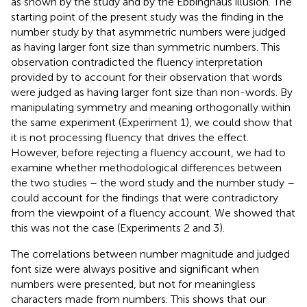
as shown by the
study and by the Ebbinghaus illusion. The
starting point of the present study was the finding in the
number study by
that asymmetric numbers were judged
as having larger font size than symmetric numbers. This
observation contradicted the fluency interpretation
provided by
to account for their observation that words
were judged as having larger font size than non-words. By
manipulating symmetry and meaning orthogonally within
the same experiment (Experiment 1), we could show that
it is not processing fluency that drives the effect.
However, before rejecting a fluency account, we had to
examine whether methodological differences between
the two studies – the word study and the number study –
could account for the findings that were contradictory
from the viewpoint of a fluency account. We showed that
this was not the case (Experiments 2 and 3).
The correlations between number magnitude and judged
font size were always positive and significant when
numbers were presented, but not for meaningless
characters made from numbers. This shows that our