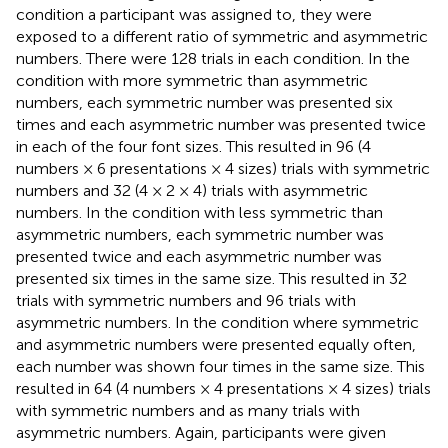
condition a participant was assigned to, they were
exposed to a different ratio of symmetric and asymmetric
numbers. There were 128 trials in each condition. In the
condition with more symmetric than asymmetric
numbers, each symmetric number was presented six
times and each asymmetric number was presented twice
in each of the four font sizes. This resulted in 96 (4
numbers × 6 presentations × 4 sizes) trials with symmetric
numbers and 32 (4 × 2 × 4) trials with asymmetric
numbers. In the condition with less symmetric than
asymmetric numbers, each symmetric number was
presented twice and each asymmetric number was
presented six times in the same size. This resulted in 32
trials with symmetric numbers and 96 trials with
asymmetric numbers. In the condition where symmetric
and asymmetric numbers were presented equally often,
each number was shown four times in the same size. This
resulted in 64 (4 numbers × 4 presentations × 4 sizes) trials
with symmetric numbers and as many trials with
asymmetric numbers. Again, participants were given