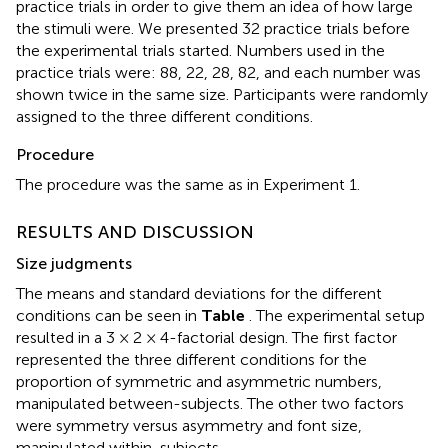
practice trials in order to give them an idea of how large
the stimuli were. We presented 32 practice trials before
the experimental trials started. Numbers used in the
practice trials were: 88, 22, 28, 82, and each number was
shown twice in the same size. Participants were randomly
assigned to the three different conditions.
Procedure
The procedure was the same as in Experiment 1.
RESULTS AND DISCUSSION
Size judgments
The means and standard deviations for the different
conditions can be seen in
Table
. The experimental setup
resulted in a 3 × 2 × 4-factorial design. The first factor
represented the three different conditions for the
proportion of symmetric and asymmetric numbers,
manipulated between-subjects. The other two factors
were symmetry versus asymmetry and font size,
manipulated within-subjects.