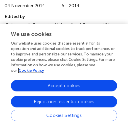
04 November 2014
5 - 2014
Edited by
Guillaume A. Rousselet, University of Glasgow, UK
We use cookies
Reviewed by
Our website uses cookies that are essential for its
Christoph Scheepers, University of Glasgow, UK; Sara C.
operation and additional cookies to track performance, or
Sereno, University of Glasgow, UK
to improve and personalize our services. To manage your
cookie preferences, please click Cookie Settings. For more
Copyright
information on how we use cookies, please see
© 2014 Reber, Christensen and Meier.
This is an open-
our
Cookie Policy
access article distributed under the terms of the
Creative
Commons Attribution License (CC BY)
. The use,
Accept cookies
distribution or reproduction in other forums is permitted,
provided the original author(s) or licensor are credited and
that the original publication in this journal is cited, in
Reject non-essential cookies
accordance with accepted academic practice. No use,
distribution or reproduction is permitted which does not
Cookies Settings
comply with these terms.