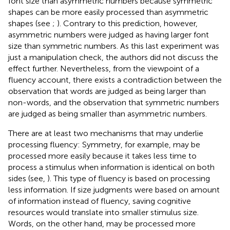
font size than asymmetric numbers because symmetric
shapes can be more easily processed than asymmetric
shapes (see
;
). Contrary to this prediction, however,
asymmetric numbers were judged as having larger font
size than symmetric numbers. As this last experiment was
just a manipulation check, the authors did not discuss the
effect further. Nevertheless, from the viewpoint of a
fluency account, there exists a contradiction between the
observation that words are judged as being larger than
non-words, and the observation that symmetric numbers
are judged as being smaller than asymmetric numbers.
There are at least two mechanisms that may underlie
processing fluency: Symmetry, for example, may be
processed more easily because it takes less time to
process a stimulus when information is identical on both
sides (see,
). This type of fluency is based on processing
less information. If size judgments were based on amount
of information instead of fluency, saving cognitive
resources would translate into smaller stimulus size.
Words, on the other hand, may be processed more