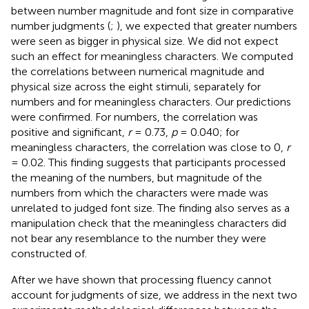
between number magnitude and font size in comparative
number judgments (
;
), we expected that greater numbers
were seen as bigger in physical size. We did not expect
such an effect for meaningless characters. We computed
the correlations between numerical magnitude and
physical size across the eight stimuli, separately for
numbers and for meaningless characters. Our predictions
were confirmed. For numbers, the correlation was
positive and significant,
r
= 0.73,
p
= 0.040; for
meaningless characters, the correlation was close to 0,
r
= 0.02. This finding suggests that participants processed
the meaning of the numbers, but magnitude of the
numbers from which the characters were made was
unrelated to judged font size. The finding also serves as a
manipulation check that the meaningless characters did
not bear any resemblance to the number they were
constructed of.
After we have shown that processing fluency cannot
account for judgments of size, we address in the next two