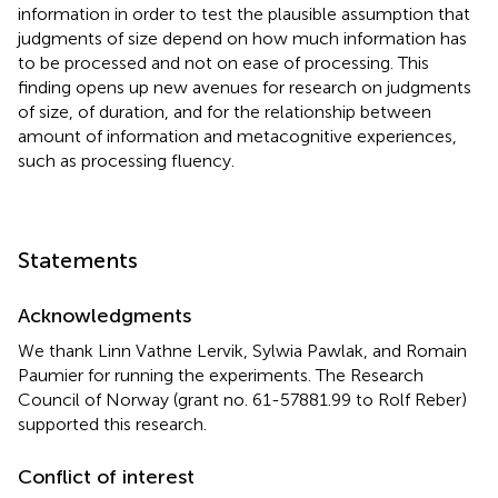
information in order to test the plausible assumption that
judgments of size depend on how much information has
to be processed and not on ease of processing. This
finding opens up new avenues for research on judgments
of size, of duration, and for the relationship between
amount of information and metacognitive experiences,
such as processing fluency.
Statements
Acknowledgments
We thank Linn Vathne Lervik, Sylwia Pawlak, and Romain
Paumier for running the experiments. The Research
Council of Norway (grant no. 61-57881.99 to Rolf Reber)
supported this research.
Conflict of interest