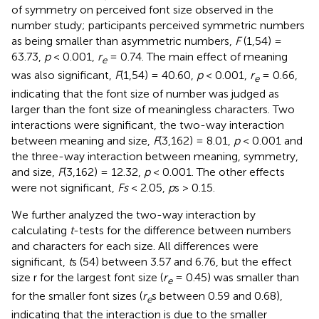
of symmetry on perceived font size observed in the
number study; participants perceived symmetric numbers
as being smaller than asymmetric numbers,
F
(1,54) =
63.73,
p
< 0.001,
r
= 0.74. The main effect of meaning
e
was also significant,
F
(1,54) = 40.60,
p
< 0.001,
r
= 0.66,
e
indicating that the font size of number was judged as
larger than the font size of meaningless characters. Two
interactions were significant, the two-way interaction
between meaning and size,
F
(3,162) = 8.01,
p
< 0.001 and
the three-way interaction between meaning, symmetry,
and size,
F
(3,162) = 12.32,
p
< 0.001. The other effects
were not significant,
Fs
< 2.05,
p
s > 0.15.
We further analyzed the two-way interaction by
calculating
t
-tests for the difference between numbers
and characters for each size. All differences were
significant,
t
s (54) between 3.57 and 6.76, but the effect
size r for the largest font size (
r
= 0.45) was smaller than
e
for the smaller font sizes (
r
s between 0.59 and 0.68),
e
indicating that the interaction is due to the smaller