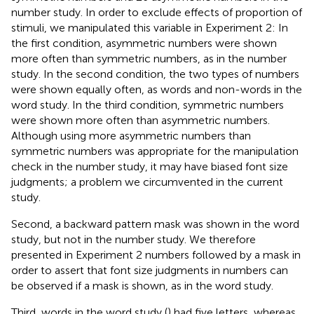
number study. In order to exclude effects of proportion of
stimuli, we manipulated this variable in Experiment 2: In
the first condition, asymmetric numbers were shown
more often than symmetric numbers, as in the number
study. In the second condition, the two types of numbers
were shown equally often, as words and non-words in the
word study. In the third condition, symmetric numbers
were shown more often than asymmetric numbers.
Although using more asymmetric numbers than
symmetric numbers was appropriate for the manipulation
check in the number study, it may have biased font size
judgments; a problem we circumvented in the current
study.
Second, a backward pattern mask was shown in the word
study, but not in the number study. We therefore
presented in Experiment 2 numbers followed by a mask in
order to assert that font size judgments in numbers can
be observed if a mask is shown, as in the word study.
Third, words in the word study (
) had five letters, whereas