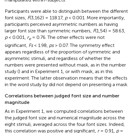
Participants were able to distinguish between the different
font sizes,
F
(3,162) = 118.17,
p
< 0.001. More importantly,
participants perceived asymmetric numbers as having
larger font size than symmetric numbers,
F
(1,54) = 58.63,
p
< 0.001,
r
= 0.76. The other effects were not
e
significant,
Fs
< 1.98,
ps
> 0.07. The symmetry effect
appears regardless of the proportion of symmetric and
asymmetric stimuli, and regardless of whether the
numbers were presented without mask, as in the number
study (
) and in Experiment 1, or with mask, as in this
experiment. The latter observation means that the effects
in the word study by
did not depend on presenting a mask.
Correlations between judged font size and number
magnitude
As in Experiment 1, we computed correlations between
the judged font size and numerical magnitude across the
eight stimuli, averaged across the four font sizes. Indeed,
this correlation was positive and significant,
r
= 0.91,
p
=