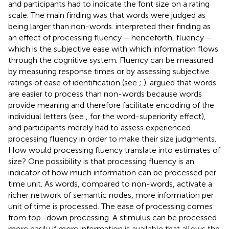
and participants had to indicate the font size on a rating
scale. The main finding was that words were judged as
being larger than non-words.
interpreted their finding as
an effect of processing fluency – henceforth, fluency –
which is the subjective ease with which information flows
through the cognitive system. Fluency can be measured
by measuring response times or by assessing subjective
ratings of ease of identification (see
;
).
argued that words
are easier to process than non-words because words
provide meaning and therefore facilitate encoding of the
individual letters (see
, for the word-superiority effect),
and participants merely had to assess experienced
processing fluency in order to make their size judgments.
How would processing fluency translate into estimates of
size? One possibility is that processing fluency is an
indicator of how much information can be processed per
time unit. As words, compared to non-words, activate a
richer network of semantic nodes, more information per
unit of time is processed. The ease of processing comes
from top–down processing. A stimulus can be processed
more easily if more information is available that allows the