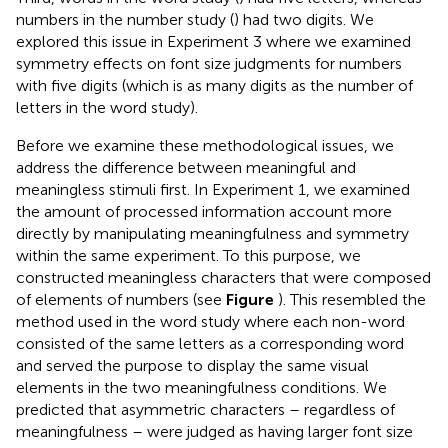
numbers in the number study (
) had two digits. We
explored this issue in Experiment 3 where we examined
symmetry effects on font size judgments for numbers
with five digits (which is as many digits as the number of
letters in the word study).
Before we examine these methodological issues, we
address the difference between meaningful and
meaningless stimuli first. In Experiment 1, we examined
the amount of processed information account more
directly by manipulating meaningfulness and symmetry
within the same experiment. To this purpose, we
constructed meaningless characters that were composed
of elements of numbers (see
Figure
). This resembled the
method used in the word study where each non-word
consisted of the same letters as a corresponding word
and served the purpose to display the same visual
elements in the two meaningfulness conditions. We
predicted that asymmetric characters – regardless of
meaningfulness – were judged as having larger font size