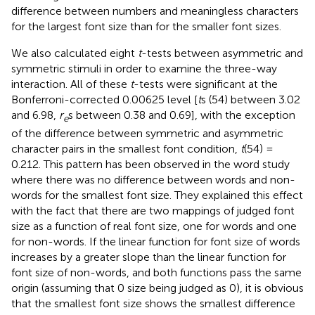
difference between numbers and meaningless characters
for the largest font size than for the smaller font sizes.
We also calculated eight
t
-tests between asymmetric and
symmetric stimuli in order to examine the three-way
interaction. All of these
t
-tests were significant at the
Bonferroni-corrected 0.00625 level [
t
s (54) between 3.02
and 6.98,
r
s between 0.38 and 0.69], with the exception
e
of the difference between symmetric and asymmetric
character pairs in the smallest font condition,
t
(54) =
0.212. This pattern has been observed in the word study
where there was no difference between words and non-
words for the smallest font size. They explained this effect
with the fact that there are two mappings of judged font
size as a function of real font size, one for words and one
for non-words. If the linear function for font size of words
increases by a greater slope than the linear function for
font size of non-words, and both functions pass the same
origin (assuming that 0 size being judged as 0), it is obvious
that the smallest font size shows the smallest difference