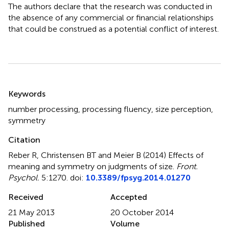
The authors declare that the research was conducted in
the absence of any commercial or financial relationships
that could be construed as a potential conflict of interest.
Summary
Keywords
number processing
,
processing fluency
,
size perception
,
symmetry
Citation
Reber R, Christensen BT and Meier B (2014)
Effects of
meaning and symmetry on judgments of size
.
Front.
Psychol.
5:1270. doi:
10.3389/fpsyg.2014.01270
Received
Accepted
21 May 2013
20 October 2014
Published
Volume