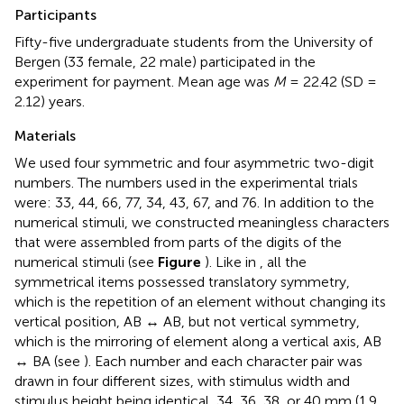
Participants
Fifty-five undergraduate students from the University of
Bergen (33 female, 22 male) participated in the
experiment for payment. Mean age was
M
= 22.42 (SD =
2.12) years.
Materials
We used four symmetric and four asymmetric two-digit
numbers. The numbers used in the experimental trials
were: 33, 44, 66, 77, 34, 43, 67, and 76. In addition to the
numerical stimuli, we constructed meaningless characters
that were assembled from parts of the digits of the
numerical stimuli (see
Figure
). Like in
, all the
symmetrical items possessed translatory symmetry,
which is the repetition of an element without changing its
vertical position, AB ↔ AB, but not vertical symmetry,
which is the mirroring of element along a vertical axis, AB
↔ BA (see
). Each number and each character pair was
drawn in four different sizes, with stimulus width and
stimulus height being identical, 34, 36, 38, or 40 mm (1.9,