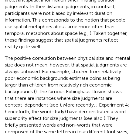
judgments. In their distance judgments, in contrast,
participants were not biased by irrelevant duration
information. This corresponds to the notion that people
use spatial metaphors about time more often than
temporal metaphors about space (e.g.,
). Taken together,
these findings suggest that spatial judgments reflect
reality quite well.
The positive correlation between physical size and mental
size does not mean, however, that spatial judgments are
always unbiased. For example, children from relatively
poor economic backgrounds estimate coins as being
larger than children from relatively rich economic
backgrounds (
). The famous Ebbinghaus illusion shows
that there are instances where size judgments are
context-dependent (see
). More recently,
; Experiment 4;
henceforth, the word study) have demonstrated a word-
superiority effect for size judgments (see also
). They
briefly presented words and non-words that were
composed of the same letters in four different font sizes,