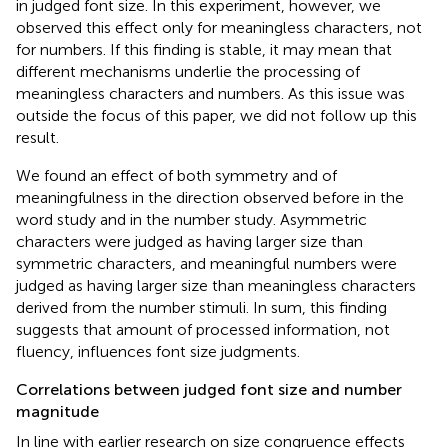
in judged font size. In this experiment, however, we
observed this effect only for meaningless characters, not
for numbers. If this finding is stable, it may mean that
different mechanisms underlie the processing of
meaningless characters and numbers. As this issue was
outside the focus of this paper, we did not follow up this
result.
We found an effect of both symmetry and of
meaningfulness in the direction observed before in the
word study and in the number study. Asymmetric
characters were judged as having larger size than
symmetric characters, and meaningful numbers were
judged as having larger size than meaningless characters
derived from the number stimuli. In sum, this finding
suggests that amount of processed information, not
fluency, influences font size judgments.
Correlations between judged font size and number
magnitude
In line with earlier research on size congruence effects