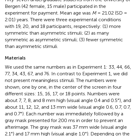
Bergen (42 female, 15 male) participated in the
experiment for payment. Mean age was
M
= 21.02 (SD =
2.01) years. There were three experimental conditions
with 19, 20, and 18 participants, respectively: (1) more
symmetric than asymmetric stimuli; (2) as many
symmetric as asymmetric stimuli; (3) fewer symmetric
than asymmetric stimuli.
Materials
We used the same numbers as in Experiment 1: 33, 44, 66,
77, 34, 43, 67, and 76. In contrast to Experiment 1, we did
not present meaningless stimuli. The numbers were
shown, one by one, in the center of the screen in four
different sizes: 15, 16, 17, or 18 points. Numbers were
about 7, 7, 8, and 8 mm high (visual angle 0.4 and 0.5°), and
about 11, 12, 12, and 13 mm wide (visual angle 0.6, 0.7, 0.7,
and 0.7°). Each number was immediately followed by a
gray mask presented for 200 ms in order to prevent an
afterimage. The gray mask was 37 mm wide (visual angle
2.1°) and 17 mm high (visual angle 1.0°). Depending on the