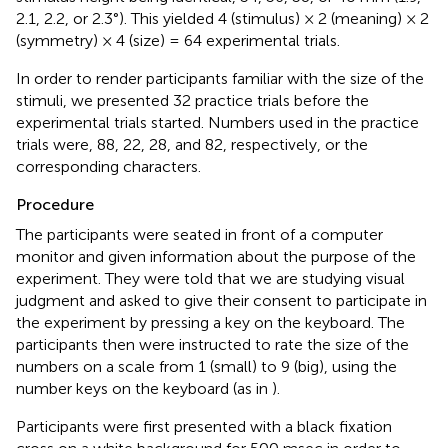
2.1, 2.2, or 2.3°). This yielded 4 (stimulus) × 2 (meaning) × 2
(symmetry) × 4 (size) = 64 experimental trials.
In order to render participants familiar with the size of the
stimuli, we presented 32 practice trials before the
experimental trials started. Numbers used in the practice
trials were, 88, 22, 28, and 82, respectively, or the
corresponding characters.
Procedure
The participants were seated in front of a computer
monitor and given information about the purpose of the
experiment. They were told that we are studying visual
judgment and asked to give their consent to participate in
the experiment by pressing a key on the keyboard. The
participants then were instructed to rate the size of the
numbers on a scale from 1 (small) to 9 (big), using the
number keys on the keyboard (as in
).
Participants were first presented with a black fixation