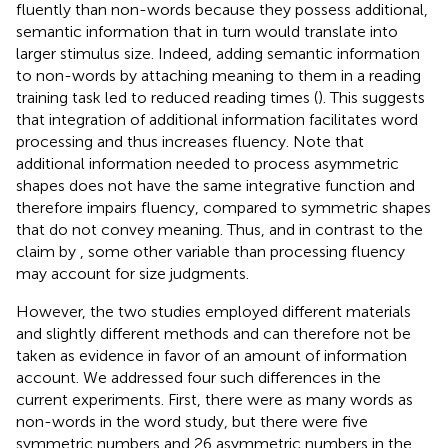
fluently than non-words because they possess additional,
semantic information that in turn would translate into
larger stimulus size. Indeed, adding semantic information
to non-words by attaching meaning to them in a reading
training task led to reduced reading times (
). This suggests
that integration of additional information facilitates word
processing and thus increases fluency. Note that
additional information needed to process asymmetric
shapes does not have the same integrative function and
therefore impairs fluency, compared to symmetric shapes
that do not convey meaning. Thus, and in contrast to the
claim by
, some other variable than processing fluency
may account for size judgments.
However, the two studies employed different materials
and slightly different methods and can therefore not be
taken as evidence in favor of an amount of information
account. We addressed four such differences in the
current experiments. First, there were as many words as
non-words in the word study, but there were five
symmetric numbers and 26 asymmetric numbers in the