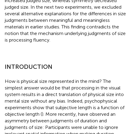
increased judged size, whereas symmetry decreased
judged size. In the next two experiments, we excluded
several alternative explanations for the differences in size
judgments between meaningful and meaningless
materials in earlier studies. This finding contradicts the
notion that the mechanism underlying judgments of size
is processing fluency.
INTRODUCTION
How is physical size represented in the mind? The
simplest answer would be that processing in the visual
system results in a direct translation of physical size into
mental size without any bias. Indeed, psychophysical
experiments show that subjective length is a function of
objective length (
). More recently,
have observed an
asymmetry between judgments of duration and
judgments of size: Participants were unable to ignore
irrelevant spatial information when making duration