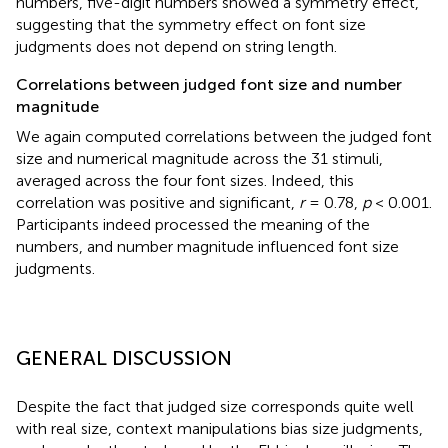
numbers, five-digit numbers showed a symmetry effect,
suggesting that the symmetry effect on font size
judgments does not depend on string length.
Correlations between judged font size and number
magnitude
We again computed correlations between the judged font
size and numerical magnitude across the 31 stimuli,
averaged across the four font sizes. Indeed, this
correlation was positive and significant,
r
= 0.78,
p
< 0.001.
Participants indeed processed the meaning of the
numbers, and number magnitude influenced font size
judgments.
GENERAL DISCUSSION
Despite the fact that judged size corresponds quite well
with real size, context manipulations bias size judgments,