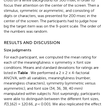
cross on a white background for 500 msec in order to
focus their attention on the center of the screen. Then a
stimulus, symmetric or asymmetric, and consisting of
digits or characters, was presented for 200 msec in the
center of the screen. The participants had to judge how
big the target item was on the 9-point scale. The order of
the numbers was random.
RESULTS AND DISCUSSION
Size judgments
For each participant, we computed the mean rating for
each of the meaningfulness × symmetry × font size
conditions. Means and standard deviations for ratings are
listed in
Table
. We performed a 2 × 2 × 4-factorial
ANOVA, with all variables, meaningfulness (number;
meaningless characters), symmetry (symmetric versus
asymmetric), and font size (34, 36, 38, 40 mm)
manipulated within subjects. Not surprisingly, participants
were able to distinguish between the different font sizes,
F
(3,162) = 120.66,
p
< 0.001. We also replicated the effect