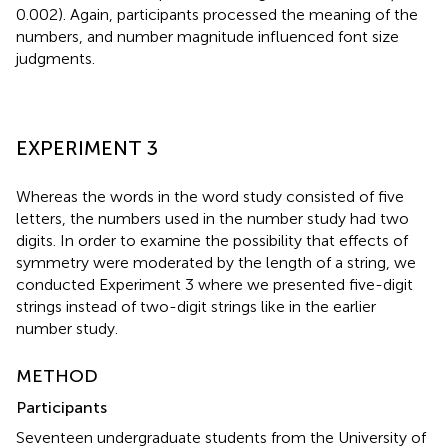
0.002). Again, participants processed the meaning of the
numbers, and number magnitude influenced font size
judgments.
EXPERIMENT 3
Whereas the words in the word study consisted of five
letters, the numbers used in the number study had two
digits. In order to examine the possibility that effects of
symmetry were moderated by the length of a string, we
conducted Experiment 3 where we presented five-digit
strings instead of two-digit strings like in the earlier
number study.
METHOD
Participants
Seventeen undergraduate students from the University of