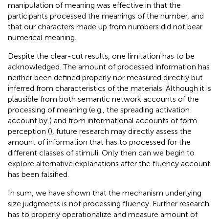
manipulation of meaning was effective in that the
participants processed the meanings of the number, and
that our characters made up from numbers did not bear
numerical meaning.
Despite the clear-cut results, one limitation has to be
acknowledged. The amount of processed information has
neither been defined properly nor measured directly but
inferred from characteristics of the materials. Although it is
plausible from both semantic network accounts of the
processing of meaning (e.g., the spreading activation
account by
) and from informational accounts of form
perception (
), future research may directly assess the
amount of information that has to processed for the
different classes of stimuli. Only then can we begin to
explore alternative explanations after the fluency account
has been falsified.
In sum, we have shown that the mechanism underlying
size judgments is not processing fluency. Further research
has to properly operationalize and measure amount of