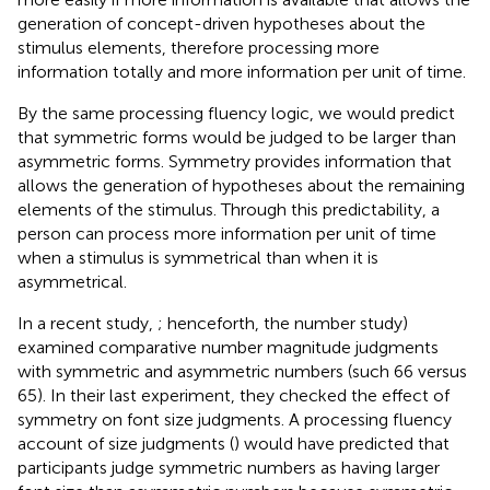
generation of concept-driven hypotheses about the
stimulus elements, therefore processing more
information totally and more information per unit of time.
By the same processing fluency logic, we would predict
that symmetric forms would be judged to be larger than
asymmetric forms. Symmetry provides information that
allows the generation of hypotheses about the remaining
elements of the stimulus. Through this predictability, a
person can process more information per unit of time
when a stimulus is symmetrical than when it is
asymmetrical.
In a recent study,
; henceforth, the number study)
examined comparative number magnitude judgments
with symmetric and asymmetric numbers (such 66 versus
65). In their last experiment, they checked the effect of
symmetry on font size judgments. A processing fluency
account of size judgments (
) would have predicted that
participants judge symmetric numbers as having larger