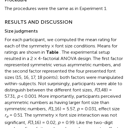
The procedures were the same as in Experiment 1.
RESULTS AND DISCUSSION
Size judgments
For each participant, we computed the mean rating for
each of the symmetry × font size conditions. Means for
ratings are shown in
Table
. The experimental setup
resulted in a 2 × 4-factorial ANOVA design. The first factor
represented symmetric versus asymmetric numbers, and
the second factor represented the four presented font
sizes (15, 16, 17, 18 points); both factors were manipulated
within-subjects. Not surprisingly, participants were able to
distinguish between the different font sizes,
F
(3,48) =
57.31,
p
< 0.001. More importantly, participants perceived
asymmetric numbers as having larger font size than
symmetric numbers,
F
(1,16) = 5.57,
p
= 0.031, effect size
r
= 0.51. The symmetry × font size interaction was not
e
significant,
F
(3,16) = 0.02,
p
= 0.99. Like the two-digit