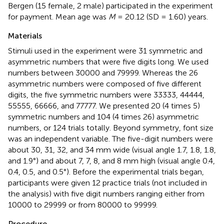
Bergen (15 female, 2 male) participated in the experiment
for payment. Mean age was
M
= 20.12 (SD = 1.60) years.
Materials
Stimuli used in the experiment were 31 symmetric and
asymmetric numbers that were five digits long. We used
numbers between 30000 and 79999. Whereas the 26
asymmetric numbers were composed of five different
digits, the five symmetric numbers were 33333, 44444,
55555, 66666, and 77777. We presented 20 (4 times 5)
symmetric numbers and 104 (4 times 26) asymmetric
numbers, or 124 trials totally. Beyond symmetry, font size
was an independent variable. The five-digit numbers were
about 30, 31, 32, and 34 mm wide (visual angle 1.7, 1.8, 1.8,
and 1.9°) and about 7, 7, 8, and 8 mm high (visual angle 0.4,
0.4, 0.5, and 0.5°). Before the experimental trials began,
participants were given 12 practice trials (not included in
the analysis) with five digit numbers ranging either from
10000 to 29999 or from 80000 to 99999.
Procedure