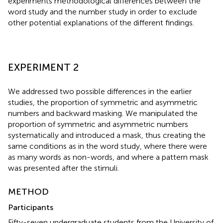
experiments methodological differences between the
word study and the number study in order to exclude
other potential explanations of the different findings.
EXPERIMENT 2
We addressed two possible differences in the earlier
studies, the proportion of symmetric and asymmetric
numbers and backward masking. We manipulated the
proportion of symmetric and asymmetric numbers
systematically and introduced a mask, thus creating the
same conditions as in the word study, where there were
as many words as non-words, and where a pattern mask
was presented after the stimuli.
METHOD
Participants
Fifty-seven undergraduate students from the University of